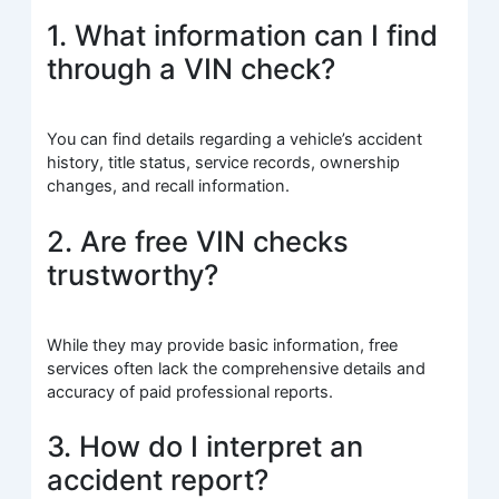
1. What information can I find
through a VIN check?
You can find details regarding a vehicle’s accident
history, title status, service records, ownership
changes, and recall information.
2. Are free VIN checks
trustworthy?
While they may provide basic information, free
services often lack the comprehensive details and
accuracy of paid professional reports.
3. How do I interpret an
accident report?