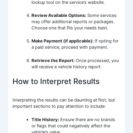
lookup tool on the service’s website.
Review Available Options:
Some services
may offer additional reports or packages.
Choose one that fits your needs best.
Make Payment (if applicable):
If opting for
a paid service, proceed with payment.
Retrieve the Report:
Once processed, you
will receive a vehicle history report.
How to Interpret Results
Interpreting the results can be daunting at first, but
important sections to pay attention to include:
Title History:
Ensure there are no brands
or flags that could negatively affect the
vehicle’s value.