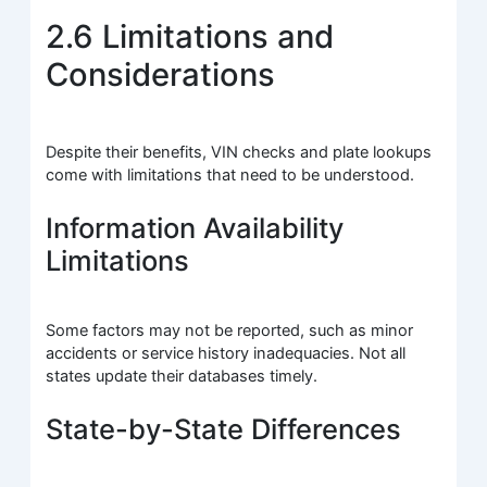
2.6 Limitations and
Considerations
Despite their benefits, VIN checks and plate lookups
come with limitations that need to be understood.
Information Availability
Limitations
Some factors may not be reported, such as minor
accidents or service history inadequacies. Not all
states update their databases timely.
State-by-State Differences