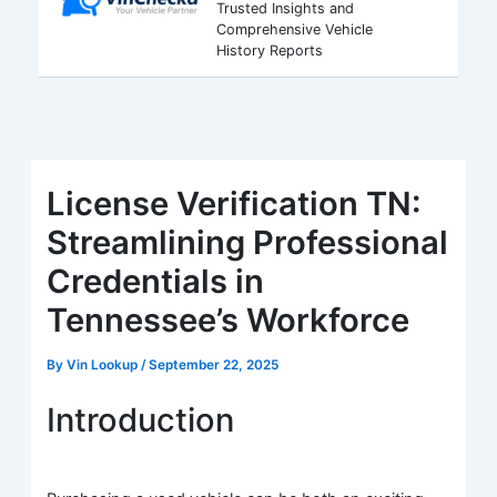
Trusted Insights and
Comprehensive Vehicle
History Reports
License Verification TN:
Streamlining Professional
Credentials in
Tennessee’s Workforce
By
Vin Lookup
/
September 22, 2025
Introduction