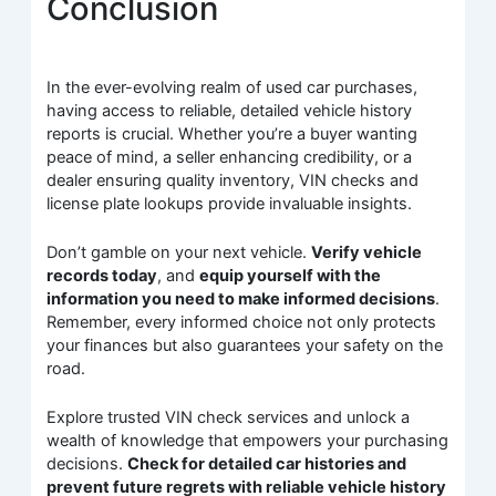
Conclusion
In the ever-evolving realm of used car purchases,
having access to reliable, detailed vehicle history
reports is crucial. Whether you’re a buyer wanting
peace of mind, a seller enhancing credibility, or a
dealer ensuring quality inventory, VIN checks and
license plate lookups provide invaluable insights.
Don’t gamble on your next vehicle.
Verify vehicle
records today
, and
equip yourself with the
information you need to make informed decisions
.
Remember, every informed choice not only protects
your finances but also guarantees your safety on the
road.
Explore trusted VIN check services and unlock a
wealth of knowledge that empowers your purchasing
decisions.
Check for detailed car histories and
prevent future regrets with reliable vehicle history