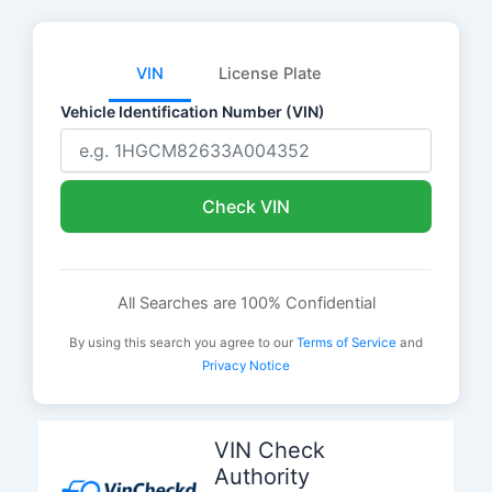
VIN
License Plate
Vehicle Identification Number (VIN)
Check VIN
All Searches are 100% Confidential
By using this search you agree to our
Terms of Service
and
Privacy Notice
Skip
to
VIN Check
content
Authority