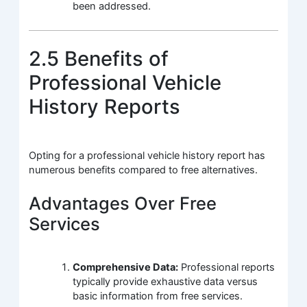
been addressed.
2.5 Benefits of
Professional Vehicle
History Reports
Opting for a professional vehicle history report has
numerous benefits compared to free alternatives.
Advantages Over Free
Services
Comprehensive Data:
Professional reports
typically provide exhaustive data versus
basic information from free services.