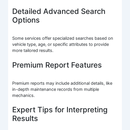
Detailed Advanced Search
Options
Some services offer specialized searches based on
vehicle type, age, or specific attributes to provide
more tailored results.
Premium Report Features
Premium reports may include additional details, like
in-depth maintenance records from multiple
mechanics.
Expert Tips for Interpreting
Results