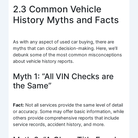
2.3 Common Vehicle
History Myths and Facts
As with any aspect of used car buying, there are
myths that can cloud decision-making. Here, we’ll
debunk some of the most common misconceptions
about vehicle history reports.
Myth 1: “All VIN Checks are
the Same”
Fact:
Not all services provide the same level of detail
or accuracy. Some may offer basic information, while
others provide comprehensive reports that include
service records, accident history, and more.