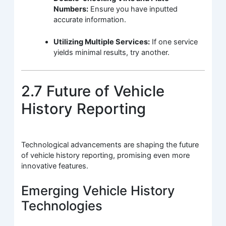
Numbers:
Ensure you have inputted
accurate information.
Utilizing Multiple Services:
If one service
yields minimal results, try another.
2.7 Future of Vehicle
History Reporting
Technological advancements are shaping the future
of vehicle history reporting, promising even more
innovative features.
Emerging Vehicle History
Technologies