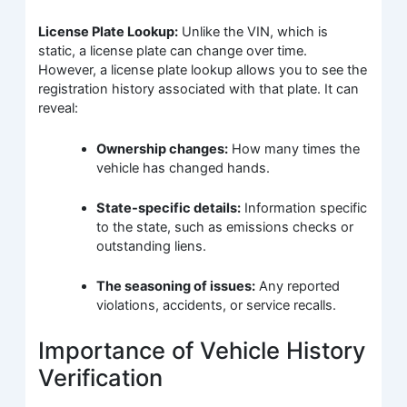
License Plate Lookup:
Unlike the VIN, which is
static, a license plate can change over time.
However, a license plate lookup allows you to see the
registration history associated with that plate. It can
reveal:
Ownership changes:
How many times the
vehicle has changed hands.
State-specific details:
Information specific
to the state, such as emissions checks or
outstanding liens.
The seasoning of issues:
Any reported
violations, accidents, or service recalls.
Importance of Vehicle History
Verification