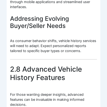
through mobile applications and streamlined user
interfaces.
Addressing Evolving
Buyer/Seller Needs
As consumer behavior shifts, vehicle history services
will need to adapt. Expect personalized reports
tailored to specific buyer types or concerns.
2.8 Advanced Vehicle
History Features
For those wanting deeper insights, advanced
features can be invaluable in making informed
decisions.