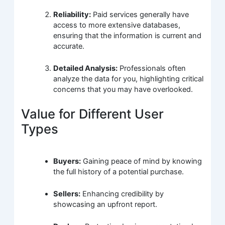
Reliability:
Paid services generally have
access to more extensive databases,
ensuring that the information is current and
accurate.
Detailed Analysis:
Professionals often
analyze the data for you, highlighting critical
concerns that you may have overlooked.
Value for Different User
Types
Buyers:
Gaining peace of mind by knowing
the full history of a potential purchase.
Sellers:
Enhancing credibility by
showcasing an upfront report.