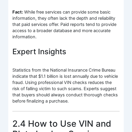
Fact:
While free services can provide some basic
information, they often lack the depth and reliability
that paid services offer. Paid reports tend to provide
access to a broader database and more accurate
information.
Expert Insights
Statistics from the National Insurance Crime Bureau
indicate that $1.1 billion is lost annually due to vehicle
fraud. Using professional VIN checks reduces the
risk of falling victim to such scams. Experts suggest
that buyers should always conduct thorough checks
before finalizing a purchase.
2.4 How to Use VIN and