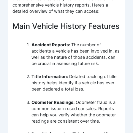
comprehensive vehicle history reports. Here’s a
detailed overview of what they can access:
Main Vehicle History Features
Accident Reports:
The number of
accidents a vehicle has been involved in, as
well as the nature of those accidents, can
be crucial in assessing future risk.
Title Information:
Detailed tracking of title
history helps identify if a vehicle has ever
been declared a total loss.
Odometer Readings:
Odometer fraud is a
common issue in used car sales. Reports
can help you verify whether the odometer
readings are consistent over time.