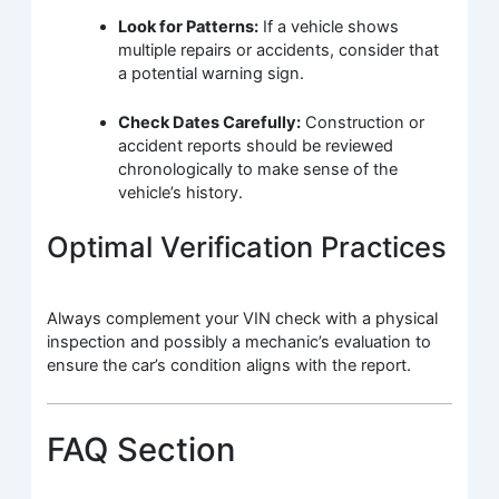
Look for Patterns:
If a vehicle shows
multiple repairs or accidents, consider that
a potential warning sign.
Check Dates Carefully:
Construction or
accident reports should be reviewed
chronologically to make sense of the
vehicle’s history.
Optimal Verification Practices
Always complement your VIN check with a physical
inspection and possibly a mechanic’s evaluation to
ensure the car’s condition aligns with the report.
FAQ Section