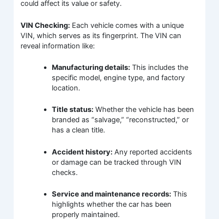
could affect its value or safety.
VIN Checking:
Each vehicle comes with a unique
VIN, which serves as its fingerprint. The VIN can
reveal information like:
Manufacturing details:
This includes the
specific model, engine type, and factory
location.
Title status:
Whether the vehicle has been
branded as “salvage,” “reconstructed,” or
has a clean title.
Accident history:
Any reported accidents
or damage can be tracked through VIN
checks.
Service and maintenance records:
This
highlights whether the car has been
properly maintained.