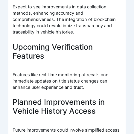
Expect to see improvements in data collection
methods, enhancing accuracy and
comprehensiveness. The integration of blockchain
technology could revolutionize transparency and
traceability in vehicle histories.
Upcoming Verification
Features
Features like real-time monitoring of recalls and
immediate updates on title status changes can
enhance user experience and trust.
Planned Improvements in
Vehicle History Access
Future improvements could involve simplified access