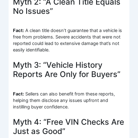
Myth 2: “A Clean Title Equals
No Issues”
Fact:
A clean title doesn’t guarantee that a vehicle is
free from problems. Severe accidents that were not
reported could lead to extensive damage that’s not
easily identifiable.
Myth 3: “Vehicle History
Reports Are Only for Buyers”
Fact:
Sellers can also benefit from these reports,
helping them disclose any issues upfront and
instilling buyer confidence.
Myth 4: “Free VIN Checks Are
Just as Good”