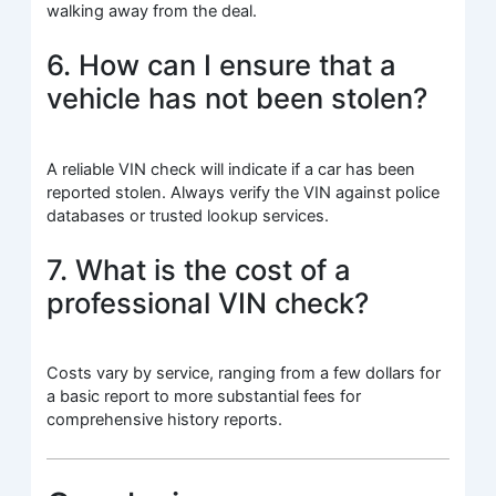
walking away from the deal.
6. How can I ensure that a
vehicle has not been stolen?
A reliable VIN check will indicate if a car has been
reported stolen. Always verify the VIN against police
databases or trusted lookup services.
7. What is the cost of a
professional VIN check?
Costs vary by service, ranging from a few dollars for
a basic report to more substantial fees for
comprehensive history reports.