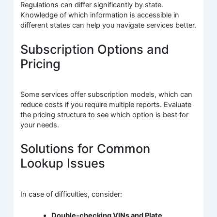
Regulations can differ significantly by state.
Knowledge of which information is accessible in
different states can help you navigate services better.
Subscription Options and
Pricing
Some services offer subscription models, which can
reduce costs if you require multiple reports. Evaluate
the pricing structure to see which option is best for
your needs.
Solutions for Common
Lookup Issues
In case of difficulties, consider:
Double-checking VINs and Plate