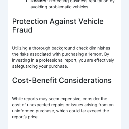
Dealers:
Protecting business reputation by
avoiding problematic vehicles.
Protection Against Vehicle
Fraud
Utilizing a thorough background check diminishes
the risks associated with purchasing a ‘lemon’. By
investing in a professional report, you are effectively
safeguarding your purchase.
Cost-Benefit Considerations
While reports may seem expensive, consider the
cost of unexpected repairs or issues arising from an
uninformed purchase, which could far exceed the
report’s price.