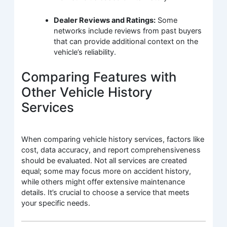
Dealer Reviews and Ratings:
Some
networks include reviews from past buyers
that can provide additional context on the
vehicle’s reliability.
Comparing Features with
Other Vehicle History
Services
When comparing vehicle history services, factors like
cost, data accuracy, and report comprehensiveness
should be evaluated. Not all services are created
equal; some may focus more on accident history,
while others might offer extensive maintenance
details. It’s crucial to choose a service that meets
your specific needs.