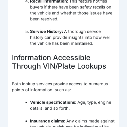
Recall Information:
This feature notifies
buyers if there have been safety recalls on
the vehicle and whether those issues have
been resolved.
Service History:
A thorough service
history can provide insights into how well
the vehicle has been maintained.
Information Accessible
Through VIN/Plate Lookups
Both lookup services provide access to numerous
points of information, such as:
Vehicle specifications:
Age, type, engine
details, and so forth.
Insurance claims:
Any claims made against
the vehicle, which can be indicative of its