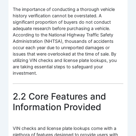
The importance of conducting a thorough vehicle
history verification cannot be overstated. A
significant proportion of buyers do not conduct
adequate research before purchasing a vehicle.
According to the National Highway Traffic Safety
Administration (NHTSA), thousands of accidents
occur each year due to unreported damages or
issues that were overlooked at the time of sale. By
utilizing VIN checks and license plate lookups, you
are taking essential steps to safeguard your
investment.
2.2 Core Features and
Information Provided
VIN checks and license plate lookups come with a
plethora of features designed to provide users with