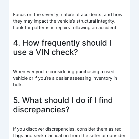
Focus on the severity, nature of accidents, and how
they may impact the vehicle’s structural integrity.
Look for patterns in repairs following an accident.
4. How frequently should I
use a VIN check?
Whenever you’re considering purchasing a used
vehicle or if you’re a dealer assessing inventory in
bulk.
5. What should I do if I find
discrepancies?
If you discover discrepancies, consider them as red
flags and seek clarification from the seller or consider