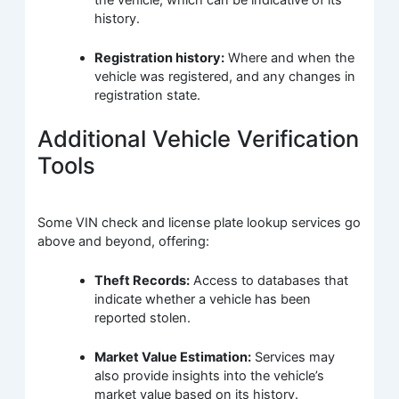
history.
Registration history:
Where and when the
vehicle was registered, and any changes in
registration state.
Additional Vehicle Verification
Tools
Some VIN check and license plate lookup services go
above and beyond, offering:
Theft Records:
Access to databases that
indicate whether a vehicle has been
reported stolen.
Market Value Estimation:
Services may
also provide insights into the vehicle’s
market value based on its history.