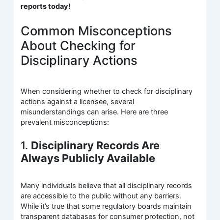
reports today!
Common Misconceptions
About Checking for
Disciplinary Actions
When considering whether to check for disciplinary
actions against a licensee, several
misunderstandings can arise. Here are three
prevalent misconceptions:
1.
Disciplinary Records Are
Always Publicly Available
Many individuals believe that all disciplinary records
are accessible to the public without any barriers.
While it’s true that some regulatory boards maintain
transparent databases for consumer protection, not