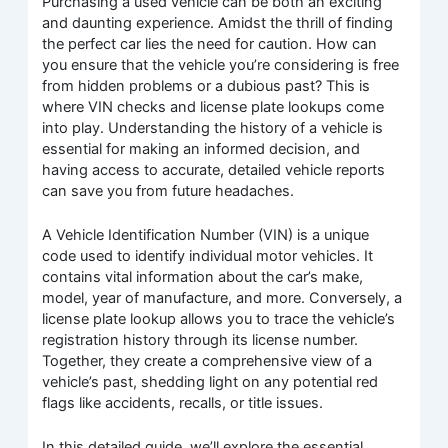
Purchasing a used vehicle can be both an exciting
and daunting experience. Amidst the thrill of finding
the perfect car lies the need for caution. How can
you ensure that the vehicle you’re considering is free
from hidden problems or a dubious past? This is
where VIN checks and license plate lookups come
into play. Understanding the history of a vehicle is
essential for making an informed decision, and
having access to accurate, detailed vehicle reports
can save you from future headaches.
A Vehicle Identification Number (VIN) is a unique
code used to identify individual motor vehicles. It
contains vital information about the car’s make,
model, year of manufacture, and more. Conversely, a
license plate lookup allows you to trace the vehicle’s
registration history through its license number.
Together, they create a comprehensive view of a
vehicle’s past, shedding light on any potential red
flags like accidents, recalls, or title issues.
In this detailed guide, we’ll explore the essential