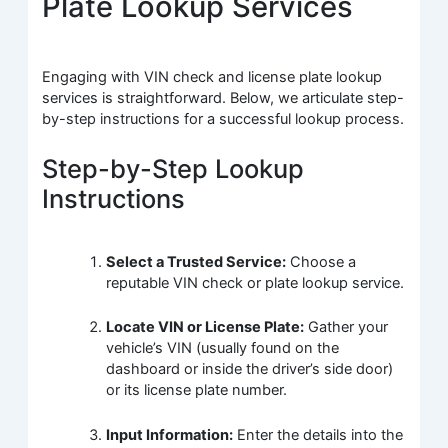
Plate Lookup Services
Engaging with VIN check and license plate lookup
services is straightforward. Below, we articulate step-
by-step instructions for a successful lookup process.
Step-by-Step Lookup
Instructions
Select a Trusted Service:
Choose a
reputable VIN check or plate lookup service.
Locate VIN or License Plate:
Gather your
vehicle’s VIN (usually found on the
dashboard or inside the driver’s side door)
or its license plate number.
Input Information:
Enter the details into the