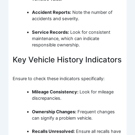
Accident Reports:
Note the number of
accidents and severity.
Service Records:
Look for consistent
maintenance, which can indicate
responsible ownership.
Key Vehicle History Indicators
Ensure to check these indicators specifically:
Mileage Consistency:
Look for mileage
discrepancies.
Ownership Changes:
Frequent changes
can signify a problem vehicle.
Recalls Unresolved:
Ensure all recalls have