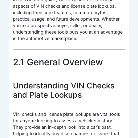
aspects of VIN checks and license plate lookups,
including their core features, common myths,
practical usage, and future developments. Whether
you’re a prospective buyer, seller, or dealer,
understanding these tools puts you at an advantage
in the automotive marketplace.
2.1 General Overview
Understanding VIN Checks
and Plate Lookups
VIN checks and license plate lookups are vital tools
for anyone looking to assess a vehicle’s history.
They provide an in-depth look into a car’s past,
helping to identify any discrepancies or issues that