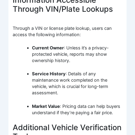
Through VIN/Plate Lookups
Through a VIN or license plate lookup, users can
access the following information:
Current Owner
: Unless it’s a privacy-
protected vehicle, reports may show
ownership history.
Service History
: Details of any
maintenance work completed on the
vehicle, which is crucial for long-term
assessment.
Market Value
: Pricing data can help buyers
understand if they’re paying a fair price.
Additional Vehicle Verification