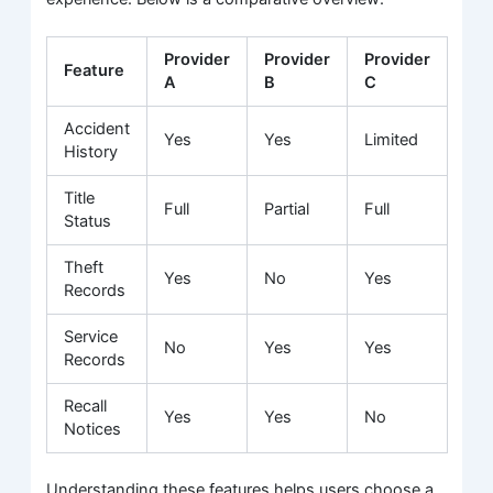
Provider
Provider
Provider
Feature
A
B
C
Accident
Yes
Yes
Limited
History
Title
Full
Partial
Full
Status
Theft
Yes
No
Yes
Records
Service
No
Yes
Yes
Records
Recall
Yes
Yes
No
Notices
Understanding these features helps users choose a