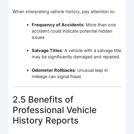
When interpreting vehicle history, pay attention to:
Frequency of Accidents
: More than one
accident could indicate potential hidden
issues.
Salvage Titles
: A vehicle with a salvage title
may be significantly damaged and repaired.
Odometer Rollbacks
: Unusual leap in
mileage can signal fraud.
2.5 Benefits of
Professional Vehicle
History Reports