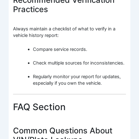
Practices
Always maintain a checklist of what to verify in a
vehicle history report:
Compare service records.
Check multiple sources for inconsistencies.
Regularly monitor your report for updates,
especially if you own the vehicle.
FAQ Section
Common Questions About