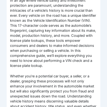
In an age where vehicle safety and investment
protection are paramount, understanding the
intricacies of a vehicle’s history is more crucial than
ever. Every vehicle on the road has a unique identifier
known as the Vehicle Identification Number (VIN).
This 17-character code serves as the automobile’s
fingerprint, capturing key information about its make,
model, production history, and more. Coupled with
license plate lookups, these tools empower
consumers and dealers to make informed decisions
when purchasing or selling a vehicle. In this
comprehensive guide, we’ll explore everything you
need to know about performing a VIN check and a
license plate lookup.
Whether you’re a potential car buyer, a seller, or a
dealer, grasping these processes will not only
enhance your involvement in the automobile market
but will also significantly protect you from fraud and
unexpected issues down the road. Understanding
vehicle history means discerning valuable details
about accident history, title status, and even whether