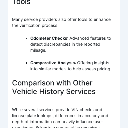
Tools
Many service providers also offer tools to enhance
the verification process:
Odometer Checks
: Advanced features to
detect discrepancies in the reported
mileage.
Comparative Analysis
: Offering insights
into similar models to help assess pricing.
Comparison with Other
Vehicle History Services
While several services provide VIN checks and
license plate lookups, differences in accuracy and
depth of information can heavily influence user
experience. Below is a comparative overview: