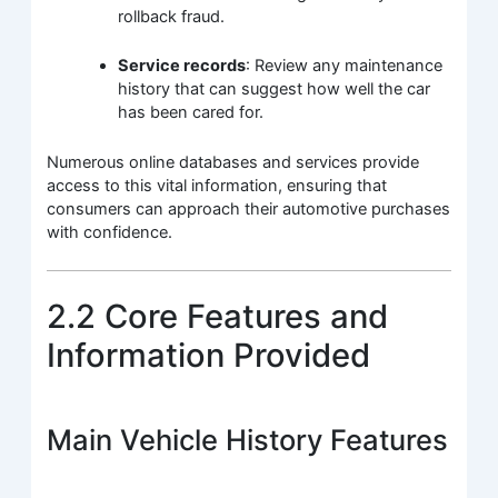
rollback fraud.
Service records
: Review any maintenance
history that can suggest how well the car
has been cared for.
Numerous online databases and services provide
access to this vital information, ensuring that
consumers can approach their automotive purchases
with confidence.
2.2 Core Features and
Information Provided
Main Vehicle History Features