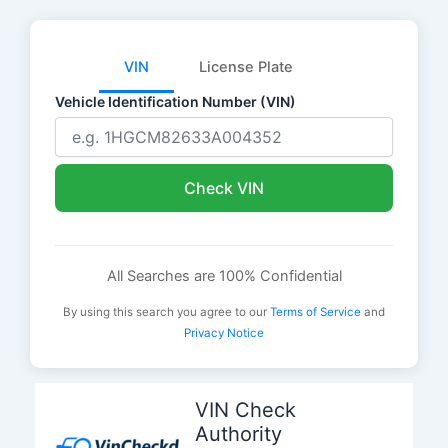
VIN
License Plate
Vehicle Identification Number (VIN)
Check VIN
All Searches are 100% Confidential
By using this search you agree to our
Terms of Service
and
Privacy Notice
Skip
to
VIN Check
content
Authority