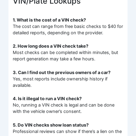
VIN/Plate Lookups
1. What is the cost of a VIN check?
The cost can range from free basic checks to $40 for
detailed reports, depending on the provider.
2. How long does a VIN check take?
Most checks can be completed within minutes, but
report generation may take a few hours.
3. Can I find out the previous owners of a car?
Yes, most reports include ownership history if
available.
4. Is it illegal to run a VIN check?
No, running a VIN check is legal and can be done
with the vehicle owner’s consent.
5. Do VIN checks show loan status?
Professional reviews can show if there’s a lien on the