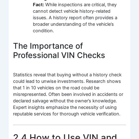
Fact:
While inspections are critical, they
cannot detect vehicle history-related
issues. A history report often provides a
broader understanding of the vehicle’s
condition.
The Importance of
Professional VIN Checks
Statistics reveal that buying without a history check
could lead to unwise investments. Research shows
that 1 in 10 vehicles on the road could be
misrepresented. Often been involved in accidents or
declared salvage without the owner’s knowledge.
Expert insights emphasize the necessity of using
reputable services for thorough vehicle verification.
2.4 How to Use VIN and