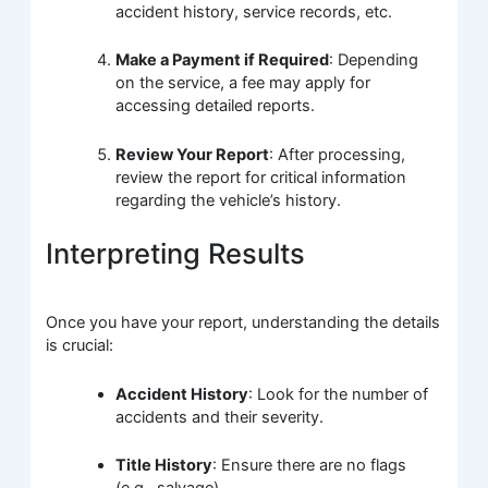
accident history, service records, etc.
Make a Payment if Required
: Depending
on the service, a fee may apply for
accessing detailed reports.
Review Your Report
: After processing,
review the report for critical information
regarding the vehicle’s history.
Interpreting Results
Once you have your report, understanding the details
is crucial:
Accident History
: Look for the number of
accidents and their severity.
Title History
: Ensure there are no flags