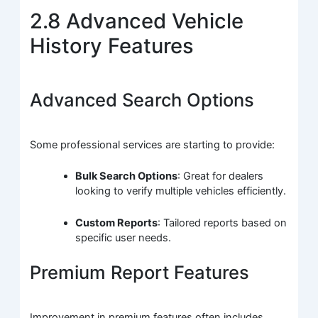
2.8 Advanced Vehicle
History Features
Advanced Search Options
Some professional services are starting to provide:
Bulk Search Options
: Great for dealers
looking to verify multiple vehicles efficiently.
Custom Reports
: Tailored reports based on
specific user needs.
Premium Report Features
Improvement in premium features often includes