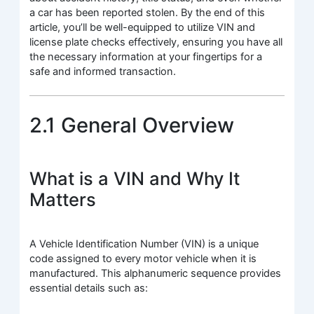
a car has been reported stolen. By the end of this
article, you’ll be well-equipped to utilize VIN and
license plate checks effectively, ensuring you have all
the necessary information at your fingertips for a
safe and informed transaction.
2.1 General Overview
What is a VIN and Why It
Matters
A Vehicle Identification Number (VIN) is a unique
code assigned to every motor vehicle when it is
manufactured. This alphanumeric sequence provides
essential details such as: