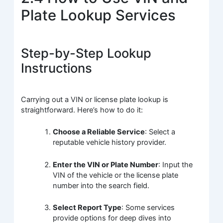
Plate Lookup Services
Step-by-Step Lookup
Instructions
Carrying out a VIN or license plate lookup is
straightforward. Here’s how to do it:
Choose a Reliable Service
: Select a
reputable vehicle history provider.
Enter the VIN or Plate Number
: Input the
VIN of the vehicle or the license plate
number into the search field.
Select Report Type
: Some services
provide options for deep dives into