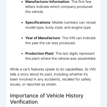
Manufacturer Information
: The first few
letters indicate which company produced
the vehicle.
Specifications
: Middle numbers can reveal
model type, body style, and engine type.
Year of Manufacture
: The VIN can indicate
the year the car was produced.
Production Plant
: The last digits represent
the plant where the vehicle was assembled.
While a car’s features speak to its capabilities, its VIN
tells a story about its past, including whether it’s
been involved in any accidents, recalled for safety
issues, or reported as stolen.
Importance of Vehicle History
Verification