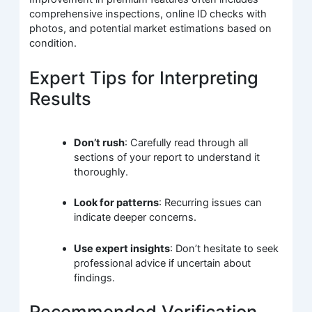
comprehensive inspections, online ID checks with
photos, and potential market estimations based on
condition.
Expert Tips for Interpreting
Results
Don’t rush
: Carefully read through all
sections of your report to understand it
thoroughly.
Look for patterns
: Recurring issues can
indicate deeper concerns.
Use expert insights
: Don’t hesitate to seek
professional advice if uncertain about
findings.
Recommended Verification