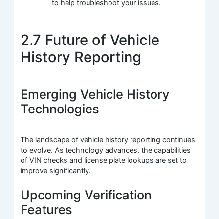
to help troubleshoot your issues.
2.7 Future of Vehicle
History Reporting
Emerging Vehicle History
Technologies
The landscape of vehicle history reporting continues
to evolve. As technology advances, the capabilities
of VIN checks and license plate lookups are set to
improve significantly.
Upcoming Verification
Features