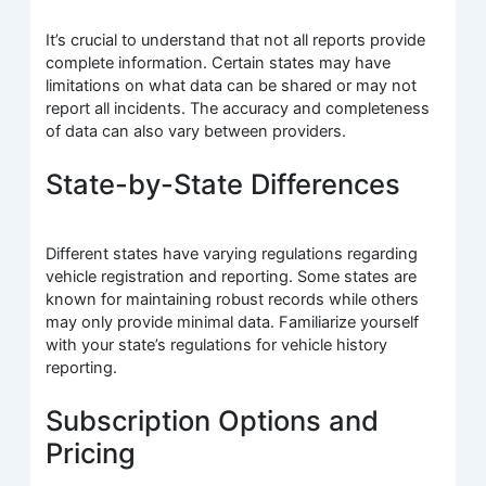
It’s crucial to understand that not all reports provide
complete information. Certain states may have
limitations on what data can be shared or may not
report all incidents. The accuracy and completeness
of data can also vary between providers.
State-by-State Differences
Different states have varying regulations regarding
vehicle registration and reporting. Some states are
known for maintaining robust records while others
may only provide minimal data. Familiarize yourself
with your state’s regulations for vehicle history
reporting.
Subscription Options and
Pricing