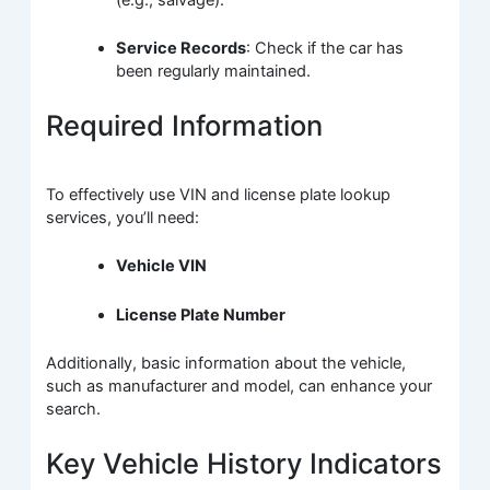
(e.g., salvage).
Service Records
: Check if the car has
been regularly maintained.
Required Information
To effectively use VIN and license plate lookup
services, you’ll need:
Vehicle VIN
License Plate Number
Additionally, basic information about the vehicle,
such as manufacturer and model, can enhance your
search.
Key Vehicle History Indicators