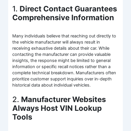
1.
Direct Contact Guarantees
Comprehensive Information
Many individuals believe that reaching out directly to
the vehicle manufacturer will always result in
receiving exhaustive details about their car. While
contacting the manufacturer can provide valuable
insights, the response might be limited to general
information or specific recall notices rather than a
complete technical breakdown. Manufacturers often
prioritize customer support inquiries over in-depth
historical data about individual vehicles.
2.
Manufacturer Websites
Always Host VIN Lookup
Tools