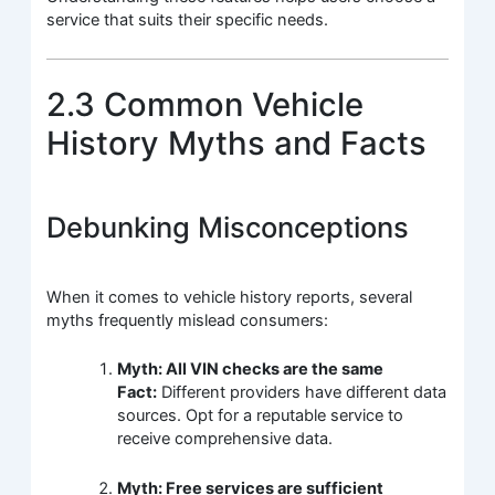
service that suits their specific needs.
2.3 Common Vehicle
History Myths and Facts
Debunking Misconceptions
When it comes to vehicle history reports, several
myths frequently mislead consumers:
Myth: All VIN checks are the same
Fact:
Different providers have different data
sources. Opt for a reputable service to
receive comprehensive data.
Myth: Free services are sufficient