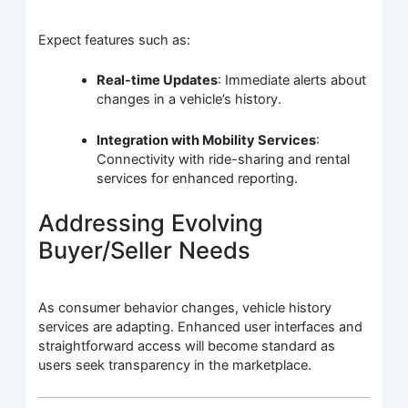
Expect features such as:
Real-time Updates
: Immediate alerts about
changes in a vehicle’s history.
Integration with Mobility Services
:
Connectivity with ride-sharing and rental
services for enhanced reporting.
Addressing Evolving
Buyer/Seller Needs
As consumer behavior changes, vehicle history
services are adapting. Enhanced user interfaces and
straightforward access will become standard as
users seek transparency in the marketplace.