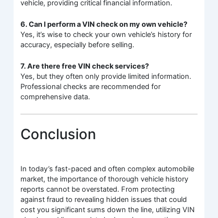
vehicle, providing critical financial information.
6. Can I perform a VIN check on my own vehicle?
Yes, it’s wise to check your own vehicle’s history for
accuracy, especially before selling.
7. Are there free VIN check services?
Yes, but they often only provide limited information.
Professional checks are recommended for
comprehensive data.
Conclusion
In today’s fast-paced and often complex automobile
market, the importance of thorough vehicle history
reports cannot be overstated. From protecting
against fraud to revealing hidden issues that could
cost you significant sums down the line, utilizing VIN