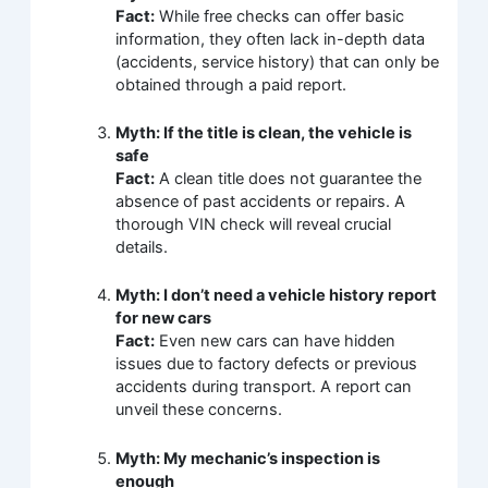
Fact:
While free checks can offer basic
information, they often lack in-depth data
(accidents, service history) that can only be
obtained through a paid report.
Myth: If the title is clean, the vehicle is
safe
Fact:
A clean title does not guarantee the
absence of past accidents or repairs. A
thorough VIN check will reveal crucial
details.
Myth: I don’t need a vehicle history report
for new cars
Fact:
Even new cars can have hidden
issues due to factory defects or previous
accidents during transport. A report can
unveil these concerns.
Myth: My mechanic’s inspection is
enough