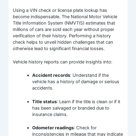
Using a VIN check or license plate lookup has
become indispensable. The National Motor Vehicle
Title Information System (NMVTIS) estimates that
millions of cars are sold each year without proper
verification of their history. Performing a history
check helps to unveil hidden challenges that can
otherwise lead to significant financial losses.
Vehicle history reports can provide insights into:
Accident records
: Understand if the
vehicle has a history of damage or serious
accidents.
Title status
: Learn if the title is clean or if it
has been salvaged or branded due to
insurance claims.
Odometer readings
: Check for
inconsistencies in mileage that may indicate