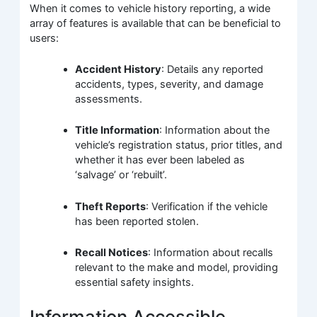
When it comes to vehicle history reporting, a wide
array of features is available that can be beneficial to
users:
Accident History
: Details any reported
accidents, types, severity, and damage
assessments.
Title Information
: Information about the
vehicle’s registration status, prior titles, and
whether it has ever been labeled as
‘salvage’ or ‘rebuilt’.
Theft Reports
: Verification if the vehicle
has been reported stolen.
Recall Notices
: Information about recalls
relevant to the make and model, providing
essential safety insights.
Information Accessible