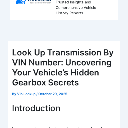
Trusted Insights and
Comprehensive Vehicle
History Reports
Look Up Transmission By
VIN Number: Uncovering
Your Vehicle’s Hidden
Gearbox Secrets
By
Vin Lookup
/
October 29, 2025
Introduction