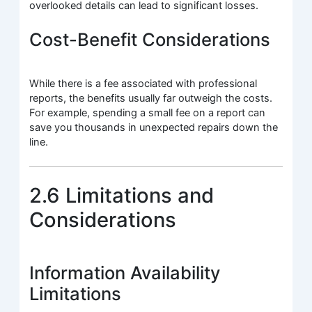
overlooked details can lead to significant losses.
Cost-Benefit Considerations
While there is a fee associated with professional
reports, the benefits usually far outweigh the costs.
For example, spending a small fee on a report can
save you thousands in unexpected repairs down the
line.
2.6 Limitations and
Considerations
Information Availability
Limitations