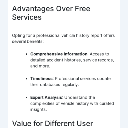
Advantages Over Free
Services
Opting for a professional vehicle history report offers
several benefits:
Comprehensive Information
: Access to
detailed accident histories, service records,
and more.
Timeliness
: Professional services update
their databases regularly.
Expert Analysis
: Understand the
complexities of vehicle history with curated
insights.
Value for Different User