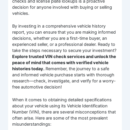
checks and license plate lookups is a proactive
decision for anyone involved with buying or selling
vehicles.
By investing in a comprehensive vehicle history
report, you can ensure that you are making informed
decisions, whether you are a first-time buyer, an
experienced seller, or a professional dealer. Ready to
take the steps necessary to secure your investment?
Explore trusted VIN check services and unlock the
peace of mind that comes with verified vehicle
histories today.
Remember, the journey to a safe
and informed vehicle purchase starts with thorough
research—check, investigate, and verify for a worry-
free automotive decision!
When it comes to obtaining detailed specifications
about your vehicle using its Vehicle Identification
Number (VIN), there are several misconceptions that
often arise. Here are some of the most prevalent
misunderstandings: