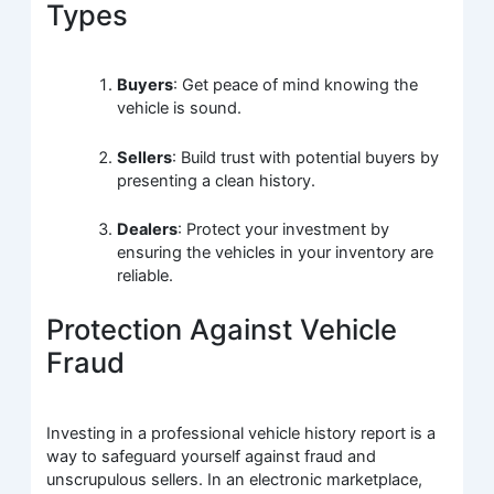
Types
Buyers
: Get peace of mind knowing the
vehicle is sound.
Sellers
: Build trust with potential buyers by
presenting a clean history.
Dealers
: Protect your investment by
ensuring the vehicles in your inventory are
reliable.
Protection Against Vehicle
Fraud
Investing in a professional vehicle history report is a
way to safeguard yourself against fraud and
unscrupulous sellers. In an electronic marketplace,