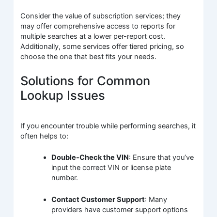
Consider the value of subscription services; they
may offer comprehensive access to reports for
multiple searches at a lower per-report cost.
Additionally, some services offer tiered pricing, so
choose the one that best fits your needs.
Solutions for Common
Lookup Issues
If you encounter trouble while performing searches, it
often helps to:
Double-Check the VIN
: Ensure that you’ve
input the correct VIN or license plate
number.
Contact Customer Support
: Many
providers have customer support options