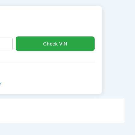
Check VIN
e