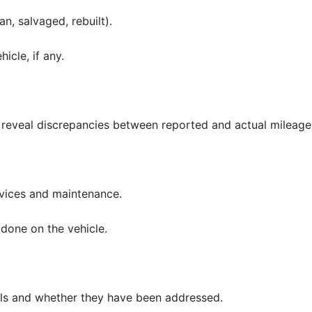
an, salvaged, rebuilt).
hicle, if any.
reveal discrepancies between reported and actual mileage
rvices and maintenance.
done on the vehicle.
alls and whether they have been addressed.