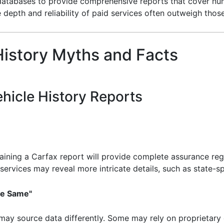
 databases to provide comprehensive reports that cover num
the depth and reliability of paid services often outweigh tho
istory Myths and Facts
hicle History Reports
ining a Carfax report will provide complete assurance rega
ervices may reveal more intricate details, such as state-spe
the Same"
may source data differently. Some may rely on proprietary d