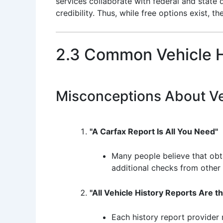
services collaborate with federal and state
credibility. Thus, while free options exist, 
2.3 Common Vehicle H
Misconceptions About Ve
"A Carfax Report Is All You Need"
Many people believe that obta
additional checks from other s
"All Vehicle History Reports Are 
Each history report provider 