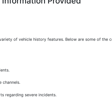
 Information Provided
variety of vehicle history features. Below are some of the 
ents.
e channels.
ts regarding severe incidents.