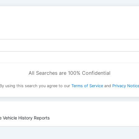
All Searches are 100% Confidential
By using this search you agree to our
Terms of Service
and
Privacy Notic
 Vehicle History Reports