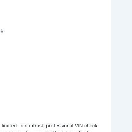
ng:
limited. In contrast, professional VIN check