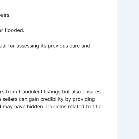
airs.
or flooded.
l for assessing its previous care and
rs from fraudulent listings but also ensures
sellers can gain credibility by providing
d may have hidden problems related to title