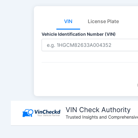
VIN
License Plate
Vehicle Identification Number (VIN)
Skip
to
VIN Check Authority
content
Trusted Insights and Comprehensive