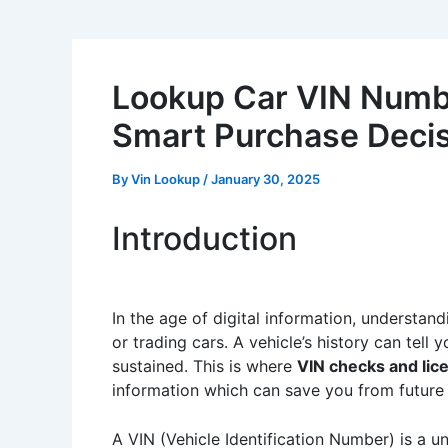
Lookup Car VIN Numbe
Smart Purchase Deci
By
Vin Lookup
/
January 30, 2025
Introduction
In the age of digital information, understan
or trading cars. A vehicle’s history can tel
sustained. This is where
VIN checks and lic
information which can save you from future 
A VIN (Vehicle Identification Number) is a u