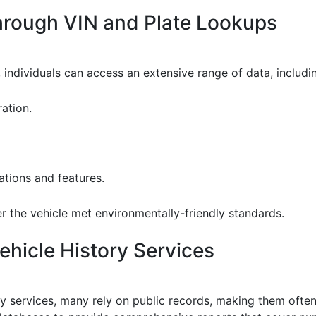
through VIN and Plate Lookups
 individuals can access an extensive range of data, includi
ation.
ations and features.
r the vehicle met environmentally-friendly standards.
hicle History Services
y services, many rely on public records, making them often 