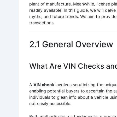
plant of manufacture. Meanwhile, license pl
readily available. In this guide, we will delv
myths, and future trends. We aim to provid
transactions.
2.1 General Overview
What Are VIN Checks an
A
VIN check
involves scrutinizing the uniqu
enabling potential buyers to ascertain the au
individuals to glean info about a vehicle usi
not easily accessible.
Both methods serve a fundamental purpose in