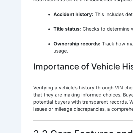
Accident history:
This includes deta
Title status:
Checks to determine whe
Ownership records:
Track how many
usage.
Importance of Vehicle His
Verifying a vehicle’s history through VIN che
that they are making informed choices. Buyer
potential buyers with transparent records. W
issues or mileage discrepancies, a comprehen