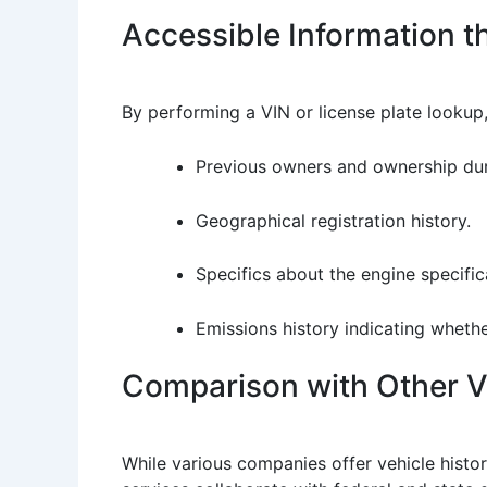
Accessible Information 
By performing a VIN or license plate lookup,
Previous owners and ownership dur
Geographical registration history.
Specifics about the engine specific
Emissions history indicating whethe
Comparison with Other Ve
While various companies offer vehicle histor