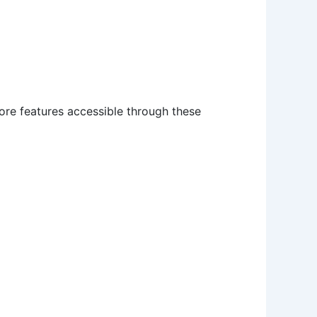
core features accessible through these