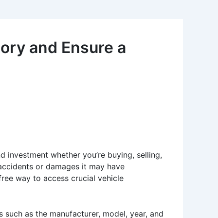
ory and Ensure a
nd investment whether you’re buying, selling,
y accidents or damages it may have
ree way to access crucial vehicle
ls such as the manufacturer, model, year, and