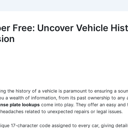
r Free: Uncover Vehicle Hist
sion
ding the history of a vehicle is paramount to ensuring a sou
l you a wealth of information, from its past ownership to an
ense plate lookups
come into play. They offer an easy and f
headaches related to unexpected repairs or legal issues.
nique 17-character code assigned to every car, giving detai