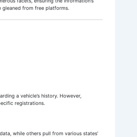
erous facets, ensuring the information’s
se gleaned from free platforms.
rding a vehicle’s history. However,
cific registrations.
ata, while others pull from various states’