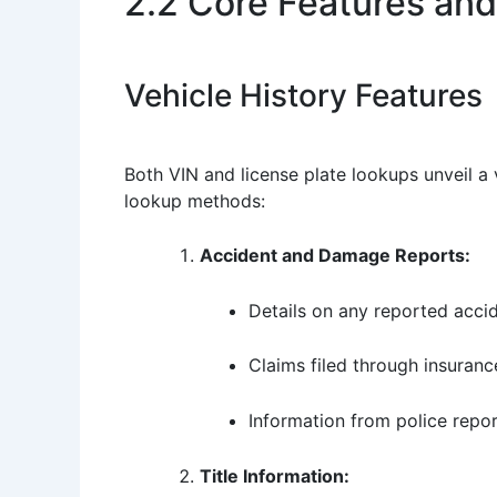
2.2 Core Features and
Vehicle History Features
Both VIN and license plate lookups unveil a 
lookup methods:
Accident and Damage Reports:
Details on any reported accid
Claims filed through insuranc
Information from police repor
Title Information: