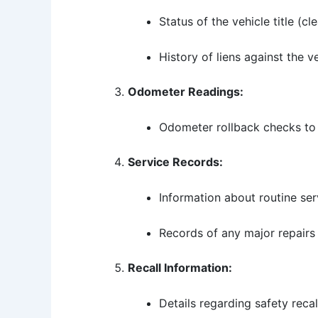
Status of the vehicle title (cle
History of liens against the ve
Odometer Readings:
Odometer rollback checks to 
Service Records:
Information about routine se
Records of any major repairs 
Recall Information:
Details regarding safety rec