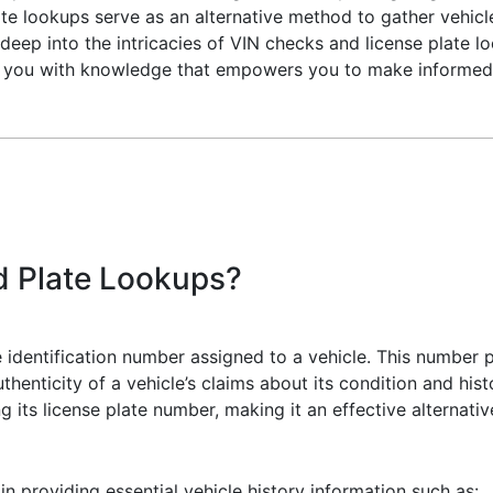
ate lookups serve as an alternative method to gather vehic
e deep into the intricacies of VIN checks and license plate lo
e you with knowledge that empowers you to make informed 
d Plate Lookups?
e identification number assigned to a vehicle. This number p
thenticity of a vehicle’s claims about its condition and histo
ng its license plate number, making it an effective alternati
 providing essential vehicle history information such as: