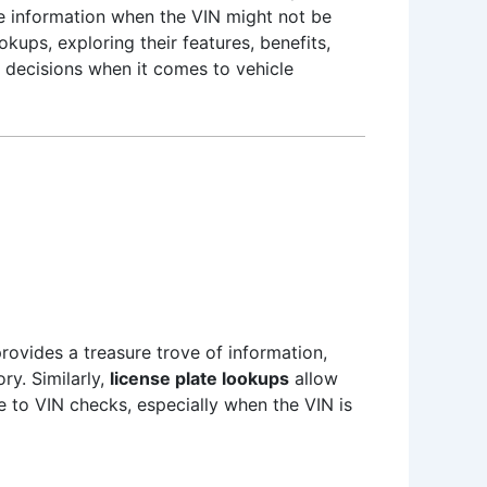
le information when the VIN might not be
okups, exploring their features, benefits,
decisions when it comes to vehicle
rovides a treasure trove of information,
ry. Similarly,
license plate lookups
allow
ve to VIN checks, especially when the VIN is