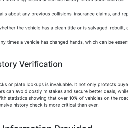
ils about any previous collisions, insurance claims, and rep
ther the vehicle has a clean title or is salvaged, rebuilt, 
 times a vehicle has changed hands, which can be essentia
tory Verification
cks or plate lookups is invaluable. It not only protects buye
s can avoid costly mistakes and secure better deals, while 
ith statistics showing that over 10% of vehicles on the roa
sive history check is more critical than ever.