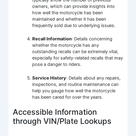
owners, which can provide insights into
how well the motorcycle has been
maintained and whether it has been
frequently sold due to underlying issues.
Recall Information
: Details concerning
whether the motorcycle has any
outstanding recalls can be extremely vital,
especially for safety-related recalls that may
pose a danger to riders.
Service History
: Details about any repairs,
inspections, and routine maintenance can
help you gauge how well the motorcycle
has been cared for over the years.
Accessible Information
through VIN/Plate Lookups