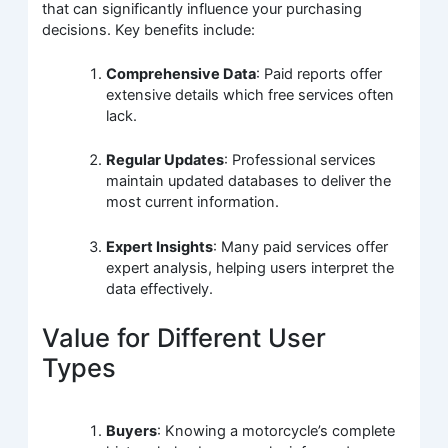
that can significantly influence your purchasing
decisions. Key benefits include:
Comprehensive Data
: Paid reports offer
extensive details which free services often
lack.
Regular Updates
: Professional services
maintain updated databases to deliver the
most current information.
Expert Insights
: Many paid services offer
expert analysis, helping users interpret the
data effectively.
Value for Different User
Types
Buyers
: Knowing a motorcycle’s complete