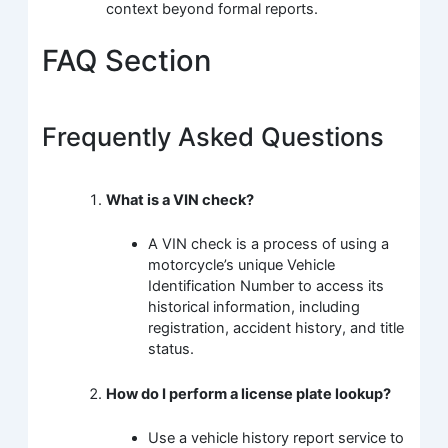
context beyond formal reports.
FAQ Section
Frequently Asked Questions
What is a VIN check?
A VIN check is a process of using a
motorcycle’s unique Vehicle
Identification Number to access its
historical information, including
registration, accident history, and title
status.
How do I perform a license plate lookup?
Use a vehicle history report service to