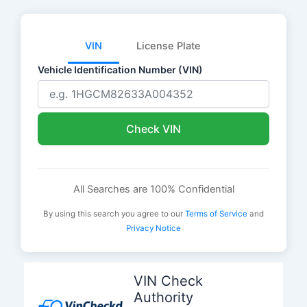
VIN
License Plate
Vehicle Identification Number (VIN)
Check VIN
All Searches are 100% Confidential
By using this search you agree to our
Terms of Service
and
Privacy Notice
Skip
to
VIN Check
content
Authority