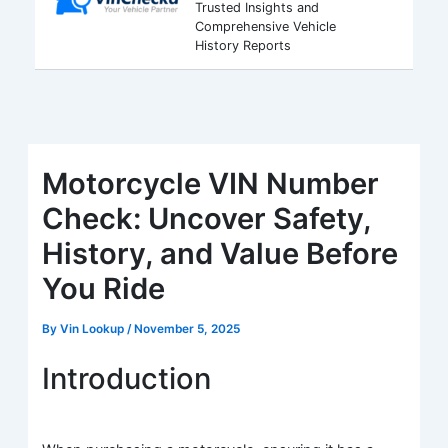
Trusted Insights and
Comprehensive Vehicle
History Reports
Motorcycle VIN Number
Check: Uncover Safety,
History, and Value Before
You Ride
By
Vin Lookup
/
November 5, 2025
Introduction