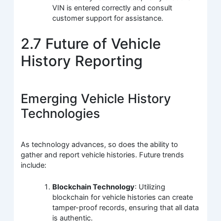
VIN is entered correctly and consult
customer support for assistance.
2.7 Future of Vehicle
History Reporting
Emerging Vehicle History
Technologies
As technology advances, so does the ability to
gather and report vehicle histories. Future trends
include:
Blockchain Technology
: Utilizing
blockchain for vehicle histories can create
tamper-proof records, ensuring that all data
is authentic.