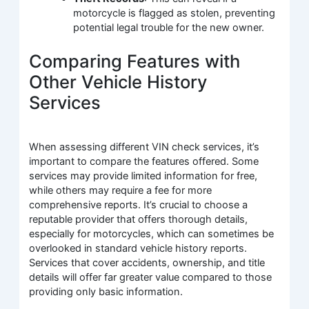
motorcycle is flagged as stolen, preventing
potential legal trouble for the new owner.
Comparing Features with
Other Vehicle History
Services
When assessing different VIN check services, it’s
important to compare the features offered. Some
services may provide limited information for free,
while others may require a fee for more
comprehensive reports. It’s crucial to choose a
reputable provider that offers thorough details,
especially for motorcycles, which can sometimes be
overlooked in standard vehicle history reports.
Services that cover accidents, ownership, and title
details will offer far greater value compared to those
providing only basic information.