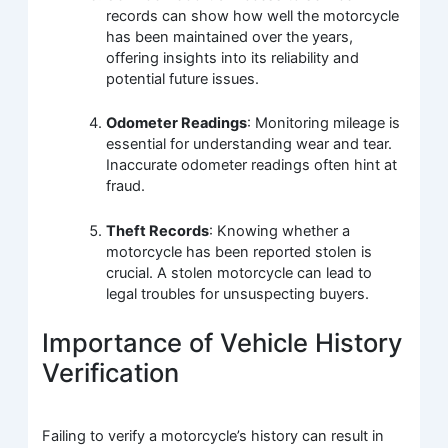
records can show how well the motorcycle
has been maintained over the years,
offering insights into its reliability and
potential future issues.
Odometer Readings
: Monitoring mileage is
essential for understanding wear and tear.
Inaccurate odometer readings often hint at
fraud.
Theft Records
: Knowing whether a
motorcycle has been reported stolen is
crucial. A stolen motorcycle can lead to
legal troubles for unsuspecting buyers.
Importance of Vehicle History
Verification
Failing to verify a motorcycle’s history can result in