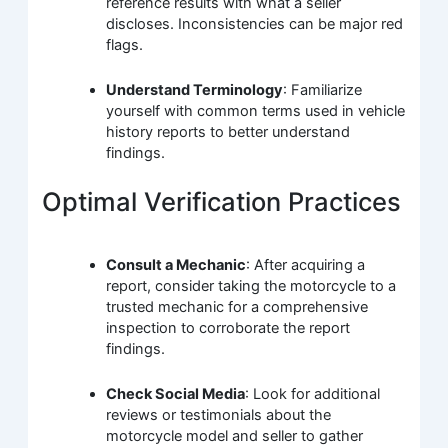
reference results with what a seller
discloses. Inconsistencies can be major red
flags.
Understand Terminology
: Familiarize
yourself with common terms used in vehicle
history reports to better understand
findings.
Optimal Verification Practices
Consult a Mechanic
: After acquiring a
report, consider taking the motorcycle to a
trusted mechanic for a comprehensive
inspection to corroborate the report
findings.
Check Social Media
: Look for additional
reviews or testimonials about the
motorcycle model and seller to gather