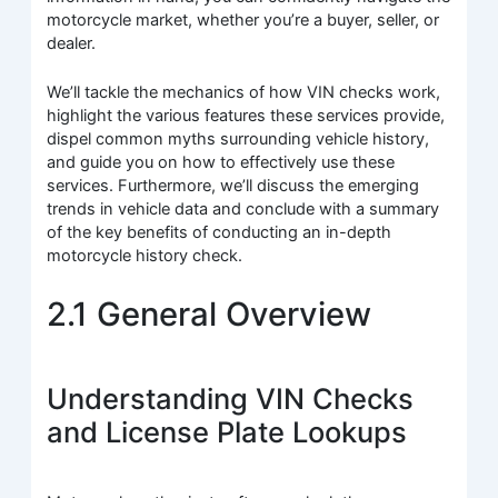
motorcycle market, whether you’re a buyer, seller, or
dealer.
We’ll tackle the mechanics of how VIN checks work,
highlight the various features these services provide,
dispel common myths surrounding vehicle history,
and guide you on how to effectively use these
services. Furthermore, we’ll discuss the emerging
trends in vehicle data and conclude with a summary
of the key benefits of conducting an in-depth
motorcycle history check.
2.1 General Overview
Understanding VIN Checks
and License Plate Lookups