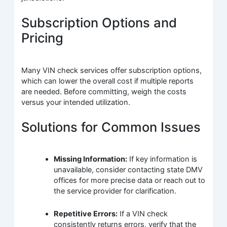
Subscription Options and
Pricing
Many VIN check services offer subscription options,
which can lower the overall cost if multiple reports
are needed. Before committing, weigh the costs
versus your intended utilization.
Solutions for Common Issues
Missing Information:
If key information is
unavailable, consider contacting state DMV
offices for more precise data or reach out to
the service provider for clarification.
Repetitive Errors:
If a VIN check
consistently returns errors, verify that the