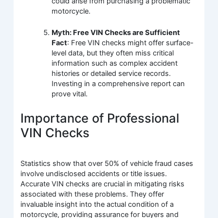
could arise from purchasing a problematic
motorcycle.
Myth: Free VIN Checks are Sufficient
Fact
: Free VIN checks might offer surface-
level data, but they often miss critical
information such as complex accident
histories or detailed service records.
Investing in a comprehensive report can
prove vital.
Importance of Professional
VIN Checks
Statistics show that over 50% of vehicle fraud cases
involve undisclosed accidents or title issues.
Accurate VIN checks are crucial in mitigating risks
associated with these problems. They offer
invaluable insight into the actual condition of a
motorcycle, providing assurance for buyers and