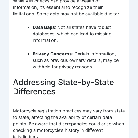
While VIN checks can provide a wealth of
information, it’s essential to recognize their
limitations. Some data may not be available due to:
Data Gaps
: Not all states have robust
databases, which can lead to missing
information.
Privacy Concerns
: Certain information,
such as previous owners’ details, may be
withheld for privacy reasons.
Addressing State-by-State
Differences
Motorcycle registration practices may vary from state
to state, affecting the availability of certain data
points. Be aware that discrepancies could arise when
checking a motorcycle’s history in different
jurisdictions.