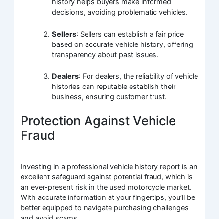
history helps buyers make informed
decisions, avoiding problematic vehicles.
Sellers
: Sellers can establish a fair price
based on accurate vehicle history, offering
transparency about past issues.
Dealers
: For dealers, the reliability of vehicle
histories can reputable establish their
business, ensuring customer trust.
Protection Against Vehicle
Fraud
Investing in a professional vehicle history report is an
excellent safeguard against potential fraud, which is
an ever-present risk in the used motorcycle market.
With accurate information at your fingertips, you’ll be
better equipped to navigate purchasing challenges
and avoid scams.