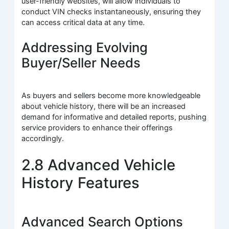
user-friendly websites, will allow individuals to
conduct VIN checks instantaneously, ensuring they
can access critical data at any time.
Addressing Evolving
Buyer/Seller Needs
As buyers and sellers become more knowledgeable
about vehicle history, there will be an increased
demand for informative and detailed reports, pushing
service providers to enhance their offerings
accordingly.
2.8 Advanced Vehicle
History Features
Advanced Search Options