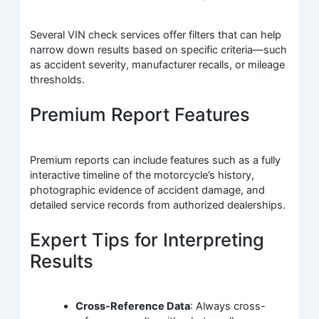
Several VIN check services offer filters that can help
narrow down results based on specific criteria—such
as accident severity, manufacturer recalls, or mileage
thresholds.
Premium Report Features
Premium reports can include features such as a fully
interactive timeline of the motorcycle’s history,
photographic evidence of accident damage, and
detailed service records from authorized dealerships.
Expert Tips for Interpreting
Results
Cross-Reference Data
: Always cross-