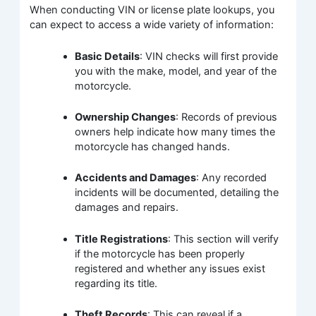
When conducting VIN or license plate lookups, you
can expect to access a wide variety of information:
Basic Details
: VIN checks will first provide
you with the make, model, and year of the
motorcycle.
Ownership Changes
: Records of previous
owners help indicate how many times the
motorcycle has changed hands.
Accidents and Damages
: Any recorded
incidents will be documented, detailing the
damages and repairs.
Title Registrations
: This section will verify
if the motorcycle has been properly
registered and whether any issues exist
regarding its title.
Theft Records
: This can reveal if a