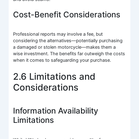
Cost-Benefit Considerations
Professional reports may involve a fee, but
considering the alternatives—potentially purchasing
a damaged or stolen motorcycle—makes them a
wise investment. The benefits far outweigh the costs
when it comes to safeguarding your purchase.
2.6 Limitations and
Considerations
Information Availability
Limitations