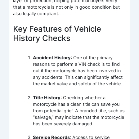
layer of protection, helping potential buyers verify
that a motorcycle is not only in good condition but
also legally compliant.
Key Features of Vehicle
History Checks
Accident History
: One of the primary
reasons to perform a VIN check is to find
out if the motorcycle has been involved in
any accidents. This can significantly affect
the market value and safety of the vehicle.
Title History
: Checking whether a
motorcycle has a clean title can save you
from potential grief. A branded title, such as
“salvage,” may indicate that the motorcycle
has been severely damaged.
Service Records
: Access to service