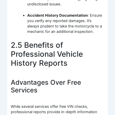
undisclosed issues.
Accident History Documentation
: Ensure
you verify any reported damages. It’s
always prudent to take the motorcycle to a
mechanic for an additional inspection.
2.5 Benefits of
Professional Vehicle
History Reports
Advantages Over Free
Services
While several services offer free VIN checks,
professional reports provide in-depth information