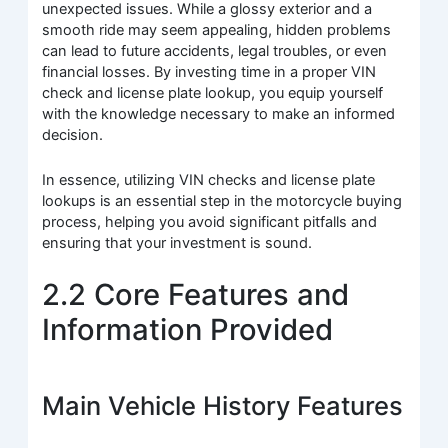
unexpected issues. While a glossy exterior and a
smooth ride may seem appealing, hidden problems
can lead to future accidents, legal troubles, or even
financial losses. By investing time in a proper VIN
check and license plate lookup, you equip yourself
with the knowledge necessary to make an informed
decision.
In essence, utilizing VIN checks and license plate
lookups is an essential step in the motorcycle buying
process, helping you avoid significant pitfalls and
ensuring that your investment is sound.
2.2 Core Features and
Information Provided
Main Vehicle History Features