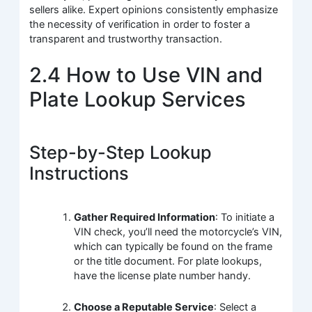
sellers alike. Expert opinions consistently emphasize
the necessity of verification in order to foster a
transparent and trustworthy transaction.
2.4 How to Use VIN and
Plate Lookup Services
Step-by-Step Lookup
Instructions
Gather Required Information
: To initiate a
VIN check, you’ll need the motorcycle’s VIN,
which can typically be found on the frame
or the title document. For plate lookups,
have the license plate number handy.
Choose a Reputable Service
: Select a