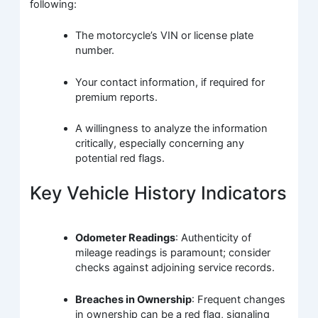
following:
The motorcycle’s VIN or license plate
number.
Your contact information, if required for
premium reports.
A willingness to analyze the information
critically, especially concerning any
potential red flags.
Key Vehicle History Indicators
Odometer Readings
: Authenticity of
mileage readings is paramount; consider
checks against adjoining service records.
Breaches in Ownership
: Frequent changes
in ownership can be a red flag, signaling