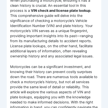
When purchasing a motorcycle, ensuring it has a
clean history is crucial. An essential tool in this
process is a
VIN check and license plate lookup
.
This comprehensive guide will delve into the
significance of checking a motorcycle’s Vehicle
Identification Number (VIN) and plate history. Your
motorcycle’s VIN serves as a unique fingerprint,
providing important insights into its past—ranging
from its manufacturing details to accident reports.
License plate lookups, on the other hand, facilitate
additional layers of information, often revealing
ownership history and any associated legal issues.
Motorcycles can be a significant investment, and
knowing their history can prevent costly surprises
down the road. There are numerous tools available to
check a motorcycle’s history, but not all services
provide the same level of detail or reliability. This
article will explore the various aspects of VIN and
plate lookups, equipping you with the knowledge
needed to make informed decisions. With the right
information in hand, you can confidently navigate the