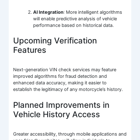
AI Integration
: More intelligent algorithms
will enable predictive analysis of vehicle
performance based on historical data.
Upcoming Verification
Features
Next-generation VIN check services may feature
improved algorithms for fraud detection and
enhanced data accuracy, making it easier to
establish the legitimacy of any motorcycle’s history.
Planned Improvements in
Vehicle History Access
Greater accessibility, through mobile applications and