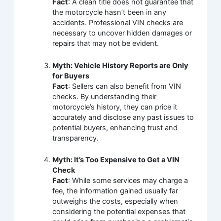
Fact
: A clean title does not guarantee that
the motorcycle hasn’t been in any
accidents. Professional VIN checks are
necessary to uncover hidden damages or
repairs that may not be evident.
Myth: Vehicle History Reports are Only
for Buyers
Fact
: Sellers can also benefit from VIN
checks. By understanding their
motorcycle’s history, they can price it
accurately and disclose any past issues to
potential buyers, enhancing trust and
transparency.
Myth: It’s Too Expensive to Get a VIN
Check
Fact
: While some services may charge a
fee, the information gained usually far
outweighs the costs, especially when
considering the potential expenses that