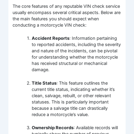
The core features of any reputable VIN check service
usually encompass several critical aspects. Below are
the main features you should expect when
conducting a motorcycle VIN check:
Accident Reports
: Information pertaining
to reported accidents, including the severity
and nature of the incidents, can be pivotal
for understanding whether the motorcycle
has received structural or mechanical
damage.
Title Status
: This feature outlines the
current title status, indicating whether it’s
clean, salvage, rebuilt, or other relevant
statuses. This is particularly important
because a salvage title can drastically
reduce a motorcycle’s value.
Ownership Records
: Available records will
typically show the number of previous