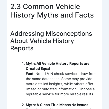
2.3 Common Vehicle
History Myths and Facts
Addressing Misconceptions
About Vehicle History
Reports
Myth: All Vehicle History Reports are
Created Equal
Fact
: Not all VIN check services draw from
the same databases. Some may provide
more detailed insights, while others offer
limited or outdated information. Choose a
reputable service for more reliable results.
Myth: A Clean Title Means No Issues