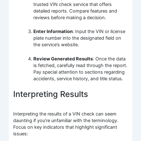
trusted VIN check service that offers
detailed reports. Compare features and
reviews before making a decision.
Enter Information
: Input the VIN or license
plate number into the designated field on
the service’s website.
Review Generated Results
: Once the data
is fetched, carefully read through the report.
Pay special attention to sections regarding
accidents, service history, and title status.
Interpreting Results
Interpreting the results of a VIN check can seem
daunting if you’re unfamiliar with the terminology.
Focus on key indicators that highlight significant
issues: