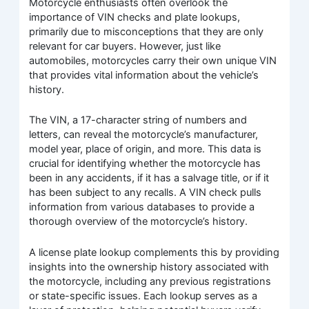
Motorcycle enthusiasts often overlook the
importance of VIN checks and plate lookups,
primarily due to misconceptions that they are only
relevant for car buyers. However, just like
automobiles, motorcycles carry their own unique VIN
that provides vital information about the vehicle’s
history.
The VIN, a 17-character string of numbers and
letters, can reveal the motorcycle’s manufacturer,
model year, place of origin, and more. This data is
crucial for identifying whether the motorcycle has
been in any accidents, if it has a salvage title, or if it
has been subject to any recalls. A VIN check pulls
information from various databases to provide a
thorough overview of the motorcycle’s history.
A license plate lookup complements this by providing
insights into the ownership history associated with
the motorcycle, including any previous registrations
or state-specific issues. Each lookup serves as a