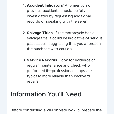
Accident Indicators
: Any mention of
previous accidents should be fully
investigated by requesting additional
records or speaking with the seller.
Salvage Titles
: If the motorcycle has a
salvage title, it could be indicative of serious
past issues, suggesting that you approach
the purchase with caution.
Service Records
: Look for evidence of
regular maintenance and check who
performed it—professional shops are
typically more reliable than backyard
repairs.
Information You’ll Need
Before conducting a VIN or plate lookup, prepare the