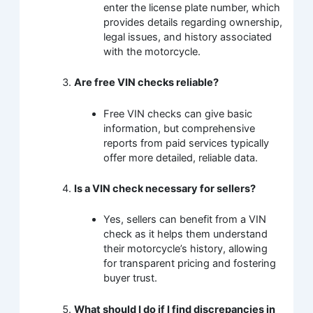
enter the license plate number, which
provides details regarding ownership,
legal issues, and history associated
with the motorcycle.
Are free VIN checks reliable?
Free VIN checks can give basic
information, but comprehensive
reports from paid services typically
offer more detailed, reliable data.
Is a VIN check necessary for sellers?
Yes, sellers can benefit from a VIN
check as it helps them understand
their motorcycle’s history, allowing
for transparent pricing and fostering
buyer trust.
What should I do if I find discrepancies in