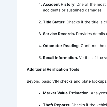
Accident History
: One of the most 
accidents or sustained damages.
Title Status
: Checks if the title is
Service Records
: Provides details
Odometer Reading
: Confirms the 
Recall Information
: Verifies if the
Additional Verification Tools
Beyond basic VIN checks and plate lookups,
Market Value Estimation
: Analyzes
Theft Reports
: Checks if the vehicl