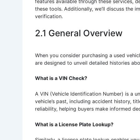
features available through these services, 
these tools. Additionally, we’ll discuss the i
verification.
2.1 General Overview
When you consider purchasing a used vehicle
are designed to unveil detailed histories ab
What is a VIN Check?
A VIN (Vehicle Identification Number) is a u
vehicle’s past, including accident history, ti
reliability, helping buyers make informed dec
What is a License Plate Lookup?
Similarly, a license plate lookup enables you