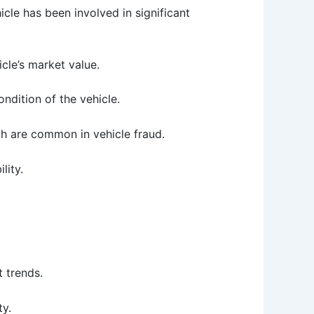
icle has been involved in significant
icle’s market value.
ondition of the vehicle.
ch are common in vehicle fraud.
lity.
t trends.
ty.