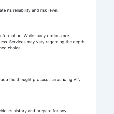
 its reliability and risk level.
 information. While many options are
eness. Services may vary regarding the depth
rmed choice.
rvade the thought process surrounding VIN
ehicle’s history and prepare for any