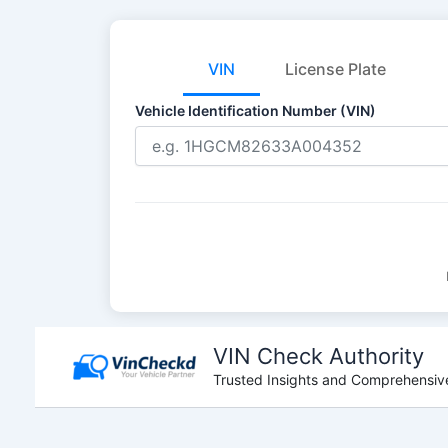
VIN
License Plate
Vehicle Identification Number (VIN)
Skip
to
VIN Check Authority
content
Trusted Insights and Comprehensive