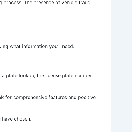
ing process. The presence of vehicle fraud
ing what information you’ll need.
or a plate lookup, the license plate number
ook for comprehensive features and positive
ou have chosen.