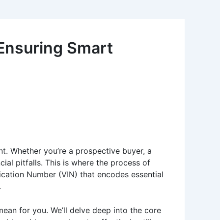
 Ensuring Smart
unt. Whether you’re a prospective buyer, a
cial pitfalls. This is where the process of
fication Number (VIN) that encodes essential
.
ean for you. We’ll delve deep into the core