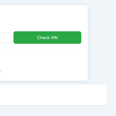
Check VIN
e