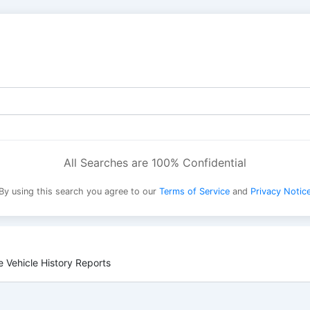
All Searches are 100% Confidential
By using this search you agree to our
Terms of Service
and
Privacy Notic
 Vehicle History Reports