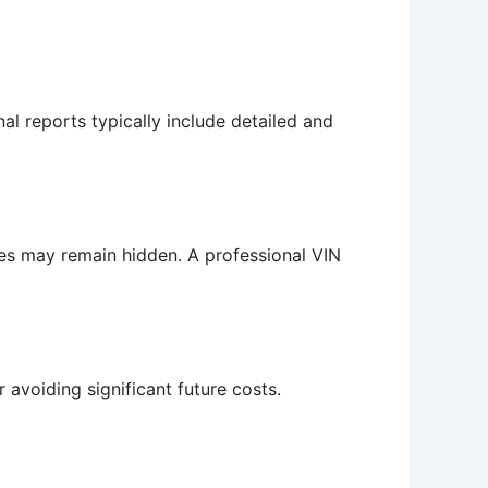
al reports typically include detailed and
ues may remain hidden. A professional VIN
r avoiding significant future costs.