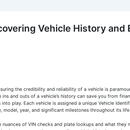
covering Vehicle History and
uring the credibility and reliability of a vehicle is paramo
e ins and outs of a vehicle’s history can save you from finan
into play. Each vehicle is assigned a unique Vehicle Identi
, model, year, and significant milestones throughout its life
he nuances of VIN checks and plate lookups and what they m