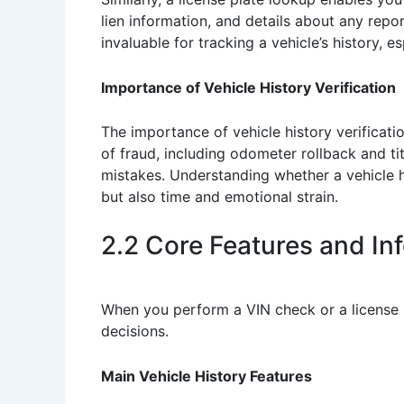
lien information, and details about any rep
invaluable for tracking a vehicle’s history, e
Importance of Vehicle History Verification
The importance of vehicle history verificat
of fraud, including odometer rollback and ti
mistakes. Understanding whether a vehicle h
but also time and emotional strain.
2.2 Core Features and In
When you perform a VIN check or a license p
decisions.
Main Vehicle History Features