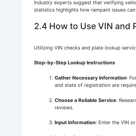
Industry experts suggest that verifying vehi
statistics highlights how rampant issues can
2.4 How to Use VIN and 
Utilizing VIN checks and plate lookup servi
Step-by-Step Lookup Instructions
Gather Necessary Information
: Fo
and state of registration are requir
Choose a Reliable Service
: Resear
reviews.
Input Information
: Enter the VIN o