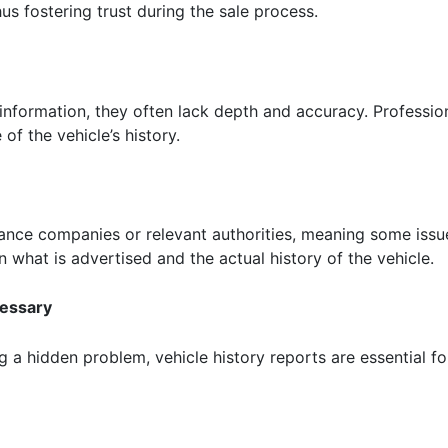
us fostering trust during the sale process.
information, they often lack depth and accuracy. Profession
 of the vehicle’s history.
urance companies or relevant authorities, meaning some iss
 what is advertised and the actual history of the vehicle.
cessary
g a hidden problem, vehicle history reports are essential fo