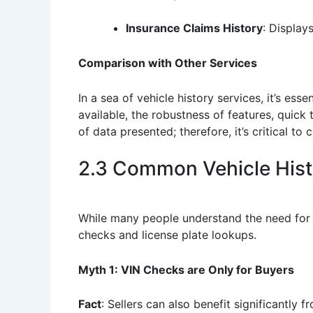
Insurance Claims History
: Display
Comparison with Other Services
In a sea of vehicle history services, it’s e
available, the robustness of features, quic
of data presented; therefore, it’s critical 
2.3 Common Vehicle Hist
While many people understand the need for 
checks and license plate lookups.
Myth 1: VIN Checks are Only for Buyers
Fact
: Sellers can also benefit significantly 