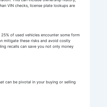
han VIN checks, license plate lookups are
ver 25% of used vehicles encounter some form
an mitigate these risks and avoid costly
nding recalls can save you not only money
t can be pivotal in your buying or selling