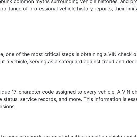
debunk common myths surrounding vehicle histories, and pro
mportance of professional vehicle history reports, their limit
, one of the most critical steps is obtaining a VIN check o
out a vehicle, serving as a safeguard against fraud and dece
nique 17-character code assigned to every vehicle. A VIN ch
tle status, service records, and more. This information is es
isions.
 to access records associated with a specific vehicle regist