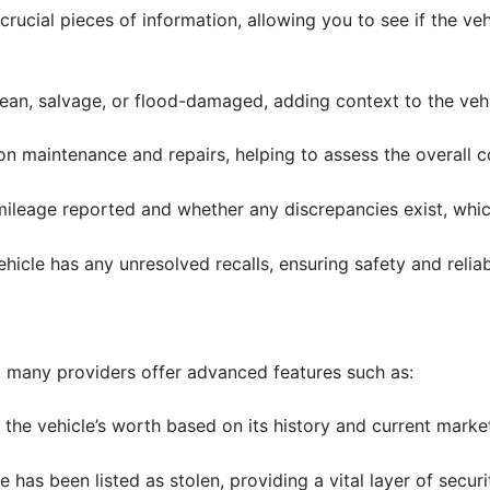
crucial pieces of information, allowing you to see if the veh
 clean, salvage, or flood-damaged, adding context to the veh
 on maintenance and repairs, helping to assess the overall c
mileage reported and whether any discrepancies exist, whi
 vehicle has any unresolved recalls, ensuring safety and reliabi
 many providers offer advanced features such as:
 the vehicle’s worth based on its history and current marke
e has been listed as stolen, providing a vital layer of securi