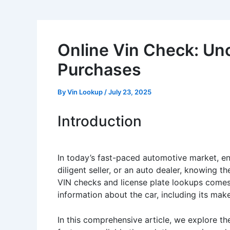
Online Vin Check: Un
Purchases
By
Vin Lookup
/
July 23, 2025
Introduction
In today’s fast-paced automotive market, ens
diligent seller, or an auto dealer, knowing th
VIN checks and license plate lookups comes 
information about the car, including its make
In this comprehensive article, we explore t