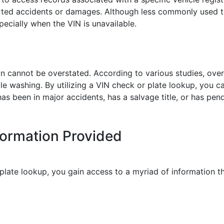
orted accidents or damages. Although less commonly used t
specially when the VIN is unavailable.
ion cannot be overstated. According to various studies, o
tle washing. By utilizing a VIN check or plate lookup, you c
as been in major accidents, has a salvage title, or has pe
formation Provided
late lookup, you gain access to a myriad of information tha