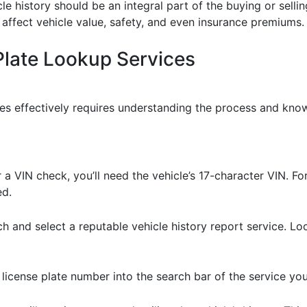
cle history should be an integral part of the buying or sell
 affect vehicle value, safety, and even insurance premiums.
Plate Lookup Services
ces effectively requires understanding the process and know
r a VIN check, you’ll need the vehicle’s 17-character VIN. F
ed.
ch and select a reputable vehicle history report service. L
r license plate number into the search bar of the service y