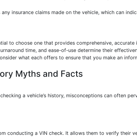
s any insurance claims made on the vehicle, which can indicate
ssential to choose one that provides comprehensive, accurate
k turnaround time, and ease-of-use determine their effectiv
to consider what each offers to ensure that you make an info
ory Myths and Facts
checking a vehicle’s history, misconceptions can often pe
from conducting a VIN check. It allows them to verify their v