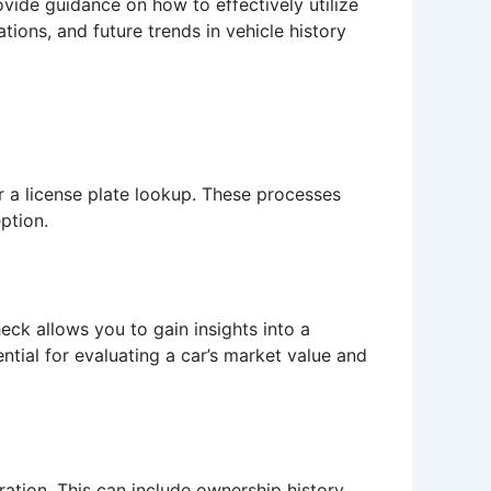
vide guidance on how to effectively utilize
ations, and future trends in vehicle history
r a license plate lookup. These processes
ption.
eck allows you to gain insights into a
sential for evaluating a car’s market value and
ration. This can include ownership history,