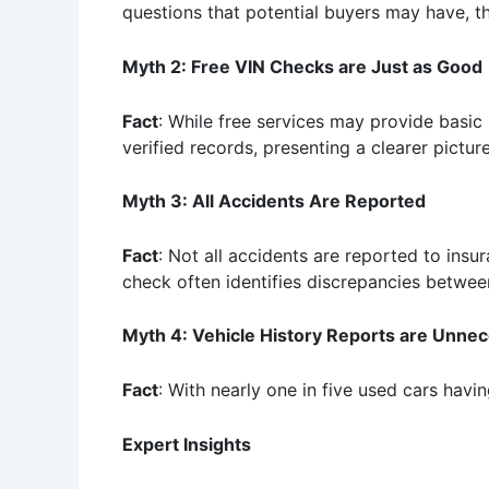
questions that potential buyers may have, th
Myth 2: Free VIN Checks are Just as Good
Fact
: While free services may provide basic 
verified records, presenting a clearer picture
Myth 3: All Accidents Are Reported
Fact
: Not all accidents are reported to ins
check often identifies discrepancies between
Myth 4: Vehicle History Reports are Unne
Fact
: With nearly one in five used cars havin
Expert Insights