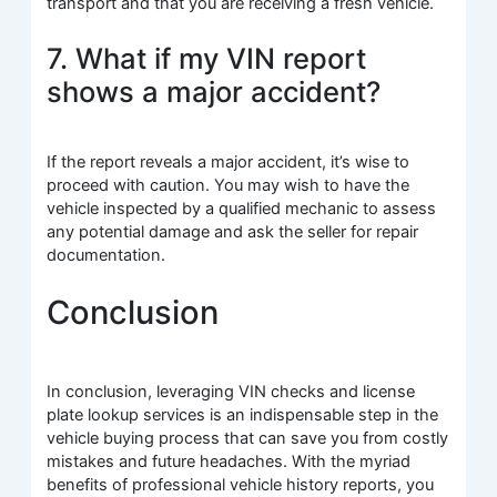
transport and that you are receiving a fresh vehicle.
7. What if my VIN report
shows a major accident?
If the report reveals a major accident, it’s wise to
proceed with caution. You may wish to have the
vehicle inspected by a qualified mechanic to assess
any potential damage and ask the seller for repair
documentation.
Conclusion
In conclusion, leveraging VIN checks and license
plate lookup services is an indispensable step in the
vehicle buying process that can save you from costly
mistakes and future headaches. With the myriad
benefits of professional vehicle history reports, you