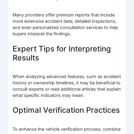
Many providers offer premium reports that include
more extensive accident data, detailed inspections,
and even personalized consultation services to help
buyers interpret the findings.
Expert Tips for Interpreting
Results
When analyzing advanced features, such as accident
history or ownership timelines, it may be beneficial to
consult experts or read additional articles that explain
what specific indicators may mean.
Optimal Verification Practices
To enhance the vehicle verification process, combine