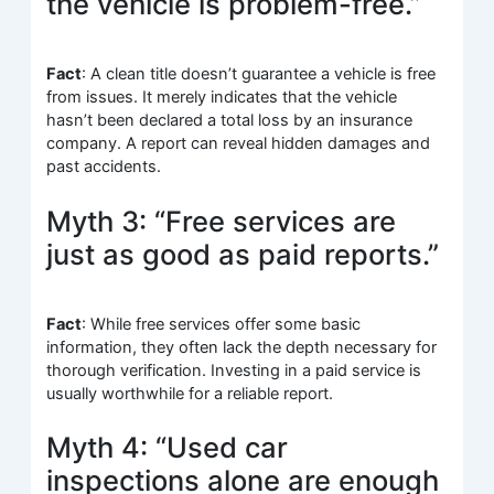
the vehicle is problem-free.”
Fact
: A clean title doesn’t guarantee a vehicle is free
from issues. It merely indicates that the vehicle
hasn’t been declared a total loss by an insurance
company. A report can reveal hidden damages and
past accidents.
Myth 3: “Free services are
just as good as paid reports.”
Fact
: While free services offer some basic
information, they often lack the depth necessary for
thorough verification. Investing in a paid service is
usually worthwhile for a reliable report.
Myth 4: “Used car
inspections alone are enough