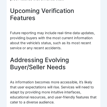
Upcoming Verification
Features
Future reporting may include real-time data updates,
providing buyers with the most current information
about the vehicle’s status, such as its most recent
service or any recent accidents.
Addressing Evolving
Buyer/Seller Needs
As information becomes more accessible, it’s likely
that user expectations will rise. Services will need to
adapt by providing more intuitive interfaces,
educational resources, and user-friendly features that
cater to a diverse audience.