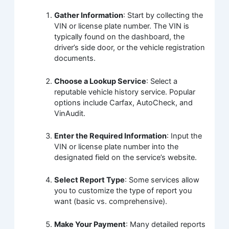
Gather Information
: Start by collecting the
VIN or license plate number. The VIN is
typically found on the dashboard, the
driver’s side door, or the vehicle registration
documents.
Choose a Lookup Service
: Select a
reputable vehicle history service. Popular
options include Carfax, AutoCheck, and
VinAudit.
Enter the Required Information
: Input the
VIN or license plate number into the
designated field on the service’s website.
Select Report Type
: Some services allow
you to customize the type of report you
want (basic vs. comprehensive).
Make Your Payment
: Many detailed reports