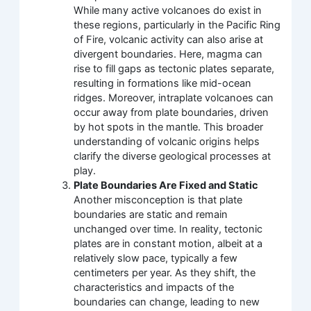
While many active volcanoes do exist in
these regions, particularly in the Pacific Ring
of Fire, volcanic activity can also arise at
divergent boundaries. Here, magma can
rise to fill gaps as tectonic plates separate,
resulting in formations like mid-ocean
ridges. Moreover, intraplate volcanoes can
occur away from plate boundaries, driven
by hot spots in the mantle. This broader
understanding of volcanic origins helps
clarify the diverse geological processes at
play.
Plate Boundaries Are Fixed and Static
Another misconception is that plate
boundaries are static and remain
unchanged over time. In reality, tectonic
plates are in constant motion, albeit at a
relatively slow pace, typically a few
centimeters per year. As they shift, the
characteristics and impacts of the
boundaries can change, leading to new