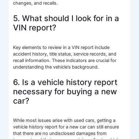
changes, and recalls.
5. What should I look for in a
VIN report?
Key elements to review in a VIN report include
accident history, title status, service records, and
recall information. These indicators are crucial for
understanding the vehicle’s background.
6. Is a vehicle history report
necessary for buying a new
car?
While most issues arise with used cars, getting a
vehicle history report for a new car can still ensure
that there are no undisclosed damages from