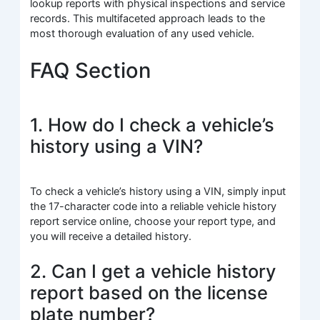
lookup reports with physical inspections and service
records. This multifaceted approach leads to the
most thorough evaluation of any used vehicle.
FAQ Section
1. How do I check a vehicle’s
history using a VIN?
To check a vehicle’s history using a VIN, simply input
the 17-character code into a reliable vehicle history
report service online, choose your report type, and
you will receive a detailed history.
2. Can I get a vehicle history
report based on the license
plate number?