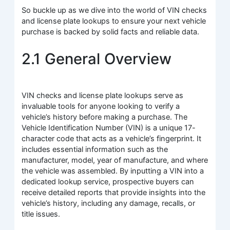
So buckle up as we dive into the world of VIN checks
and license plate lookups to ensure your next vehicle
purchase is backed by solid facts and reliable data.
2.1 General Overview
VIN checks and license plate lookups serve as
invaluable tools for anyone looking to verify a
vehicle’s history before making a purchase. The
Vehicle Identification Number (VIN) is a unique 17-
character code that acts as a vehicle’s fingerprint. It
includes essential information such as the
manufacturer, model, year of manufacture, and where
the vehicle was assembled. By inputting a VIN into a
dedicated lookup service, prospective buyers can
receive detailed reports that provide insights into the
vehicle’s history, including any damage, recalls, or
title issues.