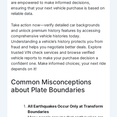
are empowered to make informed decisions,
ensuring that your next vehicle purchase is based on
reliable data.
Take action now—verify detailed car backgrounds
and unlock premium history features by accessing
comprehensive vehicle histories today.
Understanding a vehicle’s history protects you from
fraud and helps you negotiate better deals. Explore
trusted VIN check services and browse verified
vehicle reports to make your purchase decision a
confident one. Make informed choices; your next ride
depends on it!
Common Misconceptions
about Plate Boundaries
All Earthquakes Occur Only at Transform
Boundaries