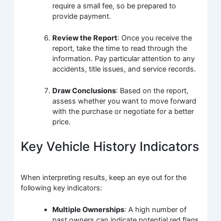
require a small fee, so be prepared to
provide payment.
Review the Report
: Once you receive the
report, take the time to read through the
information. Pay particular attention to any
accidents, title issues, and service records.
Draw Conclusions
: Based on the report,
assess whether you want to move forward
with the purchase or negotiate for a better
price.
Key Vehicle History Indicators
When interpreting results, keep an eye out for the
following key indicators:
Multiple Ownerships
: A high number of
past owners can indicate potential red flags