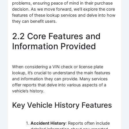
problems, ensuring peace of mind in their purchase
decision. As we move forward, we’ll explore the core
features of these lookup services and delve into how
they can benefit users.
2.2 Core Features and
Information Provided
When considering a VIN check or license plate
lookup, it’s crucial to understand the main features
and information they can provide. Many services
offer reports that delve into various aspects of a
vehicle’s history.
Key Vehicle History Features
Accident History
: Reports often include