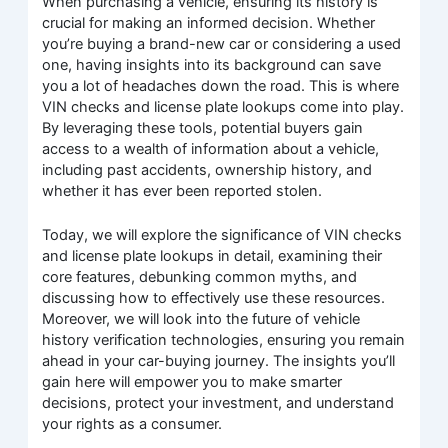
When purchasing a vehicle, ensuring its history is
crucial for making an informed decision. Whether
you’re buying a brand-new car or considering a used
one, having insights into its background can save
you a lot of headaches down the road. This is where
VIN checks and license plate lookups come into play.
By leveraging these tools, potential buyers gain
access to a wealth of information about a vehicle,
including past accidents, ownership history, and
whether it has ever been reported stolen.
Today, we will explore the significance of VIN checks
and license plate lookups in detail, examining their
core features, debunking common myths, and
discussing how to effectively use these resources.
Moreover, we will look into the future of vehicle
history verification technologies, ensuring you remain
ahead in your car-buying journey. The insights you’ll
gain here will empower you to make smarter
decisions, protect your investment, and understand
your rights as a consumer.