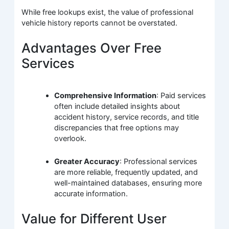
While free lookups exist, the value of professional
vehicle history reports cannot be overstated.
Advantages Over Free
Services
Comprehensive Information
: Paid services
often include detailed insights about
accident history, service records, and title
discrepancies that free options may
overlook.
Greater Accuracy
: Professional services
are more reliable, frequently updated, and
well-maintained databases, ensuring more
accurate information.
Value for Different User