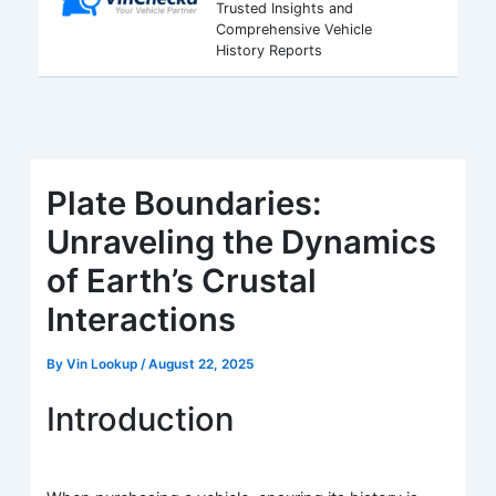
Trusted Insights and
Comprehensive Vehicle
History Reports
Plate Boundaries:
Unraveling the Dynamics
of Earth’s Crustal
Interactions
By
Vin Lookup
/
August 22, 2025
Introduction