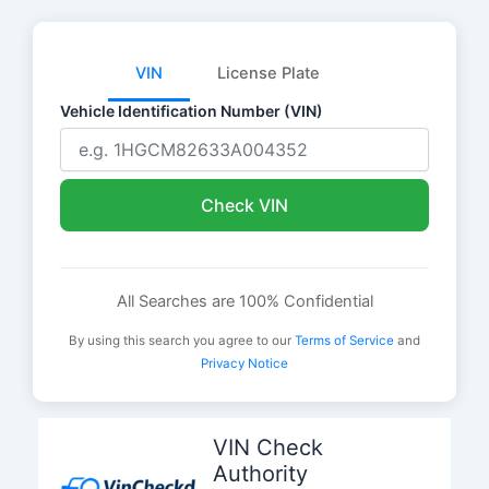
VIN
License Plate
Vehicle Identification Number (VIN)
Check VIN
All Searches are 100% Confidential
By using this search you agree to our
Terms of Service
and
Privacy Notice
Skip
to
VIN Check
content
Authority