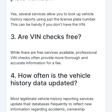
Yes, several services allow you to look up vehicle
history reports using just the license plate number.
This can be handy if you don’t have the VIN.
3. Are VIN checks free?
While there are free services available, professional
VIN checks often provide more thorough and
accurate information for a fee.
4. How often is the vehicle
history data updated?
Most legitimate vehicle history reporting services
update their databases frequently to reflect new
information regarding accidents, ownership