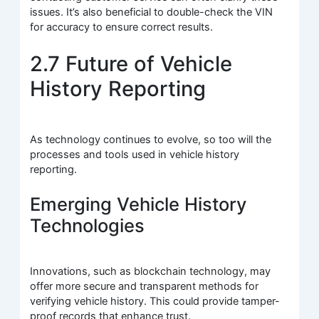
issues. It’s also beneficial to double-check the VIN
for accuracy to ensure correct results.
2.7 Future of Vehicle
History Reporting
As technology continues to evolve, so too will the
processes and tools used in vehicle history
reporting.
Emerging Vehicle History
Technologies
Innovations, such as blockchain technology, may
offer more secure and transparent methods for
verifying vehicle history. This could provide tamper-
proof records that enhance trust.