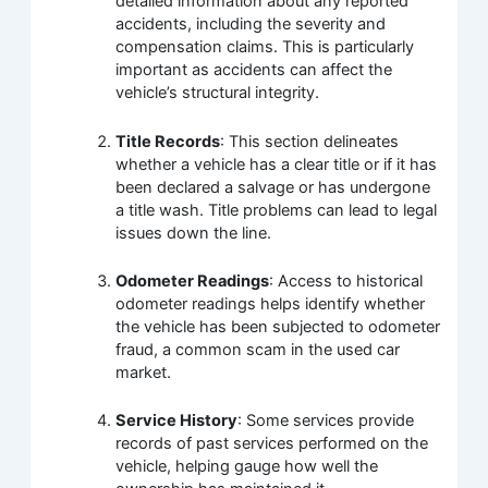
detailed information about any reported
accidents, including the severity and
compensation claims. This is particularly
important as accidents can affect the
vehicle’s structural integrity.
Title Records
: This section delineates
whether a vehicle has a clear title or if it has
been declared a salvage or has undergone
a title wash. Title problems can lead to legal
issues down the line.
Odometer Readings
: Access to historical
odometer readings helps identify whether
the vehicle has been subjected to odometer
fraud, a common scam in the used car
market.
Service History
: Some services provide
records of past services performed on the
vehicle, helping gauge how well the