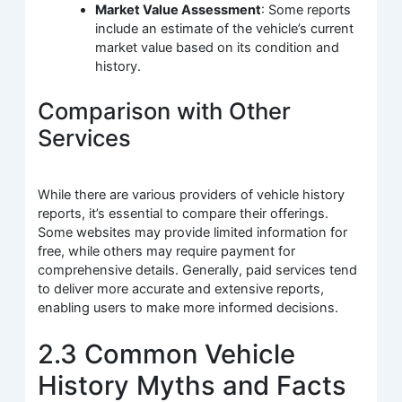
Market Value Assessment
: Some reports
include an estimate of the vehicle’s current
market value based on its condition and
history.
Comparison with Other
Services
While there are various providers of vehicle history
reports, it’s essential to compare their offerings.
Some websites may provide limited information for
free, while others may require payment for
comprehensive details. Generally, paid services tend
to deliver more accurate and extensive reports,
enabling users to make more informed decisions.
2.3 Common Vehicle
History Myths and Facts