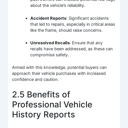
about the vehicle’s reliability.
Accident Reports
: Significant accidents
that led to repairs, especially in critical areas
like the frame, should raise concerns.
Unresolved Recalls
: Ensure that any
recalls have been addressed, as these can
compromise safety.
Armed with this knowledge, potential buyers can
approach their vehicle purchases with increased
confidence and caution.
2.5 Benefits of
Professional Vehicle
History Reports