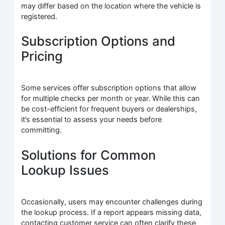
may differ based on the location where the vehicle is
registered.
Subscription Options and
Pricing
Some services offer subscription options that allow
for multiple checks per month or year. While this can
be cost-efficient for frequent buyers or dealerships,
it’s essential to assess your needs before
committing.
Solutions for Common
Lookup Issues
Occasionally, users may encounter challenges during
the lookup process. If a report appears missing data,
contacting customer service can often clarify these