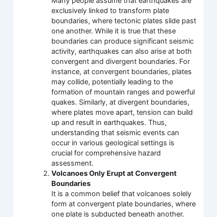
Many people assume that earthquakes are
exclusively linked to transform plate
boundaries, where tectonic plates slide past
one another. While it is true that these
boundaries can produce significant seismic
activity, earthquakes can also arise at both
convergent and divergent boundaries. For
instance, at convergent boundaries, plates
may collide, potentially leading to the
formation of mountain ranges and powerful
quakes. Similarly, at divergent boundaries,
where plates move apart, tension can build
up and result in earthquakes. Thus,
understanding that seismic events can
occur in various geological settings is
crucial for comprehensive hazard
assessment.
Volcanoes Only Erupt at Convergent
Boundaries
It is a common belief that volcanoes solely
form at convergent plate boundaries, where
one plate is subducted beneath another.