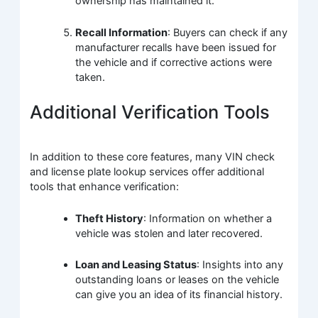
ownership has maintained it.
Recall Information
: Buyers can check if any
manufacturer recalls have been issued for
the vehicle and if corrective actions were
taken.
Additional Verification Tools
In addition to these core features, many VIN check
and license plate lookup services offer additional
tools that enhance verification:
Theft History
: Information on whether a
vehicle was stolen and later recovered.
Loan and Leasing Status
: Insights into any
outstanding loans or leases on the vehicle
can give you an idea of its financial history.