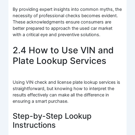
By providing expert insights into common myths, the
necessity of professional checks becomes evident.
These acknowledgments ensure consumers are
better prepared to approach the used car market
with a critical eye and preventive solutions.
2.4 How to Use VIN and
Plate Lookup Services
Using VIN check and license plate lookup services is
straightforward, but knowing how to interpret the
results effectively can make all the difference in
ensuring a smart purchase.
Step-by-Step Lookup
Instructions