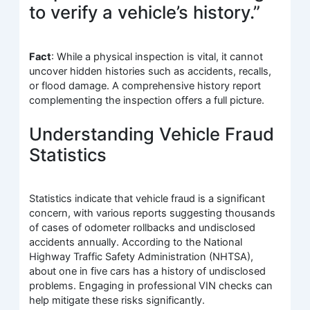
to verify a vehicle’s history.”
Fact
: While a physical inspection is vital, it cannot
uncover hidden histories such as accidents, recalls,
or flood damage. A comprehensive history report
complementing the inspection offers a full picture.
Understanding Vehicle Fraud
Statistics
Statistics indicate that vehicle fraud is a significant
concern, with various reports suggesting thousands
of cases of odometer rollbacks and undisclosed
accidents annually. According to the National
Highway Traffic Safety Administration (NHTSA),
about one in five cars has a history of undisclosed
problems. Engaging in professional VIN checks can
help mitigate these risks significantly.