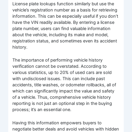
License plate lookups function similarly but use the
vehicle’s registration number as a basis for retrieving
information. This can be especially useful if you don’t
have the VIN readily available. By entering a license
plate number, users can find valuable information
about the vehicle, including its make and model,
registration status, and sometimes even its accident
history.
The importance of performing vehicle history
verification cannot be overstated. According to
various statistics, up to 20% of used cars are sold
with undisclosed issues. This can include past
accidents, title washes, or odometer rollbacks, all of
which can significantly impact the value and safety
of a vehicle. Thus, comprehensive vehicle history
reporting is not just an optional step in the buying
process; it’s an essential one.
Having this information empowers buyers to
negotiate better deals and avoid vehicles with hidden