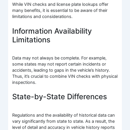
While VIN checks and license plate lookups offer
many benefits, it is essential to be aware of their
limitations and considerations.
Information Availability
Limitations
Data may not always be complete. For example,
some states may not report certain incidents or
accidents, leading to gaps in the vehicle’s history.
Thus, it’s crucial to combine VIN checks with physical
inspections.
State-by-State Differences
Regulations and the availability of historical data can
vary significantly from state to state. As a result, the
level of detail and accuracy in vehicle history reports