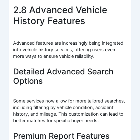
2.8 Advanced Vehicle
History Features
Advanced features are increasingly being integrated
into vehicle history services, offering users even
more ways to ensure vehicle reliability.
Detailed Advanced Search
Options
Some services now allow for more tailored searches,
including filtering by vehicle condition, accident
history, and mileage. This customization can lead to
better matches for specific buyer needs.
Premium Report Features