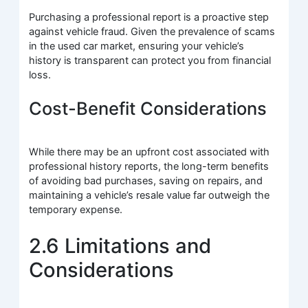
Purchasing a professional report is a proactive step
against vehicle fraud. Given the prevalence of scams
in the used car market, ensuring your vehicle’s
history is transparent can protect you from financial
loss.
Cost-Benefit Considerations
While there may be an upfront cost associated with
professional history reports, the long-term benefits
of avoiding bad purchases, saving on repairs, and
maintaining a vehicle’s resale value far outweigh the
temporary expense.
2.6 Limitations and
Considerations