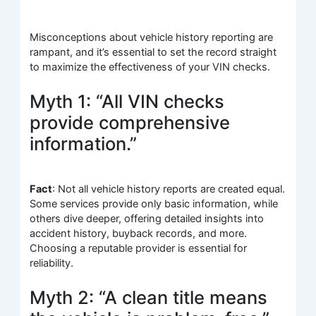
Misconceptions about vehicle history reporting are
rampant, and it’s essential to set the record straight
to maximize the effectiveness of your VIN checks.
Myth 1: “All VIN checks
provide comprehensive
information.”
Fact
: Not all vehicle history reports are created equal.
Some services provide only basic information, while
others dive deeper, offering detailed insights into
accident history, buyback records, and more.
Choosing a reputable provider is essential for
reliability.
Myth 2: “A clean title means