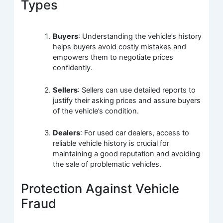
Types
Buyers
: Understanding the vehicle’s history
helps buyers avoid costly mistakes and
empowers them to negotiate prices
confidently.
Sellers
: Sellers can use detailed reports to
justify their asking prices and assure buyers
of the vehicle’s condition.
Dealers
: For used car dealers, access to
reliable vehicle history is crucial for
maintaining a good reputation and avoiding
the sale of problematic vehicles.
Protection Against Vehicle
Fraud