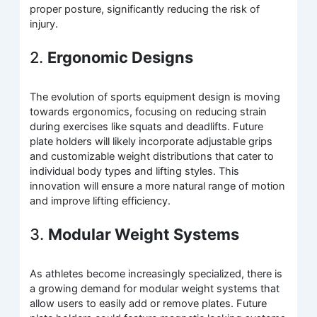
proper posture, significantly reducing the risk of
injury.
2.
Ergonomic Designs
The evolution of sports equipment design is moving
towards ergonomics, focusing on reducing strain
during exercises like squats and deadlifts. Future
plate holders will likely incorporate adjustable grips
and customizable weight distributions that cater to
individual body types and lifting styles. This
innovation will ensure a more natural range of motion
and improve lifting efficiency.
3.
Modular Weight Systems
As athletes become increasingly specialized, there is
a growing demand for modular weight systems that
allow users to easily add or remove plates. Future