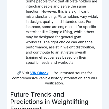
Some people think that all plate holders are
interchangeable and serve the same
function. However, this is a significant
misunderstanding. Plate holders vary widely
in design, quality, and intended use. For
instance, some are engineered for specific
exercises like Olympic lifting, while others
may be designed for general gym
workouts. The right choice can enhance
performance, assist in weight distribution,
and contribute to an athlete’s overall
training effectiveness based on their
specific needs and workouts.
Visit
VIN Check
— Your trusted source for
comprehensive vehicle history information and VIN
verification.
Future Trends and
Predictions in Weightlifting
Equipment