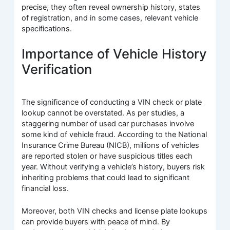
precise, they often reveal ownership history, states
of registration, and in some cases, relevant vehicle
specifications.
Importance of Vehicle History
Verification
The significance of conducting a VIN check or plate
lookup cannot be overstated. As per studies, a
staggering number of used car purchases involve
some kind of vehicle fraud. According to the National
Insurance Crime Bureau (NICB), millions of vehicles
are reported stolen or have suspicious titles each
year. Without verifying a vehicle’s history, buyers risk
inheriting problems that could lead to significant
financial loss.
Moreover, both VIN checks and license plate lookups
can provide buyers with peace of mind. By