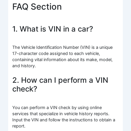
FAQ Section
1. What is VIN in a car?
The Vehicle Identification Number (VIN) is a unique
17-character code assigned to each vehicle,
containing vital information about its make, model,
and history.
2. How can I perform a VIN
check?
You can perform a VIN check by using online
services that specialize in vehicle history reports.
Input the VIN and follow the instructions to obtain a
report.