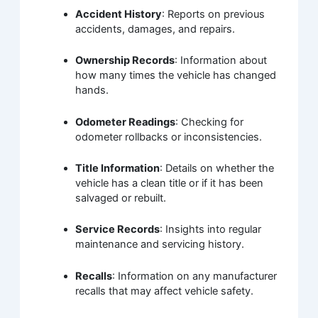
Accident History
: Reports on previous
accidents, damages, and repairs.
Ownership Records
: Information about
how many times the vehicle has changed
hands.
Odometer Readings
: Checking for
odometer rollbacks or inconsistencies.
Title Information
: Details on whether the
vehicle has a clean title or if it has been
salvaged or rebuilt.
Service Records
: Insights into regular
maintenance and servicing history.
Recalls
: Information on any manufacturer
recalls that may affect vehicle safety.