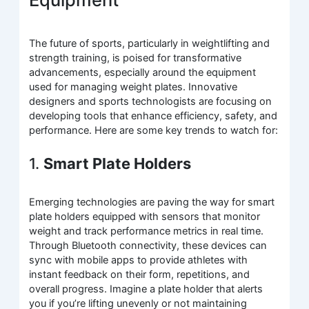
The future of sports, particularly in weightlifting and
strength training, is poised for transformative
advancements, especially around the equipment
used for managing weight plates. Innovative
designers and sports technologists are focusing on
developing tools that enhance efficiency, safety, and
performance. Here are some key trends to watch for:
1.
Smart Plate Holders
Emerging technologies are paving the way for smart
plate holders equipped with sensors that monitor
weight and track performance metrics in real time.
Through Bluetooth connectivity, these devices can
sync with mobile apps to provide athletes with
instant feedback on their form, repetitions, and
overall progress. Imagine a plate holder that alerts
you if you’re lifting unevenly or not maintaining