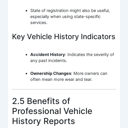
State of registration might also be useful,
especially when using state-specific
services.
Key Vehicle History Indicators
Accident History
: Indicates the severity of
any past incidents.
Ownership Changes
: More owners can
often mean more wear and tear.
2.5 Benefits of
Professional Vehicle
History Reports