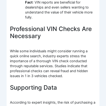
Fact
: VIN reports are beneficial for
dealerships and even sellers wanting to
understand the value of their vehicle more
fully.
Professional VIN Checks Are
Necessary
While some individuals might consider running a
quick online search, industry experts stress the
importance of a thorough VIN check conducted
through reputable services. Studies indicate that
professional checks can reveal fraud and hidden
issues in 1 in 3 vehicles checked.
Supporting Data
According to expert insights, the risk of purchasing a