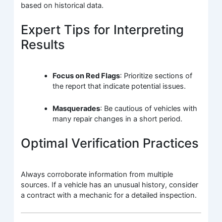
based on historical data.
Expert Tips for Interpreting
Results
Focus on Red Flags
: Prioritize sections of
the report that indicate potential issues.
Masquerades
: Be cautious of vehicles with
many repair changes in a short period.
Optimal Verification Practices
Always corroborate information from multiple
sources. If a vehicle has an unusual history, consider
a contract with a mechanic for a detailed inspection.