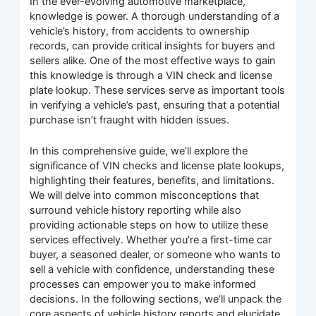
In the ever-evolving automotive marketplace,
knowledge is power. A thorough understanding of a
vehicle’s history, from accidents to ownership
records, can provide critical insights for buyers and
sellers alike. One of the most effective ways to gain
this knowledge is through a VIN check and license
plate lookup. These services serve as important tools
in verifying a vehicle’s past, ensuring that a potential
purchase isn’t fraught with hidden issues.
In this comprehensive guide, we’ll explore the
significance of VIN checks and license plate lookups,
highlighting their features, benefits, and limitations.
We will delve into common misconceptions that
surround vehicle history reporting while also
providing actionable steps on how to utilize these
services effectively. Whether you’re a first-time car
buyer, a seasoned dealer, or someone who wants to
sell a vehicle with confidence, understanding these
processes can empower you to make informed
decisions. In the following sections, we’ll unpack the
core aspects of vehicle history reports and elucidate