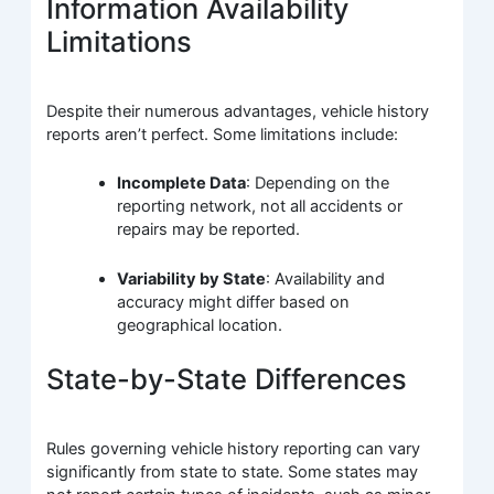
Information Availability
Limitations
Despite their numerous advantages, vehicle history
reports aren’t perfect. Some limitations include:
Incomplete Data
: Depending on the
reporting network, not all accidents or
repairs may be reported.
Variability by State
: Availability and
accuracy might differ based on
geographical location.
State-by-State Differences
Rules governing vehicle history reporting can vary
significantly from state to state. Some states may