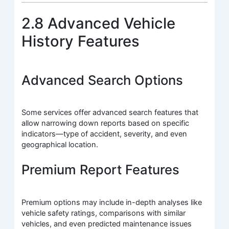
2.8 Advanced Vehicle
History Features
Advanced Search Options
Some services offer advanced search features that
allow narrowing down reports based on specific
indicators—type of accident, severity, and even
geographical location.
Premium Report Features
Premium options may include in-depth analyses like
vehicle safety ratings, comparisons with similar
vehicles, and even predicted maintenance issues