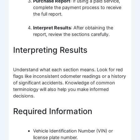
Purchase Report
: If using a paid service,
complete the payment process to receive
the full report.
Interpret Results
: After obtaining the
report, review the sections carefully.
Interpreting Results
Understand what each section means. Look for red
flags like inconsistent odometer readings or a history
of significant accidents. Knowledge of common
terminology will also help you make informed
decisions.
Required Information
Vehicle Identification Number (VIN) or
license plate number.