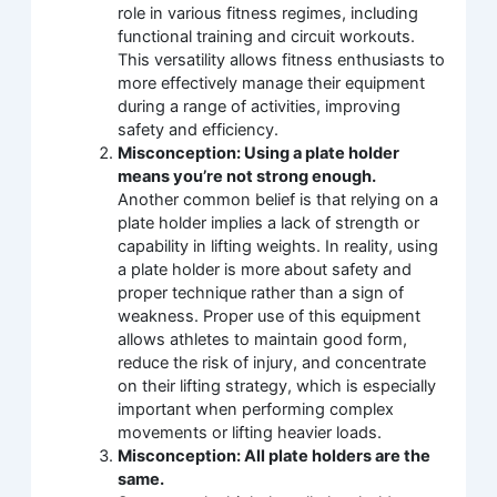
role in various fitness regimes, including
functional training and circuit workouts.
This versatility allows fitness enthusiasts to
more effectively manage their equipment
during a range of activities, improving
safety and efficiency.
Misconception: Using a plate holder
means you’re not strong enough.
Another common belief is that relying on a
plate holder implies a lack of strength or
capability in lifting weights. In reality, using
a plate holder is more about safety and
proper technique rather than a sign of
weakness. Proper use of this equipment
allows athletes to maintain good form,
reduce the risk of injury, and concentrate
on their lifting strategy, which is especially
important when performing complex
movements or lifting heavier loads.
Misconception: All plate holders are the
same.