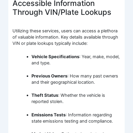
Accessible Information
Through VIN/Plate Lookups
Utilizing these services, users can access a plethora
of valuable information. Key details available through
VIN or plate lookups typically include:
Vehicle Specifications
: Year, make, model,
and type.
Previous Owners
: How many past owners
and their geographical location.
Theft Status
: Whether the vehicle is
reported stolen.
Emissions Tests
: Information regarding
state emissions testing and compliance.