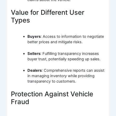
Value for Different User
Types
Buyers
: Access to information to negotiate
better prices and mitigate risks.
Sellers
: Fulfilling transparency increases
buyer trust, potentially speeding up sales.
Dealers
: Comprehensive reports can assist
in managing inventory while providing
transparency to customers.
Protection Against Vehicle
Fraud