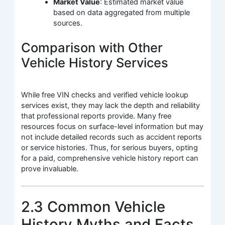
Market Value
: Estimated market value
based on data aggregated from multiple
sources.
Comparison with Other
Vehicle History Services
While free VIN checks and verified vehicle lookup
services exist, they may lack the depth and reliability
that professional reports provide. Many free
resources focus on surface-level information but may
not include detailed records such as accident reports
or service histories. Thus, for serious buyers, opting
for a paid, comprehensive vehicle history report can
prove invaluable.
2.3 Common Vehicle
History Myths and Facts