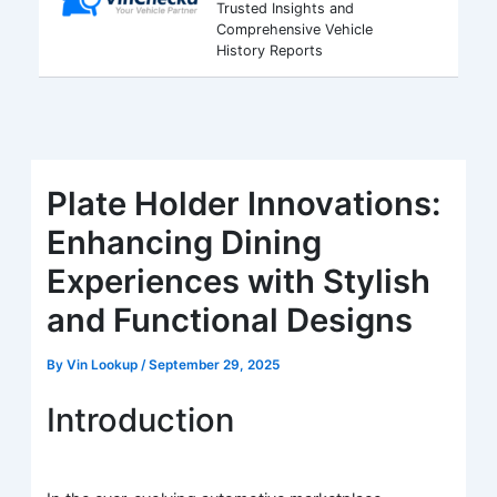
Trusted Insights and
Comprehensive Vehicle
History Reports
Plate Holder Innovations:
Enhancing Dining
Experiences with Stylish
and Functional Designs
By
Vin Lookup
/
September 29, 2025
Introduction