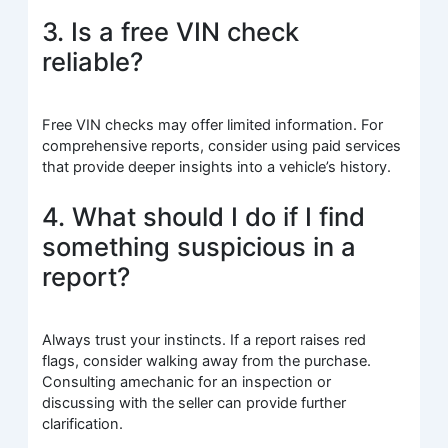
3. Is a free VIN check
reliable?
Free VIN checks may offer limited information. For
comprehensive reports, consider using paid services
that provide deeper insights into a vehicle’s history.
4. What should I do if I find
something suspicious in a
report?
Always trust your instincts. If a report raises red
flags, consider walking away from the purchase.
Consulting amechanic for an inspection or
discussing with the seller can provide further
clarification.