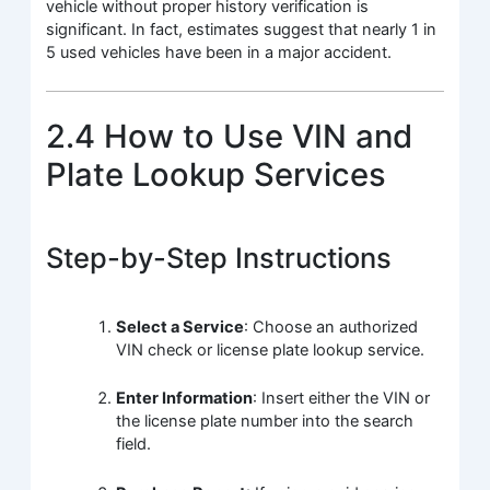
vehicle without proper history verification is
significant. In fact, estimates suggest that nearly 1 in
5 used vehicles have been in a major accident.
2.4 How to Use VIN and
Plate Lookup Services
Step-by-Step Instructions
Select a Service
: Choose an authorized
VIN check or license plate lookup service.
Enter Information
: Insert either the VIN or
the license plate number into the search
field.