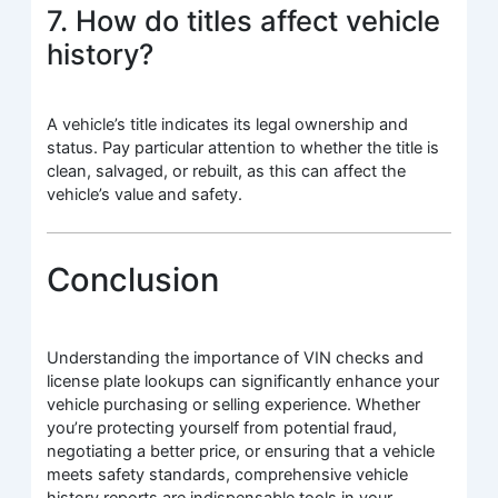
7. How do titles affect vehicle
history?
A vehicle’s title indicates its legal ownership and
status. Pay particular attention to whether the title is
clean, salvaged, or rebuilt, as this can affect the
vehicle’s value and safety.
Conclusion
Understanding the importance of VIN checks and
license plate lookups can significantly enhance your
vehicle purchasing or selling experience. Whether
you’re protecting yourself from potential fraud,
negotiating a better price, or ensuring that a vehicle
meets safety standards, comprehensive vehicle