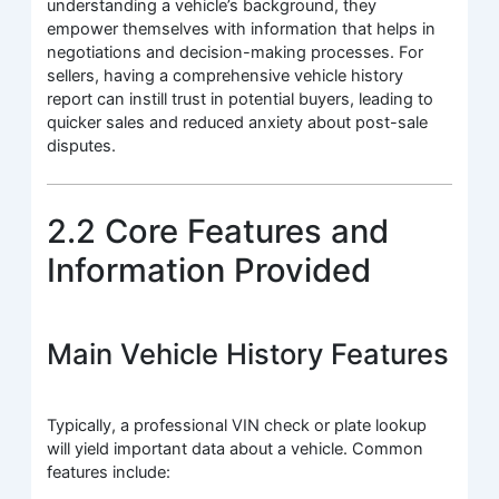
understanding a vehicle’s background, they
empower themselves with information that helps in
negotiations and decision-making processes. For
sellers, having a comprehensive vehicle history
report can instill trust in potential buyers, leading to
quicker sales and reduced anxiety about post-sale
disputes.
2.2 Core Features and
Information Provided
Main Vehicle History Features
Typically, a professional VIN check or plate lookup
will yield important data about a vehicle. Common
features include: