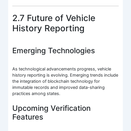
2.7 Future of Vehicle
History Reporting
Emerging Technologies
As technological advancements progress, vehicle
history reporting is evolving. Emerging trends include
the integration of blockchain technology for
immutable records and improved data-sharing
practices among states.
Upcoming Verification
Features