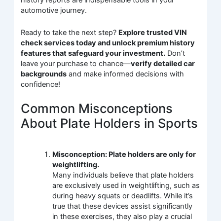
history reports are indispensable tools in your
automotive journey.
Ready to take the next step?
Explore trusted VIN
check services today and unlock premium history
features that safeguard your investment.
Don’t
leave your purchase to chance—
verify detailed car
backgrounds
and make informed decisions with
confidence!
Common Misconceptions
About Plate Holders in Sports
Misconception: Plate holders are only for
weightlifting.
Many individuals believe that plate holders
are exclusively used in weightlifting, such as
during heavy squats or deadlifts. While it’s
true that these devices assist significantly
in these exercises, they also play a crucial