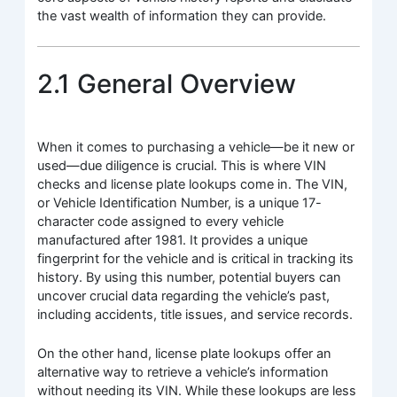
the vast wealth of information they can provide.
2.1 General Overview
When it comes to purchasing a vehicle—be it new or
used—due diligence is crucial. This is where VIN
checks and license plate lookups come in. The VIN,
or Vehicle Identification Number, is a unique 17-
character code assigned to every vehicle
manufactured after 1981. It provides a unique
fingerprint for the vehicle and is critical in tracking its
history. By using this number, potential buyers can
uncover crucial data regarding the vehicle’s past,
including accidents, title issues, and service records.
On the other hand, license plate lookups offer an
alternative way to retrieve a vehicle’s information
without needing its VIN. While these lookups are less