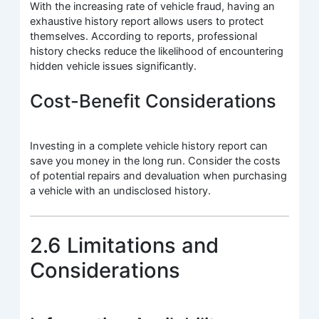
With the increasing rate of vehicle fraud, having an
exhaustive history report allows users to protect
themselves. According to reports, professional
history checks reduce the likelihood of encountering
hidden vehicle issues significantly.
Cost-Benefit Considerations
Investing in a complete vehicle history report can
save you money in the long run. Consider the costs
of potential repairs and devaluation when purchasing
a vehicle with an undisclosed history.
2.6 Limitations and
Considerations