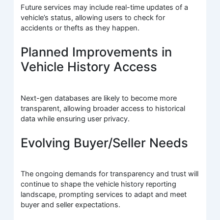
Future services may include real-time updates of a
vehicle’s status, allowing users to check for
accidents or thefts as they happen.
Planned Improvements in
Vehicle History Access
Next-gen databases are likely to become more
transparent, allowing broader access to historical
data while ensuring user privacy.
Evolving Buyer/Seller Needs
The ongoing demands for transparency and trust will
continue to shape the vehicle history reporting
landscape, prompting services to adapt and meet
buyer and seller expectations.