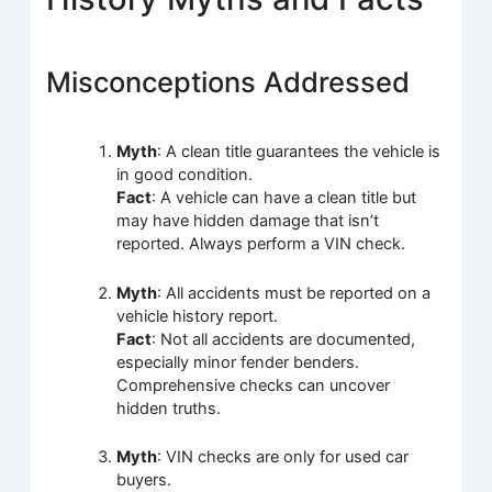
Misconceptions Addressed
Myth
: A clean title guarantees the vehicle is
in good condition.
Fact
: A vehicle can have a clean title but
may have hidden damage that isn’t
reported. Always perform a VIN check.
Myth
: All accidents must be reported on a
vehicle history report.
Fact
: Not all accidents are documented,
especially minor fender benders.
Comprehensive checks can uncover
hidden truths.
Myth
: VIN checks are only for used car
buyers.