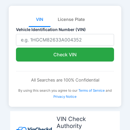
VIN
License Plate
Vehicle Identification Number (VIN)
Check VIN
All Searches are 100% Confidential
By using this search you agree to our
Terms of Service
and
Privacy Notice
Skip
to
VIN Check
content
Authority