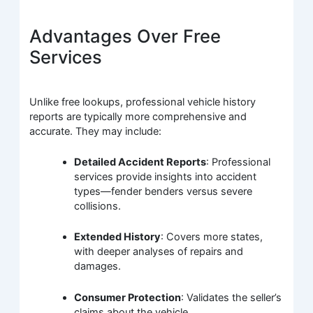
Advantages Over Free
Services
Unlike free lookups, professional vehicle history
reports are typically more comprehensive and
accurate. They may include:
Detailed Accident Reports
: Professional
services provide insights into accident
types—fender benders versus severe
collisions.
Extended History
: Covers more states,
with deeper analyses of repairs and
damages.
Consumer Protection
: Validates the seller’s
claims about the vehicle.