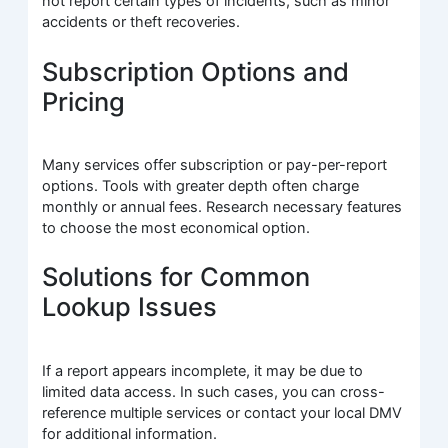
not report certain types of incidents, such as minor
accidents or theft recoveries.
Subscription Options and
Pricing
Many services offer subscription or pay-per-report
options. Tools with greater depth often charge
monthly or annual fees. Research necessary features
to choose the most economical option.
Solutions for Common
Lookup Issues
If a report appears incomplete, it may be due to
limited data access. In such cases, you can cross-
reference multiple services or contact your local DMV
for additional information.