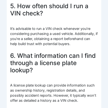
5. How often should I run a
VIN check?
It’s advisable to run a VIN check whenever you’re
considering purchasing a used vehicle. Additionally, if
you’re a seller, obtaining a report beforehand can
help build trust with potential buyers.
6. What information can I find
through a license plate
lookup?
A license plate lookup can provide information such
as ownership history, registration details, and
possibly accident reports. However, it typically won’t
offer as detailed a history as a VIN check.