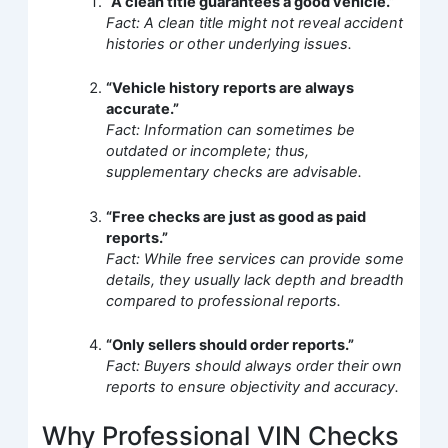
“A clean title guarantees a good vehicle.”
Fact: A clean title might not reveal accident
histories or other underlying issues.
“Vehicle history reports are always
accurate.”
Fact: Information can sometimes be
outdated or incomplete; thus,
supplementary checks are advisable.
“Free checks are just as good as paid
reports.”
Fact: While free services can provide some
details, they usually lack depth and breadth
compared to professional reports.
“Only sellers should order reports.”
Fact: Buyers should always order their own
reports to ensure objectivity and accuracy.
Why Professional VIN Checks