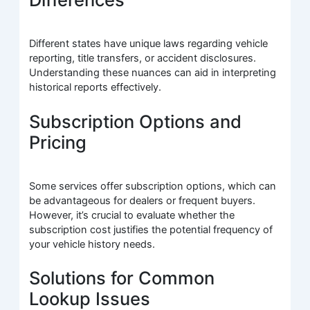
Different states have unique laws regarding vehicle
reporting, title transfers, or accident disclosures.
Understanding these nuances can aid in interpreting
historical reports effectively.
Subscription Options and
Pricing
Some services offer subscription options, which can
be advantageous for dealers or frequent buyers.
However, it’s crucial to evaluate whether the
subscription cost justifies the potential frequency of
your vehicle history needs.
Solutions for Common
Lookup Issues