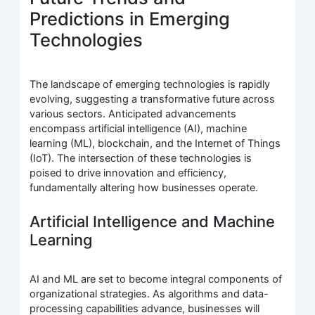
Predictions in Emerging
Technologies
The landscape of emerging technologies is rapidly
evolving, suggesting a transformative future across
various sectors. Anticipated advancements
encompass artificial intelligence (AI), machine
learning (ML), blockchain, and the Internet of Things
(IoT). The intersection of these technologies is
poised to drive innovation and efficiency,
fundamentally altering how businesses operate.
Artificial Intelligence and Machine
Learning
AI and ML are set to become integral components of
organizational strategies. As algorithms and data-
processing capabilities advance, businesses will