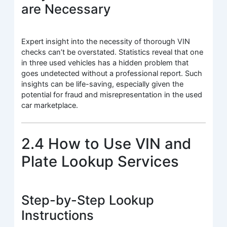
are Necessary
Expert insight into the necessity of thorough VIN
checks can’t be overstated. Statistics reveal that one
in three used vehicles has a hidden problem that
goes undetected without a professional report. Such
insights can be life-saving, especially given the
potential for fraud and misrepresentation in the used
car marketplace.
2.4 How to Use VIN and
Plate Lookup Services
Step-by-Step Lookup
Instructions