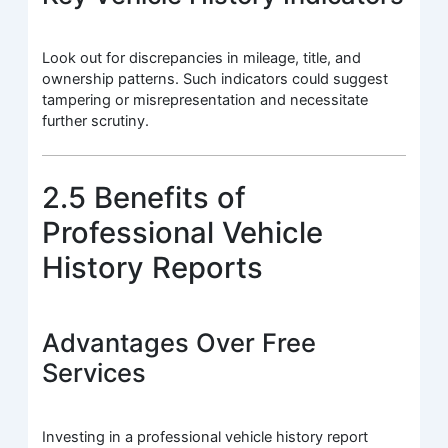
Look out for discrepancies in mileage, title, and
ownership patterns. Such indicators could suggest
tampering or misrepresentation and necessitate
further scrutiny.
2.5 Benefits of
Professional Vehicle
History Reports
Advantages Over Free
Services
Investing in a professional vehicle history report