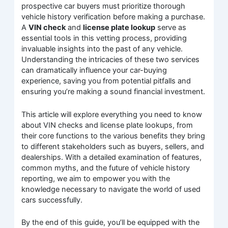
prospective car buyers must prioritize thorough
vehicle history verification before making a purchase.
A
VIN check
and
license plate lookup
serve as
essential tools in this vetting process, providing
invaluable insights into the past of any vehicle.
Understanding the intricacies of these two services
can dramatically influence your car-buying
experience, saving you from potential pitfalls and
ensuring you’re making a sound financial investment.
This article will explore everything you need to know
about VIN checks and license plate lookups, from
their core functions to the various benefits they bring
to different stakeholders such as buyers, sellers, and
dealerships. With a detailed examination of features,
common myths, and the future of vehicle history
reporting, we aim to empower you with the
knowledge necessary to navigate the world of used
cars successfully.
By the end of this guide, you’ll be equipped with the