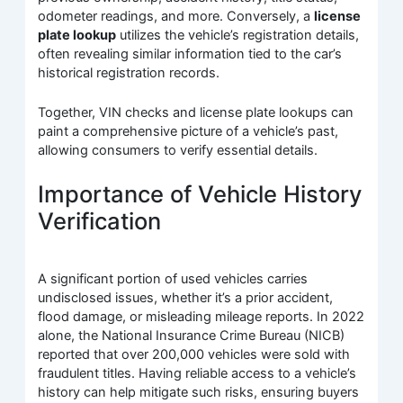
odometer readings, and more. Conversely, a
license
plate lookup
utilizes the vehicle’s registration details,
often revealing similar information tied to the car’s
historical registration records.
Together, VIN checks and license plate lookups can
paint a comprehensive picture of a vehicle’s past,
allowing consumers to verify essential details.
Importance of Vehicle History
Verification
A significant portion of used vehicles carries
undisclosed issues, whether it’s a prior accident,
flood damage, or misleading mileage reports. In 2022
alone, the National Insurance Crime Bureau (NICB)
reported that over 200,000 vehicles were sold with
fraudulent titles. Having reliable access to a vehicle’s
history can help mitigate such risks, ensuring buyers