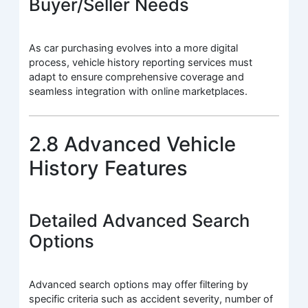
Buyer/Seller Needs
As car purchasing evolves into a more digital
process, vehicle history reporting services must
adapt to ensure comprehensive coverage and
seamless integration with online marketplaces.
2.8 Advanced Vehicle
History Features
Detailed Advanced Search
Options
Advanced search options may offer filtering by
specific criteria such as accident severity, number of