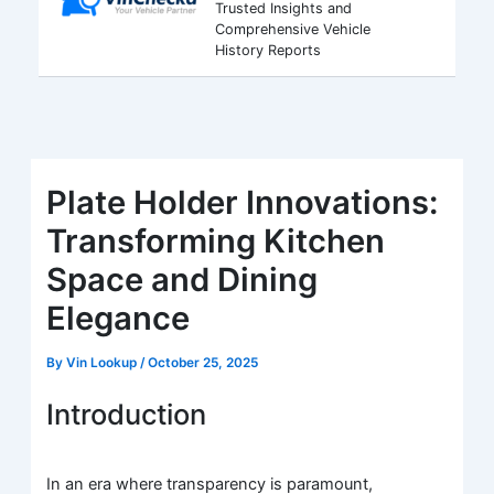
Trusted Insights and
Comprehensive Vehicle
History Reports
Plate Holder Innovations:
Transforming Kitchen
Space and Dining
Elegance
By
Vin Lookup
/
October 25, 2025
Introduction
In an era where transparency is paramount,