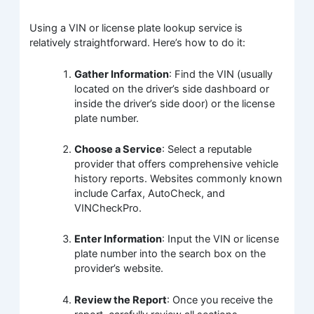
Using a VIN or license plate lookup service is
relatively straightforward. Here’s how to do it:
Gather Information
: Find the VIN (usually
located on the driver’s side dashboard or
inside the driver’s side door) or the license
plate number.
Choose a Service
: Select a reputable
provider that offers comprehensive vehicle
history reports. Websites commonly known
include Carfax, AutoCheck, and
VINCheckPro.
Enter Information
: Input the VIN or license
plate number into the search box on the
provider’s website.
Review the Report
: Once you receive the