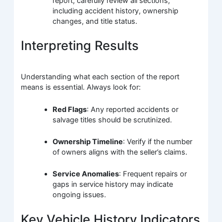
report, carefully review all sections,
including accident history, ownership
changes, and title status.
Interpreting Results
Understanding what each section of the report
means is essential. Always look for:
Red Flags
: Any reported accidents or
salvage titles should be scrutinized.
Ownership Timeline
: Verify if the number
of owners aligns with the seller’s claims.
Service Anomalies
: Frequent repairs or
gaps in service history may indicate
ongoing issues.
Key Vehicle History Indicators