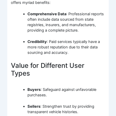
offers myriad benefits:
Comprehensive Data
: Professional reports
often include data sourced from state
registries, insurers, and manufacturers,
providing a complete picture.
Credibility
: Paid services typically have a
more robust reputation due to their data
sourcing and accuracy.
Value for Different User
Types
Buyers
: Safeguard against unfavorable
purchases.
Sellers
: Strengthen trust by providing
transparent vehicle histories.