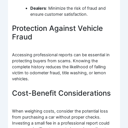
Dealers
: Minimize the risk of fraud and
ensure customer satisfaction.
Protection Against Vehicle
Fraud
Accessing professional reports can be essential in
protecting buyers from scams. Knowing the
complete history reduces the likelihood of falling
victim to odometer fraud, title washing, or lemon
vehicles.
Cost-Benefit Considerations
When weighing costs, consider the potential loss
from purchasing a car without proper checks.
Investing a small fee in a professional report could