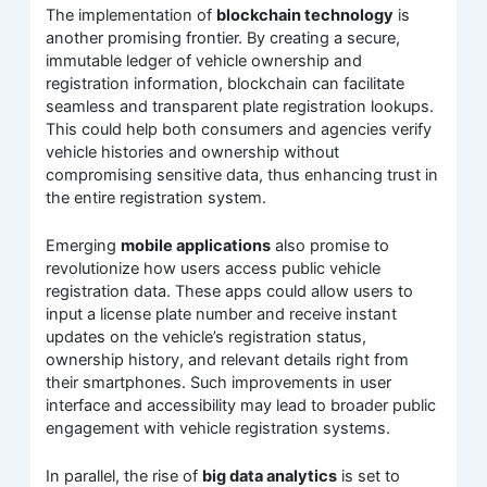
The implementation of
blockchain technology
is
another promising frontier. By creating a secure,
immutable ledger of vehicle ownership and
registration information, blockchain can facilitate
seamless and transparent plate registration lookups.
This could help both consumers and agencies verify
vehicle histories and ownership without
compromising sensitive data, thus enhancing trust in
the entire registration system.
Emerging
mobile applications
also promise to
revolutionize how users access public vehicle
registration data. These apps could allow users to
input a license plate number and receive instant
updates on the vehicle’s registration status,
ownership history, and relevant details right from
their smartphones. Such improvements in user
interface and accessibility may lead to broader public
engagement with vehicle registration systems.
In parallel, the rise of
big data analytics
is set to