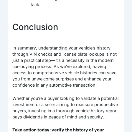
lack.
Conclusion
In summary, understanding your vehicle’s history
through VIN checks and license plate lookups is not
just a practical step—it’s a necessity in the modern
car-buying process. As we’ve explored, having
access to comprehensive vehicle histories can save
you from unwelcome surprises and enhance your
confidence in any automotive transaction.
Whether you’re a buyer looking to validate a potential
investment or a seller aiming to reassure prospective
buyers, investing in a thorough vehicle history report
pays dividends in peace of mind and security.
Take action today: verify the history of your