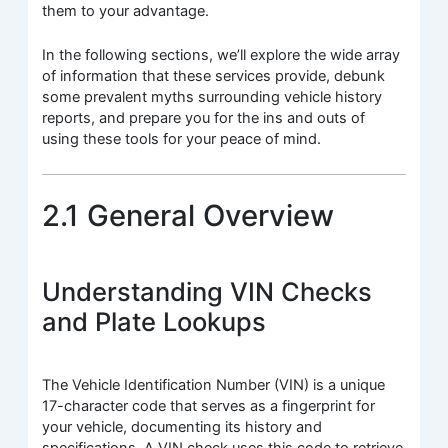
them to your advantage.
In the following sections, we’ll explore the wide array
of information that these services provide, debunk
some prevalent myths surrounding vehicle history
reports, and prepare you for the ins and outs of
using these tools for your peace of mind.
2.1 General Overview
Understanding VIN Checks
and Plate Lookups
The Vehicle Identification Number (VIN) is a unique
17-character code that serves as a fingerprint for
your vehicle, documenting its history and