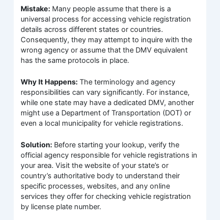
Mistake:
Many people assume that there is a
universal process for accessing vehicle registration
details across different states or countries.
Consequently, they may attempt to inquire with the
wrong agency or assume that the DMV equivalent
has the same protocols in place.
Why It Happens:
The terminology and agency
responsibilities can vary significantly. For instance,
while one state may have a dedicated DMV, another
might use a Department of Transportation (DOT) or
even a local municipality for vehicle registrations.
Solution:
Before starting your lookup, verify the
official agency responsible for vehicle registrations in
your area. Visit the website of your state’s or
country’s authoritative body to understand their
specific processes, websites, and any online
services they offer for checking vehicle registration
by license plate number.