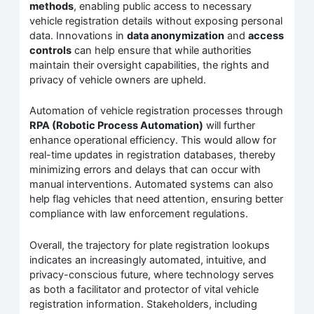
methods
, enabling public access to necessary
vehicle registration details without exposing personal
data. Innovations in
data anonymization
and
access
controls
can help ensure that while authorities
maintain their oversight capabilities, the rights and
privacy of vehicle owners are upheld.
Automation of vehicle registration processes through
RPA (Robotic Process Automation)
will further
enhance operational efficiency. This would allow for
real-time updates in registration databases, thereby
minimizing errors and delays that can occur with
manual interventions. Automated systems can also
help flag vehicles that need attention, ensuring better
compliance with law enforcement regulations.
Overall, the trajectory for plate registration lookups
indicates an increasingly automated, intuitive, and
privacy-conscious future, where technology serves
as both a facilitator and protector of vital vehicle
registration information. Stakeholders, including