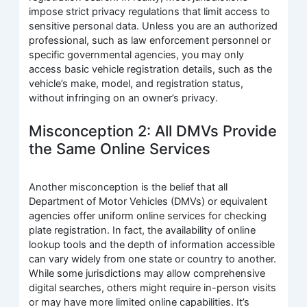
impose strict privacy regulations that limit access to
sensitive personal data. Unless you are an authorized
professional, such as law enforcement personnel or
specific governmental agencies, you may only
access basic vehicle registration details, such as the
vehicle’s make, model, and registration status,
without infringing on an owner’s privacy.
Misconception 2: All DMVs Provide
the Same Online Services
Another misconception is the belief that all
Department of Motor Vehicles (DMVs) or equivalent
agencies offer uniform online services for checking
plate registration. In fact, the availability of online
lookup tools and the depth of information accessible
can vary widely from one state or country to another.
While some jurisdictions may allow comprehensive
digital searches, others might require in-person visits
or may have more limited online capabilities. It’s