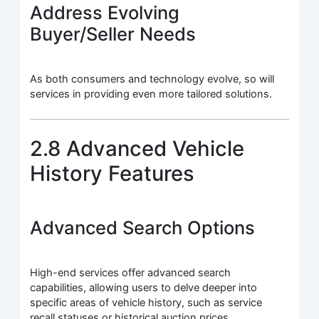
Address Evolving
Buyer/Seller Needs
As both consumers and technology evolve, so will
services in providing even more tailored solutions.
2.8 Advanced Vehicle
History Features
Advanced Search Options
High-end services offer advanced search
capabilities, allowing users to delve deeper into
specific areas of vehicle history, such as service
recall statuses or historical auction prices.