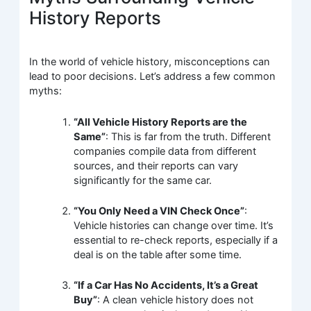
History Reports
In the world of vehicle history, misconceptions can
lead to poor decisions. Let’s address a few common
myths:
“All Vehicle History Reports are the
Same”
: This is far from the truth. Different
companies compile data from different
sources, and their reports can vary
significantly for the same car.
“You Only Need a VIN Check Once”
:
Vehicle histories can change over time. It’s
essential to re-check reports, especially if a
deal is on the table after some time.
“If a Car Has No Accidents, It’s a Great
Buy”
: A clean vehicle history does not