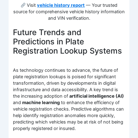
Visit
vehicle history report
— Your trusted
source for comprehensive vehicle history information
and VIN verification.
Future Trends and
Predictions in Plate
Registration Lookup Systems
As technology continues to advance, the future of
plate registration lookups is poised for significant
transformation, driven by developments in digital
infrastructure and data accessibility. A key trend is
the increasing adoption of
artificial intelligence (AI)
and
machine learning
to enhance the efficiency of
vehicle registration checks. Predictive algorithms can
help identify registration anomalies more quickly,
predicting which vehicles may be at risk of not being
properly registered or insured.