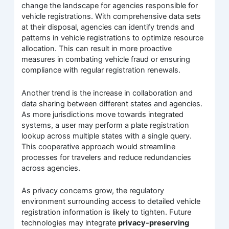
change the landscape for agencies responsible for
vehicle registrations. With comprehensive data sets
at their disposal, agencies can identify trends and
patterns in vehicle registrations to optimize resource
allocation. This can result in more proactive
measures in combating vehicle fraud or ensuring
compliance with regular registration renewals.
Another trend is the increase in collaboration and
data sharing between different states and agencies.
As more jurisdictions move towards integrated
systems, a user may perform a plate registration
lookup across multiple states with a single query.
This cooperative approach would streamline
processes for travelers and reduce redundancies
across agencies.
As privacy concerns grow, the regulatory
environment surrounding access to detailed vehicle
registration information is likely to tighten. Future
technologies may integrate
privacy-preserving