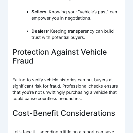
Sellers
: Knowing your "vehicle’s past" can
empower you in negotiations.
Dealers
: Keeping transparency can build
trust with potential buyers.
Protection Against Vehicle
Fraud
Failing to verify vehicle histories can put buyers at
significant risk for fraud. Professional checks ensure
that you’re not unwittingly purchasing a vehicle that
could cause countless headaches.
Cost-Benefit Considerations
Let’s face it—spending a little on a report can save