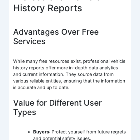
History Reports
Advantages Over Free
Services
While many free resources exist, professional vehicle
history reports offer more in-depth data analytics
and current information. They source data from
various reliable entities, ensuring that the information
is accurate and up to date.
Value for Different User
Types
Buyers
: Protect yourself from future regrets
and potential safety issues.