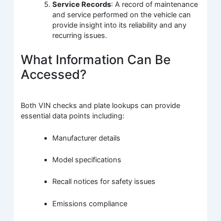
Service Records
: A record of maintenance
and service performed on the vehicle can
provide insight into its reliability and any
recurring issues.
What Information Can Be
Accessed?
Both VIN checks and plate lookups can provide
essential data points including:
Manufacturer details
Model specifications
Recall notices for safety issues
Emissions compliance