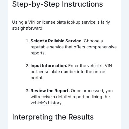
Step-by-Step Instructions
Using a VIN or license plate lookup service is fairly
straightforward:
Select a Reliable Service
: Choose a
reputable service that offers comprehensive
reports.
Input Information
: Enter the vehicle’s VIN
or license plate number into the online
portal.
Review the Report
: Once processed, you
will receive a detailed report outlining the
vehicle’s history.
Interpreting the Results