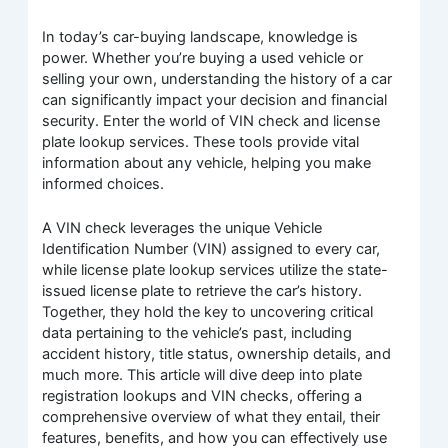
In today’s car-buying landscape, knowledge is
power. Whether you’re buying a used vehicle or
selling your own, understanding the history of a car
can significantly impact your decision and financial
security. Enter the world of VIN check and license
plate lookup services. These tools provide vital
information about any vehicle, helping you make
informed choices.
A VIN check leverages the unique Vehicle
Identification Number (VIN) assigned to every car,
while license plate lookup services utilize the state-
issued license plate to retrieve the car’s history.
Together, they hold the key to uncovering critical
data pertaining to the vehicle’s past, including
accident history, title status, ownership details, and
much more. This article will dive deep into plate
registration lookups and VIN checks, offering a
comprehensive overview of what they entail, their
features, benefits, and how you can effectively use