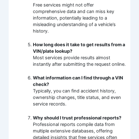
Free services might not offer
comprehensive data and can miss key
information, potentially leading to a
misleading understanding of a vehicle’s
history.
How long does it take to get results from a
VIN/plate lookup?
Most services provide results almost
instantly after submitting the request online.
What information can I find through a VIN
check?
Typically, you can find accident history,
ownership changes, title status, and even
service records.
Why should I trust professional reports?
Professional reports compile data from
multiple extensive databases, offering
detailed insights that free services often