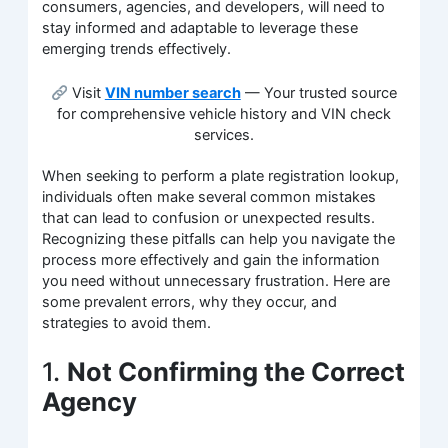
consumers, agencies, and developers, will need to
stay informed and adaptable to leverage these
emerging trends effectively.
Visit
VIN number search
— Your trusted source
for comprehensive vehicle history and VIN check
services.
When seeking to perform a plate registration lookup,
individuals often make several common mistakes
that can lead to confusion or unexpected results.
Recognizing these pitfalls can help you navigate the
process more effectively and gain the information
you need without unnecessary frustration. Here are
some prevalent errors, why they occur, and
strategies to avoid them.
1.
Not Confirming the Correct
Agency