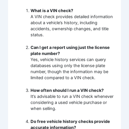
What is a VIN check?
A VIN check provides detailed information
about a vehicle’s history, including
accidents, ownership changes, and title
status.
Can I get a report using just the license
plate number?
Yes, vehicle history services can query
databases using only the license plate
number, though the information may be
limited compared to a VIN check.
How often should I run a VIN check?
It’s advisable to run a VIN check whenever
considering a used vehicle purchase or
when selling.
Do free vehicle history checks provide
accurate information?