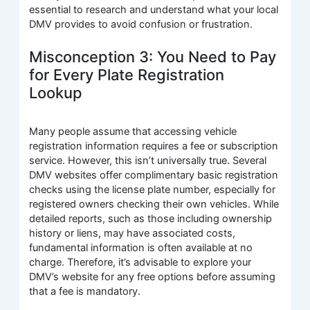
essential to research and understand what your local
DMV provides to avoid confusion or frustration.
Misconception 3: You Need to Pay
for Every Plate Registration
Lookup
Many people assume that accessing vehicle
registration information requires a fee or subscription
service. However, this isn’t universally true. Several
DMV websites offer complimentary basic registration
checks using the license plate number, especially for
registered owners checking their own vehicles. While
detailed reports, such as those including ownership
history or liens, may have associated costs,
fundamental information is often available at no
charge. Therefore, it’s advisable to explore your
DMV’s website for any free options before assuming
that a fee is mandatory.