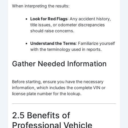
When interpreting the results:
Look for Red Flags
: Any accident history,
title issues, or odometer discrepancies
should raise concerns.
Understand the Terms
: Familiarize yourself
with the terminology used in reports.
Gather Needed Information
Before starting, ensure you have the necessary
information, which includes the complete VIN or
license plate number for the lookup.
2.5 Benefits of
Professional Vehicle