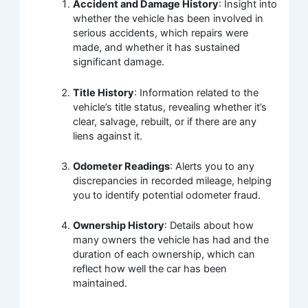
Accident and Damage History
: Insight into
whether the vehicle has been involved in
serious accidents, which repairs were
made, and whether it has sustained
significant damage.
Title History
: Information related to the
vehicle’s title status, revealing whether it’s
clear, salvage, rebuilt, or if there are any
liens against it.
Odometer Readings
: Alerts you to any
discrepancies in recorded mileage, helping
you to identify potential odometer fraud.
Ownership History
: Details about how
many owners the vehicle has had and the
duration of each ownership, which can
reflect how well the car has been
maintained.