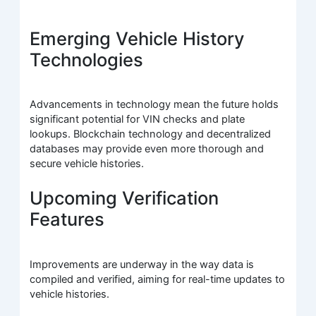
Emerging Vehicle History
Technologies
Advancements in technology mean the future holds
significant potential for VIN checks and plate
lookups. Blockchain technology and decentralized
databases may provide even more thorough and
secure vehicle histories.
Upcoming Verification
Features
Improvements are underway in the way data is
compiled and verified, aiming for real-time updates to
vehicle histories.