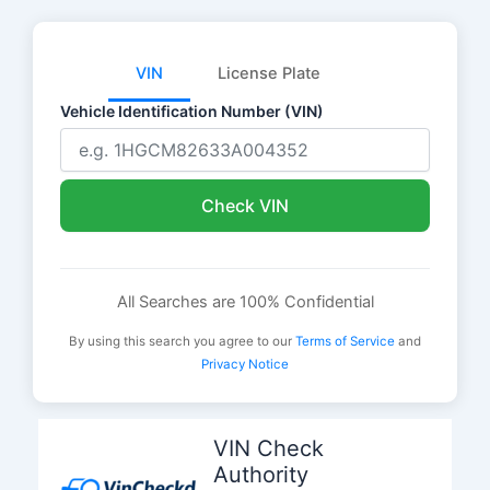
VIN
License Plate
Vehicle Identification Number (VIN)
Check VIN
All Searches are 100% Confidential
By using this search you agree to our
Terms of Service
and
Privacy Notice
Skip
to
VIN Check
content
Authority