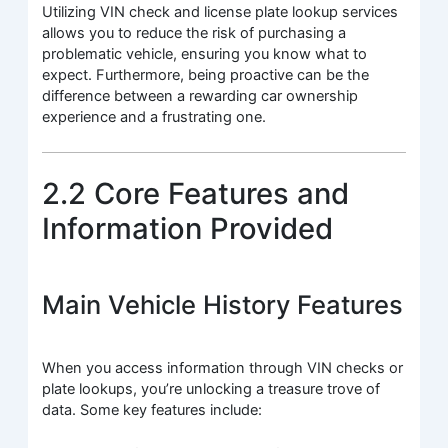
Utilizing VIN check and license plate lookup services
allows you to reduce the risk of purchasing a
problematic vehicle, ensuring you know what to
expect. Furthermore, being proactive can be the
difference between a rewarding car ownership
experience and a frustrating one.
2.2 Core Features and
Information Provided
Main Vehicle History Features
When you access information through VIN checks or
plate lookups, you’re unlocking a treasure trove of
data. Some key features include: