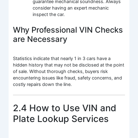
guarantee mechanical soundness. Always
consider having an expert mechanic
inspect the car.
Why Professional VIN Checks
are Necessary
Statistics indicate that nearly 1 in 3 cars have a
hidden history that may not be disclosed at the point
of sale. Without thorough checks, buyers risk
encountering issues like fraud, safety concerns, and
costly repairs down the line.
2.4 How to Use VIN and
Plate Lookup Services