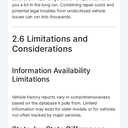
you a lot in the long run. Combining repair costs and
potential legal troubles from undisclosed vehicle
issues can run into thousands.
2.6 Limitations and
Considerations
Information Availability
Limitations
Vehicle history reports vary in comprehensiveness
based on the database it pulls from. Limited
information may exist for older models or for vehicles
not often tracked by major services.