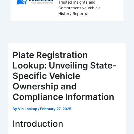
Trusted Insights and
Comprehensive Vehicle
History Reports
Plate Registration
Lookup: Unveiling State-
Specific Vehicle
Ownership and
Compliance Information
By
Vin Lookup
/
February 27, 2025
Introduction