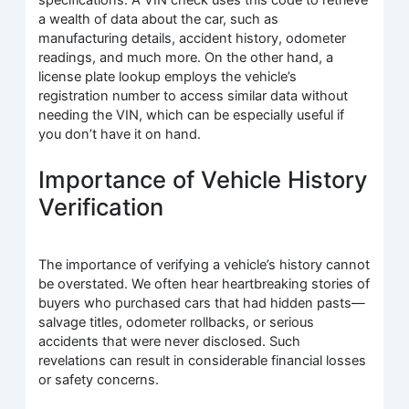
specifications. A VIN check uses this code to retrieve
a wealth of data about the car, such as
manufacturing details, accident history, odometer
readings, and much more. On the other hand, a
license plate lookup employs the vehicle’s
registration number to access similar data without
needing the VIN, which can be especially useful if
you don’t have it on hand.
Importance of Vehicle History
Verification
The importance of verifying a vehicle’s history cannot
be overstated. We often hear heartbreaking stories of
buyers who purchased cars that had hidden pasts—
salvage titles, odometer rollbacks, or serious
accidents that were never disclosed. Such
revelations can result in considerable financial losses
or safety concerns.