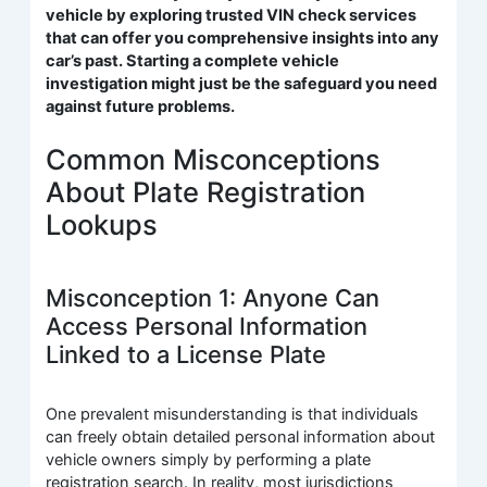
vehicle by exploring trusted VIN check services
that can offer you comprehensive insights into any
car’s past. Starting a complete vehicle
investigation might just be the safeguard you need
against future problems.
Common Misconceptions
About Plate Registration
Lookups
Misconception 1: Anyone Can
Access Personal Information
Linked to a License Plate
One prevalent misunderstanding is that individuals
can freely obtain detailed personal information about
vehicle owners simply by performing a plate
registration search. In reality, most jurisdictions