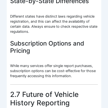
State-by-State Differences
Different states have distinct laws regarding vehicle
registration, and this can affect the availability of
certain data. Always ensure to check respective state
regulations.
Subscription Options and
Pricing
While many services offer single report purchases,
subscription options can be cost-effective for those
frequently accessing this information.
2.7 Future of Vehicle
History Reporting