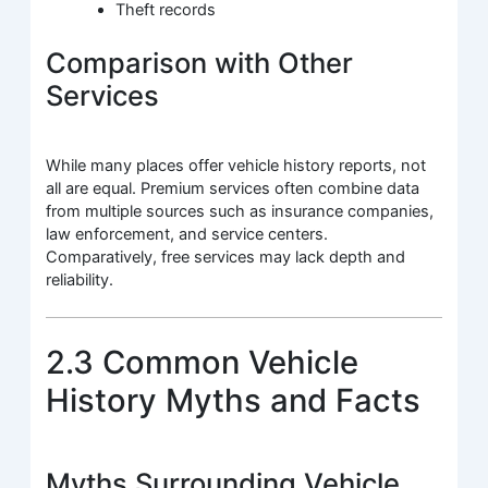
Theft records
Comparison with Other
Services
While many places offer vehicle history reports, not
all are equal. Premium services often combine data
from multiple sources such as insurance companies,
law enforcement, and service centers.
Comparatively, free services may lack depth and
reliability.
2.3 Common Vehicle
History Myths and Facts
Myths Surrounding Vehicle