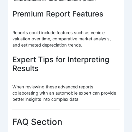
Premium Report Features
Reports could include features such as vehicle
valuation over time, comparative market analysis,
and estimated depreciation trends.
Expert Tips for Interpreting
Results
When reviewing these advanced reports,
collaborating with an automobile expert can provide
better insights into complex data.
FAQ Section