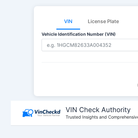
VIN
License Plate
Vehicle Identification Number (VIN)
Skip
to
VIN Check Authority
content
Trusted Insights and Comprehensive