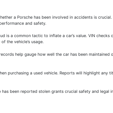
ether a Porsche has been involved in accidents is crucial. 
performance and safety.
ud is a common tactic to inflate a car’s value. VIN checks 
 of the vehicle’s usage.
 records help gauge how well the car has been maintained ov
l when purchasing a used vehicle. Reports will highlight any ti
le has been reported stolen grants crucial safety and legal 