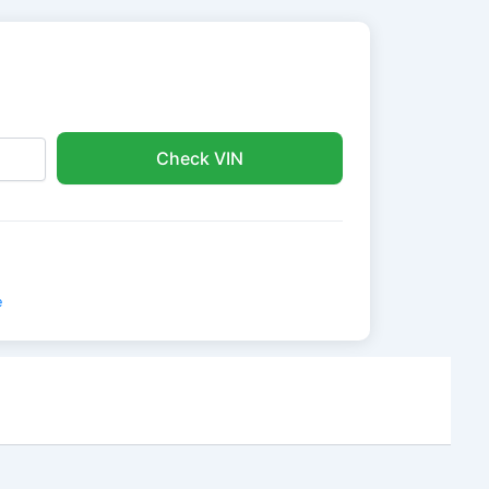
Check VIN
e