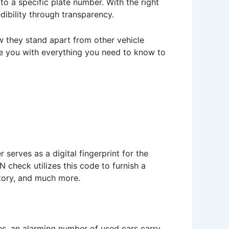
 to a specific plate number. With the right
edibility through transparency.
ow they stand apart from other vehicle
ide you with everything you need to know to
 serves as a digital fingerprint for the
N check utilizes this code to furnish a
story, and much more.
dies, an alarming number of used cars carry