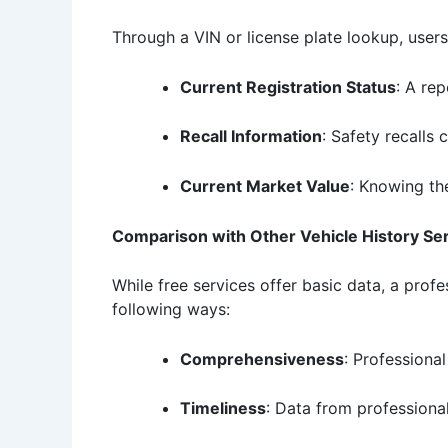
Through a VIN or license plate lookup, user
Current Registration Status
: A rep
Recall Information
: Safety recalls 
Current Market Value
: Knowing th
Comparison with Other Vehicle History Se
While free services offer basic data, a prof
following ways:
Comprehensiveness
: Professiona
Timeliness
: Data from professional