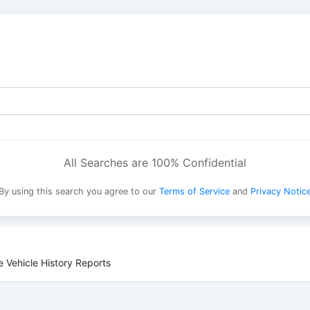
All Searches are 100% Confidential
By using this search you agree to our
Terms of Service
and
Privacy Notic
 Vehicle History Reports