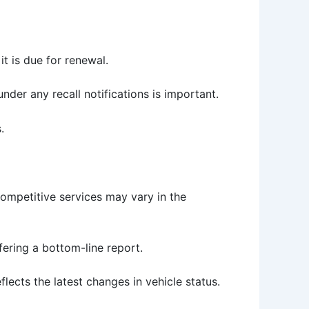
it is due for renewal.
under any recall notifications is important.
.
Competitive services may vary in the
fering a bottom-line report.
flects the latest changes in vehicle status.