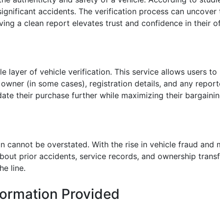
gnificant accidents. The verification process can uncover 
aving a clean report elevates trust and confidence in their of
e layer of vehicle verification. This service allows users to
s owner (in some cases), registration details, and any report
idate their purchase further while maximizing their bargaini
ion cannot be overstated. With the rise in vehicle fraud an
out prior accidents, service records, and ownership transfer
e line.
formation Provided