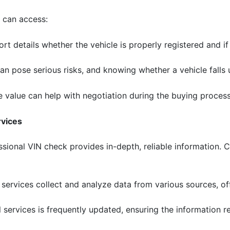
s can access:
ort details whether the vehicle is properly registered and if 
can pose serious risks, and knowing whether a vehicle falls 
e value can help with negotiation during the buying process
rvices
essional VIN check provides in-depth, reliable information. 
l services collect and analyze data from various sources, of
 services is frequently updated, ensuring the information re