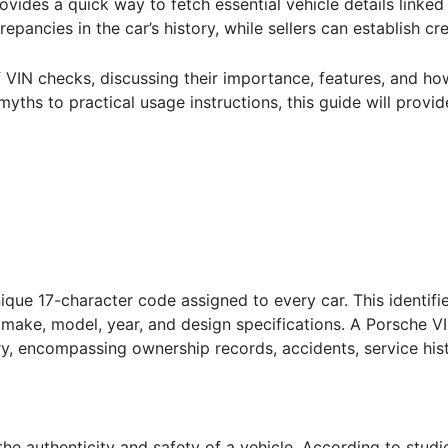
rovides a quick way to fetch essential vehicle details linked
epancies in the car’s history, while sellers can establish cr
 of VIN checks, discussing their importance, features, and h
myths to practical usage instructions, this guide will prov
ique 17-character code assigned to every car. This identifier
s make, model, year, and design specifications. A Porsche VI
ry, encompassing ownership records, accidents, service hi
g the authenticity and safety of a vehicle. According to stu