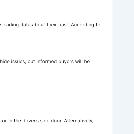
isleading data about their past. According to
de issues, but informed buyers will be
r in the driver’s side door. Alternatively,