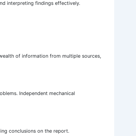
d interpreting findings effectively.
 wealth of information from multiple sources,
 problems. Independent mechanical
ing conclusions on the report.