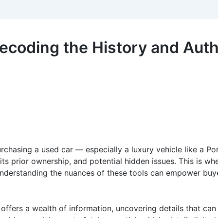
coding the History and Authe
rchasing a used car — especially a luxury vehicle like a Po
y, its prior ownership, and potential hidden issues. This is
nderstanding the nuances of these tools can empower buyer
offers a wealth of information, uncovering details that can 