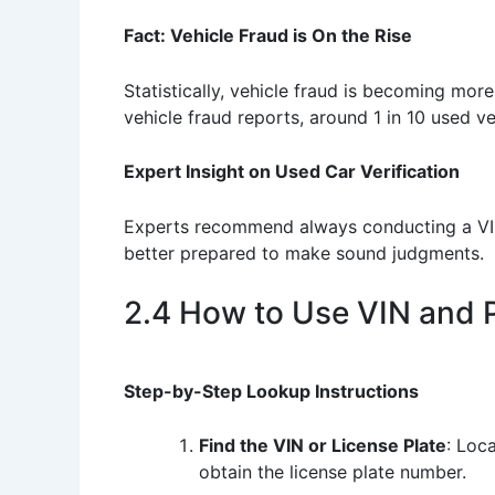
Fact: Vehicle Fraud is On the Rise
Statistically, vehicle fraud is becoming more
vehicle fraud reports, around 1 in 10 used v
Expert Insight on Used Car Verification
Experts recommend always conducting a VIN 
better prepared to make sound judgments.
2.4 How to Use VIN and 
Step-by-Step Lookup Instructions
Find the VIN or License Plate
: Loca
obtain the license plate number.