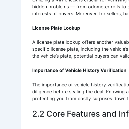
hidden problems — from odometer rolls to si
interests of buyers. Moreover, for sellers, h
License Plate Lookup
A license plate lookup offers another valuabl
specific license plate, including the vehicle’
the vehicle’s plate, potential buyers can val
Importance of Vehicle History Verification
The importance of vehicle history verificat
diligence before sealing the deal. Knowing ab
protecting you from costly surprises down th
2.2 Core Features and In