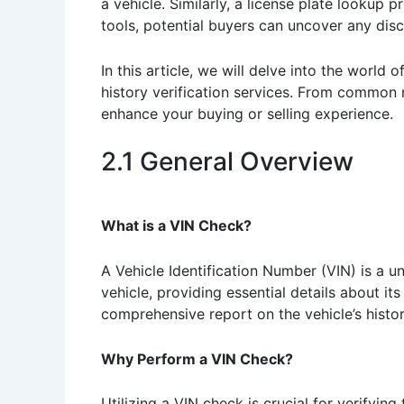
a vehicle. Similarly, a license plate lookup p
tools, potential buyers can uncover any discr
In this article, we will delve into the world
history verification services. From common 
enhance your buying or selling experience.
2.1 General Overview
What is a VIN Check?
A Vehicle Identification Number (VIN) is a un
vehicle, providing essential details about it
comprehensive report on the vehicle’s histo
Why Perform a VIN Check?
Utilizing a VIN check is crucial for verifyin