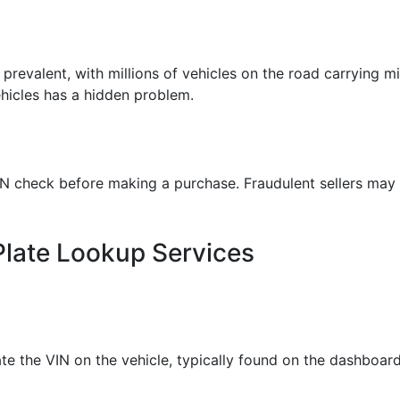
 prevalent, with millions of vehicles on the road carrying m
ehicles has a hidden problem.
check before making a purchase. Fraudulent sellers may hi
Plate Lookup Services
te the VIN on the vehicle, typically found on the dashboard o