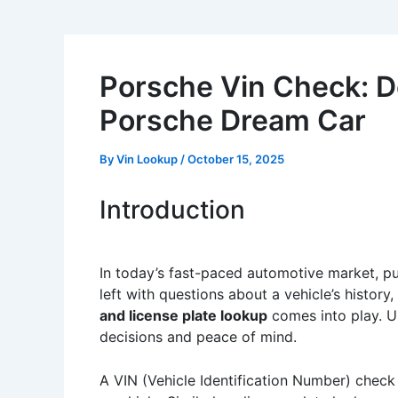
Porsche Vin Check: De
Porsche Dream Car
By
Vin Lookup
/
October 15, 2025
Introduction
In today’s fast-paced automotive market, pu
left with questions about a vehicle’s histor
and license plate lookup
comes into play. U
decisions and peace of mind.
A VIN (Vehicle Identification Number) check 