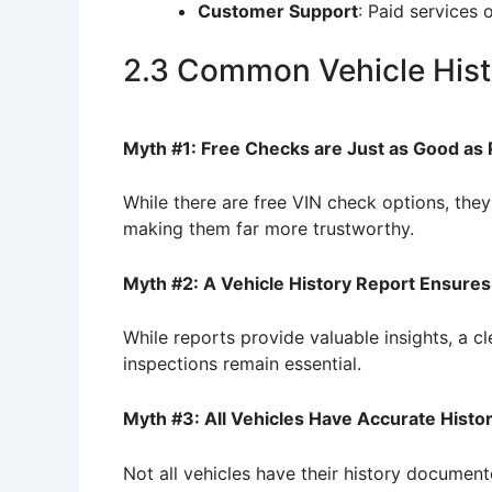
Customer Support
: Paid services 
2.3 Common Vehicle Hist
Myth #1: Free Checks are Just as Good as
While there are free VIN check options, they
making them far more trustworthy.
Myth #2: A Vehicle History Report Ensure
While reports provide valuable insights, a 
inspections remain essential.
Myth #3: All Vehicles Have Accurate Histor
Not all vehicles have their history document