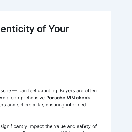
nticity of Your
rsche — can feel daunting. Buyers are often
 where a comprehensive
Porsche VIN check
s and sellers alike, ensuring informed
significantly impact the value and safety of