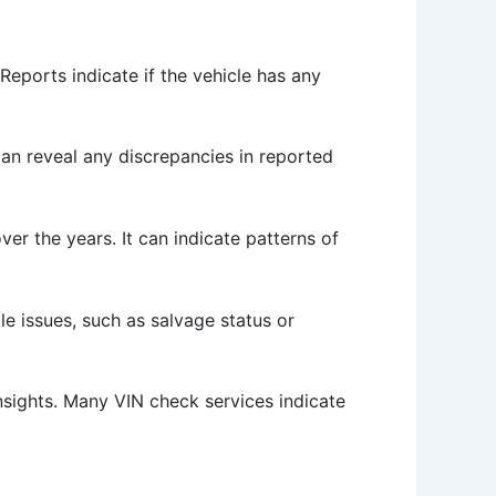
Reports indicate if the vehicle has any
can reveal any discrepancies in reported
er the years. It can indicate patterns of
tle issues, such as salvage status or
insights. Many VIN check services indicate