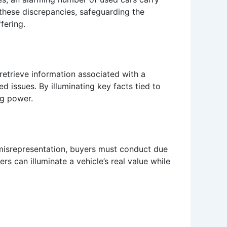
these discrepancies, safeguarding the
fering.
 retrieve information associated with a
ed issues. By illuminating key facts tied to
ng power.
d misrepresentation, buyers must conduct due
s can illuminate a vehicle’s real value while