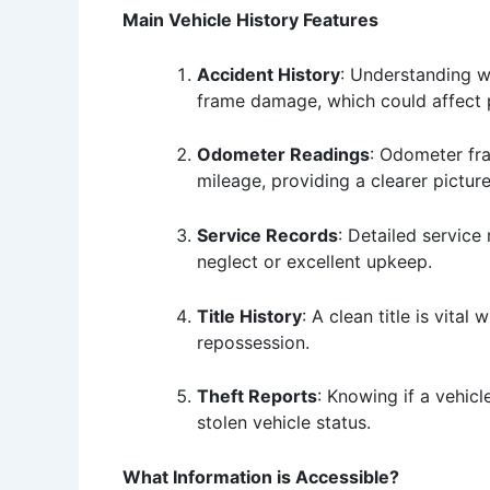
Main Vehicle History Features
Accident History
: Understanding wh
frame damage, which could affect 
Odometer Readings
: Odometer fra
mileage, providing a clearer picture
Service Records
: Detailed service
neglect or excellent upkeep.
Title History
: A clean title is vita
repossession.
Theft Reports
: Knowing if a vehic
stolen vehicle status.
What Information is Accessible?