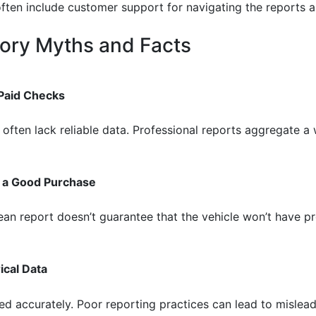
often include customer support for navigating the reports an
ory Myths and Facts
 Paid Checks
 often lack reliable data. Professional reports aggregate a
s a Good Purchase
clean report doesn’t guarantee that the vehicle won’t have
ical Data
ed accurately. Poor reporting practices can lead to mislead