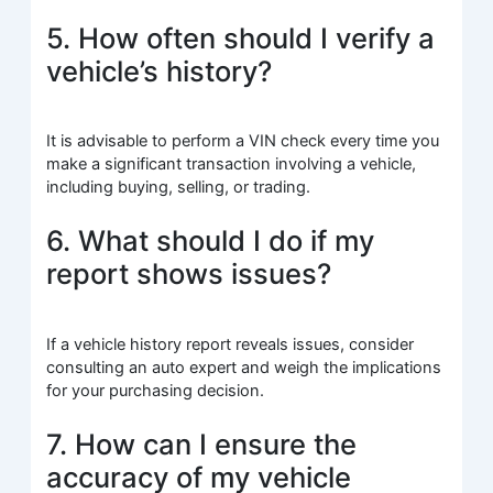
5. How often should I verify a
vehicle’s history?
It is advisable to perform a VIN check every time you
make a significant transaction involving a vehicle,
including buying, selling, or trading.
6. What should I do if my
report shows issues?
If a vehicle history report reveals issues, consider
consulting an auto expert and weigh the implications
for your purchasing decision.
7. How can I ensure the
accuracy of my vehicle