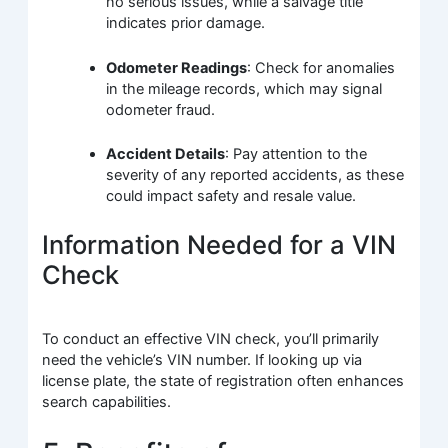
no serious issues, while a salvage title
indicates prior damage.
Odometer Readings
: Check for anomalies
in the mileage records, which may signal
odometer fraud.
Accident Details
: Pay attention to the
severity of any reported accidents, as these
could impact safety and resale value.
Information Needed for a VIN
Check
To conduct an effective VIN check, you’ll primarily
need the vehicle’s VIN number. If looking up via
license plate, the state of registration often enhances
search capabilities.