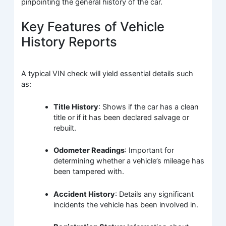
pinpointing the general history of the car.
Key Features of Vehicle
History Reports
A typical VIN check will yield essential details such
as:
Title History
: Shows if the car has a clean
title or if it has been declared salvage or
rebuilt.
Odometer Readings
: Important for
determining whether a vehicle’s mileage has
been tampered with.
Accident History
: Details any significant
incidents the vehicle has been involved in.