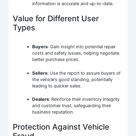
information is accurate and up-to-date.
Value for Different User
Types
Buyers
: Gain insight into potential repair
costs and safety issues, helping negotiate
better purchase prices.
Sellers
: Use the report to assure buyers of
the vehicle’s good standing, potentially
leading to quicker sales.
Dealers
: Reinforce their inventory integrity
and customer trust, safeguarding their
business reputation.
Protection Against Vehicle
Fraud