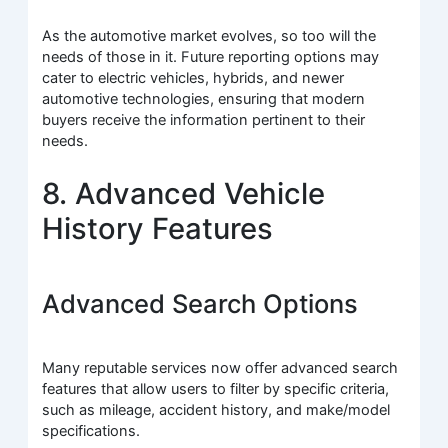
As the automotive market evolves, so too will the
needs of those in it. Future reporting options may
cater to electric vehicles, hybrids, and newer
automotive technologies, ensuring that modern
buyers receive the information pertinent to their
needs.
8. Advanced Vehicle
History Features
Advanced Search Options
Many reputable services now offer advanced search
features that allow users to filter by specific criteria,
such as mileage, accident history, and make/model
specifications.