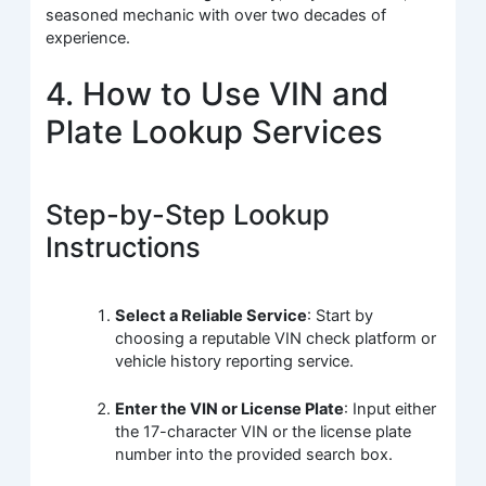
seasoned mechanic with over two decades of
experience.
4. How to Use VIN and
Plate Lookup Services
Step-by-Step Lookup
Instructions
Select a Reliable Service
: Start by
choosing a reputable VIN check platform or
vehicle history reporting service.
Enter the VIN or License Plate
: Input either
the 17-character VIN or the license plate
number into the provided search box.