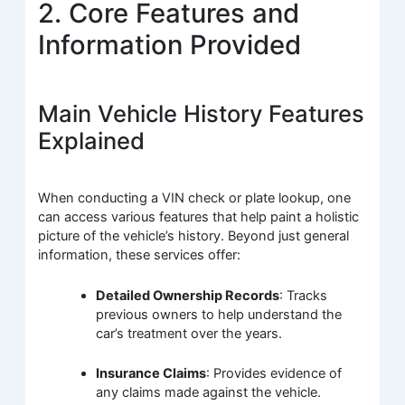
2. Core Features and
Information Provided
Main Vehicle History Features
Explained
When conducting a VIN check or plate lookup, one
can access various features that help paint a holistic
picture of the vehicle’s history. Beyond just general
information, these services offer:
Detailed Ownership Records
: Tracks
previous owners to help understand the
car’s treatment over the years.
Insurance Claims
: Provides evidence of
any claims made against the vehicle.