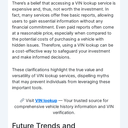
There’s a belief that accessing a VIN lookup service is
expensive and, thus, not worth the investment. In
fact, many services offer free basic reports, allowing
users to gain essential information without any
financial commitment. Even paid reports often come
at a reasonable price, especially when compared to
the potential costs of purchasing a vehicle with
hidden issues. Therefore, using a VIN lookup can be
a cost-effective way to safeguard your investment
and make informed decisions.
These clarifications highlight the true value and
versatility of VIN lookup services, dispelling myths
that may prevent individuals from leveraging these
important tools.
Visit
VIN lookup
— Your trusted source for
comprehensive vehicle history information and VIN
verification.
Future Trends and