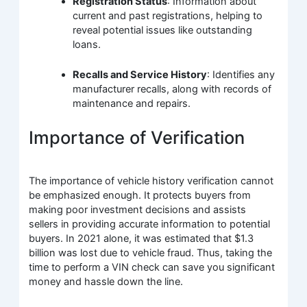
Registration Status
: Information about
current and past registrations, helping to
reveal potential issues like outstanding
loans.
Recalls and Service History
: Identifies any
manufacturer recalls, along with records of
maintenance and repairs.
Importance of Verification
The importance of vehicle history verification cannot
be emphasized enough. It protects buyers from
making poor investment decisions and assists
sellers in providing accurate information to potential
buyers. In 2021 alone, it was estimated that $1.3
billion was lost due to vehicle fraud. Thus, taking the
time to perform a VIN check can save you significant
money and hassle down the line.