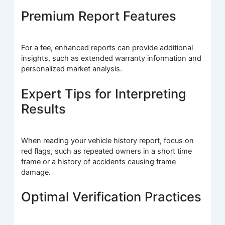
Premium Report Features
For a fee, enhanced reports can provide additional
insights, such as extended warranty information and
personalized market analysis.
Expert Tips for Interpreting
Results
When reading your vehicle history report, focus on
red flags, such as repeated owners in a short time
frame or a history of accidents causing frame
damage.
Optimal Verification Practices