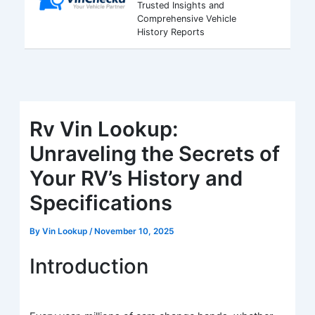
Trusted Insights and
Comprehensive Vehicle
History Reports
Rv Vin Lookup:
Unraveling the Secrets of
Your RV’s History and
Specifications
By
Vin Lookup
/
November 10, 2025
Introduction