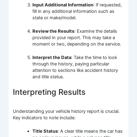
Input Additional Information
: If requested,
fill in any additional information such as
state or make/model.
Review the Results
: Examine the details
provided in your report. This may take a
moment or two, depending on the service.
Interpret the Data
: Take the time to look
through the history, paying particular
attention to sections like accident history
and title status.
Interpreting Results
Understanding your vehicle history report is crucial.
Key indicators to note include:
Title Status
: A clear title means the car has