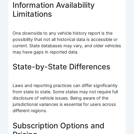
Information Availability
Limitations
One downside to any vehicle history report is the
possibility that not all historical data is accessible or
current. State databases may vary, and older vehicles
may have gaps in reported data.
State-by-State Differences
Laws and reporting practices can differ significantly
from state to state. Some states may not require full
disclosure of vehicle issues. Being aware of the
jurisdictional variances is essential for users across
different regions.
Subscription Options and