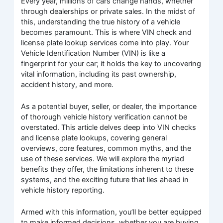
Every year, millions of cars change hands, whether
through dealerships or private sales. In the midst of
this, understanding the true history of a vehicle
becomes paramount. This is where VIN check and
license plate lookup services come into play. Your
Vehicle Identification Number (VIN) is like a
fingerprint for your car; it holds the key to uncovering
vital information, including its past ownership,
accident history, and more.
As a potential buyer, seller, or dealer, the importance
of thorough vehicle history verification cannot be
overstated. This article delves deep into VIN checks
and license plate lookups, covering general
overviews, core features, common myths, and the
use of these services. We will explore the myriad
benefits they offer, the limitations inherent to these
systems, and the exciting future that lies ahead in
vehicle history reporting.
Armed with this information, you’ll be better equipped
to make informed decisions, whether you are buying