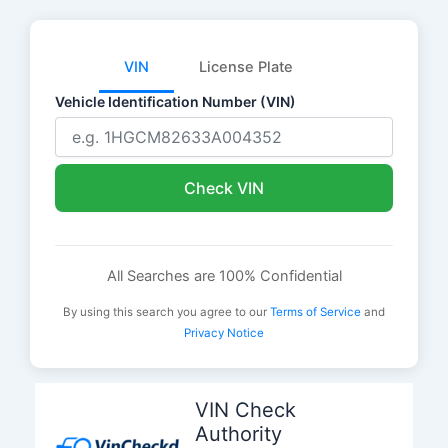
VIN
License Plate
Vehicle Identification Number (VIN)
Check VIN
All Searches are 100% Confidential
By using this search you agree to our
Terms of Service
and
Privacy Notice
Skip
to
VIN Check
content
Authority