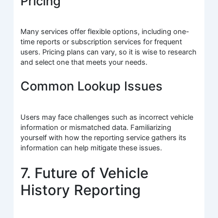
Pricing
Many services offer flexible options, including one-
time reports or subscription services for frequent
users. Pricing plans can vary, so it is wise to research
and select one that meets your needs.
Common Lookup Issues
Users may face challenges such as incorrect vehicle
information or mismatched data. Familiarizing
yourself with how the reporting service gathers its
information can help mitigate these issues.
7. Future of Vehicle
History Reporting