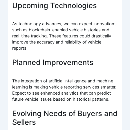
Upcoming Technologies
As technology advances, we can expect innovations
such as blockchain-enabled vehicle histories and
real-time tracking. These features could drastically
improve the accuracy and reliability of vehicle
reports.
Planned Improvements
The integration of artificial intelligence and machine
learning is making vehicle reporting services smarter.
Expect to see enhanced analytics that can predict
future vehicle issues based on historical patterns.
Evolving Needs of Buyers and
Sellers