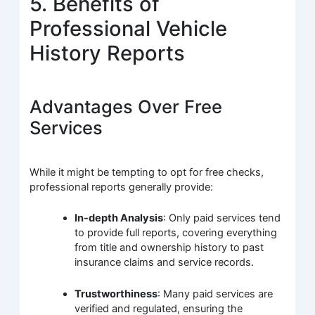
5. Benefits of
Professional Vehicle
History Reports
Advantages Over Free
Services
While it might be tempting to opt for free checks,
professional reports generally provide:
In-depth Analysis
: Only paid services tend
to provide full reports, covering everything
from title and ownership history to past
insurance claims and service records.
Trustworthiness
: Many paid services are
verified and regulated, ensuring the