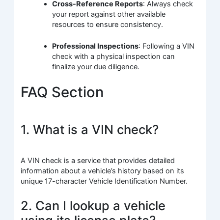
Cross-Reference Reports
: Always check
your report against other available
resources to ensure consistency.
Professional Inspections
: Following a VIN
check with a physical inspection can
finalize your due diligence.
FAQ Section
1. What is a VIN check?
A VIN check is a service that provides detailed
information about a vehicle’s history based on its
unique 17-character Vehicle Identification Number.
2. Can I lookup a vehicle