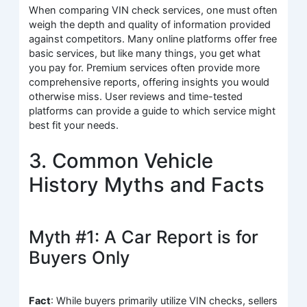
When comparing VIN check services, one must often
weigh the depth and quality of information provided
against competitors. Many online platforms offer free
basic services, but like many things, you get what
you pay for. Premium services often provide more
comprehensive reports, offering insights you would
otherwise miss. User reviews and time-tested
platforms can provide a guide to which service might
best fit your needs.
3. Common Vehicle
History Myths and Facts
Myth #1: A Car Report is for
Buyers Only
Fact
: While buyers primarily utilize VIN checks, sellers