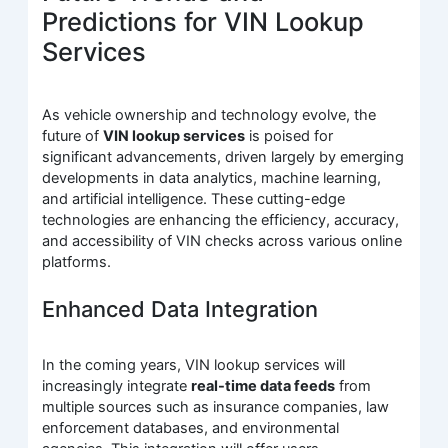
Predictions for VIN Lookup
Services
As vehicle ownership and technology evolve, the
future of
VIN lookup services
is poised for
significant advancements, driven largely by emerging
developments in data analytics, machine learning,
and artificial intelligence. These cutting-edge
technologies are enhancing the efficiency, accuracy,
and accessibility of VIN checks across various online
platforms.
Enhanced Data Integration
In the coming years, VIN lookup services will
increasingly integrate
real-time data feeds
from
multiple sources such as insurance companies, law
enforcement databases, and environmental