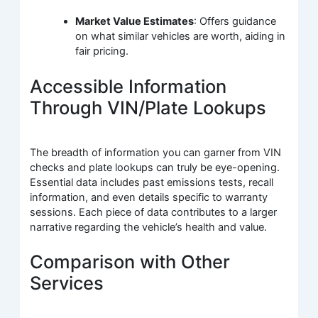
Market Value Estimates
: Offers guidance
on what similar vehicles are worth, aiding in
fair pricing.
Accessible Information
Through VIN/Plate Lookups
The breadth of information you can garner from VIN
checks and plate lookups can truly be eye-opening.
Essential data includes past emissions tests, recall
information, and even details specific to warranty
sessions. Each piece of data contributes to a larger
narrative regarding the vehicle’s health and value.
Comparison with Other
Services