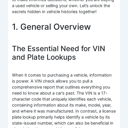
a used vehicle or selling your own. Let’s unlock the
secrets hidden in vehicle histories together!
1. General Overview
The Essential Need for VIN
and Plate Lookups
When it comes to purchasing a vehicle, information
is power. A VIN check allows you to pull a
comprehensive report that outlines everything you
need to know about a car’s past. The VIN is a 17-
character code that uniquely identifies each vehicle,
containing information about its make, model, year,
and where it was manufactured. In contrast, a license
plate lookup primarily helps identify a vehicle by its
state-issued number, which can also be beneficial in