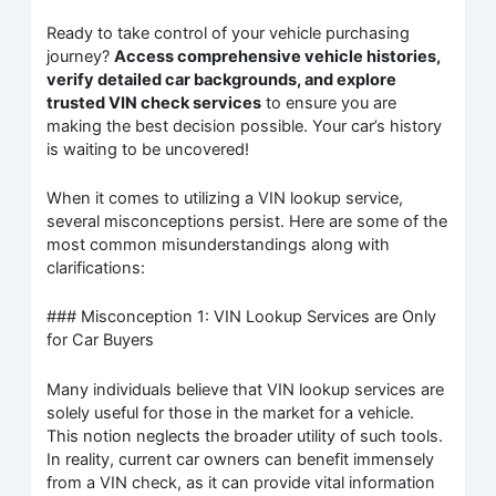
Ready to take control of your vehicle purchasing
journey?
Access comprehensive vehicle histories,
verify detailed car backgrounds, and explore
trusted VIN check services
to ensure you are
making the best decision possible. Your car’s history
is waiting to be uncovered!
When it comes to utilizing a VIN lookup service,
several misconceptions persist. Here are some of the
most common misunderstandings along with
clarifications:
### Misconception 1: VIN Lookup Services are Only
for Car Buyers
Many individuals believe that VIN lookup services are
solely useful for those in the market for a vehicle.
This notion neglects the broader utility of such tools.
In reality, current car owners can benefit immensely
from a VIN check, as it can provide vital information