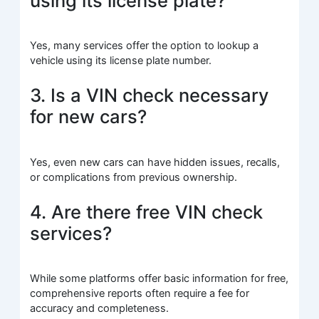
using its license plate?
Yes, many services offer the option to lookup a
vehicle using its license plate number.
3. Is a VIN check necessary
for new cars?
Yes, even new cars can have hidden issues, recalls,
or complications from previous ownership.
4. Are there free VIN check
services?
While some platforms offer basic information for free,
comprehensive reports often require a fee for
accuracy and completeness.