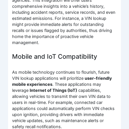
agencies. This integration will offer users
comprehensive insights into a vehicle’s history,
including accident reports, service records, and even
estimated emissions. For instance, a VIN lookup
might provide immediate alerts for outstanding
recalls or issues flagged by authorities, thus driving
home the importance of proactive vehicle
management.
Mobile and IoT Compatibility
As mobile technology continues to flourish, future
VIN lookup applications will prioritize
user-friendly
mobile experiences
. These applications may
leverage
Internet of Things (IoT)
capabilities,
allowing vehicles to transmit their own VIN data to
users in real-time. For example, connected car
applications could automatically perform VIN checks
upon ignition, providing drivers with immediate
vehicle updates, such as maintenance alerts or
safety recall notifications.