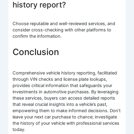
history report?
Choose reputable and well-reviewed services, and
consider cross-checking with other platforms to
confirm the information.
Conclusion
Comprehensive vehicle history reporting, facilitated
through VIN checks and license plate lookups,
provides critical information that safeguards your
investments in automotive purchases. By leveraging
these services, buyers can access detailed reports
that reveal crucial insights into a vehicle’s past,
empowering them to make informed decisions. Don’t
leave your next car purchase to chance; investigate
the history of your vehicle with professional services
today.