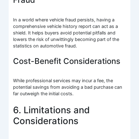
In a world where vehicle fraud persists, having a
comprehensive vehicle history report can act as a
shield. It helps buyers avoid potential pitfalls and
lowers the risk of unwittingly becoming part of the
statistics on automotive fraud.
Cost-Benefit Considerations
While professional services may incur a fee, the
potential savings from avoiding a bad purchase can
far outweigh the initial costs.
6. Limitations and
Considerations