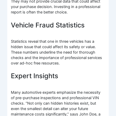
They may not provide crucial data that could affect
your purchase decision. Investing in a professional
report is often the better choice.
Vehicle Fraud Statistics
Statistics reveal that one in three vehicles has a
hidden issue that could affect its safety or value.
These numbers underline the need for thorough
checks and the importance of professional services
over ad-hoc free resources.
Expert Insights
Many automotive experts emphasize the necessity
of pre-purchase inspections and professional VIN
checks. “Not only can hidden histories exist, but
even the smallest detail can alter your future
maintenance costs significantly,” says John Doe, a