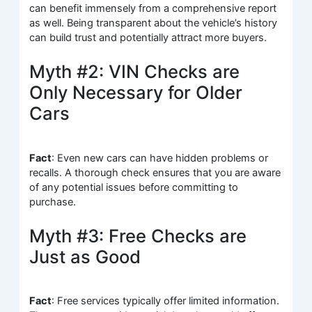
can benefit immensely from a comprehensive report
as well. Being transparent about the vehicle’s history
can build trust and potentially attract more buyers.
Myth #2: VIN Checks are
Only Necessary for Older
Cars
Fact
: Even new cars can have hidden problems or
recalls. A thorough check ensures that you are aware
of any potential issues before committing to
purchase.
Myth #3: Free Checks are
Just as Good
Fact
: Free services typically offer limited information.