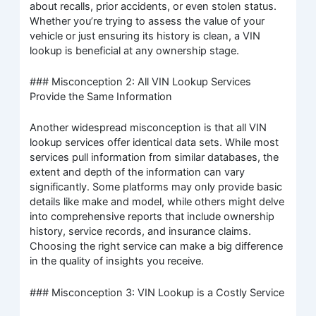
about recalls, prior accidents, or even stolen status.
Whether you’re trying to assess the value of your
vehicle or just ensuring its history is clean, a VIN
lookup is beneficial at any ownership stage.
### Misconception 2: All VIN Lookup Services
Provide the Same Information
Another widespread misconception is that all VIN
lookup services offer identical data sets. While most
services pull information from similar databases, the
extent and depth of the information can vary
significantly. Some platforms may only provide basic
details like make and model, while others might delve
into comprehensive reports that include ownership
history, service records, and insurance claims.
Choosing the right service can make a big difference
in the quality of insights you receive.
### Misconception 3: VIN Lookup is a Costly Service