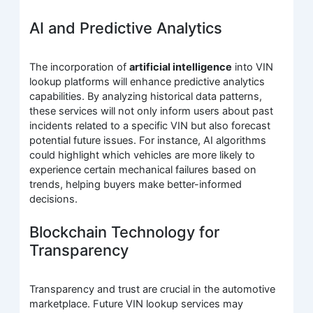
AI and Predictive Analytics
The incorporation of
artificial intelligence
into VIN
lookup platforms will enhance predictive analytics
capabilities. By analyzing historical data patterns,
these services will not only inform users about past
incidents related to a specific VIN but also forecast
potential future issues. For instance, AI algorithms
could highlight which vehicles are more likely to
experience certain mechanical failures based on
trends, helping buyers make better-informed
decisions.
Blockchain Technology for
Transparency
Transparency and trust are crucial in the automotive
marketplace. Future VIN lookup services may