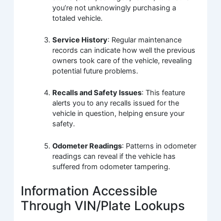
you’re not unknowingly purchasing a
totaled vehicle.
Service History
: Regular maintenance
records can indicate how well the previous
owners took care of the vehicle, revealing
potential future problems.
Recalls and Safety Issues
: This feature
alerts you to any recalls issued for the
vehicle in question, helping ensure your
safety.
Odometer Readings
: Patterns in odometer
readings can reveal if the vehicle has
suffered from odometer tampering.
Information Accessible
Through VIN/Plate Lookups