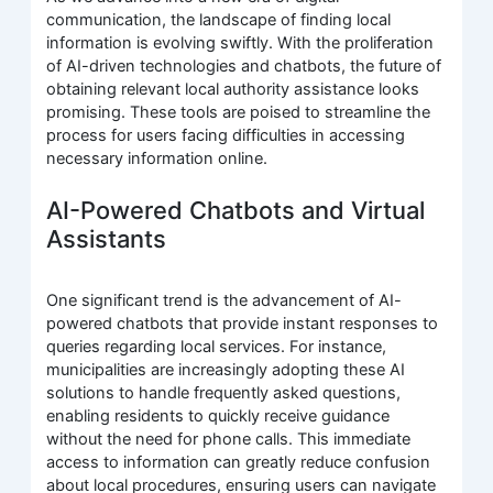
communication, the landscape of finding local
information is evolving swiftly. With the proliferation
of AI-driven technologies and chatbots, the future of
obtaining relevant local authority assistance looks
promising. These tools are poised to streamline the
process for users facing difficulties in accessing
necessary information online.
AI-Powered Chatbots and Virtual
Assistants
One significant trend is the advancement of AI-
powered chatbots that provide instant responses to
queries regarding local services. For instance,
municipalities are increasingly adopting these AI
solutions to handle frequently asked questions,
enabling residents to quickly receive guidance
without the need for phone calls. This immediate
access to information can greatly reduce confusion
about local procedures, ensuring users can navigate