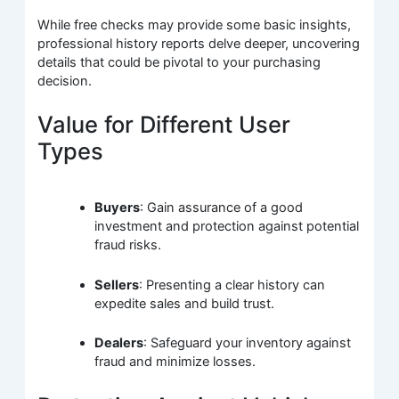
While free checks may provide some basic insights,
professional history reports delve deeper, uncovering
details that could be pivotal to your purchasing
decision.
Value for Different User
Types
Buyers
: Gain assurance of a good
investment and protection against potential
fraud risks.
Sellers
: Presenting a clear history can
expedite sales and build trust.
Dealers
: Safeguard your inventory against
fraud and minimize losses.