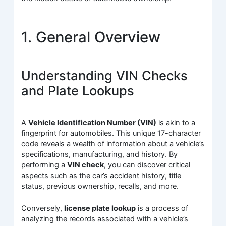
1. General Overview
Understanding VIN Checks
and Plate Lookups
A
Vehicle Identification Number (VIN)
is akin to a
fingerprint for automobiles. This unique 17-character
code reveals a wealth of information about a vehicle’s
specifications, manufacturing, and history. By
performing a
VIN check
, you can discover critical
aspects such as the car’s accident history, title
status, previous ownership, recalls, and more.
Conversely,
license plate lookup
is a process of
analyzing the records associated with a vehicle’s