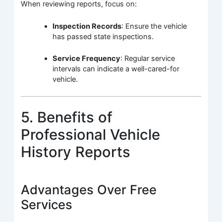
When reviewing reports, focus on:
Inspection Records
: Ensure the vehicle
has passed state inspections.
Service Frequency
: Regular service
intervals can indicate a well-cared-for
vehicle.
5. Benefits of
Professional Vehicle
History Reports
Advantages Over Free
Services