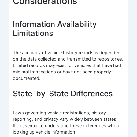
Considerations
Information Availability
Limitations
The accuracy of vehicle history reports is dependent
on the data collected and transmitted to repositories.
Limited records may exist for vehicles that have had
minimal transactions or have not been properly
documented.
State-by-State Differences
Laws governing vehicle registrations, history
reporting, and privacy vary widely between states.
It’s essential to understand these differences when
looking up vehicle information.