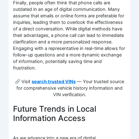
Finally, people often think that phone calls are
outdated in an age of digital communication. Many
assume that emails or online forms are preferable for
inquiries, leading them to overlook the effectiveness
of a direct conversation. While digital methods have
their advantages, a phone call can lead to immediate
clarification and a more personalized response.
Engaging with a representative in real-time allows for
follow-up questions and a more dynamic exchange
of information, potentially saving time and
frustration.
Visit
search trusted VINs
— Your trusted source
for comprehensive vehicle history information and
VIN verification.
Future Trends in Local
Information Access
As we advance into a new era of digital