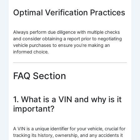
Optimal Verification Practices
Always perform due diligence with multiple checks
and consider obtaining a report prior to negotiating
vehicle purchases to ensure you’re making an
informed choice.
FAQ Section
1. What is a VIN and why is it
important?
A VIN is a unique identifier for your vehicle, crucial for
tracking its history, ownership, and any accidents it