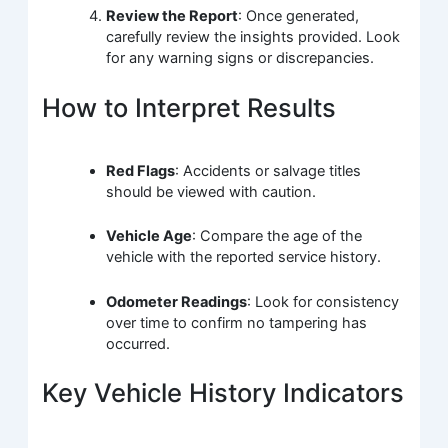
Review the Report
: Once generated,
carefully review the insights provided. Look
for any warning signs or discrepancies.
How to Interpret Results
Red Flags
: Accidents or salvage titles
should be viewed with caution.
Vehicle Age
: Compare the age of the
vehicle with the reported service history.
Odometer Readings
: Look for consistency
over time to confirm no tampering has
occurred.
Key Vehicle History Indicators