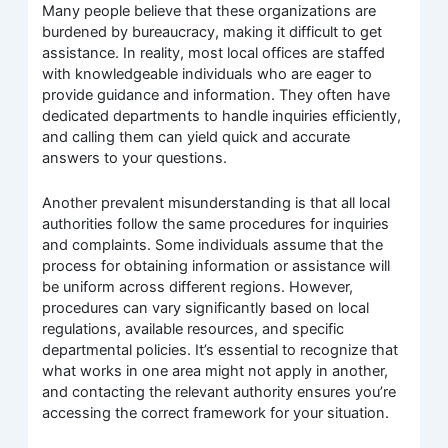
Many people believe that these organizations are
burdened by bureaucracy, making it difficult to get
assistance. In reality, most local offices are staffed
with knowledgeable individuals who are eager to
provide guidance and information. They often have
dedicated departments to handle inquiries efficiently,
and calling them can yield quick and accurate
answers to your questions.
Another prevalent misunderstanding is that all local
authorities follow the same procedures for inquiries
and complaints. Some individuals assume that the
process for obtaining information or assistance will
be uniform across different regions. However,
procedures can vary significantly based on local
regulations, available resources, and specific
departmental policies. It’s essential to recognize that
what works in one area might not apply in another,
and contacting the relevant authority ensures you’re
accessing the correct framework for your situation.