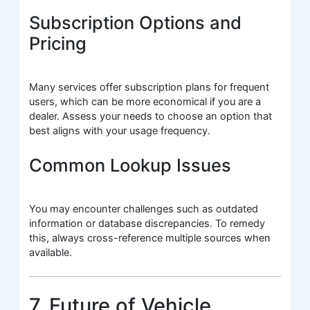
Subscription Options and
Pricing
Many services offer subscription plans for frequent
users, which can be more economical if you are a
dealer. Assess your needs to choose an option that
best aligns with your usage frequency.
Common Lookup Issues
You may encounter challenges such as outdated
information or database discrepancies. To remedy
this, always cross-reference multiple sources when
available.
7. Future of Vehicle