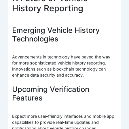
History Reporting
Emerging Vehicle History
Technologies
Advancements in technology have paved the way
for more sophisticated vehicle history reporting.
Innovations such as blockchain technology can
enhance data security and accuracy.
Upcoming Verification
Features
Expect more user-friendly interfaces and mobile app
capabilities to provide real-time updates and
notifications about vehicle history changes.