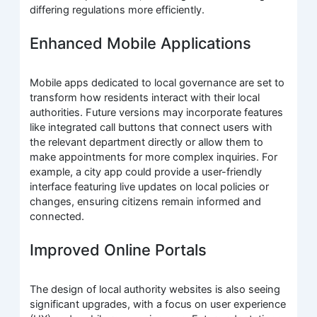
differing regulations more efficiently.
Enhanced Mobile Applications
Mobile apps dedicated to local governance are set to
transform how residents interact with their local
authorities. Future versions may incorporate features
like integrated call buttons that connect users with
the relevant department directly or allow them to
make appointments for more complex inquiries. For
example, a city app could provide a user-friendly
interface featuring live updates on local policies or
changes, ensuring citizens remain informed and
connected.
Improved Online Portals
The design of local authority websites is also seeing
significant upgrades, with a focus on user experience