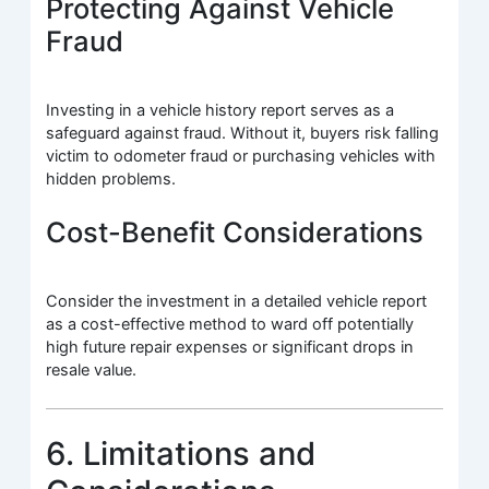
Protecting Against Vehicle
Fraud
Investing in a vehicle history report serves as a
safeguard against fraud. Without it, buyers risk falling
victim to odometer fraud or purchasing vehicles with
hidden problems.
Cost-Benefit Considerations
Consider the investment in a detailed vehicle report
as a cost-effective method to ward off potentially
high future repair expenses or significant drops in
resale value.
6. Limitations and