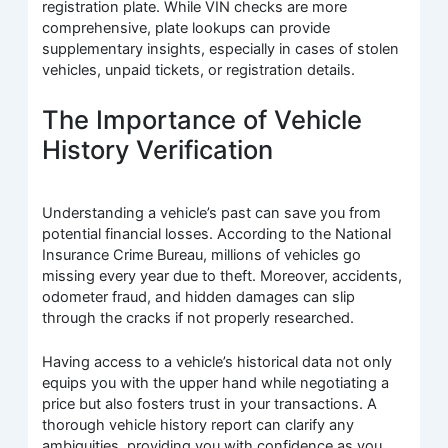
registration plate. While VIN checks are more
comprehensive, plate lookups can provide
supplementary insights, especially in cases of stolen
vehicles, unpaid tickets, or registration details.
The Importance of Vehicle
History Verification
Understanding a vehicle’s past can save you from
potential financial losses. According to the National
Insurance Crime Bureau, millions of vehicles go
missing every year due to theft. Moreover, accidents,
odometer fraud, and hidden damages can slip
through the cracks if not properly researched.
Having access to a vehicle’s historical data not only
equips you with the upper hand while negotiating a
price but also fosters trust in your transactions. A
thorough vehicle history report can clarify any
ambiguities, providing you with confidence as you