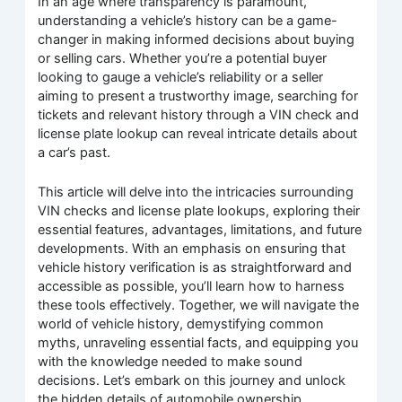
In an age where transparency is paramount,
understanding a vehicle’s history can be a game-
changer in making informed decisions about buying
or selling cars. Whether you’re a potential buyer
looking to gauge a vehicle’s reliability or a seller
aiming to present a trustworthy image, searching for
tickets and relevant history through a VIN check and
license plate lookup can reveal intricate details about
a car’s past.
This article will delve into the intricacies surrounding
VIN checks and license plate lookups, exploring their
essential features, advantages, limitations, and future
developments. With an emphasis on ensuring that
vehicle history verification is as straightforward and
accessible as possible, you’ll learn how to harness
these tools effectively. Together, we will navigate the
world of vehicle history, demystifying common
myths, unraveling essential facts, and equipping you
with the knowledge needed to make sound
decisions. Let’s embark on this journey and unlock
the hidden details of automobile ownership.