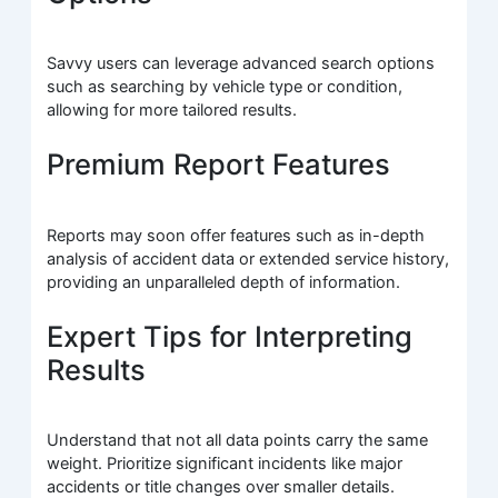
Savvy users can leverage advanced search options
such as searching by vehicle type or condition,
allowing for more tailored results.
Premium Report Features
Reports may soon offer features such as in-depth
analysis of accident data or extended service history,
providing an unparalleled depth of information.
Expert Tips for Interpreting
Results
Understand that not all data points carry the same
weight. Prioritize significant incidents like major
accidents or title changes over smaller details.