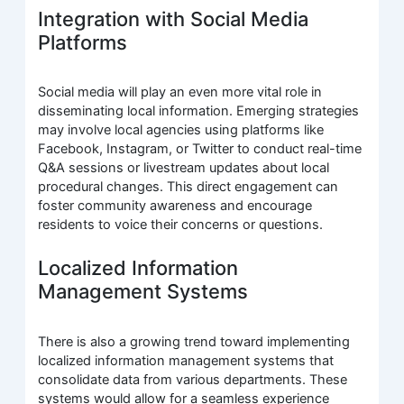
Integration with Social Media
Platforms
Social media will play an even more vital role in
disseminating local information. Emerging strategies
may involve local agencies using platforms like
Facebook, Instagram, or Twitter to conduct real-time
Q&A sessions or livestream updates about local
procedural changes. This direct engagement can
foster community awareness and encourage
residents to voice their concerns or questions.
Localized Information
Management Systems
There is also a growing trend toward implementing
localized information management systems that
consolidate data from various departments. These
systems would allow for a seamless experience