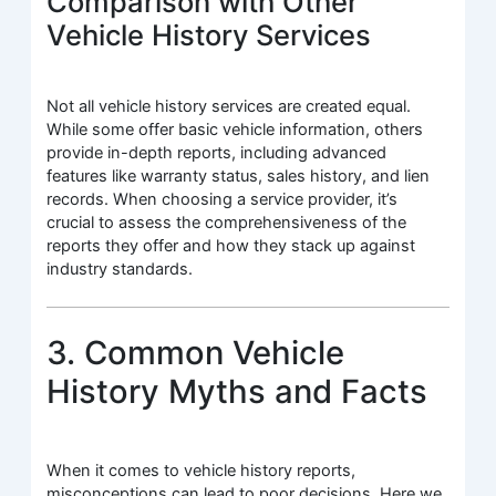
Comparison with Other
Vehicle History Services
Not all vehicle history services are created equal.
While some offer basic vehicle information, others
provide in-depth reports, including advanced
features like warranty status, sales history, and lien
records. When choosing a service provider, it’s
crucial to assess the comprehensiveness of the
reports they offer and how they stack up against
industry standards.
3. Common Vehicle
History Myths and Facts
When it comes to vehicle history reports,
misconceptions can lead to poor decisions. Here we