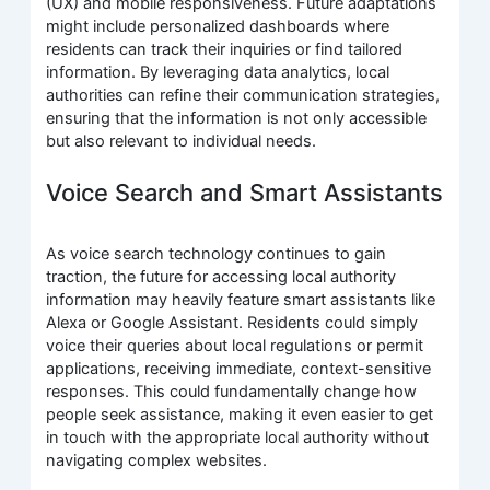
(UX) and mobile responsiveness. Future adaptations
might include personalized dashboards where
residents can track their inquiries or find tailored
information. By leveraging data analytics, local
authorities can refine their communication strategies,
ensuring that the information is not only accessible
but also relevant to individual needs.
Voice Search and Smart Assistants
As voice search technology continues to gain
traction, the future for accessing local authority
information may heavily feature smart assistants like
Alexa or Google Assistant. Residents could simply
voice their queries about local regulations or permit
applications, receiving immediate, context-sensitive
responses. This could fundamentally change how
people seek assistance, making it even easier to get
in touch with the appropriate local authority without
navigating complex websites.