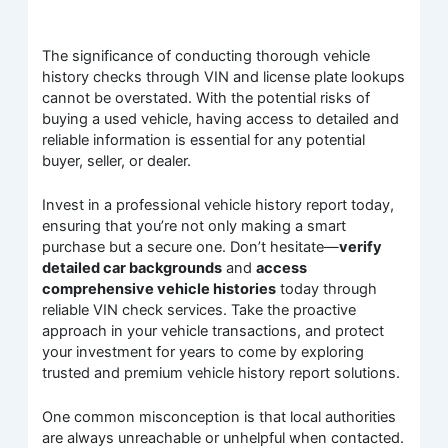
The significance of conducting thorough vehicle
history checks through VIN and license plate lookups
cannot be overstated. With the potential risks of
buying a used vehicle, having access to detailed and
reliable information is essential for any potential
buyer, seller, or dealer.
Invest in a professional vehicle history report today,
ensuring that you’re not only making a smart
purchase but a secure one. Don’t hesitate—
verify
detailed car backgrounds
and
access
comprehensive vehicle histories
today through
reliable VIN check services. Take the proactive
approach in your vehicle transactions, and protect
your investment for years to come by exploring
trusted and premium vehicle history report solutions.
One common misconception is that local authorities
are always unreachable or unhelpful when contacted.