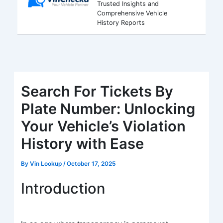
Trusted Insights and
Comprehensive Vehicle
History Reports
Search For Tickets By
Plate Number: Unlocking
Your Vehicle’s Violation
History with Ease
By
Vin Lookup
/
October 17, 2025
Introduction