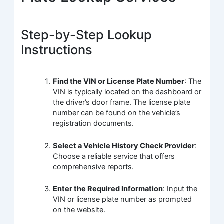
Step-by-Step Lookup
Instructions
Find the VIN or License Plate Number
: The
VIN is typically located on the dashboard or
the driver’s door frame. The license plate
number can be found on the vehicle’s
registration documents.
Select a Vehicle History Check Provider
:
Choose a reliable service that offers
comprehensive reports.
Enter the Required Information
: Input the
VIN or license plate number as prompted
on the website.