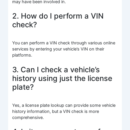
may have been involved in.
2. How do I perform a VIN
check?
You can perform a VIN check through various online
services by entering your vehicle’s VIN on their
platforms.
3. Can I check a vehicle’s
history using just the license
plate?
Yes, a license plate lookup can provide some vehicle
history information, but a VIN check is more
comprehensive.