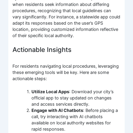
when residents seek information about differing
procedures, recognizing that local guidelines can
vary significantly. For instance, a statewide app could
adapt its responses based on the user’s GPS
location, providing customized information reflective
of their specific local authority.
Actionable Insights
For residents navigating local procedures, leveraging
these emerging tools will be key. Here are some
actionable steps:
Utilize Local Apps
: Download your city’s
official app to stay updated on changes
and access services directly.
Engage with AI Chatbots
: Before placing a
call, try interacting with AI chatbots
available on local authority websites for
rapid responses.