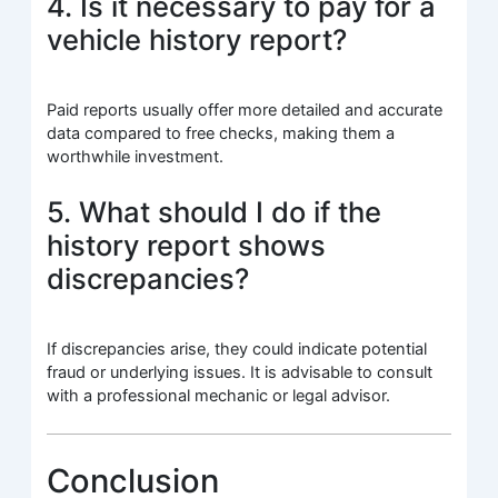
4. Is it necessary to pay for a
vehicle history report?
Paid reports usually offer more detailed and accurate
data compared to free checks, making them a
worthwhile investment.
5. What should I do if the
history report shows
discrepancies?
If discrepancies arise, they could indicate potential
fraud or underlying issues. It is advisable to consult
with a professional mechanic or legal advisor.
Conclusion