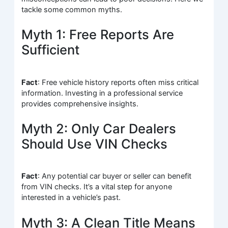
tackle some common myths.
Myth 1: Free Reports Are
Sufficient
Fact
: Free vehicle history reports often miss critical
information. Investing in a professional service
provides comprehensive insights.
Myth 2: Only Car Dealers
Should Use VIN Checks
Fact
: Any potential car buyer or seller can benefit
from VIN checks. It’s a vital step for anyone
interested in a vehicle’s past.
Myth 3: A Clean Title Means