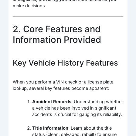
make decisions.
2. Core Features and
Information Provided
Key Vehicle History Features
When you perform a VIN check or a license plate
lookup, several key features become apparent:
Accident Records
: Understanding whether
a vehicle has been involved in significant
accidents is crucial for gauging its reliability.
Title Information
: Learn about the title
status (clean, salvaged, rebuilt) to ensure