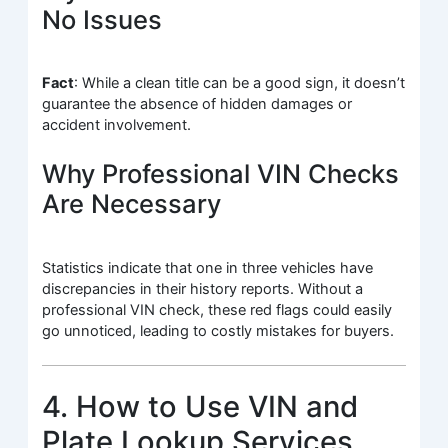
No Issues
Fact
: While a clean title can be a good sign, it doesn’t
guarantee the absence of hidden damages or
accident involvement.
Why Professional VIN Checks
Are Necessary
Statistics indicate that one in three vehicles have
discrepancies in their history reports. Without a
professional VIN check, these red flags could easily
go unnoticed, leading to costly mistakes for buyers.
4. How to Use VIN and
Plate Lookup Services