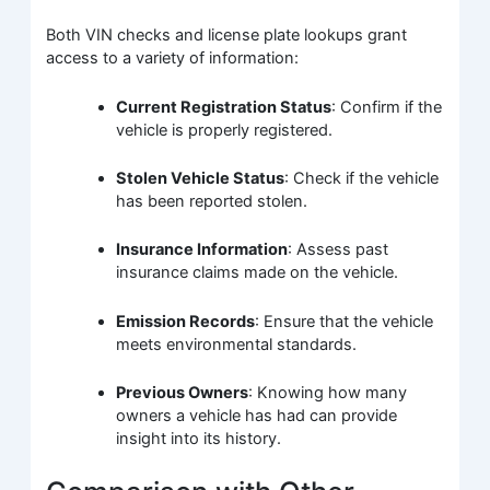
Both VIN checks and license plate lookups grant
access to a variety of information:
Current Registration Status
: Confirm if the
vehicle is properly registered.
Stolen Vehicle Status
: Check if the vehicle
has been reported stolen.
Insurance Information
: Assess past
insurance claims made on the vehicle.
Emission Records
: Ensure that the vehicle
meets environmental standards.
Previous Owners
: Knowing how many
owners a vehicle has had can provide
insight into its history.