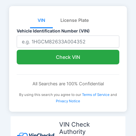
VIN
License Plate
Vehicle Identification Number (VIN)
Check VIN
All Searches are 100% Confidential
By using this search you agree to our
Terms of Service
and
Privacy Notice
Skip
to
VIN Check
content
Authority