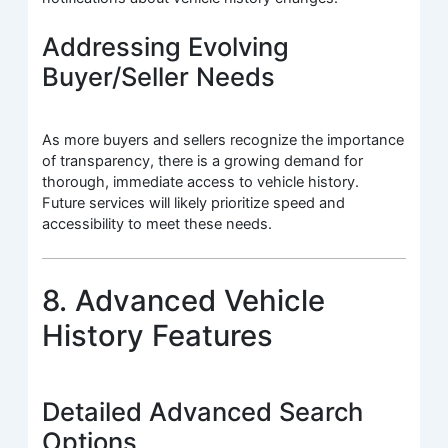
Addressing Evolving
Buyer/Seller Needs
As more buyers and sellers recognize the importance
of transparency, there is a growing demand for
thorough, immediate access to vehicle history.
Future services will likely prioritize speed and
accessibility to meet these needs.
8. Advanced Vehicle
History Features
Detailed Advanced Search
Options