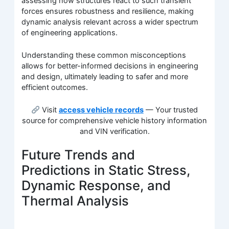
assessing how structures react to such transient
forces ensures robustness and resilience, making
dynamic analysis relevant across a wider spectrum
of engineering applications.
Understanding these common misconceptions
allows for better-informed decisions in engineering
and design, ultimately leading to safer and more
efficient outcomes.
Visit
access vehicle records
— Your trusted
source for comprehensive vehicle history information
and VIN verification.
Future Trends and
Predictions in Static Stress,
Dynamic Response, and
Thermal Analysis