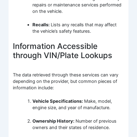
repairs or maintenance services performed
on the vehicle.
Recalls:
Lists any recalls that may affect
the vehicle’s safety features.
Information Accessible
through VIN/Plate Lookups
The data retrieved through these services can vary
depending on the provider, but common pieces of
information include:
Vehicle Specifications:
Make, model,
engine size, and year of manufacture.
Ownership History:
Number of previous
owners and their states of residence.