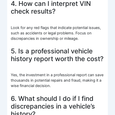
4. How can I interpret VIN
check results?
Look for any red flags that indicate potential issues,
such as accidents or legal problems. Focus on
discrepancies in ownership or mileage.
5. Is a professional vehicle
history report worth the cost?
Yes, the investment in a professional report can save
thousands in potential repairs and fraud, making it a
wise financial decision.
6. What should I do if I find
discrepancies in a vehicle’s
history?