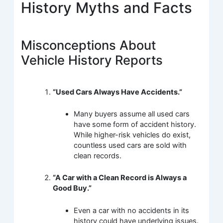
History Myths and Facts
Misconceptions About
Vehicle History Reports
“Used Cars Always Have Accidents.”
Many buyers assume all used cars
have some form of accident history.
While higher-risk vehicles do exist,
countless used cars are sold with
clean records.
“A Car with a Clean Record is Always a
Good Buy.”
Even a car with no accidents in its
history could have underlying issues.