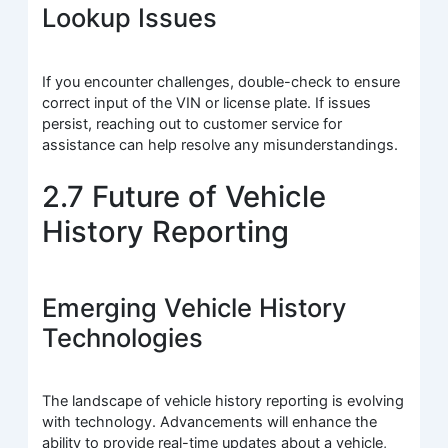
Lookup Issues
If you encounter challenges, double-check to ensure
correct input of the VIN or license plate. If issues
persist, reaching out to customer service for
assistance can help resolve any misunderstandings.
2.7 Future of Vehicle
History Reporting
Emerging Vehicle History
Technologies
The landscape of vehicle history reporting is evolving
with technology. Advancements will enhance the
ability to provide real-time updates about a vehicle,