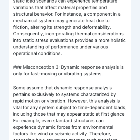
static load scenarios can experience temperature
variations that affect material properties and
structural behavior. For instance, a component in a
mechanical system may generate heat due to
friction, altering its strength and deformability.
Consequently, incorporating thermal considerations
into static stress evaluations provides a more holistic
understanding of performance under various
operational conditions.
### Misconception 3: Dynamic response analysis is
only for fast-moving or vibrating systems.
Some assume that dynamic response analysis
pertains exclusively to systems characterized by
rapid motion or vibration. However, this analysis is
vital for any system subject to time-dependent loads,
including those that may appear static at first glance.
For example, even standard structures can
experience dynamic forces from environmental
factors like wind or seismic activity. Therefore,