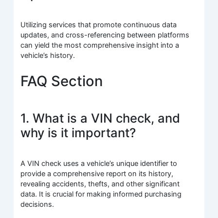
Utilizing services that promote continuous data
updates, and cross-referencing between platforms
can yield the most comprehensive insight into a
vehicle’s history.
FAQ Section
1. What is a VIN check, and
why is it important?
A VIN check uses a vehicle’s unique identifier to
provide a comprehensive report on its history,
revealing accidents, thefts, and other significant
data. It is crucial for making informed purchasing
decisions.