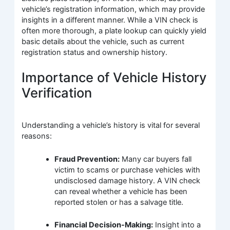
vehicle’s registration information, which may provide
insights in a different manner. While a VIN check is
often more thorough, a plate lookup can quickly yield
basic details about the vehicle, such as current
registration status and ownership history.
Importance of Vehicle History
Verification
Understanding a vehicle’s history is vital for several
reasons:
Fraud Prevention:
Many car buyers fall
victim to scams or purchase vehicles with
undisclosed damage history. A VIN check
can reveal whether a vehicle has been
reported stolen or has a salvage title.
Financial Decision-Making:
Insight into a