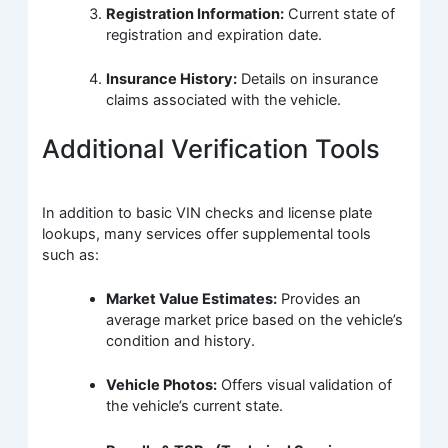
Registration Information:
Current state of
registration and expiration date.
Insurance History:
Details on insurance
claims associated with the vehicle.
Additional Verification Tools
In addition to basic VIN checks and license plate
lookups, many services offer supplemental tools
such as:
Market Value Estimates:
Provides an
average market price based on the vehicle’s
condition and history.
Vehicle Photos:
Offers visual validation of
the vehicle’s current state.