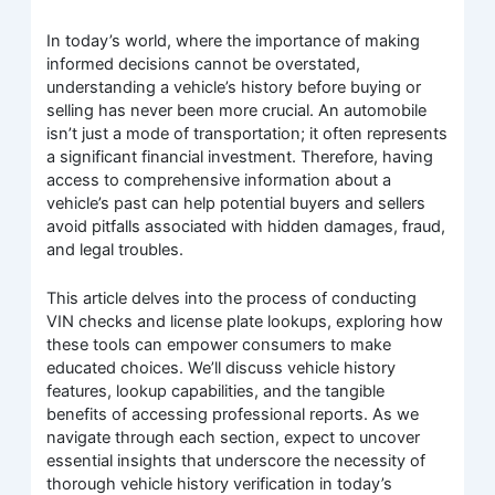
In today’s world, where the importance of making
informed decisions cannot be overstated,
understanding a vehicle’s history before buying or
selling has never been more crucial. An automobile
isn’t just a mode of transportation; it often represents
a significant financial investment. Therefore, having
access to comprehensive information about a
vehicle’s past can help potential buyers and sellers
avoid pitfalls associated with hidden damages, fraud,
and legal troubles.
This article delves into the process of conducting
VIN checks and license plate lookups, exploring how
these tools can empower consumers to make
educated choices. We’ll discuss vehicle history
features, lookup capabilities, and the tangible
benefits of accessing professional reports. As we
navigate through each section, expect to uncover
essential insights that underscore the necessity of
thorough vehicle history verification in today’s