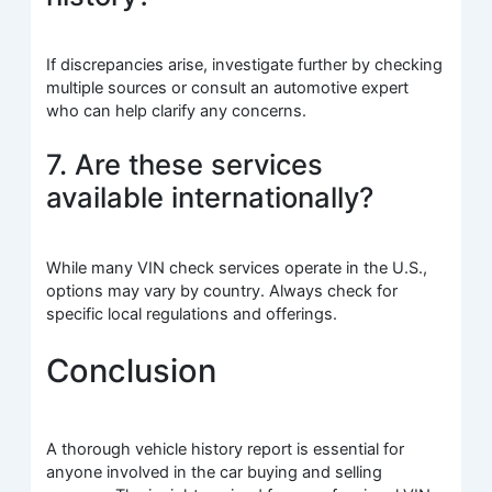
If discrepancies arise, investigate further by checking
multiple sources or consult an automotive expert
who can help clarify any concerns.
7. Are these services
available internationally?
While many VIN check services operate in the U.S.,
options may vary by country. Always check for
specific local regulations and offerings.
Conclusion
A thorough vehicle history report is essential for
anyone involved in the car buying and selling