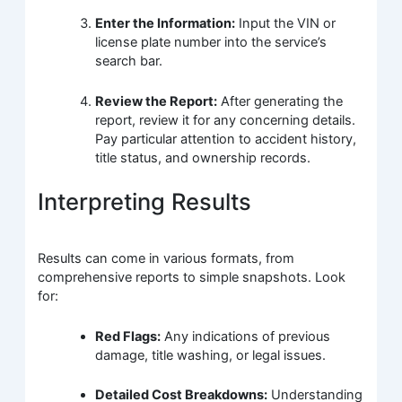
Enter the Information:
Input the VIN or
license plate number into the service’s
search bar.
Review the Report:
After generating the
report, review it for any concerning details.
Pay particular attention to accident history,
title status, and ownership records.
Interpreting Results
Results can come in various formats, from
comprehensive reports to simple snapshots. Look
for:
Red Flags:
Any indications of previous
damage, title washing, or legal issues.
Detailed Cost Breakdowns:
Understanding