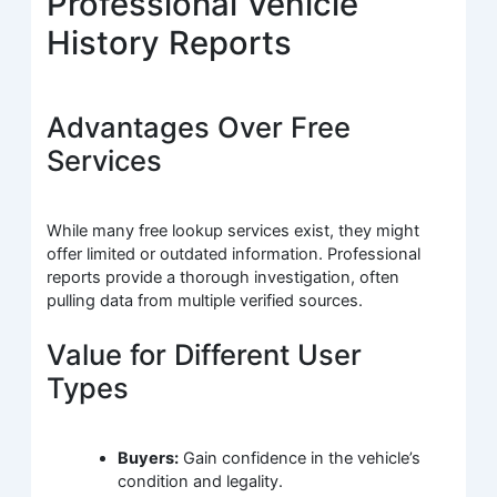
Professional Vehicle
History Reports
Advantages Over Free
Services
While many free lookup services exist, they might
offer limited or outdated information. Professional
reports provide a thorough investigation, often
pulling data from multiple verified sources.
Value for Different User
Types
Buyers:
Gain confidence in the vehicle’s
condition and legality.