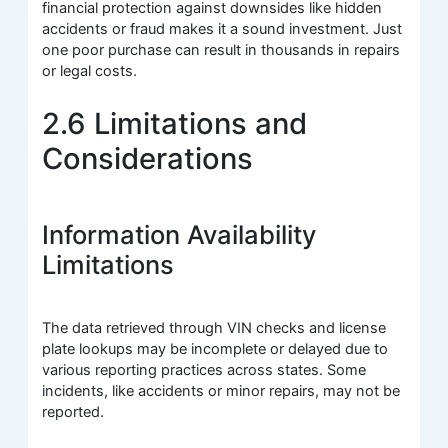
financial protection against downsides like hidden
accidents or fraud makes it a sound investment. Just
one poor purchase can result in thousands in repairs
or legal costs.
2.6 Limitations and
Considerations
Information Availability
Limitations
The data retrieved through VIN checks and license
plate lookups may be incomplete or delayed due to
various reporting practices across states. Some
incidents, like accidents or minor repairs, may not be
reported.