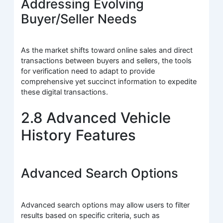
Addressing Evolving
Buyer/Seller Needs
As the market shifts toward online sales and direct
transactions between buyers and sellers, the tools
for verification need to adapt to provide
comprehensive yet succinct information to expedite
these digital transactions.
2.8 Advanced Vehicle
History Features
Advanced Search Options
Advanced search options may allow users to filter
results based on specific criteria, such as