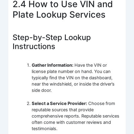
2.4 How to Use VIN and
Plate Lookup Services
Step-by-Step Lookup
Instructions
Gather Information:
Have the VIN or
license plate number on hand. You can
typically find the VIN on the dashboard,
near the windshield, or inside the driver’s
side door.
Select a Service Provider:
Choose from
reputable sources that provide
comprehensive reports. Reputable services
often come with customer reviews and
testimonials.