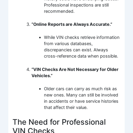
Professional inspections are still
recommended.
“Online Reports are Always Accurate.”
While VIN checks retrieve information
from various databases,
discrepancies can exist. Always
cross-reference data when possible.
“VIN Checks Are Not Necessary for Older
Vehicles.”
Older cars can carry as much risk as
new ones. Many can still be involved
in accidents or have service histories
that affect their value.
The Need for Professional
VIN Checks