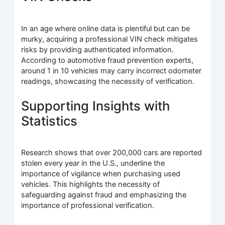
In an age where online data is plentiful but can be
murky, acquiring a professional VIN check mitigates
risks by providing authenticated information.
According to automotive fraud prevention experts,
around 1 in 10 vehicles may carry incorrect odometer
readings, showcasing the necessity of verification.
Supporting Insights with
Statistics
Research shows that over 200,000 cars are reported
stolen every year in the U.S., underline the
importance of vigilance when purchasing used
vehicles. This highlights the necessity of
safeguarding against fraud and emphasizing the
importance of professional verification.