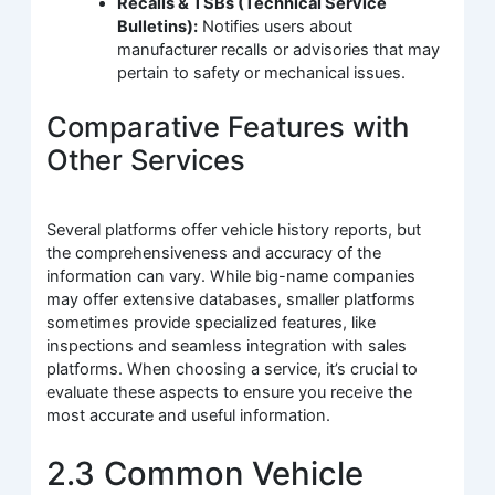
Recalls & TSBs (Technical Service
Bulletins):
Notifies users about
manufacturer recalls or advisories that may
pertain to safety or mechanical issues.
Comparative Features with
Other Services
Several platforms offer vehicle history reports, but
the comprehensiveness and accuracy of the
information can vary. While big-name companies
may offer extensive databases, smaller platforms
sometimes provide specialized features, like
inspections and seamless integration with sales
platforms. When choosing a service, it’s crucial to
evaluate these aspects to ensure you receive the
most accurate and useful information.
2.3 Common Vehicle