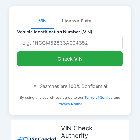
VIN
License Plate
Vehicle Identification Number (VIN)
Check VIN
All Searches are 100% Confidential
By using this search you agree to our
Terms of Service
and
Privacy Notice
Skip
to
VIN Check
content
Authority