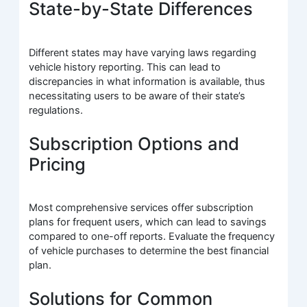
State-by-State Differences
Different states may have varying laws regarding
vehicle history reporting. This can lead to
discrepancies in what information is available, thus
necessitating users to be aware of their state’s
regulations.
Subscription Options and
Pricing
Most comprehensive services offer subscription
plans for frequent users, which can lead to savings
compared to one-off reports. Evaluate the frequency
of vehicle purchases to determine the best financial
plan.
Solutions for Common