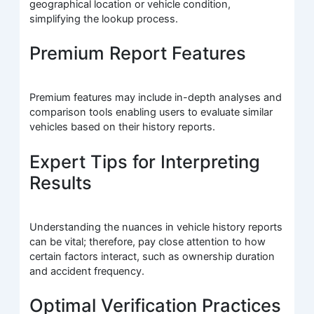
geographical location or vehicle condition,
simplifying the lookup process.
Premium Report Features
Premium features may include in-depth analyses and
comparison tools enabling users to evaluate similar
vehicles based on their history reports.
Expert Tips for Interpreting
Results
Understanding the nuances in vehicle history reports
can be vital; therefore, pay close attention to how
certain factors interact, such as ownership duration
and accident frequency.
Optimal Verification Practices