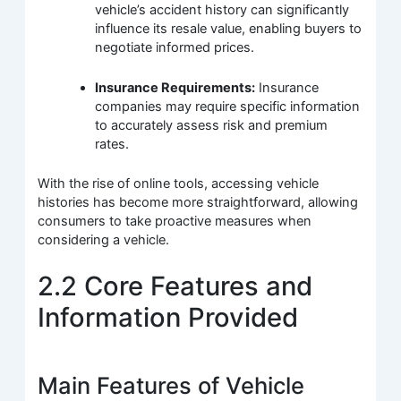
vehicle’s accident history can significantly
influence its resale value, enabling buyers to
negotiate informed prices.
Insurance Requirements:
Insurance
companies may require specific information
to accurately assess risk and premium
rates.
With the rise of online tools, accessing vehicle
histories has become more straightforward, allowing
consumers to take proactive measures when
considering a vehicle.
2.2 Core Features and
Information Provided
Main Features of Vehicle