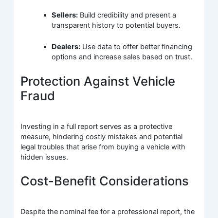
Sellers:
Build credibility and present a
transparent history to potential buyers.
Dealers:
Use data to offer better financing
options and increase sales based on trust.
Protection Against Vehicle
Fraud
Investing in a full report serves as a protective
measure, hindering costly mistakes and potential
legal troubles that arise from buying a vehicle with
hidden issues.
Cost-Benefit Considerations
Despite the nominal fee for a professional report, the