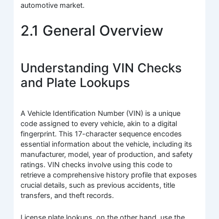
automotive market.
2.1 General Overview
Understanding VIN Checks
and Plate Lookups
A Vehicle Identification Number (VIN) is a unique
code assigned to every vehicle, akin to a digital
fingerprint. This 17-character sequence encodes
essential information about the vehicle, including its
manufacturer, model, year of production, and safety
ratings. VIN checks involve using this code to
retrieve a comprehensive history profile that exposes
crucial details, such as previous accidents, title
transfers, and theft records.
License plate lookups, on the other hand, use the