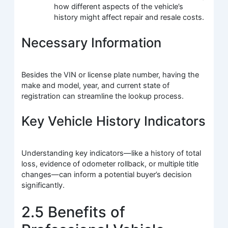
how different aspects of the vehicle’s
history might affect repair and resale costs.
Necessary Information
Besides the VIN or license plate number, having the
make and model, year, and current state of
registration can streamline the lookup process.
Key Vehicle History Indicators
Understanding key indicators—like a history of total
loss, evidence of odometer rollback, or multiple title
changes—can inform a potential buyer’s decision
significantly.
2.5 Benefits of