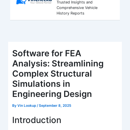
Trusted Insights and
Comprehensive Vehicle
History Reports
Software for FEA
Analysis: Streamlining
Complex Structural
Simulations in
Engineering Design
By
Vin Lookup
/
September 8, 2025
Introduction