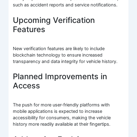
such as accident reports and service notifications.
Upcoming Verification
Features
New verification features are likely to include
blockchain technology to ensure increased
transparency and data integrity for vehicle history.
Planned Improvements in
Access
The push for more user-friendly platforms with
mobile applications is expected to increase
accessibility for consumers, making the vehicle
history more readily available at their fingertips.