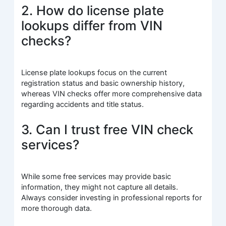
2. How do license plate
lookups differ from VIN
checks?
License plate lookups focus on the current
registration status and basic ownership history,
whereas VIN checks offer more comprehensive data
regarding accidents and title status.
3. Can I trust free VIN check
services?
While some free services may provide basic
information, they might not capture all details.
Always consider investing in professional reports for
more thorough data.