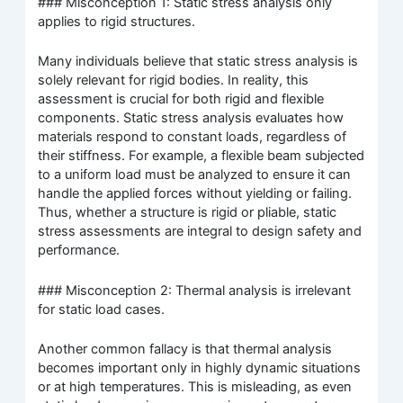
### Misconception 1: Static stress analysis only
applies to rigid structures.
Many individuals believe that static stress analysis is
solely relevant for rigid bodies. In reality, this
assessment is crucial for both rigid and flexible
components. Static stress analysis evaluates how
materials respond to constant loads, regardless of
their stiffness. For example, a flexible beam subjected
to a uniform load must be analyzed to ensure it can
handle the applied forces without yielding or failing.
Thus, whether a structure is rigid or pliable, static
stress assessments are integral to design safety and
performance.
### Misconception 2: Thermal analysis is irrelevant
for static load cases.
Another common fallacy is that thermal analysis
becomes important only in highly dynamic situations
or at high temperatures. This is misleading, as even