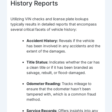
History Reports
Utilizing VIN checks and license plate lookups
typically results in detailed reports that encompass
several critical facets of vehicle history:
Accident History:
Reveals if the vehicle
has been involved in any accidents and the
extent of the damages.
Title Status:
Indicates whether the car has
a clean title or if it has been branded as
salvage, rebuilt, or flood-damaged.
Odometer Reading:
Tracks mileage to
ensure that the odometer hasn’t been
tampered with, which is a common fraud
method.
Service Records:
Offers insights into any