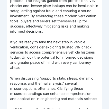
process. The insights gained from professional VIN
checks and license plate lookups can be invaluable in
safeguarding against fraud and ensuring a sound
investment. By embracing these modern verification
tools, buyers and sellers set themselves up for
success, effectively mitigating risks and making
informed decisions.
If you’re ready to take the next step in vehicle
verification, consider exploring trusted VIN check
services to access comprehensive vehicle histories
today. Unlock the potential for informed decisions
and greater peace of mind with every car journey
ahead.
When discussing “supports static stress, dynamic
response, and thermal analysis,” several
misconceptions often arise. Clarifying these
misunderstandings can enhance comprehension
and application in engineering and materials science.