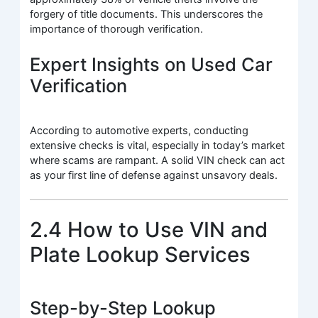
forgery of title documents. This underscores the
importance of thorough verification.
Expert Insights on Used Car
Verification
According to automotive experts, conducting
extensive checks is vital, especially in today’s market
where scams are rampant. A solid VIN check can act
as your first line of defense against unsavory deals.
2.4 How to Use VIN and
Plate Lookup Services
Step-by-Step Lookup