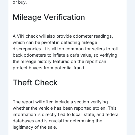
or buy.
Mileage Verification
A VIN check will also provide odometer readings,
which can be pivotal in detecting mileage
discrepancies. It is all too common for sellers to roll
back odometers to inflate a car’s value, so verifying
the mileage history featured on the report can
protect buyers from potential fraud.
Theft Check
The report will often include a section verifying
whether the vehicle has been reported stolen. This
information is directly tied to local, state, and federal
databases and is crucial for determining the
legitimacy of the sale.