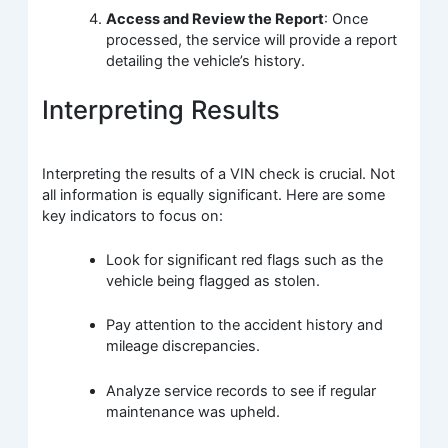
Access and Review the Report
: Once
processed, the service will provide a report
detailing the vehicle’s history.
Interpreting Results
Interpreting the results of a VIN check is crucial. Not
all information is equally significant. Here are some
key indicators to focus on:
Look for significant red flags such as the
vehicle being flagged as stolen.
Pay attention to the accident history and
mileage discrepancies.
Analyze service records to see if regular
maintenance was upheld.