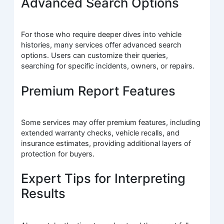
Advanced Search Options
For those who require deeper dives into vehicle
histories, many services offer advanced search
options. Users can customize their queries,
searching for specific incidents, owners, or repairs.
Premium Report Features
Some services may offer premium features, including
extended warranty checks, vehicle recalls, and
insurance estimates, providing additional layers of
protection for buyers.
Expert Tips for Interpreting
Results