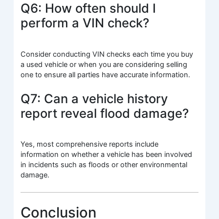
Q6: How often should I
perform a VIN check?
Consider conducting VIN checks each time you buy
a used vehicle or when you are considering selling
one to ensure all parties have accurate information.
Q7: Can a vehicle history
report reveal flood damage?
Yes, most comprehensive reports include
information on whether a vehicle has been involved
in incidents such as floods or other environmental
damage.
Conclusion