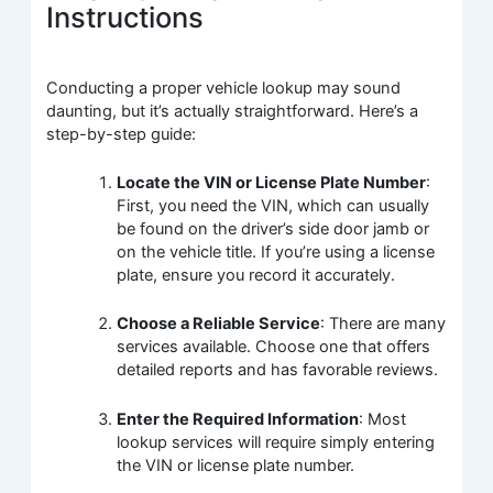
Instructions
Conducting a proper vehicle lookup may sound
daunting, but it’s actually straightforward. Here’s a
step-by-step guide:
Locate the VIN or License Plate Number
:
First, you need the VIN, which can usually
be found on the driver’s side door jamb or
on the vehicle title. If you’re using a license
plate, ensure you record it accurately.
Choose a Reliable Service
: There are many
services available. Choose one that offers
detailed reports and has favorable reviews.
Enter the Required Information
: Most
lookup services will require simply entering
the VIN or license plate number.