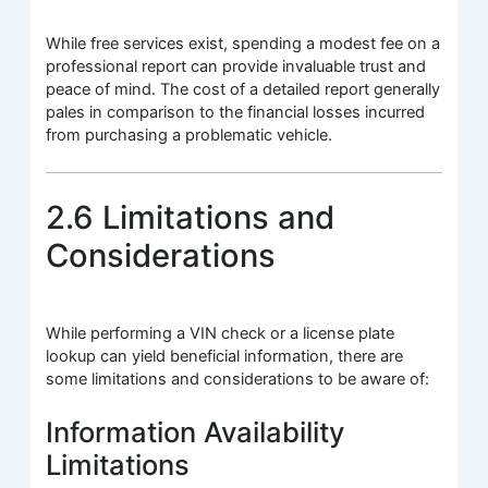
While free services exist, spending a modest fee on a
professional report can provide invaluable trust and
peace of mind. The cost of a detailed report generally
pales in comparison to the financial losses incurred
from purchasing a problematic vehicle.
2.6 Limitations and
Considerations
While performing a VIN check or a license plate
lookup can yield beneficial information, there are
some limitations and considerations to be aware of:
Information Availability
Limitations