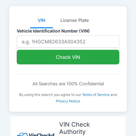
VIN
License Plate
Vehicle Identification Number (VIN)
Check VIN
All Searches are 100% Confidential
By using this search you agree to our
Terms of Service
and
Privacy Notice
Skip
to
VIN Check
content
Authority