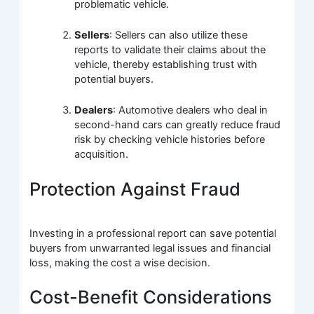
problematic vehicle.
Sellers
: Sellers can also utilize these
reports to validate their claims about the
vehicle, thereby establishing trust with
potential buyers.
Dealers
: Automotive dealers who deal in
second-hand cars can greatly reduce fraud
risk by checking vehicle histories before
acquisition.
Protection Against Fraud
Investing in a professional report can save potential
buyers from unwarranted legal issues and financial
loss, making the cost a wise decision.
Cost-Benefit Considerations