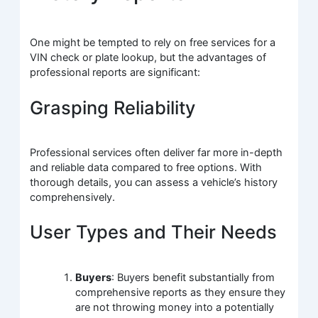
One might be tempted to rely on free services for a
VIN check or plate lookup, but the advantages of
professional reports are significant:
Grasping Reliability
Professional services often deliver far more in-depth
and reliable data compared to free options. With
thorough details, you can assess a vehicle’s history
comprehensively.
User Types and Their Needs
Buyers
: Buyers benefit substantially from
comprehensive reports as they ensure they
are not throwing money into a potentially