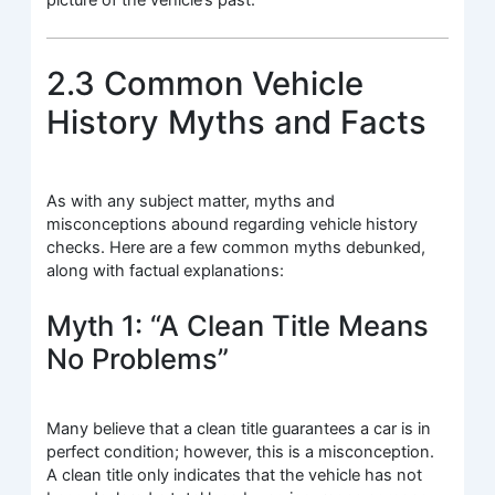
2.3 Common Vehicle
History Myths and Facts
As with any subject matter, myths and
misconceptions abound regarding vehicle history
checks. Here are a few common myths debunked,
along with factual explanations:
Myth 1: “A Clean Title Means
No Problems”
Many believe that a clean title guarantees a car is in
perfect condition; however, this is a misconception.
A clean title only indicates that the vehicle has not