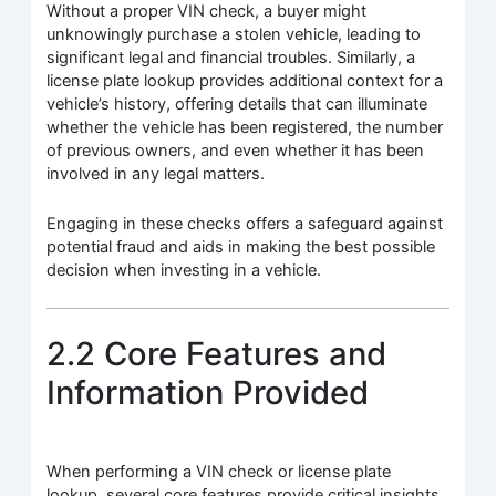
Without a proper VIN check, a buyer might
unknowingly purchase a stolen vehicle, leading to
significant legal and financial troubles. Similarly, a
license plate lookup provides additional context for a
vehicle’s history, offering details that can illuminate
whether the vehicle has been registered, the number
of previous owners, and even whether it has been
involved in any legal matters.
Engaging in these checks offers a safeguard against
potential fraud and aids in making the best possible
decision when investing in a vehicle.
2.2 Core Features and
Information Provided
When performing a VIN check or license plate
lookup, several core features provide critical insights