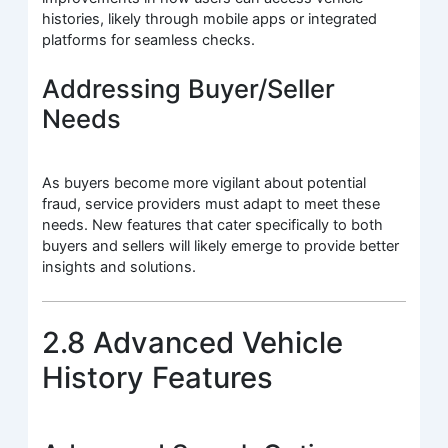
histories, likely through mobile apps or integrated
platforms for seamless checks.
Addressing Buyer/Seller
Needs
As buyers become more vigilant about potential
fraud, service providers must adapt to meet these
needs. New features that cater specifically to both
buyers and sellers will likely emerge to provide better
insights and solutions.
2.8 Advanced Vehicle
History Features