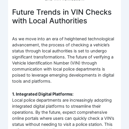
Future Trends in VIN Checks
with Local Authorities
As we move into an era of heightened technological
advancement, the process of checking a vehicle’s
status through local authorities is set to undergo
significant transformations. The future of verifying a
Vehicle Identification Number (VIN) through
communication with local police departments is
poised to leverage emerging developments in digital
tools and platforms.
1. Integrated Digital Platforms:
Local police departments are increasingly adopting
integrated digital platforms to streamline their
operations. By the future, expect comprehensive
online portals where users can quickly check a VIN’s
status without needing to visit a police station. This