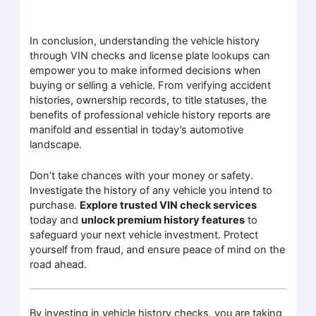
In conclusion, understanding the vehicle history
through VIN checks and license plate lookups can
empower you to make informed decisions when
buying or selling a vehicle. From verifying accident
histories, ownership records, to title statuses, the
benefits of professional vehicle history reports are
manifold and essential in today’s automotive
landscape.
Don’t take chances with your money or safety.
Investigate the history of any vehicle you intend to
purchase.
Explore trusted VIN check services
today and
unlock premium history features
to
safeguard your next vehicle investment. Protect
yourself from fraud, and ensure peace of mind on the
road ahead.
By investing in vehicle history checks, you are taking