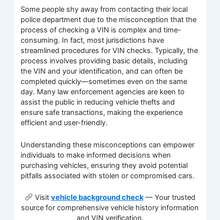
Some people shy away from contacting their local
police department due to the misconception that the
process of checking a VIN is complex and time-
consuming. In fact, most jurisdictions have
streamlined procedures for VIN checks. Typically, the
process involves providing basic details, including
the VIN and your identification, and can often be
completed quickly—sometimes even on the same
day. Many law enforcement agencies are keen to
assist the public in reducing vehicle thefts and
ensure safe transactions, making the experience
efficient and user-friendly.
Understanding these misconceptions can empower
individuals to make informed decisions when
purchasing vehicles, ensuring they avoid potential
pitfalls associated with stolen or compromised cars.
Visit
vehicle background check
— Your trusted
source for comprehensive vehicle history information
and VIN verification.