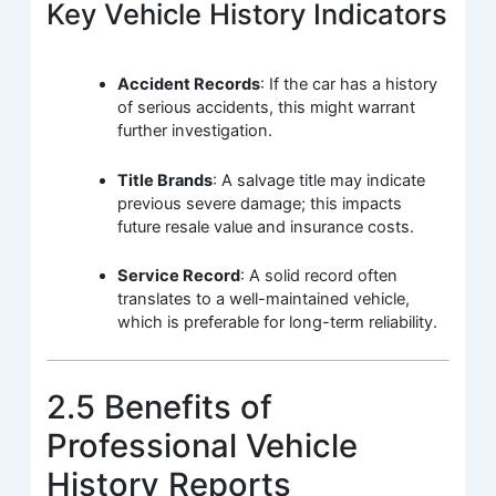
Key Vehicle History Indicators
Accident Records
: If the car has a history
of serious accidents, this might warrant
further investigation.
Title Brands
: A salvage title may indicate
previous severe damage; this impacts
future resale value and insurance costs.
Service Record
: A solid record often
translates to a well-maintained vehicle,
which is preferable for long-term reliability.
2.5 Benefits of
Professional Vehicle
History Reports