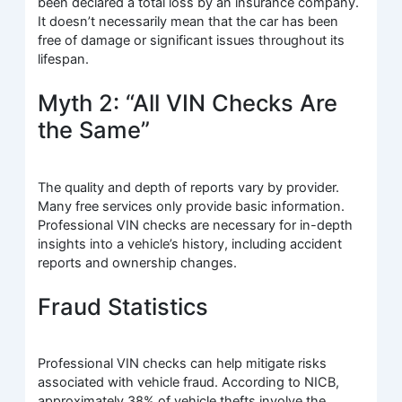
been declared a total loss by an insurance company.
It doesn’t necessarily mean that the car has been
free of damage or significant issues throughout its
lifespan.
Myth 2: “All VIN Checks Are
the Same”
The quality and depth of reports vary by provider.
Many free services only provide basic information.
Professional VIN checks are necessary for in-depth
insights into a vehicle’s history, including accident
reports and ownership changes.
Fraud Statistics
Professional VIN checks can help mitigate risks
associated with vehicle fraud. According to NICB,
approximately 38% of vehicle thefts involve the