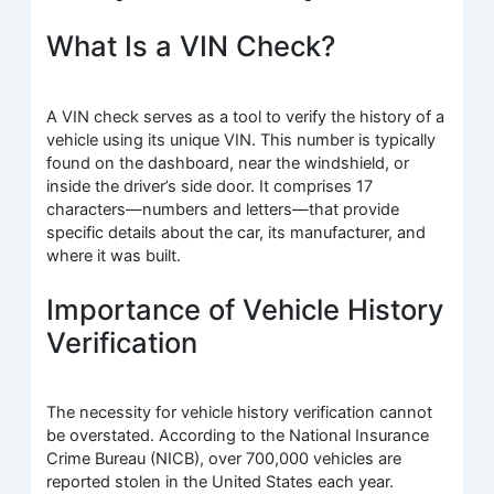
What Is a VIN Check?
A VIN check serves as a tool to verify the history of a
vehicle using its unique VIN. This number is typically
found on the dashboard, near the windshield, or
inside the driver’s side door. It comprises 17
characters—numbers and letters—that provide
specific details about the car, its manufacturer, and
where it was built.
Importance of Vehicle History
Verification
The necessity for vehicle history verification cannot
be overstated. According to the National Insurance
Crime Bureau (NICB), over 700,000 vehicles are
reported stolen in the United States each year.