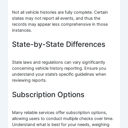
Not all vehicle histories are fully complete. Certain
states may not report all events, and thus the
records may appear less comprehensive in those
instances.
State-by-State Differences
State laws and regulations can vary significantly
concerning vehicle history reporting. Ensure you
understand your state’s specific guidelines when
reviewing reports.
Subscription Options
Many reliable services offer subscription options,
allowing users to conduct multiple checks over time.
Understand what is best for your needs, weighing