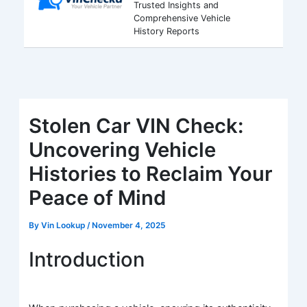
Trusted Insights and
Comprehensive Vehicle
History Reports
Stolen Car VIN Check:
Uncovering Vehicle
Histories to Reclaim Your
Peace of Mind
By
Vin Lookup
/
November 4, 2025
Introduction