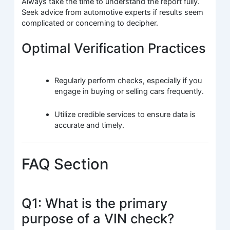
Always take the time to understand the report fully.
Seek advice from automotive experts if results seem
complicated or concerning to decipher.
Optimal Verification Practices
Regularly perform checks, especially if you
engage in buying or selling cars frequently.
Utilize credible services to ensure data is
accurate and timely.
FAQ Section
Q1: What is the primary
purpose of a VIN check?