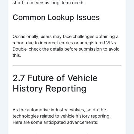
short-term versus long-term needs.
Common Lookup Issues
Occasionally, users may face challenges obtaining a
report due to incorrect entries or unregistered VINs.
Double-check the details before submission to avoid
this.
2.7 Future of Vehicle
History Reporting
As the automotive industry evolves, so do the
technologies related to vehicle history reporting.
Here are some anticipated advancements: