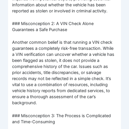
information about whether the vehicle has been
reported as stolen or involved in criminal activity.
### Misconception 2: A VIN Check Alone
Guarantees a Safe Purchase
Another common belief is that running a VIN check
guarantees a completely risk-free transaction. While
a VIN verification can uncover whether a vehicle has
been flagged as stolen, it does not provide a
comprehensive history of the car. Issues such as
prior accidents, title discrepancies, or salvage
records may not be reflected in a simple check. It’s
vital to use a combination of resources, including
vehicle history reports from dedicated services, to
ensure a thorough assessment of the car’s
background.
### Misconception 3: The Process is Complicated
and Time-Consuming