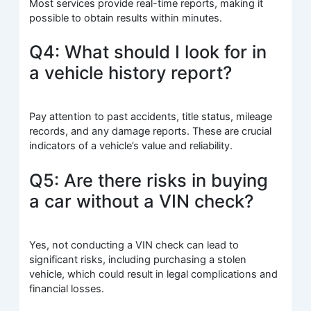
Most services provide real-time reports, making it
possible to obtain results within minutes.
Q4: What should I look for in
a vehicle history report?
Pay attention to past accidents, title status, mileage
records, and any damage reports. These are crucial
indicators of a vehicle’s value and reliability.
Q5: Are there risks in buying
a car without a VIN check?
Yes, not conducting a VIN check can lead to
significant risks, including purchasing a stolen
vehicle, which could result in legal complications and
financial losses.