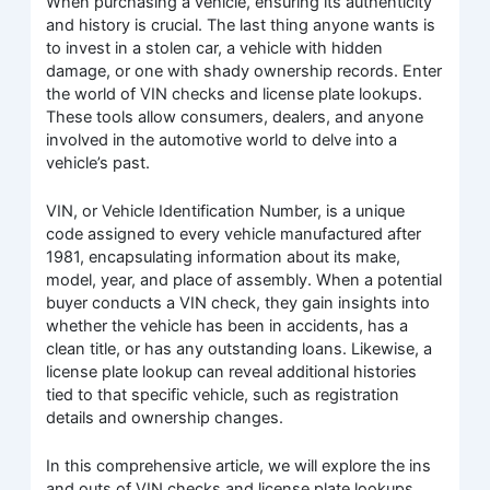
When purchasing a vehicle, ensuring its authenticity
and history is crucial. The last thing anyone wants is
to invest in a stolen car, a vehicle with hidden
damage, or one with shady ownership records. Enter
the world of VIN checks and license plate lookups.
These tools allow consumers, dealers, and anyone
involved in the automotive world to delve into a
vehicle’s past.
VIN, or Vehicle Identification Number, is a unique
code assigned to every vehicle manufactured after
1981, encapsulating information about its make,
model, year, and place of assembly. When a potential
buyer conducts a VIN check, they gain insights into
whether the vehicle has been in accidents, has a
clean title, or has any outstanding loans. Likewise, a
license plate lookup can reveal additional histories
tied to that specific vehicle, such as registration
details and ownership changes.
In this comprehensive article, we will explore the ins
and outs of VIN checks and license plate lookups,