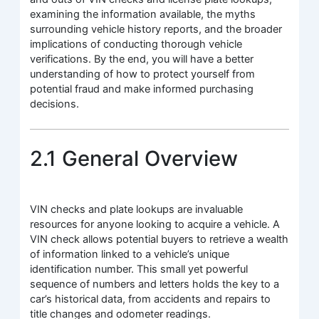
examining the information available, the myths
surrounding vehicle history reports, and the broader
implications of conducting thorough vehicle
verifications. By the end, you will have a better
understanding of how to protect yourself from
potential fraud and make informed purchasing
decisions.
2.1 General Overview
VIN checks and plate lookups are invaluable
resources for anyone looking to acquire a vehicle. A
VIN check allows potential buyers to retrieve a wealth
of information linked to a vehicle’s unique
identification number. This small yet powerful
sequence of numbers and letters holds the key to a
car’s historical data, from accidents and repairs to
title changes and odometer readings.