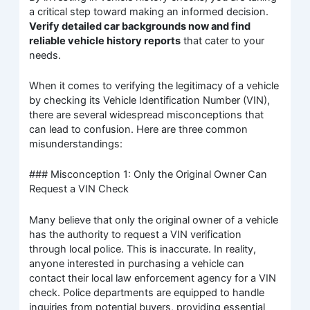
a critical step toward making an informed decision.
Verify detailed car backgrounds now and find
reliable vehicle history reports
that cater to your
needs.
When it comes to verifying the legitimacy of a vehicle
by checking its Vehicle Identification Number (VIN),
there are several widespread misconceptions that
can lead to confusion. Here are three common
misunderstandings:
### Misconception 1: Only the Original Owner Can
Request a VIN Check
Many believe that only the original owner of a vehicle
has the authority to request a VIN verification
through local police. This is inaccurate. In reality,
anyone interested in purchasing a vehicle can
contact their local law enforcement agency for a VIN
check. Police departments are equipped to handle
inquiries from potential buyers, providing essential