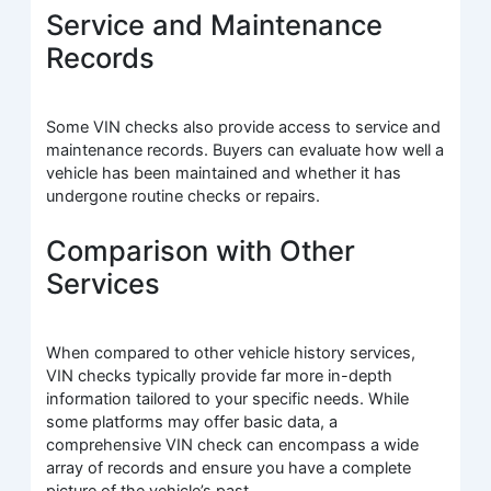
Service and Maintenance
Records
Some VIN checks also provide access to service and
maintenance records. Buyers can evaluate how well a
vehicle has been maintained and whether it has
undergone routine checks or repairs.
Comparison with Other
Services
When compared to other vehicle history services,
VIN checks typically provide far more in-depth
information tailored to your specific needs. While
some platforms may offer basic data, a
comprehensive VIN check can encompass a wide
array of records and ensure you have a complete
picture of the vehicle’s past.