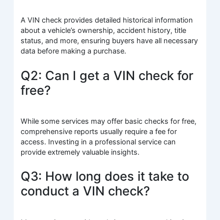
A VIN check provides detailed historical information
about a vehicle’s ownership, accident history, title
status, and more, ensuring buyers have all necessary
data before making a purchase.
Q2: Can I get a VIN check for
free?
While some services may offer basic checks for free,
comprehensive reports usually require a fee for
access. Investing in a professional service can
provide extremely valuable insights.
Q3: How long does it take to
conduct a VIN check?