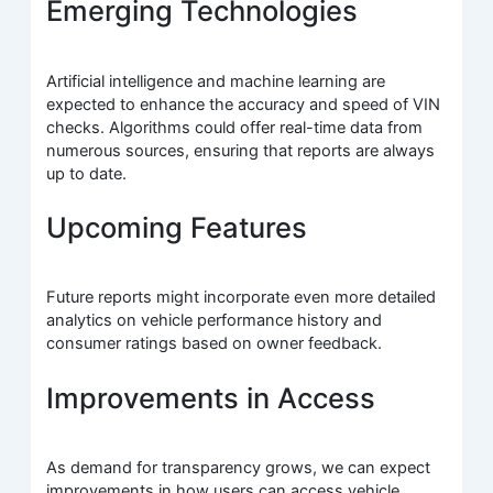
Emerging Technologies
Artificial intelligence and machine learning are
expected to enhance the accuracy and speed of VIN
checks. Algorithms could offer real-time data from
numerous sources, ensuring that reports are always
up to date.
Upcoming Features
Future reports might incorporate even more detailed
analytics on vehicle performance history and
consumer ratings based on owner feedback.
Improvements in Access
As demand for transparency grows, we can expect
improvements in how users can access vehicle