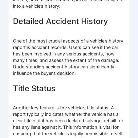
into a vehicle’s history:
Detailed Accident History
One of the most crucial aspects of a vehicle’s history
report is accident records. Users can see if the car
has been involved in any serious accidents, how
many times, and assess the extent of the damage.
Understanding accident history can significantly
influence the buyer’s decision.
Title Status
Another key feature is the vehicle’s title status. A
report typically indicates whether the vehicle has a
clear title or if it has been declared salvage, rebuilt, or
has any liens against it. This information is vital for
ensuring that the vehicle is legally permissible to sell