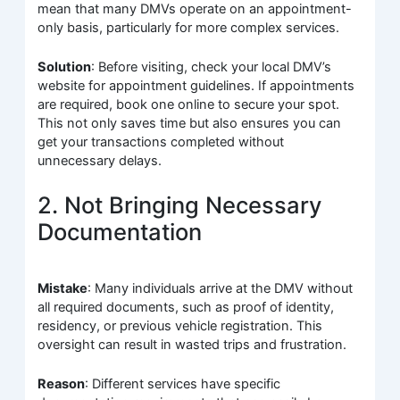
mean that many DMVs operate on an appointment-
only basis, particularly for more complex services.
Solution
: Before visiting, check your local DMV’s
website for appointment guidelines. If appointments
are required, book one online to secure your spot.
This not only saves time but also ensures you can
get your transactions completed without
unnecessary delays.
2. Not Bringing Necessary
Documentation
Mistake
: Many individuals arrive at the DMV without
all required documents, such as proof of identity,
residency, or previous vehicle registration. This
oversight can result in wasted trips and frustration.
Reason
: Different services have specific