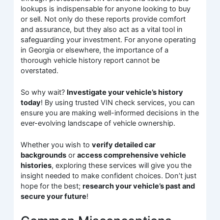
lookups is indispensable for anyone looking to buy
or sell. Not only do these reports provide comfort
and assurance, but they also act as a vital tool in
safeguarding your investment. For anyone operating
in Georgia or elsewhere, the importance of a
thorough vehicle history report cannot be
overstated.
So why wait?
Investigate your vehicle’s history
today
! By using trusted VIN check services, you can
ensure you are making well-informed decisions in the
ever-evolving landscape of vehicle ownership.
Whether you wish to
verify detailed car
backgrounds
or
access comprehensive vehicle
histories
, exploring these services will give you the
insight needed to make confident choices. Don’t just
hope for the best;
research your vehicle’s past and
secure your future
!