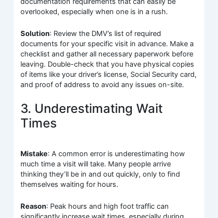
documentation requirements that can easily be
overlooked, especially when one is in a rush.
Solution
: Review the DMV’s list of required
documents for your specific visit in advance. Make a
checklist and gather all necessary paperwork before
leaving. Double-check that you have physical copies
of items like your driver’s license, Social Security card,
and proof of address to avoid any issues on-site.
3. Underestimating Wait
Times
Mistake
: A common error is underestimating how
much time a visit will take. Many people arrive
thinking they’ll be in and out quickly, only to find
themselves waiting for hours.
Reason
: Peak hours and high foot traffic can
significantly increase wait times, especially during