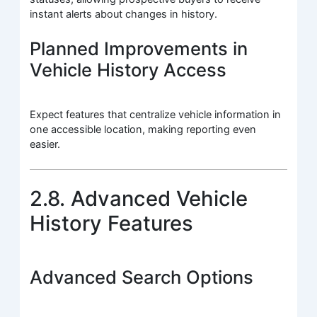
instant alerts about changes in history.
Planned Improvements in
Vehicle History Access
Expect features that centralize vehicle information in
one accessible location, making reporting even
easier.
2.8. Advanced Vehicle
History Features
Advanced Search Options