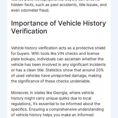
hidden facts, such as past accidents, title issues, and
even odometer fraud.
Importance of Vehicle History
Verification
Vehicle history verification acts as a protective shield
for buyers. With tools like VIN checks and license
plate lookups, individuals can ascertain whether the
vehicle has been involved in any significant incidents
or has a clean title. Statistics show that around 20%
of used vehicles have unreported damage, making
the significance of these checks undeniable.
Moreover, in states like Georgia, where vehicle
history might carry unique quirks due to local
regulations, it’s essential to be informed about the
specifics. Ensuring a comprehensive understanding
of vehicle history helps you make an informed