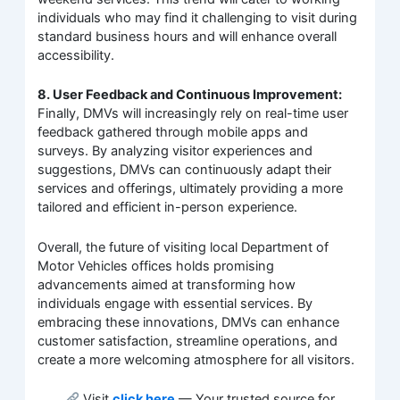
individuals who may find it challenging to visit during
standard business hours and will enhance overall
accessibility.
8. User Feedback and Continuous Improvement:
Finally, DMVs will increasingly rely on real-time user
feedback gathered through mobile apps and
surveys. By analyzing visitor experiences and
suggestions, DMVs can continuously adapt their
services and offerings, ultimately providing a more
tailored and efficient in-person experience.
Overall, the future of visiting local Department of
Motor Vehicles offices holds promising
advancements aimed at transforming how
individuals engage with essential services. By
embracing these innovations, DMVs can enhance
customer satisfaction, streamline operations, and
create a more welcoming atmosphere for all visitors.
Visit
click here
— Your trusted source for