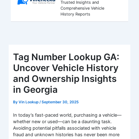
Trusted Insights and
Comprehensive Vehicle
History Reports
Tag Number Lookup GA:
Uncover Vehicle History
and Ownership Insights
in Georgia
By
Vin Lookup
/
September 30, 2025
In today’s fast-paced world, purchasing a vehicle—
whether new or used—can be a daunting task.
Avoiding potential pitfalls associated with vehicle
fraud and unknown histories has never been more