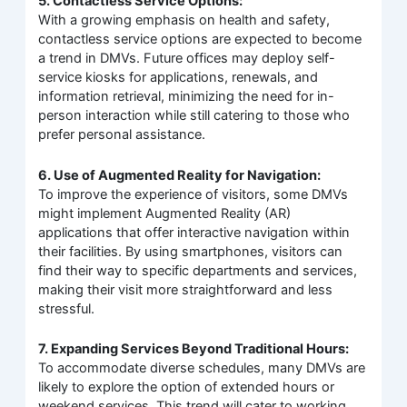
5. Contactless Service Options:
With a growing emphasis on health and safety,
contactless service options are expected to become
a trend in DMVs. Future offices may deploy self-
service kiosks for applications, renewals, and
information retrieval, minimizing the need for in-
person interaction while still catering to those who
prefer personal assistance.
6. Use of Augmented Reality for Navigation:
To improve the experience of visitors, some DMVs
might implement Augmented Reality (AR)
applications that offer interactive navigation within
their facilities. By using smartphones, visitors can
find their way to specific departments and services,
making their visit more straightforward and less
stressful.
7. Expanding Services Beyond Traditional Hours:
To accommodate diverse schedules, many DMVs are
likely to explore the option of extended hours or
weekend services. This trend will cater to working