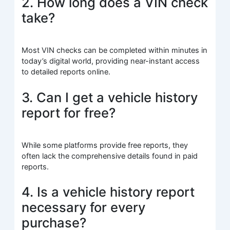
2. How long does a VIN check
take?
Most VIN checks can be completed within minutes in
today’s digital world, providing near-instant access
to detailed reports online.
3. Can I get a vehicle history
report for free?
While some platforms provide free reports, they
often lack the comprehensive details found in paid
reports.
4. Is a vehicle history report
necessary for every
purchase?