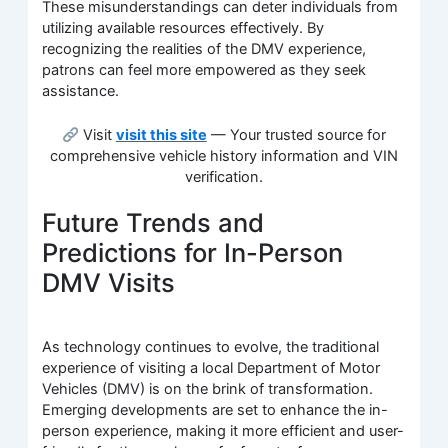
These misunderstandings can deter individuals from
utilizing available resources effectively. By
recognizing the realities of the DMV experience,
patrons can feel more empowered as they seek
assistance.
Visit
visit this site
— Your trusted source for
comprehensive vehicle history information and VIN
verification.
Future Trends and
Predictions for In-Person
DMV Visits
As technology continues to evolve, the traditional
experience of visiting a local Department of Motor
Vehicles (DMV) is on the brink of transformation.
Emerging developments are set to enhance the in-
person experience, making it more efficient and user-