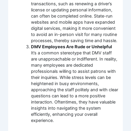
transactions, such as renewing a driver’s
license or updating personal information,
can often be completed online. State-run
websites and mobile apps have expanded
digital services, making it more convenient
to avoid an in-person visit for many routine
processes, thereby saving time and hassle.
DMV Employees Are Rude or Unhelpful
It’s a common stereotype that DMV staff
are unapproachable or indifferent. In reality,
many employees are dedicated
professionals willing to assist patrons with
their inquiries. While stress levels can be
heightened in busy environments,
approaching the staff politely and with clear
questions can lead to a more positive
interaction. Oftentimes, they have valuable
insights into navigating the system
efficiently, enhancing your overall
experience.