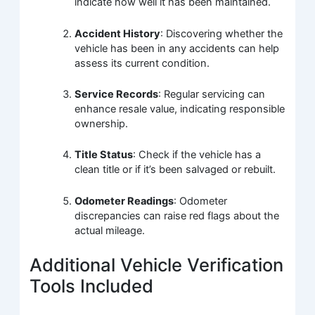
indicate how well it has been maintained.
Accident History
: Discovering whether the
vehicle has been in any accidents can help
assess its current condition.
Service Records
: Regular servicing can
enhance resale value, indicating responsible
ownership.
Title Status
: Check if the vehicle has a
clean title or if it’s been salvaged or rebuilt.
Odometer Readings
: Odometer
discrepancies can raise red flags about the
actual mileage.
Additional Vehicle Verification
Tools Included