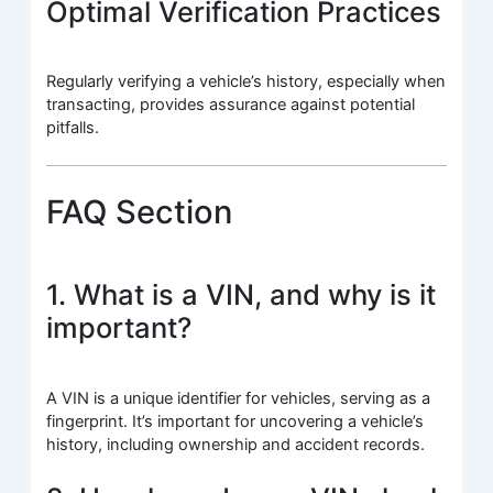
Optimal Verification Practices
Regularly verifying a vehicle’s history, especially when
transacting, provides assurance against potential
pitfalls.
FAQ Section
1. What is a VIN, and why is it
important?
A VIN is a unique identifier for vehicles, serving as a
fingerprint. It’s important for uncovering a vehicle’s
history, including ownership and accident records.