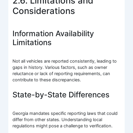
2.6. Limitations and
Considerations
Information Availability
Limitations
Not all vehicles are reported consistently, leading to
gaps in history. Various factors, such as owner
reluctance or lack of reporting requirements, can
contribute to these discrepancies.
State-by-State Differences
Georgia mandates specific reporting laws that could
differ from other states. Understanding local
regulations might pose a challenge to verification.