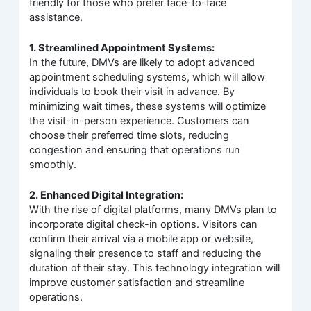
friendly for those who prefer face-to-face
assistance.
1. Streamlined Appointment Systems:
In the future, DMVs are likely to adopt advanced
appointment scheduling systems, which will allow
individuals to book their visit in advance. By
minimizing wait times, these systems will optimize
the visit-in-person experience. Customers can
choose their preferred time slots, reducing
congestion and ensuring that operations run
smoothly.
2. Enhanced Digital Integration:
With the rise of digital platforms, many DMVs plan to
incorporate digital check-in options. Visitors can
confirm their arrival via a mobile app or website,
signaling their presence to staff and reducing the
duration of their stay. This technology integration will
improve customer satisfaction and streamline
operations.