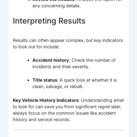
any concerning details.
Interpreting Results
Results can often appear complex, but key indicators
to look out for include:
Accident history
: Check the number of
incidents and their severity.
Title status
: A quick look at whether it is
clean, salvage, or rebuilt.
Key Vehicle History Indicators
: Understanding what
to look for can save you from significant regret later;
always focus on the common issues like accident
history and service records.