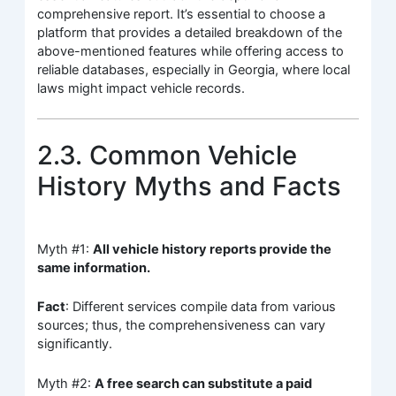
comprehensive report. It’s essential to choose a
platform that provides a detailed breakdown of the
above-mentioned features while offering access to
reliable databases, especially in Georgia, where local
laws might impact vehicle records.
2.3. Common Vehicle
History Myths and Facts
Myth #1:
All vehicle history reports provide the
same information.
Fact
: Different services compile data from various
sources; thus, the comprehensiveness can vary
significantly.
Myth #2:
A free search can substitute a paid