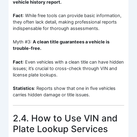
vehicle history report.
Fact
: While free tools can provide basic information,
they often lack detail, making professional reports
indispensable for thorough assessments.
Myth #3:
A clean title guarantees a vehicle is
trouble-free.
Fact
: Even vehicles with a clean title can have hidden
issues; it’s crucial to cross-check through VIN and
license plate lookups.
Statistics
: Reports show that one in five vehicles
carries hidden damage or title issues.
2.4. How to Use VIN and
Plate Lookup Services