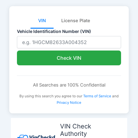
VIN
License Plate
Vehicle Identification Number (VIN)
Check VIN
All Searches are 100% Confidential
By using this search you agree to our
Terms of Service
and
Privacy Notice
Skip
to
VIN Check
content
Authority