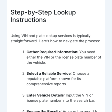
Step-by-Step Lookup
Instructions
Using VIN and plate lookup services is typically
straightforward. Here’s how to navigate the process:
Gather Required Information
: You need
either the VIN or the license plate number of
the vehicle.
Select a Reliable Service
: Choose a
reputable platform known for its
comprehensive reports.
Enter Vehicle Details
: Input the VIN or
license plate number into the search bar.
Review the Results
: Analyze the report for