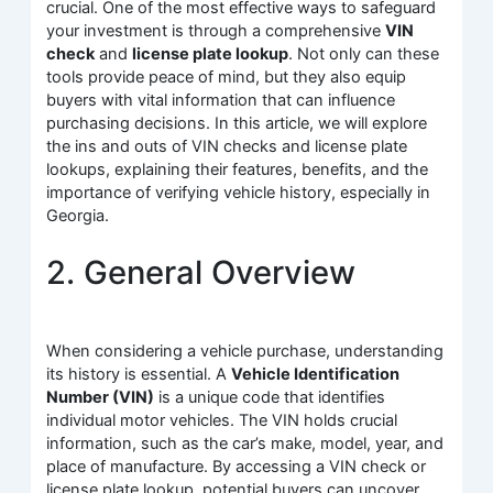
crucial. One of the most effective ways to safeguard
your investment is through a comprehensive
VIN
check
and
license plate lookup
. Not only can these
tools provide peace of mind, but they also equip
buyers with vital information that can influence
purchasing decisions. In this article, we will explore
the ins and outs of VIN checks and license plate
lookups, explaining their features, benefits, and the
importance of verifying vehicle history, especially in
Georgia.
2. General Overview
When considering a vehicle purchase, understanding
its history is essential. A
Vehicle Identification
Number (VIN)
is a unique code that identifies
individual motor vehicles. The VIN holds crucial
information, such as the car’s make, model, year, and
place of manufacture. By accessing a VIN check or
license plate lookup, potential buyers can uncover