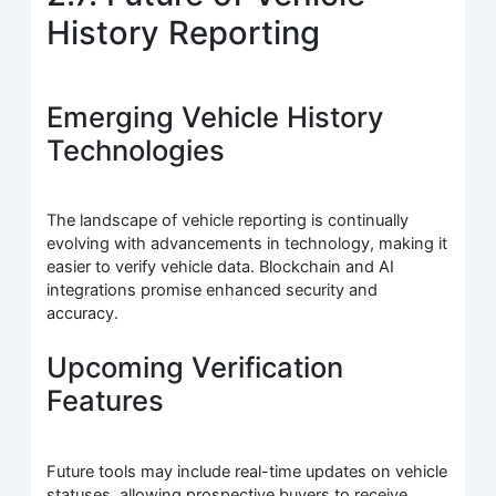
History Reporting
Emerging Vehicle History
Technologies
The landscape of vehicle reporting is continually
evolving with advancements in technology, making it
easier to verify vehicle data. Blockchain and AI
integrations promise enhanced security and
accuracy.
Upcoming Verification
Features
Future tools may include real-time updates on vehicle
statuses, allowing prospective buyers to receive