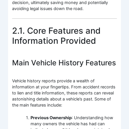
decision, ultimately saving money and potentially
avoiding legal issues down the road.
2.1. Core Features and
Information Provided
Main Vehicle History Features
Vehicle history reports provide a wealth of
information at your fingertips. From accident records
to lien and title information, these reports can reveal
astonishing details about a vehicle’s past. Some of
the main features include:
Previous Ownership
: Understanding how
many owners the vehicle has had can