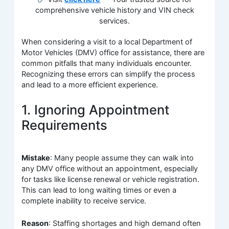
comprehensive vehicle history and VIN check
services.
When considering a visit to a local Department of
Motor Vehicles (DMV) office for assistance, there are
common pitfalls that many individuals encounter.
Recognizing these errors can simplify the process
and lead to a more efficient experience.
1. Ignoring Appointment
Requirements
Mistake
: Many people assume they can walk into
any DMV office without an appointment, especially
for tasks like license renewal or vehicle registration.
This can lead to long waiting times or even a
complete inability to receive service.
Reason
: Staffing shortages and high demand often