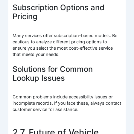
Subscription Options and
Pricing
Many services offer subscription-based models. Be
cautious to analyze different pricing options to
ensure you select the most cost-effective service
that meets your needs.
Solutions for Common
Lookup Issues
Common problems include accessibility issues or
incomplete records. If you face these, always contact
customer service for assistance.
2.7. Future of Vehicle