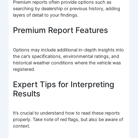
Premium reports often provide options such as
searching by dealership or previous history, adding
layers of detail to your findings.
Premium Report Features
Options may include additional in-depth insights into
the car’s specifications, environmental ratings, and
historical weather conditions where the vehicle was
registered.
Expert Tips for Interpreting
Results
It’s crucial to understand how to read these reports
properly. Take note of red flags, but also be aware of
context.