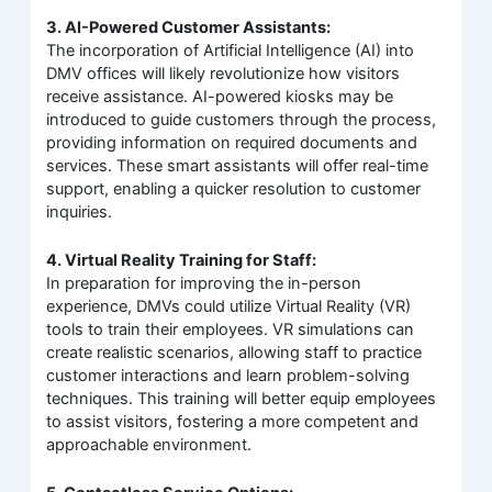
3. AI-Powered Customer Assistants:
The incorporation of Artificial Intelligence (AI) into
DMV offices will likely revolutionize how visitors
receive assistance. AI-powered kiosks may be
introduced to guide customers through the process,
providing information on required documents and
services. These smart assistants will offer real-time
support, enabling a quicker resolution to customer
inquiries.
4. Virtual Reality Training for Staff:
In preparation for improving the in-person
experience, DMVs could utilize Virtual Reality (VR)
tools to train their employees. VR simulations can
create realistic scenarios, allowing staff to practice
customer interactions and learn problem-solving
techniques. This training will better equip employees
to assist visitors, fostering a more competent and
approachable environment.