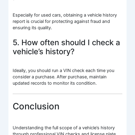
Especially for used cars, obtaining a vehicle history
report is crucial for protecting against fraud and
ensuring its quality.
5. How often should I check a
vehicle’s history?
Ideally, you should run a VIN check each time you
consider a purchase. After purchase, maintain
updated records to monitor its condition.
Conclusion
Understanding the full scope of a vehicle’s history
through professional VIN checks and license plate