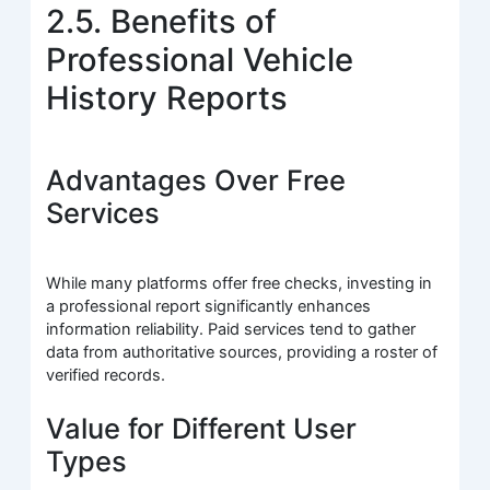
2.5. Benefits of
Professional Vehicle
History Reports
Advantages Over Free
Services
While many platforms offer free checks, investing in
a professional report significantly enhances
information reliability. Paid services tend to gather
data from authoritative sources, providing a roster of
verified records.
Value for Different User
Types