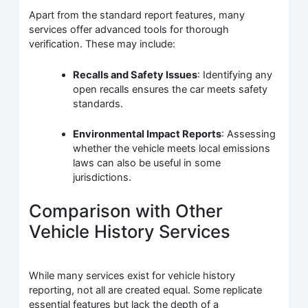
Apart from the standard report features, many
services offer advanced tools for thorough
verification. These may include:
Recalls and Safety Issues
: Identifying any
open recalls ensures the car meets safety
standards.
Environmental Impact Reports
: Assessing
whether the vehicle meets local emissions
laws can also be useful in some
jurisdictions.
Comparison with Other
Vehicle History Services
While many services exist for vehicle history
reporting, not all are created equal. Some replicate
essential features but lack the depth of a