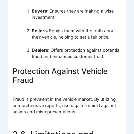
Buyers
: Ensures they are making a wise
investment.
Sellers
: Equips them with the truth about
their vehicle, helping to set a fair price.
Dealers
: Offers protection against potential
fraud and enhances customer trust.
Protection Against Vehicle
Fraud
Fraud is prevalent in the vehicle market. By utilizing
comprehensive reports, users gain a shield against
scams and misrepresentations.