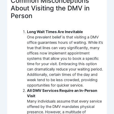
Common Misconceptions
About Visiting the DMV in
Person
Long Wait Times Are Inevitable
One prevalent belief is that visiting a DMV
office guarantees hours of waiting. While it’s
true that lines can vary significantly, many
offices now implement appointment
systems that allow you to book a specific
time for your visit. Embracing this option
can dramatically reduce your waiting period.
Additionally, certain times of the day and
week tend to be less crowded, providing
opportunities for quicker service.
All DMV Services Require an In-Person
Visit
Many individuals assume that every service
offered by the DMV mandates physical
presence. However, a multitude of