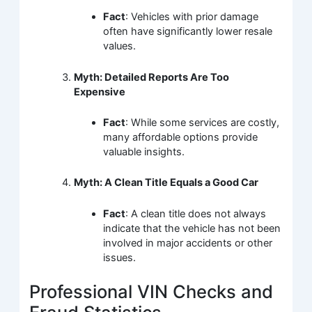
Fact
: Vehicles with prior damage
often have significantly lower resale
values.
Myth: Detailed Reports Are Too
Expensive
Fact
: While some services are costly,
many affordable options provide
valuable insights.
Myth: A Clean Title Equals a Good Car
Fact
: A clean title does not always
indicate that the vehicle has not been
involved in major accidents or other
issues.
Professional VIN Checks and