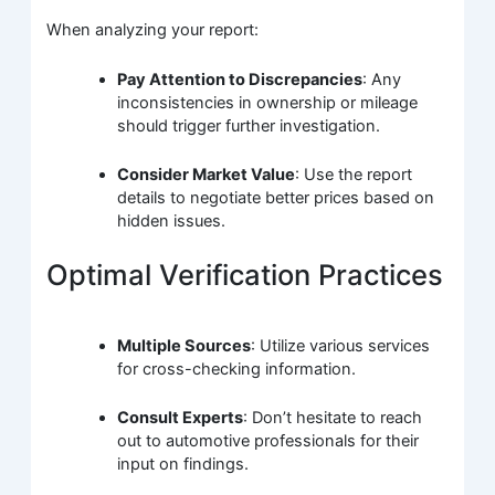
When analyzing your report:
Pay Attention to Discrepancies
: Any
inconsistencies in ownership or mileage
should trigger further investigation.
Consider Market Value
: Use the report
details to negotiate better prices based on
hidden issues.
Optimal Verification Practices
Multiple Sources
: Utilize various services
for cross-checking information.
Consult Experts
: Don’t hesitate to reach
out to automotive professionals for their
input on findings.