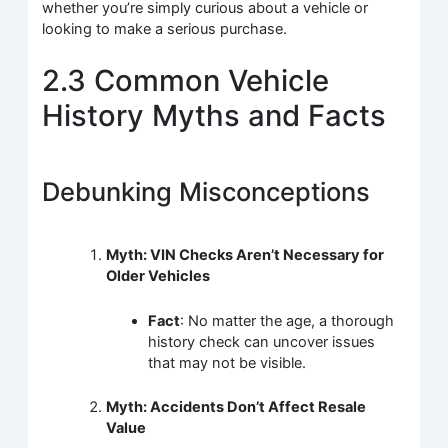
whether you’re simply curious about a vehicle or
looking to make a serious purchase.
2.3 Common Vehicle
History Myths and Facts
Debunking Misconceptions
Myth: VIN Checks Aren’t Necessary for
Older Vehicles
Fact
: No matter the age, a thorough
history check can uncover issues
that may not be visible.
Myth: Accidents Don’t Affect Resale
Value