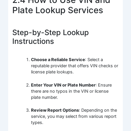
Plate Lookup Services
Step-by-Step Lookup
Instructions
Choose a Reliable Service
: Select a
reputable provider that offers VIN checks or
license plate lookups.
Enter Your VIN or Plate Number
: Ensure
there are no typos in the VIN or license
plate number.
Review Report Options
: Depending on the
service, you may select from various report
types.