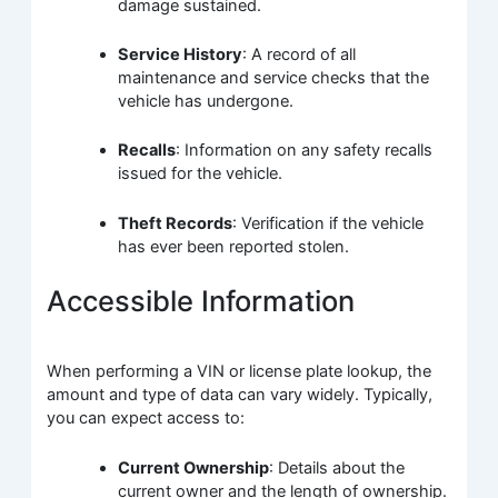
damage sustained.
Service History
: A record of all
maintenance and service checks that the
vehicle has undergone.
Recalls
: Information on any safety recalls
issued for the vehicle.
Theft Records
: Verification if the vehicle
has ever been reported stolen.
Accessible Information
When performing a VIN or license plate lookup, the
amount and type of data can vary widely. Typically,
you can expect access to:
Current Ownership
: Details about the
current owner and the length of ownership.