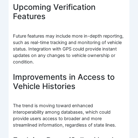
Upcoming Verification
Features
Future features may include more in-depth reporting,
such as real-time tracking and monitoring of vehicle
status. Integration with GPS could provide instant
updates on any changes to vehicle ownership or
condition.
Improvements in Access to
Vehicle Histories
The trend is moving toward enhanced
interoperability among databases, which could
provide users access to broader and more
streamlined information, regardless of state lines.