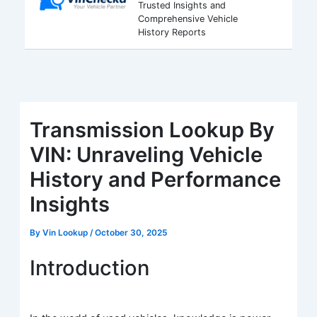
Trusted Insights and
Comprehensive Vehicle
History Reports
Transmission Lookup By
VIN: Unraveling Vehicle
History and Performance
Insights
By
Vin Lookup
/
October 30, 2025
Introduction