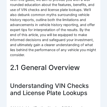
rounded education about the features, benefits, and
use of VIN checks and license plate lookups. We’ll
also debunk common myths surrounding vehicle
history reports, outline both the limitations and
advancements in vehicle history reporting, and offer
expert tips for interpretation of the results. By the
end of this article, you will be equipped to make
informed decisions and safeguard your investment,
and ultimately gain a clearer understanding of what
lies behind the performance of any vehicle you might
consider.
2.1 General Overview
Understanding VIN Checks
and License Plate Lookups