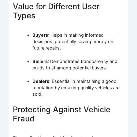
Value for Different User
Types
Buyers
: Helps in making informed
decisions, potentially saving money on
future repairs.
Sellers
: Demonstrates transparency and
builds trust among potential buyers.
Dealers
: Essential in maintaining a good
reputation by ensuring quality vehicles are
sold.
Protecting Against Vehicle
Fraud