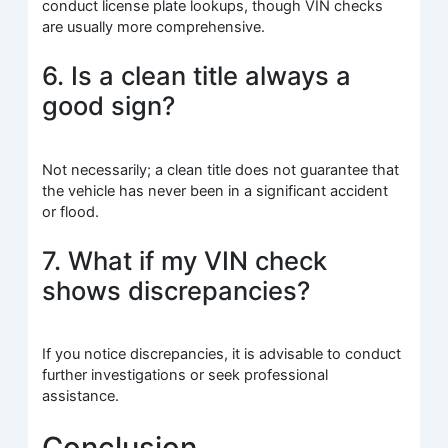
conduct license plate lookups, though VIN checks
are usually more comprehensive.
6. Is a clean title always a
good sign?
Not necessarily; a clean title does not guarantee that
the vehicle has never been in a significant accident
or flood.
7. What if my VIN check
shows discrepancies?
If you notice discrepancies, it is advisable to conduct
further investigations or seek professional
assistance.
Conclusion