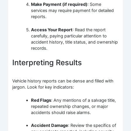
Make Payment (if required)
: Some
services may require payment for detailed
reports.
Access Your Report
: Read the report
carefully, paying particular attention to
accident history, title status, and ownership
records.
Interpreting Results
Vehicle history reports can be dense and filled with
jargon. Look for key indicators:
Red Flags
: Any mentions of a salvage title,
repeated ownership changes, or major
accidents should raise alarms.
Accident Damage
: Review the specifics of