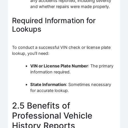
any accidents reported, including severity
and whether repairs were made properly.
Required Information for
Lookups
To conduct a successful VIN check or license plate
lookup, you’ll need:
VIN or License Plate Number
: The primary
information required.
State Information
: Sometimes necessary
for accurate lookup.
2.5 Benefits of
Professional Vehicle
History Reports