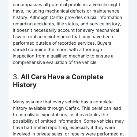
encompasses all potential problems a vehicle might
have, including mechanical defects or maintenance
history. Although Carfax provides crucial information
regarding accidents, title status, and service history,
it doesn’t necessarily account for every mechanical
flaw or routine maintenance that may have been
performed outside of recorded services. Buyers
should combine the report with a thorough
inspection from a qualified mechanic to ensure a
comprehensive evaluation of the vehicle.
3.
All Cars Have a Complete
History
Many assume that every vehicle has a complete
history available through Carfax. This belief can lead
to unrealistic expectations, as it overlooks the
possibility of omitted information. Some vehicles may
have had limited reporting, especially if they were
involved in private sales, or repairs were performed at