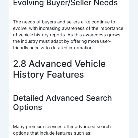
Evolving Buyer/Seller Needs
The needs of buyers and sellers alike continue to
evolve, with increasing awareness of the importance
of vehicle history reports. As this awareness grows,
the industry must adapt by offering more user-
friendly access to detailed information.
2.8 Advanced Vehicle
History Features
Detailed Advanced Search
Options
Many premium services offer advanced search
options that include features such as: