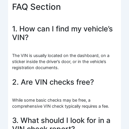
FAQ Section
1. How can I find my vehicle’s
VIN?
The VIN is usually located on the dashboard, on a
sticker inside the driver’s door, or in the vehicle’s
registration documents.
2. Are VIN checks free?
While some basic checks may be free, a
comprehensive VIN check typically requires a fee.
3. What should I look for in a
VIN check report?