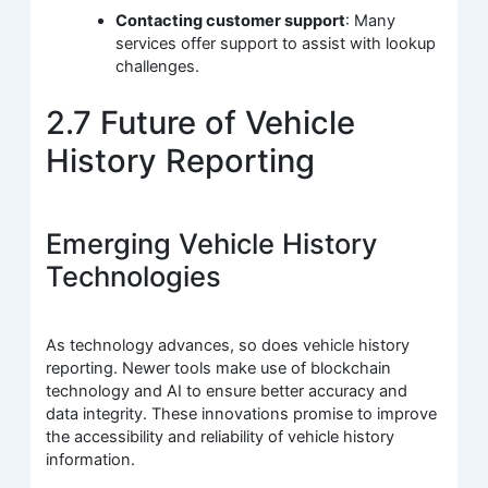
Contacting customer support
: Many
services offer support to assist with lookup
challenges.
2.7 Future of Vehicle
History Reporting
Emerging Vehicle History
Technologies
As technology advances, so does vehicle history
reporting. Newer tools make use of blockchain
technology and AI to ensure better accuracy and
data integrity. These innovations promise to improve
the accessibility and reliability of vehicle history
information.