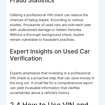
Fraud Statistics
Utilizing a professional VIN check can reduce the
chances of being duped. According to various
studies, thousands of used cars are sold each year
with undisclosed damage or hidden histories.
Without a thorough background check, buyers
remain vulnerable to fraudulent practices.
Expert Insights on Used Car
Verification
Experts emphasize that investing in a professional
VIN check is a proactive step that can save money in
the long run. A small fee for a comprehensive report
can yield invaluable information that clarifies
uncertainties about a vehicle’s history.
2.4 How to Use VIN and