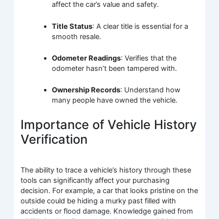
affect the car’s value and safety.
Title Status
: A clear title is essential for a
smooth resale.
Odometer Readings
: Verifies that the
odometer hasn’t been tampered with.
Ownership Records
: Understand how
many people have owned the vehicle.
Importance of Vehicle History
Verification
The ability to trace a vehicle’s history through these
tools can significantly affect your purchasing
decision. For example, a car that looks pristine on the
outside could be hiding a murky past filled with
accidents or flood damage. Knowledge gained from