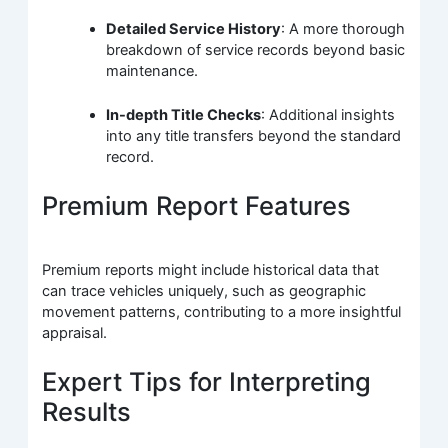
Detailed Service History
: A more thorough
breakdown of service records beyond basic
maintenance.
In-depth Title Checks
: Additional insights
into any title transfers beyond the standard
record.
Premium Report Features
Premium reports might include historical data that
can trace vehicles uniquely, such as geographic
movement patterns, contributing to a more insightful
appraisal.
Expert Tips for Interpreting
Results