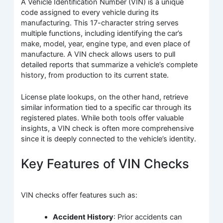
A Vehicle Identification Number (VIN) is a unique
code assigned to every vehicle during its
manufacturing. This 17-character string serves
multiple functions, including identifying the car’s
make, model, year, engine type, and even place of
manufacture. A VIN check allows users to pull
detailed reports that summarize a vehicle’s complete
history, from production to its current state.
License plate lookups, on the other hand, retrieve
similar information tied to a specific car through its
registered plates. While both tools offer valuable
insights, a VIN check is often more comprehensive
since it is deeply connected to the vehicle’s identity.
Key Features of VIN Checks
VIN checks offer features such as:
Accident History
: Prior accidents can