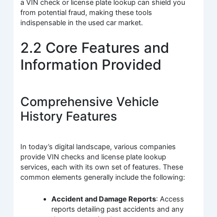
a VIN check or license plate lookup can shield you
from potential fraud, making these tools
indispensable in the used car market.
2.2 Core Features and
Information Provided
Comprehensive Vehicle
History Features
In today’s digital landscape, various companies
provide VIN checks and license plate lookup
services, each with its own set of features. These
common elements generally include the following:
Accident and Damage Reports
: Access
reports detailing past accidents and any