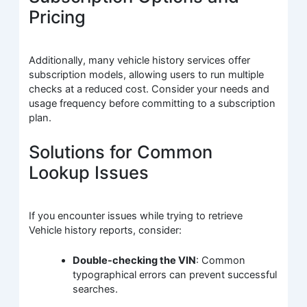
Pricing
Additionally, many vehicle history services offer
subscription models, allowing users to run multiple
checks at a reduced cost. Consider your needs and
usage frequency before committing to a subscription
plan.
Solutions for Common
Lookup Issues
If you encounter issues while trying to retrieve
Vehicle history reports, consider:
Double-checking the VIN
: Common
typographical errors can prevent successful
searches.