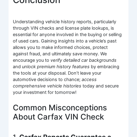
Understanding vehicle history reports, particularly
through VIN checks and license plate lookups, is
essential for anyone involved in the buying or selling
of used cars. Gaining insights into a vehicle’s past
allows you to make informed choices, protect
against fraud, and ultimately save money. We
encourage you to
verify detailed car backgrounds
and
unlock premium history features
by embracing
the tools at your disposal. Don’t leave your
automotive decisions to chance;
access
comprehensive vehicle histories
today and secure
your investment for tomorrow!
Common Misconceptions
About Carfax VIN Check
1.
Carfax Reports Guarantee a