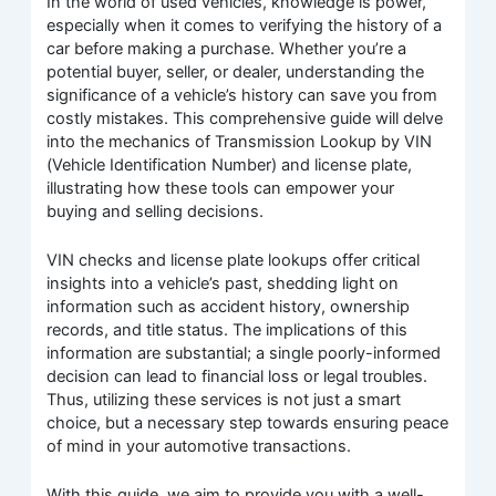
In the world of used vehicles, knowledge is power,
especially when it comes to verifying the history of a
car before making a purchase. Whether you’re a
potential buyer, seller, or dealer, understanding the
significance of a vehicle’s history can save you from
costly mistakes. This comprehensive guide will delve
into the mechanics of Transmission Lookup by VIN
(Vehicle Identification Number) and license plate,
illustrating how these tools can empower your
buying and selling decisions.
VIN checks and license plate lookups offer critical
insights into a vehicle’s past, shedding light on
information such as accident history, ownership
records, and title status. The implications of this
information are substantial; a single poorly-informed
decision can lead to financial loss or legal troubles.
Thus, utilizing these services is not just a smart
choice, but a necessary step towards ensuring peace
of mind in your automotive transactions.
With this guide, we aim to provide you with a well-