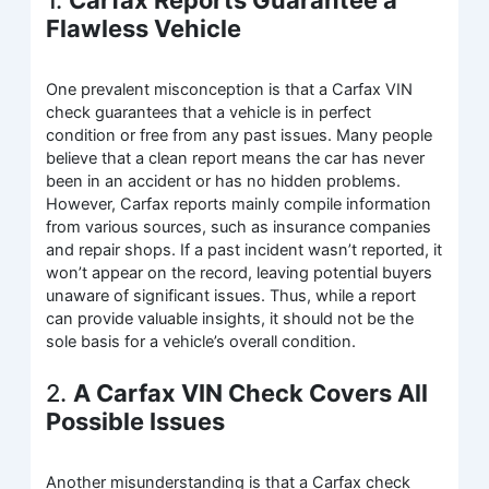
Flawless Vehicle
One prevalent misconception is that a Carfax VIN
check guarantees that a vehicle is in perfect
condition or free from any past issues. Many people
believe that a clean report means the car has never
been in an accident or has no hidden problems.
However, Carfax reports mainly compile information
from various sources, such as insurance companies
and repair shops. If a past incident wasn’t reported, it
won’t appear on the record, leaving potential buyers
unaware of significant issues. Thus, while a report
can provide valuable insights, it should not be the
sole basis for a vehicle’s overall condition.
2.
A Carfax VIN Check Covers All
Possible Issues
Another misunderstanding is that a Carfax check