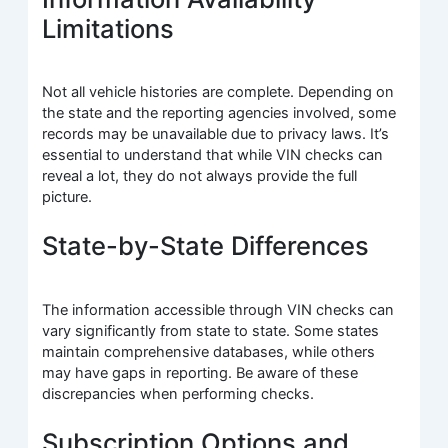
Limitations
Not all vehicle histories are complete. Depending on
the state and the reporting agencies involved, some
records may be unavailable due to privacy laws. It’s
essential to understand that while VIN checks can
reveal a lot, they do not always provide the full
picture.
State-by-State Differences
The information accessible through VIN checks can
vary significantly from state to state. Some states
maintain comprehensive databases, while others
may have gaps in reporting. Be aware of these
discrepancies when performing checks.
Subscription Options and