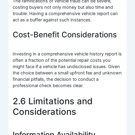
The ramifications of vehicle fraud can be severe,
costing buyers not only money but also time and
trouble. Having a comprehensive vehicle report can
act as a buffer against such instances.
Cost-Benefit Considerations
Investing in a comprehensive vehicle history report is
often a fraction of the potential repair costs you
might face if a vehicle has undisclosed issues. Given
the choice between a small upfront fee and unknown
financial pitfalls, the decision to conduct a
professional check becomes clear.
2.6 Limitations and
Considerations
Information Availability