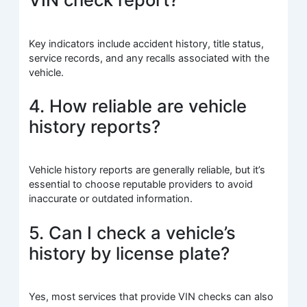
Key indicators include accident history, title status,
service records, and any recalls associated with the
vehicle.
4. How reliable are vehicle
history reports?
Vehicle history reports are generally reliable, but it’s
essential to choose reputable providers to avoid
inaccurate or outdated information.
5. Can I check a vehicle’s
history by license plate?
Yes, most services that provide VIN checks can also