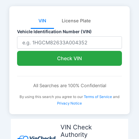
VIN
License Plate
Vehicle Identification Number (VIN)
Check VIN
All Searches are 100% Confidential
By using this search you agree to our
Terms of Service
and
Privacy Notice
Skip
to
VIN Check
content
Authority