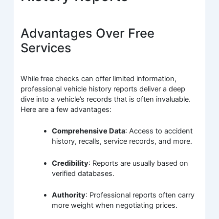
Advantages Over Free
Services
While free checks can offer limited information,
professional vehicle history reports deliver a deep
dive into a vehicle’s records that is often invaluable.
Here are a few advantages:
Comprehensive Data
: Access to accident
history, recalls, service records, and more.
Credibility
: Reports are usually based on
verified databases.
Authority
: Professional reports often carry
more weight when negotiating prices.