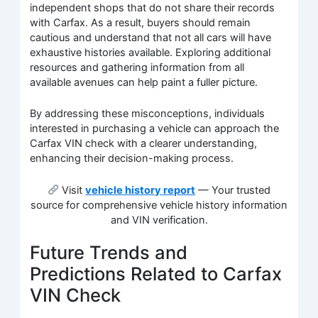
independent shops that do not share their records
with Carfax. As a result, buyers should remain
cautious and understand that not all cars will have
exhaustive histories available. Exploring additional
resources and gathering information from all
available avenues can help paint a fuller picture.
By addressing these misconceptions, individuals
interested in purchasing a vehicle can approach the
Carfax VIN check with a clearer understanding,
enhancing their decision-making process.
Visit
vehicle history report
— Your trusted
source for comprehensive vehicle history information
and VIN verification.
Future Trends and
Predictions Related to Carfax
VIN Check