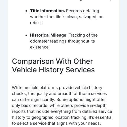
Title Information
: Records detailing
whether the title is clean, salvaged, or
rebuilt.
Historical Mileage
: Tracking of the
odometer readings throughout its
existence.
Comparison With Other
Vehicle History Services
While multiple platforms provide vehicle history
checks, the quality and breadth of those services
can differ significantly. Some options might offer
only basic records, while others provide in-depth
reports that include everything from detailed service
history to geographic location tracking. It’s essential
to select a service that aligns with your needs,