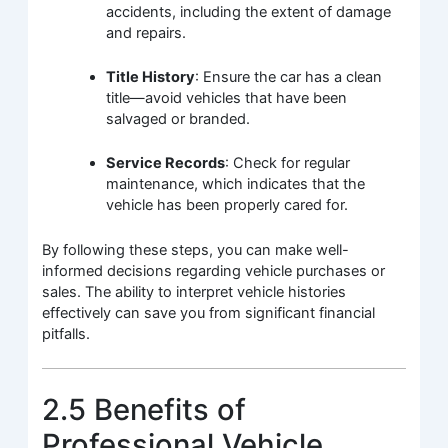
accidents, including the extent of damage
and repairs.
Title History
: Ensure the car has a clean
title—avoid vehicles that have been
salvaged or branded.
Service Records
: Check for regular
maintenance, which indicates that the
vehicle has been properly cared for.
By following these steps, you can make well-
informed decisions regarding vehicle purchases or
sales. The ability to interpret vehicle histories
effectively can save you from significant financial
pitfalls.
2.5 Benefits of
Professional Vehicle