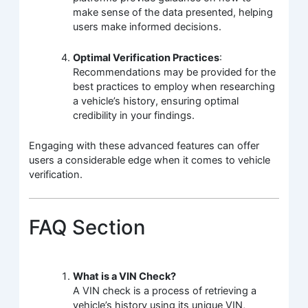
make sense of the data presented, helping
users make informed decisions.
Optimal Verification Practices
:
Recommendations may be provided for the
best practices to employ when researching
a vehicle’s history, ensuring optimal
credibility in your findings.
Engaging with these advanced features can offer
users a considerable edge when it comes to vehicle
verification.
FAQ Section
What is a VIN Check?
A VIN check is a process of retrieving a
vehicle’s history using its unique VIN,