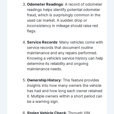
Odometer Readings
: A record of odometer
readings helps identify potential odometer
fraud, which is surprisingly common in the
used car market. A sudden drop or
inconsistency in mileage should raise red
flags.
Service Records
: Many vehicles come with
service records that document routine
maintenance and any repairs performed.
Knowing a vehicle’s service history can help
determine its reliability and ongoing
maintenance needs.
Ownership History
: This feature provides
insights into how many owners the vehicle
has had and how long each owner retained
it. Multiple owners within a short period can
be a warning sign.
Stolen Vehicle Check
: Through VIN