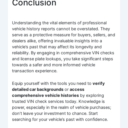
Conclusion
Understanding the vital elements of professional
vehicle history reports cannot be overstated. They
serve as a protective measure for buyers, sellers, and
dealers alike, offering invaluable insights into a
vehicle’s past that may affect its longevity and
reliability. By engaging in comprehensive VIN checks
and license plate lookups, you take significant steps
towards a safer and more informed vehicle
transaction experience.
Equip yourself with the tools you need to
verify
detailed car backgrounds
or
access
comprehensive vehicle histories
by exploring
trusted VIN check services today. Knowledge is
power, especially in the realm of vehicle purchases;
don’t leave your investment to chance. Start
searching for your vehicle’s past with confidence.