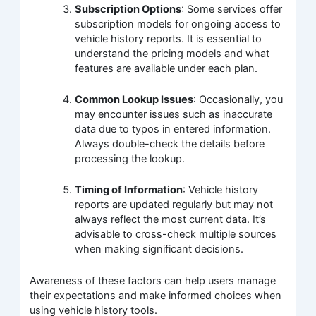
Subscription Options
: Some services offer
subscription models for ongoing access to
vehicle history reports. It is essential to
understand the pricing models and what
features are available under each plan.
Common Lookup Issues
: Occasionally, you
may encounter issues such as inaccurate
data due to typos in entered information.
Always double-check the details before
processing the lookup.
Timing of Information
: Vehicle history
reports are updated regularly but may not
always reflect the most current data. It’s
advisable to cross-check multiple sources
when making significant decisions.
Awareness of these factors can help users manage
their expectations and make informed choices when
using vehicle history tools.