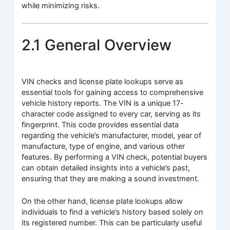
while minimizing risks.
2.1 General Overview
VIN checks and license plate lookups serve as
essential tools for gaining access to comprehensive
vehicle history reports. The VIN is a unique 17-
character code assigned to every car, serving as its
fingerprint. This code provides essential data
regarding the vehicle’s manufacturer, model, year of
manufacture, type of engine, and various other
features. By performing a VIN check, potential buyers
can obtain detailed insights into a vehicle’s past,
ensuring that they are making a sound investment.
On the other hand, license plate lookups allow
individuals to find a vehicle’s history based solely on
its registered number. This can be particularly useful