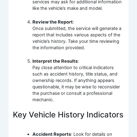
services may ask for additional information
like the vehicle’s make and model.
Review the Report
:
Once submitted, the service will generate a
report that includes various aspects of the
vehicle’s history. Take your time reviewing
the information provided.
Interpret the Results
:
Pay close attention to critical indicators
such as accident history, title status, and
ownership records. If anything appears
questionable, it may be wise to reconsider
the purchase or consult a professional
mechanic.
Key Vehicle History Indicators
Accident Reports
: Look for details on