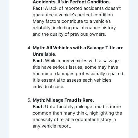
Accidents, It’s in Perfect Condition.
Fact
: A lack of reported accidents doesn’t
guarantee a vehicle’s perfect condition.
Many factors contribute to a vehicle’s
reliability, including maintenance history
and the quality of previous owners.
Myth: All Vehicles with a Salvage Title are
Unreliable.
Fact
: While many vehicles with a salvage
title have serious issues, some may have
had minor damages professionally repaired.
It is essential to assess each vehicle’s
individual case.
Myth: Mileage Fraud is Rare.
Fact
: Unfortunately, mileage fraud is more
common than many think, highlighting the
necessity of reliable odometer history in
any vehicle report.