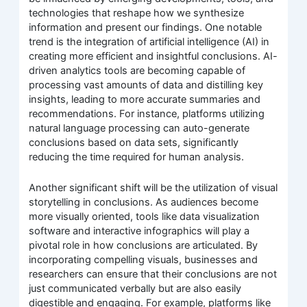
technologies that reshape how we synthesize
information and present our findings. One notable
trend is the integration of artificial intelligence (AI) in
creating more efficient and insightful conclusions. AI-
driven analytics tools are becoming capable of
processing vast amounts of data and distilling key
insights, leading to more accurate summaries and
recommendations. For instance, platforms utilizing
natural language processing can auto-generate
conclusions based on data sets, significantly
reducing the time required for human analysis.
Another significant shift will be the utilization of visual
storytelling in conclusions. As audiences become
more visually oriented, tools like data visualization
software and interactive infographics will play a
pivotal role in how conclusions are articulated. By
incorporating compelling visuals, businesses and
researchers can ensure that their conclusions are not
just communicated verbally but are also easily
digestible and engaging. For example, platforms like