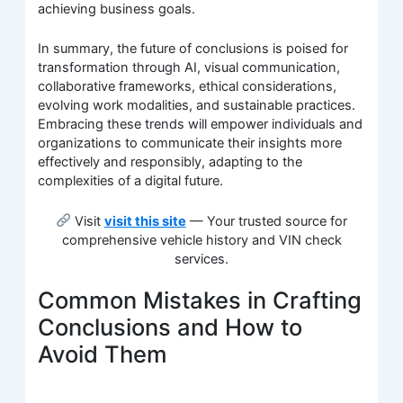
achieving business goals.
In summary, the future of conclusions is poised for
transformation through AI, visual communication,
collaborative frameworks, ethical considerations,
evolving work modalities, and sustainable practices.
Embracing these trends will empower individuals and
organizations to communicate their insights more
effectively and responsibly, adapting to the
complexities of a digital future.
Visit
visit this site
— Your trusted source for
comprehensive vehicle history and VIN check
services.
Common Mistakes in Crafting
Conclusions and How to
Avoid Them