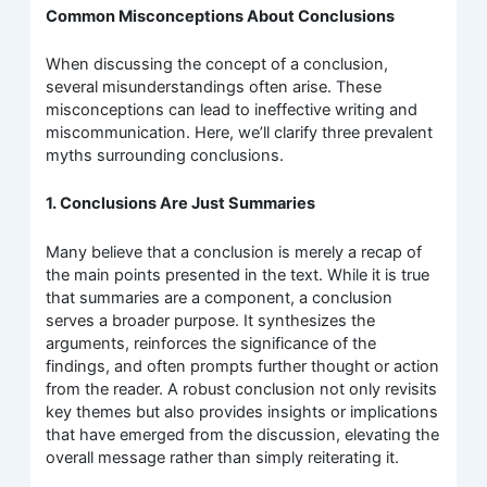
Common Misconceptions About Conclusions
When discussing the concept of a conclusion,
several misunderstandings often arise. These
misconceptions can lead to ineffective writing and
miscommunication. Here, we’ll clarify three prevalent
myths surrounding conclusions.
1. Conclusions Are Just Summaries
Many believe that a conclusion is merely a recap of
the main points presented in the text. While it is true
that summaries are a component, a conclusion
serves a broader purpose. It synthesizes the
arguments, reinforces the significance of the
findings, and often prompts further thought or action
from the reader. A robust conclusion not only revisits
key themes but also provides insights or implications
that have emerged from the discussion, elevating the
overall message rather than simply reiterating it.