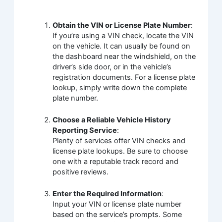
Obtain the VIN or License Plate Number
:
If you’re using a VIN check, locate the VIN
on the vehicle. It can usually be found on
the dashboard near the windshield, on the
driver’s side door, or in the vehicle’s
registration documents. For a license plate
lookup, simply write down the complete
plate number.
Choose a Reliable Vehicle History
Reporting Service
:
Plenty of services offer VIN checks and
license plate lookups. Be sure to choose
one with a reputable track record and
positive reviews.
Enter the Required Information
:
Input your VIN or license plate number
based on the service’s prompts. Some