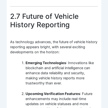
2.7 Future of Vehicle
History Reporting
As technology advances, the future of vehicle history
reporting appears bright, with several exciting
developments on the horizon:
Emerging Technologies
: Innovations like
blockchain and artificial intelligence can
enhance data reliability and security,
making vehicle history reports more
trustworthy than ever.
Upcoming Verification Features
: Future
enhancements may include real-time
updates on vehicle statuses and more