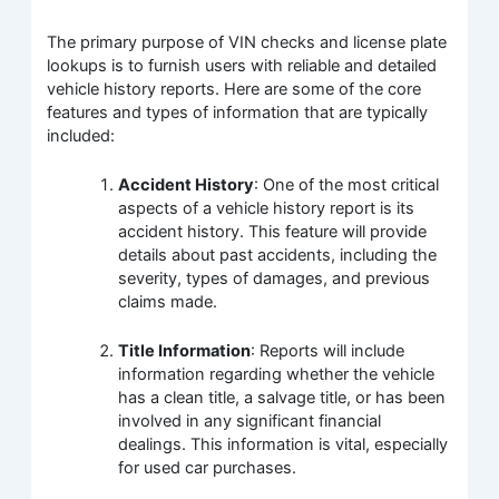
The primary purpose of VIN checks and license plate
lookups is to furnish users with reliable and detailed
vehicle history reports. Here are some of the core
features and types of information that are typically
included:
Accident History
: One of the most critical
aspects of a vehicle history report is its
accident history. This feature will provide
details about past accidents, including the
severity, types of damages, and previous
claims made.
Title Information
: Reports will include
information regarding whether the vehicle
has a clean title, a salvage title, or has been
involved in any significant financial
dealings. This information is vital, especially
for used car purchases.