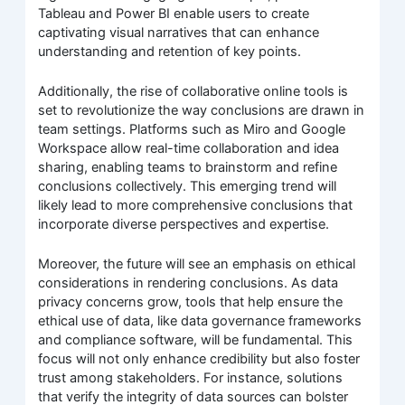
Tableau and Power BI enable users to create
captivating visual narratives that can enhance
understanding and retention of key points.
Additionally, the rise of collaborative online tools is
set to revolutionize the way conclusions are drawn in
team settings. Platforms such as Miro and Google
Workspace allow real-time collaboration and idea
sharing, enabling teams to brainstorm and refine
conclusions collectively. This emerging trend will
likely lead to more comprehensive conclusions that
incorporate diverse perspectives and expertise.
Moreover, the future will see an emphasis on ethical
considerations in rendering conclusions. As data
privacy concerns grow, tools that help ensure the
ethical use of data, like data governance frameworks
and compliance software, will be fundamental. This
focus will not only enhance credibility but also foster
trust among stakeholders. For instance, solutions
that verify the integrity of data sources can bolster