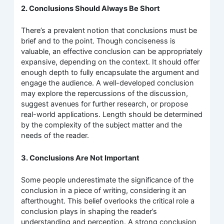
2. Conclusions Should Always Be Short
There’s a prevalent notion that conclusions must be
brief and to the point. Though conciseness is
valuable, an effective conclusion can be appropriately
expansive, depending on the context. It should offer
enough depth to fully encapsulate the argument and
engage the audience. A well-developed conclusion
may explore the repercussions of the discussion,
suggest avenues for further research, or propose
real-world applications. Length should be determined
by the complexity of the subject matter and the
needs of the reader.
3. Conclusions Are Not Important
Some people underestimate the significance of the
conclusion in a piece of writing, considering it an
afterthought. This belief overlooks the critical role a
conclusion plays in shaping the reader’s
understanding and perception. A strong conclusion