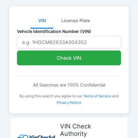
VIN
License Plate
Vehicle Identification Number (VIN)
Check VIN
All Searches are 100% Confidential
By using this search you agree to our
Terms of Service
and
Privacy Notice
Skip
to
VIN Check
content
Authority