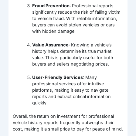
Fraud Prevention
: Professional reports
significantly reduce the risk of falling victim
to vehicle fraud. With reliable information,
buyers can avoid stolen vehicles or cars
with hidden damage.
Value Assurance
: Knowing a vehicle’s
history helps determine its true market
value. This is particularly useful for both
buyers and sellers negotiating prices.
User-Friendly Services
: Many
professional services offer intuitive
platforms, making it easy to navigate
reports and extract critical information
quickly.
Overall, the return on investment for professional
vehicle history reports frequently outweighs their
cost, making it a small price to pay for peace of mind.