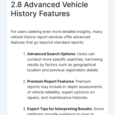
2.8 Advanced Vehicle
History Features
For users seeking even more detailed insights, many
vehicle history report services offer advanced
features that go beyond standard reports:
Advanced Search Options
: Users can
conduct more specific searches, narrowing
results by factors such as geographical
location and previous registration details.
Premium Report Features
: Premium
reports may include in-depth assessments
of vehicle reliability, expert opinions on
repairs, and maintenance histories.
Expert Tips for Interpreting Results
: Some
platforms provide guidance on how to