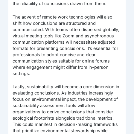
the reliability of conclusions drawn from them.
The advent of remote work technologies will also
shift how conclusions are structured and
communicated. With teams often dispersed globally,
virtual meeting tools like Zoom and asynchronous
communication platforms will necessitate adjusted
formats for presenting conclusions. It’s essential for
professionals to adopt concise and clear
communication styles suitable for online forums
where engagement might differ from in-person
settings.
Lastly, sustainability will become a core dimension in
evaluating conclusions. As industries increasingly
focus on environmental impact, the development of
sustainability assessment tools will allow
organizations to derive conclusions that consider
ecological footprints alongside traditional metrics.
This could manifest in decision-making frameworks
that prioritize environmental stewardship while