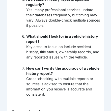
regularly?
Yes, many professional services update
their databases frequently, but timing may
vary. Always double-check multiple sources
if possible.
What should I look for in a vehicle history
report?
Key areas to focus on include accident
history, title status, ownership records, and
any reported issues with the vehicle.
How can I verify the accuracy of a vehicle
history report?
Cross-checking with multiple reports or
sources is advised to ensure that the
information you receive is accurate and
consistent.