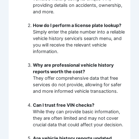
providing details on accidents, ownership,
and more.
How do I perform a license plate lookup?
Simply enter the plate number into a reliable
vehicle history service’s search menu, and
you will receive the relevant vehicle
information.
Why are professional vehicle history
reports worth the cost?
They offer comprehensive data that free
services do not provide, allowing for safer
and more informed vehicle transactions.
Can I trust free VIN checks?
While they can provide basic information,
they are often limited and may not cover
crucial data that could affect your decision.
Are vehicle history reports updated