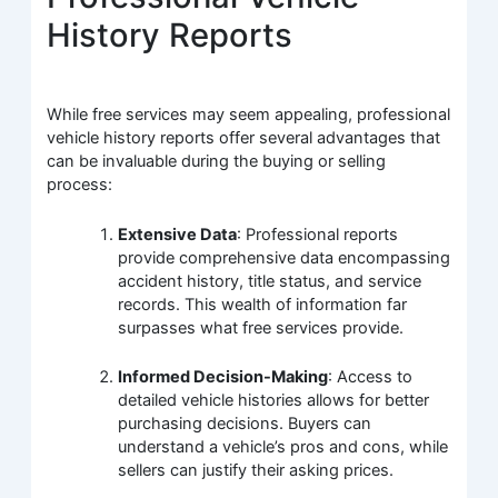
History Reports
While free services may seem appealing, professional
vehicle history reports offer several advantages that
can be invaluable during the buying or selling
process:
Extensive Data
: Professional reports
provide comprehensive data encompassing
accident history, title status, and service
records. This wealth of information far
surpasses what free services provide.
Informed Decision-Making
: Access to
detailed vehicle histories allows for better
purchasing decisions. Buyers can
understand a vehicle’s pros and cons, while
sellers can justify their asking prices.