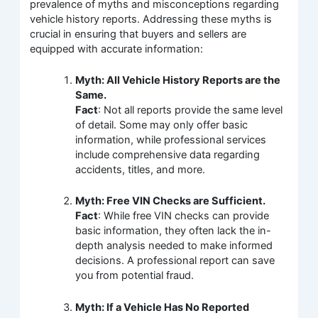
prevalence of myths and misconceptions regarding
vehicle history reports. Addressing these myths is
crucial in ensuring that buyers and sellers are
equipped with accurate information:
Myth: All Vehicle History Reports are the
Same.
Fact
: Not all reports provide the same level
of detail. Some may only offer basic
information, while professional services
include comprehensive data regarding
accidents, titles, and more.
Myth: Free VIN Checks are Sufficient.
Fact
: While free VIN checks can provide
basic information, they often lack the in-
depth analysis needed to make informed
decisions. A professional report can save
you from potential fraud.
Myth: If a Vehicle Has No Reported