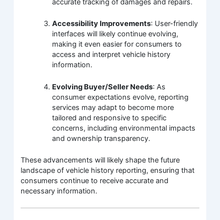
accurate tracking of damages and repairs.
Accessibility Improvements
: User-friendly
interfaces will likely continue evolving,
making it even easier for consumers to
access and interpret vehicle history
information.
Evolving Buyer/Seller Needs
: As
consumer expectations evolve, reporting
services may adapt to become more
tailored and responsive to specific
concerns, including environmental impacts
and ownership transparency.
These advancements will likely shape the future
landscape of vehicle history reporting, ensuring that
consumers continue to receive accurate and
necessary information.