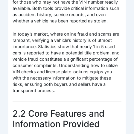
for those who may not have the VIN number readily
available. Both tools provide critical information such
as accident history, service records, and even
whether a vehicle has been reported as stolen.
In today’s market, where online fraud and scams are
rampant, verifying a vehicle’s history is of utmost
importance. Statistics show that nearly 1 in 5 used
cars is reported to have a potential title problem, and
vehicle fraud constitutes a significant percentage of
consumer complaints. Understanding how to utilize
VIN checks and license plate lookups equips you
with the necessary information to mitigate these
risks, ensuring both buyers and sellers have a
transparent process.
2.2 Core Features and
Information Provided