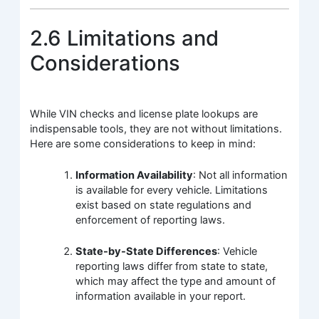
2.6 Limitations and
Considerations
While VIN checks and license plate lookups are
indispensable tools, they are not without limitations.
Here are some considerations to keep in mind:
Information Availability
: Not all information
is available for every vehicle. Limitations
exist based on state regulations and
enforcement of reporting laws.
State-by-State Differences
: Vehicle
reporting laws differ from state to state,
which may affect the type and amount of
information available in your report.