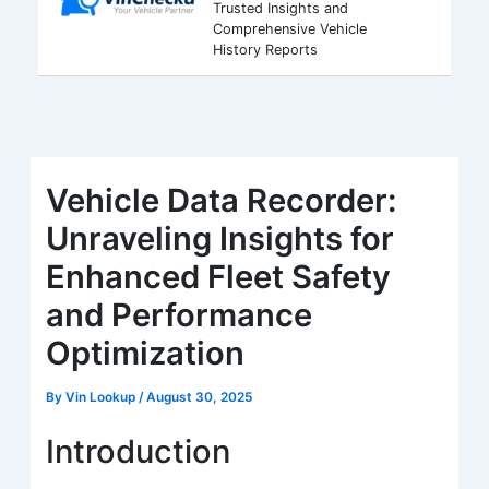
Trusted Insights and
Comprehensive Vehicle
History Reports
Vehicle Data Recorder:
Unraveling Insights for
Enhanced Fleet Safety
and Performance
Optimization
By
Vin Lookup
/
August 30, 2025
Introduction