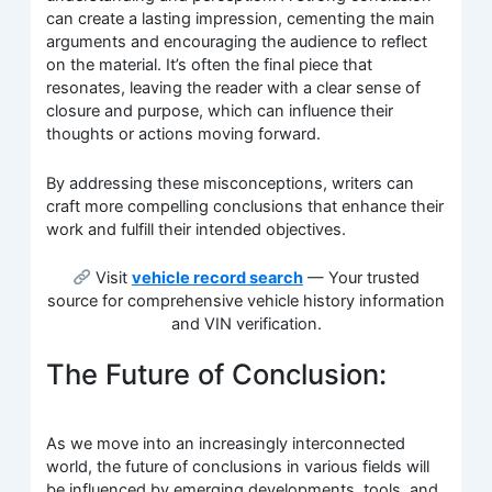
can create a lasting impression, cementing the main
arguments and encouraging the audience to reflect
on the material. It’s often the final piece that
resonates, leaving the reader with a clear sense of
closure and purpose, which can influence their
thoughts or actions moving forward.
By addressing these misconceptions, writers can
craft more compelling conclusions that enhance their
work and fulfill their intended objectives.
Visit
vehicle record search
— Your trusted
source for comprehensive vehicle history information
and VIN verification.
The Future of Conclusion:
As we move into an increasingly interconnected
world, the future of conclusions in various fields will
be influenced by emerging developments, tools, and