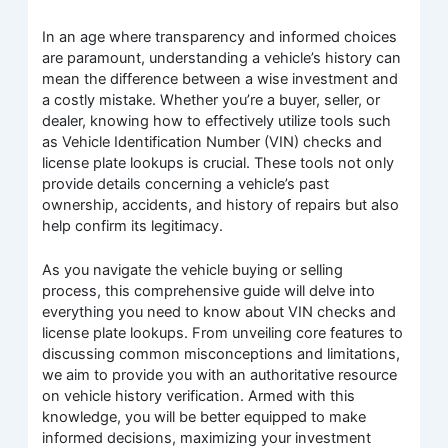
In an age where transparency and informed choices
are paramount, understanding a vehicle’s history can
mean the difference between a wise investment and
a costly mistake. Whether you’re a buyer, seller, or
dealer, knowing how to effectively utilize tools such
as Vehicle Identification Number (VIN) checks and
license plate lookups is crucial. These tools not only
provide details concerning a vehicle’s past
ownership, accidents, and history of repairs but also
help confirm its legitimacy.
As you navigate the vehicle buying or selling
process, this comprehensive guide will delve into
everything you need to know about VIN checks and
license plate lookups. From unveiling core features to
discussing common misconceptions and limitations,
we aim to provide you with an authoritative resource
on vehicle history verification. Armed with this
knowledge, you will be better equipped to make
informed decisions, maximizing your investment