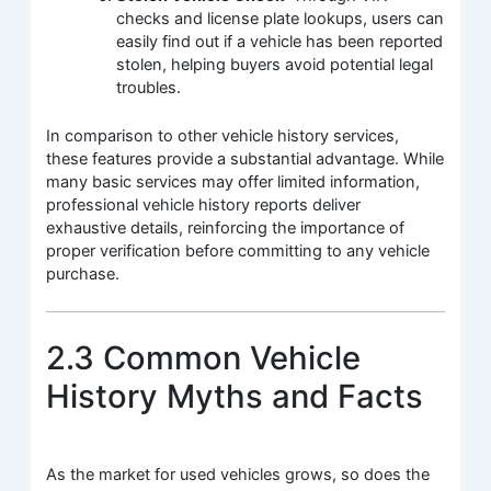
checks and license plate lookups, users can
easily find out if a vehicle has been reported
stolen, helping buyers avoid potential legal
troubles.
In comparison to other vehicle history services,
these features provide a substantial advantage. While
many basic services may offer limited information,
professional vehicle history reports deliver
exhaustive details, reinforcing the importance of
proper verification before committing to any vehicle
purchase.
2.3 Common Vehicle
History Myths and Facts
As the market for used vehicles grows, so does the