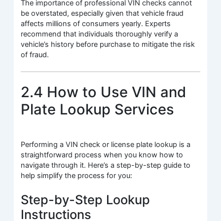
The importance of professional VIN checks cannot
be overstated, especially given that vehicle fraud
affects millions of consumers yearly. Experts
recommend that individuals thoroughly verify a
vehicle’s history before purchase to mitigate the risk
of fraud.
2.4 How to Use VIN and
Plate Lookup Services
Performing a VIN check or license plate lookup is a
straightforward process when you know how to
navigate through it. Here’s a step-by-step guide to
help simplify the process for you:
Step-by-Step Lookup
Instructions