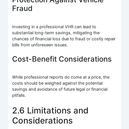
Fraud
Investing in a professional VHR can lead to
substantial long-term savings, mitigating the
chances of financial loss due to fraud or costly repair
bills from unforeseen issues.
Cost-Benefit Considerations
While professional reports do come at a price, the
costs should be weighed against the potential
savings and avoidance of future legal or financial
pitfalls.
2.6 Limitations and
Considerations