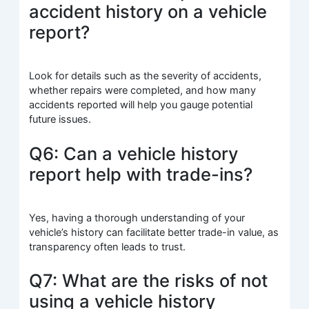
accident history on a vehicle
report?
Look for details such as the severity of accidents,
whether repairs were completed, and how many
accidents reported will help you gauge potential
future issues.
Q6: Can a vehicle history
report help with trade-ins?
Yes, having a thorough understanding of your
vehicle’s history can facilitate better trade-in value, as
transparency often leads to trust.
Q7: What are the risks of not
using a vehicle history