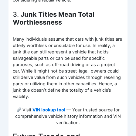
3.
Junk Titles Mean Total
Worthlessness
Many individuals assume that cars with junk titles are
utterly worthless or unsuitable for use. In reality, a
junk title can still represent a vehicle that holds
salvageable parts or can be used for specific
purposes, such as off-road driving or as a project
car. While it might not be street-legal, owners could
still derive value from such vehicles through reselling
parts or utilizing them in other capacities. Hence, a
junk title doesn’t define the totality of a vehicle’s
viability.
Visit
VIN lookup tool
— Your trusted source for
comprehensive vehicle history information and VIN
verification.