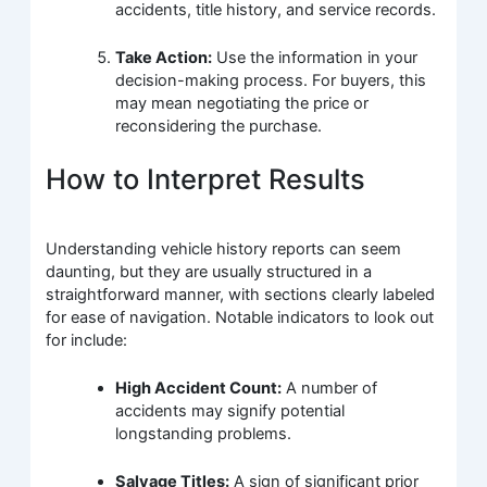
accidents, title history, and service records.
Take Action:
Use the information in your
decision-making process. For buyers, this
may mean negotiating the price or
reconsidering the purchase.
How to Interpret Results
Understanding vehicle history reports can seem
daunting, but they are usually structured in a
straightforward manner, with sections clearly labeled
for ease of navigation. Notable indicators to look out
for include:
High Accident Count:
A number of
accidents may signify potential
longstanding problems.
Salvage Titles:
A sign of significant prior