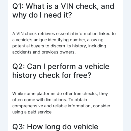
Q1: What is a VIN check, and
why do I need it?
A VIN check retrieves essential information linked to
a vehicle’s unique identifying number, allowing
potential buyers to discern its history, including
accidents and previous owners.
Q2: Can I perform a vehicle
history check for free?
While some platforms do offer free checks, they
often come with limitations. To obtain
comprehensive and reliable information, consider
using a paid service.
Q3: How long do vehicle