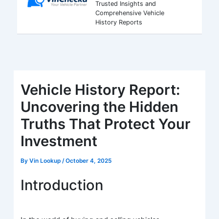
Trusted Insights and
Comprehensive Vehicle
History Reports
Vehicle History Report:
Uncovering the Hidden
Truths That Protect Your
Investment
By
Vin Lookup
/
October 4, 2025
Introduction