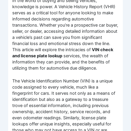
In the world of buying and selling vehicles,
knowledge is power. A Vehicle History Report (VHR)
serves as a critical tool for anyone looking to make
informed decisions regarding automotive
transactions. Whether you’re a prospective car buyer,
seller, or dealer, accessing detailed information about
a vehicle’s past can save you from significant
financial loss and emotional stress down the line.
This article will explore the intricacies of
VIN check
and license plate lookup
services, the wealth of
information they can provide, and the benefits of
utilizing them for automotive due diligence.
The Vehicle Identification Number (VIN) is a unique
code assigned to every vehicle, much like a
fingerprint for cars. It serves not only as a means of
identification but also as a gateway to a treasure
trove of essential information, including previous
ownership, accident history, service records, and
even odometer readings. Similarly, license plate
lookups offer unique insights, especially useful for
those who may not have access to a VIN or are