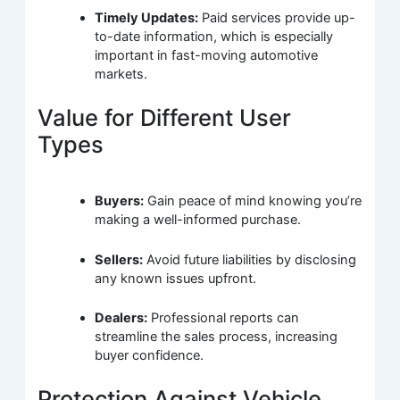
Timely Updates:
Paid services provide up-
to-date information, which is especially
important in fast-moving automotive
markets.
Value for Different User
Types
Buyers:
Gain peace of mind knowing you’re
making a well-informed purchase.
Sellers:
Avoid future liabilities by disclosing
any known issues upfront.
Dealers:
Professional reports can
streamline the sales process, increasing
buyer confidence.
Protection Against Vehicle