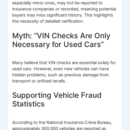
especially minor ones, may not be reported to
insurance companies or recorded, meaning potential
buyers may miss significant history. This highlights
the necessity of detailed verification.
Myth: “VIN Checks Are Only
Necessary for Used Cars”
Many believe that VIN checks are essential solely for
used cars. However, even new vehicles can have
hidden problems, such as previous damage from
transport or unfixed recalls.
Supporting Vehicle Fraud
Statistics
According to the National Insurance Crime Bureau,
approximately 300,000 vehicles are reported as