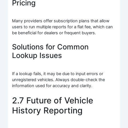
Pricing
Many providers offer subscription plans that allow
users to run multiple reports for a flat fee, which can
be beneficial for dealers or frequent buyers.
Solutions for Common
Lookup Issues
If a lookup fails, it may be due to input errors or
unregistered vehicles. Always double-check the
information used for accuracy and clarity.
2.7 Future of Vehicle
History Reporting