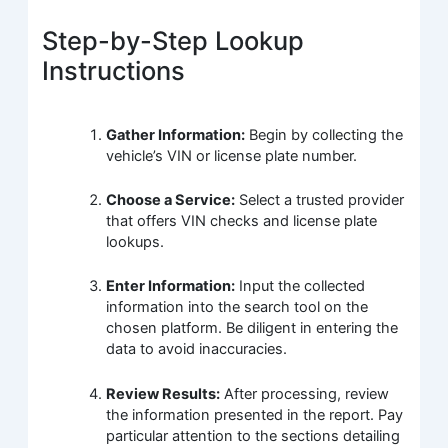
Step-by-Step Lookup
Instructions
Gather Information:
Begin by collecting the
vehicle’s VIN or license plate number.
Choose a Service:
Select a trusted provider
that offers VIN checks and license plate
lookups.
Enter Information:
Input the collected
information into the search tool on the
chosen platform. Be diligent in entering the
data to avoid inaccuracies.
Review Results:
After processing, review
the information presented in the report. Pay
particular attention to the sections detailing