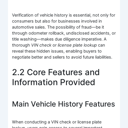
Verification of vehicle history is essential, not only for
consumers but also for businesses involved in
automotive sales. The possibility of fraud—be it
through odometer rollback, undisclosed accidents, or
title washing—makes due diligence imperative. A
thorough
VIN check
or
license plate lookup
can
reveal these hidden issues, enabling buyers to
negotiate better and sellers to avoid future liabilities.
2.2 Core Features and
Information Provided
Main Vehicle History Features
When conducting a VIN check or license plate
lookup, users gain access to several important