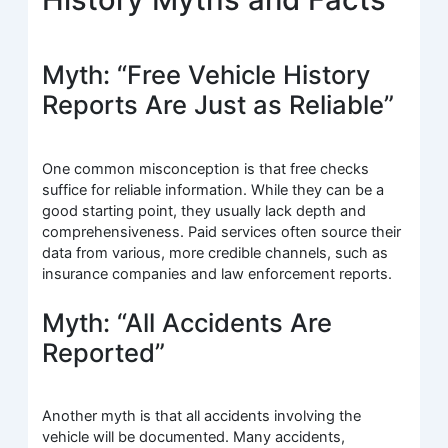
Myth: “Free Vehicle History
Reports Are Just as Reliable”
One common misconception is that free checks
suffice for reliable information. While they can be a
good starting point, they usually lack depth and
comprehensiveness. Paid services often source their
data from various, more credible channels, such as
insurance companies and law enforcement reports.
Myth: “All Accidents Are
Reported”
Another myth is that all accidents involving the
vehicle will be documented. Many accidents,