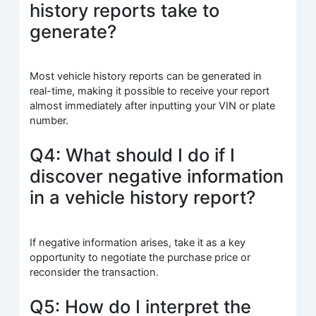
history reports take to
generate?
Most vehicle history reports can be generated in
real-time, making it possible to receive your report
almost immediately after inputting your VIN or plate
number.
Q4: What should I do if I
discover negative information
in a vehicle history report?
If negative information arises, take it as a key
opportunity to negotiate the purchase price or
reconsider the transaction.
Q5: How do I interpret the