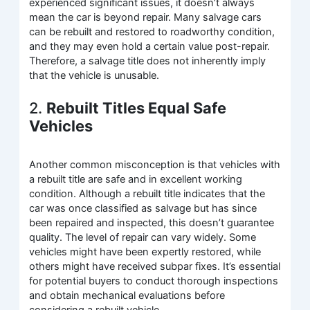
experienced significant issues, it doesn’t always
mean the car is beyond repair. Many salvage cars
can be rebuilt and restored to roadworthy condition,
and they may even hold a certain value post-repair.
Therefore, a salvage title does not inherently imply
that the vehicle is unusable.
2.
Rebuilt Titles Equal Safe
Vehicles
Another common misconception is that vehicles with
a rebuilt title are safe and in excellent working
condition. Although a rebuilt title indicates that the
car was once classified as salvage but has since
been repaired and inspected, this doesn’t guarantee
quality. The level of repair can vary widely. Some
vehicles might have been expertly restored, while
others might have received subpar fixes. It’s essential
for potential buyers to conduct thorough inspections
and obtain mechanical evaluations before
considering a rebuilt vehicle.