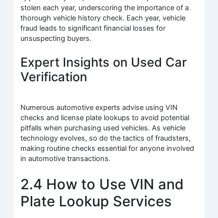
stolen each year, underscoring the importance of a
thorough vehicle history check. Each year, vehicle
fraud leads to significant financial losses for
unsuspecting buyers.
Expert Insights on Used Car
Verification
Numerous automotive experts advise using VIN
checks and license plate lookups to avoid potential
pitfalls when purchasing used vehicles. As vehicle
technology evolves, so do the tactics of fraudsters,
making routine checks essential for anyone involved
in automotive transactions.
2.4 How to Use VIN and
Plate Lookup Services