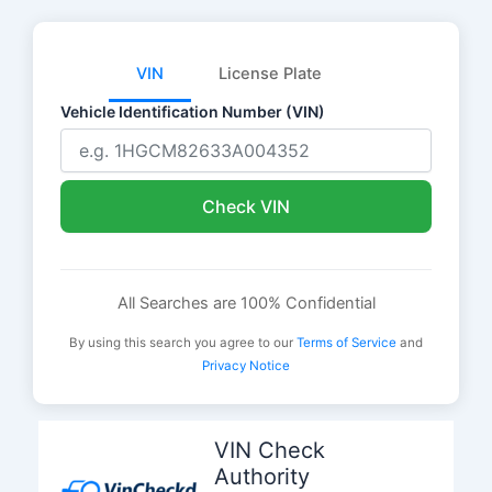
VIN
License Plate
Vehicle Identification Number (VIN)
Check VIN
All Searches are 100% Confidential
By using this search you agree to our
Terms of Service
and
Privacy Notice
Skip
to
VIN Check
content
Authority