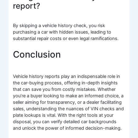
report?
By skipping a vehicle history check, you risk
purchasing a car with hidden issues, leading to
substantial repair costs or even legal ramifications.
Conclusion
Vehicle history reports play an indispensable role in
the car-buying process, offering in-depth insights
that can save you from costly mistakes. Whether
you’re a buyer looking to make an informed choice, a
seller aiming for transparency, or a dealer facilitating
sales, understanding the nuances of VIN checks and
plate lookups is vital. With the right tools at your
disposal, you can verify detailed car backgrounds
and unlock the power of informed decision-making.