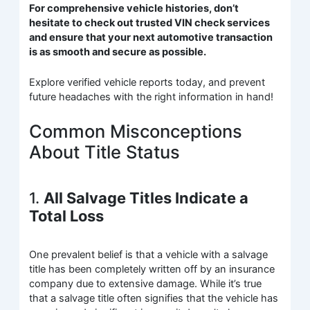
For comprehensive vehicle histories, don’t
hesitate to check out trusted VIN check services
and ensure that your next automotive transaction
is as smooth and secure as possible.
Explore verified vehicle reports today, and prevent
future headaches with the right information in hand!
Common Misconceptions
About Title Status
1.
All Salvage Titles Indicate a
Total Loss
One prevalent belief is that a vehicle with a salvage
title has been completely written off by an insurance
company due to extensive damage. While it’s true
that a salvage title often signifies that the vehicle has