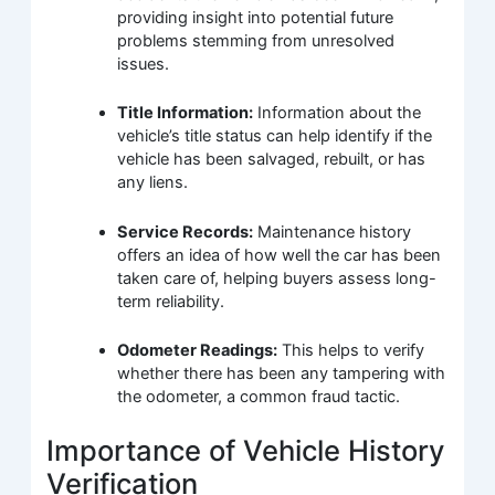
providing insight into potential future
problems stemming from unresolved
issues.
Title Information:
Information about the
vehicle’s title status can help identify if the
vehicle has been salvaged, rebuilt, or has
any liens.
Service Records:
Maintenance history
offers an idea of how well the car has been
taken care of, helping buyers assess long-
term reliability.
Odometer Readings:
This helps to verify
whether there has been any tampering with
the odometer, a common fraud tactic.
Importance of Vehicle History
Verification