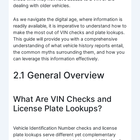
dealing with older vehicles.
As we navigate the digital age, where information is
readily available, it is imperative to understand how to
make the most out of VIN checks and plate lookups.
This guide will provide you with a comprehensive
understanding of what vehicle history reports entail,
the common myths surrounding them, and how you
can leverage this information effectively.
2.1 General Overview
What Are VIN Checks and
License Plate Lookups?
Vehicle Identification Number checks and license
plate lookups serve different yet complementary