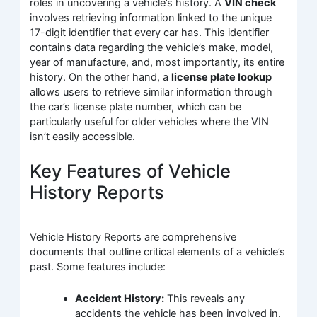
roles in uncovering a vehicle’s history. A
VIN check
involves retrieving information linked to the unique
17-digit identifier that every car has. This identifier
contains data regarding the vehicle’s make, model,
year of manufacture, and, most importantly, its entire
history. On the other hand, a
license plate lookup
allows users to retrieve similar information through
the car’s license plate number, which can be
particularly useful for older vehicles where the VIN
isn’t easily accessible.
Key Features of Vehicle
History Reports
Vehicle History Reports are comprehensive
documents that outline critical elements of a vehicle’s
past. Some features include:
Accident History:
This reveals any
accidents the vehicle has been involved in,