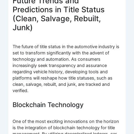
Future Trends and
Predictions in Title Status
(Clean, Salvage, Rebuilt,
Junk)
The future of title status in the automotive industry is
set to transform significantly with the advent of
technology and automation. As consumers
increasingly seek transparency and assurance
regarding vehicle history, developing tools and
platforms will reshape how title statuses, such as
clean, salvage, rebuilt, and junk, are tracked and
verified.
Blockchain Technology
One of the most exciting innovations on the horizon
is the integration of blockchain technology for title
management. By utilizing decentralized ledgers, car