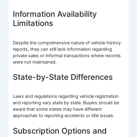
Information Availability
Limitations
Despite the comprehensive nature of vehicle history
reports, they can still lack information regarding
private sales or informal transactions where records
were not maintained.
State-by-State Differences
Laws and regulations regarding vehicle registration
and reporting vary state by state. Buyers should be
aware that some states may have different
approaches to reporting accidents or title issues.
Subscription Options and