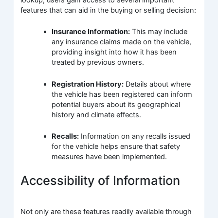
features that can aid in the buying or selling decision:
Insurance Information:
This may include
any insurance claims made on the vehicle,
providing insight into how it has been
treated by previous owners.
Registration History:
Details about where
the vehicle has been registered can inform
potential buyers about its geographical
history and climate effects.
Recalls:
Information on any recalls issued
for the vehicle helps ensure that safety
measures have been implemented.
Accessibility of Information
Not only are these features readily available through