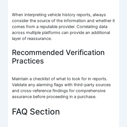
When interpreting vehicle history reports, always
consider the source of the information and whether it
comes from a reputable provider. Correlating data
across multiple platforms can provide an additional
layer of reassurance.
Recommended Verification
Practices
Maintain a checklist of what to look for in reports.
Validate any alarming flags with third-party sources
and cross-reference findings for comprehensive
assurance before proceeding in a purchase.
FAQ Section