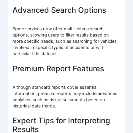
Advanced Search Options
Some services now offer multi-criteria search
options, allowing users to filter results based on
more specific needs, such as searching for vehicles
involved in specific types of accidents or with
particular title statuses.
Premium Report Features
Although standard reports cover essential
information, premium reports may include advanced
analytics, such as risk assessments based on
historical data trends.
Expert Tips for Interpreting
Results