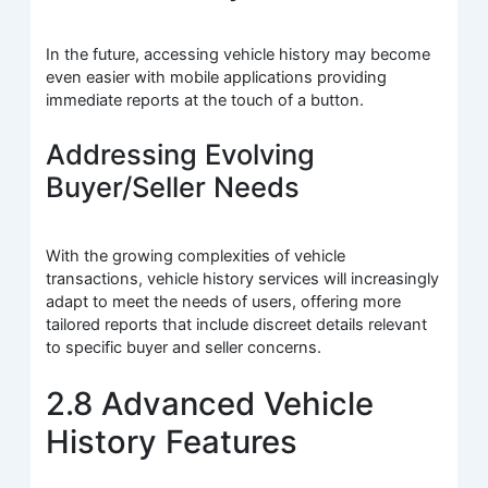
In the future, accessing vehicle history may become
even easier with mobile applications providing
immediate reports at the touch of a button.
Addressing Evolving
Buyer/Seller Needs
With the growing complexities of vehicle
transactions, vehicle history services will increasingly
adapt to meet the needs of users, offering more
tailored reports that include discreet details relevant
to specific buyer and seller concerns.
2.8 Advanced Vehicle
History Features