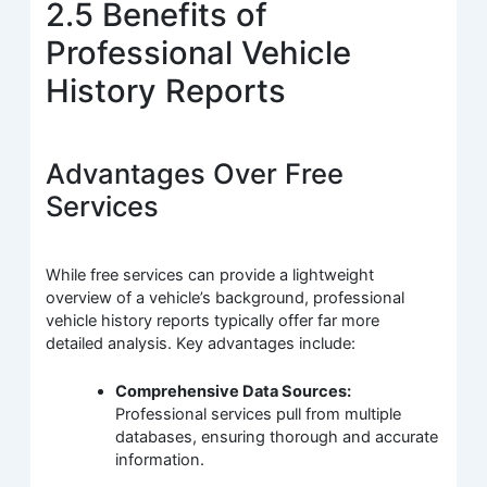
2.5 Benefits of
Professional Vehicle
History Reports
Advantages Over Free
Services
While free services can provide a lightweight
overview of a vehicle’s background, professional
vehicle history reports typically offer far more
detailed analysis. Key advantages include:
Comprehensive Data Sources:
Professional services pull from multiple
databases, ensuring thorough and accurate
information.