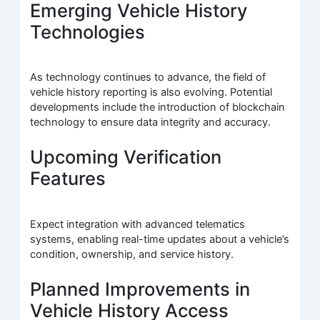
Emerging Vehicle History
Technologies
As technology continues to advance, the field of
vehicle history reporting is also evolving. Potential
developments include the introduction of blockchain
technology to ensure data integrity and accuracy.
Upcoming Verification
Features
Expect integration with advanced telematics
systems, enabling real-time updates about a vehicle’s
condition, ownership, and service history.
Planned Improvements in
Vehicle History Access