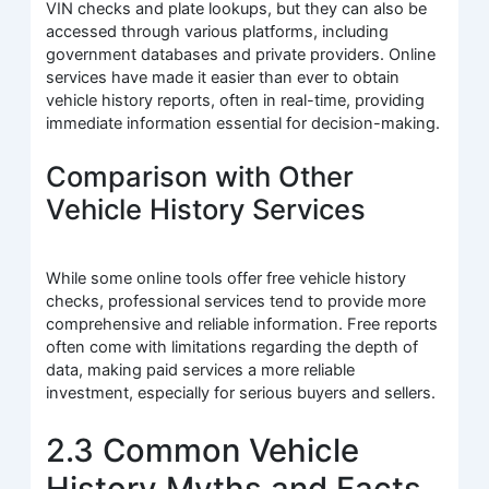
VIN checks and plate lookups, but they can also be
accessed through various platforms, including
government databases and private providers. Online
services have made it easier than ever to obtain
vehicle history reports, often in real-time, providing
immediate information essential for decision-making.
Comparison with Other
Vehicle History Services
While some online tools offer free vehicle history
checks, professional services tend to provide more
comprehensive and reliable information. Free reports
often come with limitations regarding the depth of
data, making paid services a more reliable
investment, especially for serious buyers and sellers.
2.3 Common Vehicle
History Myths and Facts