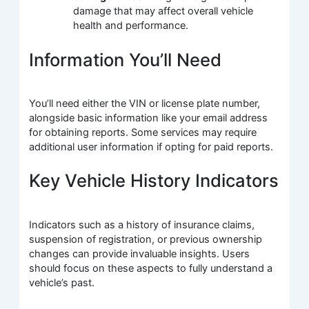
damage that may affect overall vehicle
health and performance.
Information You’ll Need
You’ll need either the VIN or license plate number,
alongside basic information like your email address
for obtaining reports. Some services may require
additional user information if opting for paid reports.
Key Vehicle History Indicators
Indicators such as a history of insurance claims,
suspension of registration, or previous ownership
changes can provide invaluable insights. Users
should focus on these aspects to fully understand a
vehicle’s past.