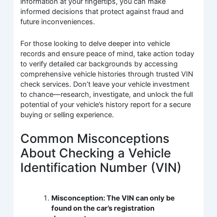
information at your fingertips, you can make
informed decisions that protect against fraud and
future inconveniences.
For those looking to delve deeper into vehicle
records and ensure peace of mind, take action today
to verify detailed car backgrounds by accessing
comprehensive vehicle histories through trusted VIN
check services. Don’t leave your vehicle investment
to chance—research, investigate, and unlock the full
potential of your vehicle’s history report for a secure
buying or selling experience.
Common Misconceptions
About Checking a Vehicle
Identification Number (VIN)
Misconception: The VIN can only be
found on the car’s registration