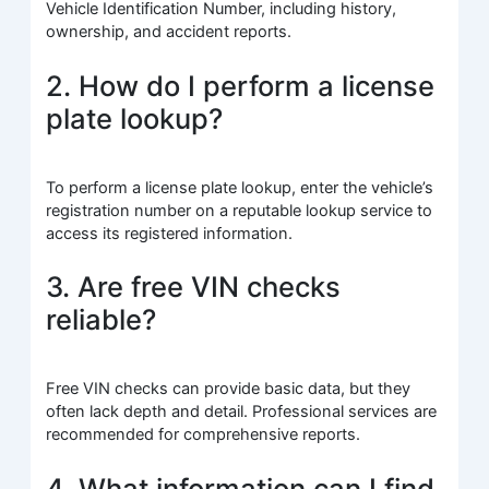
Vehicle Identification Number, including history,
ownership, and accident reports.
2. How do I perform a license
plate lookup?
To perform a license plate lookup, enter the vehicle’s
registration number on a reputable lookup service to
access its registered information.
3. Are free VIN checks
reliable?
Free VIN checks can provide basic data, but they
often lack depth and detail. Professional services are
recommended for comprehensive reports.
4. What information can I find