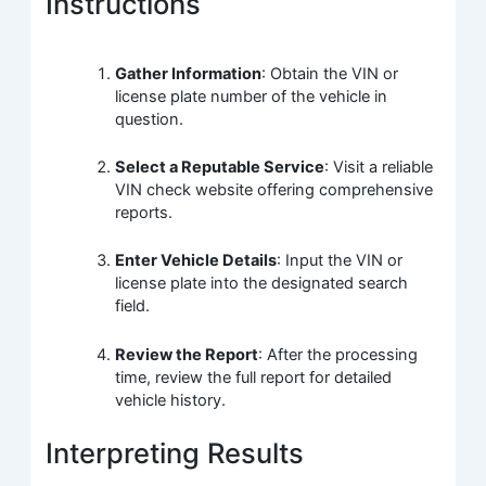
Instructions
Gather Information
: Obtain the VIN or
license plate number of the vehicle in
question.
Select a Reputable Service
: Visit a reliable
VIN check website offering comprehensive
reports.
Enter Vehicle Details
: Input the VIN or
license plate into the designated search
field.
Review the Report
: After the processing
time, review the full report for detailed
vehicle history.
Interpreting Results