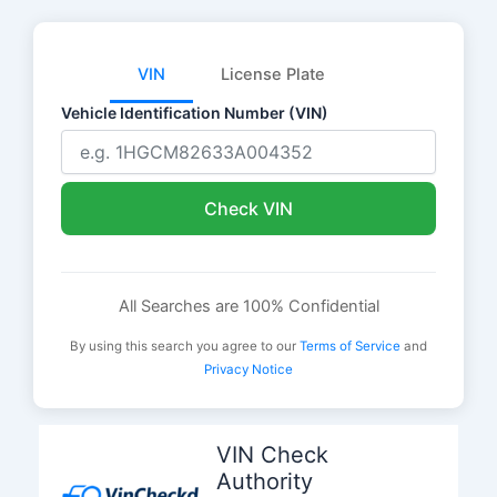
VIN
License Plate
Vehicle Identification Number (VIN)
Check VIN
All Searches are 100% Confidential
By using this search you agree to our
Terms of Service
and
Privacy Notice
Skip
to
VIN Check
content
Authority