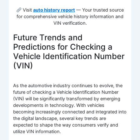
Visit
auto history report
— Your trusted source
for comprehensive vehicle history information and
VIN verification.
Future Trends and
Predictions for Checking a
Vehicle Identification Number
(VIN)
As the automotive industry continues to evolve, the
future of checking a Vehicle Identification Number
(VIN) will be significantly transformed by emerging
developments in technology. With vehicles
becoming increasingly connected and integrated into
the digital landscape, several key trends are
expected to shape the way consumers verify and
utilize VIN information.