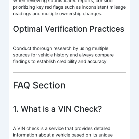
When reviewing sophisticated reports, consider
prioritizing key red flags such as inconsistent mileage
readings and multiple ownership changes.
Optimal Verification Practices
Conduct thorough research by using multiple
sources for vehicle history and always compare
findings to establish credibility and accuracy.
FAQ Section
1. What is a VIN Check?
A VIN check is a service that provides detailed
information about a vehicle based on its unique