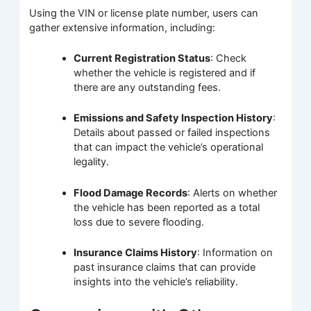
Using the VIN or license plate number, users can
gather extensive information, including:
Current Registration Status
: Check
whether the vehicle is registered and if
there are any outstanding fees.
Emissions and Safety Inspection History
:
Details about passed or failed inspections
that can impact the vehicle’s operational
legality.
Flood Damage Records
: Alerts on whether
the vehicle has been reported as a total
loss due to severe flooding.
Insurance Claims History
: Information on
past insurance claims that can provide
insights into the vehicle’s reliability.