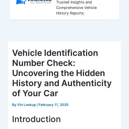
Trusted Insights and
Comprehensive Vehicle
History Reports
Vehicle Identification
Number Check:
Uncovering the Hidden
History and Authenticity
of Your Car
By
Vin Lookup
/
February 11, 2025
Introduction