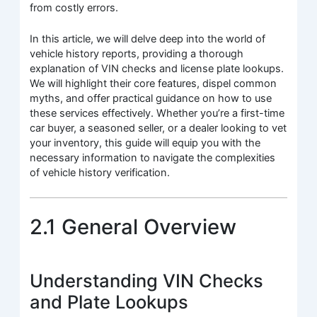
from costly errors.
In this article, we will delve deep into the world of
vehicle history reports, providing a thorough
explanation of VIN checks and license plate lookups.
We will highlight their core features, dispel common
myths, and offer practical guidance on how to use
these services effectively. Whether you’re a first-time
car buyer, a seasoned seller, or a dealer looking to vet
your inventory, this guide will equip you with the
necessary information to navigate the complexities
of vehicle history verification.
2.1 General Overview
Understanding VIN Checks
and Plate Lookups