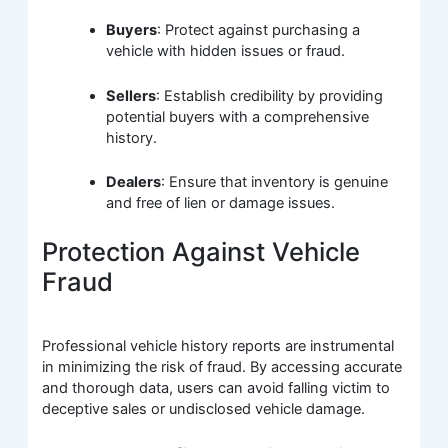
Buyers
: Protect against purchasing a
vehicle with hidden issues or fraud.
Sellers
: Establish credibility by providing
potential buyers with a comprehensive
history.
Dealers
: Ensure that inventory is genuine
and free of lien or damage issues.
Protection Against Vehicle
Fraud
Professional vehicle history reports are instrumental
in minimizing the risk of fraud. By accessing accurate
and thorough data, users can avoid falling victim to
deceptive sales or undisclosed vehicle damage.