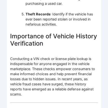
purchasing a used car.
Theft Records
: Identify if the vehicle has
ever been reported stolen or involved in
nefarious activities.
Importance of Vehicle History
Verification
Conducting a VIN check or license plate lookup is
indispensable for anyone engaged in the vehicle
marketplace. These checks empower consumers to
make informed choices and help prevent financial
losses due to hidden issues. In recent years, as
vehicle fraud cases have surged, these history
reports have emerged as a reliable defense against
scams.