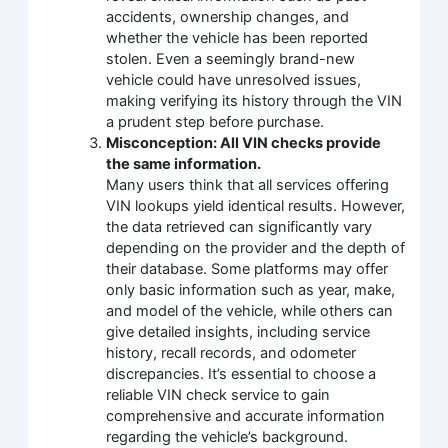
accidents, ownership changes, and
whether the vehicle has been reported
stolen. Even a seemingly brand-new
vehicle could have unresolved issues,
making verifying its history through the VIN
a prudent step before purchase.
Misconception: All VIN checks provide
the same information.
Many users think that all services offering
VIN lookups yield identical results. However,
the data retrieved can significantly vary
depending on the provider and the depth of
their database. Some platforms may offer
only basic information such as year, make,
and model of the vehicle, while others can
give detailed insights, including service
history, recall records, and odometer
discrepancies. It’s essential to choose a
reliable VIN check service to gain
comprehensive and accurate information
regarding the vehicle’s background.