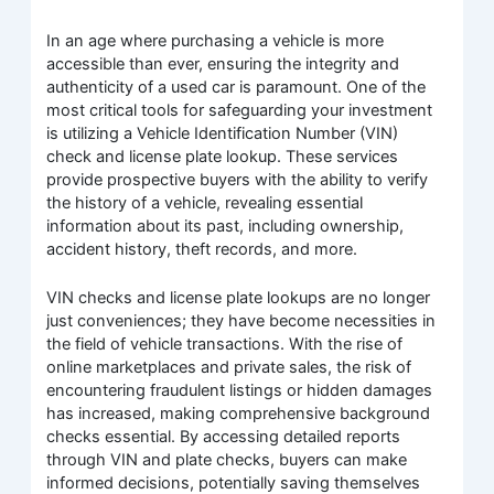
In an age where purchasing a vehicle is more
accessible than ever, ensuring the integrity and
authenticity of a used car is paramount. One of the
most critical tools for safeguarding your investment
is utilizing a Vehicle Identification Number (VIN)
check and license plate lookup. These services
provide prospective buyers with the ability to verify
the history of a vehicle, revealing essential
information about its past, including ownership,
accident history, theft records, and more.
VIN checks and license plate lookups are no longer
just conveniences; they have become necessities in
the field of vehicle transactions. With the rise of
online marketplaces and private sales, the risk of
encountering fraudulent listings or hidden damages
has increased, making comprehensive background
checks essential. By accessing detailed reports
through VIN and plate checks, buyers can make
informed decisions, potentially saving themselves