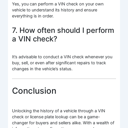
Yes, you can perform a VIN check on your own
vehicle to understand its history and ensure
everything is in order.
7. How often should I perform
a VIN check?
It’s advisable to conduct a VIN check whenever you
buy, sell, or even after significant repairs to track
changes in the vehicle’s status.
Conclusion
Unlocking the history of a vehicle through a VIN
check or license plate lookup can be a game-
changer for buyers and sellers alike. With a wealth of