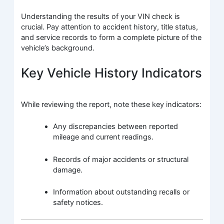
Understanding the results of your VIN check is
crucial. Pay attention to accident history, title status,
and service records to form a complete picture of the
vehicle’s background.
Key Vehicle History Indicators
While reviewing the report, note these key indicators:
Any discrepancies between reported
mileage and current readings.
Records of major accidents or structural
damage.
Information about outstanding recalls or
safety notices.