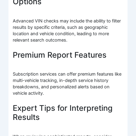
Options
Advanced VIN checks may include the ability to filter
results by specific criteria, such as geographic
location and vehicle condition, leading to more
relevant search outcomes.
Premium Report Features
Subscription services can offer premium features like
multi-vehicle tracking, in-depth service history
breakdowns, and personalized alerts based on
vehicle activity.
Expert Tips for Interpreting
Results