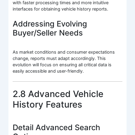
with faster processing times and more intuitive
interfaces for obtaining vehicle history reports.
Addressing Evolving
Buyer/Seller Needs
As market conditions and consumer expectations
change, reports must adapt accordingly. This
evolution will focus on ensuring all critical data is
easily accessible and user-friendly.
2.8 Advanced Vehicle
History Features
Detail Advanced Search