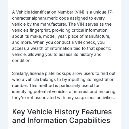
A Vehicle Identification Number (VIN) is a unique 17-
character alphanumeric code assigned to every
vehicle by the manufacturer. The VIN serves as the
vehicle’s fingerprint, providing critical information
about its make, model, year, place of manufacture,
and more. When you conduct a VIN check, you
access a wealth of information tied to that specific
vehicle, allowing you to assess its history and
condition.
Similarly, license plate lookups allow users to find out
who a vehicle belongs to by inputting its registration
number. This method is particularly useful for
identifying potential vehicles of interest and ensuring
they’re not associated with any suspicious activities.
Key Vehicle History Features
and Information Capabilities