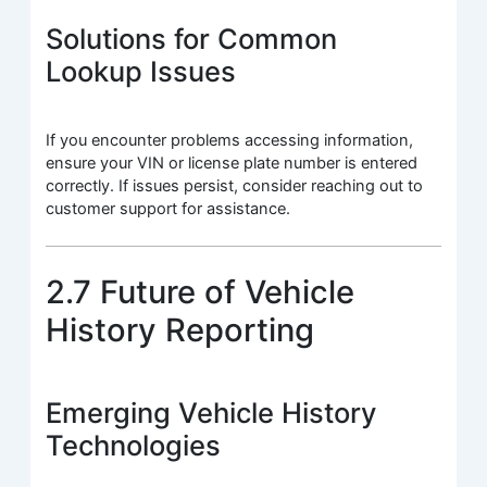
Solutions for Common
Lookup Issues
If you encounter problems accessing information,
ensure your VIN or license plate number is entered
correctly. If issues persist, consider reaching out to
customer support for assistance.
2.7 Future of Vehicle
History Reporting
Emerging Vehicle History
Technologies