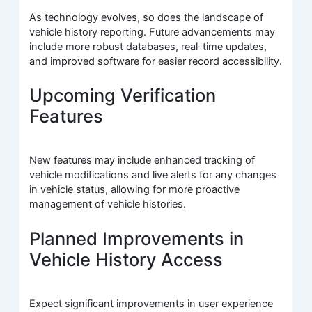
As technology evolves, so does the landscape of
vehicle history reporting. Future advancements may
include more robust databases, real-time updates,
and improved software for easier record accessibility.
Upcoming Verification
Features
New features may include enhanced tracking of
vehicle modifications and live alerts for any changes
in vehicle status, allowing for more proactive
management of vehicle histories.
Planned Improvements in
Vehicle History Access
Expect significant improvements in user experience