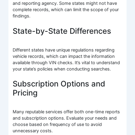
and reporting agency. Some states might not have
complete records, which can limit the scope of your
findings.
State-by-State Differences
Different states have unique regulations regarding
vehicle records, which can impact the information
available through VIN checks. It’s vital to understand
your state’s policies when conducting searches.
Subscription Options and
Pricing
Many reputable services offer both one-time reports
and subscription options. Evaluate your needs and
choose based on frequency of use to avoid
unnecessary costs.