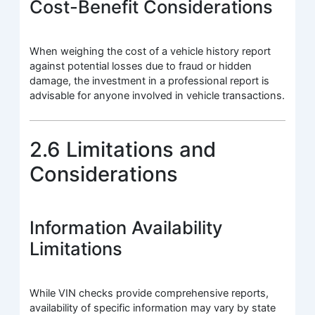
Cost-Benefit Considerations
When weighing the cost of a vehicle history report
against potential losses due to fraud or hidden
damage, the investment in a professional report is
advisable for anyone involved in vehicle transactions.
2.6 Limitations and
Considerations
Information Availability
Limitations
While VIN checks provide comprehensive reports,
availability of specific information may vary by state