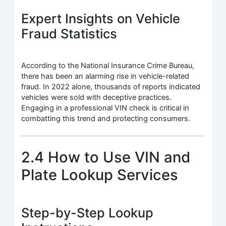
Expert Insights on Vehicle
Fraud Statistics
According to the National Insurance Crime Bureau,
there has been an alarming rise in vehicle-related
fraud. In 2022 alone, thousands of reports indicated
vehicles were sold with deceptive practices.
Engaging in a professional VIN check is critical in
combatting this trend and protecting consumers.
2.4 How to Use VIN and
Plate Lookup Services
Step-by-Step Lookup