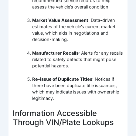
recommended service records to help
assess the vehicle’s overall condition.
Market Value Assessment
: Data-driven
estimates of the vehicle’s current market
value, which aids in negotiations and
decision-making.
Manufacturer Recalls
: Alerts for any recalls
related to safety defects that might pose
potential hazards.
Re-issue of Duplicate Titles
: Notices if
there have been duplicate title issuances,
which may indicate issues with ownership
legitimacy.
Information Accessible
Through VIN/Plate Lookups