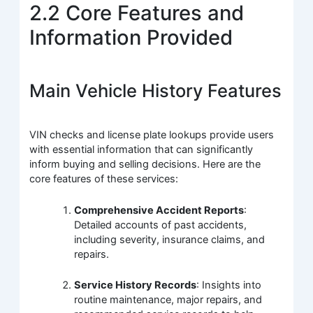
2.2 Core Features and
Information Provided
Main Vehicle History Features
VIN checks and license plate lookups provide users
with essential information that can significantly
inform buying and selling decisions. Here are the
core features of these services:
Comprehensive Accident Reports
:
Detailed accounts of past accidents,
including severity, insurance claims, and
repairs.
Service History Records
: Insights into
routine maintenance, major repairs, and