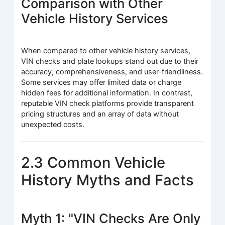
Comparison with Other
Vehicle History Services
When compared to other vehicle history services,
VIN checks and plate lookups stand out due to their
accuracy, comprehensiveness, and user-friendliness.
Some services may offer limited data or charge
hidden fees for additional information. In contrast,
reputable VIN check platforms provide transparent
pricing structures and an array of data without
unexpected costs.
2.3 Common Vehicle
History Myths and Facts
Myth 1: "VIN Checks Are Only