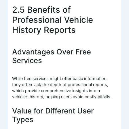
2.5 Benefits of
Professional Vehicle
History Reports
Advantages Over Free
Services
While free services might offer basic information,
they often lack the depth of professional reports,
which provide comprehensive insights into a
vehicle’s history, helping users avoid costly pitfalls.
Value for Different User
Types