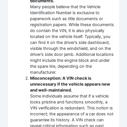
documents.
Many people believe that the Vehicle
Identification Number is exclusive to
paperwork such as title documents or
registration papers. While these documents
do contain the VIN, it is also physically
located on the vehicle itself. Typically, you
can find it on the driver’s side dashboard,
visible through the windshield, and on the
driver’s side door jamb. Additional locations
might include the engine block and under
the spare tire, depending on the
manufacturer.
Misconception: A VIN check is
unnecessary if the vehicle appears new
and well-maintained.
Some individuals assume that if a vehicle
looks pristine and functions smoothly, a
VIN verification is redundant. This notion is
incorrect; the appearance of a car does not
guarantee its history. A VIN check can
reveal critical information such as past