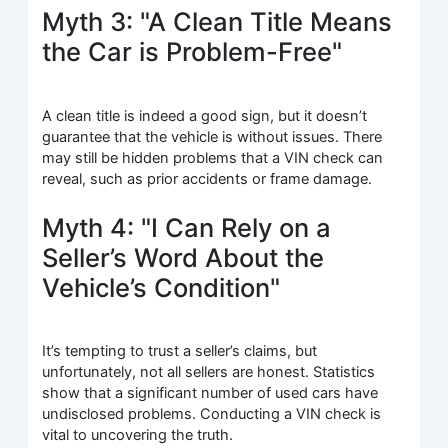
Myth 3: "A Clean Title Means
the Car is Problem-Free"
A clean title is indeed a good sign, but it doesn’t
guarantee that the vehicle is without issues. There
may still be hidden problems that a VIN check can
reveal, such as prior accidents or frame damage.
Myth 4: "I Can Rely on a
Seller’s Word About the
Vehicle’s Condition"
It’s tempting to trust a seller’s claims, but
unfortunately, not all sellers are honest. Statistics
show that a significant number of used cars have
undisclosed problems. Conducting a VIN check is
vital to uncovering the truth.