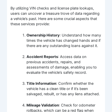
By utilizing VIN checks and license plate lookups,
users can uncover a treasure trove of data regarding
a vehicle’s past. Here are some crucial aspects that
these services provide:
Ownership History
: Understand how many
times the vehicle has changed hands and if
there are any outstanding loans against it.
Accident Reports
: Access data on
previous accidents, repairs, and
assessments of damage, enabling you to
evaluate the vehicle’s safety record.
Title Information
: Confirm whether the
vehicle has a clean title or if it’s been
salvaged, rebuilt, or has any liens attached.
Mileage Validation
: Check for odometer
rollbacks, which can be a red flag when