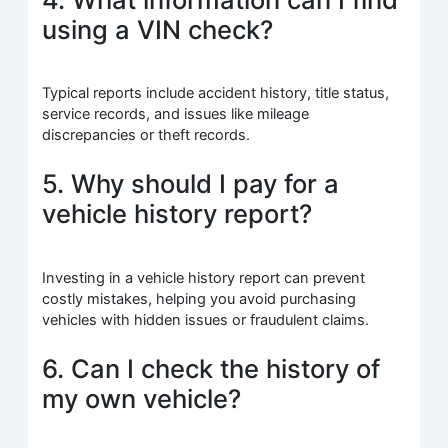
using a VIN check?
Typical reports include accident history, title status,
service records, and issues like mileage
discrepancies or theft records.
5. Why should I pay for a
vehicle history report?
Investing in a vehicle history report can prevent
costly mistakes, helping you avoid purchasing
vehicles with hidden issues or fraudulent claims.
6. Can I check the history of
my own vehicle?