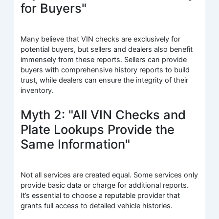
for Buyers"
Many believe that VIN checks are exclusively for
potential buyers, but sellers and dealers also benefit
immensely from these reports. Sellers can provide
buyers with comprehensive history reports to build
trust, while dealers can ensure the integrity of their
inventory.
Myth 2: "All VIN Checks and
Plate Lookups Provide the
Same Information"
Not all services are created equal. Some services only
provide basic data or charge for additional reports.
It’s essential to choose a reputable provider that
grants full access to detailed vehicle histories.