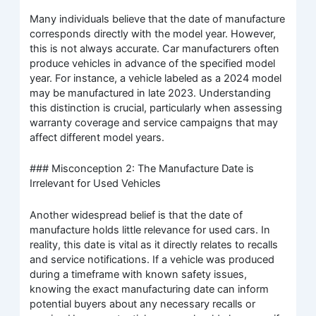
Many individuals believe that the date of manufacture
corresponds directly with the model year. However,
this is not always accurate. Car manufacturers often
produce vehicles in advance of the specified model
year. For instance, a vehicle labeled as a 2024 model
may be manufactured in late 2023. Understanding
this distinction is crucial, particularly when assessing
warranty coverage and service campaigns that may
affect different model years.
### Misconception 2: The Manufacture Date is
Irrelevant for Used Vehicles
Another widespread belief is that the date of
manufacture holds little relevance for used cars. In
reality, this date is vital as it directly relates to recalls
and service notifications. If a vehicle was produced
during a timeframe with known safety issues,
knowing the exact manufacturing date can inform
potential buyers about any necessary recalls or