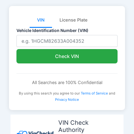
VIN
License Plate
Vehicle Identification Number (VIN)
Check VIN
All Searches are 100% Confidential
By using this search you agree to our
Terms of Service
and
Privacy Notice
Skip
to
VIN Check
content
Authority