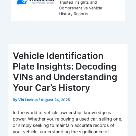
Trusted Insights and
Comprehensive Vehicle
History Reports
Vehicle Identification
Plate Insights: Decoding
VINs and Understanding
Your Car’s History
By
Vin Lookup
/
August 24, 2025
In the world of vehicle ownership, knowledge is
power. Whether you’re buying a used car, selling one,
or simply seeking to maintain accurate records of
your vehicle, understanding the significance of