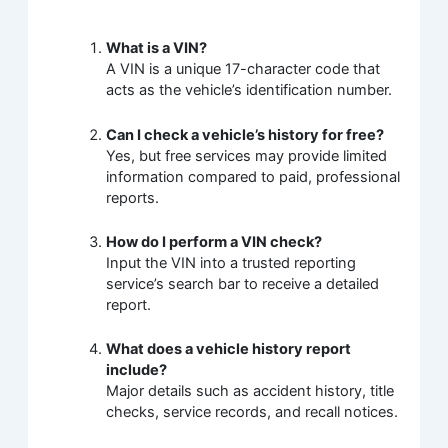
What is a VIN?
A VIN is a unique 17-character code that
acts as the vehicle’s identification number.
Can I check a vehicle’s history for free?
Yes, but free services may provide limited
information compared to paid, professional
reports.
How do I perform a VIN check?
Input the VIN into a trusted reporting
service’s search bar to receive a detailed
report.
What does a vehicle history report
include?
Major details such as accident history, title
checks, service records, and recall notices.