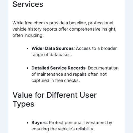
Services
While free checks provide a baseline, professional
vehicle history reports offer comprehensive insight,
often including:
Wider Data Sources
: Access to a broader
range of databases.
Detailed Service Records
: Documentation
of maintenance and repairs often not
captured in free checks.
Value for Different User
Types
Buyers
: Protect personal investment by
ensuring the vehicle’s reliability.