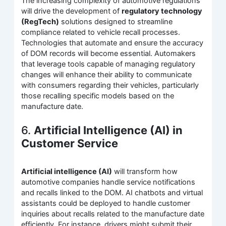
The increasing complexity of automotive regulations
will drive the development of
regulatory technology
(RegTech)
solutions designed to streamline
compliance related to vehicle recall processes.
Technologies that automate and ensure the accuracy
of DOM records will become essential. Automakers
that leverage tools capable of managing regulatory
changes will enhance their ability to communicate
with consumers regarding their vehicles, particularly
those recalling specific models based on the
manufacture date.
6.
Artificial Intelligence (AI) in
Customer Service
Artificial intelligence (AI)
will transform how
automotive companies handle service notifications
and recalls linked to the DOM. AI chatbots and virtual
assistants could be deployed to handle customer
inquiries about recalls related to the manufacture date
efficiently. For instance, drivers might submit their