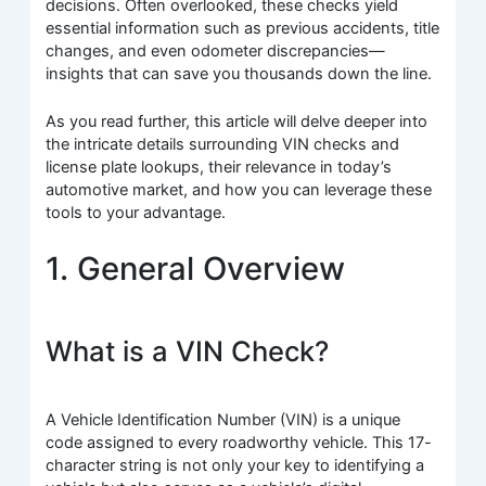
decisions. Often overlooked, these checks yield
essential information such as previous accidents, title
changes, and even odometer discrepancies—
insights that can save you thousands down the line.
As you read further, this article will delve deeper into
the intricate details surrounding VIN checks and
license plate lookups, their relevance in today’s
automotive market, and how you can leverage these
tools to your advantage.
1. General Overview
What is a VIN Check?
A Vehicle Identification Number (VIN) is a unique
code assigned to every roadworthy vehicle. This 17-
character string is not only your key to identifying a