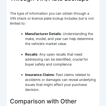
The type of information you can obtain through a
VIN check or license plate lookup includes but is not
limited to:
Manufacturer Details
: Understanding the
make, model, and year can help determine
the vehicle’s market value.
Recalls
: Any open recalls that need
addressing can be identified, crucial for
buyer safety and compliance.
Insurance Claims
: Past claims related to
accidents or damages can reveal underlying
issues that might affect your purchase
decision.
Comparison with Other