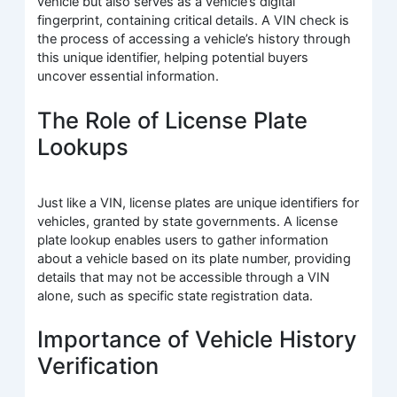
vehicle but also serves as a vehicle’s digital
fingerprint, containing critical details. A VIN check is
the process of accessing a vehicle’s history through
this unique identifier, helping potential buyers
uncover essential information.
The Role of License Plate
Lookups
Just like a VIN, license plates are unique identifiers for
vehicles, granted by state governments. A license
plate lookup enables users to gather information
about a vehicle based on its plate number, providing
details that may not be accessible through a VIN
alone, such as specific state registration data.
Importance of Vehicle History
Verification