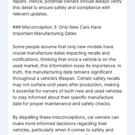
repairs. Hence, potential owners should always verify
this detail to ensure safety and compliance with
relevant updates.
### Misconception 3: Only New Cars Have
Important Manufacturing Dates
Some people assume that only new models have
crucial manufacture dates impacting recalls and
notifications, thinking that once a vehicle is on the
used market, this information loses its importance. In
truth, the manufacturing date remains significant
throughout a vehicle’s lifespan. Certain safety recalls
may not surface until years after production, making
it essential for owners of both new and used vehicles
to stay informed about their specific manufacture
date for proper maintenance and safety checks.
By dispelling these misconceptions, car owners can
make more informed decisions regarding their
vehicles, particularly when it comes to safety and