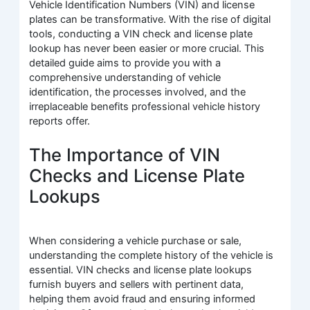
Vehicle Identification Numbers (VIN) and license
plates can be transformative. With the rise of digital
tools, conducting a VIN check and license plate
lookup has never been easier or more crucial. This
detailed guide aims to provide you with a
comprehensive understanding of vehicle
identification, the processes involved, and the
irreplaceable benefits professional vehicle history
reports offer.
The Importance of VIN
Checks and License Plate
Lookups
When considering a vehicle purchase or sale,
understanding the complete history of the vehicle is
essential. VIN checks and license plate lookups
furnish buyers and sellers with pertinent data,
helping them avoid fraud and ensuring informed