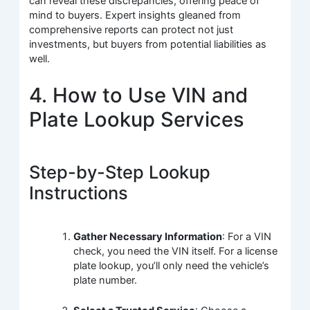
can reveal these discrepancies, offering peace of
mind to buyers. Expert insights gleaned from
comprehensive reports can protect not just
investments, but buyers from potential liabilities as
well.
4. How to Use VIN and
Plate Lookup Services
Step-by-Step Lookup
Instructions
Gather Necessary Information
: For a VIN
check, you need the VIN itself. For a license
plate lookup, you’ll only need the vehicle’s
plate number.