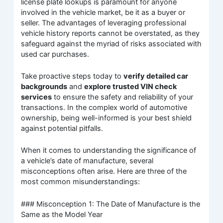
license plate lookups is paramount for anyone
involved in the vehicle market, be it as a buyer or
seller. The advantages of leveraging professional
vehicle history reports cannot be overstated, as they
safeguard against the myriad of risks associated with
used car purchases.
Take proactive steps today to
verify detailed car
backgrounds
and
explore trusted VIN check
services
to ensure the safety and reliability of your
transactions. In the complex world of automotive
ownership, being well-informed is your best shield
against potential pitfalls.
When it comes to understanding the significance of
a vehicle’s date of manufacture, several
misconceptions often arise. Here are three of the
most common misunderstandings:
### Misconception 1: The Date of Manufacture is the
Same as the Model Year