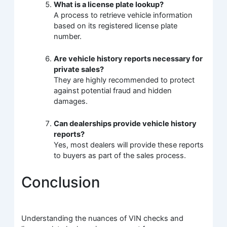
What is a license plate lookup?
A process to retrieve vehicle information
based on its registered license plate
number.
Are vehicle history reports necessary for
private sales?
They are highly recommended to protect
against potential fraud and hidden
damages.
Can dealerships provide vehicle history
reports?
Yes, most dealers will provide these reports
to buyers as part of the sales process.
Conclusion
Understanding the nuances of VIN checks and