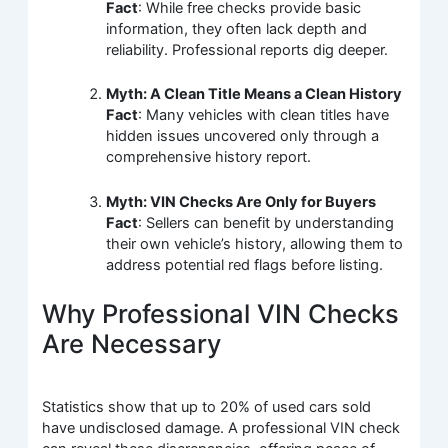
Fact
: While free checks provide basic
information, they often lack depth and
reliability. Professional reports dig deeper.
Myth: A Clean Title Means a Clean History
Fact
: Many vehicles with clean titles have
hidden issues uncovered only through a
comprehensive history report.
Myth: VIN Checks Are Only for Buyers
Fact
: Sellers can benefit by understanding
their own vehicle’s history, allowing them to
address potential red flags before listing.
Why Professional VIN Checks
Are Necessary
Statistics show that up to 20% of used cars sold
have undisclosed damage. A professional VIN check