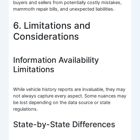
buyers and sellers from potentially costly mistakes,
mammoth repair bills, and unexpected liabilities.
6. Limitations and
Considerations
Information Availability
Limitations
While vehicle history reports are invaluable, they may
not always capture every aspect. Some nuances may
be lost depending on the data source or state
regulations.
State-by-State Differences