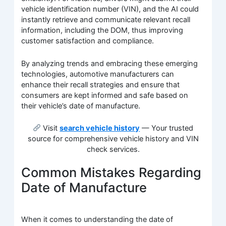
vehicle identification number (VIN), and the AI could
instantly retrieve and communicate relevant recall
information, including the DOM, thus improving
customer satisfaction and compliance.
By analyzing trends and embracing these emerging
technologies, automotive manufacturers can
enhance their recall strategies and ensure that
consumers are kept informed and safe based on
their vehicle’s date of manufacture.
Visit
search vehicle history
— Your trusted
source for comprehensive vehicle history and VIN
check services.
Common Mistakes Regarding
Date of Manufacture
When it comes to understanding the date of