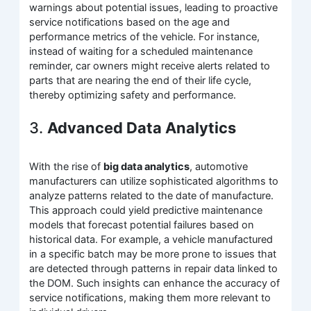
warnings about potential issues, leading to proactive
service notifications based on the age and
performance metrics of the vehicle. For instance,
instead of waiting for a scheduled maintenance
reminder, car owners might receive alerts related to
parts that are nearing the end of their life cycle,
thereby optimizing safety and performance.
3.
Advanced Data Analytics
With the rise of
big data analytics
, automotive
manufacturers can utilize sophisticated algorithms to
analyze patterns related to the date of manufacture.
This approach could yield predictive maintenance
models that forecast potential failures based on
historical data. For example, a vehicle manufactured
in a specific batch may be more prone to issues that
are detected through patterns in repair data linked to
the DOM. Such insights can enhance the accuracy of
service notifications, making them more relevant to