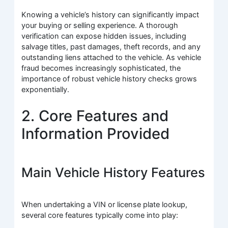
Knowing a vehicle’s history can significantly impact
your buying or selling experience. A thorough
verification can expose hidden issues, including
salvage titles, past damages, theft records, and any
outstanding liens attached to the vehicle. As vehicle
fraud becomes increasingly sophisticated, the
importance of robust vehicle history checks grows
exponentially.
2. Core Features and
Information Provided
Main Vehicle History Features
When undertaking a VIN or license plate lookup,
several core features typically come into play: