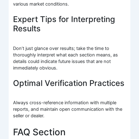
various market conditions.
Expert Tips for Interpreting
Results
Don’t just glance over results; take the time to
thoroughly interpret what each section means, as
details could indicate future issues that are not
immediately obvious.
Optimal Verification Practices
Always cross-reference information with multiple
reports, and maintain open communication with the
seller or dealer.
FAQ Section