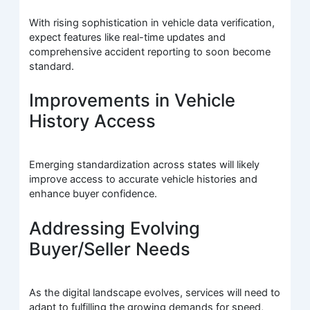
With rising sophistication in vehicle data verification,
expect features like real-time updates and
comprehensive accident reporting to soon become
standard.
Improvements in Vehicle
History Access
Emerging standardization across states will likely
improve access to accurate vehicle histories and
enhance buyer confidence.
Addressing Evolving
Buyer/Seller Needs
As the digital landscape evolves, services will need to
adapt to fulfilling the growing demands for speed,