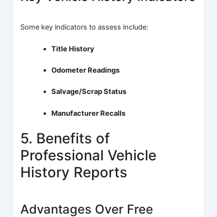
Some key indicators to assess include:
Title History
Odometer Readings
Salvage/Scrap Status
Manufacturer Recalls
5. Benefits of
Professional Vehicle
History Reports
Advantages Over Free