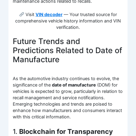
maintenance actions related to recalls.
Visit
VIN decoder
— Your trusted source for
comprehensive vehicle history information and VIN
verification.
Future Trends and
Predictions Related to Date of
Manufacture
As the automotive industry continues to evolve, the
significance of the
date of manufacture
(DOM) for
vehicles is expected to grow, particularly in relation to
recall management and service notifications.
Emerging technologies and trends are poised to
enhance how manufacturers and consumers interact
with this critical information.
1.
Blockchain for Transparency