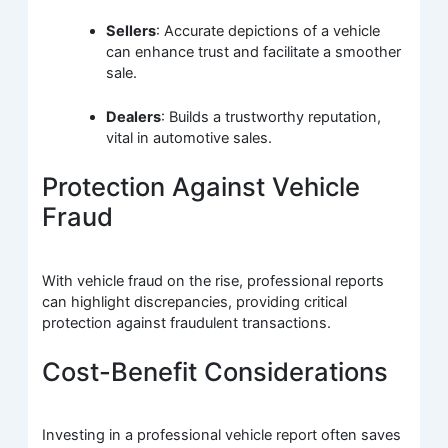
Sellers
: Accurate depictions of a vehicle
can enhance trust and facilitate a smoother
sale.
Dealers
: Builds a trustworthy reputation,
vital in automotive sales.
Protection Against Vehicle
Fraud
With vehicle fraud on the rise, professional reports
can highlight discrepancies, providing critical
protection against fraudulent transactions.
Cost-Benefit Considerations
Investing in a professional vehicle report often saves