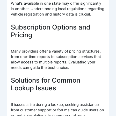
What’s available in one state may differ significantly
in another. Understanding local regulations regarding
vehicle registration and history data is crucial.
Subscription Options and
Pricing
Many providers offer a variety of pricing structures,
from one-time reports to subscription services that
allow access to multiple reports. Evaluating your
needs can guide the best choice.
Solutions for Common
Lookup Issues
If issues arise during a lookup, seeking assistance
from customer support or forums can guide users on
potential resolutions to common problems.