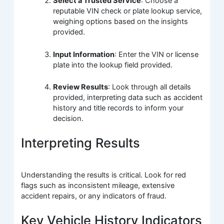
Select a Trusted Service
: Choose a
reputable VIN check or plate lookup service,
weighing options based on the insights
provided.
Input Information
: Enter the VIN or license
plate into the lookup field provided.
Review Results
: Look through all details
provided, interpreting data such as accident
history and title records to inform your
decision.
Interpreting Results
Understanding the results is critical. Look for red
flags such as inconsistent mileage, extensive
accident repairs, or any indicators of fraud.
Key Vehicle History Indicators