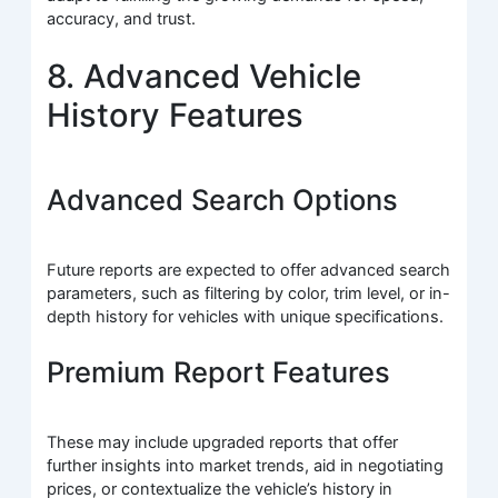
accuracy, and trust.
8. Advanced Vehicle
History Features
Advanced Search Options
Future reports are expected to offer advanced search
parameters, such as filtering by color, trim level, or in-
depth history for vehicles with unique specifications.
Premium Report Features
These may include upgraded reports that offer
further insights into market trends, aid in negotiating
prices, or contextualize the vehicle’s history in