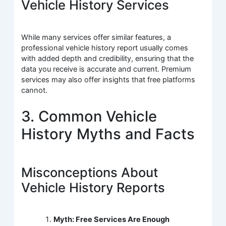
Vehicle History Services
While many services offer similar features, a
professional vehicle history report usually comes
with added depth and credibility, ensuring that the
data you receive is accurate and current. Premium
services may also offer insights that free platforms
cannot.
3. Common Vehicle
History Myths and Facts
Misconceptions About
Vehicle History Reports
Myth: Free Services Are Enough