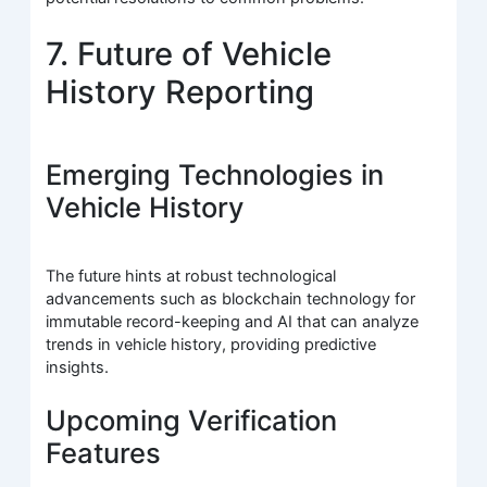
7. Future of Vehicle
History Reporting
Emerging Technologies in
Vehicle History
The future hints at robust technological
advancements such as blockchain technology for
immutable record-keeping and AI that can analyze
trends in vehicle history, providing predictive
insights.
Upcoming Verification
Features