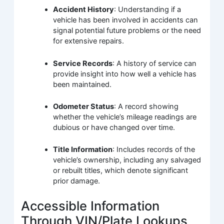
Accident History
: Understanding if a
vehicle has been involved in accidents can
signal potential future problems or the need
for extensive repairs.
Service Records
: A history of service can
provide insight into how well a vehicle has
been maintained.
Odometer Status
: A record showing
whether the vehicle’s mileage readings are
dubious or have changed over time.
Title Information
: Includes records of the
vehicle’s ownership, including any salvaged
or rebuilt titles, which denote significant
prior damage.
Accessible Information
Through VIN/Plate Lookups