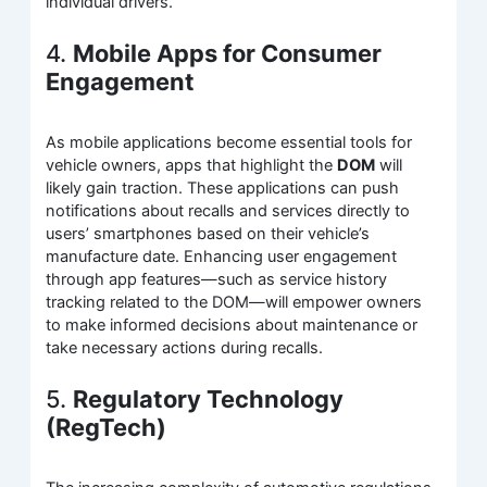
individual drivers.
4.
Mobile Apps for Consumer
Engagement
As mobile applications become essential tools for
vehicle owners, apps that highlight the
DOM
will
likely gain traction. These applications can push
notifications about recalls and services directly to
users’ smartphones based on their vehicle’s
manufacture date. Enhancing user engagement
through app features—such as service history
tracking related to the DOM—will empower owners
to make informed decisions about maintenance or
take necessary actions during recalls.
5.
Regulatory Technology
(RegTech)