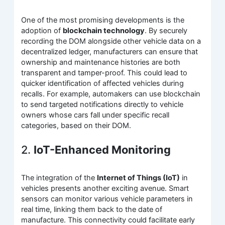
One of the most promising developments is the
adoption of
blockchain technology
. By securely
recording the DOM alongside other vehicle data on a
decentralized ledger, manufacturers can ensure that
ownership and maintenance histories are both
transparent and tamper-proof. This could lead to
quicker identification of affected vehicles during
recalls. For example, automakers can use blockchain
to send targeted notifications directly to vehicle
owners whose cars fall under specific recall
categories, based on their DOM.
2.
IoT-Enhanced Monitoring
The integration of the
Internet of Things (IoT)
in
vehicles presents another exciting avenue. Smart
sensors can monitor various vehicle parameters in
real time, linking them back to the date of
manufacture. This connectivity could facilitate early