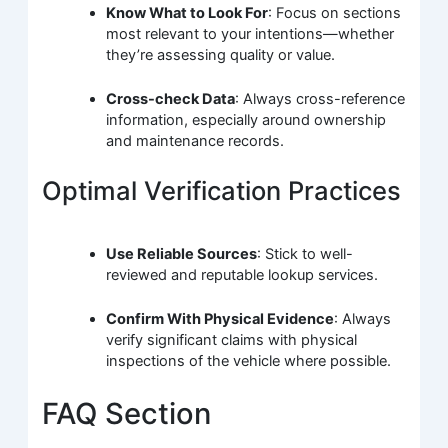
Know What to Look For
: Focus on sections
most relevant to your intentions—whether
they’re assessing quality or value.
Cross-check Data
: Always cross-reference
information, especially around ownership
and maintenance records.
Optimal Verification Practices
Use Reliable Sources
: Stick to well-
reviewed and reputable lookup services.
Confirm With Physical Evidence
: Always
verify significant claims with physical
inspections of the vehicle where possible.
FAQ Section