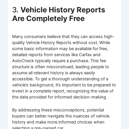
3.
Vehicle History Reports
Are Completely Free
Many consumers believe that they can access high-
quality Vehicle History Reports without cost. While
some basic information may be available for free,
detailed reports from services like Carfax and
AutoCheck typically require a purchase. This fee
structure is often misconstrued, leading people to
assume all relevant history is always easily
accessible. To get a thorough understanding of a
vehicle’s background, it’s important to be prepared to
invest in a complete report, recognizing the value of
the data provided for informed decision-making.
By addressing these misconceptions, potential
buyers can better navigate the nuances of vehicle
history and make more informed choices when
selecting a pre-owned car.