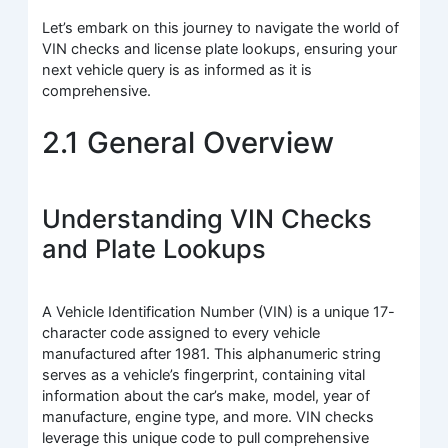
Let’s embark on this journey to navigate the world of
VIN checks and license plate lookups, ensuring your
next vehicle query is as informed as it is
comprehensive.
2.1 General Overview
Understanding VIN Checks
and Plate Lookups
A Vehicle Identification Number (VIN) is a unique 17-
character code assigned to every vehicle
manufactured after 1981. This alphanumeric string
serves as a vehicle’s fingerprint, containing vital
information about the car’s make, model, year of
manufacture, engine type, and more. VIN checks
leverage this unique code to pull comprehensive