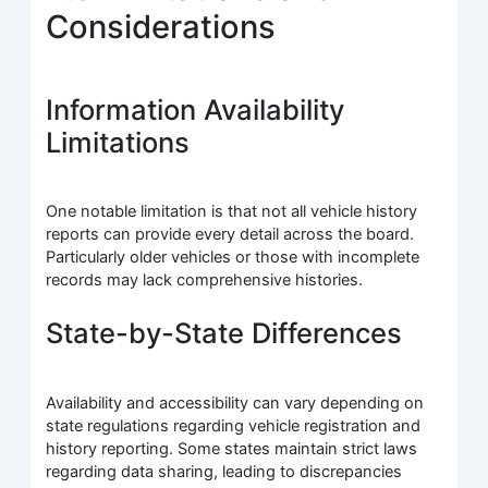
Considerations
Information Availability
Limitations
One notable limitation is that not all vehicle history
reports can provide every detail across the board.
Particularly older vehicles or those with incomplete
records may lack comprehensive histories.
State-by-State Differences
Availability and accessibility can vary depending on
state regulations regarding vehicle registration and
history reporting. Some states maintain strict laws
regarding data sharing, leading to discrepancies