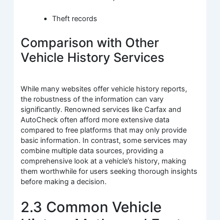
Theft records
Comparison with Other
Vehicle History Services
While many websites offer vehicle history reports,
the robustness of the information can vary
significantly. Renowned services like Carfax and
AutoCheck often afford more extensive data
compared to free platforms that may only provide
basic information. In contrast, some services may
combine multiple data sources, providing a
comprehensive look at a vehicle’s history, making
them worthwhile for users seeking thorough insights
before making a decision.
2.3 Common Vehicle