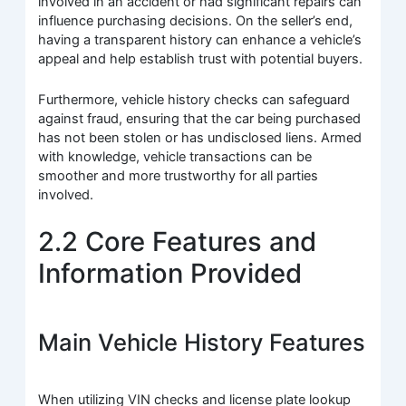
involved in an accident or had significant repairs can
influence purchasing decisions. On the seller’s end,
having a transparent history can enhance a vehicle’s
appeal and help establish trust with potential buyers.
Furthermore, vehicle history checks can safeguard
against fraud, ensuring that the car being purchased
has not been stolen or has undisclosed liens. Armed
with knowledge, vehicle transactions can be
smoother and more trustworthy for all parties
involved.
2.2 Core Features and
Information Provided
Main Vehicle History Features
When utilizing VIN checks and license plate lookup