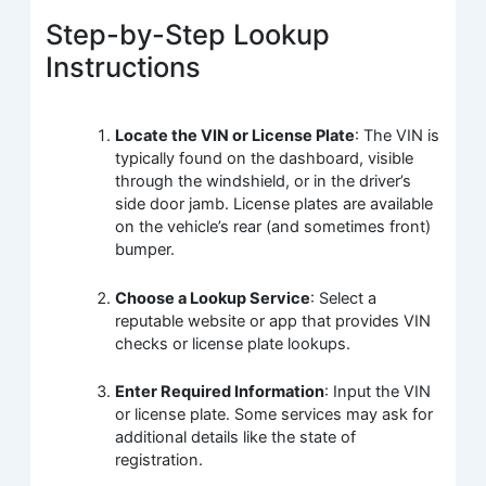
Step-by-Step Lookup
Instructions
Locate the VIN or License Plate
: The VIN is
typically found on the dashboard, visible
through the windshield, or in the driver’s
side door jamb. License plates are available
on the vehicle’s rear (and sometimes front)
bumper.
Choose a Lookup Service
: Select a
reputable website or app that provides VIN
checks or license plate lookups.
Enter Required Information
: Input the VIN
or license plate. Some services may ask for
additional details like the state of
registration.