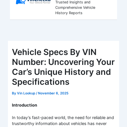
Trusted Insights and
Comprehensive Vehicle
History Reports
Vehicle Specs By VIN
Number: Uncovering Your
Car’s Unique History and
Specifications
By
Vin Lookup
/
November 6, 2025
Introduction
In today’s fast-paced world, the need for reliable and
trustworthy information about vehicles has never