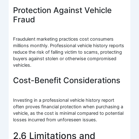
Protection Against Vehicle
Fraud
Fraudulent marketing practices cost consumers
millions monthly. Professional vehicle history reports
reduce the risk of falling victim to scams, protecting
buyers against stolen or otherwise compromised
vehicles.
Cost-Benefit Considerations
Investing in a professional vehicle history report
often proves financial protection when purchasing a
vehicle, as the cost is minimal compared to potential
losses incurred from unforeseen issues.
2.6 Limitations and