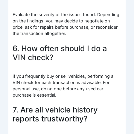
Evaluate the severity of the issues found. Depending
on the findings, you may decide to negotiate on
price, ask for repairs before purchase, or reconsider
the transaction altogether.
6. How often should I do a
VIN check?
If you frequently buy or sell vehicles, performing a
VIN check for each transaction is advisable. For
personal use, doing one before any used car
purchase is essential.
7. Are all vehicle history
reports trustworthy?