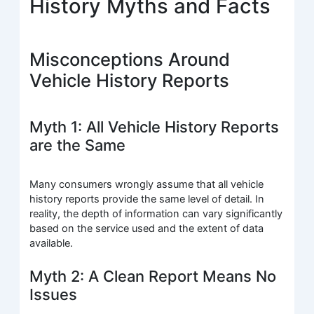
History Myths and Facts
Misconceptions Around
Vehicle History Reports
Myth 1: All Vehicle History Reports
are the Same
Many consumers wrongly assume that all vehicle
history reports provide the same level of detail. In
reality, the depth of information can vary significantly
based on the service used and the extent of data
available.
Myth 2: A Clean Report Means No
Issues