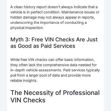
A clean history report doesn’t always indicate that a
vehicle is in perfect condition. Maintenance issues or
hidden damage may not always appear in reports,
underscoring the importance of conducting a
physical inspection.
Myth 3: Free VIN Checks Are Just
as Good as Paid Services
While free VIN checks can offer basic information,
they often lack the comprehensive data needed for
in-depth vehicle assessments. Paid services typically
pull from a larger pool of data and provide more
reliable insights.
The Necessity of Professional
VIN Checks