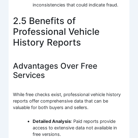
inconsistencies that could indicate fraud.
2.5 Benefits of
Professional Vehicle
History Reports
Advantages Over Free
Services
While free checks exist, professional vehicle history
reports offer comprehensive data that can be
valuable for both buyers and sellers.
Detailed Analysis
: Paid reports provide
access to extensive data not available in
free versions.