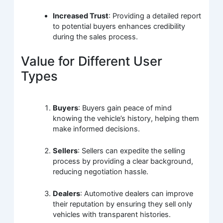
Increased Trust
: Providing a detailed report
to potential buyers enhances credibility
during the sales process.
Value for Different User
Types
Buyers
: Buyers gain peace of mind
knowing the vehicle’s history, helping them
make informed decisions.
Sellers
: Sellers can expedite the selling
process by providing a clear background,
reducing negotiation hassle.
Dealers
: Automotive dealers can improve
their reputation by ensuring they sell only
vehicles with transparent histories.