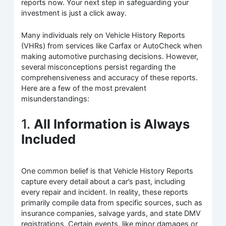
reports now. Your next step in safeguarding your
investment is just a click away.
Many individuals rely on Vehicle History Reports
(VHRs) from services like Carfax or AutoCheck when
making automotive purchasing decisions. However,
several misconceptions persist regarding the
comprehensiveness and accuracy of these reports.
Here are a few of the most prevalent
misunderstandings:
1.
All Information is Always
Included
One common belief is that Vehicle History Reports
capture every detail about a car’s past, including
every repair and incident. In reality, these reports
primarily compile data from specific sources, such as
insurance companies, salvage yards, and state DMV
registrations. Certain events, like minor damages or