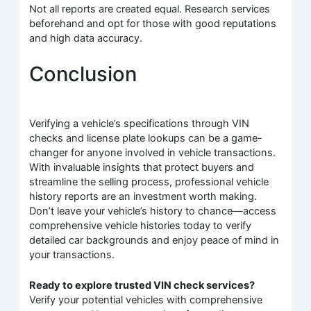
Not all reports are created equal. Research services
beforehand and opt for those with good reputations
and high data accuracy.
Conclusion
Verifying a vehicle’s specifications through VIN
checks and license plate lookups can be a game-
changer for anyone involved in vehicle transactions.
With invaluable insights that protect buyers and
streamline the selling process, professional vehicle
history reports are an investment worth making.
Don’t leave your vehicle’s history to chance—access
comprehensive vehicle histories today to verify
detailed car backgrounds and enjoy peace of mind in
your transactions.
Ready to explore trusted VIN check services?
Verify your potential vehicles with comprehensive