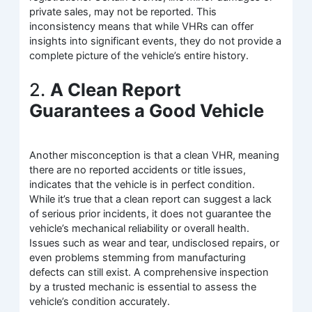
private sales, may not be reported. This
inconsistency means that while VHRs can offer
insights into significant events, they do not provide a
complete picture of the vehicle’s entire history.
2.
A Clean Report
Guarantees a Good Vehicle
Another misconception is that a clean VHR, meaning
there are no reported accidents or title issues,
indicates that the vehicle is in perfect condition.
While it’s true that a clean report can suggest a lack
of serious prior incidents, it does not guarantee the
vehicle’s mechanical reliability or overall health.
Issues such as wear and tear, undisclosed repairs, or
even problems stemming from manufacturing
defects can still exist. A comprehensive inspection
by a trusted mechanic is essential to assess the
vehicle’s condition accurately.