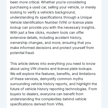
been more critical. Whether you’re considering
purchasing a used car, selling your vehicle, or merely
looking to verify a vehicle’s background,
understanding its specifications through a Unique
Vehicle Identification Number (VIN) or license plate
lookup can provide you with the necessary insights.
With just a few clicks, modern tools can offer
extensive details, including accident history,
ownership changes, and more, ensuring that you
make informed decisions and protect yourself from
potential fraud.
This article delves into everything you need to know
about using VIN checks and license plate lookups.
We will explore the features, benefits, and limitations
of these services, demystify common myths
surrounding vehicle history reports, and highlight the
future of vehicle history reporting technologies. From
buyers to dealers, everyone can benefit from
understanding the complexities behind vehicle
specifications derived from VINs.