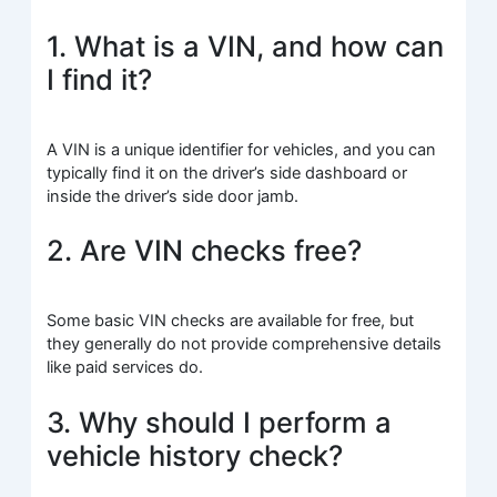
1. What is a VIN, and how can
I find it?
A VIN is a unique identifier for vehicles, and you can
typically find it on the driver’s side dashboard or
inside the driver’s side door jamb.
2. Are VIN checks free?
Some basic VIN checks are available for free, but
they generally do not provide comprehensive details
like paid services do.
3. Why should I perform a
vehicle history check?