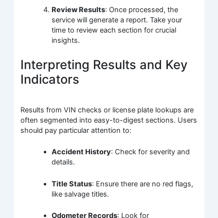
Review Results
: Once processed, the
service will generate a report. Take your
time to review each section for crucial
insights.
Interpreting Results and Key
Indicators
Results from VIN checks or license plate lookups are
often segmented into easy-to-digest sections. Users
should pay particular attention to:
Accident History
: Check for severity and
details.
Title Status
: Ensure there are no red flags,
like salvage titles.
Odometer Records
: Look for