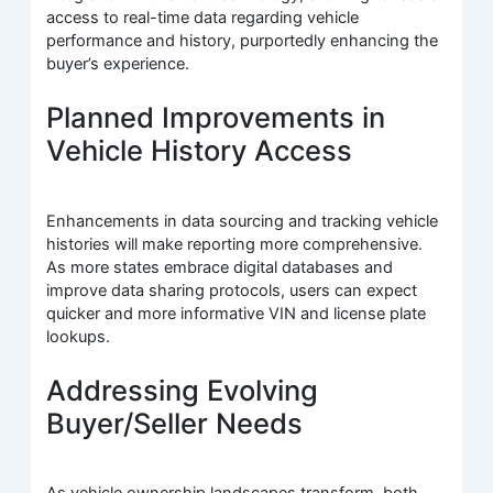
access to real-time data regarding vehicle
performance and history, purportedly enhancing the
buyer’s experience.
Planned Improvements in
Vehicle History Access
Enhancements in data sourcing and tracking vehicle
histories will make reporting more comprehensive.
As more states embrace digital databases and
improve data sharing protocols, users can expect
quicker and more informative VIN and license plate
lookups.
Addressing Evolving
Buyer/Seller Needs