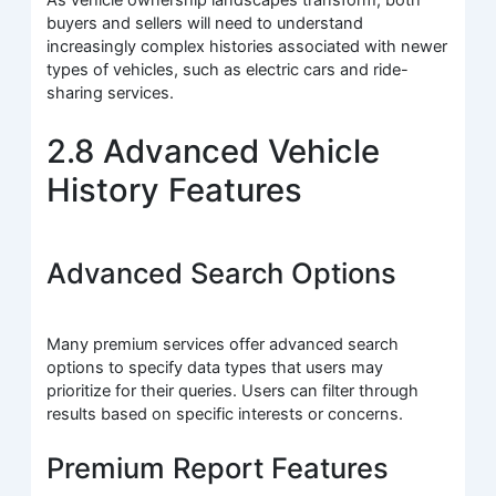
As vehicle ownership landscapes transform, both
buyers and sellers will need to understand
increasingly complex histories associated with newer
types of vehicles, such as electric cars and ride-
sharing services.
2.8 Advanced Vehicle
History Features
Advanced Search Options
Many premium services offer advanced search
options to specify data types that users may
prioritize for their queries. Users can filter through
results based on specific interests or concerns.
Premium Report Features