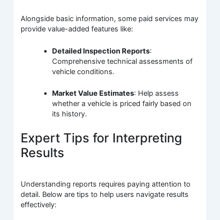
Alongside basic information, some paid services may
provide value-added features like:
Detailed Inspection Reports
:
Comprehensive technical assessments of
vehicle conditions.
Market Value Estimates
: Help assess
whether a vehicle is priced fairly based on
its history.
Expert Tips for Interpreting
Results
Understanding reports requires paying attention to
detail. Below are tips to help users navigate results
effectively: