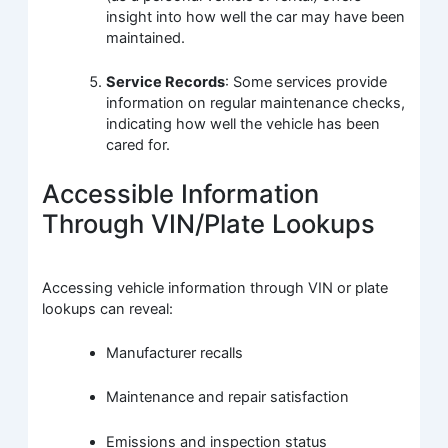
insight into how well the car may have been
maintained.
Service Records
: Some services provide
information on regular maintenance checks,
indicating how well the vehicle has been
cared for.
Accessible Information
Through VIN/Plate Lookups
Accessing vehicle information through VIN or plate
lookups can reveal:
Manufacturer recalls
Maintenance and repair satisfaction
Emissions and inspection status