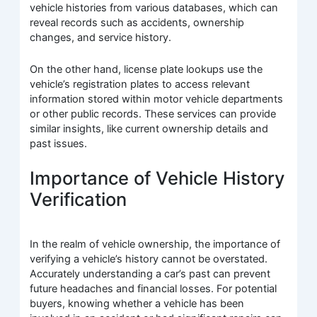
vehicle histories from various databases, which can
reveal records such as accidents, ownership
changes, and service history.
On the other hand, license plate lookups use the
vehicle’s registration plates to access relevant
information stored within motor vehicle departments
or other public records. These services can provide
similar insights, like current ownership details and
past issues.
Importance of Vehicle History
Verification
In the realm of vehicle ownership, the importance of
verifying a vehicle’s history cannot be overstated.
Accurately understanding a car’s past can prevent
future headaches and financial losses. For potential
buyers, knowing whether a vehicle has been