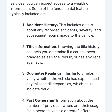
services, you can expect access to a wealth of
information. Some of the fundamental features
typically included are:
Accident History
: This includes details
about any recorded accidents, severity, and
subsequent repairs made to the vehicle.
Title Information
: Knowing the title history
can help you determine if a car has been
branded as salvage, rebuilt, or has any liens
against it.
Odometer Readings
: This history helps
verify whether the vehicle has experienced
any mileage discrepancies, which could
indicate fraud.
Past Ownership
: Information about the
number of previous owners and their usage
(as a personal vehicle or rental) offers