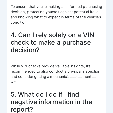
To ensure that you’re making an informed purchasing
decision, protecting yourself against potential fraud,
and knowing what to expect in terms of the vehicle’s
condition.
4. Can I rely solely on a VIN
check to make a purchase
decision?
While VIN checks provide valuable insights, it’s
recommended to also conduct a physical inspection
and consider getting a mechanic’s assessment as
well.
5. What do I do if I find
negative information in the
report?