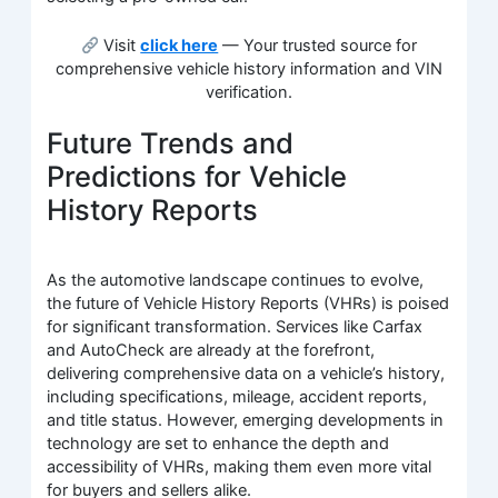
Visit
click here
— Your trusted source for
comprehensive vehicle history information and VIN
verification.
Future Trends and
Predictions for Vehicle
History Reports
As the automotive landscape continues to evolve,
the future of Vehicle History Reports (VHRs) is poised
for significant transformation. Services like Carfax
and AutoCheck are already at the forefront,
delivering comprehensive data on a vehicle’s history,
including specifications, mileage, accident reports,
and title status. However, emerging developments in
technology are set to enhance the depth and
accessibility of VHRs, making them even more vital
for buyers and sellers alike.