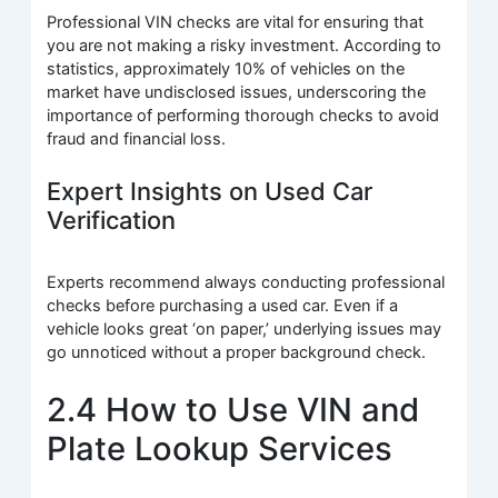
Professional VIN checks are vital for ensuring that
you are not making a risky investment. According to
statistics, approximately 10% of vehicles on the
market have undisclosed issues, underscoring the
importance of performing thorough checks to avoid
fraud and financial loss.
Expert Insights on Used Car
Verification
Experts recommend always conducting professional
checks before purchasing a used car. Even if a
vehicle looks great ‘on paper,’ underlying issues may
go unnoticed without a proper background check.
2.4 How to Use VIN and
Plate Lookup Services