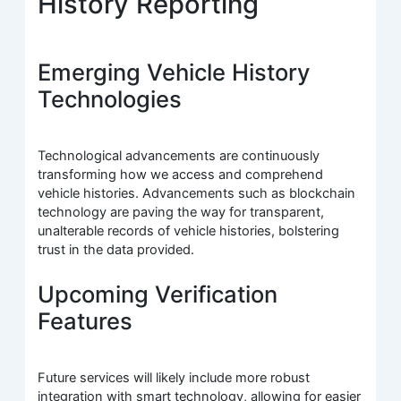
History Reporting
Emerging Vehicle History
Technologies
Technological advancements are continuously
transforming how we access and comprehend
vehicle histories. Advancements such as blockchain
technology are paving the way for transparent,
unalterable records of vehicle histories, bolstering
trust in the data provided.
Upcoming Verification
Features
Future services will likely include more robust
integration with smart technology, allowing for easier