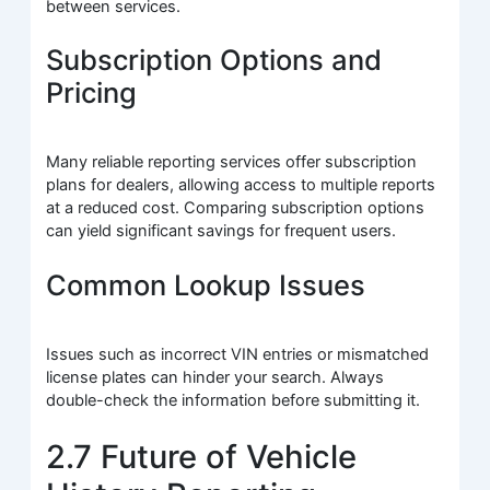
between services.
Subscription Options and
Pricing
Many reliable reporting services offer subscription
plans for dealers, allowing access to multiple reports
at a reduced cost. Comparing subscription options
can yield significant savings for frequent users.
Common Lookup Issues
Issues such as incorrect VIN entries or mismatched
license plates can hinder your search. Always
double-check the information before submitting it.
2.7 Future of Vehicle