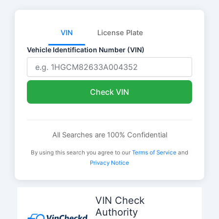
VIN
License Plate
Vehicle Identification Number (VIN)
Check VIN
All Searches are 100% Confidential
By using this search you agree to our
Terms of Service
and
Privacy Notice
Skip
to
VIN Check
content
Authority