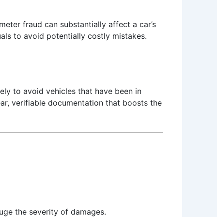
meter fraud can substantially affect a car’s
als to avoid potentially costly mistakes.
ely to avoid vehicles that have been in
ar, verifiable documentation that boosts the
auge the severity of damages.