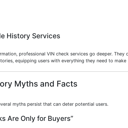
e History Services
nformation, professional VIN check services go deeper. They
histories, equipping users with everything they need to mak
ory Myths and Facts
veral myths persist that can deter potential users.
s Are Only for Buyers”