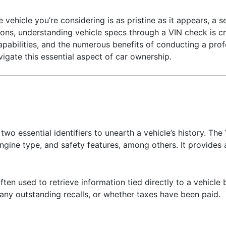
 vehicle you’re considering is as pristine as it appears, a 
ons, understanding vehicle specs through a VIN check is cri
capabilities, and the numerous benefits of conducting a prof
vigate this essential aspect of car ownership.
wo essential identifiers to unearth a vehicle’s history. The 
engine type, and safety features, among others. It provides a
ften used to retrieve information tied directly to a vehicle
 any outstanding recalls, or whether taxes have been paid.