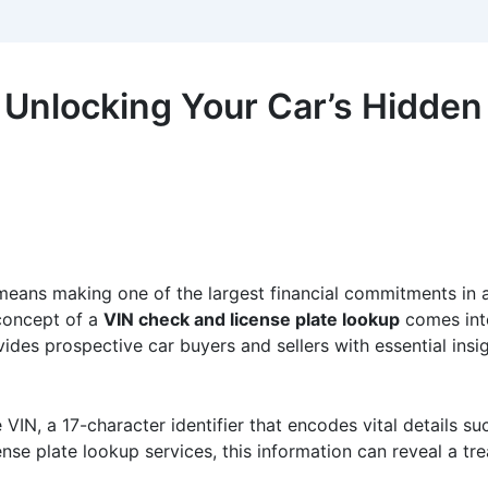
 Unlocking Your Car’s Hidden
eans making one of the largest financial commitments in a pe
 concept of a
VIN check and license plate lookup
comes into 
es prospective car buyers and sellers with essential insight
IN, a 17-character identifier that encodes vital details su
nse plate lookup services, this information can reveal a tre