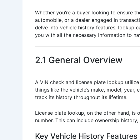
Whether you’re a buyer looking to ensure the
automobile, or a dealer engaged in transacti
delve into vehicle history features, lookup 
you with all the necessary information to na
2.1 General Overview
A VIN check and license plate lookup utilize t
things like the vehicle’s make, model, year, 
track its history throughout its lifetime.
License plate lookup, on the other hand, is o
number. This can include ownership history,
Key Vehicle History Features