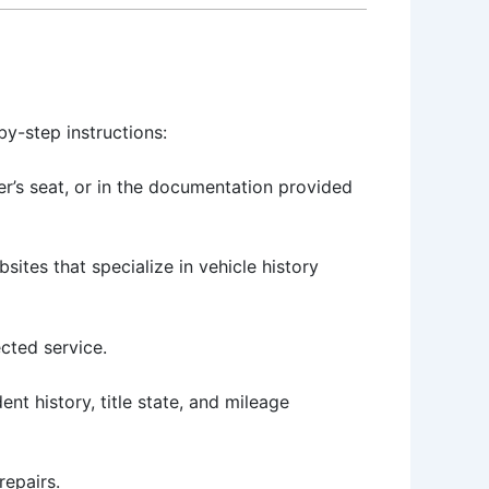
by-step instructions:
er’s seat, or in the documentation provided
sites that specialize in vehicle history
ected service.
nt history, title state, and mileage
repairs.