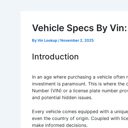
Vehicle Specs By Vin:
By
Vin Lookup
/
November 2, 2025
Introduction
In an age where purchasing a vehicle often m
investment is paramount. This is where the
Number (VIN) or a license plate number provid
and potential hidden issues.
Every vehicle comes equipped with a unique V
even the country of origin. Coupled with lice
make informed decisions.