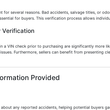
t for several reasons. Bad accidents, salvage titles, or odo
ential for buyers. This verification process allows individu
 Verification
 a VIN check prior to purchasing are significantly more lik
ssues. Furthermore, sellers can benefit from presenting cle
formation Provided
s about any reported accidents, helping potential buyers g