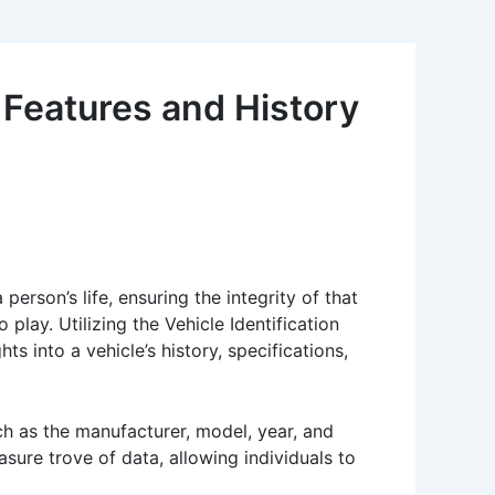
 Features and History
rson’s life, ensuring the integrity of that
play. Utilizing the Vehicle Identification
s into a vehicle’s history, specifications,
ch as the manufacturer, model, year, and
asure trove of data, allowing individuals to