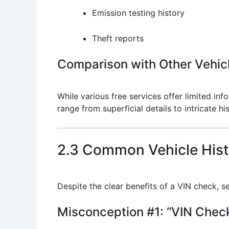
Emission testing history
Theft reports
Comparison with Other Vehicl
While various free services offer limited i
range from superficial details to intricate 
2.3 Common Vehicle Hist
Despite the clear benefits of a VIN check, se
Misconception #1: “VIN Check