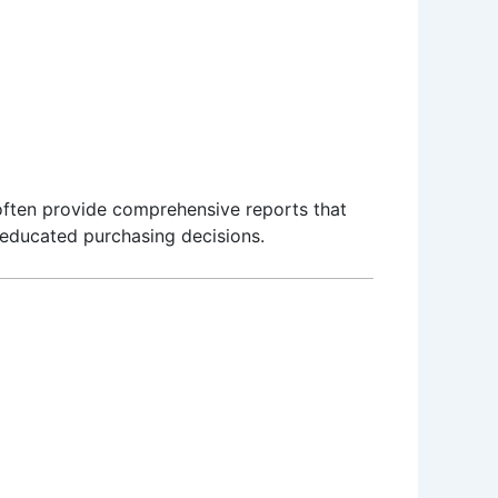
 often provide comprehensive reports that
e educated purchasing decisions.