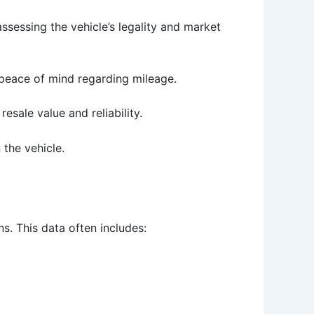
r assessing the vehicle’s legality and market
 peace of mind regarding mileage.
sale value and reliability.
the vehicle.
s. This data often includes: