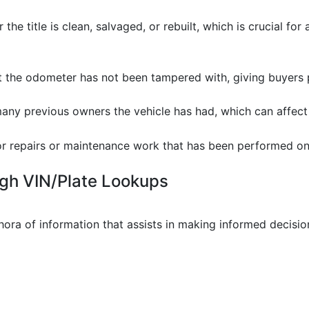
 the title is clean, salvaged, or rebuilt, which is crucial fo
at the odometer has not been tampered with, giving buyers
any previous owners the vehicle has had, which can affect re
or repairs or maintenance work that has been performed on 
ugh VIN/Plate Lookups
ora of information that assists in making informed decision