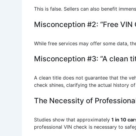
This is false. Sellers can also benefit imme
Misconception #2: “Free VIN 
While free services may offer some data, the
Misconception #3: “A clean ti
A clean title does not guarantee that the ve
check shines, clarifying the actual history of
The Necessity of Professiona
Studies show that approximately
1 in 10 car
professional VIN check is necessary to safeg