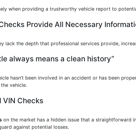
nsely when providing a trustworthy vehicle report to potenti
Checks Provide All Necessary Informati
y lack the depth that professional services provide, increa
tle always means a clean history”
hicle hasn’t been involved in an accident or has been prope
 the vehicle.
l VIN Checks
s
on the market has a hidden issue that a straightforward i
uard against potential losses.