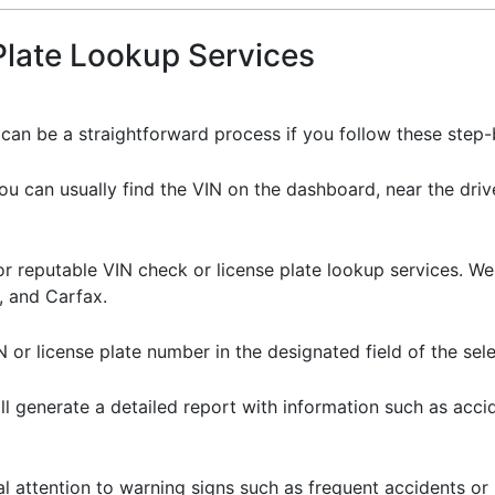
Plate Lookup Services
can be a straightforward process if you follow these step-
You can usually find the VIN on the dashboard, near the driv
or reputable VIN check or license plate lookup services. Web
, and Carfax.
IN or license plate number in the designated field of the sel
ll generate a detailed report with information such as accide
al attention to warning signs such as frequent accidents or 