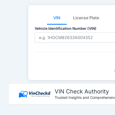
VIN
License Plate
Vehicle Identification Number (VIN)
Skip
to
VIN Check Authority
content
Trusted Insights and Comprehensive