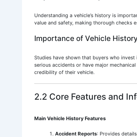
Understanding a vehicle’s history is importan
value and safety, making thorough checks ess
Importance of Vehicle History
Studies have shown that buyers who invest in
serious accidents or have major mechanical i
credibility of their vehicle.
2.2 Core Features and In
Main Vehicle History Features
Accident Reports
: Provides detail