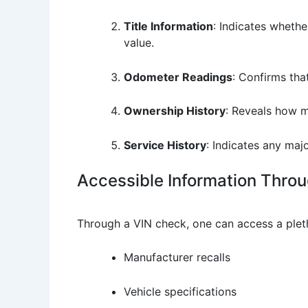
Title Information
: Indicates whether
value.
Odometer Readings
: Confirms th
Ownership History
: Reveals how m
Service History
: Indicates any maj
Accessible Information Thro
Through a VIN check, one can access a pleth
Manufacturer recalls
Vehicle specifications