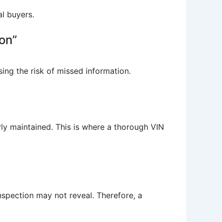
al buyers.
on”
sing the risk of missed information.
rly maintained. This is where a thorough VIN
nspection may not reveal. Therefore, a