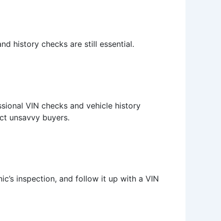
d history checks are still essential.
essional VIN checks and vehicle history
ect unsavvy buyers.
’s inspection, and follow it up with a VIN