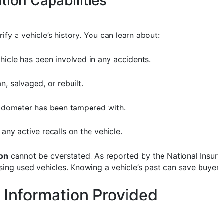
tion Capabilities
fy a vehicle’s history. You can learn about:
vehicle has been involved in any accidents.
ean, salvaged, or rebuilt.
e odometer has been tampered with.
e any active recalls on the vehicle.
ion
cannot be overstated. As reported by the National Insur
g used vehicles. Knowing a vehicle’s past can save buyers
 Information Provided