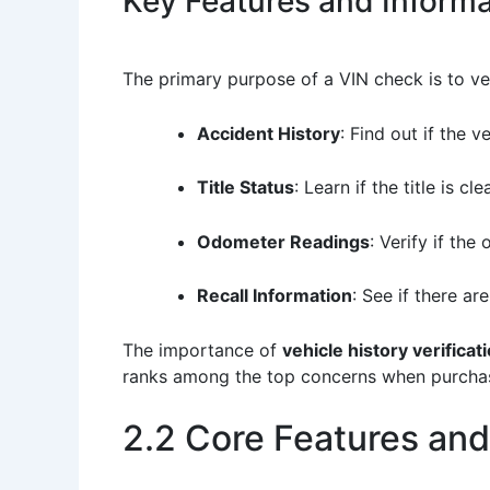
Key Features and Informa
The primary purpose of a VIN check is to veri
Accident History
: Find out if the 
Title Status
: Learn if the title is cl
Odometer Readings
: Verify if th
Recall Information
: See if there ar
The importance of
vehicle history verificat
ranks among the top concerns when purchasin
2.2 Core Features and