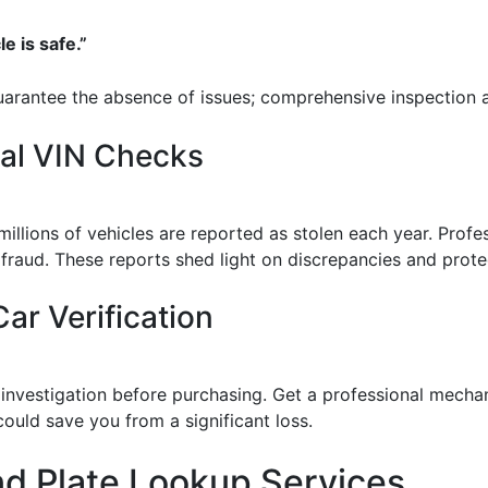
le is safe.”
guarantee the absence of issues; comprehensive inspection an
nal VIN Checks
 millions of vehicles are reported as stolen each year. Prof
o fraud. These reports shed light on discrepancies and prot
ar Verification
estigation before purchasing. Get a professional mechanic
ould save you from a significant loss.
nd Plate Lookup Services