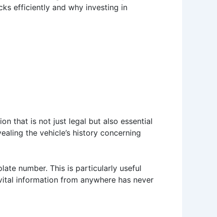
cks efficiently and why investing in
on that is not just legal but also essential
vealing the vehicle’s history concerning
late number. This is particularly useful
 vital information from anywhere has never