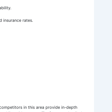
bility.
d insurance rates.
competitors in this area provide in-depth