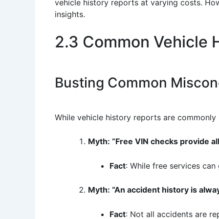
vehicle history reports at varying costs. How
insights.
2.3 Common Vehicle H
Busting Common Miscon
While vehicle history reports are commonly 
Myth: “Free VIN checks provide al
Fact
: While free services can
Myth: “An accident history is alwa
Fact
: Not all accidents are r