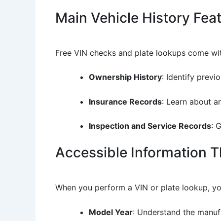
Main Vehicle History Fea
Free VIN checks and plate lookups come with
Ownership History
: Identify prev
Insurance Records
: Learn about a
Inspection and Service Records
: 
Accessible Information 
When you perform a VIN or plate lookup, yo
Model Year
: Understand the manufa