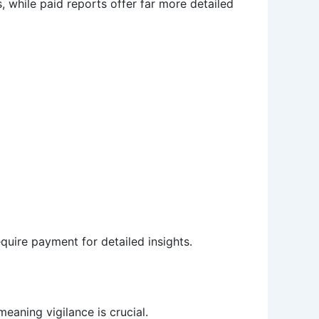
s, while paid reports offer far more detailed
equire payment for detailed insights.
eaning vigilance is crucial.