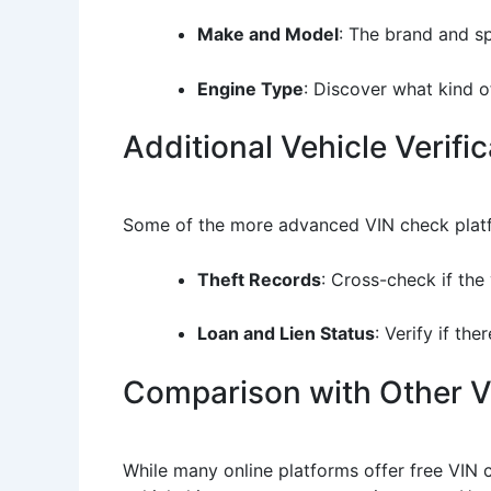
Make and Model
: The brand and spe
Engine Type
: Discover what kind o
Additional Vehicle Verifi
Some of the more advanced VIN check platfor
Theft Records
: Cross-check if the 
Loan and Lien Status
: Verify if th
Comparison with Other Ve
While many online platforms offer free VIN 