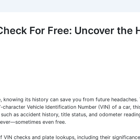
heck For Free: Uncover the H
e, knowing its history can save you from future headaches.
-character Vehicle Identification Number (VIN) of a car, thi
 such as accident history, title status, and odometer reading
n ever—sometimes even free.
 of VIN checks and plate lookups, including their significan