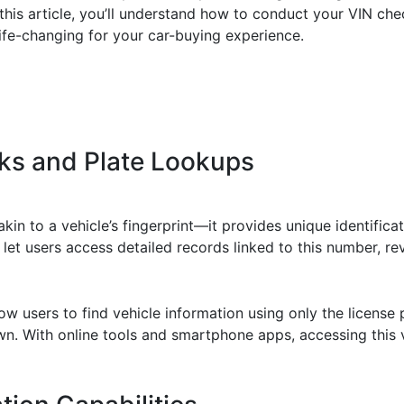
 this article, you’ll understand how to conduct your VIN che
life-changing for your car-buying experience.
ks and Plate Lookups
akin to a vehicle’s fingerprint—it provides unique identificati
 let users access detailed records linked to this number, re
ow users to find vehicle information using only the license p
own. With online tools and smartphone apps, accessing this