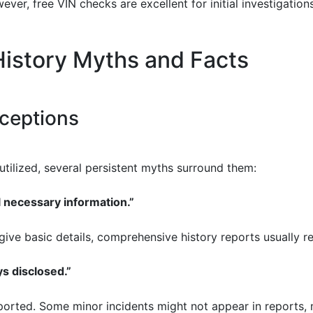
ever, free VIN checks are excellent for initial investigation
istory Myths and Facts
ceptions
utilized, several persistent myths surround them:
l necessary information.”
 give basic details, comprehensive history reports usually r
ys disclosed.”
eported. Some minor incidents might not appear in reports, m