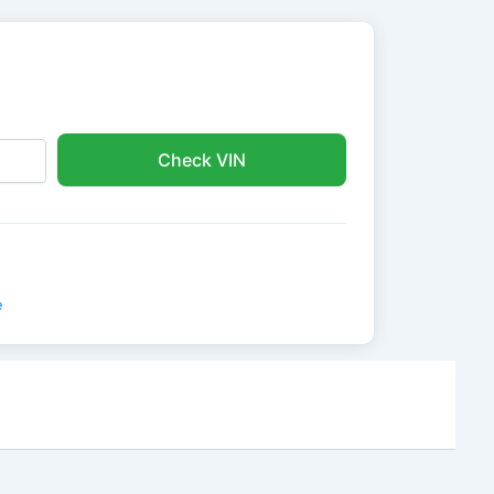
Check VIN
e