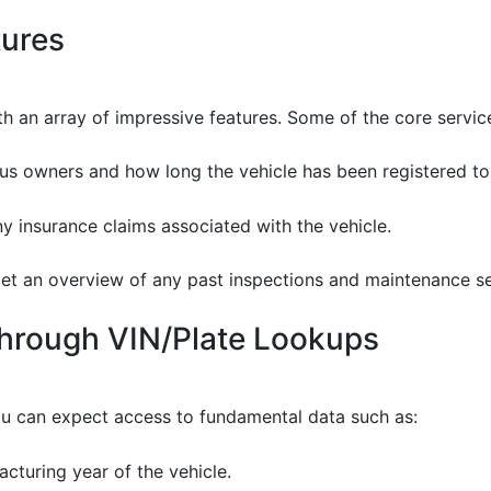
tures
 an array of impressive features. Some of the core service
ious owners and how long the vehicle has been registered to
ny insurance claims associated with the vehicle.
Get an overview of any past inspections and maintenance se
Through VIN/Plate Lookups
u can expect access to fundamental data such as:
cturing year of the vehicle.