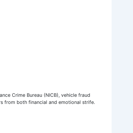
ance Crime Bureau (NICB), vehicle fraud
 from both financial and emotional strife.