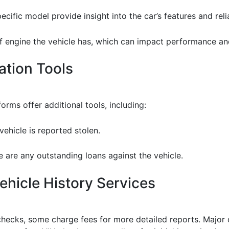
cific model provide insight into the car’s features and relia
f engine the vehicle has, which can impact performance an
cation Tools
ms offer additional tools, including:
vehicle is reported stolen.
ere are any outstanding loans against the vehicle.
hicle History Services
checks, some charge fees for more detailed reports. Major 