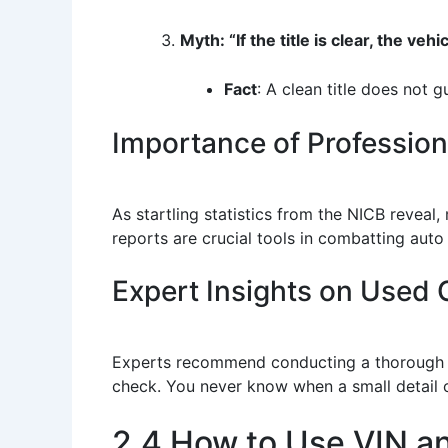
Myth: “If the title is clear, the vehic
Fact
: A clean title does not 
Importance of Professio
As startling statistics from the NICB reveal,
reports are crucial tools in combatting aut
Expert Insights on Used C
Experts recommend conducting a thorough inv
check. You never know when a small detail c
2.4 How to Use VIN a