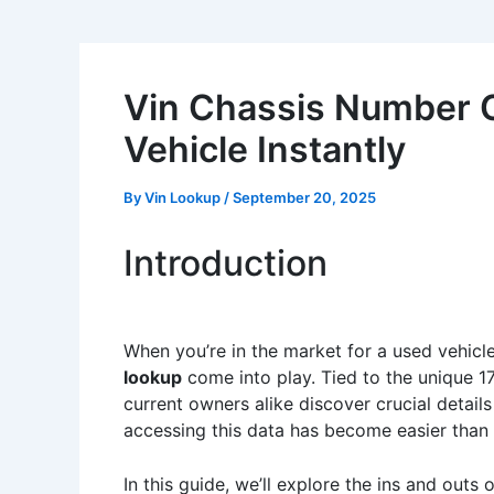
Vin Chassis Number C
Vehicle Instantly
By
Vin Lookup
/
September 20, 2025
Introduction
When you’re in the market for a used vehicl
lookup
come into play. Tied to the unique 17
current owners alike discover crucial details
accessing this data has become easier tha
In this guide, we’ll explore the ins and outs