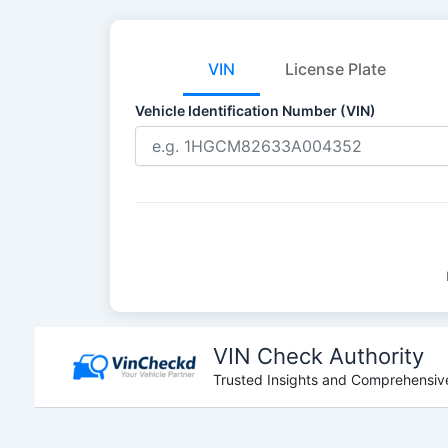
VIN
License Plate
Vehicle Identification Number (VIN)
Skip
to
VIN Check Authority
content
Trusted Insights and Comprehensive