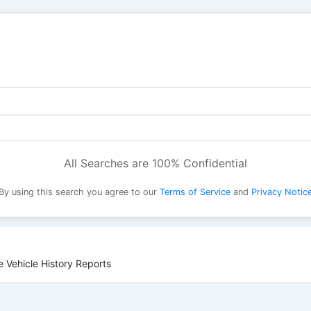
All Searches are 100% Confidential
By using this search you agree to our
Terms of Service
and
Privacy Notic
 Vehicle History Reports