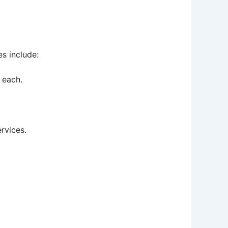
s include:
 each.
rvices.