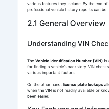
various features they include. By the end of
professional vehicle history reports can be 
2.1 General Overview
Understanding VIN Chec
The
Vehicle Identification Number (VIN)
is 
for finding a vehicle’s backstory. VIN checks
various important factors.
On the other hand,
license plate lookups
all
when the VIN is not readily available or kn
been easier.