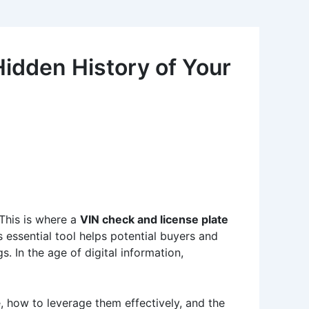
idden History of Your
 This is where a
VIN check and license plate
s essential tool helps potential buyers and
s. In the age of digital information,
ce, how to leverage them effectively, and the