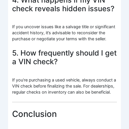
check reveals hidden issues?
If you uncover issues like a salvage title or significant
accident history, it’s advisable to reconsider the
purchase or negotiate your terms with the seller.
5. How frequently should I get
a VIN check?
If you’re purchasing a used vehicle, always conduct a
VIN check before finalizing the sale. For dealerships,
regular checks on inventory can also be beneficial.
Conclusion