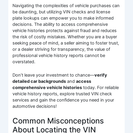
Navigating the complexities of vehicle purchases can
be daunting, but utilizing VIN checks and license
plate lookups can empower you to make informed
decisions. The ability to access comprehensive
vehicle histories protects against fraud and reduces
the risk of costly mistakes. Whether you are a buyer
seeking peace of mind, a seller aiming to foster trust,
or a dealer striving for transparency, the value of
professional vehicle history reports cannot be
overstated.
Don’t leave your investment to chance—
verify
detailed car backgrounds
and
access
comprehensive vehicle histories
today. For reliable
vehicle history reports, explore trusted VIN check
services and gain the confidence you need in your
automotive decisions!
Common Misconceptions
About Locating the VIN