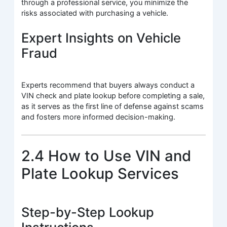
through a professional service, you minimize the
risks associated with purchasing a vehicle.
Expert Insights on Vehicle
Fraud
Experts recommend that buyers always conduct a
VIN check and plate lookup before completing a sale,
as it serves as the first line of defense against scams
and fosters more informed decision-making.
2.4 How to Use VIN and
Plate Lookup Services
Step-by-Step Lookup