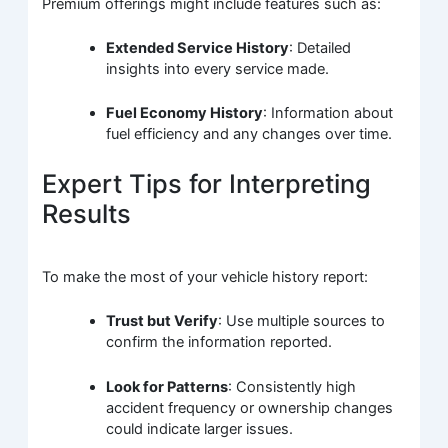
Premium offerings might include features such as:
Extended Service History
: Detailed
insights into every service made.
Fuel Economy History
: Information about
fuel efficiency and any changes over time.
Expert Tips for Interpreting
Results
To make the most of your vehicle history report:
Trust but Verify
: Use multiple sources to
confirm the information reported.
Look for Patterns
: Consistently high
accident frequency or ownership changes
could indicate larger issues.