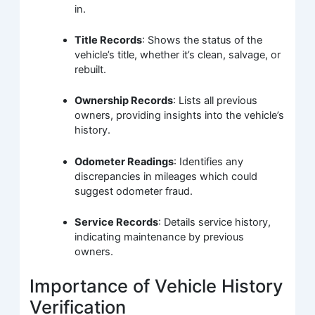
in.
Title Records
: Shows the status of the
vehicle’s title, whether it’s clean, salvage, or
rebuilt.
Ownership Records
: Lists all previous
owners, providing insights into the vehicle’s
history.
Odometer Readings
: Identifies any
discrepancies in mileages which could
suggest odometer fraud.
Service Records
: Details service history,
indicating maintenance by previous
owners.
Importance of Vehicle History
Verification