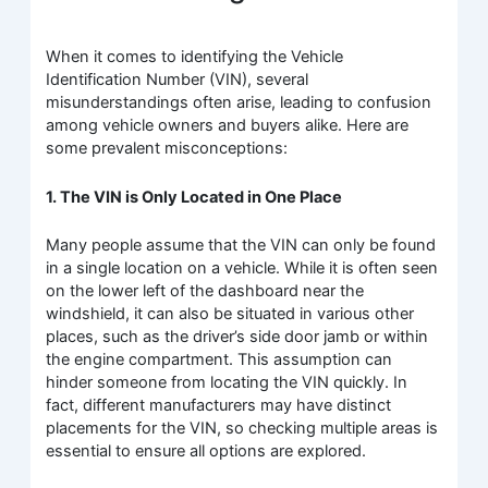
When it comes to identifying the Vehicle
Identification Number (VIN), several
misunderstandings often arise, leading to confusion
among vehicle owners and buyers alike. Here are
some prevalent misconceptions:
1. The VIN is Only Located in One Place
Many people assume that the VIN can only be found
in a single location on a vehicle. While it is often seen
on the lower left of the dashboard near the
windshield, it can also be situated in various other
places, such as the driver’s side door jamb or within
the engine compartment. This assumption can
hinder someone from locating the VIN quickly. In
fact, different manufacturers may have distinct
placements for the VIN, so checking multiple areas is
essential to ensure all options are explored.