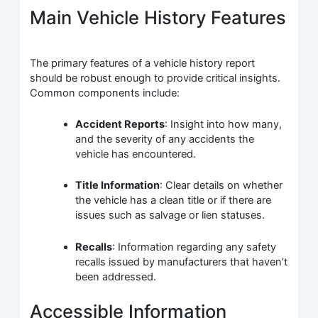
Main Vehicle History Features
The primary features of a vehicle history report
should be robust enough to provide critical insights.
Common components include:
Accident Reports
: Insight into how many,
and the severity of any accidents the
vehicle has encountered.
Title Information
: Clear details on whether
the vehicle has a clean title or if there are
issues such as salvage or lien statuses.
Recalls
: Information regarding any safety
recalls issued by manufacturers that haven’t
been addressed.
Accessible Information