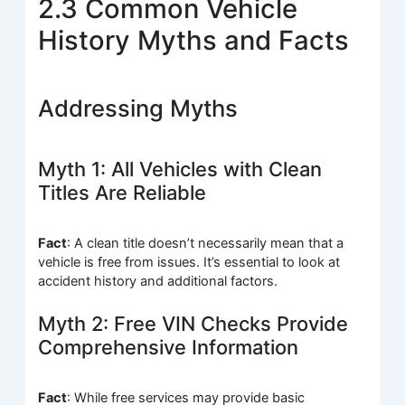
2.3 Common Vehicle
History Myths and Facts
Addressing Myths
Myth 1: All Vehicles with Clean
Titles Are Reliable
Fact
: A clean title doesn’t necessarily mean that a
vehicle is free from issues. It’s essential to look at
accident history and additional factors.
Myth 2: Free VIN Checks Provide
Comprehensive Information
Fact
: While free services may provide basic