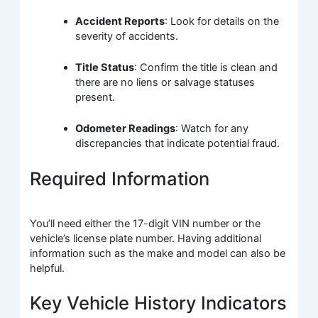
Accident Reports
: Look for details on the
severity of accidents.
Title Status
: Confirm the title is clean and
there are no liens or salvage statuses
present.
Odometer Readings
: Watch for any
discrepancies that indicate potential fraud.
Required Information
You’ll need either the 17-digit VIN number or the
vehicle’s license plate number. Having additional
information such as the make and model can also be
helpful.
Key Vehicle History Indicators