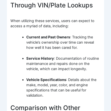
Through VIN/Plate Lookups
When utilizing these services, users can expect to
access a myriad of data, including:
Current and Past Owners
: Tracking the
vehicle’s ownership over time can reveal
how well it has been cared for.
Service History
: Documentation of routine
maintenance and repairs done on the
vehicle, which can impact longevity.
Vehicle Specifications
: Details about the
make, model, year, color, and engine
specifications that can be useful for
validation.
Comparison with Other