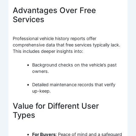
Advantages Over Free
Services
Professional vehicle history reports offer
comprehensive data that free services typically lack.
This includes deeper insights into:
Background checks on the vehicle’s past
owners.
Detailed maintenance records that verify
up-keep.
Value for Different User
Types
For Buyers
: Peace of mind and a safeguard