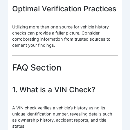
Optimal Verification Practices
Utilizing more than one source for vehicle history
checks can provide a fuller picture. Consider
corroborating information from trusted sources to
cement your findings.
FAQ Section
1. What is a VIN Check?
A VIN check verifies a vehicle’s history using its
unique identification number, revealing details such
as ownership history, accident reports, and title
status.