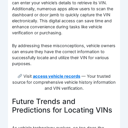
can enter your vehicle’s details to retrieve its VIN.
Additionally, numerous apps allow users to scan the
dashboard or door jamb to quickly capture the VIN
electronically. This digital access can save time and
enhance convenience during tasks like vehicle
verification or purchasing.
By addressing these misconceptions, vehicle owners
can ensure they have the correct information to
successfully locate and utilize their VIN for various
purposes.
Visit
access vehicle records
— Your trusted
source for comprehensive vehicle history information
and VIN verification.
Future Trends and
Predictions for Locating VINs