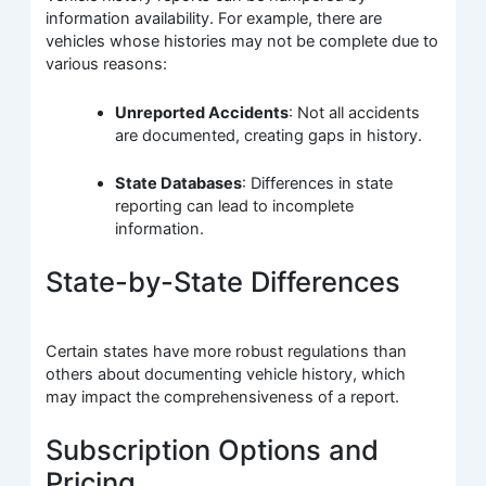
information availability. For example, there are
vehicles whose histories may not be complete due to
various reasons:
Unreported Accidents
: Not all accidents
are documented, creating gaps in history.
State Databases
: Differences in state
reporting can lead to incomplete
information.
State-by-State Differences
Certain states have more robust regulations than
others about documenting vehicle history, which
may impact the comprehensiveness of a report.
Subscription Options and
Pricing