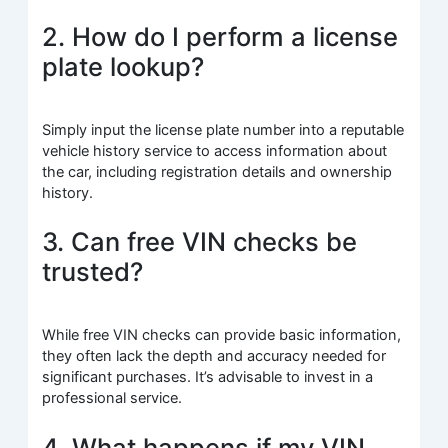
2. How do I perform a license
plate lookup?
Simply input the license plate number into a reputable
vehicle history service to access information about
the car, including registration details and ownership
history.
3. Can free VIN checks be
trusted?
While free VIN checks can provide basic information,
they often lack the depth and accuracy needed for
significant purchases. It’s advisable to invest in a
professional service.
4. What happens if my VIN