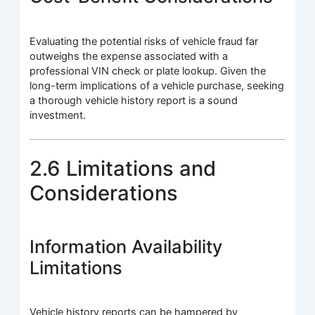
Evaluating the potential risks of vehicle fraud far
outweighs the expense associated with a
professional VIN check or plate lookup. Given the
long-term implications of a vehicle purchase, seeking
a thorough vehicle history report is a sound
investment.
2.6 Limitations and
Considerations
Information Availability
Limitations
Vehicle history reports can be hampered by