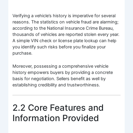
Verifying a vehicle’s history is imperative for several
reasons. The statistics on vehicle fraud are alarming;
according to the National Insurance Crime Bureau,
thousands of vehicles are reported stolen every year.
A simple VIN check or license plate lookup can help
you identify such risks before you finalize your
purchase.
Moreover, possessing a comprehensive vehicle
history empowers buyers by providing a concrete
basis for negotiation. Sellers benefit as well by
establishing credibility and trustworthiness.
2.2 Core Features and
Information Provided