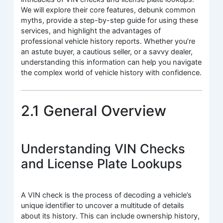
We will explore their core features, debunk common
myths, provide a step-by-step guide for using these
services, and highlight the advantages of
professional vehicle history reports. Whether you’re
an astute buyer, a cautious seller, or a savvy dealer,
understanding this information can help you navigate
the complex world of vehicle history with confidence.
2.1 General Overview
Understanding VIN Checks
and License Plate Lookups
A VIN check is the process of decoding a vehicle’s
unique identifier to uncover a multitude of details
about its history. This can include ownership history,