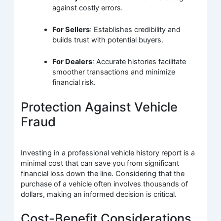
against costly errors.
For Sellers
: Establishes credibility and
builds trust with potential buyers.
For Dealers
: Accurate histories facilitate
smoother transactions and minimize
financial risk.
Protection Against Vehicle
Fraud
Investing in a professional vehicle history report is a
minimal cost that can save you from significant
financial loss down the line. Considering that the
purchase of a vehicle often involves thousands of
dollars, making an informed decision is critical.
Cost-Benefit Considerations