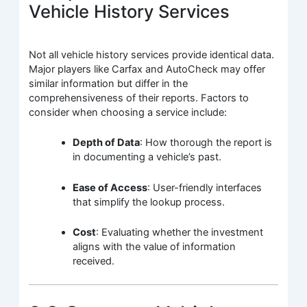
Vehicle History Services
Not all vehicle history services provide identical data.
Major players like Carfax and AutoCheck may offer
similar information but differ in the
comprehensiveness of their reports. Factors to
consider when choosing a service include:
Depth of Data
: How thorough the report is
in documenting a vehicle’s past.
Ease of Access
: User-friendly interfaces
that simplify the lookup process.
Cost
: Evaluating whether the investment
aligns with the value of information
received.