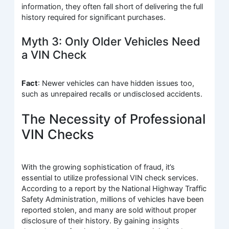
information, they often fall short of delivering the full
history required for significant purchases.
Myth 3: Only Older Vehicles Need
a VIN Check
Fact
: Newer vehicles can have hidden issues too,
such as unrepaired recalls or undisclosed accidents.
The Necessity of Professional
VIN Checks
With the growing sophistication of fraud, it’s
essential to utilize professional VIN check services.
According to a report by the National Highway Traffic
Safety Administration, millions of vehicles have been
reported stolen, and many are sold without proper
disclosure of their history. By gaining insights