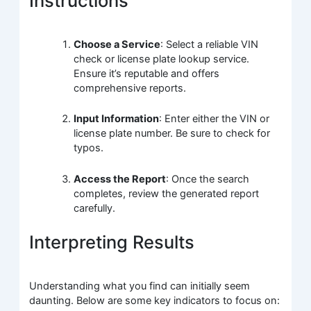
Instructions
Choose a Service
: Select a reliable VIN
check or license plate lookup service.
Ensure it’s reputable and offers
comprehensive reports.
Input Information
: Enter either the VIN or
license plate number. Be sure to check for
typos.
Access the Report
: Once the search
completes, review the generated report
carefully.
Interpreting Results
Understanding what you find can initially seem
daunting. Below are some key indicators to focus on: