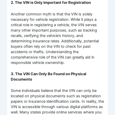
2. The VIN is Only Important for Registration
Another common myth is that the VIN is solely
necessary for vehicle registration. While it plays a
critical role in registering a vehicle, the VIN serves
many other important purposes, such as tracking
recalls, verifying the vehicle’s history, and
determining insurance rates. Additionally, potential
buyers often rely on the VIN to check for past
accidents or thefts. Understanding the
comprehensive role of the VIN can greatly aid in
responsible vehicle ownership.
3. The VIN Can Only Be Found on Physical
Documents
Some individuals believe that the VIN can only be
located on physical documents such as registration
papers or insurance identification cards. In reality, the
VIN is accessible through various digital platforms as
well. Many states provide online services where you