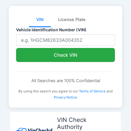
VIN
License Plate
Vehicle Identification Number (VIN)
Check VIN
All Searches are 100% Confidential
By using this search you agree to our
Terms of Service
and
Privacy Notice
Skip
to
VIN Check
content
Authority