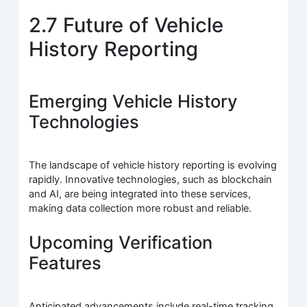
2.7 Future of Vehicle
History Reporting
Emerging Vehicle History
Technologies
The landscape of vehicle history reporting is evolving
rapidly. Innovative technologies, such as blockchain
and AI, are being integrated into these services,
making data collection more robust and reliable.
Upcoming Verification
Features
Anticipated advancements include real-time tracking