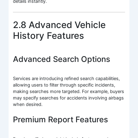
details instantly.
2.8 Advanced Vehicle
History Features
Advanced Search Options
Services are introducing refined search capabilities,
allowing users to filter through specific incidents,
making searches more targeted. For example, buyers
may specify searches for accidents involving airbags
when desired.
Premium Report Features