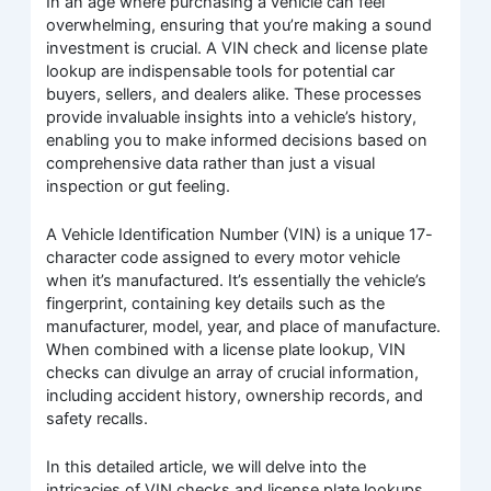
In an age where purchasing a vehicle can feel
overwhelming, ensuring that you’re making a sound
investment is crucial. A VIN check and license plate
lookup are indispensable tools for potential car
buyers, sellers, and dealers alike. These processes
provide invaluable insights into a vehicle’s history,
enabling you to make informed decisions based on
comprehensive data rather than just a visual
inspection or gut feeling.
A Vehicle Identification Number (VIN) is a unique 17-
character code assigned to every motor vehicle
when it’s manufactured. It’s essentially the vehicle’s
fingerprint, containing key details such as the
manufacturer, model, year, and place of manufacture.
When combined with a license plate lookup, VIN
checks can divulge an array of crucial information,
including accident history, ownership records, and
safety recalls.
In this detailed article, we will delve into the
intricacies of VIN checks and license plate lookups.