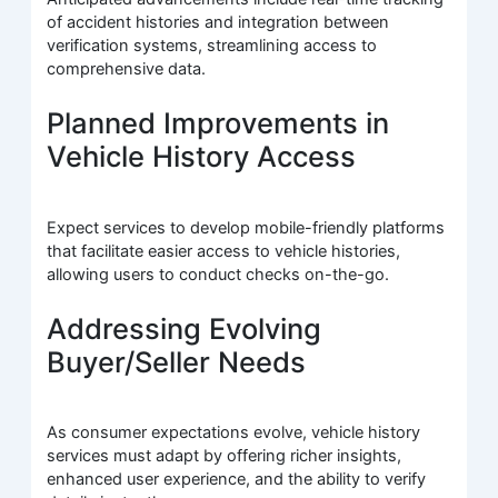
of accident histories and integration between
verification systems, streamlining access to
comprehensive data.
Planned Improvements in
Vehicle History Access
Expect services to develop mobile-friendly platforms
that facilitate easier access to vehicle histories,
allowing users to conduct checks on-the-go.
Addressing Evolving
Buyer/Seller Needs
As consumer expectations evolve, vehicle history
services must adapt by offering richer insights,
enhanced user experience, and the ability to verify