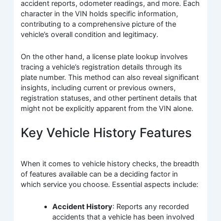
accident reports, odometer readings, and more. Each
character in the VIN holds specific information,
contributing to a comprehensive picture of the
vehicle’s overall condition and legitimacy.
On the other hand, a license plate lookup involves
tracing a vehicle’s registration details through its
plate number. This method can also reveal significant
insights, including current or previous owners,
registration statuses, and other pertinent details that
might not be explicitly apparent from the VIN alone.
Key Vehicle History Features
When it comes to vehicle history checks, the breadth
of features available can be a deciding factor in
which service you choose. Essential aspects include:
Accident History
: Reports any recorded
accidents that a vehicle has been involved