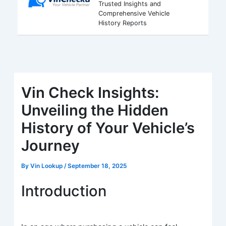
Trusted Insights and
Comprehensive Vehicle
History Reports
Vin Check Insights:
Unveiling the Hidden
History of Your Vehicle’s
Journey
By
Vin Lookup
/
September 18, 2025
Introduction