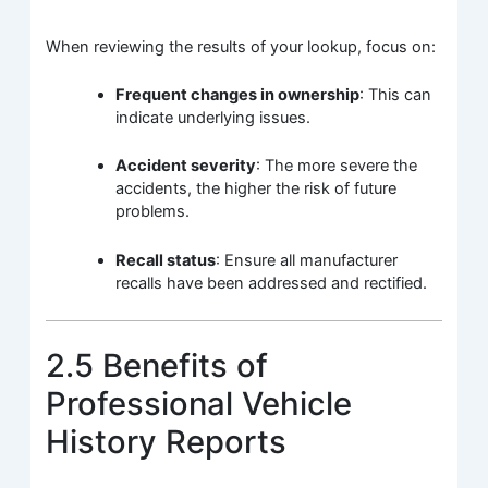
When reviewing the results of your lookup, focus on:
Frequent changes in ownership
: This can
indicate underlying issues.
Accident severity
: The more severe the
accidents, the higher the risk of future
problems.
Recall status
: Ensure all manufacturer
recalls have been addressed and rectified.
2.5 Benefits of
Professional Vehicle
History Reports