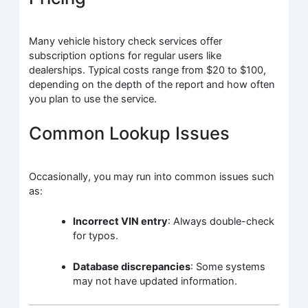
Many vehicle history check services offer
subscription options for regular users like
dealerships. Typical costs range from $20 to $100,
depending on the depth of the report and how often
you plan to use the service.
Common Lookup Issues
Occasionally, you may run into common issues such
as:
Incorrect VIN entry
: Always double-check
for typos.
Database discrepancies
: Some systems
may not have updated information.