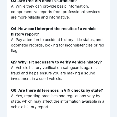
Q3: Are free VIN checks sufficient?
A: While they can provide basic information,
comprehensive reports from professional services
are more reliable and informative.
Q4: How can I interpret the results of a vehicle
history report?
A: Pay attention to accident history, title status, and
odometer records, looking for inconsistencies or red
flags.
Q5: Why is it necessary to verify vehicle history?
A: Vehicle history verification safeguards against
fraud and helps ensure you are making a sound
investment in a used vehicle.
Q6: Are there differences in VIN checks by state?
A: Yes, reporting practices and regulations vary by
state, which may affect the information available in a
vehicle history report.