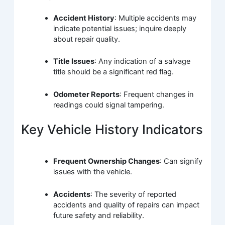
Accident History
: Multiple accidents may
indicate potential issues; inquire deeply
about repair quality.
Title Issues
: Any indication of a salvage
title should be a significant red flag.
Odometer Reports
: Frequent changes in
readings could signal tampering.
Key Vehicle History Indicators
Frequent Ownership Changes
: Can signify
issues with the vehicle.
Accidents
: The severity of reported
accidents and quality of repairs can impact
future safety and reliability.