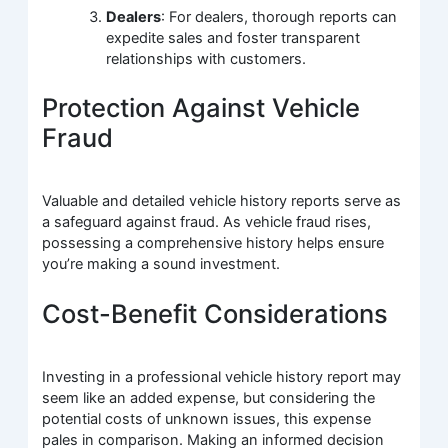
Dealers
: For dealers, thorough reports can
expedite sales and foster transparent
relationships with customers.
Protection Against Vehicle
Fraud
Valuable and detailed vehicle history reports serve as
a safeguard against fraud. As vehicle fraud rises,
possessing a comprehensive history helps ensure
you’re making a sound investment.
Cost-Benefit Considerations
Investing in a professional vehicle history report may
seem like an added expense, but considering the
potential costs of unknown issues, this expense
pales in comparison. Making an informed decision