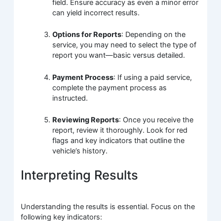
field. Ensure accuracy as even a minor error
can yield incorrect results.
Options for Reports
: Depending on the
service, you may need to select the type of
report you want—basic versus detailed.
Payment Process
: If using a paid service,
complete the payment process as
instructed.
Reviewing Reports
: Once you receive the
report, review it thoroughly. Look for red
flags and key indicators that outline the
vehicle’s history.
Interpreting Results
Understanding the results is essential. Focus on the
following key indicators: