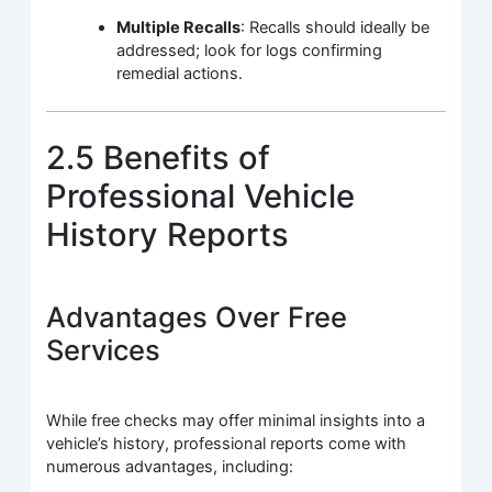
Multiple Recalls
: Recalls should ideally be
addressed; look for logs confirming
remedial actions.
2.5 Benefits of
Professional Vehicle
History Reports
Advantages Over Free
Services
While free checks may offer minimal insights into a
vehicle’s history, professional reports come with
numerous advantages, including: