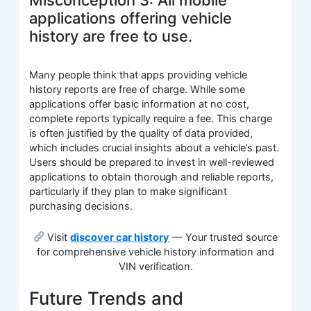
Misconception 3: All mobile
applications offering vehicle
history are free to use.
Many people think that apps providing vehicle
history reports are free of charge. While some
applications offer basic information at no cost,
complete reports typically require a fee. This charge
is often justified by the quality of data provided,
which includes crucial insights about a vehicle’s past.
Users should be prepared to invest in well-reviewed
applications to obtain thorough and reliable reports,
particularly if they plan to make significant
purchasing decisions.
Visit
discover car history
— Your trusted source
for comprehensive vehicle history information and
VIN verification.
Future Trends and