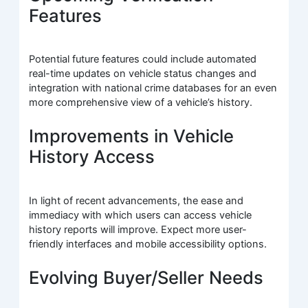
Features
Potential future features could include automated
real-time updates on vehicle status changes and
integration with national crime databases for an even
more comprehensive view of a vehicle’s history.
Improvements in Vehicle
History Access
In light of recent advancements, the ease and
immediacy with which users can access vehicle
history reports will improve. Expect more user-
friendly interfaces and mobile accessibility options.
Evolving Buyer/Seller Needs