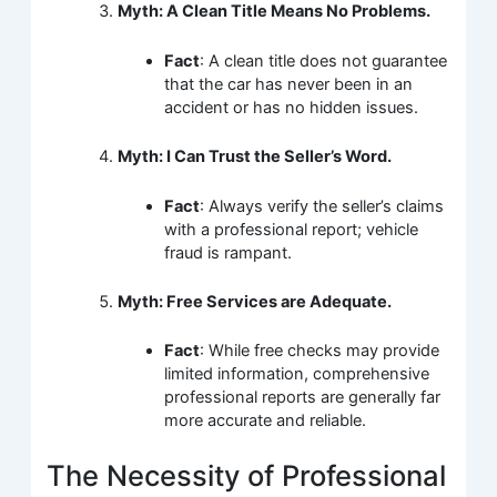
Myth: A Clean Title Means No Problems.
Fact
: A clean title does not guarantee
that the car has never been in an
accident or has no hidden issues.
Myth: I Can Trust the Seller’s Word.
Fact
: Always verify the seller’s claims
with a professional report; vehicle
fraud is rampant.
Myth: Free Services are Adequate.
Fact
: While free checks may provide
limited information, comprehensive
professional reports are generally far
more accurate and reliable.
The Necessity of Professional