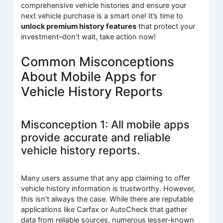
comprehensive vehicle histories and ensure your
next vehicle purchase is a smart one! It’s time to
unlock premium history features
that protect your
investment–don’t wait, take action now!
Common Misconceptions
About Mobile Apps for
Vehicle History Reports
Misconception 1: All mobile apps
provide accurate and reliable
vehicle history reports.
Many users assume that any app claiming to offer
vehicle history information is trustworthy. However,
this isn’t always the case. While there are reputable
applications like Carfax or AutoCheck that gather
data from reliable sources, numerous lesser-known