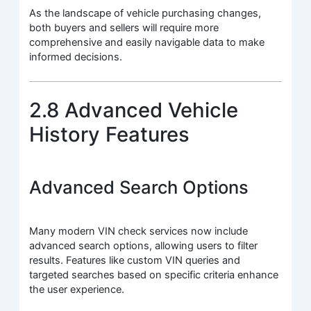
As the landscape of vehicle purchasing changes,
both buyers and sellers will require more
comprehensive and easily navigable data to make
informed decisions.
2.8 Advanced Vehicle
History Features
Advanced Search Options
Many modern VIN check services now include
advanced search options, allowing users to filter
results. Features like custom VIN queries and
targeted searches based on specific criteria enhance
the user experience.