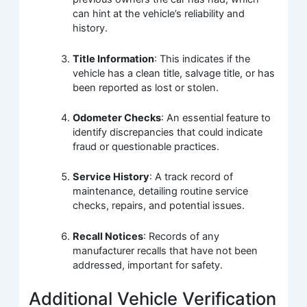
can hint at the vehicle’s reliability and
history.
Title Information
: This indicates if the
vehicle has a clean title, salvage title, or has
been reported as lost or stolen.
Odometer Checks
: An essential feature to
identify discrepancies that could indicate
fraud or questionable practices.
Service History
: A track record of
maintenance, detailing routine service
checks, repairs, and potential issues.
Recall Notices
: Records of any
manufacturer recalls that have not been
addressed, important for safety.
Additional Vehicle Verification