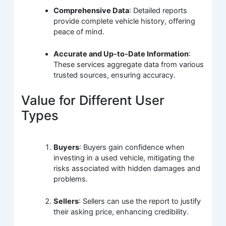
Comprehensive Data
: Detailed reports
provide complete vehicle history, offering
peace of mind.
Accurate and Up-to-Date Information
:
These services aggregate data from various
trusted sources, ensuring accuracy.
Value for Different User
Types
Buyers
: Buyers gain confidence when
investing in a used vehicle, mitigating the
risks associated with hidden damages and
problems.
Sellers
: Sellers can use the report to justify
their asking price, enhancing credibility.