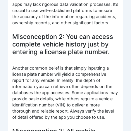
apps may lack rigorous data validation processes. It’s
crucial to use well-established platforms to ensure
the accuracy of the information regarding accidents,
ownership records, and other significant factors.
Misconception 2: You can access
complete vehicle history just by
entering a license plate number.
Another common belief is that simply inputting a
license plate number will yield a comprehensive
report for any vehicle. In reality, the depth of
information you can retrieve often depends on the
databases the app accesses. Some applications may
provide basic details, while others require a vehicle
identification number (VIN) to deliver a more
thorough and reliable report. Always verify the level
of detail offered by the app you choose to use.