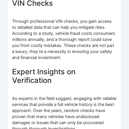
VIN Checks
Through professional VIN checks, you gain access
to detailed data that can help you mitigate risks.
According to a study, vehicle fraud costs consumers
millions annually, and a thorough report could save
you from costly mistakes. These checks are not just
a luxury; they’re a necessity in ensuring your safety
and financial investment.
Expert Insights on
Verification
As experts in the field suggest, engaging with reliable
services that provide a full vehicle history is the best
approach. Over the years, random checks have
proven that many vehicles have undisclosed
damages or issues that can only be uncovered
through thorough investigations.