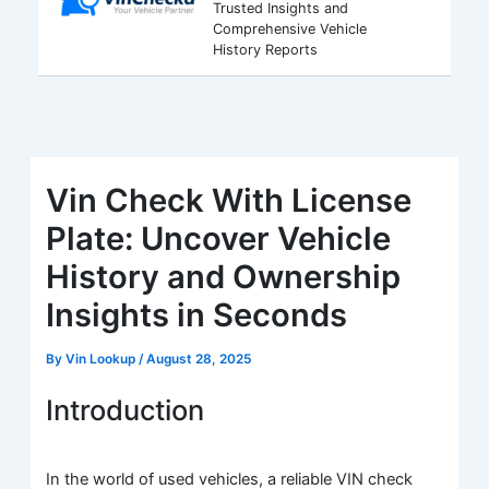
Trusted Insights and
Comprehensive Vehicle
History Reports
Vin Check With License
Plate: Uncover Vehicle
History and Ownership
Insights in Seconds
By
Vin Lookup
/
August 28, 2025
Introduction
In the world of used vehicles, a reliable VIN check