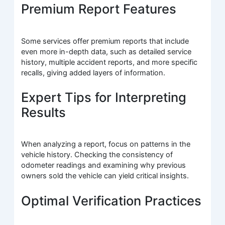
Premium Report Features
Some services offer premium reports that include
even more in-depth data, such as detailed service
history, multiple accident reports, and more specific
recalls, giving added layers of information.
Expert Tips for Interpreting
Results
When analyzing a report, focus on patterns in the
vehicle history. Checking the consistency of
odometer readings and examining why previous
owners sold the vehicle can yield critical insights.
Optimal Verification Practices