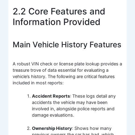
2.2 Core Features and
Information Provided
Main Vehicle History Features
A robust VIN check or license plate lookup provides a
treasure trove of data essential for evaluating a
vehicle’s history. The following are critical features
included in most reports:
Accident Reports
: These logs detail any
accidents the vehicle may have been
involved in, alongside police reports and
damage evaluations.
Ownership History
: Shows how many
previous owners the car has had, which