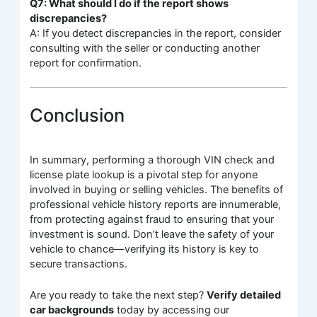
Q7: What should I do if the report shows
discrepancies?
A: If you detect discrepancies in the report, consider
consulting with the seller or conducting another
report for confirmation.
Conclusion
In summary, performing a thorough VIN check and
license plate lookup is a pivotal step for anyone
involved in buying or selling vehicles. The benefits of
professional vehicle history reports are innumerable,
from protecting against fraud to ensuring that your
investment is sound. Don’t leave the safety of your
vehicle to chance—verifying its history is key to
secure transactions.
Are you ready to take the next step?
Verify detailed
car backgrounds
today by accessing our