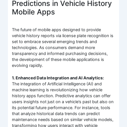
Predictions in Vehicle History
Mobile Apps
The future of mobile apps designed to provide
vehicle history reports via license plate recognition is
set to embrace several emerging trends and
technologies. As consumers demand more
transparency and informed purchasing decisions,
the development of these mobile applications is
evolving rapidly.
1. Enhanced Data Integration and AI Analytics:
The integration of Artificial Intelligence (AI) and
machine learning is revolutionizing how vehicle
history apps function. Predictive analytics can offer
users insights not just on a vehicle’s past but also on
its potential future performance. For instance, tools
that analyze historical data trends can predict
maintenance needs based on similar vehicle models,
transforming how users interact with vehicle