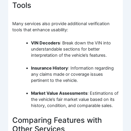
Tools
Many services also provide additional verification
tools that enhance usability:
VIN Decoders
: Break down the VIN into
understandable sections for better
interpretation of the vehicle’s features.
Insurance History
: Information regarding
any claims made or coverage issues
pertinent to the vehicle.
Market Value Assessments
: Estimations of
the vehicle’s fair market value based on its
history, condition, and comparable sales.
Comparing Features with
Other Services