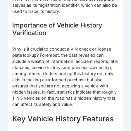
serves as its registration identifier, which can also be
used to trace its history.
Importance of Vehicle History
Verification
Why is it crucial to conduct a VIN check or license
plate lookup? Foremost, the data revealed can
include a wealth of information: accident reports, title
statuses, service history, and previous ownership,
among others. Understanding this history not only
aids in making an informed purchase but also
ensures that you are not acquiring a vehicle with
hidden issues. In fact, statistics indicate that roughly
1 in 5 vehicles on the road has a hidden history that
can affect its safety and value.
Key Vehicle History Features