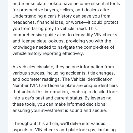
and license plate lookup have become essential tools
for prospective buyers, sellers, and dealers alike.
Understanding a car’s history can save you from
headaches, financial loss, or worse—it could protect
you from falling prey to vehicle fraud. This
comprehensive guide aims to demystify VIN checks
and license plate lookups, providing you with the
knowledge needed to navigate the complexities of
vehicle history reporting effectively.
As vehicles circulate, they accrue information from
various sources, including accidents, title changes,
and odometer readings. The Vehicle Identification
Number (VIN) and license plate are unique identifiers
that unlock this information, enabling a detailed look
into a car’s past and current status. By leveraging
these tools, you can make informed decisions,
ensuring your investment is sound and secure.
Throughout this article, we’ll delve into various
aspects of VIN checks and plate lookups, including