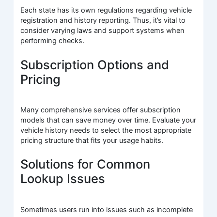
Each state has its own regulations regarding vehicle
registration and history reporting. Thus, it’s vital to
consider varying laws and support systems when
performing checks.
Subscription Options and
Pricing
Many comprehensive services offer subscription
models that can save money over time. Evaluate your
vehicle history needs to select the most appropriate
pricing structure that fits your usage habits.
Solutions for Common
Lookup Issues
Sometimes users run into issues such as incomplete