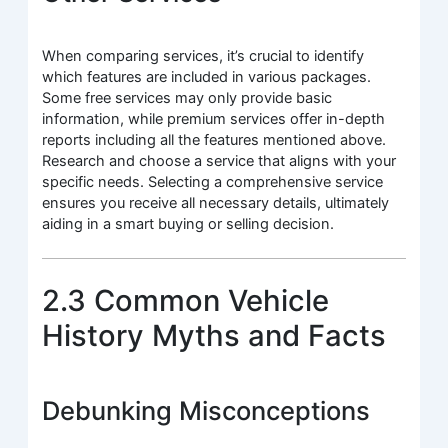
When comparing services, it’s crucial to identify
which features are included in various packages.
Some free services may only provide basic
information, while premium services offer in-depth
reports including all the features mentioned above.
Research and choose a service that aligns with your
specific needs. Selecting a comprehensive service
ensures you receive all necessary details, ultimately
aiding in a smart buying or selling decision.
2.3 Common Vehicle
History Myths and Facts
Debunking Misconceptions