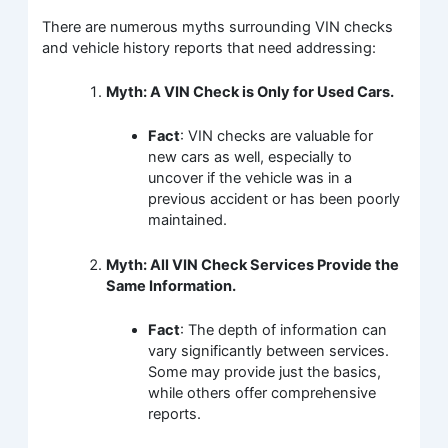
There are numerous myths surrounding VIN checks
and vehicle history reports that need addressing:
Myth: A VIN Check is Only for Used Cars.
Fact
: VIN checks are valuable for
new cars as well, especially to
uncover if the vehicle was in a
previous accident or has been poorly
maintained.
Myth: All VIN Check Services Provide the
Same Information.
Fact
: The depth of information can
vary significantly between services.
Some may provide just the basics,
while others offer comprehensive
reports.