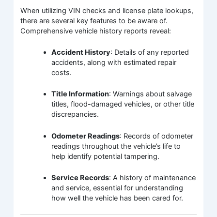
When utilizing VIN checks and license plate lookups,
there are several key features to be aware of.
Comprehensive vehicle history reports reveal:
Accident History
: Details of any reported
accidents, along with estimated repair
costs.
Title Information
: Warnings about salvage
titles, flood-damaged vehicles, or other title
discrepancies.
Odometer Readings
: Records of odometer
readings throughout the vehicle’s life to
help identify potential tampering.
Service Records
: A history of maintenance
and service, essential for understanding
how well the vehicle has been cared for.