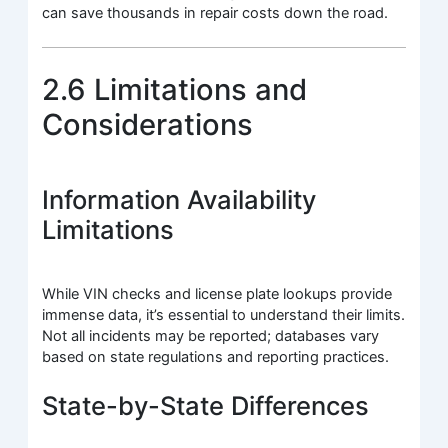
can save thousands in repair costs down the road.
2.6 Limitations and
Considerations
Information Availability
Limitations
While VIN checks and license plate lookups provide
immense data, it’s essential to understand their limits.
Not all incidents may be reported; databases vary
based on state regulations and reporting practices.
State-by-State Differences