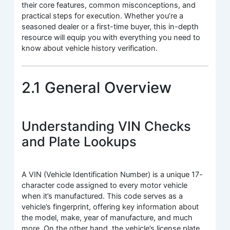
their core features, common misconceptions, and
practical steps for execution. Whether you’re a
seasoned dealer or a first-time buyer, this in-depth
resource will equip you with everything you need to
know about vehicle history verification.
2.1 General Overview
Understanding VIN Checks
and Plate Lookups
A VIN (Vehicle Identification Number) is a unique 17-
character code assigned to every motor vehicle
when it’s manufactured. This code serves as a
vehicle’s fingerprint, offering key information about
the model, make, year of manufacture, and much
more. On the other hand, the vehicle’s license plate