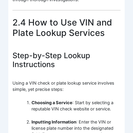
2.4 How to Use VIN and
Plate Lookup Services
Step-by-Step Lookup
Instructions
Using a VIN check or plate lookup service involves
simple, yet precise steps:
Choosing a Service
: Start by selecting a
reputable VIN check website or service.
Inputting Information
: Enter the VIN or
license plate number into the designated