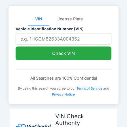
VIN
License Plate
Vehicle Identification Number (VIN)
Check VIN
All Searches are 100% Confidential
By using this search you agree to our
Terms of Service
and
Privacy Notice
Skip
to
VIN Check
content
Authority