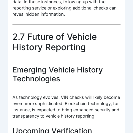
data. In these instances, following up with the
reporting service or exploring additional checks can
reveal hidden information.
2.7 Future of Vehicle
History Reporting
Emerging Vehicle History
Technologies
As technology evolves, VIN checks will likely become
even more sophisticated. Blockchain technology, for
instance, is expected to bring enhanced security and
transparency to vehicle history reporting.
Upcoming Verification