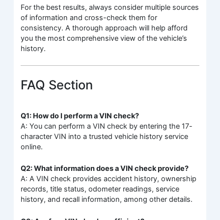
For the best results, always consider multiple sources
of information and cross-check them for
consistency. A thorough approach will help afford
you the most comprehensive view of the vehicle’s
history.
FAQ Section
Q1: How do I perform a VIN check?
A: You can perform a VIN check by entering the 17-
character VIN into a trusted vehicle history service
online.
Q2: What information does a VIN check provide?
A: A VIN check provides accident history, ownership
records, title status, odometer readings, service
history, and recall information, among other details.