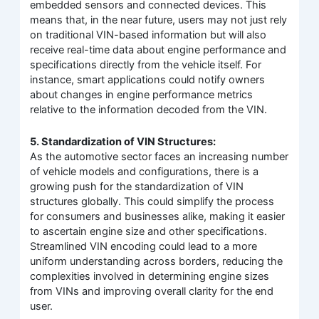
embedded sensors and connected devices. This
means that, in the near future, users may not just rely
on traditional VIN-based information but will also
receive real-time data about engine performance and
specifications directly from the vehicle itself. For
instance, smart applications could notify owners
about changes in engine performance metrics
relative to the information decoded from the VIN.
5. Standardization of VIN Structures:
As the automotive sector faces an increasing number
of vehicle models and configurations, there is a
growing push for the standardization of VIN
structures globally. This could simplify the process
for consumers and businesses alike, making it easier
to ascertain engine size and other specifications.
Streamlined VIN encoding could lead to a more
uniform understanding across borders, reducing the
complexities involved in determining engine sizes
from VINs and improving overall clarity for the end
user.