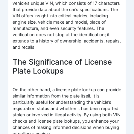
vehicle’s unique VIN, which consists of 17 characters
that provide data about the car’s specifications. The
VIN offers insight into critical metrics, including
engine size, vehicle make and model, place of
manufacture, and even security features. The
verification does not stop at the identification; it
extends to a history of ownership, accidents, repairs,
and recalls.
The Significance of License
Plate Lookups
On the other hand, a license plate lookup can provide
similar information from the plate itself. It is
particularly useful for understanding the vehicle’s
registration status and whether it has been reported
stolen or involved in illegal activity. By using both VIN
checks and license plate lookups, you enhance your
chances of making informed decisions when buying
or selling a vehicle.