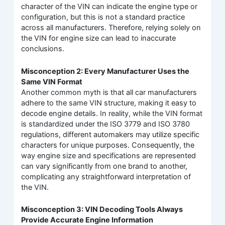
character of the VIN can indicate the engine type or
configuration, but this is not a standard practice
across all manufacturers. Therefore, relying solely on
the VIN for engine size can lead to inaccurate
conclusions.
Misconception 2: Every Manufacturer Uses the
Same VIN Format
Another common myth is that all car manufacturers
adhere to the same VIN structure, making it easy to
decode engine details. In reality, while the VIN format
is standardized under the ISO 3779 and ISO 3780
regulations, different automakers may utilize specific
characters for unique purposes. Consequently, the
way engine size and specifications are represented
can vary significantly from one brand to another,
complicating any straightforward interpretation of
the VIN.
Misconception 3: VIN Decoding Tools Always
Provide Accurate Engine Information