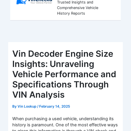
Trusted Insights and
Comprehensive Vehicle
History Reports
Vin Decoder Engine Size
Insights: Unraveling
Vehicle Performance and
Specifications Through
VIN Analysis
By
Vin Lookup
/
February 14, 2025
When purchasing a used vehicle, understanding its
history is paramount. One of the most effective ways
to glean this information is through a VIN check and