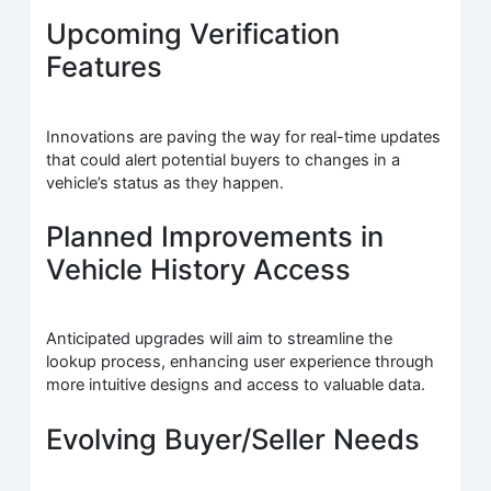
Upcoming Verification
Features
Innovations are paving the way for real-time updates
that could alert potential buyers to changes in a
vehicle’s status as they happen.
Planned Improvements in
Vehicle History Access
Anticipated upgrades will aim to streamline the
lookup process, enhancing user experience through
more intuitive designs and access to valuable data.
Evolving Buyer/Seller Needs