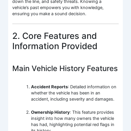
down the line, and safety threats. Knowing a
vehicle’s past empowers you with knowledge,
ensuring you make a sound decision.
2. Core Features and
Information Provided
Main Vehicle History Features
Accident Reports
: Detailed information on
whether the vehicle has been in an
accident, including severity and damages.
Ownership History
: This feature provides
insight into how many owners the vehicle
has had, highlighting potential red flags in
its history.