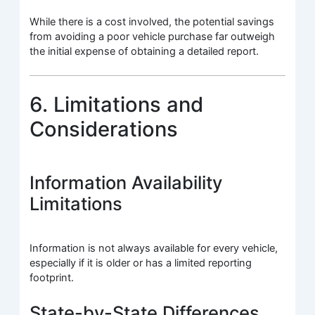
While there is a cost involved, the potential savings
from avoiding a poor vehicle purchase far outweigh
the initial expense of obtaining a detailed report.
6. Limitations and
Considerations
Information Availability
Limitations
Information is not always available for every vehicle,
especially if it is older or has a limited reporting
footprint.
State-by-State Differences