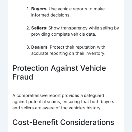
Buyers
: Use vehicle reports to make
informed decisions.
Sellers
: Show transparency while selling by
providing complete vehicle data.
Dealers
: Protect their reputation with
accurate reporting on their inventory.
Protection Against Vehicle
Fraud
A comprehensive report provides a safeguard
against potential scams, ensuring that both buyers
and sellers are aware of the vehicle’s history.
Cost-Benefit Considerations