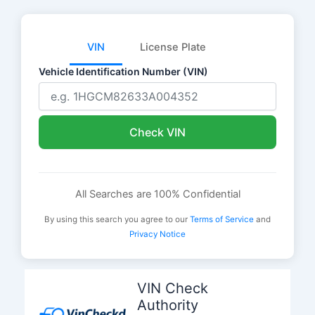
VIN
License Plate
Vehicle Identification Number (VIN)
Check VIN
All Searches are 100% Confidential
By using this search you agree to our
Terms of Service
and
Privacy Notice
Skip
to
VIN Check
content
Authority