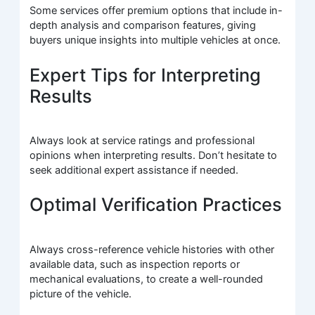
Some services offer premium options that include in-
depth analysis and comparison features, giving
buyers unique insights into multiple vehicles at once.
Expert Tips for Interpreting
Results
Always look at service ratings and professional
opinions when interpreting results. Don’t hesitate to
seek additional expert assistance if needed.
Optimal Verification Practices
Always cross-reference vehicle histories with other
available data, such as inspection reports or
mechanical evaluations, to create a well-rounded
picture of the vehicle.