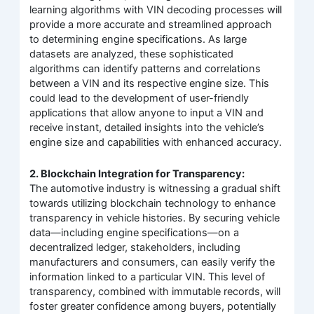
learning algorithms with VIN decoding processes will
provide a more accurate and streamlined approach
to determining engine specifications. As large
datasets are analyzed, these sophisticated
algorithms can identify patterns and correlations
between a VIN and its respective engine size. This
could lead to the development of user-friendly
applications that allow anyone to input a VIN and
receive instant, detailed insights into the vehicle’s
engine size and capabilities with enhanced accuracy.
2. Blockchain Integration for Transparency:
The automotive industry is witnessing a gradual shift
towards utilizing blockchain technology to enhance
transparency in vehicle histories. By securing vehicle
data—including engine specifications—on a
decentralized ledger, stakeholders, including
manufacturers and consumers, can easily verify the
information linked to a particular VIN. This level of
transparency, combined with immutable records, will
foster greater confidence among buyers, potentially