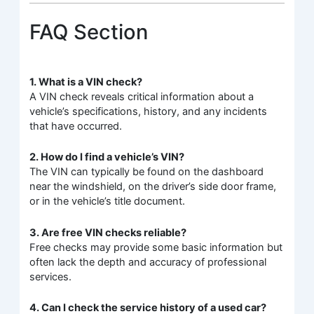
FAQ Section
1. What is a VIN check?
A VIN check reveals critical information about a
vehicle’s specifications, history, and any incidents
that have occurred.
2. How do I find a vehicle’s VIN?
The VIN can typically be found on the dashboard
near the windshield, on the driver’s side door frame,
or in the vehicle’s title document.
3. Are free VIN checks reliable?
Free checks may provide some basic information but
often lack the depth and accuracy of professional
services.
4. Can I check the service history of a used car?