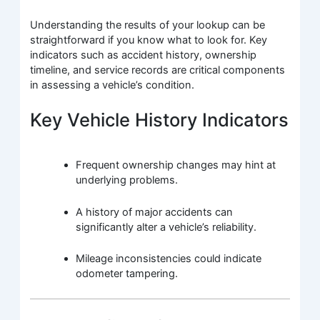
Understanding the results of your lookup can be
straightforward if you know what to look for. Key
indicators such as accident history, ownership
timeline, and service records are critical components
in assessing a vehicle’s condition.
Key Vehicle History Indicators
Frequent ownership changes may hint at
underlying problems.
A history of major accidents can
significantly alter a vehicle’s reliability.
Mileage inconsistencies could indicate
odometer tampering.