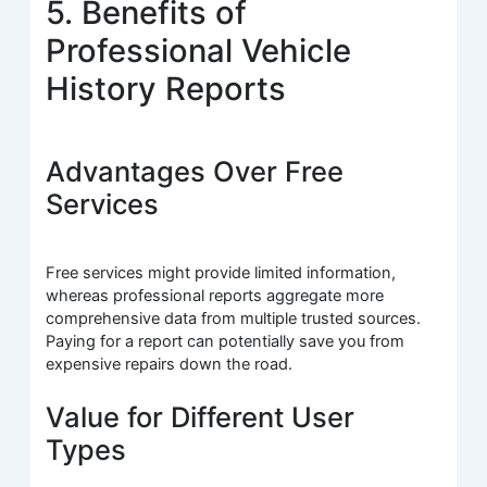
5. Benefits of
Professional Vehicle
History Reports
Advantages Over Free
Services
Free services might provide limited information,
whereas professional reports aggregate more
comprehensive data from multiple trusted sources.
Paying for a report can potentially save you from
expensive repairs down the road.
Value for Different User
Types