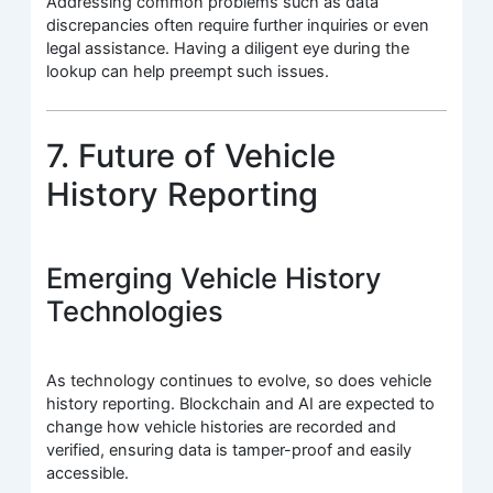
Addressing common problems such as data
discrepancies often require further inquiries or even
legal assistance. Having a diligent eye during the
lookup can help preempt such issues.
7. Future of Vehicle
History Reporting
Emerging Vehicle History
Technologies
As technology continues to evolve, so does vehicle
history reporting. Blockchain and AI are expected to
change how vehicle histories are recorded and
verified, ensuring data is tamper-proof and easily
accessible.