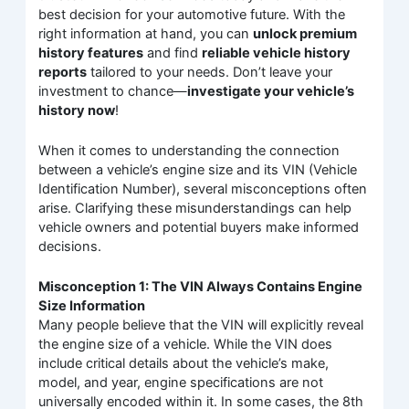
best decision for your automotive future. With the
right information at hand, you can
unlock premium
history features
and find
reliable vehicle history
reports
tailored to your needs. Don’t leave your
investment to chance—
investigate your vehicle’s
history now
!
When it comes to understanding the connection
between a vehicle’s engine size and its VIN (Vehicle
Identification Number), several misconceptions often
arise. Clarifying these misunderstandings can help
vehicle owners and potential buyers make informed
decisions.
Misconception 1: The VIN Always Contains Engine
Size Information
Many people believe that the VIN will explicitly reveal
the engine size of a vehicle. While the VIN does
include critical details about the vehicle’s make,
model, and year, engine specifications are not
universally encoded within it. In some cases, the 8th