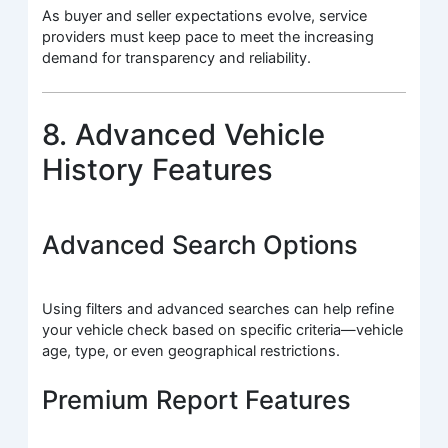
As buyer and seller expectations evolve, service
providers must keep pace to meet the increasing
demand for transparency and reliability.
8. Advanced Vehicle
History Features
Advanced Search Options
Using filters and advanced searches can help refine
your vehicle check based on specific criteria—vehicle
age, type, or even geographical restrictions.
Premium Report Features