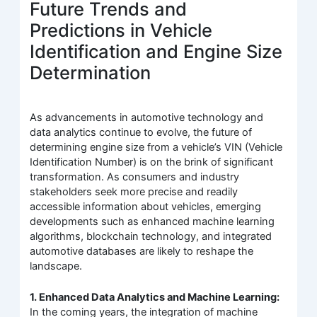
Future Trends and
Predictions in Vehicle
Identification and Engine Size
Determination
As advancements in automotive technology and
data analytics continue to evolve, the future of
determining engine size from a vehicle’s VIN (Vehicle
Identification Number) is on the brink of significant
transformation. As consumers and industry
stakeholders seek more precise and readily
accessible information about vehicles, emerging
developments such as enhanced machine learning
algorithms, blockchain technology, and integrated
automotive databases are likely to reshape the
landscape.
1. Enhanced Data Analytics and Machine Learning:
In the coming years, the integration of machine