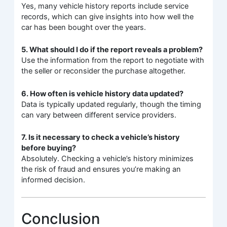
Yes, many vehicle history reports include service
records, which can give insights into how well the
car has been bought over the years.
5. What should I do if the report reveals a problem?
Use the information from the report to negotiate with
the seller or reconsider the purchase altogether.
6. How often is vehicle history data updated?
Data is typically updated regularly, though the timing
can vary between different service providers.
7. Is it necessary to check a vehicle’s history
before buying?
Absolutely. Checking a vehicle’s history minimizes
the risk of fraud and ensures you’re making an
informed decision.
Conclusion