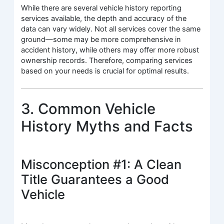
While there are several vehicle history reporting
services available, the depth and accuracy of the
data can vary widely. Not all services cover the same
ground—some may be more comprehensive in
accident history, while others may offer more robust
ownership records. Therefore, comparing services
based on your needs is crucial for optimal results.
3. Common Vehicle
History Myths and Facts
Misconception #1: A Clean
Title Guarantees a Good
Vehicle