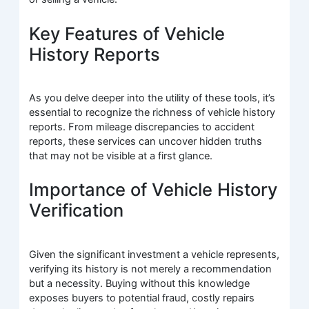
Key Features of Vehicle
History Reports
As you delve deeper into the utility of these tools, it’s
essential to recognize the richness of vehicle history
reports. From mileage discrepancies to accident
reports, these services can uncover hidden truths
that may not be visible at a first glance.
Importance of Vehicle History
Verification
Given the significant investment a vehicle represents,
verifying its history is not merely a recommendation
but a necessity. Buying without this knowledge
exposes buyers to potential fraud, costly repairs