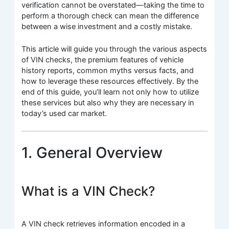
verification cannot be overstated—taking the time to
perform a thorough check can mean the difference
between a wise investment and a costly mistake.
This article will guide you through the various aspects
of VIN checks, the premium features of vehicle
history reports, common myths versus facts, and
how to leverage these resources effectively. By the
end of this guide, you’ll learn not only how to utilize
these services but also why they are necessary in
today’s used car market.
1. General Overview
What is a VIN Check?
A VIN check retrieves information encoded in a