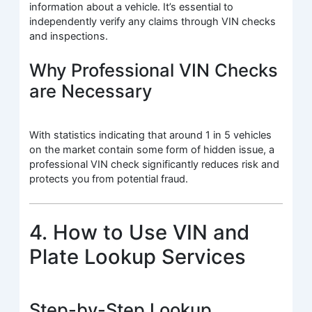
information about a vehicle. It’s essential to
independently verify any claims through VIN checks
and inspections.
Why Professional VIN Checks
are Necessary
With statistics indicating that around 1 in 5 vehicles
on the market contain some form of hidden issue, a
professional VIN check significantly reduces risk and
protects you from potential fraud.
4. How to Use VIN and
Plate Lookup Services
Step-by-Step Lookup