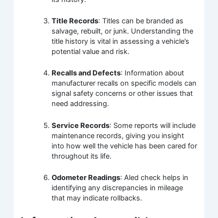
Title Records
: Titles can be branded as
salvage, rebuilt, or junk. Understanding the
title history is vital in assessing a vehicle’s
potential value and risk.
Recalls and Defects
: Information about
manufacturer recalls on specific models can
signal safety concerns or other issues that
need addressing.
Service Records
: Some reports will include
maintenance records, giving you insight
into how well the vehicle has been cared for
throughout its life.
Odometer Readings
: Aled check helps in
identifying any discrepancies in mileage
that may indicate rollbacks.