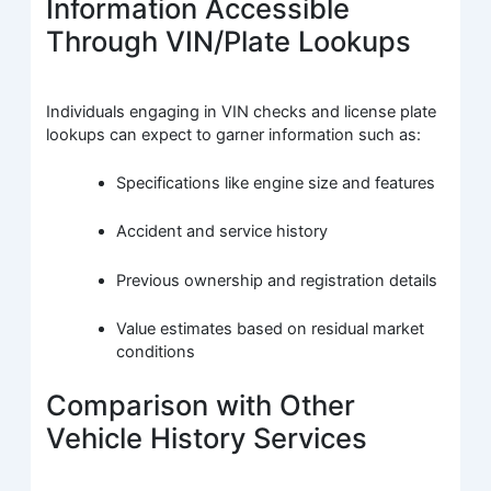
Information Accessible
Through VIN/Plate Lookups
Individuals engaging in VIN checks and license plate
lookups can expect to garner information such as:
Specifications like engine size and features
Accident and service history
Previous ownership and registration details
Value estimates based on residual market
conditions
Comparison with Other
Vehicle History Services