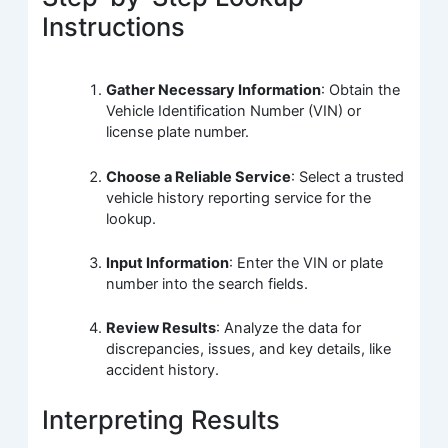
Instructions
Gather Necessary Information
: Obtain the
Vehicle Identification Number (VIN) or
license plate number.
Choose a Reliable Service
: Select a trusted
vehicle history reporting service for the
lookup.
Input Information
: Enter the VIN or plate
number into the search fields.
Review Results
: Analyze the data for
discrepancies, issues, and key details, like
accident history.
Interpreting Results