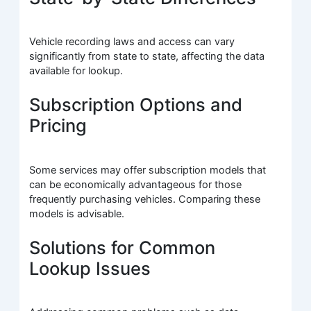
Vehicle recording laws and access can vary
significantly from state to state, affecting the data
available for lookup.
Subscription Options and
Pricing
Some services may offer subscription models that
can be economically advantageous for those
frequently purchasing vehicles. Comparing these
models is advisable.
Solutions for Common
Lookup Issues