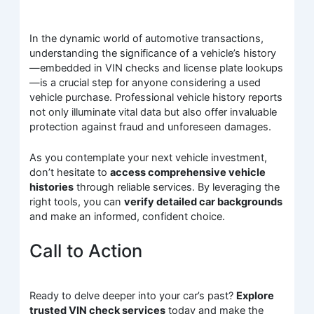
In the dynamic world of automotive transactions,
understanding the significance of a vehicle’s history
—embedded in VIN checks and license plate lookups
—is a crucial step for anyone considering a used
vehicle purchase. Professional vehicle history reports
not only illuminate vital data but also offer invaluable
protection against fraud and unforeseen damages.
As you contemplate your next vehicle investment,
don’t hesitate to
access comprehensive vehicle
histories
through reliable services. By leveraging the
right tools, you can
verify detailed car backgrounds
and make an informed, confident choice.
Call to Action
Ready to delve deeper into your car’s past?
Explore
trusted VIN check services
today and make the