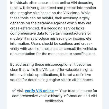
Individuals often assume that online VIN decoding
tools will deliver guaranteed and precise information
about engine size based on the VIN alone. While
these tools can be helpful, their accuracy largely
depends on the database against which they are
cross-referenced. If a decoding service lacks
comprehensive data for certain manufacturers or
models, it may produce misleading or incomplete
information. Users should be cautious and cross-
verify with additional sources or consult the vehicle’s
documentation for the most accurate specifications.
By addressing these misconceptions, it becomes
clear that while the VIN can offer valuable insights
into a vehicle’s specifications, it is not a definitive
source for determining engine size in all instances.
Visit
verify VIN online
— Your trusted source for
comprehensive vehicle history information and VIN
verification.