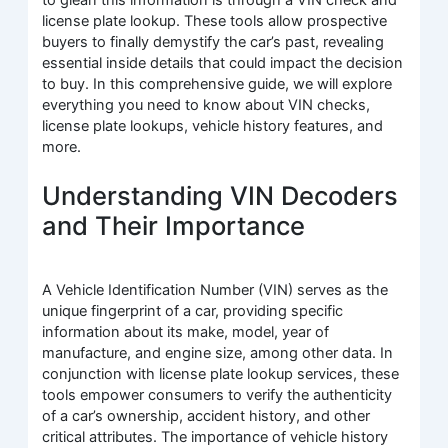
license plate lookup. These tools allow prospective
buyers to finally demystify the car’s past, revealing
essential inside details that could impact the decision
to buy. In this comprehensive guide, we will explore
everything you need to know about VIN checks,
license plate lookups, vehicle history features, and
more.
Understanding VIN Decoders
and Their Importance
A Vehicle Identification Number (VIN) serves as the
unique fingerprint of a car, providing specific
information about its make, model, year of
manufacture, and engine size, among other data. In
conjunction with license plate lookup services, these
tools empower consumers to verify the authenticity
of a car’s ownership, accident history, and other
critical attributes. The importance of vehicle history