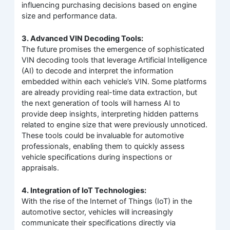
influencing purchasing decisions based on engine
size and performance data.
3. Advanced VIN Decoding Tools:
The future promises the emergence of sophisticated
VIN decoding tools that leverage Artificial Intelligence
(AI) to decode and interpret the information
embedded within each vehicle’s VIN. Some platforms
are already providing real-time data extraction, but
the next generation of tools will harness AI to
provide deep insights, interpreting hidden patterns
related to engine size that were previously unnoticed.
These tools could be invaluable for automotive
professionals, enabling them to quickly assess
vehicle specifications during inspections or
appraisals.
4. Integration of IoT Technologies:
With the rise of the Internet of Things (IoT) in the
automotive sector, vehicles will increasingly
communicate their specifications directly via