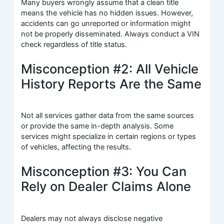
Many buyers wrongly assume that a clean title
means the vehicle has no hidden issues. However,
accidents can go unreported or information might
not be properly disseminated. Always conduct a VIN
check regardless of title status.
Misconception #2: All Vehicle
History Reports Are the Same
Not all services gather data from the same sources
or provide the same in-depth analysis. Some
services might specialize in certain regions or types
of vehicles, affecting the results.
Misconception #3: You Can
Rely on Dealer Claims Alone
Dealers may not always disclose negative