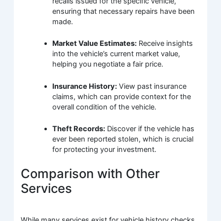
recalls issued for the specific vehicle,
ensuring that necessary repairs have been
made.
Market Value Estimates:
Receive insights
into the vehicle’s current market value,
helping you negotiate a fair price.
Insurance History:
View past insurance
claims, which can provide context for the
overall condition of the vehicle.
Theft Records:
Discover if the vehicle has
ever been reported stolen, which is crucial
for protecting your investment.
Comparison with Other
Services
While many services exist for vehicle history checks,