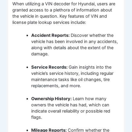
When utilizing a VIN decoder for Hyundai, users are
granted access to a plethora of information about
the vehicle in question. Key features of VIN and
license plate lookup services include:
Accident Reports:
Discover whether the
vehicle has been involved in any accidents,
along with details about the extent of the
damage.
Service Records:
Gain insights into the
vehicle’s service history, including regular
maintenance tasks like oil changes, tire
replacements, and more.
Ownership History:
Learn how many
owners the vehicle has had, which can
indicate overall reliability or possible red
flags.
Mileage Reports:
Confirm whether the