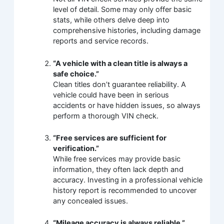
level of detail. Some may only offer basic
stats, while others delve deep into
comprehensive histories, including damage
reports and service records.
“A vehicle with a clean title is always a
safe choice.”
Clean titles don’t guarantee reliability. A
vehicle could have been in serious
accidents or have hidden issues, so always
perform a thorough VIN check.
“Free services are sufficient for
verification.”
While free services may provide basic
information, they often lack depth and
accuracy. Investing in a professional vehicle
history report is recommended to uncover
any concealed issues.
“Mileage accuracy is always reliable.”