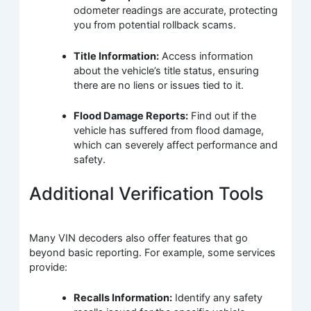
odometer readings are accurate, protecting
you from potential rollback scams.
Title Information:
Access information
about the vehicle’s title status, ensuring
there are no liens or issues tied to it.
Flood Damage Reports:
Find out if the
vehicle has suffered from flood damage,
which can severely affect performance and
safety.
Additional Verification Tools
Many VIN decoders also offer features that go
beyond basic reporting. For example, some services
provide:
Recalls Information:
Identify any safety