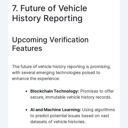
7. Future of Vehicle
History Reporting
Upcoming Verification
Features
The future of vehicle history reporting is promising,
with several emerging technologies poised to
enhance the experience:
Blockchain Technology:
Promises to offer
secure, immutable vehicle history records.
AI and Machine Learning:
Using algorithms
to predict potential issues based on vast
datasets of vehicle histories.