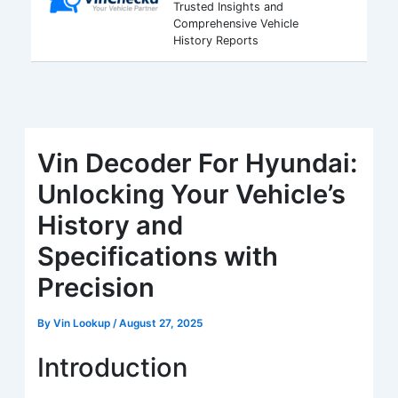
Trusted Insights and
Comprehensive Vehicle
History Reports
Vin Decoder For Hyundai:
Unlocking Your Vehicle’s
History and
Specifications with
Precision
By
Vin Lookup
/
August 27, 2025
Introduction