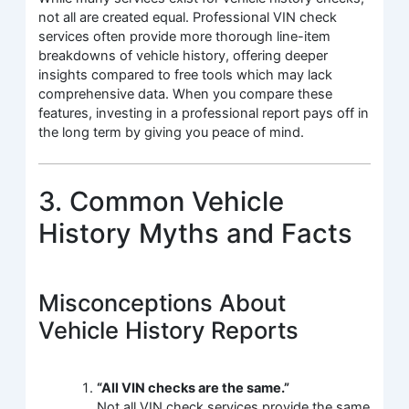
not all are created equal. Professional VIN check
services often provide more thorough line-item
breakdowns of vehicle history, offering deeper
insights compared to free tools which may lack
comprehensive data. When you compare these
features, investing in a professional report pays off in
the long term by giving you peace of mind.
3. Common Vehicle
History Myths and Facts
Misconceptions About
Vehicle History Reports
“All VIN checks are the same.”
Not all VIN check services provide the same