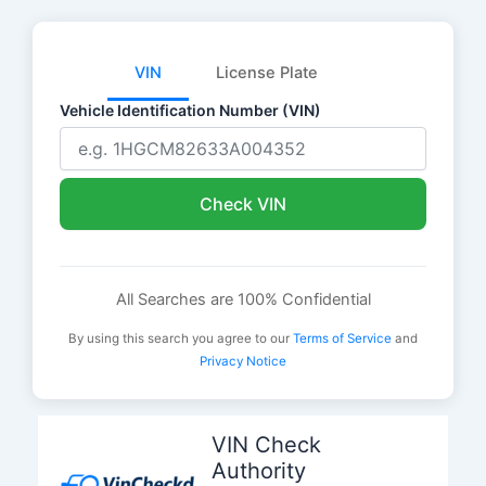
VIN
License Plate
Vehicle Identification Number (VIN)
Check VIN
All Searches are 100% Confidential
By using this search you agree to our
Terms of Service
and
Privacy Notice
Skip
to
VIN Check
content
Authority