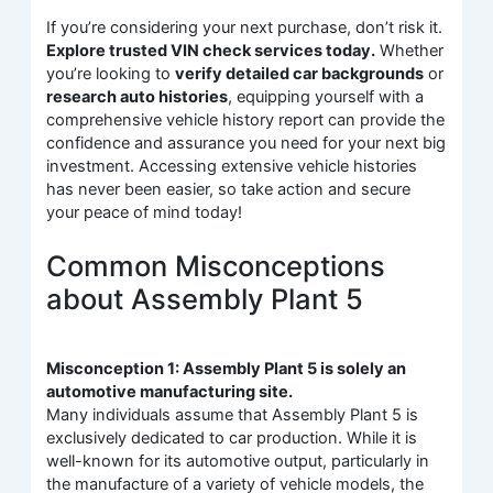
If you’re considering your next purchase, don’t risk it.
Explore trusted VIN check services today.
Whether
you’re looking to
verify detailed car backgrounds
or
research auto histories
, equipping yourself with a
comprehensive vehicle history report can provide the
confidence and assurance you need for your next big
investment. Accessing extensive vehicle histories
has never been easier, so take action and secure
your peace of mind today!
Common Misconceptions
about Assembly Plant 5
Misconception 1: Assembly Plant 5 is solely an
automotive manufacturing site.
Many individuals assume that Assembly Plant 5 is
exclusively dedicated to car production. While it is
well-known for its automotive output, particularly in
the manufacture of a variety of vehicle models, the