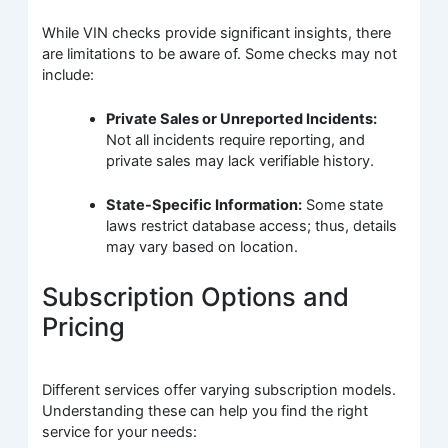
While VIN checks provide significant insights, there
are limitations to be aware of. Some checks may not
include:
Private Sales or Unreported Incidents:
Not all incidents require reporting, and
private sales may lack verifiable history.
State-Specific Information:
Some state
laws restrict database access; thus, details
may vary based on location.
Subscription Options and
Pricing
Different services offer varying subscription models.
Understanding these can help you find the right
service for your needs: