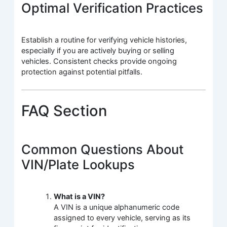
Optimal Verification Practices
Establish a routine for verifying vehicle histories,
especially if you are actively buying or selling
vehicles. Consistent checks provide ongoing
protection against potential pitfalls.
FAQ Section
Common Questions About
VIN/Plate Lookups
What is a VIN?
A VIN is a unique alphanumeric code
assigned to every vehicle, serving as its