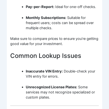
Pay-per-Report:
Ideal for one-off checks.
Monthly Subscriptions:
Suitable for
frequent users; costs can be spread over
multiple checks.
Make sure to compare prices to ensure you’re getting
good value for your investment.
Common Lookup Issues
Inaccurate VIN Entry:
Double-check your
VIN entry for errors.
Unrecognized License Plates:
Some
services may not recognize specialized or
custom plates.