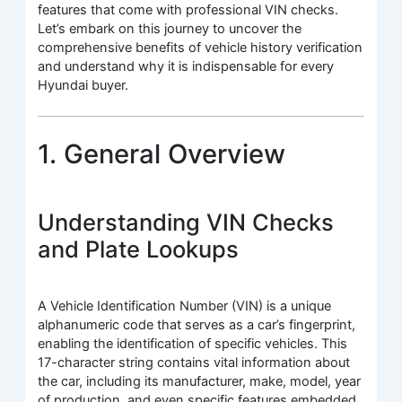
features that come with professional VIN checks.
Let’s embark on this journey to uncover the
comprehensive benefits of vehicle history verification
and understand why it is indispensable for every
Hyundai buyer.
1. General Overview
Understanding VIN Checks
and Plate Lookups
A Vehicle Identification Number (VIN) is a unique
alphanumeric code that serves as a car’s fingerprint,
enabling the identification of specific vehicles. This
17-character string contains vital information about
the car, including its manufacturer, make, model, year
of production, and even specific features embedded