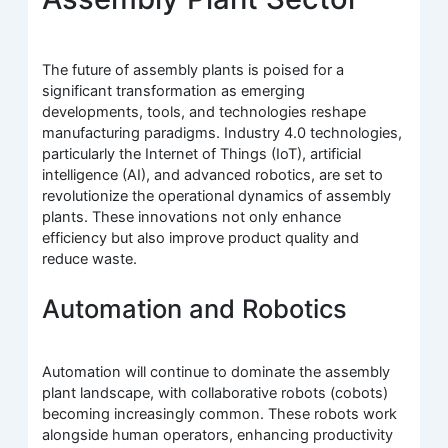
The future of assembly plants is poised for a
significant transformation as emerging
developments, tools, and technologies reshape
manufacturing paradigms. Industry 4.0 technologies,
particularly the Internet of Things (IoT), artificial
intelligence (AI), and advanced robotics, are set to
revolutionize the operational dynamics of assembly
plants. These innovations not only enhance
efficiency but also improve product quality and
reduce waste.
Automation and Robotics
Automation will continue to dominate the assembly
plant landscape, with collaborative robots (cobots)
becoming increasingly common. These robots work
alongside human operators, enhancing productivity