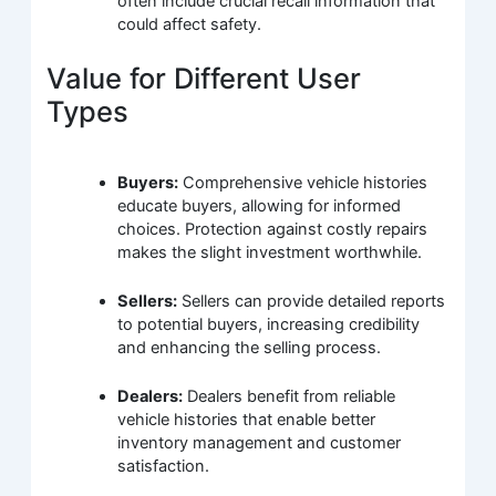
often include crucial recall information that
could affect safety.
Value for Different User
Types
Buyers:
Comprehensive vehicle histories
educate buyers, allowing for informed
choices. Protection against costly repairs
makes the slight investment worthwhile.
Sellers:
Sellers can provide detailed reports
to potential buyers, increasing credibility
and enhancing the selling process.
Dealers:
Dealers benefit from reliable
vehicle histories that enable better
inventory management and customer
satisfaction.