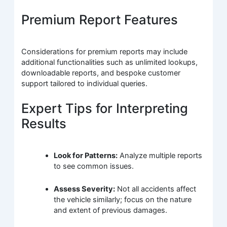
Premium Report Features
Considerations for premium reports may include
additional functionalities such as unlimited lookups,
downloadable reports, and bespoke customer
support tailored to individual queries.
Expert Tips for Interpreting
Results
Look for Patterns:
Analyze multiple reports
to see common issues.
Assess Severity:
Not all accidents affect
the vehicle similarly; focus on the nature
and extent of previous damages.