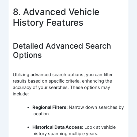
8. Advanced Vehicle
History Features
Detailed Advanced Search
Options
Utilizing advanced search options, you can filter
results based on specific criteria, enhancing the
accuracy of your searches. These options may
include:
Regional Filters:
Narrow down searches by
location.
Historical Data Access:
Look at vehicle
history spanning multiple years.