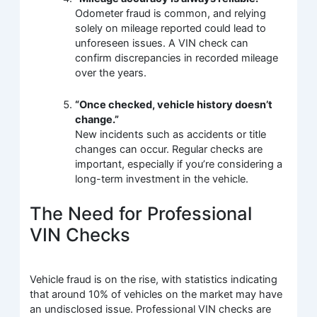
Odometer fraud is common, and relying
solely on mileage reported could lead to
unforeseen issues. A VIN check can
confirm discrepancies in recorded mileage
over the years.
“Once checked, vehicle history doesn’t
change.”
New incidents such as accidents or title
changes can occur. Regular checks are
important, especially if you’re considering a
long-term investment in the vehicle.
The Need for Professional
VIN Checks
Vehicle fraud is on the rise, with statistics indicating
that around 10% of vehicles on the market may have
an undisclosed issue. Professional VIN checks are