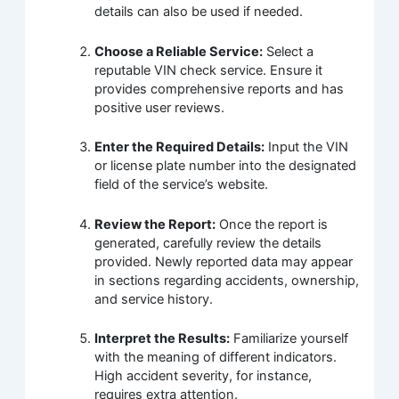
details can also be used if needed.
Choose a Reliable Service:
Select a
reputable VIN check service. Ensure it
provides comprehensive reports and has
positive user reviews.
Enter the Required Details:
Input the VIN
or license plate number into the designated
field of the service’s website.
Review the Report:
Once the report is
generated, carefully review the details
provided. Newly reported data may appear
in sections regarding accidents, ownership,
and service history.
Interpret the Results:
Familiarize yourself
with the meaning of different indicators.
High accident severity, for instance,
requires extra attention.