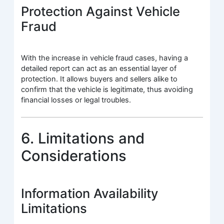
Protection Against Vehicle
Fraud
With the increase in vehicle fraud cases, having a
detailed report can act as an essential layer of
protection. It allows buyers and sellers alike to
confirm that the vehicle is legitimate, thus avoiding
financial losses or legal troubles.
6. Limitations and
Considerations
Information Availability
Limitations