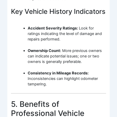
Key Vehicle History Indicators
Accident Severity Ratings:
Look for
ratings indicating the level of damage and
repairs performed.
Ownership Count:
More previous owners
can indicate potential issues; one or two
owners is generally preferable.
Consistency in Mileage Records:
Inconsistencies can highlight odometer
tampering.
5. Benefits of
Professional Vehicle