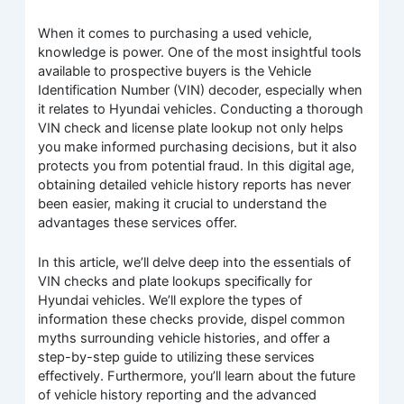
When it comes to purchasing a used vehicle,
knowledge is power. One of the most insightful tools
available to prospective buyers is the Vehicle
Identification Number (VIN) decoder, especially when
it relates to Hyundai vehicles. Conducting a thorough
VIN check and license plate lookup not only helps
you make informed purchasing decisions, but it also
protects you from potential fraud. In this digital age,
obtaining detailed vehicle history reports has never
been easier, making it crucial to understand the
advantages these services offer.
In this article, we’ll delve deep into the essentials of
VIN checks and plate lookups specifically for
Hyundai vehicles. We’ll explore the types of
information these checks provide, dispel common
myths surrounding vehicle histories, and offer a
step-by-step guide to utilizing these services
effectively. Furthermore, you’ll learn about the future
of vehicle history reporting and the advanced