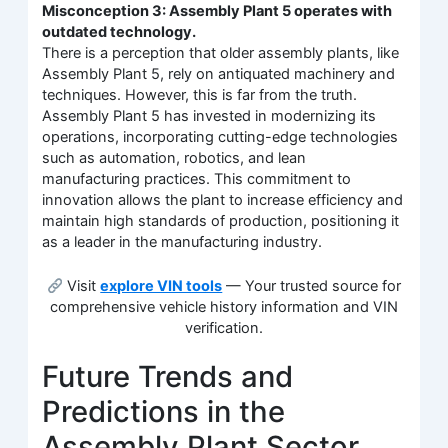
Misconception 3: Assembly Plant 5 operates with
outdated technology.
There is a perception that older assembly plants, like
Assembly Plant 5, rely on antiquated machinery and
techniques. However, this is far from the truth.
Assembly Plant 5 has invested in modernizing its
operations, incorporating cutting-edge technologies
such as automation, robotics, and lean
manufacturing practices. This commitment to
innovation allows the plant to increase efficiency and
maintain high standards of production, positioning it
as a leader in the manufacturing industry.
Visit
explore VIN tools
— Your trusted source for
comprehensive vehicle history information and VIN
verification.
Future Trends and
Predictions in the
Assembly Plant Sector