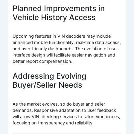
Planned Improvements in
Vehicle History Access
Upcoming features in VIN decoders may include
enhanced mobile functionality, real-time data access,
and user-friendly dashboards. The evolution of user
interface design will facilitate easier navigation and
better report comprehension.
Addressing Evolving
Buyer/Seller Needs
As the market evolves, so do buyer and seller
demands. Responsive adaptation to user feedback
will allow VIN checking services to tailor experiences,
focusing on transparency and reliability.