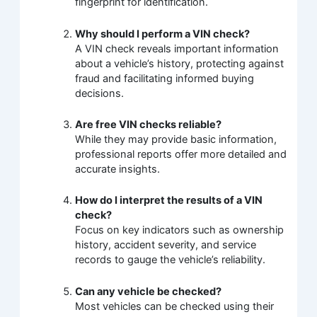
fingerprint for identification.
Why should I perform a VIN check?
A VIN check reveals important information
about a vehicle’s history, protecting against
fraud and facilitating informed buying
decisions.
Are free VIN checks reliable?
While they may provide basic information,
professional reports offer more detailed and
accurate insights.
How do I interpret the results of a VIN
check?
Focus on key indicators such as ownership
history, accident severity, and service
records to gauge the vehicle’s reliability.
Can any vehicle be checked?
Most vehicles can be checked using their