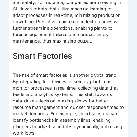
and safety. For instance, companies are investing in
AI-driven robots that utilize machine learning to
adapt processes in real-time, minimizing production
downtime. Predictive maintenance technologies will
further streamline operations, enabling plants to
foresee equipment failures and conduct timely
maintenance, thus maximizing output.
Smart Factories
The rise of smart factories is another pivotal trend.
By integrating IoT devices, assembly plants can
monitor processes in real time, collecting data that
feeds into analytics systems. This shift towards
data-driven decision-making allows for better
resource management and quicker response times to
market demands. For example, smart sensors can
identify bottlenecks in assembly lines, enabling
planners to adjust schedules dynamically, optimizing
workflows.