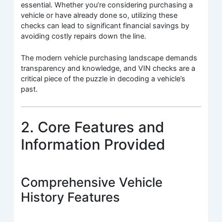
essential. Whether you’re considering purchasing a
vehicle or have already done so, utilizing these
checks can lead to significant financial savings by
avoiding costly repairs down the line.
The modern vehicle purchasing landscape demands
transparency and knowledge, and VIN checks are a
critical piece of the puzzle in decoding a vehicle’s
past.
2. Core Features and
Information Provided
Comprehensive Vehicle
History Features