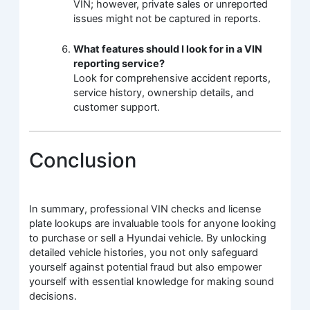
VIN; however, private sales or unreported
issues might not be captured in reports.
What features should I look for in a VIN
reporting service?
Look for comprehensive accident reports,
service history, ownership details, and
customer support.
Conclusion
In summary, professional VIN checks and license
plate lookups are invaluable tools for anyone looking
to purchase or sell a Hyundai vehicle. By unlocking
detailed vehicle histories, you not only safeguard
yourself against potential fraud but also empower
yourself with essential knowledge for making sound
decisions.