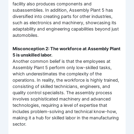
facility also produces components and
subassemblies. In addition, Assembly Plant 5 has
diversified into creating parts for other industries,
such as electronics and machinery, showcasing its
adaptability and engineering capabilities beyond just
automobiles.
Misconception 2: The workforce at Assembly Plant
5 is unskilled labor.
Another common belief is that the employees at
Assembly Plant 5 perform only low-skilled tasks,
which underestimates the complexity of the
operations. In reality, the workforce is highly trained,
consisting of skilled technicians, engineers, and
quality control specialists. The assembly process
involves sophisticated machinery and advanced
technologies, requiring a level of expertise that
includes problem-solving and technical know-how,
making it a hub for skilled labor in the manufacturing
sector.