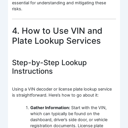
essential for understanding and mitigating these
risks.
4. How to Use VIN and
Plate Lookup Services
Step-by-Step Lookup
Instructions
Using a VIN decoder or license plate lookup service
is straightforward. Here’s how to go about it:
Gather Information:
Start with the VIN,
which can typically be found on the
dashboard, driver’s side door, or vehicle
registration documents. License plate