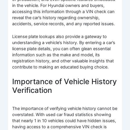
in the vehicle. For Hyundai owners and buyers,
accessing this information through a VIN check can
reveal the car’s history regarding ownership,
accidents, service records, and any reported issues.
License plate lookups also provide a gateway to
understanding a vehicle’s history. By entering a car’s
license plate details, you can often glean essential
information such as the make and model, its
registration history, and other valuable insights that
contribute to making an educated buying choice.
Importance of Vehicle History
Verification
The importance of verifying vehicle history cannot be
overstated. With used car fraud statistics showing
that nearly 1 in 10 vehicles could have hidden issues,
having access to a comprehensive VIN check is