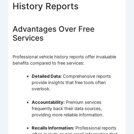
History Reports
Advantages Over Free
Services
Professional vehicle history reports offer invaluable
benefits compared to free services:
Detailed Data:
Comprehensive reports
provide insights that free tools often
overlook.
Accountability:
Premium services
frequently back their data sources,
providing more reliable information.
Recalls Information:
Professional reports