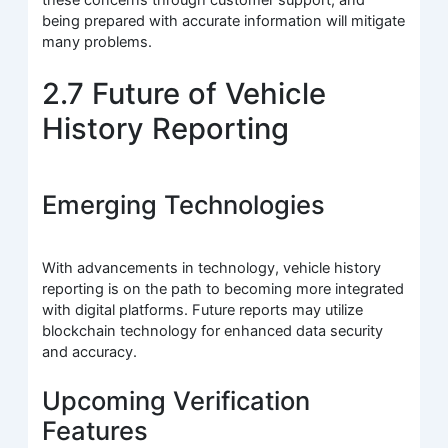
being prepared with accurate information will mitigate
many problems.
2.7 Future of Vehicle
History Reporting
Emerging Technologies
With advancements in technology, vehicle history
reporting is on the path to becoming more integrated
with digital platforms. Future reports may utilize
blockchain technology for enhanced data security
and accuracy.
Upcoming Verification
Features