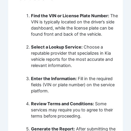
Find the VIN or License Plate Number:
The
VIN is typically located on the driver’s side
dashboard, while the license plate can be
found front and back of the vehicle.
Select a Lookup Service:
Choose a
reputable provider that specializes in Kia
vehicle reports for the most accurate and
relevant information.
Enter the Information:
Fill in the required
fields (VIN or plate number) on the service
platform.
Review Terms and Conditions:
Some
services may require you to agree to their
terms before proceeding.
Generate the Report:
After submitting the