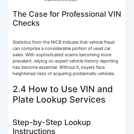
The Case for Professional VIN
Checks
Statistics from the NICB indicate that vehicle fraud
can comprise a considerable portion of used car
sales. With sophisticated scams becoming more
prevalent, relying on expert vehicle history reporting
has become essential. Without it, buyers face
heightened risks of acquiring problematic vehicles.
2.4 How to Use VIN and
Plate Lookup Services
Step-by-Step Lookup
Instructions