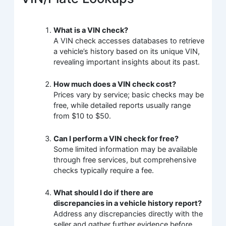
What is a VIN check?
A VIN check accesses databases to retrieve
a vehicle’s history based on its unique VIN,
revealing important insights about its past.
How much does a VIN check cost?
Prices vary by service; basic checks may be
free, while detailed reports usually range
from $10 to $50.
Can I perform a VIN check for free?
Some limited information may be available
through free services, but comprehensive
checks typically require a fee.
What should I do if there are
discrepancies in a vehicle history report?
Address any discrepancies directly with the
seller and gather further evidence before