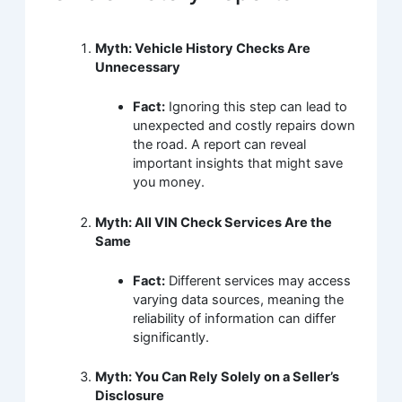
Myth: Vehicle History Checks Are
Unnecessary
Fact:
Ignoring this step can lead to
unexpected and costly repairs down
the road. A report can reveal
important insights that might save
you money.
Myth: All VIN Check Services Are the
Same
Fact:
Different services may access
varying data sources, meaning the
reliability of information can differ
significantly.
Myth: You Can Rely Solely on a Seller’s
Disclosure