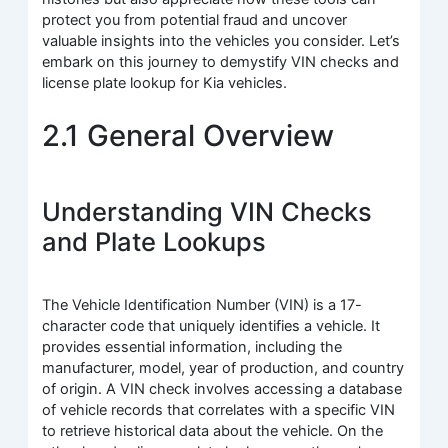
protect you from potential fraud and uncover
valuable insights into the vehicles you consider. Let’s
embark on this journey to demystify VIN checks and
license plate lookup for Kia vehicles.
2.1 General Overview
Understanding VIN Checks
and Plate Lookups
The Vehicle Identification Number (VIN) is a 17-
character code that uniquely identifies a vehicle. It
provides essential information, including the
manufacturer, model, year of production, and country
of origin. A VIN check involves accessing a database
of vehicle records that correlates with a specific VIN
to retrieve historical data about the vehicle. On the