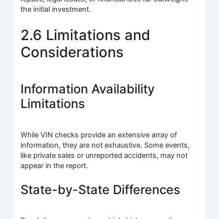
the initial investment.
2.6 Limitations and
Considerations
Information Availability
Limitations
While VIN checks provide an extensive array of
information, they are not exhaustive. Some events,
like private sales or unreported accidents, may not
appear in the report.
State-by-State Differences