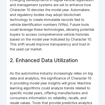
and management systems are set to enhance how
Character 10 denotes the model year. Automakers
and regulatory bodies may adopt blockchain
technology to create immutable records tied to
vehicle identification numbers (VINs). Future tools
could leverage these technologies, allowing potential
buyers to access comprehensive vehicle histories
based on the model year indicated by Character 10.
This shift would improve transparency and trust in
the used car market.
2. Enhanced Data Utilization
As the automotive industry increasingly relies on big
data and analytics, the significance of Character 10
in providing model year insights will grow. Machine
learning algorithms could analyze trends related to
specific model years, offering manufacturers and
consumers information on reliability, recalls, and
resale values. Tools that provide predictive analytics