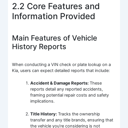
2.2 Core Features and
Information Provided
Main Features of Vehicle
History Reports
When conducting a VIN check or plate lookup on a
Kia, users can expect detailed reports that include:
Accident & Damage Reports:
These
reports detail any reported accidents,
framing potential repair costs and safety
implications.
Title History:
Tracks the ownership
transfer and any title brands, ensuring that
the vehicle you’re considering is not