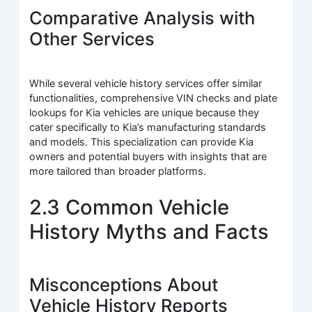
Comparative Analysis with
Other Services
While several vehicle history services offer similar
functionalities, comprehensive VIN checks and plate
lookups for Kia vehicles are unique because they
cater specifically to Kia’s manufacturing standards
and models. This specialization can provide Kia
owners and potential buyers with insights that are
more tailored than broader platforms.
2.3 Common Vehicle
History Myths and Facts
Misconceptions About
Vehicle History Reports