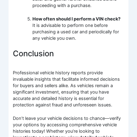
proceeding with a purchase.
How often should I perform a VIN check?
It is advisable to perform one before
purchasing a used car and periodically for
any vehicle you own.
Conclusion
Professional vehicle history reports provide
invaluable insights that facilitate informed decisions
for buyers and sellers alike. As vehicles remain a
significant investment, ensuring that you have
accurate and detailed history is essential for
protection against fraud and unforeseen issues.
Don’t leave your vehicle decisions to chance—verify
your options by accessing comprehensive vehicle
histories today! Whether you’re looking to