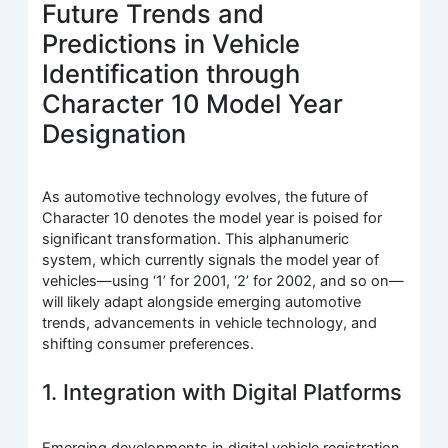
Future Trends and
Predictions in Vehicle
Identification through
Character 10 Model Year
Designation
As automotive technology evolves, the future of
Character 10 denotes the model year is poised for
significant transformation. This alphanumeric
system, which currently signals the model year of
vehicles—using ‘1’ for 2001, ‘2’ for 2002, and so on—
will likely adapt alongside emerging automotive
trends, advancements in vehicle technology, and
shifting consumer preferences.
1. Integration with Digital Platforms
Emerging developments in digital vehicle registration