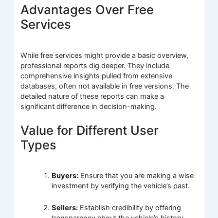
Advantages Over Free
Services
While free services might provide a basic overview,
professional reports dig deeper. They include
comprehensive insights pulled from extensive
databases, often not available in free versions. The
detailed nature of these reports can make a
significant difference in decision-making.
Value for Different User
Types
Buyers:
Ensure that you are making a wise
investment by verifying the vehicle’s past.
Sellers:
Establish credibility by offering
transparency about the vehicle’s history.