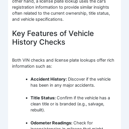
other hand, a license plate lookup uses the car’s
registration information to provide similar insights
often related to the current ownership, title status,
and vehicle specifications.
Key Features of Vehicle
History Checks
Both VIN checks and license plate lookups offer rich
information such as:
Accident History:
Discover if the vehicle
has been in any major accidents.
Title Status:
Confirm if the vehicle has a
clean title or is branded (e.g., salvage,
rebuilt).
Odometer Readings:
Check for
inconsistencies in mileage that might