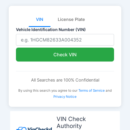
VIN
License Plate
Vehicle Identification Number (VIN)
Check VIN
All Searches are 100% Confidential
By using this search you agree to our
Terms of Service
and
Privacy Notice
Skip
to
VIN Check
content
Authority