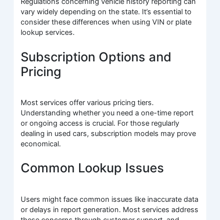
Regulations concerning vehicle history reporting can
vary widely depending on the state. It’s essential to
consider these differences when using VIN or plate
lookup services.
Subscription Options and
Pricing
Most services offer various pricing tiers.
Understanding whether you need a one-time report
or ongoing access is crucial. For those regularly
dealing in used cars, subscription models may prove
economical.
Common Lookup Issues
Users might face common issues like inaccurate data
or delays in report generation. Most services address
these concerns through customer support, and