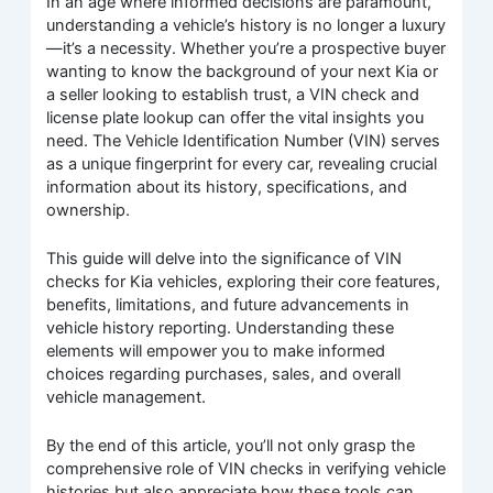
In an age where informed decisions are paramount,
understanding a vehicle’s history is no longer a luxury
—it’s a necessity. Whether you’re a prospective buyer
wanting to know the background of your next Kia or
a seller looking to establish trust, a VIN check and
license plate lookup can offer the vital insights you
need. The Vehicle Identification Number (VIN) serves
as a unique fingerprint for every car, revealing crucial
information about its history, specifications, and
ownership.
This guide will delve into the significance of VIN
checks for Kia vehicles, exploring their core features,
benefits, limitations, and future advancements in
vehicle history reporting. Understanding these
elements will empower you to make informed
choices regarding purchases, sales, and overall
vehicle management.
By the end of this article, you’ll not only grasp the
comprehensive role of VIN checks in verifying vehicle
histories but also appreciate how these tools can