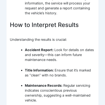
information, the service will process your
request and generate a report containing
the vehicle’s history.
How to Interpret Results
Understanding the results is crucial:
Accident Report:
Look for details on dates
and severity—this can inform future
maintenance needs.
Title Information:
Ensure that it’s marked
as “clean” with no brands.
Maintenance Records:
Regular servicing
indicates conscientious previous
ownership, suggesting a well-maintained
vehicle.