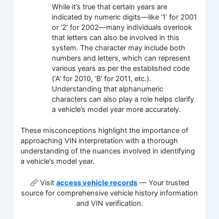
While it’s true that certain years are
indicated by numeric digits—like ‘1’ for 2001
or ‘2’ for 2002—many individuals overlook
that letters can also be involved in this
system. The character may include both
numbers and letters, which can represent
various years as per the established code
(‘A’ for 2010, ‘B’ for 2011, etc.).
Understanding that alphanumeric
characters can also play a role helps clarify
a vehicle’s model year more accurately.
These misconceptions highlight the importance of
approaching VIN interpretation with a thorough
understanding of the nuances involved in identifying
a vehicle’s model year.
Visit
access vehicle records
— Your trusted
source for comprehensive vehicle history information
and VIN verification.