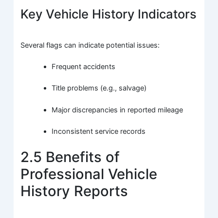
Key Vehicle History Indicators
Several flags can indicate potential issues:
Frequent accidents
Title problems (e.g., salvage)
Major discrepancies in reported mileage
Inconsistent service records
2.5 Benefits of
Professional Vehicle
History Reports