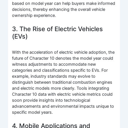
based on model year can help buyers make informed
decisions, thereby enhancing the overall vehicle
ownership experience.
3. The Rise of Electric Vehicles
(EVs)
With the acceleration of electric vehicle adoption, the
future of Character 10 denotes the model year could
witness adjustments to accommodate new
categories and classifications specific to EVs. For
example, industry standards may evolve to
distinguish between traditional combustion engines
and electric models more clearly. Tools integrating
Character 10 data with electric vehicle metrics could
soon provide insights into technological
advancements and environmental impacts unique to
specific model years.
4. Mobile Applications and