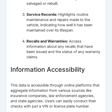
salvaged or rebuilt.
Service Records:
Highlights routine
maintenance and repairs made to the
vehicle, indicating how well it has been
maintained over its lifespan.
Recalls and Warranties:
Access
information about any recalls that have
been issued and the status of any warranty
claims.
Information Accessibility
This data is accessible through online platforms that
aggregate information from various sources like
insurance companies, law enforcement agencies,
and state agencies. Users can easily conduct their
checks with just a VIN or license plate number.