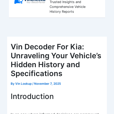
Trusted Insights and
Comprehensive Vehicle
History Reports
Vin Decoder For Kia:
Unraveling Your Vehicle’s
Hidden History and
Specifications
By
Vin Lookup
/
November 7, 2025
Introduction