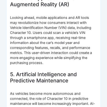
Augmented Reality (AR)
Looking ahead, mobile applications and AR tools
may revolutionize how consumers interact with
Vehicle Identification Number (VIN) data, including
Character 10. Users could scan a vehicle’s VIN
through a smartphone app, receiving real-time
information about the car’s model year and
corresponding features, recalls, and performance
metrics. This user-driven interaction could create a
more engaging experience while simplifying the
purchasing process.
5. Artificial Intelligence and
Predictive Maintenance
As vehicles become more autonomous and
connected, the role of Character 10 in predictive
maintenance will become increasingly important. AI-