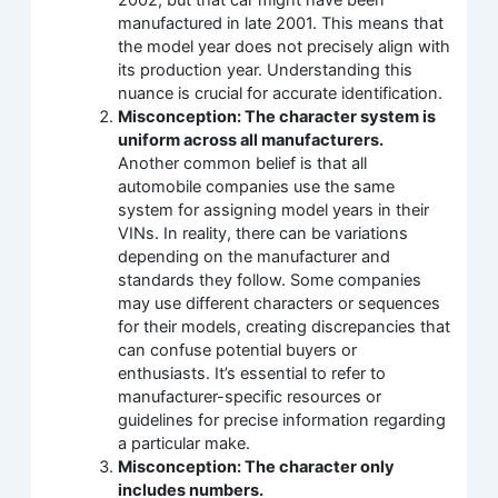
manufactured in late 2001. This means that
the model year does not precisely align with
its production year. Understanding this
nuance is crucial for accurate identification.
Misconception: The character system is
uniform across all manufacturers.
Another common belief is that all
automobile companies use the same
system for assigning model years in their
VINs. In reality, there can be variations
depending on the manufacturer and
standards they follow. Some companies
may use different characters or sequences
for their models, creating discrepancies that
can confuse potential buyers or
enthusiasts. It’s essential to refer to
manufacturer-specific resources or
guidelines for precise information regarding
a particular make.
Misconception: The character only
includes numbers.