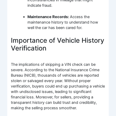
indicate fraud.
Maintenance Records:
Access the
maintenance history to understand how
well the car has been cared for.
Importance of Vehicle History
Verification
The implications of skipping a VIN check can be
severe. According to the National Insurance Crime
Bureau (NICB), thousands of vehicles are reported
stolen or salvaged every year. Without proper
verification, buyers could end up purchasing a vehicle
with undisclosed issues, leading to significant
financial loss. Moreover, for sellers, providing a
transparent history can build trust and credibility,
making the selling process smoother.