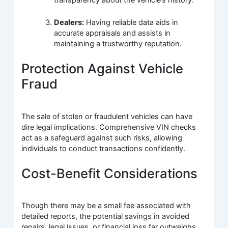
Dealers:
Having reliable data aids in
accurate appraisals and assists in
maintaining a trustworthy reputation.
Protection Against Vehicle
Fraud
The sale of stolen or fraudulent vehicles can have
dire legal implications. Comprehensive VIN checks
act as a safeguard against such risks, allowing
individuals to conduct transactions confidently.
Cost-Benefit Considerations
Though there may be a small fee associated with
detailed reports, the potential savings in avoided
repairs, legal issues, or financial loss far outweighs