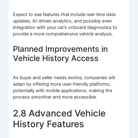
Expect to see features that include real-time data
updates, AI-driven analytics, and possibly even
integration with your car’s onboard diagnostics to
provide a more comprehensive vehicle analysis.
Planned Improvements in
Vehicle History Access
As buyer and seller needs evolve, companies will
adapt by offering more user-friendly platforms,
potentially with mobile applications, making the
process smoother and more accessible.
2.8 Advanced Vehicle
History Features