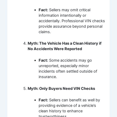
Fact:
Sellers may omit critical
information intentionally or
accidentally. Professional VIN checks
provide assurance beyond personal
claims.
Myth: The Vehicle Has a Clean History if
No Accidents Were Reported
Fact:
Some accidents may go
unreported, especially minor
incidents often settled outside of
insurance.
Myth: Only Buyers Need VIN Checks
Fact:
Sellers can benefit as well by
providing evidence of a vehicle’s
clean history to enhance
trustworthiness.