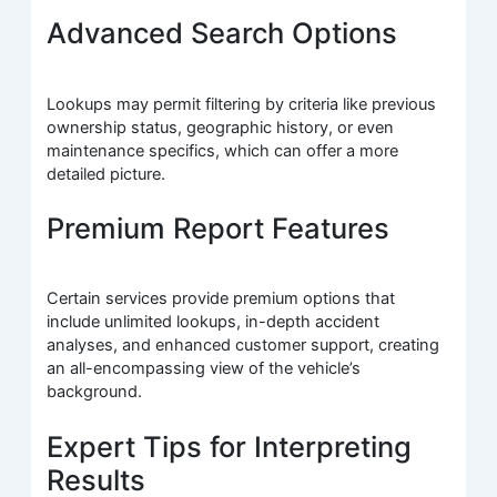
Advanced Search Options
Lookups may permit filtering by criteria like previous
ownership status, geographic history, or even
maintenance specifics, which can offer a more
detailed picture.
Premium Report Features
Certain services provide premium options that
include unlimited lookups, in-depth accident
analyses, and enhanced customer support, creating
an all-encompassing view of the vehicle’s
background.
Expert Tips for Interpreting
Results