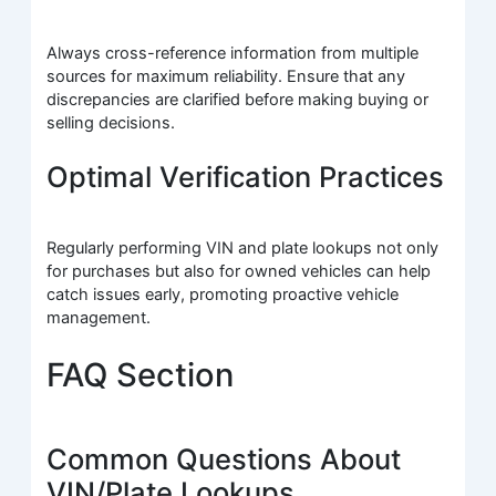
Always cross-reference information from multiple
sources for maximum reliability. Ensure that any
discrepancies are clarified before making buying or
selling decisions.
Optimal Verification Practices
Regularly performing VIN and plate lookups not only
for purchases but also for owned vehicles can help
catch issues early, promoting proactive vehicle
management.
FAQ Section
Common Questions About
VIN/Plate Lookups