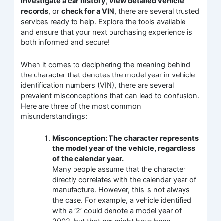
investigate a car history
,
view detailed vehicle
records
, or
check for a VIN
, there are several trusted
services ready to help. Explore the tools available
and ensure that your next purchasing experience is
both informed and secure!
When it comes to deciphering the meaning behind
the character that denotes the model year in vehicle
identification numbers (VIN), there are several
prevalent misconceptions that can lead to confusion.
Here are three of the most common
misunderstandings:
Misconception: The character represents
the model year of the vehicle, regardless
of the calendar year.
Many people assume that the character
directly correlates with the calendar year of
manufacture. However, this is not always
the case. For example, a vehicle identified
with a ‘2’ could denote a model year of
2002, but that car might have been