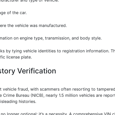
age of the car.
here the vehicle was manufactured.
rmation on engine type, transmission, and body style.
 by tying vehicle identities to registration information. T
ic license plate.
tory Verification
t vehicle fraud, with scammers often resorting to tampere
e Crime Bureau (NICB), nearly 1.5 million vehicles are repor
sleading histories.
s no longer optional; it’s a necessity. A comprehensive VIN 