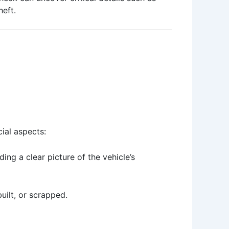
heft.
cial aspects:
ing a clear picture of the vehicle’s
built, or scrapped.