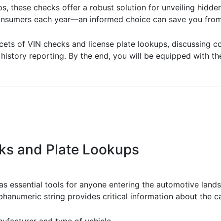
ps, these checks offer a robust solution for unveiling hidde
consumers each year—an informed choice can save you from
 facets of VIN checks and license plate lookups, discussing
e history reporting. By the end, you will be equipped with 
ks and Plate Lookups
as essential tools for anyone entering the automotive land
lphanumeric string provides critical information about the ca
anufacturer and type of vehicle.