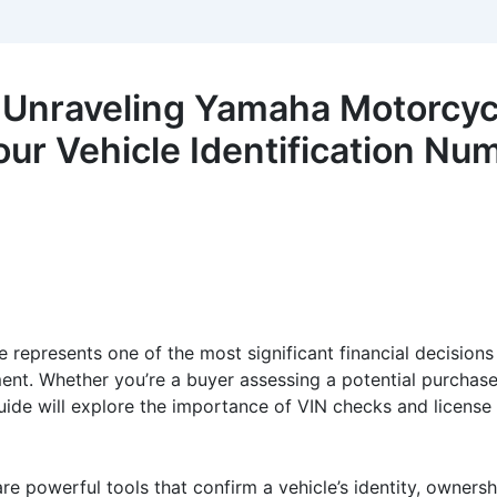
 Unraveling Yamaha Motorcyc
our Vehicle Identification Nu
e represents one of the most significant financial decision
ent. Whether you’re a buyer assessing a potential purchase or
guide will explore the importance of VIN checks and licens
re powerful tools that confirm a vehicle’s identity, ownersh