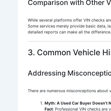
Comparison with Other Ve
While several platforms offer VIN checks and
Some services merely provide basic data, l
detailed reports can make all the difference
3. Common Vehicle Hi
Addressing Misconceptio
There are numerous misconceptions about v
Myth: A Used Car Buyer Doesn’t N
Fact
: Professional VIN checks are vi