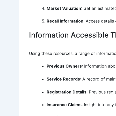
Market Valuation
: Get an estimate
Recall Information
: Access details
Information Accessible 
Using these resources, a range of informati
Previous Owners
: Information abo
Service Records
: A record of main
Registration Details
: Previous regi
Insurance Claims
: Insight into any