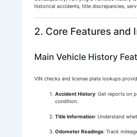
historical accidents, title discrepancies, se
2. Core Features and 
Main Vehicle History Fea
VIN checks and license plate lookups provide
Accident History
: Get reports on p
condition.
Title Information
: Understand wheth
Odometer Readings
: Track mileag