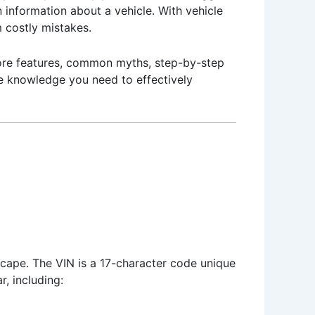
n information about a vehicle. With vehicle
 costly mistakes.
 core features, common myths, step-by-step
the knowledge you need to effectively
scape. The VIN is a 17-character code unique
r, including: