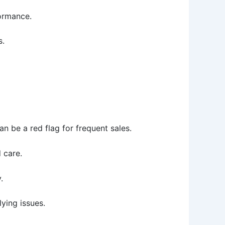
formance.
s.
 be a red flag for frequent sales.
 care.
.
lying issues.