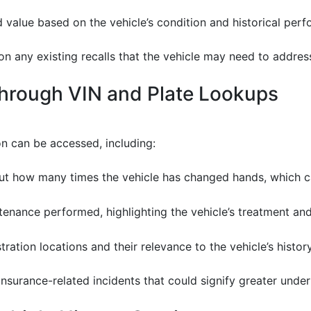
d value based on the vehicle’s condition and historical per
 on any existing recalls that the vehicle may need to addres
Through VIN and Plate Lookups
on can be accessed, including:
ut how many times the vehicle has changed hands, which can
tenance performed, highlighting the vehicle’s treatment and
stration locations and their relevance to the vehicle’s history
 insurance-related incidents that could signify greater under