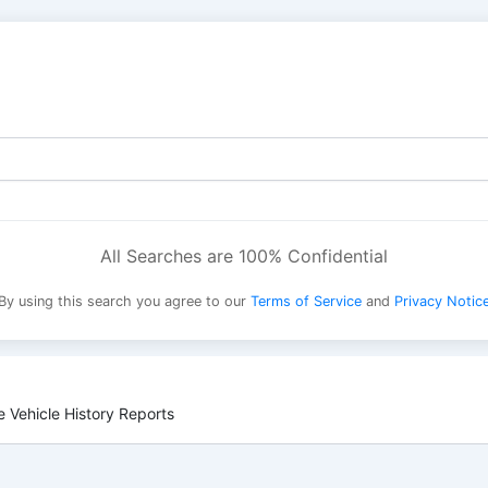
All Searches are 100% Confidential
By using this search you agree to our
Terms of Service
and
Privacy Notic
 Vehicle History Reports