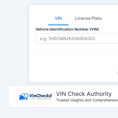
VIN
License Plate
Vehicle Identification Number (VIN)
Skip
to
VIN Check Authority
content
Trusted Insights and Comprehensive