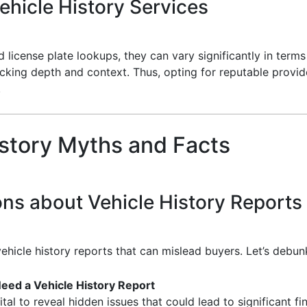
hicle History Services
 license plate lookups, they can vary significantly in ter
acking depth and context. Thus, opting for reputable provi
.
story Myths and Facts
ns about Vehicle History Reports
ehicle history reports that can mislead buyers. Let’s de
eed a Vehicle History Report
tal to reveal hidden issues that could lead to significant fin