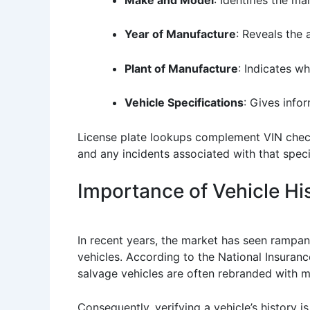
Year of Manufacture
: Reveals the 
Plant of Manufacture
: Indicates w
Vehicle Specifications
: Gives info
License plate lookups complement VIN checks
and any incidents associated with that specif
Importance of Vehicle His
In recent years, the market has seen rampan
vehicles. According to the National Insuranc
salvage vehicles are often rebranded with mi
Consequently, verifying a vehicle’s history i