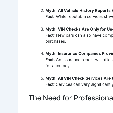
Myth: All Vehicle History Reports
Fact
: While reputable services striv
Myth: VIN Checks Are Only for Us
Fact
: New cars can also have compli
purchases.
Myth: Insurance Companies Provid
Fact
: An insurance report will oft
for accuracy.
Myth: All VIN Check Services Are
Fact
: Services can vary significantl
The Need for Profession