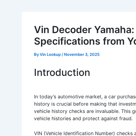
Vin Decoder Yamaha:
Specifications from Y
By
Vin Lookup
/
November 3, 2025
Introduction
In today’s automotive market, a car purchas
history is crucial before making that investm
vehicle history checks are invaluable. This 
vehicle histories and protect against fraud.
VIN (Vehicle Identification Number) checks a