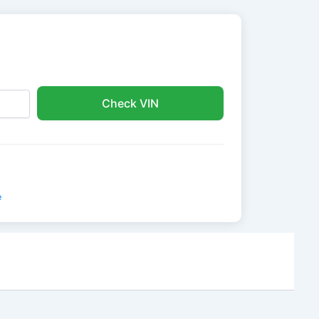
Check VIN
e