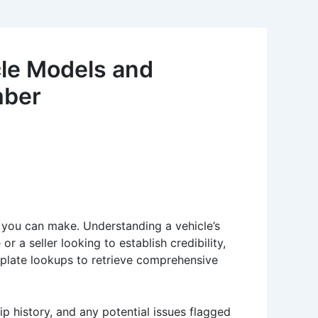
le Models and
mber
s you can make. Understanding a vehicle’s
 a seller looking to establish credibility,
e plate lookups to retrieve comprehensive
ip history, and any potential issues flagged