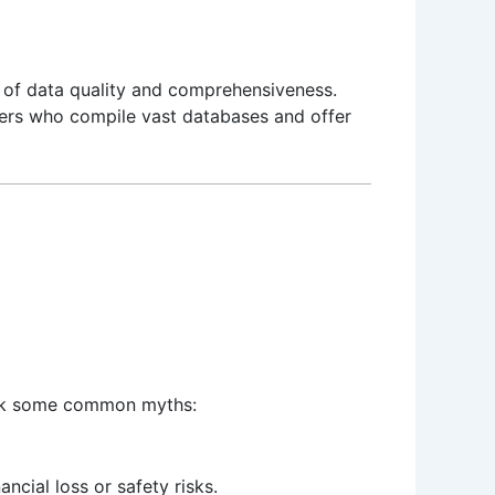
ms of data quality and comprehensiveness.
ders who compile vast databases and offer
bunk some common myths:
ancial loss or safety risks.