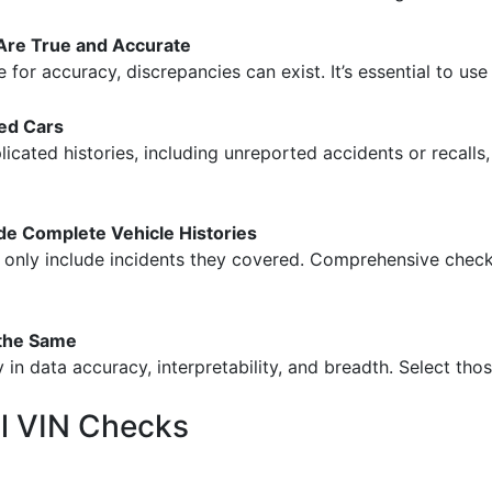
 Are True and Accurate
e for accuracy, discrepancies can exist. It’s essential to us
ed Cars
cated histories, including unreported accidents or recalls,
e Complete Vehicle Histories
en only include incidents they covered. Comprehensive chec
 the Same
y in data accuracy, interpretability, and breadth. Select those
al VIN Checks