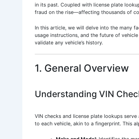
in its past. Coupled with license plate looku
fraud on the rise—affecting thousands of 
In this article, we will delve into the many
usage instructions, and the future of vehicl
validate any vehicle’s history.
1. General Overview
Understanding VIN Chec
VIN checks and license plate lookups serve 
to each vehicle, akin to a fingerprint. This a
Make and Model
: Identifies the m