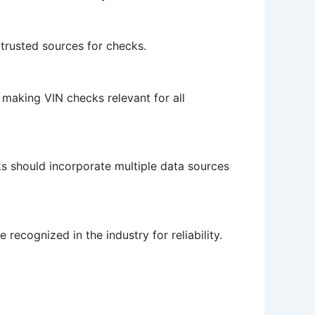
e trusted sources for checks.
 making VIN checks relevant for all
ks should incorporate multiple data sources
 recognized in the industry for reliability.