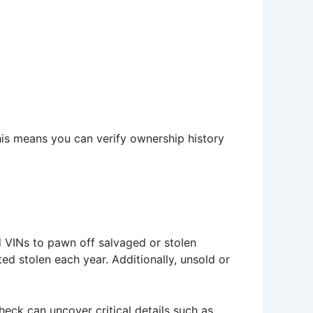
his means you can verify ownership history
d VINs to pawn off salvaged or stolen
ted stolen each year. Additionally, unsold or
check can uncover critical details such as