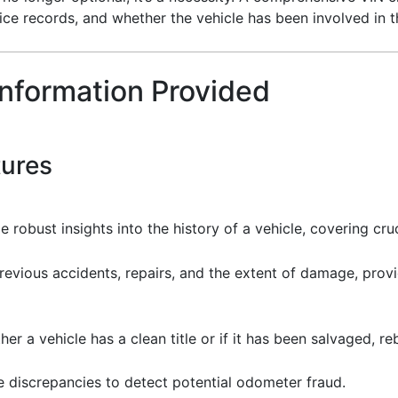
rvice records, and whether the vehicle has been involved in t
Information Provided
tures
 robust insights into the history of a vehicle, covering cru
revious accidents, repairs, and the extent of damage, provid
er a vehicle has a clean title or if it has been salvaged, re
e discrepancies to detect potential odometer fraud.