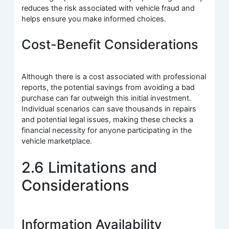
reduces the risk associated with vehicle fraud and
helps ensure you make informed choices.
Cost-Benefit Considerations
Although there is a cost associated with professional
reports, the potential savings from avoiding a bad
purchase can far outweigh this initial investment.
Individual scenarios can save thousands in repairs
and potential legal issues, making these checks a
financial necessity for anyone participating in the
vehicle marketplace.
2.6 Limitations and
Considerations
Information Availability