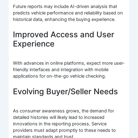
Future reports may include AI-driven analysis that
predicts vehicle performance and reliability based on
historical data, enhancing the buying experience.
Improved Access and User
Experience
With advances in online platforms, expect more user-
friendly interfaces and integration with mobile
applications for on-the-go vehicle checking.
Evolving Buyer/Seller Needs
As consumer awareness grows, the demand for
detailed histories will likely lead to increased
innovations in the reporting process. Service
providers must adapt promptly to these needs to
maintain standards and trust.