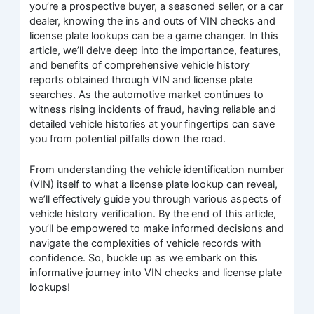
you’re a prospective buyer, a seasoned seller, or a car
dealer, knowing the ins and outs of VIN checks and
license plate lookups can be a game changer. In this
article, we’ll delve deep into the importance, features,
and benefits of comprehensive vehicle history
reports obtained through VIN and license plate
searches. As the automotive market continues to
witness rising incidents of fraud, having reliable and
detailed vehicle histories at your fingertips can save
you from potential pitfalls down the road.
From understanding the vehicle identification number
(VIN) itself to what a license plate lookup can reveal,
we’ll effectively guide you through various aspects of
vehicle history verification. By the end of this article,
you’ll be empowered to make informed decisions and
navigate the complexities of vehicle records with
confidence. So, buckle up as we embark on this
informative journey into VIN checks and license plate
lookups!