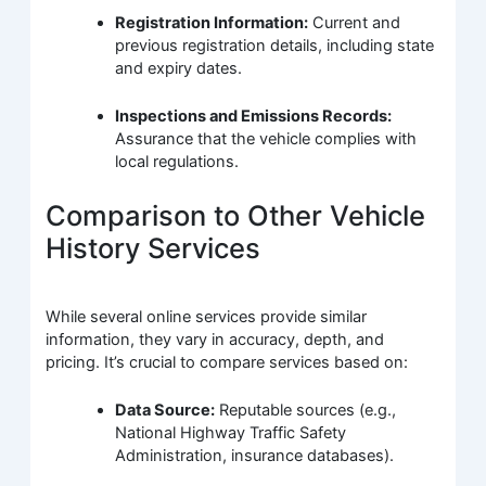
Registration Information:
Current and
previous registration details, including state
and expiry dates.
Inspections and Emissions Records:
Assurance that the vehicle complies with
local regulations.
Comparison to Other Vehicle
History Services
While several online services provide similar
information, they vary in accuracy, depth, and
pricing. It’s crucial to compare services based on:
Data Source:
Reputable sources (e.g.,
National Highway Traffic Safety
Administration, insurance databases).