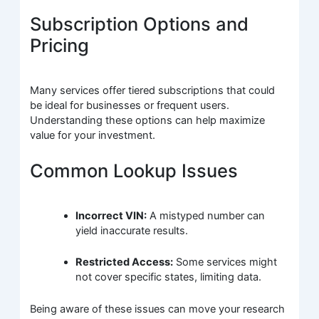
Subscription Options and
Pricing
Many services offer tiered subscriptions that could
be ideal for businesses or frequent users.
Understanding these options can help maximize
value for your investment.
Common Lookup Issues
Incorrect VIN:
A mistyped number can
yield inaccurate results.
Restricted Access:
Some services might
not cover specific states, limiting data.
Being aware of these issues can move your research