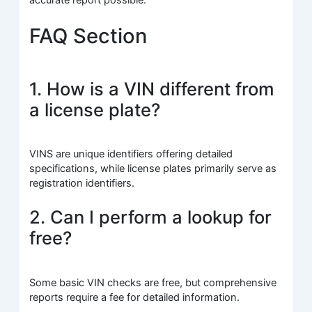
FAQ Section
1. How is a VIN different from
a license plate?
VINS are unique identifiers offering detailed
specifications, while license plates primarily serve as
registration identifiers.
2. Can I perform a lookup for
free?
Some basic VIN checks are free, but comprehensive
reports require a fee for detailed information.