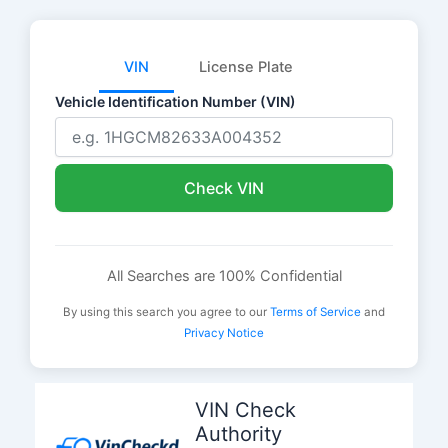
VIN
License Plate
Vehicle Identification Number (VIN)
Check VIN
All Searches are 100% Confidential
By using this search you agree to our
Terms of Service
and
Privacy Notice
Skip
to
VIN Check
content
Authority