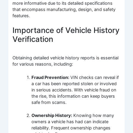
more informative due to its detailed specifications
that encompass manufacturing, design, and safety
features.
Importance of Vehicle History
Verification
Obtaining detailed vehicle history reports is essential
for various reasons, including:
Fraud Prevention:
VIN checks can reveal if
a car has been reported stolen or involved
in serious accidents. With vehicle fraud on
the rise, this information can keep buyers
safe from scams.
Ownership History:
Knowing how many
owners a vehicle has had can indicate
reliability. Frequent ownership changes