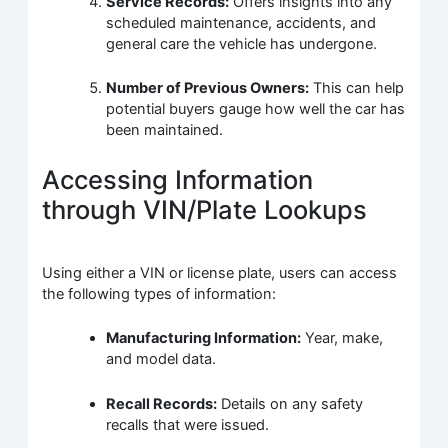
Service Records:
Offers insights into any
scheduled maintenance, accidents, and
general care the vehicle has undergone.
Number of Previous Owners:
This can help
potential buyers gauge how well the car has
been maintained.
Accessing Information
through VIN/Plate Lookups
Using either a VIN or license plate, users can access
the following types of information:
Manufacturing Information:
Year, make,
and model data.
Recall Records:
Details on any safety
recalls that were issued.