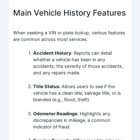
Main Vehicle History Features
When seeking a VIN or plate lookup, various features
are common across most services:
Accident History:
Reports can detail
whether a vehicle has been in any
accidents, the severity of those accidents,
and any repairs made.
Title Status:
Allows users to see if the
vehicle has a clean title, salvage title, or is
branded (e.g., flood, theft).
Odometer Readings:
Highlights any
discrepancies in mileage, a common
indicator of fraud.