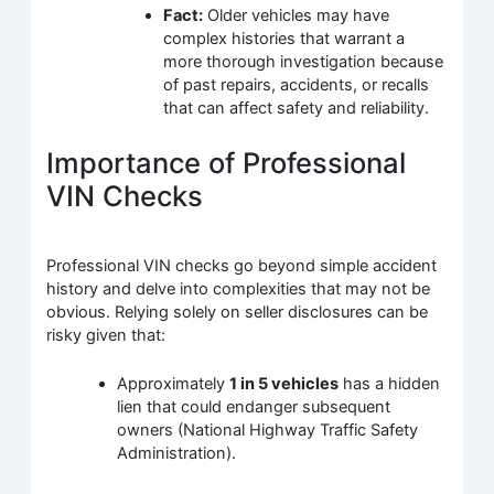
Fact:
Older vehicles may have
complex histories that warrant a
more thorough investigation because
of past repairs, accidents, or recalls
that can affect safety and reliability.
Importance of Professional
VIN Checks
Professional VIN checks go beyond simple accident
history and delve into complexities that may not be
obvious. Relying solely on seller disclosures can be
risky given that:
Approximately
1 in 5 vehicles
has a hidden
lien that could endanger subsequent
owners (National Highway Traffic Safety
Administration).