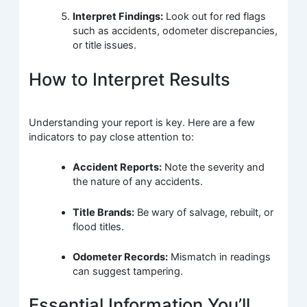
Interpret Findings:
Look out for red flags
such as accidents, odometer discrepancies,
or title issues.
How to Interpret Results
Understanding your report is key. Here are a few
indicators to pay close attention to:
Accident Reports:
Note the severity and
the nature of any accidents.
Title Brands:
Be wary of salvage, rebuilt, or
flood titles.
Odometer Records:
Mismatch in readings
can suggest tampering.
Essential Information You’ll