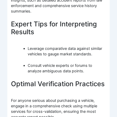
insights, such as detailed accident reports from law
enforcement and comprehensive service history
summaries.
Expert Tips for Interpreting
Results
Leverage comparative data against similar
vehicles to gauge market standards.
Consult vehicle experts or forums to
analyze ambiguous data points.
Optimal Verification Practices
For anyone serious about purchasing a vehicle,
engage in a comprehensive check using multiple
services for cross-validation, ensuring the most
accurate report possible.