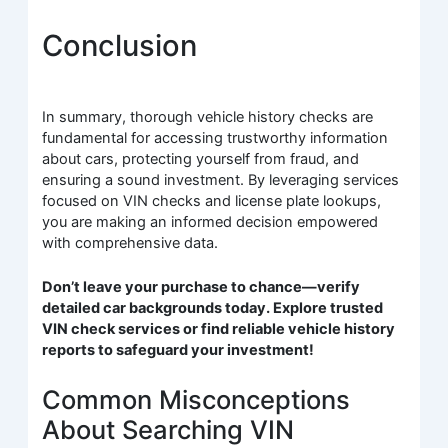
Conclusion
In summary, thorough vehicle history checks are
fundamental for accessing trustworthy information
about cars, protecting yourself from fraud, and
ensuring a sound investment. By leveraging services
focused on VIN checks and license plate lookups,
you are making an informed decision empowered
with comprehensive data.
Don’t leave your purchase to chance—verify
detailed car backgrounds today. Explore trusted
VIN check services or find reliable vehicle history
reports to safeguard your investment!
Common Misconceptions
About Searching VIN