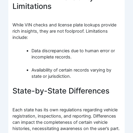
Limitations
While VIN checks and license plate lookups provide
rich insights, they are not foolproof. Limitations
include:
Data discrepancies due to human error or
incomplete records.
Availability of certain records varying by
state or jurisdiction.
State-by-State Differences
Each state has its own regulations regarding vehicle
registration, inspections, and reporting. Differences
can impact the completeness of certain vehicle
histories, necessitating awareness on the user’s part.