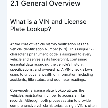
2.1 General Overview
What is a VIN and License
Plate Lookup?
At the core of vehicle history verification lies the
Vehicle Identification Number (VIN). This unique 17-
character alphanumeric code is assigned to every
vehicle and serves as its fingerprint, containing
essential data regarding the vehicle’s history,
specifications, and ownership. A VIN check allows
users to uncover a wealth of information, including
accidents, title status, and odometer readings.
Conversely, a license plate lookup utilizes the
vehicle’s registration number to access similar
records. Although both processes aim to provide
comprehensive vehicle histories, using a VIN is often