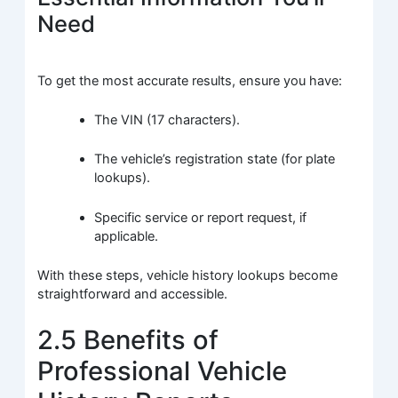
Need
To get the most accurate results, ensure you have:
The VIN (17 characters).
The vehicle’s registration state (for plate
lookups).
Specific service or report request, if
applicable.
With these steps, vehicle history lookups become
straightforward and accessible.
2.5 Benefits of
Professional Vehicle