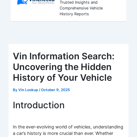
Trusted Insights and
Comprehensive Vehicle
History Reports
Vin Information Search:
Uncovering the Hidden
History of Your Vehicle
By
Vin Lookup
/
October 9, 2025
Introduction
In the ever-evolving world of vehicles, understanding
a car’s history is more crucial than ever. Whether