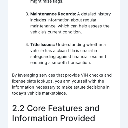
might raise flags.
Maintenance Records:
A detailed history
includes information about regular
maintenance, which can help assess the
vehicle’s current condition.
Title Issues:
Understanding whether a
vehicle has a clean title is crucial in
safeguarding against financial loss and
ensuring a smooth transaction.
By leveraging services that provide VIN checks and
license plate lookups, you arm yourself with the
information necessary to make astute decisions in
today’s vehicle marketplace.
2.2 Core Features and
Information Provided