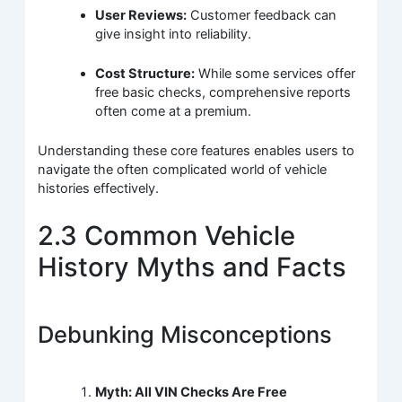
User Reviews:
Customer feedback can
give insight into reliability.
Cost Structure:
While some services offer
free basic checks, comprehensive reports
often come at a premium.
Understanding these core features enables users to
navigate the often complicated world of vehicle
histories effectively.
2.3 Common Vehicle
History Myths and Facts
Debunking Misconceptions
Myth: All VIN Checks Are Free