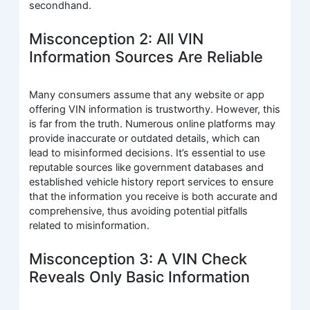
secondhand.
Misconception 2: All VIN
Information Sources Are Reliable
Many consumers assume that any website or app
offering VIN information is trustworthy. However, this
is far from the truth. Numerous online platforms may
provide inaccurate or outdated details, which can
lead to misinformed decisions. It’s essential to use
reputable sources like government databases and
established vehicle history report services to ensure
that the information you receive is both accurate and
comprehensive, thus avoiding potential pitfalls
related to misinformation.
Misconception 3: A VIN Check
Reveals Only Basic Information