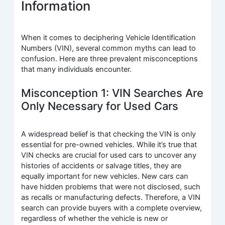
Information
When it comes to deciphering Vehicle Identification
Numbers (VIN), several common myths can lead to
confusion. Here are three prevalent misconceptions
that many individuals encounter.
Misconception 1: VIN Searches Are
Only Necessary for Used Cars
A widespread belief is that checking the VIN is only
essential for pre-owned vehicles. While it’s true that
VIN checks are crucial for used cars to uncover any
histories of accidents or salvage titles, they are
equally important for new vehicles. New cars can
have hidden problems that were not disclosed, such
as recalls or manufacturing defects. Therefore, a VIN
search can provide buyers with a complete overview,
regardless of whether the vehicle is new or