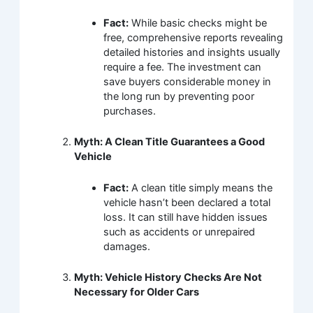
Fact:
While basic checks might be
free, comprehensive reports revealing
detailed histories and insights usually
require a fee. The investment can
save buyers considerable money in
the long run by preventing poor
purchases.
Myth: A Clean Title Guarantees a Good
Vehicle
Fact:
A clean title simply means the
vehicle hasn’t been declared a total
loss. It can still have hidden issues
such as accidents or unrepaired
damages.
Myth: Vehicle History Checks Are Not
Necessary for Older Cars