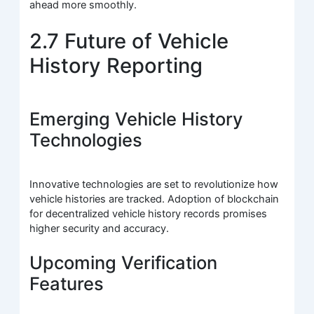
ahead more smoothly.
2.7 Future of Vehicle
History Reporting
Emerging Vehicle History
Technologies
Innovative technologies are set to revolutionize how
vehicle histories are tracked. Adoption of blockchain
for decentralized vehicle history records promises
higher security and accuracy.
Upcoming Verification
Features