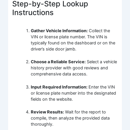
Step-by-Step Lookup
Instructions
Gather Vehicle Information:
Collect the
VIN or license plate number. The VIN is
typically found on the dashboard or on the
driver’s side door jamb.
Choose a Reliable Service:
Select a vehicle
history provider with good reviews and
comprehensive data access.
Input Required Information:
Enter the VIN
or license plate number into the designated
fields on the website.
Review Results:
Wait for the report to
compile, then analyze the provided data
thoroughly.