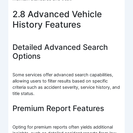
2.8 Advanced Vehicle
History Features
Detailed Advanced Search
Options
Some services offer advanced search capabilities,
allowing users to filter results based on specific
criteria such as accident severity, service history, and
title status.
Premium Report Features
Opting for premium reports often yields additional