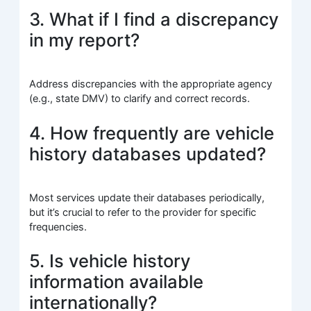
3. What if I find a discrepancy
in my report?
Address discrepancies with the appropriate agency
(e.g., state DMV) to clarify and correct records.
4. How frequently are vehicle
history databases updated?
Most services update their databases periodically,
but it’s crucial to refer to the provider for specific
frequencies.
5. Is vehicle history
information available
internationally?