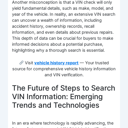
Another misconception is that a VIN check will only
yield fundamental details, such as make, model, and
year of the vehicle. In reality, an extensive VIN search
can uncover a wealth of information, including
accident history, ownership records, recall
information, and even details about previous repairs.
This depth of data can be crucial for buyers to make
informed decisions about a potential purchase,
highlighting why a thorough search is essential.
Visit
vehicle history report
— Your trusted
source for comprehensive vehicle history information
and VIN verification.
The Future of Steps to Search
VIN Information: Emerging
Trends and Technologies
In an era where technology is rapidly advancing, the