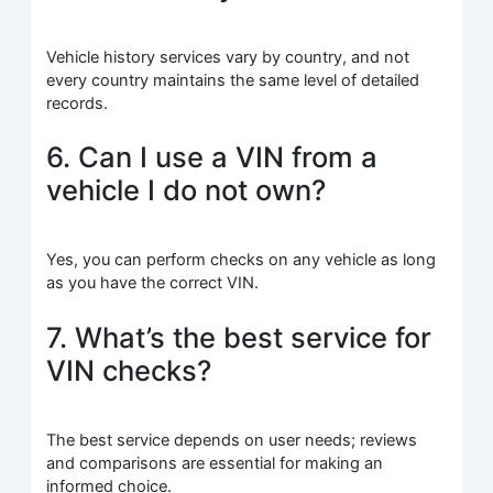
Vehicle history services vary by country, and not
every country maintains the same level of detailed
records.
6. Can I use a VIN from a
vehicle I do not own?
Yes, you can perform checks on any vehicle as long
as you have the correct VIN.
7. What’s the best service for
VIN checks?
The best service depends on user needs; reviews
and comparisons are essential for making an
informed choice.