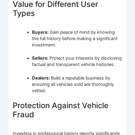
Value for Different User
Types
Buyers:
Gain peace of mind by knowing
the full history before making a significant
investment.
Sellers:
Protect your interests by disclosing
factual and transparent vehicle histories.
Dealers:
Build a reputable business by
ensuring all vehicles sold are thoroughly
vetted.
Protection Against Vehicle
Fraud
Investing in professional history reports significantly