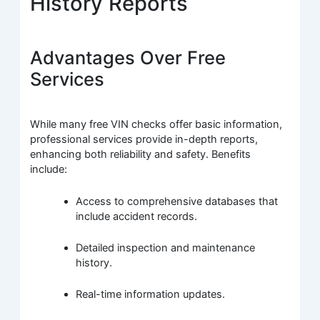
History Reports
Advantages Over Free
Services
While many free VIN checks offer basic information,
professional services provide in-depth reports,
enhancing both reliability and safety. Benefits
include:
Access to comprehensive databases that
include accident records.
Detailed inspection and maintenance
history.
Real-time information updates.