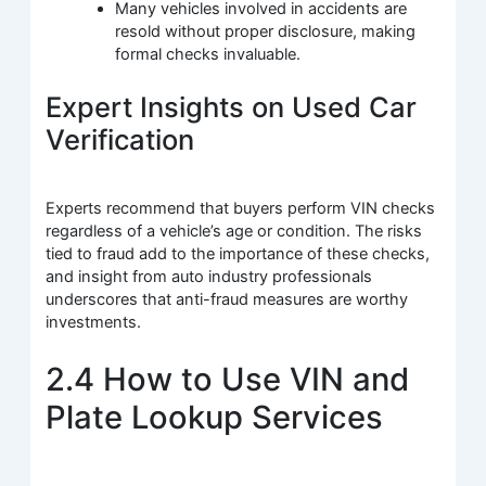
Many vehicles involved in accidents are
resold without proper disclosure, making
formal checks invaluable.
Expert Insights on Used Car
Verification
Experts recommend that buyers perform VIN checks
regardless of a vehicle’s age or condition. The risks
tied to fraud add to the importance of these checks,
and insight from auto industry professionals
underscores that anti-fraud measures are worthy
investments.
2.4 How to Use VIN and
Plate Lookup Services