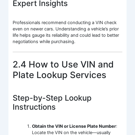
Expert Insights
Professionals recommend conducting a VIN check
even on newer cars. Understanding a vehicle’s prior
life helps gauge its reliability and could lead to better
negotiations while purchasing.
2.4 How to Use VIN and
Plate Lookup Services
Step-by-Step Lookup
Instructions
Obtain the VIN or License Plate Number
:
Locate the VIN on the vehicle—usually