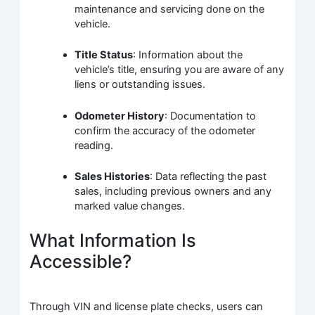
maintenance and servicing done on the
vehicle.
Title Status
: Information about the
vehicle’s title, ensuring you are aware of any
liens or outstanding issues.
Odometer History
: Documentation to
confirm the accuracy of the odometer
reading.
Sales Histories
: Data reflecting the past
sales, including previous owners and any
marked value changes.
What Information Is
Accessible?
Through VIN and license plate checks, users can