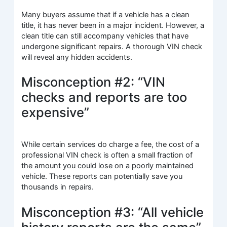
Many buyers assume that if a vehicle has a clean
title, it has never been in a major incident. However, a
clean title can still accompany vehicles that have
undergone significant repairs. A thorough VIN check
will reveal any hidden accidents.
Misconception #2: “VIN
checks and reports are too
expensive”
While certain services do charge a fee, the cost of a
professional VIN check is often a small fraction of
the amount you could lose on a poorly maintained
vehicle. These reports can potentially save you
thousands in repairs.
Misconception #3: “All vehicle