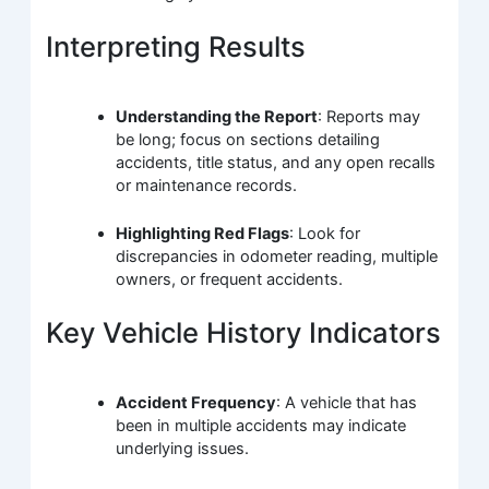
Interpreting Results
Understanding the Report
: Reports may
be long; focus on sections detailing
accidents, title status, and any open recalls
or maintenance records.
Highlighting Red Flags
: Look for
discrepancies in odometer reading, multiple
owners, or frequent accidents.
Key Vehicle History Indicators
Accident Frequency
: A vehicle that has
been in multiple accidents may indicate
underlying issues.