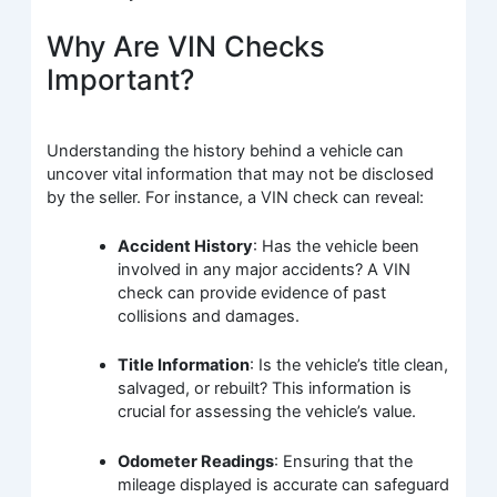
Why Are VIN Checks
Important?
Understanding the history behind a vehicle can
uncover vital information that may not be disclosed
by the seller. For instance, a VIN check can reveal:
Accident History
: Has the vehicle been
involved in any major accidents? A VIN
check can provide evidence of past
collisions and damages.
Title Information
: Is the vehicle’s title clean,
salvaged, or rebuilt? This information is
crucial for assessing the vehicle’s value.
Odometer Readings
: Ensuring that the
mileage displayed is accurate can safeguard