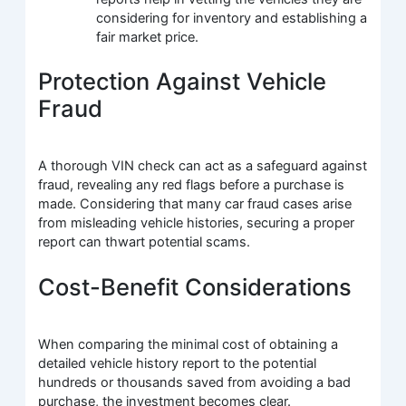
considering for inventory and establishing a
fair market price.
Protection Against Vehicle
Fraud
A thorough VIN check can act as a safeguard against
fraud, revealing any red flags before a purchase is
made. Considering that many car fraud cases arise
from misleading vehicle histories, securing a proper
report can thwart potential scams.
Cost-Benefit Considerations
When comparing the minimal cost of obtaining a
detailed vehicle history report to the potential
hundreds or thousands saved from avoiding a bad
purchase, the investment becomes clear.