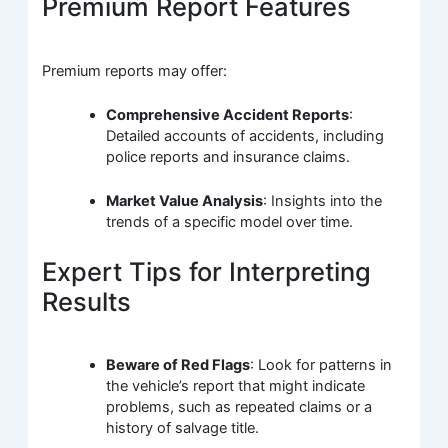
Premium Report Features
Premium reports may offer:
Comprehensive Accident Reports
:
Detailed accounts of accidents, including
police reports and insurance claims.
Market Value Analysis
: Insights into the
trends of a specific model over time.
Expert Tips for Interpreting
Results
Beware of Red Flags
: Look for patterns in
the vehicle’s report that might indicate
problems, such as repeated claims or a
history of salvage title.