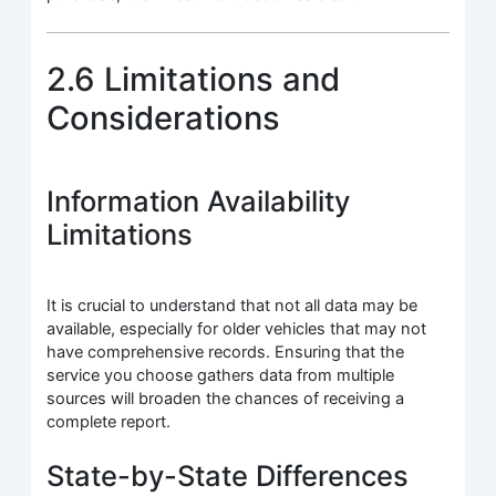
2.6 Limitations and
Considerations
Information Availability
Limitations
It is crucial to understand that not all data may be
available, especially for older vehicles that may not
have comprehensive records. Ensuring that the
service you choose gathers data from multiple
sources will broaden the chances of receiving a
complete report.
State-by-State Differences