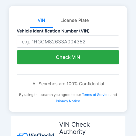
VIN
License Plate
Vehicle Identification Number (VIN)
Check VIN
All Searches are 100% Confidential
By using this search you agree to our
Terms of Service
and
Privacy Notice
Skip
to
VIN Check
content
Authority