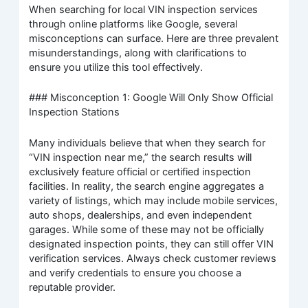
When searching for local VIN inspection services
through online platforms like Google, several
misconceptions can surface. Here are three prevalent
misunderstandings, along with clarifications to
ensure you utilize this tool effectively.
### Misconception 1: Google Will Only Show Official
Inspection Stations
Many individuals believe that when they search for
“VIN inspection near me,” the search results will
exclusively feature official or certified inspection
facilities. In reality, the search engine aggregates a
variety of listings, which may include mobile services,
auto shops, dealerships, and even independent
garages. While some of these may not be officially
designated inspection points, they can still offer VIN
verification services. Always check customer reviews
and verify credentials to ensure you choose a
reputable provider.