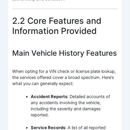
2.2 Core Features and
Information Provided
Main Vehicle History Features
When opting for a VIN check or license plate lookup,
the services offered cover a broad spectrum. Here’s
what you can generally expect:
Accident Reports
: Detailed accounts of
any accidents involving the vehicle,
including the severity and damages
reported.
Service Records
: A list of all reported