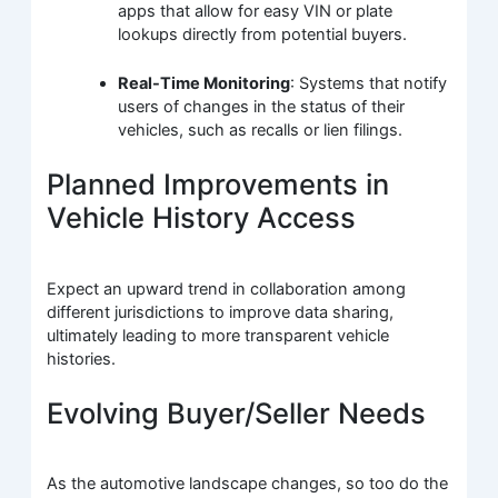
apps that allow for easy VIN or plate
lookups directly from potential buyers.
Real-Time Monitoring
: Systems that notify
users of changes in the status of their
vehicles, such as recalls or lien filings.
Planned Improvements in
Vehicle History Access
Expect an upward trend in collaboration among
different jurisdictions to improve data sharing,
ultimately leading to more transparent vehicle
histories.
Evolving Buyer/Seller Needs
As the automotive landscape changes, so too do the