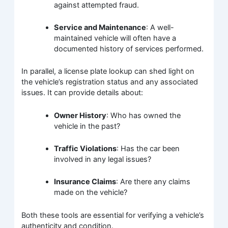
against attempted fraud.
Service and Maintenance
: A well-
maintained vehicle will often have a
documented history of services performed.
In parallel, a license plate lookup can shed light on
the vehicle’s registration status and any associated
issues. It can provide details about:
Owner History
: Who has owned the
vehicle in the past?
Traffic Violations
: Has the car been
involved in any legal issues?
Insurance Claims
: Are there any claims
made on the vehicle?
Both these tools are essential for verifying a vehicle’s
authenticity and condition.