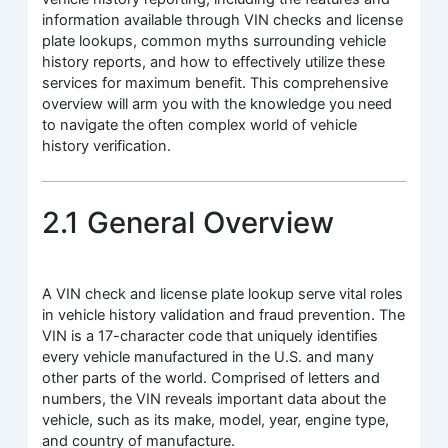
information available through VIN checks and license
plate lookups, common myths surrounding vehicle
history reports, and how to effectively utilize these
services for maximum benefit. This comprehensive
overview will arm you with the knowledge you need
to navigate the often complex world of vehicle
history verification.
2.1 General Overview
A VIN check and license plate lookup serve vital roles
in vehicle history validation and fraud prevention. The
VIN is a 17-character code that uniquely identifies
every vehicle manufactured in the U.S. and many
other parts of the world. Comprised of letters and
numbers, the VIN reveals important data about the
vehicle, such as its make, model, year, engine type,
and country of manufacture.