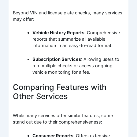
Beyond VIN and license plate checks, many services
may offer:
Vehicle History Reports
: Comprehensive
reports that summarize all available
information in an easy-to-read format.
Subscription Services
: Allowing users to
run multiple checks or access ongoing
vehicle monitoring for a fee.
Comparing Features with
Other Services
While many services offer similar features, some
stand out due to their comprehensiveness:
Consumer Reports
: Offers extensive