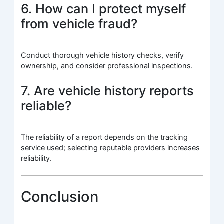
6. How can I protect myself
from vehicle fraud?
Conduct thorough vehicle history checks, verify
ownership, and consider professional inspections.
7. Are vehicle history reports
reliable?
The reliability of a report depends on the tracking
service used; selecting reputable providers increases
reliability.
Conclusion