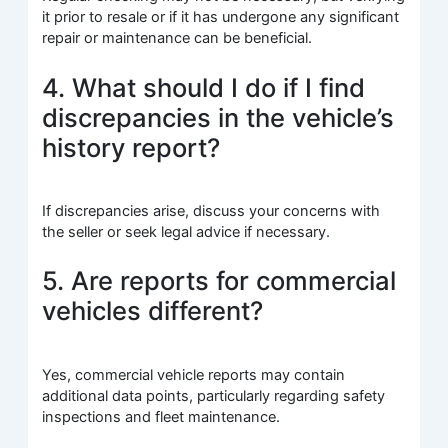
it prior to resale or if it has undergone any significant
repair or maintenance can be beneficial.
4. What should I do if I find
discrepancies in the vehicle’s
history report?
If discrepancies arise, discuss your concerns with
the seller or seek legal advice if necessary.
5. Are reports for commercial
vehicles different?
Yes, commercial vehicle reports may contain
additional data points, particularly regarding safety
inspections and fleet maintenance.