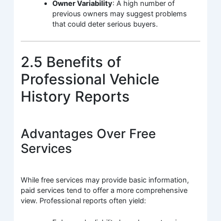
Owner Variability
: A high number of
previous owners may suggest problems
that could deter serious buyers.
2.5 Benefits of
Professional Vehicle
History Reports
Advantages Over Free
Services
While free services may provide basic information,
paid services tend to offer a more comprehensive
view. Professional reports often yield: