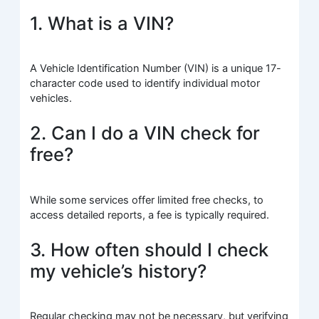
1. What is a VIN?
A Vehicle Identification Number (VIN) is a unique 17-
character code used to identify individual motor
vehicles.
2. Can I do a VIN check for
free?
While some services offer limited free checks, to
access detailed reports, a fee is typically required.
3. How often should I check
my vehicle’s history?
Regular checking may not be necessary, but verifying