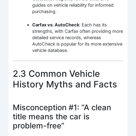
guides on vehicle reliability for informed
purchasing.
Carfax vs. AutoCheck
: Each has its
strengths, with Carfax often providing more
detailed service records, whereas
AutoCheck is popular for its more extensive
vehicle database.
2.3 Common Vehicle
History Myths and Facts
Misconception #1: “A clean
title means the car is
problem-free”