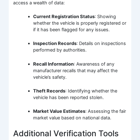
access a wealth of data:
Current Registration Status
: Showing
whether the vehicle is properly registered or
if it has been flagged for any issues.
Inspection Records
: Details on inspections
performed by authorities.
Recall Information
: Awareness of any
manufacturer recalls that may affect the
vehicle’s safety.
Theft Records
: Identifying whether the
vehicle has been reported stolen.
Market Value Estimates
: Assessing the fair
market value based on national data.
Additional Verification Tools