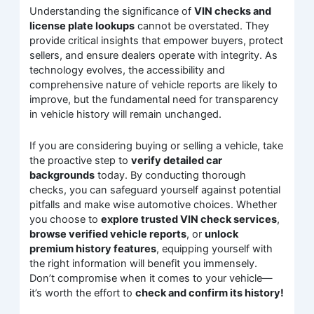
Understanding the significance of
VIN checks and
license plate lookups
cannot be overstated. They
provide critical insights that empower buyers, protect
sellers, and ensure dealers operate with integrity. As
technology evolves, the accessibility and
comprehensive nature of vehicle reports are likely to
improve, but the fundamental need for transparency
in vehicle history will remain unchanged.
If you are considering buying or selling a vehicle, take
the proactive step to
verify detailed car
backgrounds
today. By conducting thorough
checks, you can safeguard yourself against potential
pitfalls and make wise automotive choices. Whether
you choose to
explore trusted VIN check services
,
browse verified vehicle reports
, or
unlock
premium history features
, equipping yourself with
the right information will benefit you immensely.
Don’t compromise when it comes to your vehicle—
it’s worth the effort to
check and confirm its history!