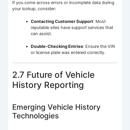
If you come across errors or incomplete data during
your lookup, consider:
Contacting Customer Support
: Most
reputable sites have support services that
can assist.
Double-Checking Entries
: Ensure the VIN
or license plate was entered correctly.
2.7 Future of Vehicle
History Reporting
Emerging Vehicle History
Technologies