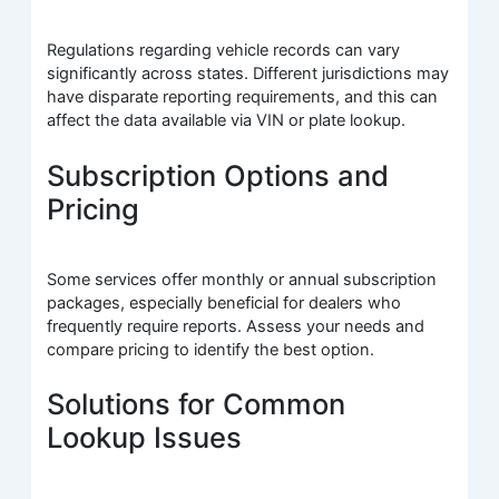
Regulations regarding vehicle records can vary
significantly across states. Different jurisdictions may
have disparate reporting requirements, and this can
affect the data available via VIN or plate lookup.
Subscription Options and
Pricing
Some services offer monthly or annual subscription
packages, especially beneficial for dealers who
frequently require reports. Assess your needs and
compare pricing to identify the best option.
Solutions for Common
Lookup Issues