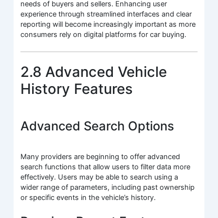
needs of buyers and sellers. Enhancing user
experience through streamlined interfaces and clear
reporting will become increasingly important as more
consumers rely on digital platforms for car buying.
2.8 Advanced Vehicle
History Features
Advanced Search Options
Many providers are beginning to offer advanced
search functions that allow users to filter data more
effectively. Users may be able to search using a
wider range of parameters, including past ownership
or specific events in the vehicle’s history.