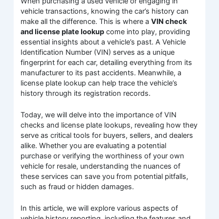
When purchasing a used vehicle or engaging in
vehicle transactions, knowing the car’s history can
make all the difference. This is where a
VIN check
and license plate lookup
come into play, providing
essential insights about a vehicle’s past. A Vehicle
Identification Number (VIN) serves as a unique
fingerprint for each car, detailing everything from its
manufacturer to its past accidents. Meanwhile, a
license plate lookup can help trace the vehicle’s
history through its registration records.
Today, we will delve into the importance of VIN
checks and license plate lookups, revealing how they
serve as critical tools for buyers, sellers, and dealers
alike. Whether you are evaluating a potential
purchase or verifying the worthiness of your own
vehicle for resale, understanding the nuances of
these services can save you from potential pitfalls,
such as fraud or hidden damages.
In this article, we will explore various aspects of
vehicle history reporting, including the features and