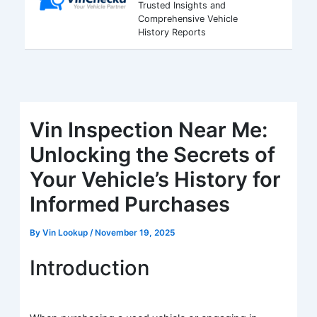
Trusted Insights and
Comprehensive Vehicle
History Reports
Vin Inspection Near Me:
Unlocking the Secrets of
Your Vehicle’s History for
Informed Purchases
By
Vin Lookup
/
November 19, 2025
Introduction