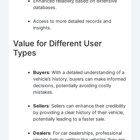
Enhanced reliability based on extensive
databases.
Access to more detailed records and
insights.
Value for Different User
Types
Buyers
: With a detailed understanding of a
vehicle’s history, buyers can make informed
decisions, potentially avoiding costly
mistakes.
Sellers
: Sellers can enhance their credibility
by providing a clear history of their vehicle,
potentially leading to a faster sale.
Dealers
: For car dealerships, professional
reports help in vetting the vehicles they are