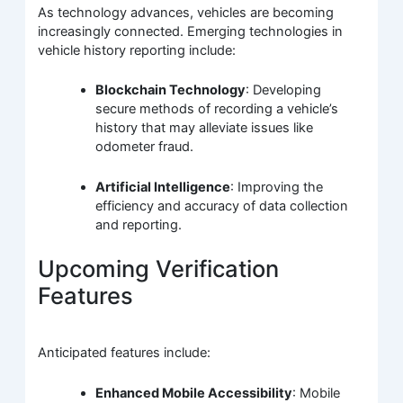
As technology advances, vehicles are becoming
increasingly connected. Emerging technologies in
vehicle history reporting include:
Blockchain Technology
: Developing
secure methods of recording a vehicle’s
history that may alleviate issues like
odometer fraud.
Artificial Intelligence
: Improving the
efficiency and accuracy of data collection
and reporting.
Upcoming Verification
Features
Anticipated features include:
Enhanced Mobile Accessibility
: Mobile