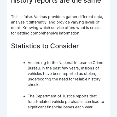
history reports are the same”
This is false. Various providers gather different data,
analyze it differently, and provide varying levels of
detail. Knowing which service offers what is crucial
for getting comprehensive information.
Statistics to Consider
According to the National Insurance Crime
Bureau, in the past few years, millions of
vehicles have been reported as stolen,
underscoring the need for reliable history
checks.
The Department of Justice reports that
fraud-related vehicle purchases can lead to
significant financial losses each year.