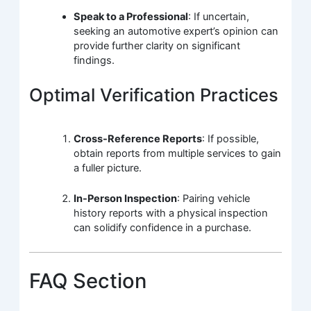
Speak to a Professional
: If uncertain,
seeking an automotive expert’s opinion can
provide further clarity on significant
findings.
Optimal Verification Practices
Cross-Reference Reports
: If possible,
obtain reports from multiple services to gain
a fuller picture.
In-Person Inspection
: Pairing vehicle
history reports with a physical inspection
can solidify confidence in a purchase.
FAQ Section