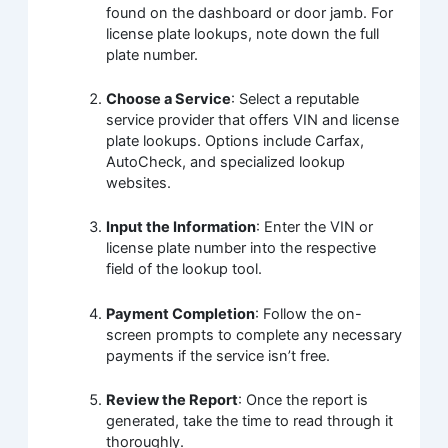
found on the dashboard or door jamb. For
license plate lookups, note down the full
plate number.
Choose a Service
: Select a reputable
service provider that offers VIN and license
plate lookups. Options include Carfax,
AutoCheck, and specialized lookup
websites.
Input the Information
: Enter the VIN or
license plate number into the respective
field of the lookup tool.
Payment Completion
: Follow the on-
screen prompts to complete any necessary
payments if the service isn’t free.
Review the Report
: Once the report is
generated, take the time to read through it
thoroughly.