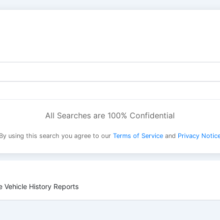
All Searches are 100% Confidential
By using this search you agree to our
Terms of Service
and
Privacy Notic
 Vehicle History Reports