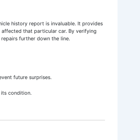
cle history report is invaluable. It provides
affected that particular car. By verifying
repairs further down the line.
vent future surprises.
ts condition.