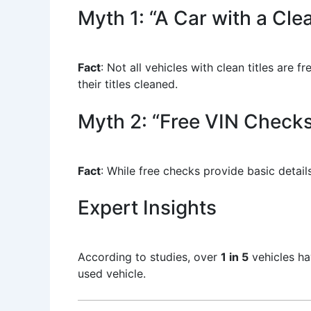
Myth 1: “A Car with a Cle
Fact
: Not all vehicles with clean titles ar
their titles cleaned.
Myth 2: “Free VIN Checks
Fact
: While free checks provide basic details
Expert Insights
According to studies, over
1 in 5
vehicles ha
used vehicle.