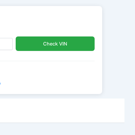
Check VIN
e