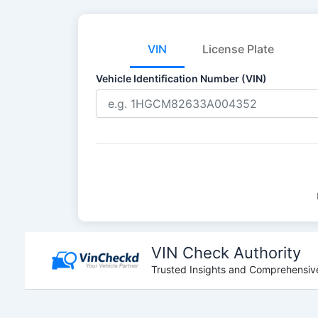
VIN
License Plate
Vehicle Identification Number (VIN)
Skip
to
VIN Check Authority
content
Trusted Insights and Comprehensive