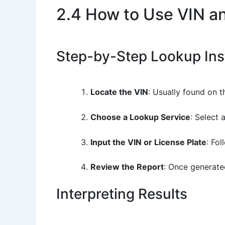
2.4 How to Use VIN a
Step-by-Step Lookup Ins
Locate the VIN
: Usually found on t
Choose a Lookup Service
: Select 
Input the VIN or License Plate
: Fo
Review the Report
: Once generated
Interpreting Results