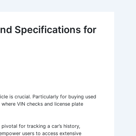
nd Specifications for
e is crucial. Particularly for buying used
s where VIN checks and license plate
pivotal for tracking a car’s history,
ls empower users to access extensive