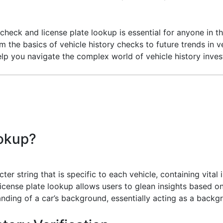
 check and license plate lookup is essential for anyone in t
om the basics of vehicle history checks to future trends in
o help you navigate the complex world of vehicle history inve
ookup?
er string that is specific to each vehicle, containing vital
license plate lookup allows users to glean insights based on 
nding of a car’s background, essentially acting as a backg