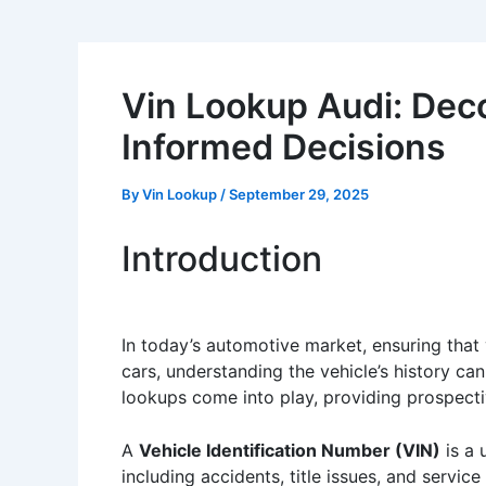
Vin Lookup Audi: Deco
Informed Decisions
By
Vin Lookup
/
September 29, 2025
Introduction
In today’s automotive market, ensuring that
cars, understanding the vehicle’s history ca
lookups come into play, providing prospecti
A
Vehicle Identification Number (VIN)
is a 
including accidents, title issues, and servi