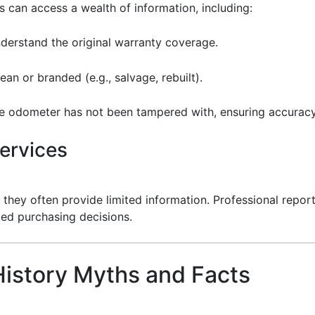
 can access a wealth of information, including:
nderstand the original warranty coverage.
 clean or branded (e.g., salvage, rebuilt).
the odometer has not been tampered with, ensuring accuracy
ervices
 they often provide limited information. Professional repor
med purchasing decisions.
istory Myths and Facts