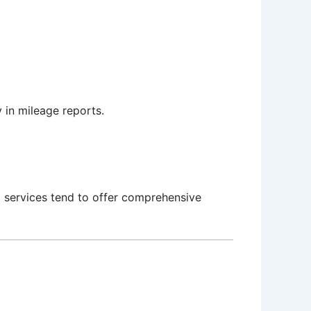
 in mileage reports.
t services tend to offer comprehensive