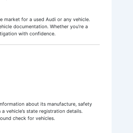
he market for a used Audi or any vehicle.
 vehicle documentation. Whether you’re a
stigation with confidence.
 information about its manufacture, safety
a vehicle’s state registration details.
round check for vehicles.