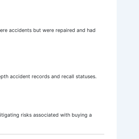
evere accidents but were repaired and had
depth accident records and recall statuses.
itigating risks associated with buying a