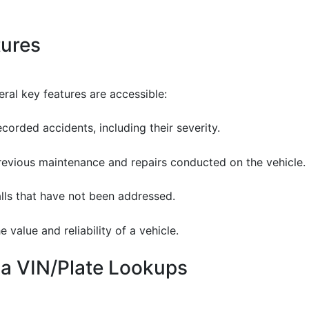
tures
ral key features are accessible:
ecorded accidents, including their severity.
previous maintenance and repairs conducted on the vehicle.
alls that have not been addressed.
 value and reliability of a vehicle.
ia VIN/Plate Lookups