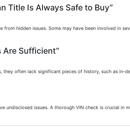
an Title Is Always Safe to Buy”
e free from hidden issues. Some may have been involved in s
 Are Sufficient”
, they often lack significant pieces of history, such as in-
ve undisclosed issues. A thorough VIN check is crucial in m