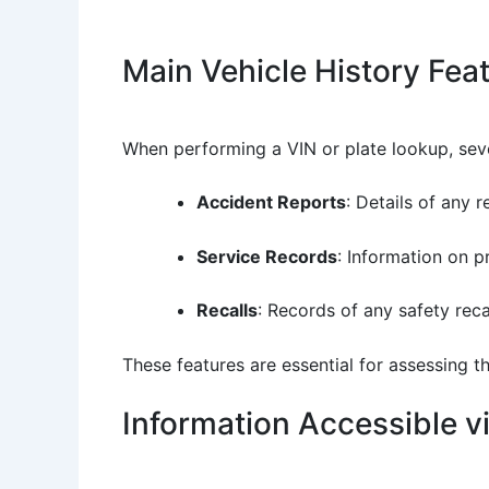
Main Vehicle History Fea
When performing a VIN or plate lookup, seve
Accident Reports
: Details of any r
Service Records
: Information on 
Recalls
: Records of any safety rec
These features are essential for assessing the
Information Accessible v