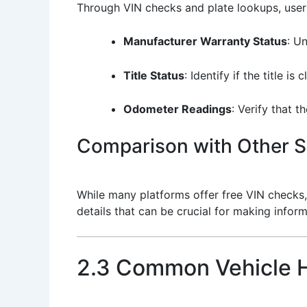
Through VIN checks and plate lookups, users
Manufacturer Warranty Status
: U
Title Status
: Identify if the title is
Odometer Readings
: Verify that 
Comparison with Other S
While many platforms offer free VIN checks,
details that can be crucial for making infor
2.3 Common Vehicle H