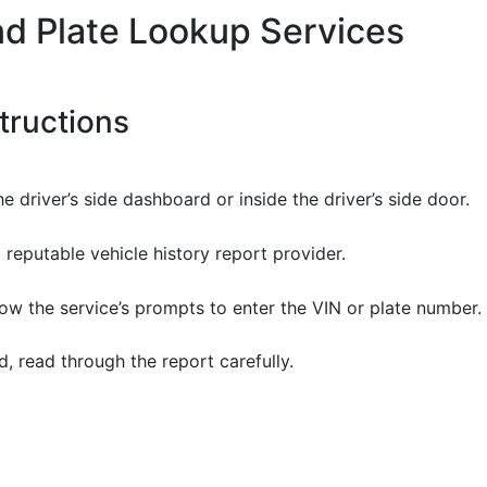
nd Plate Lookup Services
tructions
he driver’s side dashboard or inside the driver’s side door.
a reputable vehicle history report provider.
llow the service’s prompts to enter the VIN or plate number.
, read through the report carefully.