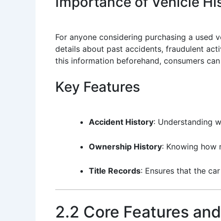
Importance of Vehicle His
For anyone considering purchasing a used veh
details about past accidents, fraudulent act
this information beforehand, consumers can 
Key Features
Accident History
: Understanding w
Ownership History
: Knowing how m
Title Records
: Ensures that the car
2.2 Core Features and