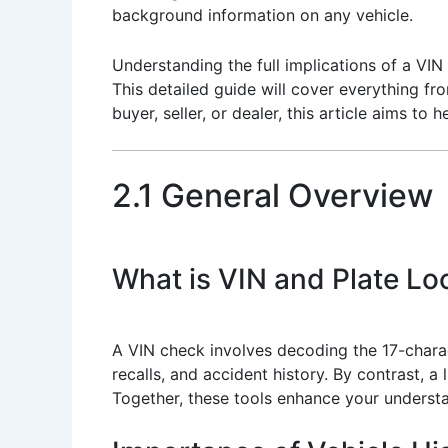
background information on any vehicle.
Understanding the full implications of a VIN
This detailed guide will cover everything fr
buyer, seller, or dealer, this article aims t
2.1 General Overview
What is VIN and Plate L
A VIN check involves decoding the 17-charact
recalls, and accident history. By contrast, a 
Together, these tools enhance your understa