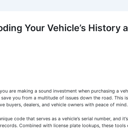
ding Your Vehicle’s History a
 you are making a sound investment when purchasing a vehicl
n save you from a multitude of issues down the road. This i
ve buyers, dealers, and vehicle owners with peace of mind.
unique code that serves as a vehicle’s serial number, and it’s 
ce records. Combined with license plate lookups, these too