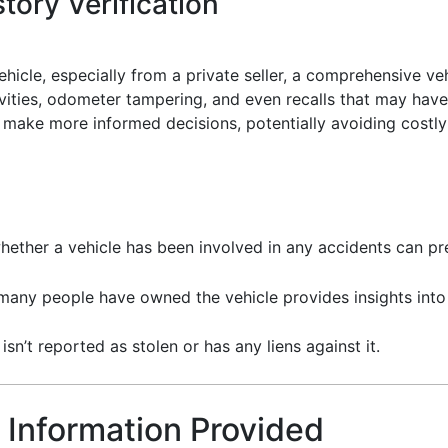
tory Verification
icle, especially from a private seller, a comprehensive vehi
ivities, odometer tampering, and even recalls that may have 
make more informed decisions, potentially avoiding costly 
hether a vehicle has been involved in any accidents can pre
any people have owned the vehicle provides insights into i
 isn’t reported as stolen or has any liens against it.
 Information Provided