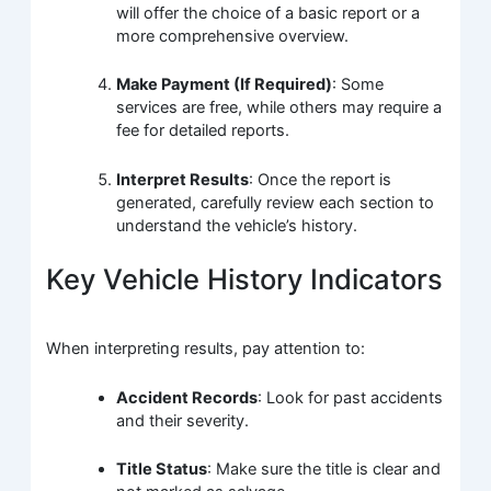
will offer the choice of a basic report or a
more comprehensive overview.
Make Payment (If Required)
: Some
services are free, while others may require a
fee for detailed reports.
Interpret Results
: Once the report is
generated, carefully review each section to
understand the vehicle’s history.
Key Vehicle History Indicators
When interpreting results, pay attention to:
Accident Records
: Look for past accidents
and their severity.
Title Status
: Make sure the title is clear and