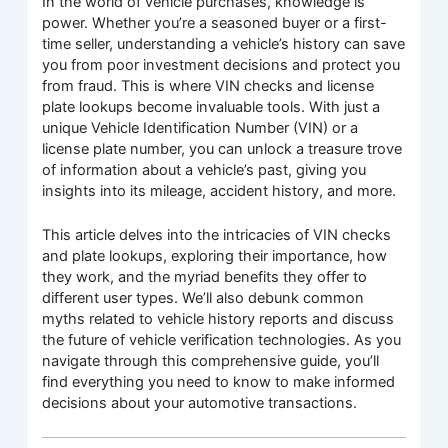
In the world of vehicle purchases, knowledge is
power. Whether you’re a seasoned buyer or a first-
time seller, understanding a vehicle’s history can save
you from poor investment decisions and protect you
from fraud. This is where VIN checks and license
plate lookups become invaluable tools. With just a
unique Vehicle Identification Number (VIN) or a
license plate number, you can unlock a treasure trove
of information about a vehicle’s past, giving you
insights into its mileage, accident history, and more.
This article delves into the intricacies of VIN checks
and plate lookups, exploring their importance, how
they work, and the myriad benefits they offer to
different user types. We’ll also debunk common
myths related to vehicle history reports and discuss
the future of vehicle verification technologies. As you
navigate through this comprehensive guide, you’ll
find everything you need to know to make informed
decisions about your automotive transactions.