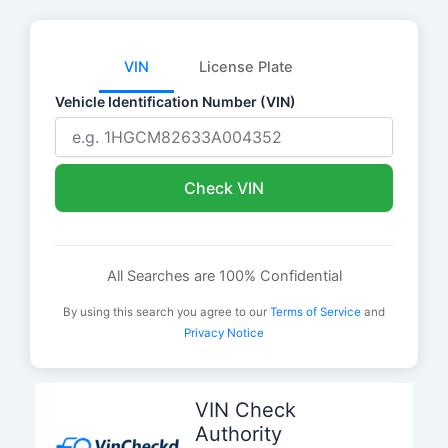
VIN
License Plate
Vehicle Identification Number (VIN)
Check VIN
All Searches are 100% Confidential
By using this search you agree to our
Terms of Service
and
Privacy Notice
Skip
to
VIN Check
content
Authority