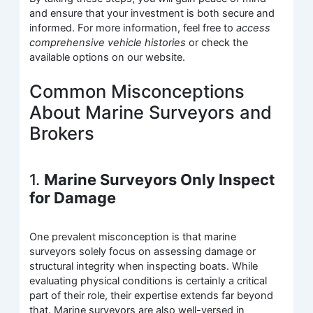
and ensure that your investment is both secure and
informed. For more information, feel free to
access
comprehensive vehicle histories
or check the
available options on our website.
Common Misconceptions
About Marine Surveyors and
Brokers
1.
Marine Surveyors Only Inspect
for Damage
One prevalent misconception is that marine
surveyors solely focus on assessing damage or
structural integrity when inspecting boats. While
evaluating physical conditions is certainly a critical
part of their role, their expertise extends far beyond
that. Marine surveyors are also well-versed in