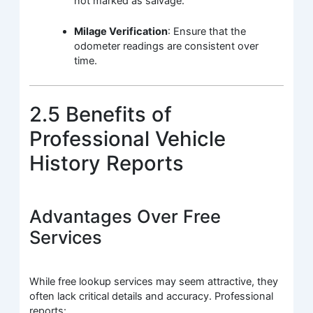
not marked as salvage.
Milage Verification
: Ensure that the
odometer readings are consistent over
time.
2.5 Benefits of
Professional Vehicle
History Reports
Advantages Over Free
Services
While free lookup services may seem attractive, they
often lack critical details and accuracy. Professional
reports: