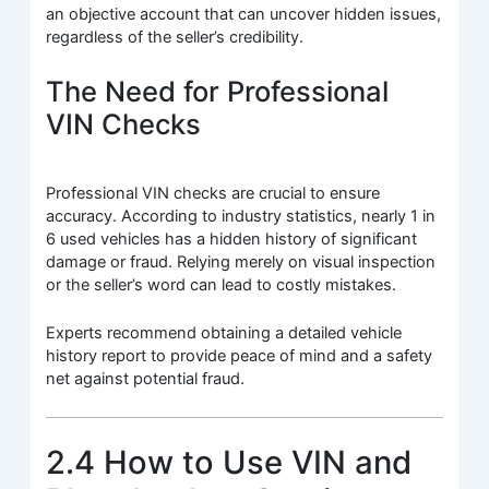
an objective account that can uncover hidden issues,
regardless of the seller’s credibility.
The Need for Professional
VIN Checks
Professional VIN checks are crucial to ensure
accuracy. According to industry statistics, nearly 1 in
6 used vehicles has a hidden history of significant
damage or fraud. Relying merely on visual inspection
or the seller’s word can lead to costly mistakes.
Experts recommend obtaining a detailed vehicle
history report to provide peace of mind and a safety
net against potential fraud.
2.4 How to Use VIN and