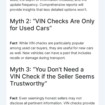
update frequency. Comprehensive reports will
provide insights that less detailed options won’t.
Myth 2: “VIN Checks Are Only
for Used Cars”
Fact
: While VIN checks are particularly popular
among used car buyers, they are useful for new cars
as well. New vehicles can have a past that includes
recalls or damage during transport.
Myth 3: “You Don’t Need a
VIN Check if the Seller Seems
Trustworthy”
Fact
: Even seemingly honest sellers may not
disclose all pertinent information. VIN checks provide