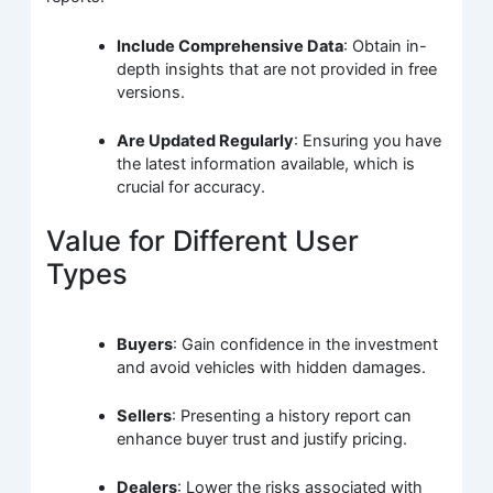
Include Comprehensive Data
: Obtain in-
depth insights that are not provided in free
versions.
Are Updated Regularly
: Ensuring you have
the latest information available, which is
crucial for accuracy.
Value for Different User
Types
Buyers
: Gain confidence in the investment
and avoid vehicles with hidden damages.
Sellers
: Presenting a history report can
enhance buyer trust and justify pricing.
Dealers
: Lower the risks associated with