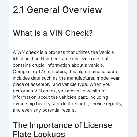
2.1 General Overview
What is a VIN Check?
A
VIN check
is a process that utilizes the Vehicle
Identification Number—an exclusive code that
contains crucial information about a vehicle.
Comprising 17 characters, this alphanumeric code
includes data such as the manufacturer, model year,
place of assembly, and vehicle type. When you
perform a VIN check, you access a wealth of
information about the vehicle’s past, including
ownership history, accident records, service reports,
and even any potential recalls.
The Importance of License
Plate Lookups