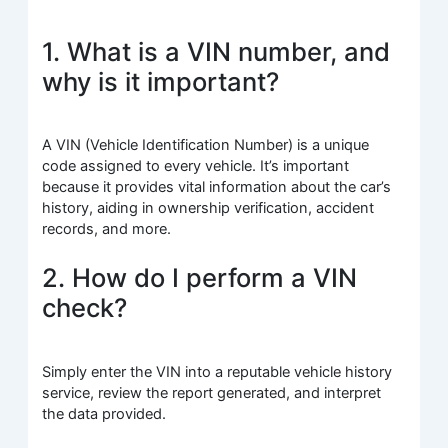
1. What is a VIN number, and
why is it important?
A VIN (Vehicle Identification Number) is a unique
code assigned to every vehicle. It’s important
because it provides vital information about the car’s
history, aiding in ownership verification, accident
records, and more.
2. How do I perform a VIN
check?
Simply enter the VIN into a reputable vehicle history
service, review the report generated, and interpret
the data provided.