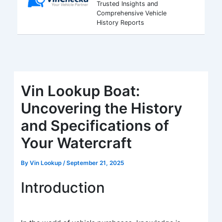
Trusted Insights and
Comprehensive Vehicle
History Reports
Vin Lookup Boat:
Uncovering the History
and Specifications of
Your Watercraft
By
Vin Lookup
/
September 21, 2025
Introduction