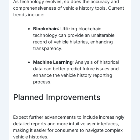
As technology evolves, so does the accuracy and
comprehensiveness of vehicle history tools. Current
trends include:
Blockchain
: Utilizing blockchain
technology can provide an unalterable
record of vehicle histories, enhancing
transparency.
Machine Learning
: Analysis of historical
data can better predict future issues and
enhance the vehicle history reporting
process.
Planned Improvements
Expect further advancements to include increasingly
detailed reports and more intuitive user interfaces,
making it easier for consumers to navigate complex
vehicle histories.