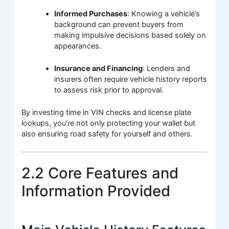
Informed Purchases
: Knowing a vehicle’s
background can prevent buyers from
making impulsive decisions based solely on
appearances.
Insurance and Financing
: Lenders and
insurers often require vehicle history reports
to assess risk prior to approval.
By investing time in VIN checks and license plate
lookups, you’re not only protecting your wallet but
also ensuring road safety for yourself and others.
2.2 Core Features and
Information Provided