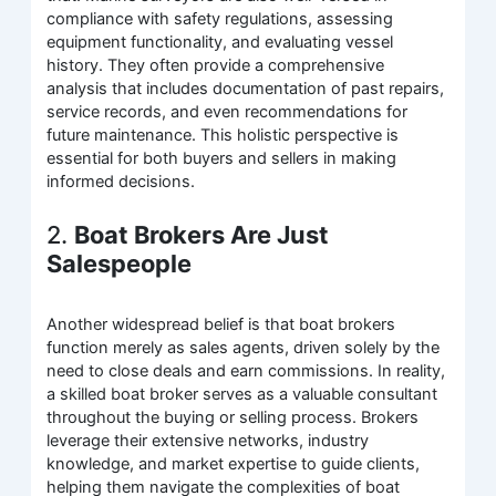
compliance with safety regulations, assessing
equipment functionality, and evaluating vessel
history. They often provide a comprehensive
analysis that includes documentation of past repairs,
service records, and even recommendations for
future maintenance. This holistic perspective is
essential for both buyers and sellers in making
informed decisions.
2.
Boat Brokers Are Just
Salespeople
Another widespread belief is that boat brokers
function merely as sales agents, driven solely by the
need to close deals and earn commissions. In reality,
a skilled boat broker serves as a valuable consultant
throughout the buying or selling process. Brokers
leverage their extensive networks, industry
knowledge, and market expertise to guide clients,
helping them navigate the complexities of boat