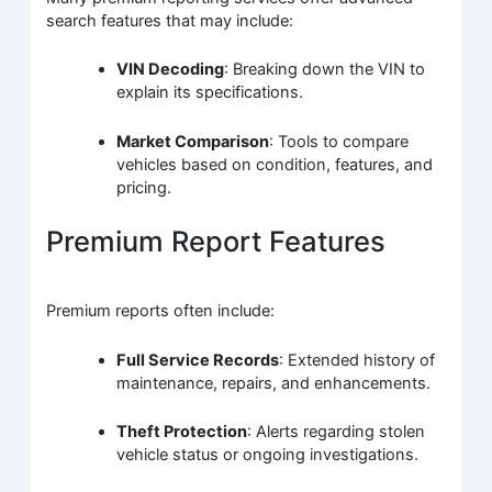
search features that may include:
VIN Decoding
: Breaking down the VIN to
explain its specifications.
Market Comparison
: Tools to compare
vehicles based on condition, features, and
pricing.
Premium Report Features
Premium reports often include:
Full Service Records
: Extended history of
maintenance, repairs, and enhancements.
Theft Protection
: Alerts regarding stolen
vehicle status or ongoing investigations.