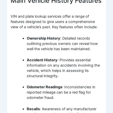
Main Vehicle History Features
VIN and plate lookup services offer a range of
features designed to give users a comprehensive
view of a vehicle’s past. Key features often include:
Ownership History
: Detailed records
outlining previous owners can reveal how
well the vehicle has been maintained.
Accident History
: Provides essential
information on any accidents involving the
vehicle, which helps in assessing its
structural integrity.
Odometer Readings
: Inconsistencies in
reported mileage can be a red flag for
odometer fraud.
Recalls
: Awareness of any manufacturer