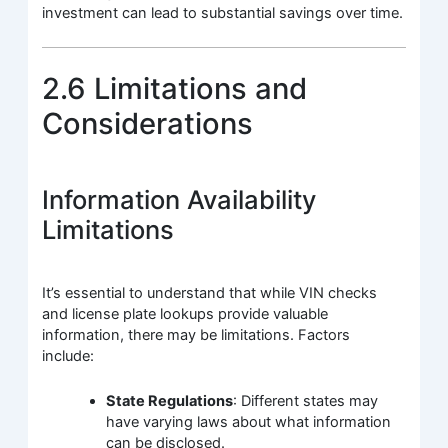
investment can lead to substantial savings over time.
2.6 Limitations and
Considerations
Information Availability
Limitations
It’s essential to understand that while VIN checks
and license plate lookups provide valuable
information, there may be limitations. Factors
include:
State Regulations
: Different states may
have varying laws about what information
can be disclosed.