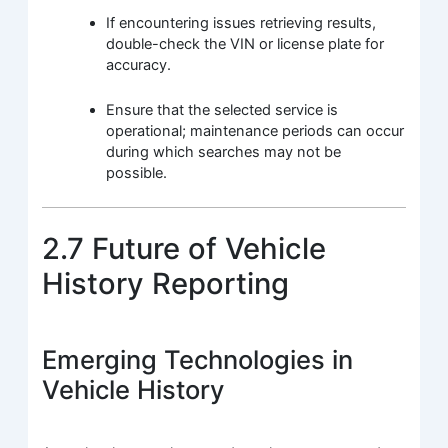
If encountering issues retrieving results,
double-check the VIN or license plate for
accuracy.
Ensure that the selected service is
operational; maintenance periods can occur
during which searches may not be
possible.
2.7 Future of Vehicle
History Reporting
Emerging Technologies in
Vehicle History