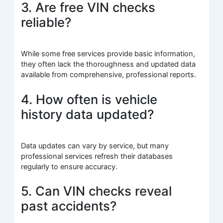
3. Are free VIN checks
reliable?
While some free services provide basic information,
they often lack the thoroughness and updated data
available from comprehensive, professional reports.
4. How often is vehicle
history data updated?
Data updates can vary by service, but many
professional services refresh their databases
regularly to ensure accuracy.
5. Can VIN checks reveal
past accidents?