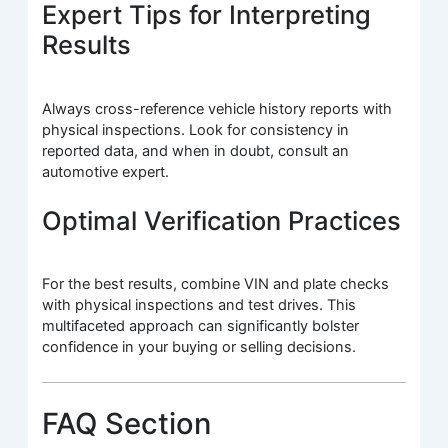
Expert Tips for Interpreting
Results
Always cross-reference vehicle history reports with
physical inspections. Look for consistency in
reported data, and when in doubt, consult an
automotive expert.
Optimal Verification Practices
For the best results, combine VIN and plate checks
with physical inspections and test drives. This
multifaceted approach can significantly bolster
confidence in your buying or selling decisions.
FAQ Section