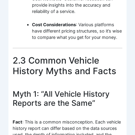
provide insights into the accuracy and
reliability of a service.
Cost Considerations
: Various platforms
have different pricing structures, so it’s wise
to compare what you get for your money.
2.3 Common Vehicle
History Myths and Facts
Myth 1: “All Vehicle History
Reports are the Same”
Fact
: This is a common misconception. Each vehicle
history report can differ based on the data sources
used, the depth of information included, and the