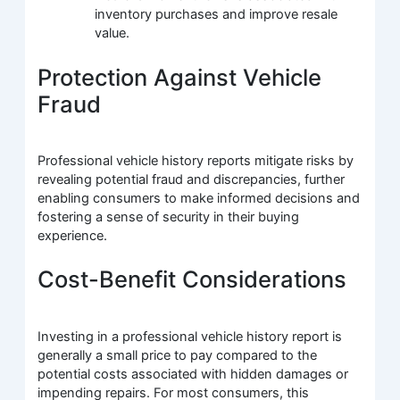
inventory purchases and improve resale
value.
Protection Against Vehicle
Fraud
Professional vehicle history reports mitigate risks by
revealing potential fraud and discrepancies, further
enabling consumers to make informed decisions and
fostering a sense of security in their buying
experience.
Cost-Benefit Considerations
Investing in a professional vehicle history report is
generally a small price to pay compared to the
potential costs associated with hidden damages or
impending repairs. For most consumers, this