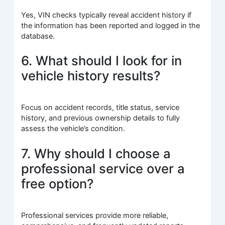
Yes, VIN checks typically reveal accident history if
the information has been reported and logged in the
database.
6. What should I look for in
vehicle history results?
Focus on accident records, title status, service
history, and previous ownership details to fully
assess the vehicle’s condition.
7. Why should I choose a
professional service over a
free option?
Professional services provide more reliable,