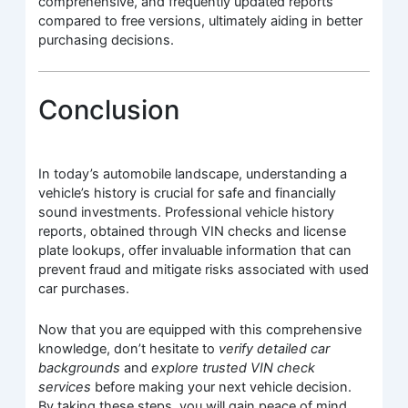
comprehensive, and frequently updated reports
compared to free versions, ultimately aiding in better
purchasing decisions.
Conclusion
In today’s automobile landscape, understanding a
vehicle’s history is crucial for safe and financially
sound investments. Professional vehicle history
reports, obtained through VIN checks and license
plate lookups, offer invaluable information that can
prevent fraud and mitigate risks associated with used
car purchases.
Now that you are equipped with this comprehensive
knowledge, don’t hesitate to
verify detailed car
backgrounds
and
explore trusted VIN check
services
before making your next vehicle decision.
By taking these steps, you will gain peace of mind