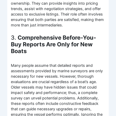
ownership. They can provide insights into pricing
trends, assist with negotiation strategies, and offer
access to exclusive listings. Their role often involves
ensuring that both parties are satisfied, making them
more than just intermediaries.
3.
Comprehensive Before-You-
Buy Reports Are Only for New
Boats
Many people assume that detailed reports and
assessments provided by marine surveyors are only
necessary for new vessels. However, thorough
evaluations are crucial regardless of a boat’s age.
Older vessels may have hidden issues that could
impact safety and performance; thus, a complete
survey can unveil potential problems. Additionally,
these reports often include constructive feedback
that can guide necessary upgrades or repairs,
ensuring the vessel performs optimally. Ignoring the