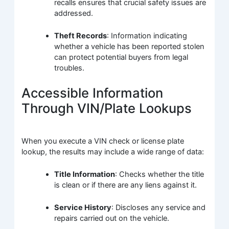
recalls ensures that crucial safety issues are
addressed.
Theft Records
: Information indicating
whether a vehicle has been reported stolen
can protect potential buyers from legal
troubles.
Accessible Information
Through VIN/Plate Lookups
When you execute a VIN check or license plate
lookup, the results may include a wide range of data:
Title Information
: Checks whether the title
is clean or if there are any liens against it.
Service History
: Discloses any service and
repairs carried out on the vehicle.