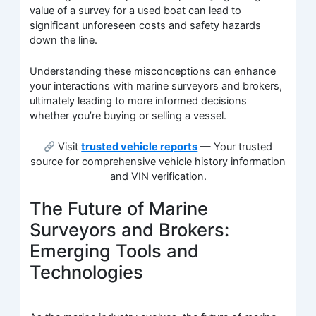
value of a survey for a used boat can lead to
significant unforeseen costs and safety hazards
down the line.
Understanding these misconceptions can enhance
your interactions with marine surveyors and brokers,
ultimately leading to more informed decisions
whether you’re buying or selling a vessel.
Visit
trusted vehicle reports
— Your trusted
source for comprehensive vehicle history information
and VIN verification.
The Future of Marine
Surveyors and Brokers:
Emerging Tools and
Technologies