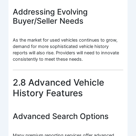
Addressing Evolving
Buyer/Seller Needs
As the market for used vehicles continues to grow,
demand for more sophisticated vehicle history
reports will also rise. Providers will need to innovate
consistently to meet these needs.
2.8 Advanced Vehicle
History Features
Advanced Search Options
Many premium reporting services offer advanced