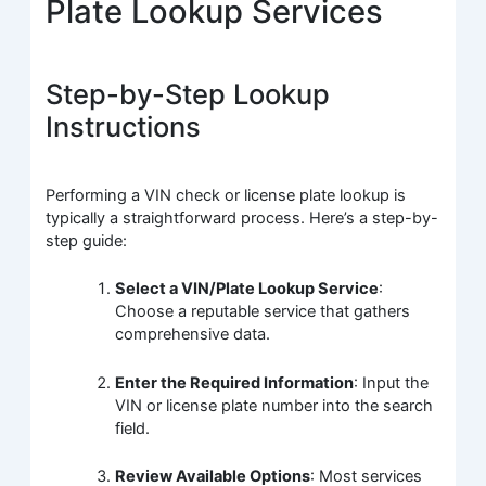
Plate Lookup Services
Step-by-Step Lookup
Instructions
Performing a VIN check or license plate lookup is
typically a straightforward process. Here’s a step-by-
step guide:
Select a VIN/Plate Lookup Service
:
Choose a reputable service that gathers
comprehensive data.
Enter the Required Information
: Input the
VIN or license plate number into the search
field.
Review Available Options
: Most services