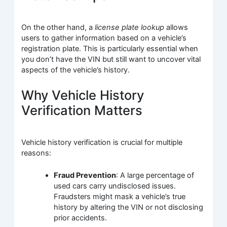
On the other hand, a
license plate lookup
allows
users to gather information based on a vehicle’s
registration plate. This is particularly essential when
you don’t have the VIN but still want to uncover vital
aspects of the vehicle’s history.
Why Vehicle History
Verification Matters
Vehicle history verification is crucial for multiple
reasons:
Fraud Prevention
: A large percentage of
used cars carry undisclosed issues.
Fraudsters might mask a vehicle’s true
history by altering the VIN or not disclosing
prior accidents.