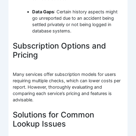
Data Gaps
: Certain history aspects might
go unreported due to an accident being
settled privately or not being logged in
database systems.
Subscription Options and
Pricing
Many services offer subscription models for users
requiring multiple checks, which can lower costs per
report. However, thoroughly evaluating and
comparing each service’s pricing and features is
advisable.
Solutions for Common
Lookup Issues