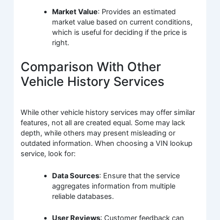
Market Value
: Provides an estimated
market value based on current conditions,
which is useful for deciding if the price is
right.
Comparison With Other
Vehicle History Services
While other vehicle history services may offer similar
features, not all are created equal. Some may lack
depth, while others may present misleading or
outdated information. When choosing a VIN lookup
service, look for:
Data Sources
: Ensure that the service
aggregates information from multiple
reliable databases.
User Reviews
: Customer feedback can