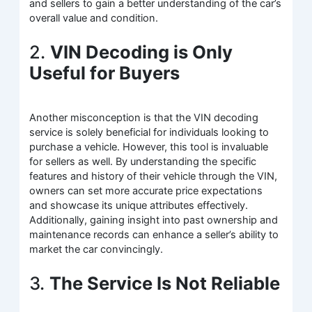
and sellers to gain a better understanding of the car’s
overall value and condition.
2.
VIN Decoding is Only
Useful for Buyers
Another misconception is that the VIN decoding
service is solely beneficial for individuals looking to
purchase a vehicle. However, this tool is invaluable
for sellers as well. By understanding the specific
features and history of their vehicle through the VIN,
owners can set more accurate price expectations
and showcase its unique attributes effectively.
Additionally, gaining insight into past ownership and
maintenance records can enhance a seller’s ability to
market the car convincingly.
3.
The Service Is Not Reliable