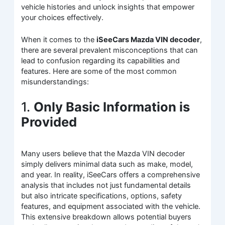
vehicle histories and unlock insights that empower
your choices effectively.
When it comes to the
iSeeCars Mazda VIN decoder
,
there are several prevalent misconceptions that can
lead to confusion regarding its capabilities and
features. Here are some of the most common
misunderstandings:
1.
Only Basic Information is
Provided
Many users believe that the Mazda VIN decoder
simply delivers minimal data such as make, model,
and year. In reality, iSeeCars offers a comprehensive
analysis that includes not just fundamental details
but also intricate specifications, options, safety
features, and equipment associated with the vehicle.
This extensive breakdown allows potential buyers