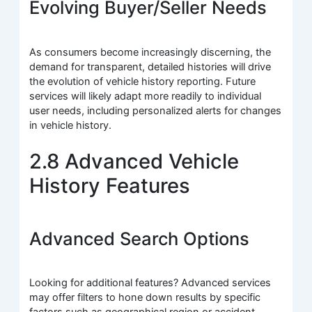
Evolving Buyer/Seller Needs
As consumers become increasingly discerning, the
demand for transparent, detailed histories will drive
the evolution of vehicle history reporting. Future
services will likely adapt more readily to individual
user needs, including personalized alerts for changes
in vehicle history.
2.8 Advanced Vehicle
History Features
Advanced Search Options
Looking for additional features? Advanced services
may offer filters to hone down results by specific
factors such as geographical region or accident