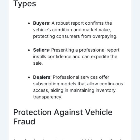
Types
Buyers
: A robust report confirms the
vehicle’s condition and market value,
protecting consumers from overpaying.
Sellers
: Presenting a professional report
instills confidence and can expedite the
sale.
Dealers
: Professional services offer
subscription models that allow continuous
access, aiding in maintaining inventory
transparency.
Protection Against Vehicle
Fraud