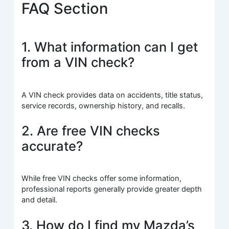
FAQ Section
1. What information can I get
from a VIN check?
A VIN check provides data on accidents, title status,
service records, ownership history, and recalls.
2. Are free VIN checks
accurate?
While free VIN checks offer some information,
professional reports generally provide greater depth
and detail.
3. How do I find my Mazda’s