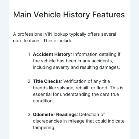
Main Vehicle History Features
A professional VIN lookup typically offers several
core features. These include:
Accident History
: Information detailing if
the vehicle has been in any accidents,
including severity and resulting damages.
Title Checks
: Verification of any title
brands like salvage, rebuilt, or flood. This is
essential for understanding the car’s true
condition.
Odometer Readings
: Detection of
discrepancies in mileage that could indicate
tampering.