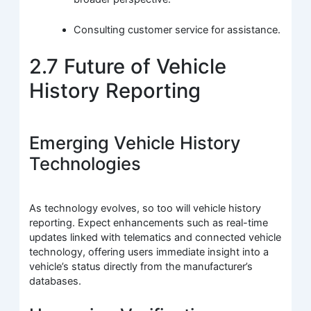
Consulting customer service for assistance.
2.7 Future of Vehicle
History Reporting
Emerging Vehicle History
Technologies
As technology evolves, so too will vehicle history
reporting. Expect enhancements such as real-time
updates linked with telematics and connected vehicle
technology, offering users immediate insight into a
vehicle’s status directly from the manufacturer’s
databases.