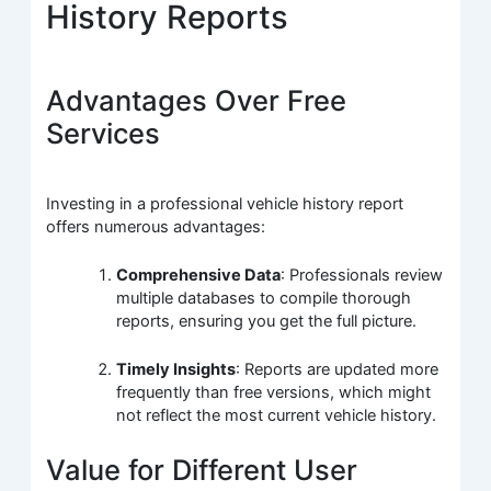
History Reports
Advantages Over Free
Services
Investing in a professional vehicle history report
offers numerous advantages:
Comprehensive Data
: Professionals review
multiple databases to compile thorough
reports, ensuring you get the full picture.
Timely Insights
: Reports are updated more
frequently than free versions, which might
not reflect the most current vehicle history.
Value for Different User