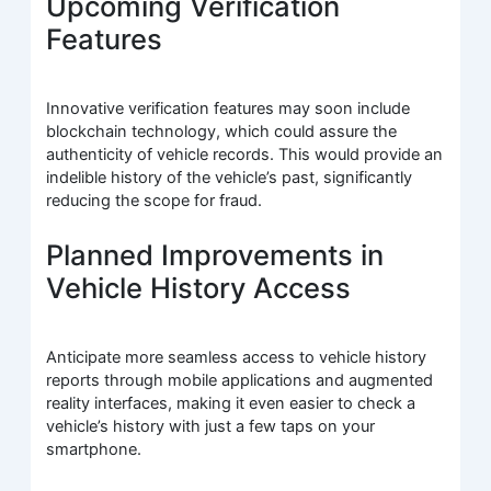
Upcoming Verification
Features
Innovative verification features may soon include
blockchain technology, which could assure the
authenticity of vehicle records. This would provide an
indelible history of the vehicle’s past, significantly
reducing the scope for fraud.
Planned Improvements in
Vehicle History Access
Anticipate more seamless access to vehicle history
reports through mobile applications and augmented
reality interfaces, making it even easier to check a
vehicle’s history with just a few taps on your
smartphone.