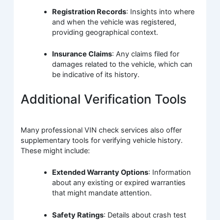
Registration Records
: Insights into where
and when the vehicle was registered,
providing geographical context.
Insurance Claims
: Any claims filed for
damages related to the vehicle, which can
be indicative of its history.
Additional Verification Tools
Many professional VIN check services also offer
supplementary tools for verifying vehicle history.
These might include:
Extended Warranty Options
: Information
about any existing or expired warranties
that might mandate attention.
Safety Ratings
: Details about crash test