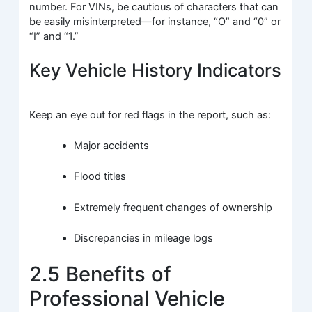
number. For VINs, be cautious of characters that can
be easily misinterpreted—for instance, “O” and “0” or
“I” and “1.”
Key Vehicle History Indicators
Keep an eye out for red flags in the report, such as:
Major accidents
Flood titles
Extremely frequent changes of ownership
Discrepancies in mileage logs
2.5 Benefits of
Professional Vehicle