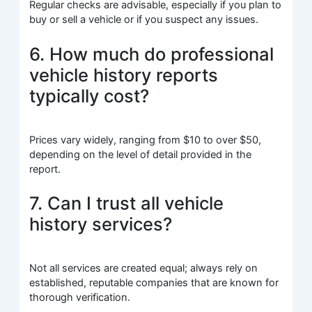
Regular checks are advisable, especially if you plan to
buy or sell a vehicle or if you suspect any issues.
6. How much do professional
vehicle history reports
typically cost?
Prices vary widely, ranging from $10 to over $50,
depending on the level of detail provided in the
report.
7. Can I trust all vehicle
history services?
Not all services are created equal; always rely on
established, reputable companies that are known for
thorough verification.