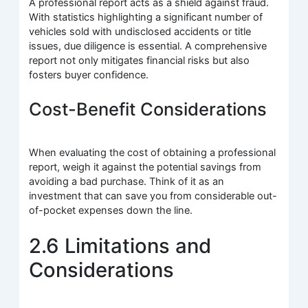
A professional report acts as a shield against fraud.
With statistics highlighting a significant number of
vehicles sold with undisclosed accidents or title
issues, due diligence is essential. A comprehensive
report not only mitigates financial risks but also
fosters buyer confidence.
Cost-Benefit Considerations
When evaluating the cost of obtaining a professional
report, weigh it against the potential savings from
avoiding a bad purchase. Think of it as an
investment that can save you from considerable out-
of-pocket expenses down the line.
2.6 Limitations and
Considerations