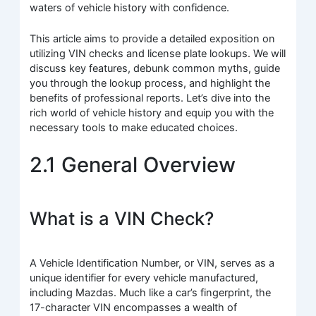
waters of vehicle history with confidence.
This article aims to provide a detailed exposition on
utilizing VIN checks and license plate lookups. We will
discuss key features, debunk common myths, guide
you through the lookup process, and highlight the
benefits of professional reports. Let’s dive into the
rich world of vehicle history and equip you with the
necessary tools to make educated choices.
2.1 General Overview
What is a VIN Check?
A Vehicle Identification Number, or VIN, serves as a
unique identifier for every vehicle manufactured,
including Mazdas. Much like a car’s fingerprint, the
17-character VIN encompasses a wealth of