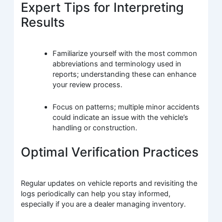
Expert Tips for Interpreting
Results
Familiarize yourself with the most common
abbreviations and terminology used in
reports; understanding these can enhance
your review process.
Focus on patterns; multiple minor accidents
could indicate an issue with the vehicle’s
handling or construction.
Optimal Verification Practices
Regular updates on vehicle reports and revisiting the
logs periodically can help you stay informed,
especially if you are a dealer managing inventory.