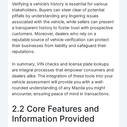
Verifying a vehicle’s history is essential for various
stakeholders. Buyers can steer clear of potential
pitfalls by understanding any lingering issues
associated with the vehicle, while sellers can present
a transparent history to foster trust with prospective
customers. Moreover, dealers who rely on a
reputable source of vehicle verification can protect
their businesses from liability and safeguard their
reputations.
In summary, VIN checks and license plate lookups
are integral processes that empower consumers and
dealers alike. The integration of these tools into your
vehicle assessment will provide you with a well-
rounded understanding of any Mazda you might
encounter, ensuring peace of mind in transactions.
2.2 Core Features and
Information Provided