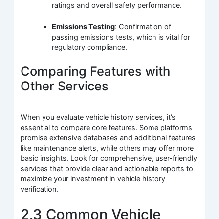
ratings and overall safety performance.
Emissions Testing
: Confirmation of
passing emissions tests, which is vital for
regulatory compliance.
Comparing Features with
Other Services
When you evaluate vehicle history services, it’s
essential to compare core features. Some platforms
promise extensive databases and additional features
like maintenance alerts, while others may offer more
basic insights. Look for comprehensive, user-friendly
services that provide clear and actionable reports to
maximize your investment in vehicle history
verification.
2.3 Common Vehicle