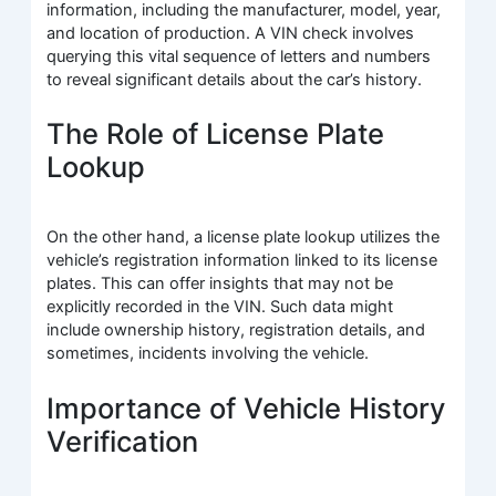
information, including the manufacturer, model, year,
and location of production. A VIN check involves
querying this vital sequence of letters and numbers
to reveal significant details about the car’s history.
The Role of License Plate
Lookup
On the other hand, a license plate lookup utilizes the
vehicle’s registration information linked to its license
plates. This can offer insights that may not be
explicitly recorded in the VIN. Such data might
include ownership history, registration details, and
sometimes, incidents involving the vehicle.
Importance of Vehicle History
Verification