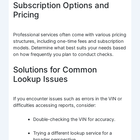
Subscription Options and
Pricing
Professional services often come with various pricing
structures, including one-time fees and subscription
models. Determine what best suits your needs based
on how frequently you plan to conduct checks.
Solutions for Common
Lookup Issues
If you encounter issues such as errors in the VIN or
difficulties accessing reports, consider:
Double-checking the VIN for accuracy.
Trying a different lookup service for a
broader perspective.