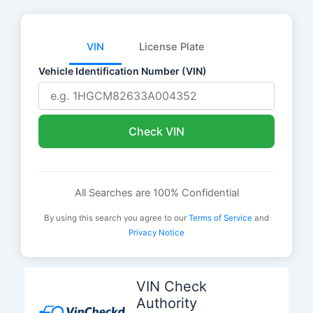
VIN
License Plate
Vehicle Identification Number (VIN)
Check VIN
All Searches are 100% Confidential
By using this search you agree to our
Terms of Service
and
Privacy Notice
Skip
to
VIN Check
content
Authority