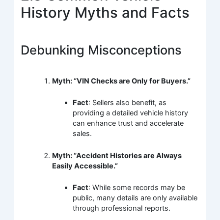
History Myths and Facts
Debunking Misconceptions
Myth: “VIN Checks are Only for Buyers.”
Fact
: Sellers also benefit, as
providing a detailed vehicle history
can enhance trust and accelerate
sales.
Myth: “Accident Histories are Always
Easily Accessible.”
Fact
: While some records may be
public, many details are only available
through professional reports.