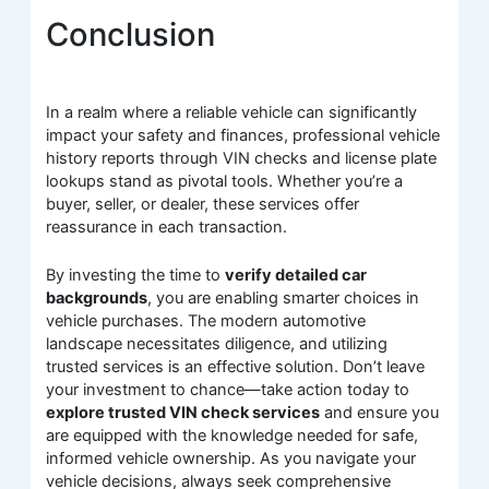
Conclusion
In a realm where a reliable vehicle can significantly
impact your safety and finances, professional vehicle
history reports through VIN checks and license plate
lookups stand as pivotal tools. Whether you’re a
buyer, seller, or dealer, these services offer
reassurance in each transaction.
By investing the time to
verify detailed car
backgrounds
, you are enabling smarter choices in
vehicle purchases. The modern automotive
landscape necessitates diligence, and utilizing
trusted services is an effective solution. Don’t leave
your investment to chance—take action today to
explore trusted VIN check services
and ensure you
are equipped with the knowledge needed for safe,
informed vehicle ownership. As you navigate your
vehicle decisions, always seek comprehensive