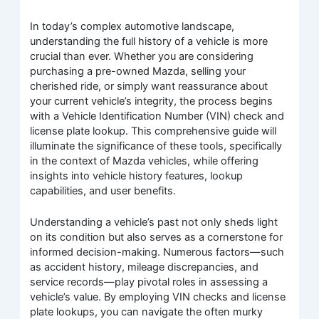
In today’s complex automotive landscape,
understanding the full history of a vehicle is more
crucial than ever. Whether you are considering
purchasing a pre-owned Mazda, selling your
cherished ride, or simply want reassurance about
your current vehicle’s integrity, the process begins
with a Vehicle Identification Number (VIN) check and
license plate lookup. This comprehensive guide will
illuminate the significance of these tools, specifically
in the context of Mazda vehicles, while offering
insights into vehicle history features, lookup
capabilities, and user benefits.
Understanding a vehicle’s past not only sheds light
on its condition but also serves as a cornerstone for
informed decision-making. Numerous factors—such
as accident history, mileage discrepancies, and
service records—play pivotal roles in assessing a
vehicle’s value. By employing VIN checks and license
plate lookups, you can navigate the often murky