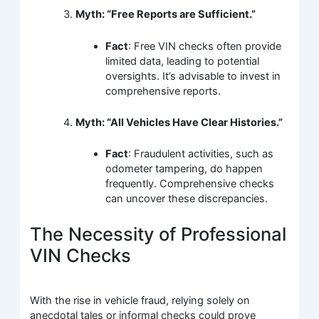
Myth: “Free Reports are Sufficient.”
Fact
: Free VIN checks often provide
limited data, leading to potential
oversights. It’s advisable to invest in
comprehensive reports.
Myth: “All Vehicles Have Clear Histories.”
Fact
: Fraudulent activities, such as
odometer tampering, do happen
frequently. Comprehensive checks
can uncover these discrepancies.
The Necessity of Professional
VIN Checks
With the rise in vehicle fraud, relying solely on
anecdotal tales or informal checks could prove