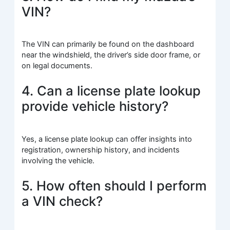
VIN?
The VIN can primarily be found on the dashboard
near the windshield, the driver’s side door frame, or
on legal documents.
4. Can a license plate lookup
provide vehicle history?
Yes, a license plate lookup can offer insights into
registration, ownership history, and incidents
involving the vehicle.
5. How often should I perform
a VIN check?