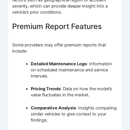
severity, which can provide deeper insight into a
vehicle’s prior conditions.
Premium Report Features
Some providers may offer premium reports that
include:
Detailed Maintenance Logs
: Information
on scheduled maintenance and service
intervals.
Pricing Trends
: Data on how the model’s
value fluctuates in the market.
Comparative Analysis
: Insights comparing
similar vehicles to give context to your
findings.