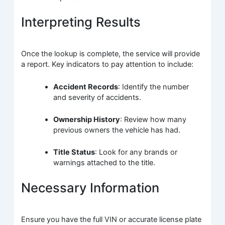
Interpreting Results
Once the lookup is complete, the service will provide
a report. Key indicators to pay attention to include:
Accident Records
: Identify the number
and severity of accidents.
Ownership History
: Review how many
previous owners the vehicle has had.
Title Status
: Look for any brands or
warnings attached to the title.
Necessary Information
Ensure you have the full VIN or accurate license plate