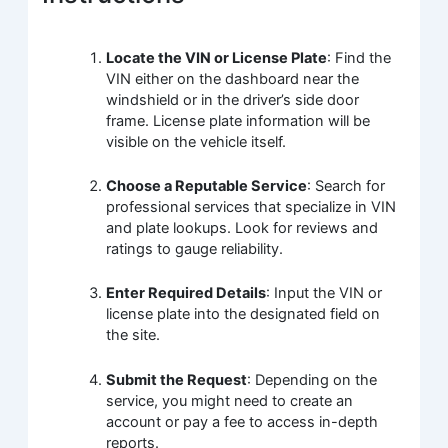
Locate the VIN or License Plate
: Find the
VIN either on the dashboard near the
windshield or in the driver’s side door
frame. License plate information will be
visible on the vehicle itself.
Choose a Reputable Service
: Search for
professional services that specialize in VIN
and plate lookups. Look for reviews and
ratings to gauge reliability.
Enter Required Details
: Input the VIN or
license plate into the designated field on
the site.
Submit the Request
: Depending on the
service, you might need to create an
account or pay a fee to access in-depth
reports.