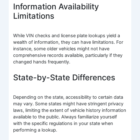
Information Availability
Limitations
While VIN checks and license plate lookups yield a
wealth of information, they can have limitations. For
instance, some older vehicles might not have
comprehensive records available, particularly if they
changed hands frequently.
State-by-State Differences
Depending on the state, accessibility to certain data
may vary. Some states might have stringent privacy
laws, limiting the extent of vehicle history information
available to the public. Always familiarize yourself
with the specific regulations in your state when
performing a lookup.