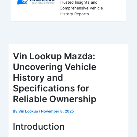
Trusted Insights and
Comprehensive Vehicle
History Reports
Vin Lookup Mazda:
Uncovering Vehicle
History and
Specifications for
Reliable Ownership
By
Vin Lookup
/
November 8, 2025
Introduction