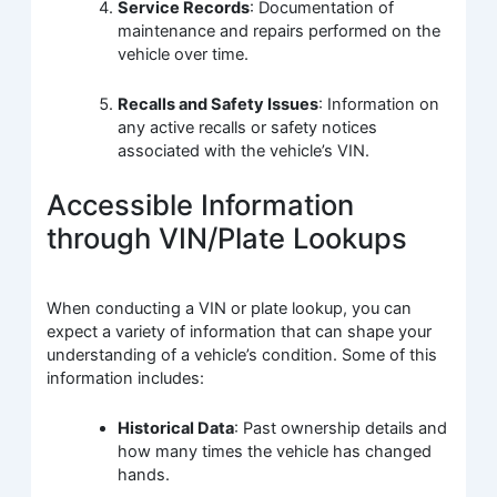
Service Records
: Documentation of
maintenance and repairs performed on the
vehicle over time.
Recalls and Safety Issues
: Information on
any active recalls or safety notices
associated with the vehicle’s VIN.
Accessible Information
through VIN/Plate Lookups
When conducting a VIN or plate lookup, you can
expect a variety of information that can shape your
understanding of a vehicle’s condition. Some of this
information includes:
Historical Data
: Past ownership details and
how many times the vehicle has changed
hands.