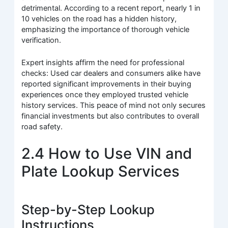
detrimental. According to a recent report, nearly 1 in
10 vehicles on the road has a hidden history,
emphasizing the importance of thorough vehicle
verification.
Expert insights affirm the need for professional
checks: Used car dealers and consumers alike have
reported significant improvements in their buying
experiences once they employed trusted vehicle
history services. This peace of mind not only secures
financial investments but also contributes to overall
road safety.
2.4 How to Use VIN and
Plate Lookup Services
Step-by-Step Lookup
Instructions