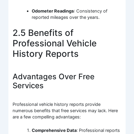
Odometer Readings
: Consistency of
reported mileages over the years.
2.5 Benefits of
Professional Vehicle
History Reports
Advantages Over Free
Services
Professional vehicle history reports provide
numerous benefits that free services may lack. Here
are a few compelling advantages:
Comprehensive Data
: Professional reports