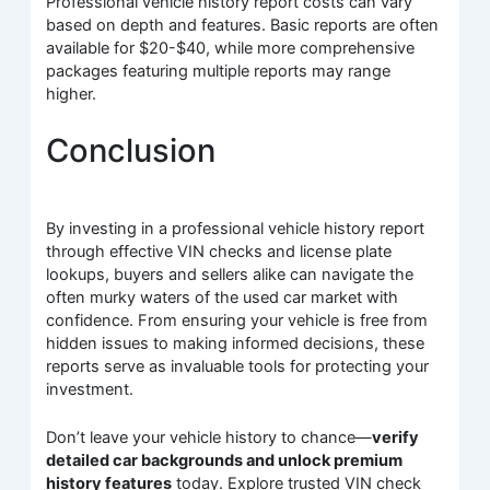
Professional vehicle history report costs can vary
based on depth and features. Basic reports are often
available for $20-$40, while more comprehensive
packages featuring multiple reports may range
higher.
Conclusion
By investing in a professional vehicle history report
through effective VIN checks and license plate
lookups, buyers and sellers alike can navigate the
often murky waters of the used car market with
confidence. From ensuring your vehicle is free from
hidden issues to making informed decisions, these
reports serve as invaluable tools for protecting your
investment.
Don’t leave your vehicle history to chance—
verify
detailed car backgrounds and unlock premium
history features
today. Explore trusted VIN check