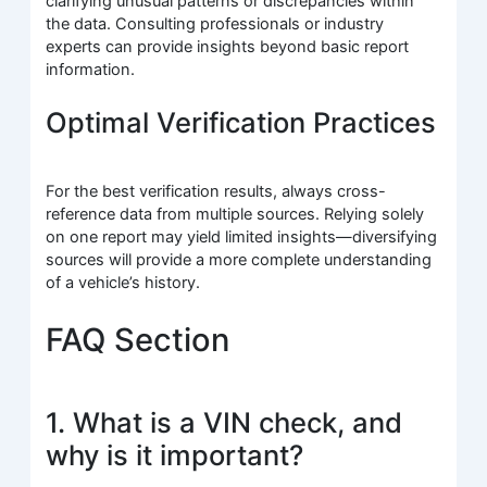
clarifying unusual patterns or discrepancies within
the data. Consulting professionals or industry
experts can provide insights beyond basic report
information.
Optimal Verification Practices
For the best verification results, always cross-
reference data from multiple sources. Relying solely
on one report may yield limited insights—diversifying
sources will provide a more complete understanding
of a vehicle’s history.
FAQ Section
1. What is a VIN check, and
why is it important?