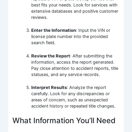
best fits your needs. Look for services with
extensive databases and positive customer
reviews.
Enter the Information
: Input the VIN or
license plate number into the provided
search field.
Review the Report
: After submitting the
information, access the report generated.
Pay close attention to accident reports, title
statuses, and any service records.
Interpret Results
: Analyze the report
carefully. Look for any discrepancies or
areas of concern, such as unexpected
accident history or repeated title changes.
What Information You’ll Need