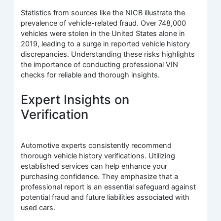
Statistics from sources like the NICB illustrate the
prevalence of vehicle-related fraud. Over 748,000
vehicles were stolen in the United States alone in
2019, leading to a surge in reported vehicle history
discrepancies. Understanding these risks highlights
the importance of conducting professional VIN
checks for reliable and thorough insights.
Expert Insights on
Verification
Automotive experts consistently recommend
thorough vehicle history verifications. Utilizing
established services can help enhance your
purchasing confidence. They emphasize that a
professional report is an essential safeguard against
potential fraud and future liabilities associated with
used cars.