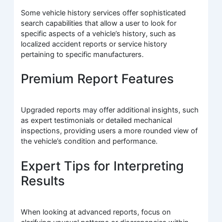
Some vehicle history services offer sophisticated
search capabilities that allow a user to look for
specific aspects of a vehicle’s history, such as
localized accident reports or service history
pertaining to specific manufacturers.
Premium Report Features
Upgraded reports may offer additional insights, such
as expert testimonials or detailed mechanical
inspections, providing users a more rounded view of
the vehicle’s condition and performance.
Expert Tips for Interpreting
Results
When looking at advanced reports, focus on