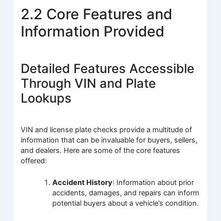
2.2 Core Features and
Information Provided
Detailed Features Accessible
Through VIN and Plate
Lookups
VIN and license plate checks provide a multitude of
information that can be invaluable for buyers, sellers,
and dealers. Here are some of the core features
offered:
Accident History
: Information about prior
accidents, damages, and repairs can inform
potential buyers about a vehicle’s condition.