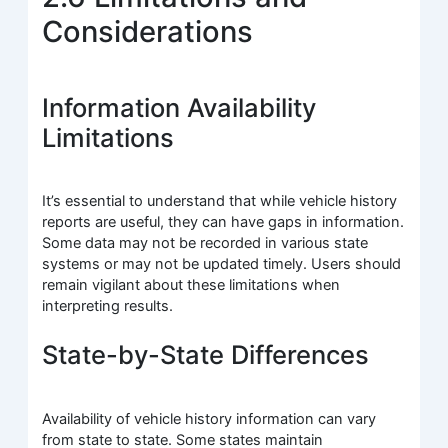
Considerations
Information Availability
Limitations
It’s essential to understand that while vehicle history
reports are useful, they can have gaps in information.
Some data may not be recorded in various state
systems or may not be updated timely. Users should
remain vigilant about these limitations when
interpreting results.
State-by-State Differences
Availability of vehicle history information can vary
from state to state. Some states maintain