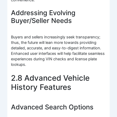
Addressing Evolving
Buyer/Seller Needs
Buyers and sellers increasingly seek transparency;
thus, the future will lean more towards providing
detailed, accurate, and easy-to-digest information.
Enhanced user interfaces will help facilitate seamless
experiences during VIN checks and license plate
lookups.
2.8 Advanced Vehicle
History Features
Advanced Search Options