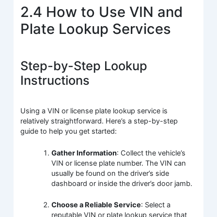
2.4 How to Use VIN and
Plate Lookup Services
Step-by-Step Lookup
Instructions
Using a VIN or license plate lookup service is
relatively straightforward. Here’s a step-by-step
guide to help you get started:
Gather Information
: Collect the vehicle’s
VIN or license plate number. The VIN can
usually be found on the driver’s side
dashboard or inside the driver’s door jamb.
Choose a Reliable Service
: Select a
reputable VIN or plate lookup service that