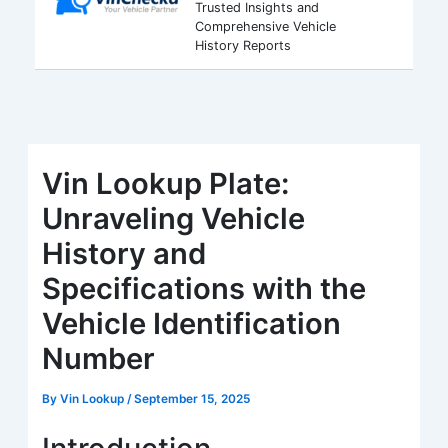
Trusted Insights and
Comprehensive Vehicle
History Reports
Vin Lookup Plate:
Unraveling Vehicle
History and
Specifications with the
Vehicle Identification
Number
By
Vin Lookup
/
September 15, 2025