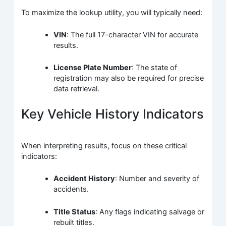
To maximize the lookup utility, you will typically need:
VIN
: The full 17-character VIN for accurate
results.
License Plate Number
: The state of
registration may also be required for precise
data retrieval.
Key Vehicle History Indicators
When interpreting results, focus on these critical
indicators:
Accident History
: Number and severity of
accidents.
Title Status
: Any flags indicating salvage or
rebuilt titles.