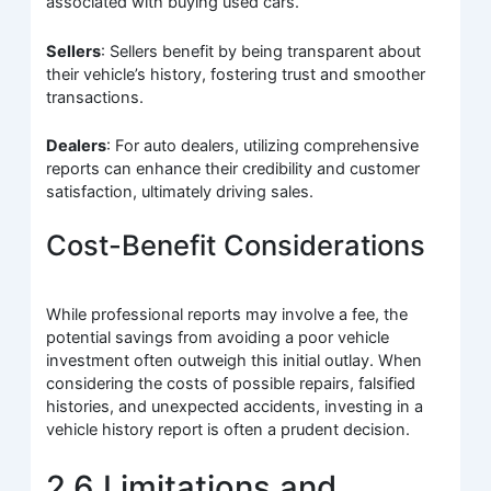
associated with buying used cars.
Sellers
: Sellers benefit by being transparent about
their vehicle’s history, fostering trust and smoother
transactions.
Dealers
: For auto dealers, utilizing comprehensive
reports can enhance their credibility and customer
satisfaction, ultimately driving sales.
Cost-Benefit Considerations
While professional reports may involve a fee, the
potential savings from avoiding a poor vehicle
investment often outweigh this initial outlay. When
considering the costs of possible repairs, falsified
histories, and unexpected accidents, investing in a
vehicle history report is often a prudent decision.
2.6 Limitations and