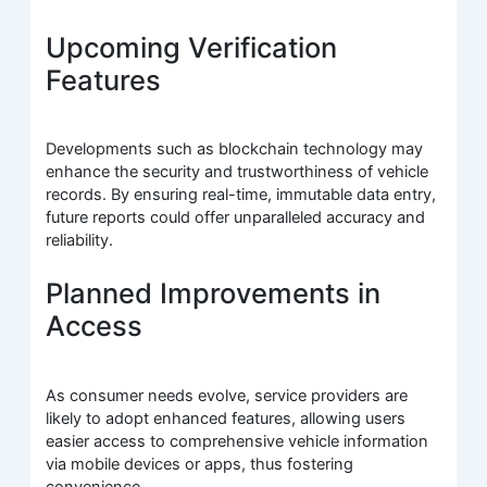
Upcoming Verification
Features
Developments such as blockchain technology may
enhance the security and trustworthiness of vehicle
records. By ensuring real-time, immutable data entry,
future reports could offer unparalleled accuracy and
reliability.
Planned Improvements in
Access
As consumer needs evolve, service providers are
likely to adopt enhanced features, allowing users
easier access to comprehensive vehicle information
via mobile devices or apps, thus fostering
convenience.