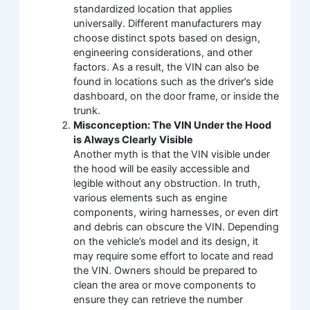
standardized location that applies
universally. Different manufacturers may
choose distinct spots based on design,
engineering considerations, and other
factors. As a result, the VIN can also be
found in locations such as the driver’s side
dashboard, on the door frame, or inside the
trunk.
Misconception: The VIN Under the Hood
is Always Clearly Visible
Another myth is that the VIN visible under
the hood will be easily accessible and
legible without any obstruction. In truth,
various elements such as engine
components, wiring harnesses, or even dirt
and debris can obscure the VIN. Depending
on the vehicle’s model and its design, it
may require some effort to locate and read
the VIN. Owners should be prepared to
clean the area or move components to
ensure they can retrieve the number