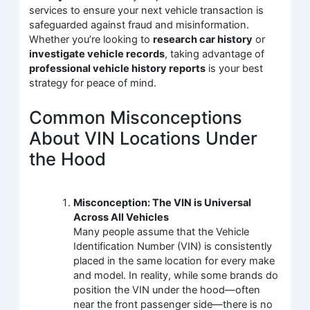
services to ensure your next vehicle transaction is
safeguarded against fraud and misinformation.
Whether you’re looking to
research car history
or
investigate vehicle records
, taking advantage of
professional vehicle history reports
is your best
strategy for peace of mind.
Common Misconceptions
About VIN Locations Under
the Hood
Misconception: The VIN is Universal
Across All Vehicles
Many people assume that the Vehicle
Identification Number (VIN) is consistently
placed in the same location for every make
and model. In reality, while some brands do
position the VIN under the hood—often
near the front passenger side—there is no