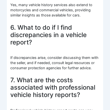
Yes, many vehicle history services also extend to
motorcycles and commercial vehicles, providing
similar insights as those available for cars.
6. What to do if I find
discrepancies in a vehicle
report?
If discrepancies arise, consider discussing them with
the seller, and if needed, consult legal resources or
consumer protection agencies for further advice.
7. What are the costs
associated with professional
vehicle history reports?