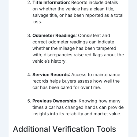
Title Information
: Reports include details
on whether the vehicle has a clean title,
salvage title, or has been reported as a total
loss.
Odometer Readings
: Consistent and
correct odometer readings can indicate
whether the mileage has been tampered
with; discrepancies raise red flags about the
vehicle’s history.
Service Records
: Access to maintenance
records helps buyers assess how well the
car has been cared for over time.
Previous Ownership
: Knowing how many
times a car has changed hands can provide
insights into its reliability and market value.
Additional Verification Tools