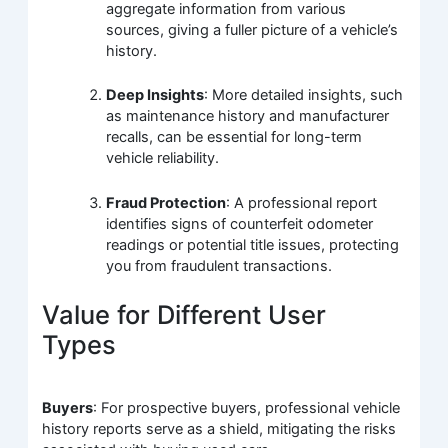
aggregate information from various
sources, giving a fuller picture of a vehicle’s
history.
Deep Insights
: More detailed insights, such
as maintenance history and manufacturer
recalls, can be essential for long-term
vehicle reliability.
Fraud Protection
: A professional report
identifies signs of counterfeit odometer
readings or potential title issues, protecting
you from fraudulent transactions.
Value for Different User
Types
Buyers
: For prospective buyers, professional vehicle
history reports serve as a shield, mitigating the risks