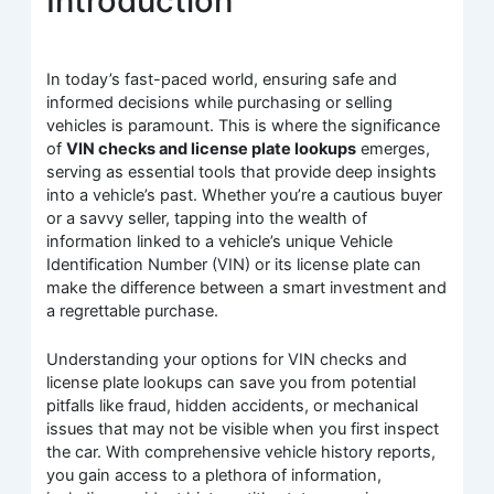
Introduction
In today’s fast-paced world, ensuring safe and
informed decisions while purchasing or selling
vehicles is paramount. This is where the significance
of
VIN checks and license plate lookups
emerges,
serving as essential tools that provide deep insights
into a vehicle’s past. Whether you’re a cautious buyer
or a savvy seller, tapping into the wealth of
information linked to a vehicle’s unique Vehicle
Identification Number (VIN) or its license plate can
make the difference between a smart investment and
a regrettable purchase.
Understanding your options for VIN checks and
license plate lookups can save you from potential
pitfalls like fraud, hidden accidents, or mechanical
issues that may not be visible when you first inspect
the car. With comprehensive vehicle history reports,
you gain access to a plethora of information,