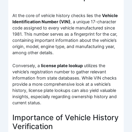
At the core of vehicle history checks lies the
Vehicle
Identification Number (VIN)
, a unique 17-character
code assigned to every vehicle manufactured since
1981. This number serves as a fingerprint for the car,
containing important information about the vehicle’s
origin, model, engine type, and manufacturing year,
among other details.
Conversely, a
license plate lookup
utilizes the
vehicle’s registration number to gather relevant
information from state databases. While VIN checks
provide a more comprehensive look at a vehicle’s
history, license plate lookups can also yield valuable
insights, especially regarding ownership history and
current status.
Importance of Vehicle History
Verification