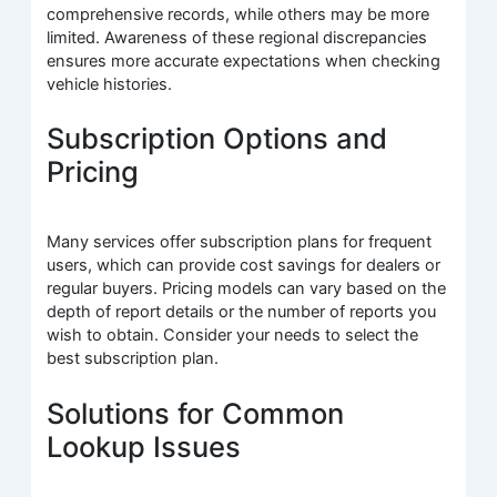
comprehensive records, while others may be more
limited. Awareness of these regional discrepancies
ensures more accurate expectations when checking
vehicle histories.
Subscription Options and
Pricing
Many services offer subscription plans for frequent
users, which can provide cost savings for dealers or
regular buyers. Pricing models can vary based on the
depth of report details or the number of reports you
wish to obtain. Consider your needs to select the
best subscription plan.
Solutions for Common
Lookup Issues