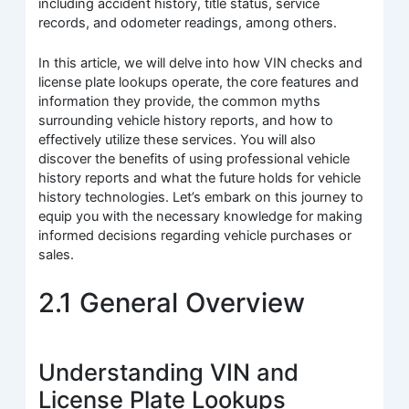
including accident history, title status, service
records, and odometer readings, among others.
In this article, we will delve into how VIN checks and
license plate lookups operate, the core features and
information they provide, the common myths
surrounding vehicle history reports, and how to
effectively utilize these services. You will also
discover the benefits of using professional vehicle
history reports and what the future holds for vehicle
history technologies. Let’s embark on this journey to
equip you with the necessary knowledge for making
informed decisions regarding vehicle purchases or
sales.
2.1 General Overview
Understanding VIN and
License Plate Lookups