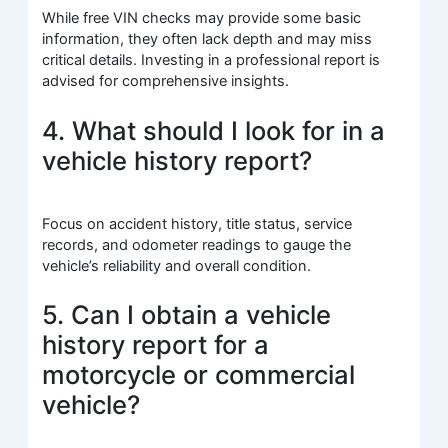
While free VIN checks may provide some basic
information, they often lack depth and may miss
critical details. Investing in a professional report is
advised for comprehensive insights.
4. What should I look for in a
vehicle history report?
Focus on accident history, title status, service
records, and odometer readings to gauge the
vehicle’s reliability and overall condition.
5. Can I obtain a vehicle
history report for a
motorcycle or commercial
vehicle?