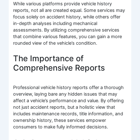
While various platforms provide vehicle history
reports, not all are created equal. Some services may
focus solely on accident history, while others offer
in-depth analyses including mechanical
assessments. By utilizing comprehensive services
that combine various features, you can gain a more
rounded view of the vehicle’s condition.
The Importance of
Comprehensive Reports
Professional vehicle history reports offer a thorough
overview, laying bare any hidden issues that may
affect a vehicle’s performance and value. By offering
not just accident reports, but a holistic view that
includes maintenance records, title information, and
ownership history, these services empower
consumers to make fully informed decisions.