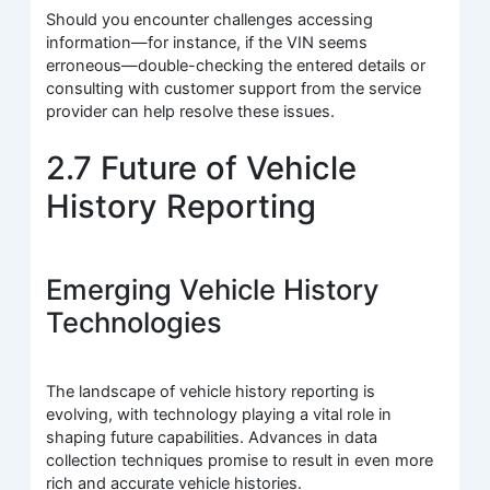
Should you encounter challenges accessing
information—for instance, if the VIN seems
erroneous—double-checking the entered details or
consulting with customer support from the service
provider can help resolve these issues.
2.7 Future of Vehicle
History Reporting
Emerging Vehicle History
Technologies
The landscape of vehicle history reporting is
evolving, with technology playing a vital role in
shaping future capabilities. Advances in data
collection techniques promise to result in even more
rich and accurate vehicle histories.