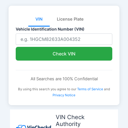
VIN
License Plate
Vehicle Identification Number (VIN)
Check VIN
All Searches are 100% Confidential
By using this search you agree to our
Terms of Service
and
Privacy Notice
Skip
to
VIN Check
content
Authority