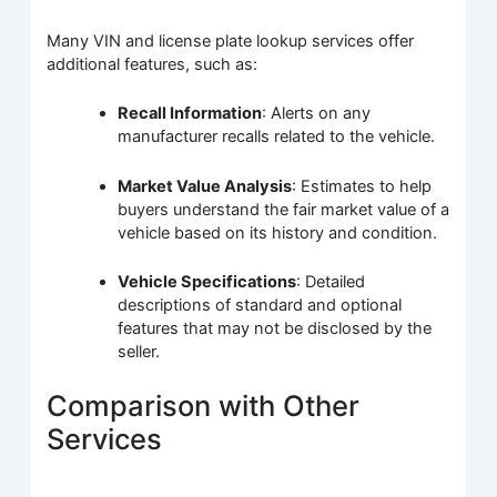
Many VIN and license plate lookup services offer
additional features, such as:
Recall Information
: Alerts on any
manufacturer recalls related to the vehicle.
Market Value Analysis
: Estimates to help
buyers understand the fair market value of a
vehicle based on its history and condition.
Vehicle Specifications
: Detailed
descriptions of standard and optional
features that may not be disclosed by the
seller.
Comparison with Other
Services