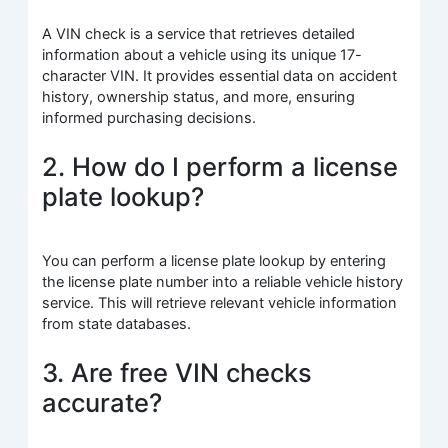
A VIN check is a service that retrieves detailed
information about a vehicle using its unique 17-
character VIN. It provides essential data on accident
history, ownership status, and more, ensuring
informed purchasing decisions.
2. How do I perform a license
plate lookup?
You can perform a license plate lookup by entering
the license plate number into a reliable vehicle history
service. This will retrieve relevant vehicle information
from state databases.
3. Are free VIN checks
accurate?