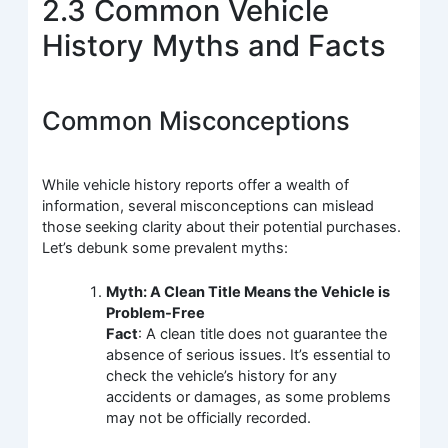
2.3 Common Vehicle
History Myths and Facts
Common Misconceptions
While vehicle history reports offer a wealth of
information, several misconceptions can mislead
those seeking clarity about their potential purchases.
Let’s debunk some prevalent myths:
Myth: A Clean Title Means the Vehicle is
Problem-Free
Fact
: A clean title does not guarantee the
absence of serious issues. It’s essential to
check the vehicle’s history for any
accidents or damages, as some problems
may not be officially recorded.