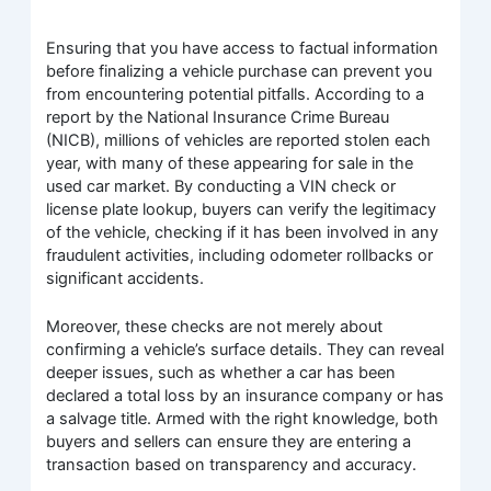
Ensuring that you have access to factual information
before finalizing a vehicle purchase can prevent you
from encountering potential pitfalls. According to a
report by the National Insurance Crime Bureau
(NICB), millions of vehicles are reported stolen each
year, with many of these appearing for sale in the
used car market. By conducting a VIN check or
license plate lookup, buyers can verify the legitimacy
of the vehicle, checking if it has been involved in any
fraudulent activities, including odometer rollbacks or
significant accidents.
Moreover, these checks are not merely about
confirming a vehicle’s surface details. They can reveal
deeper issues, such as whether a car has been
declared a total loss by an insurance company or has
a salvage title. Armed with the right knowledge, both
buyers and sellers can ensure they are entering a
transaction based on transparency and accuracy.