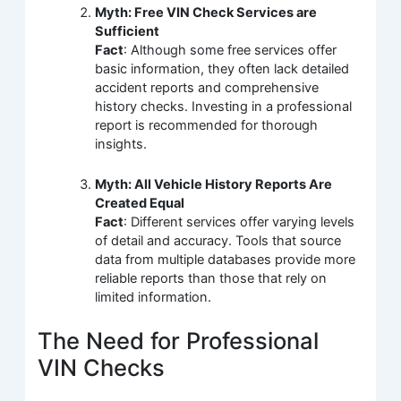
Myth: Free VIN Check Services are
Sufficient
Fact
: Although some free services offer
basic information, they often lack detailed
accident reports and comprehensive
history checks. Investing in a professional
report is recommended for thorough
insights.
Myth: All Vehicle History Reports Are
Created Equal
Fact
: Different services offer varying levels
of detail and accuracy. Tools that source
data from multiple databases provide more
reliable reports than those that rely on
limited information.
The Need for Professional
VIN Checks