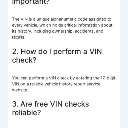
important?
The VIN is a unique alphanumeric code assigned to
every vehicle, which holds critical information about
its history, including ownership, accidents, and
recalls.
2. How do I perform a VIN
check?
You can perform a VIN check by entering the 17-digit
VIN on a reliable vehicle history report service
website.
3. Are free VIN checks
reliable?