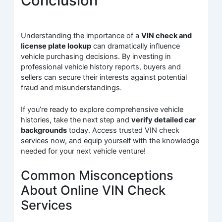
Conclusion
Understanding the importance of a
VIN check and
license plate lookup
can dramatically influence
vehicle purchasing decisions. By investing in
professional vehicle history reports, buyers and
sellers can secure their interests against potential
fraud and misunderstandings.
If you’re ready to explore comprehensive vehicle
histories, take the next step and
verify detailed car
backgrounds
today. Access trusted VIN check
services now, and equip yourself with the knowledge
needed for your next vehicle venture!
Common Misconceptions
About Online VIN Check
Services