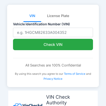
VIN
License Plate
Vehicle Identification Number (VIN)
Check VIN
All Searches are 100% Confidential
By using this search you agree to our
Terms of Service
and
Privacy Notice
Skip
to
VIN Check
content
Authority