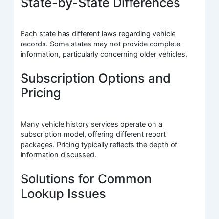
State-by-State Differences
Each state has different laws regarding vehicle
records. Some states may not provide complete
information, particularly concerning older vehicles.
Subscription Options and
Pricing
Many vehicle history services operate on a
subscription model, offering different report
packages. Pricing typically reflects the depth of
information discussed.
Solutions for Common
Lookup Issues