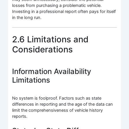
losses from purchasing a problematic vehicle.
Investing in a professional report often pays for itself
in the long run.
2.6 Limitations and
Considerations
Information Availability
Limitations
No system is foolproof. Factors such as state
differences in reporting and the age of the data can
limit the comprehensiveness of vehicle history
reports.