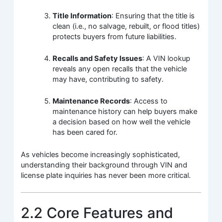
Title Information
: Ensuring that the title is
clean (i.e., no salvage, rebuilt, or flood titles)
protects buyers from future liabilities.
Recalls and Safety Issues
: A VIN lookup
reveals any open recalls that the vehicle
may have, contributing to safety.
Maintenance Records
: Access to
maintenance history can help buyers make
a decision based on how well the vehicle
has been cared for.
As vehicles become increasingly sophisticated,
understanding their background through VIN and
license plate inquiries has never been more critical.
2.2 Core Features and