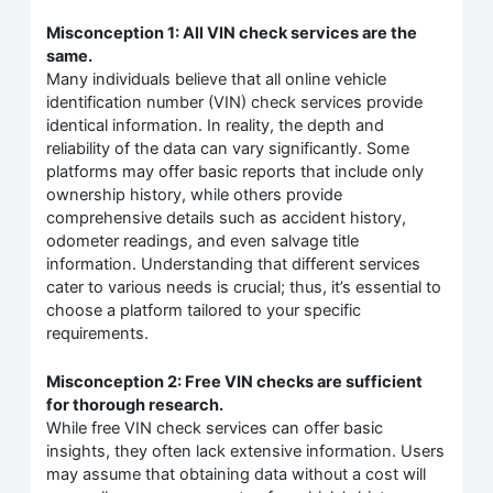
Misconception 1: All VIN check services are the
same.
Many individuals believe that all online vehicle
identification number (VIN) check services provide
identical information. In reality, the depth and
reliability of the data can vary significantly. Some
platforms may offer basic reports that include only
ownership history, while others provide
comprehensive details such as accident history,
odometer readings, and even salvage title
information. Understanding that different services
cater to various needs is crucial; thus, it’s essential to
choose a platform tailored to your specific
requirements.
Misconception 2: Free VIN checks are sufficient
for thorough research.
While free VIN check services can offer basic
insights, they often lack extensive information. Users
may assume that obtaining data without a cost will