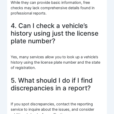
While they can provide basic information, free
checks may lack comprehensive details found in
professional reports.
4. Can I check a vehicle’s
history using just the license
plate number?
Yes, many services allow you to look up a vehicle’s
history using the license plate number and the state
of registration.
5. What should I do if I find
discrepancies in a report?
If you spot discrepancies, contact the reporting
service to inquire about the issues, and consider