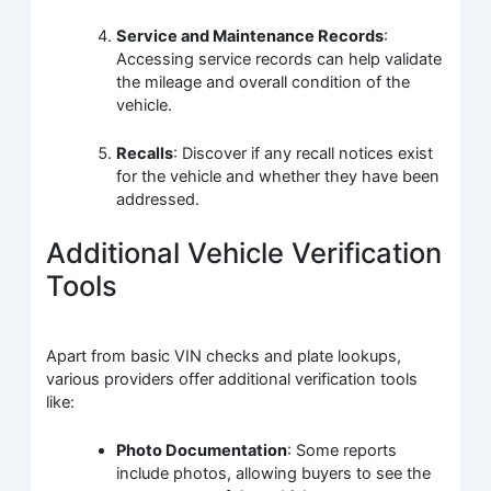
Service and Maintenance Records
:
Accessing service records can help validate
the mileage and overall condition of the
vehicle.
Recalls
: Discover if any recall notices exist
for the vehicle and whether they have been
addressed.
Additional Vehicle Verification
Tools
Apart from basic VIN checks and plate lookups,
various providers offer additional verification tools
like:
Photo Documentation
: Some reports
include photos, allowing buyers to see the