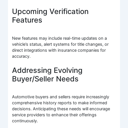
Upcoming Verification
Features
New features may include real-time updates on a
vehicle’s status, alert systems for title changes, or
direct integrations with insurance companies for
accuracy.
Addressing Evolving
Buyer/Seller Needs
Automotive buyers and sellers require increasingly
comprehensive history reports to make informed
decisions. Anticipating these needs will encourage
service providers to enhance their offerings
continuously.