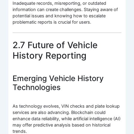
Inadequate records, misreporting, or outdated
information can create challenges. Staying aware of
potential issues and knowing how to escalate
problematic reports is crucial for users.
2.7 Future of Vehicle
History Reporting
Emerging Vehicle History
Technologies
As technology evolves, VIN checks and plate lookup
services are also advancing. Blockchain could
enhance data reliability, while artificial intelligence (AI)
may offer predictive analysis based on historical
trends.