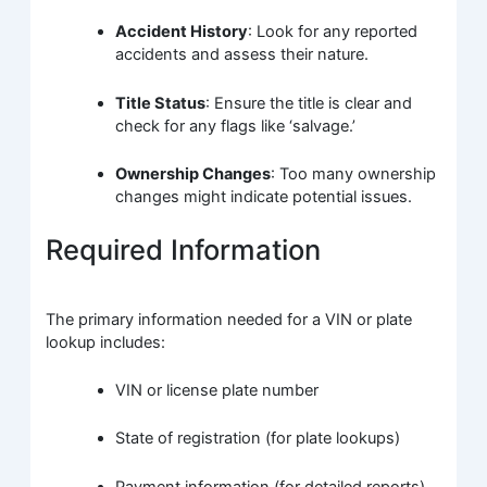
Accident History
: Look for any reported
accidents and assess their nature.
Title Status
: Ensure the title is clear and
check for any flags like ‘salvage.’
Ownership Changes
: Too many ownership
changes might indicate potential issues.
Required Information
The primary information needed for a VIN or plate
lookup includes:
VIN or license plate number
State of registration (for plate lookups)
Payment information (for detailed reports)