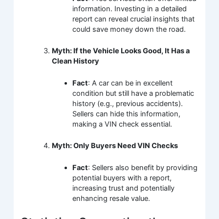
information. Investing in a detailed
report can reveal crucial insights that
could save money down the road.
Myth: If the Vehicle Looks Good, It Has a
Clean History
Fact
: A car can be in excellent
condition but still have a problematic
history (e.g., previous accidents).
Sellers can hide this information,
making a VIN check essential.
Myth: Only Buyers Need VIN Checks
Fact
: Sellers also benefit by providing
potential buyers with a report,
increasing trust and potentially
enhancing resale value.