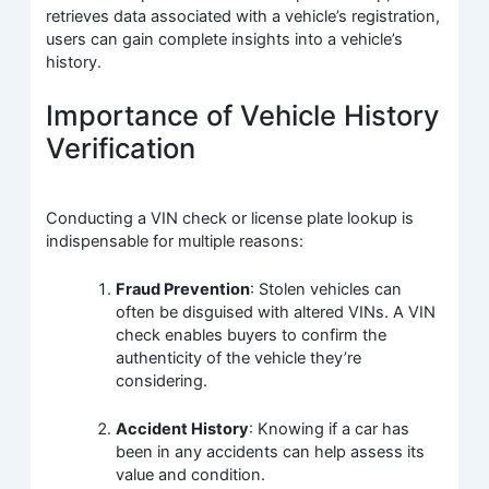
retrieves data associated with a vehicle’s registration,
users can gain complete insights into a vehicle’s
history.
Importance of Vehicle History
Verification
Conducting a VIN check or license plate lookup is
indispensable for multiple reasons:
Fraud Prevention
: Stolen vehicles can
often be disguised with altered VINs. A VIN
check enables buyers to confirm the
authenticity of the vehicle they’re
considering.
Accident History
: Knowing if a car has
been in any accidents can help assess its
value and condition.