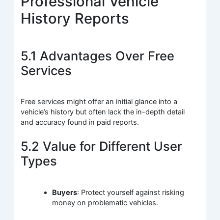
Professional Vehicle
History Reports
5.1 Advantages Over Free
Services
Free services might offer an initial glance into a
vehicle’s history but often lack the in-depth detail
and accuracy found in paid reports.
5.2 Value for Different User
Types
Buyers
: Protect yourself against risking
money on problematic vehicles.