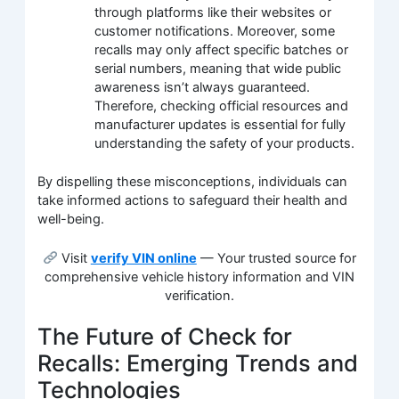
through platforms like their websites or
customer notifications. Moreover, some
recalls may only affect specific batches or
serial numbers, meaning that wide public
awareness isn’t always guaranteed.
Therefore, checking official resources and
manufacturer updates is essential for fully
understanding the safety of your products.
By dispelling these misconceptions, individuals can
take informed actions to safeguard their health and
well-being.
Visit
verify VIN online
— Your trusted source for
comprehensive vehicle history information and VIN
verification.
The Future of Check for
Recalls: Emerging Trends and
Technologies