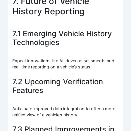
7. Future of Vehicle
History Reporting
7.1 Emerging Vehicle History
Technologies
Expect innovations like AI-driven assessments and
real-time reporting on a vehicle’s status.
7.2 Upcoming Verification
Features
Anticipate improved data integration to offer a more
unified view of a vehicle’s history.
7.3 Planned Improvements in