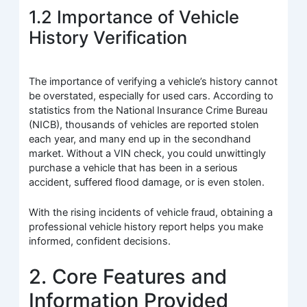
1.2 Importance of Vehicle
History Verification
The importance of verifying a vehicle’s history cannot
be overstated, especially for used cars. According to
statistics from the National Insurance Crime Bureau
(NICB), thousands of vehicles are reported stolen
each year, and many end up in the secondhand
market. Without a VIN check, you could unwittingly
purchase a vehicle that has been in a serious
accident, suffered flood damage, or is even stolen.
With the rising incidents of vehicle fraud, obtaining a
professional vehicle history report helps you make
informed, confident decisions.
2. Core Features and
Information Provided