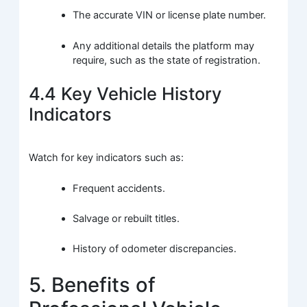
The accurate VIN or license plate number.
Any additional details the platform may
require, such as the state of registration.
4.4 Key Vehicle History
Indicators
Watch for key indicators such as:
Frequent accidents.
Salvage or rebuilt titles.
History of odometer discrepancies.
5. Benefits of