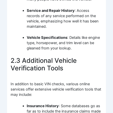
Service and Repair History
: Access
records of any service performed on the
vehicle, emphasizing how well it has been
maintained.
Vehicle Specifications
: Details like engine
type, horsepower, and trim level can be
gleaned from your lookup.
2.3 Additional Vehicle
Verification Tools
In addition to basic VIN checks, various online
services offer extensive vehicle verification tools that
may include:
Insurance History
: Some databases go as
far as to include the insurance claims made