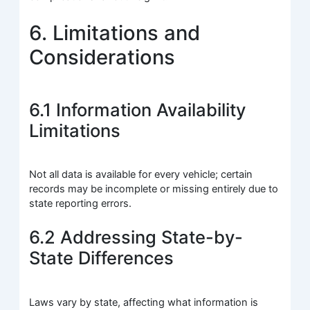
6. Limitations and
Considerations
6.1 Information Availability
Limitations
Not all data is available for every vehicle; certain
records may be incomplete or missing entirely due to
state reporting errors.
6.2 Addressing State-by-
State Differences
Laws vary by state, affecting what information is