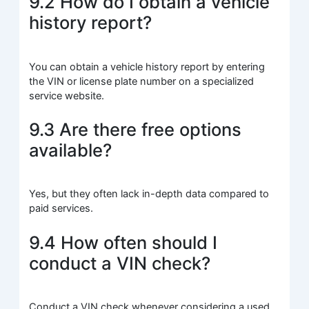
9.2 How do I obtain a vehicle
history report?
You can obtain a vehicle history report by entering
the VIN or license plate number on a specialized
service website.
9.3 Are there free options
available?
Yes, but they often lack in-depth data compared to
paid services.
9.4 How often should I
conduct a VIN check?
Conduct a VIN check whenever considering a used