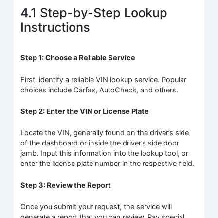
4.1 Step-by-Step Lookup
Instructions
Step 1: Choose a Reliable Service
First, identify a reliable VIN lookup service. Popular
choices include Carfax, AutoCheck, and others.
Step 2: Enter the VIN or License Plate
Locate the VIN, generally found on the driver’s side
of the dashboard or inside the driver’s side door
jamb. Input this information into the lookup tool, or
enter the license plate number in the respective field.
Step 3: Review the Report
Once you submit your request, the service will
generate a report that you can review. Pay special