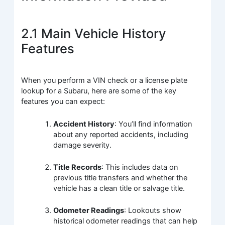
2.1 Main Vehicle History
Features
When you perform a VIN check or a license plate
lookup for a Subaru, here are some of the key
features you can expect:
Accident History
: You’ll find information
about any reported accidents, including
damage severity.
Title Records
: This includes data on
previous title transfers and whether the
vehicle has a clean title or salvage title.
Odometer Readings
: Lookouts show
historical odometer readings that can help