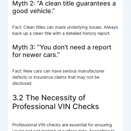
Myth 2: “A clean title guarantees a
good vehicle.”
Fact: Clean titles can mask underlying issues. Always
back up a clean title with a detailed history report.
Myth 3: “You don’t need a report
for newer cars.”
Fact: New cars can have serious manufacturer
defects or insurance claims that may not be
disclosed.
3.2 The Necessity of
Professional VIN Checks
Professional VIN checks are essential for ensuring