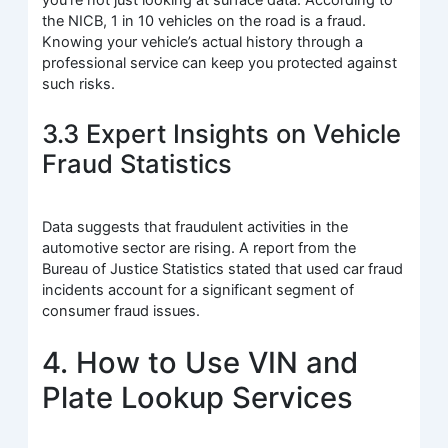
you’re not just looking at surface data. According to
the NICB, 1 in 10 vehicles on the road is a fraud.
Knowing your vehicle’s actual history through a
professional service can keep you protected against
such risks.
3.3 Expert Insights on Vehicle
Fraud Statistics
Data suggests that fraudulent activities in the
automotive sector are rising. A report from the
Bureau of Justice Statistics stated that used car fraud
incidents account for a significant segment of
consumer fraud issues.
4. How to Use VIN and
Plate Lookup Services