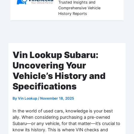
Trusted Insights and
Comprehensive Vehicle
History Reports
Vin Lookup Subaru:
Uncovering Your
Vehicle’s History and
Specifications
By
Vin Lookup
/
November 18, 2025
In the world of used cars, knowledge is your best
ally. When considering purchasing a pre-owned
Subaru—or any vehicle, for that matter—it’s crucial to
know its history. This is where VIN checks and