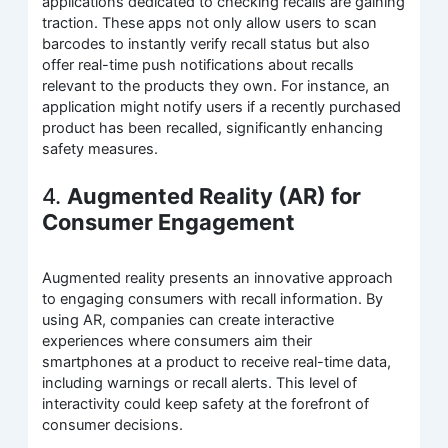
applications dedicated to checking recalls are gaining
traction. These apps not only allow users to scan
barcodes to instantly verify recall status but also
offer real-time push notifications about recalls
relevant to the products they own. For instance, an
application might notify users if a recently purchased
product has been recalled, significantly enhancing
safety measures.
4.
Augmented Reality (AR) for
Consumer Engagement
Augmented reality presents an innovative approach
to engaging consumers with recall information. By
using AR, companies can create interactive
experiences where consumers aim their
smartphones at a product to receive real-time data,
including warnings or recall alerts. This level of
interactivity could keep safety at the forefront of
consumer decisions.