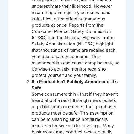
underestimate their likelihood. However,
recalls happen regularly across various
industries, often affecting numerous
products at once. Reports from the
Consumer Product Safety Commission
(CPSC) and the National Highway Traffic
Safety Administration (NHTSA) highlight
that thousands of items are recalled each
year due to safety concerns. This
misconception can cause complacency, so
it’s wise to actively monitor recalls to
protect yourself and your family.
If a Product Isn’t Publicly Announced, It’s
Safe
Some consumers think that if they haven’t
heard about a recall through news outlets
or public announcements, their purchased
products must be safe. This assumption
can be misleading since not all recalls
receive extensive media coverage. Many
businesses may conduct recalls directly