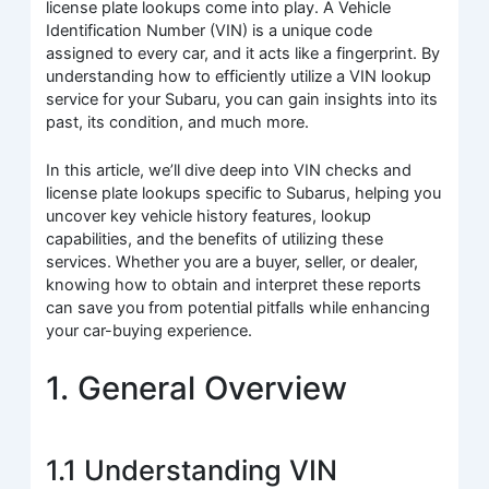
license plate lookups come into play. A Vehicle
Identification Number (VIN) is a unique code
assigned to every car, and it acts like a fingerprint. By
understanding how to efficiently utilize a VIN lookup
service for your Subaru, you can gain insights into its
past, its condition, and much more.
In this article, we’ll dive deep into VIN checks and
license plate lookups specific to Subarus, helping you
uncover key vehicle history features, lookup
capabilities, and the benefits of utilizing these
services. Whether you are a buyer, seller, or dealer,
knowing how to obtain and interpret these reports
can save you from potential pitfalls while enhancing
your car-buying experience.
1. General Overview
1.1 Understanding VIN