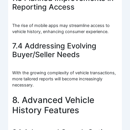
Reporting Access
The rise of mobile apps may streamline access to
vehicle history, enhancing consumer experience.
7.4 Addressing Evolving
Buyer/Seller Needs
With the growing complexity of vehicle transactions,
more tailored reports will become increasingly
necessary.
8. Advanced Vehicle
History Features