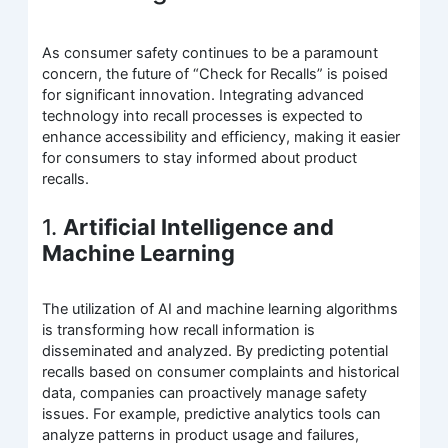
As consumer safety continues to be a paramount
concern, the future of “Check for Recalls” is poised
for significant innovation. Integrating advanced
technology into recall processes is expected to
enhance accessibility and efficiency, making it easier
for consumers to stay informed about product
recalls.
1.
Artificial Intelligence and
Machine Learning
The utilization of AI and machine learning algorithms
is transforming how recall information is
disseminated and analyzed. By predicting potential
recalls based on consumer complaints and historical
data, companies can proactively manage safety
issues. For example, predictive analytics tools can
analyze patterns in product usage and failures,