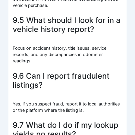
vehicle purchase.
9.5 What should I look for in a
vehicle history report?
Focus on accident history, title issues, service
records, and any discrepancies in odometer
readings.
9.6 Can I report fraudulent
listings?
Yes, if you suspect fraud, report it to local authorities
or the platform where the listing is.
9.7 What do I do if my lookup
yields no results?