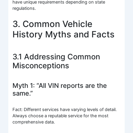
have unique requirements depending on state
regulations.
3. Common Vehicle
History Myths and Facts
3.1 Addressing Common
Misconceptions
Myth 1: “All VIN reports are the
same.”
Fact: Different services have varying levels of detail.
Always choose a reputable service for the most
comprehensive data.