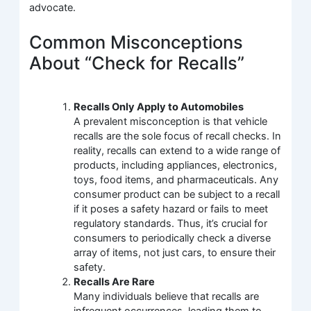
advocate.
Common Misconceptions
About “Check for Recalls”
Recalls Only Apply to Automobiles
A prevalent misconception is that vehicle
recalls are the sole focus of recall checks. In
reality, recalls can extend to a wide range of
products, including appliances, electronics,
toys, food items, and pharmaceuticals. Any
consumer product can be subject to a recall
if it poses a safety hazard or fails to meet
regulatory standards. Thus, it’s crucial for
consumers to periodically check a diverse
array of items, not just cars, to ensure their
safety.
Recalls Are Rare
Many individuals believe that recalls are
infrequent occurrences, leading them to