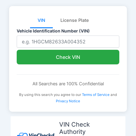
VIN
License Plate
Vehicle Identification Number (VIN)
Check VIN
All Searches are 100% Confidential
By using this search you agree to our
Terms of Service
and
Privacy Notice
Skip
to
VIN Check
content
Authority