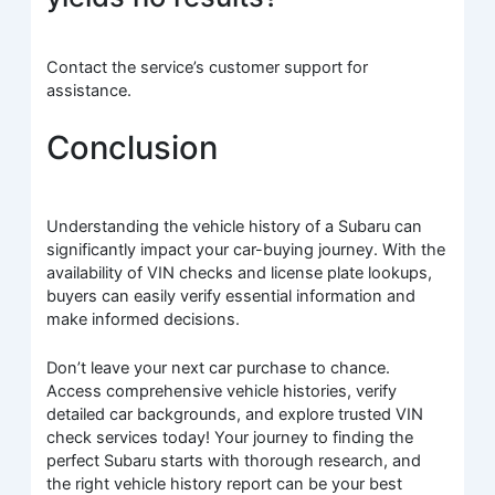
Contact the service’s customer support for
assistance.
Conclusion
Understanding the vehicle history of a Subaru can
significantly impact your car-buying journey. With the
availability of VIN checks and license plate lookups,
buyers can easily verify essential information and
make informed decisions.
Don’t leave your next car purchase to chance.
Access comprehensive vehicle histories, verify
detailed car backgrounds, and explore trusted VIN
check services today! Your journey to finding the
perfect Subaru starts with thorough research, and
the right vehicle history report can be your best