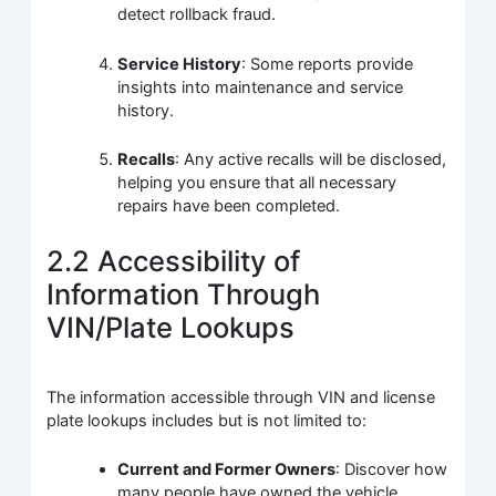
detect rollback fraud.
Service History
: Some reports provide
insights into maintenance and service
history.
Recalls
: Any active recalls will be disclosed,
helping you ensure that all necessary
repairs have been completed.
2.2 Accessibility of
Information Through
VIN/Plate Lookups
The information accessible through VIN and license
plate lookups includes but is not limited to:
Current and Former Owners
: Discover how
many people have owned the vehicle.