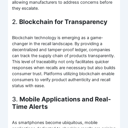
allowing manufacturers to address concerns before
they escalate.
2.
Blockchain for Transparency
Blockchain technology is emerging as a game-
changer in the recall landscape. By providing a
decentralized and tamper-proof ledger, companies
can track the supply chain of products transparently.
This level of traceability not only facilitates quicker
responses when recalls are necessary but also builds
consumer trust. Platforms utilizing blockchain enable
consumers to verify product authenticity and recall
status with ease.
3.
Mobile Applications and Real-
Time Alerts
As smartphones become ubiquitous, mobile