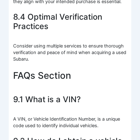
they align with your intended purchase is essential.
8.4 Optimal Verification
Practices
Consider using multiple services to ensure thorough
verification and peace of mind when acquiring a used
Subaru.
FAQs Section
9.1 What is a VIN?
A VIN, or Vehicle Identification Number, is a unique
code used to identify individual vehicles.