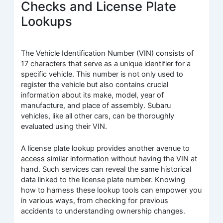
Checks and License Plate
Lookups
The Vehicle Identification Number (VIN) consists of
17 characters that serve as a unique identifier for a
specific vehicle. This number is not only used to
register the vehicle but also contains crucial
information about its make, model, year of
manufacture, and place of assembly. Subaru
vehicles, like all other cars, can be thoroughly
evaluated using their VIN.
A license plate lookup provides another avenue to
access similar information without having the VIN at
hand. Such services can reveal the same historical
data linked to the license plate number. Knowing
how to harness these lookup tools can empower you
in various ways, from checking for previous
accidents to understanding ownership changes.