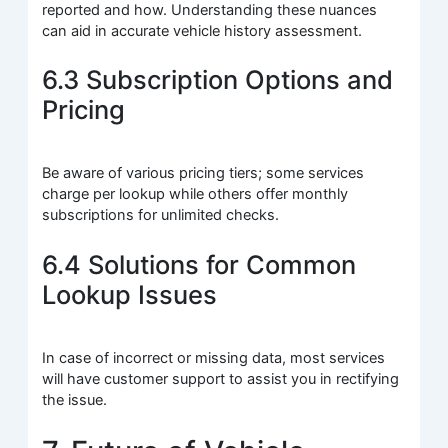
reported and how. Understanding these nuances
can aid in accurate vehicle history assessment.
6.3 Subscription Options and
Pricing
Be aware of various pricing tiers; some services
charge per lookup while others offer monthly
subscriptions for unlimited checks.
6.4 Solutions for Common
Lookup Issues
In case of incorrect or missing data, most services
will have customer support to assist you in rectifying
the issue.