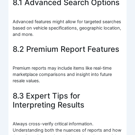
8.1 Advanced Search Options
Advanced features might allow for targeted searches
based on vehicle specifications, geographic location,
and more.
8.2 Premium Report Features
Premium reports may include items like real-time
marketplace comparisons and insight into future
resale values.
8.3 Expert Tips for
Interpreting Results
Always cross-verify critical information.
Understanding both the nuances of reports and how