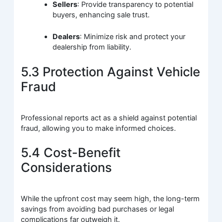
Sellers
: Provide transparency to potential
buyers, enhancing sale trust.
Dealers
: Minimize risk and protect your
dealership from liability.
5.3 Protection Against Vehicle
Fraud
Professional reports act as a shield against potential
fraud, allowing you to make informed choices.
5.4 Cost-Benefit
Considerations
While the upfront cost may seem high, the long-term
savings from avoiding bad purchases or legal
complications far outweigh it.