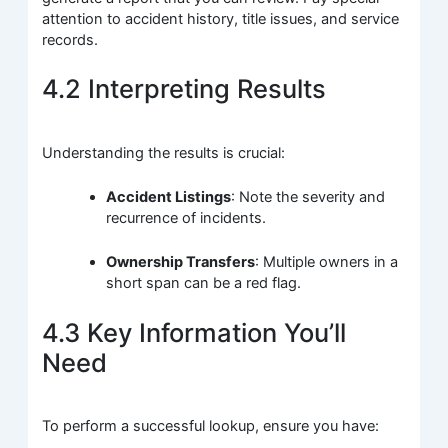
attention to accident history, title issues, and service
records.
4.2 Interpreting Results
Understanding the results is crucial:
Accident Listings
: Note the severity and
recurrence of incidents.
Ownership Transfers
: Multiple owners in a
short span can be a red flag.
4.3 Key Information You’ll
Need
To perform a successful lookup, ensure you have: