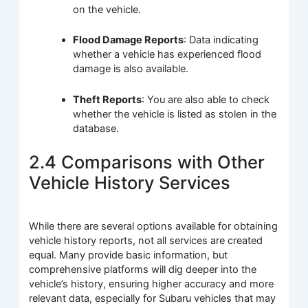
on the vehicle.
Flood Damage Reports
: Data indicating
whether a vehicle has experienced flood
damage is also available.
Theft Reports
: You are also able to check
whether the vehicle is listed as stolen in the
database.
2.4 Comparisons with Other
Vehicle History Services
While there are several options available for obtaining
vehicle history reports, not all services are created
equal. Many provide basic information, but
comprehensive platforms will dig deeper into the
vehicle’s history, ensuring higher accuracy and more
relevant data, especially for Subaru vehicles that may