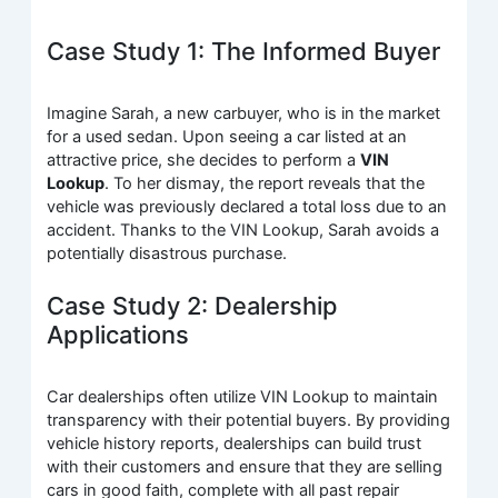
Case Study 1: The Informed Buyer
Imagine Sarah, a new carbuyer, who is in the market
for a used sedan. Upon seeing a car listed at an
attractive price, she decides to perform a
VIN
Lookup
. To her dismay, the report reveals that the
vehicle was previously declared a total loss due to an
accident. Thanks to the VIN Lookup, Sarah avoids a
potentially disastrous purchase.
Case Study 2: Dealership
Applications
Car dealerships often utilize VIN Lookup to maintain
transparency with their potential buyers. By providing
vehicle history reports, dealerships can build trust
with their customers and ensure that they are selling
cars in good faith, complete with all past repair