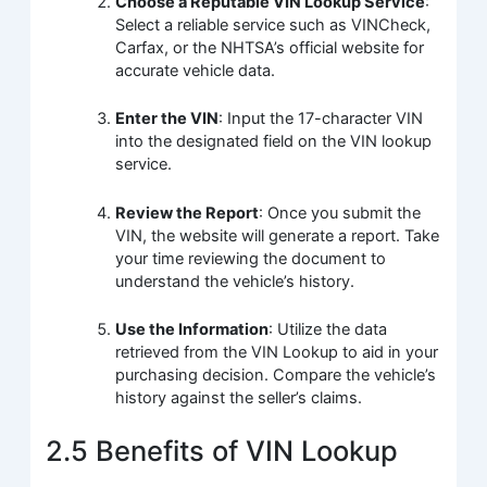
Choose a Reputable VIN Lookup Service
:
Select a reliable service such as VINCheck,
Carfax, or the NHTSA’s official website for
accurate vehicle data.
Enter the VIN
: Input the 17-character VIN
into the designated field on the VIN lookup
service.
Review the Report
: Once you submit the
VIN, the website will generate a report. Take
your time reviewing the document to
understand the vehicle’s history.
Use the Information
: Utilize the data
retrieved from the VIN Lookup to aid in your
purchasing decision. Compare the vehicle’s
history against the seller’s claims.
2.5 Benefits of VIN Lookup