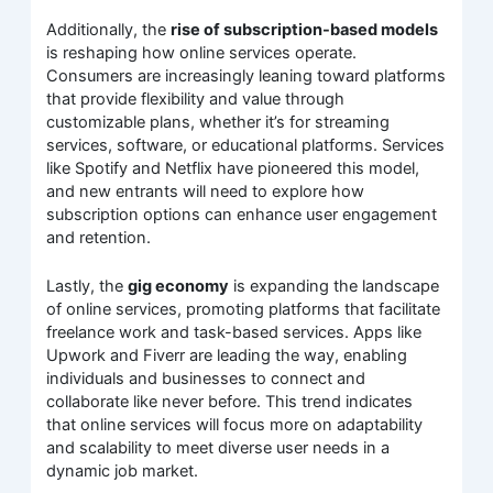
Additionally, the
rise of subscription-based models
is reshaping how online services operate.
Consumers are increasingly leaning toward platforms
that provide flexibility and value through
customizable plans, whether it’s for streaming
services, software, or educational platforms. Services
like Spotify and Netflix have pioneered this model,
and new entrants will need to explore how
subscription options can enhance user engagement
and retention.
Lastly, the
gig economy
is expanding the landscape
of online services, promoting platforms that facilitate
freelance work and task-based services. Apps like
Upwork and Fiverr are leading the way, enabling
individuals and businesses to connect and
collaborate like never before. This trend indicates
that online services will focus more on adaptability
and scalability to meet diverse user needs in a
dynamic job market.