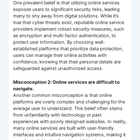
One prevalent belief is that utilizing online services
exposes users to significant security risks, leading
many to shy away from digital solutions. While it’s
true that cyber threats exist, reputable online service
providers implement robust security measures, such
as encryption and multi-factor authentication, to
protect user information. By choosing well-
established platforms that prioritize data protection,
users can manage their online activities with
confidence, knowing that their personal details are
safeguarded against unauthorized access.
Misconception 2: Online services are difficult to
navigate.
Another common misconception is that online
platforms are overly complex and challenging for the
average user to understand. This belief often stems
from unfamiliarity with technology or past
experiences with poorly designed websites. In reality,
many online services are built with user-friendly
interfaces and intuitive navigation systems, making it