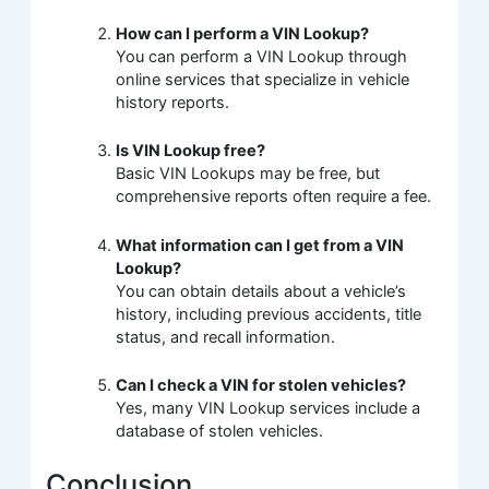
How can I perform a VIN Lookup?
You can perform a VIN Lookup through
online services that specialize in vehicle
history reports.
Is VIN Lookup free?
Basic VIN Lookups may be free, but
comprehensive reports often require a fee.
What information can I get from a VIN
Lookup?
You can obtain details about a vehicle’s
history, including previous accidents, title
status, and recall information.
Can I check a VIN for stolen vehicles?
Yes, many VIN Lookup services include a
database of stolen vehicles.
Conclusion