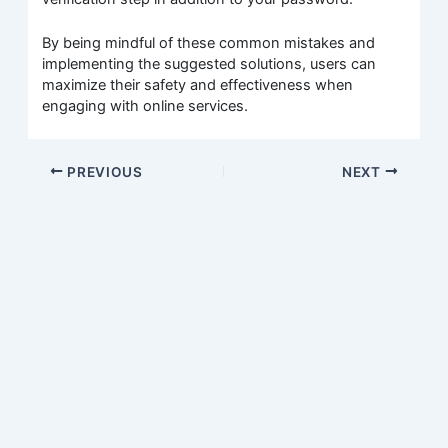
By being mindful of these common mistakes and
implementing the suggested solutions, users can
maximize their safety and effectiveness when
engaging with online services.
PREVIOUS
NEXT