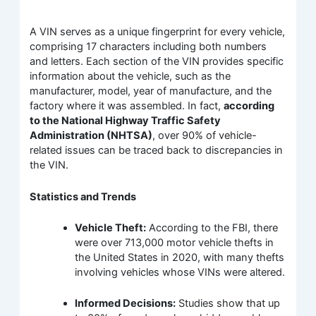
A VIN serves as a unique fingerprint for every vehicle,
comprising 17 characters including both numbers
and letters. Each section of the VIN provides specific
information about the vehicle, such as the
manufacturer, model, year of manufacture, and the
factory where it was assembled. In fact,
according
to the National Highway Traffic Safety
Administration (NHTSA)
, over 90% of vehicle-
related issues can be traced back to discrepancies in
the VIN.
Statistics and Trends
Vehicle Theft:
According to the FBI, there
were over 713,000 motor vehicle thefts in
the United States in 2020, with many thefts
involving vehicles whose VINs were altered.
Informed Decisions:
Studies show that up