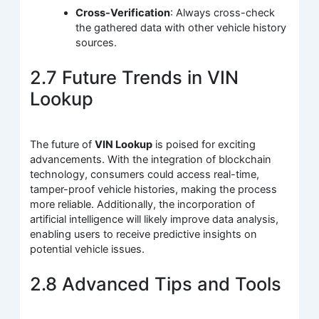
Cross-Verification
: Always cross-check
the gathered data with other vehicle history
sources.
2.7 Future Trends in VIN
Lookup
The future of
VIN Lookup
is poised for exciting
advancements. With the integration of blockchain
technology, consumers could access real-time,
tamper-proof vehicle histories, making the process
more reliable. Additionally, the incorporation of
artificial intelligence will likely improve data analysis,
enabling users to receive predictive insights on
potential vehicle issues.
2.8 Advanced Tips and Tools