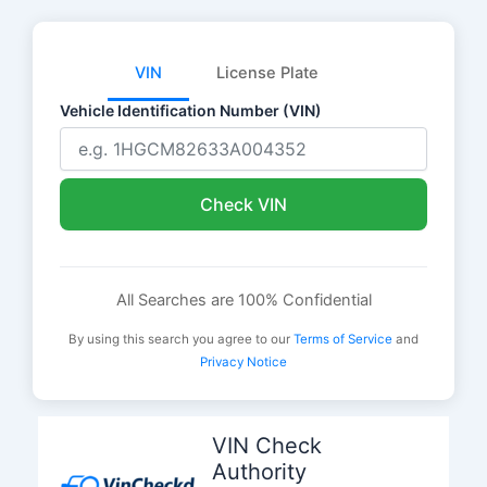
VIN
License Plate
Vehicle Identification Number (VIN)
Check VIN
All Searches are 100% Confidential
By using this search you agree to our
Terms of Service
and
Privacy Notice
Skip
to
VIN Check
content
Authority