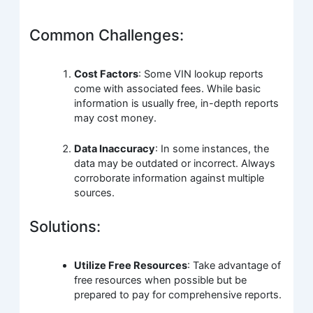
Common Challenges:
Cost Factors
: Some VIN lookup reports
come with associated fees. While basic
information is usually free, in-depth reports
may cost money.
Data Inaccuracy
: In some instances, the
data may be outdated or incorrect. Always
corroborate information against multiple
sources.
Solutions:
Utilize Free Resources
: Take advantage of
free resources when possible but be
prepared to pay for comprehensive reports.