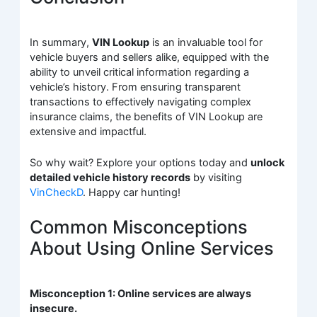
In summary,
VIN Lookup
is an invaluable tool for
vehicle buyers and sellers alike, equipped with the
ability to unveil critical information regarding a
vehicle’s history. From ensuring transparent
transactions to effectively navigating complex
insurance claims, the benefits of VIN Lookup are
extensive and impactful.
So why wait? Explore your options today and
unlock
detailed vehicle history records
by visiting
VinCheckD
. Happy car hunting!
Common Misconceptions
About Using Online Services
Misconception 1: Online services are always
insecure.