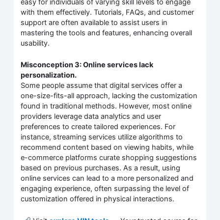
easy for individuals of varying skill levels to engage
with them effectively. Tutorials, FAQs, and customer
support are often available to assist users in
mastering the tools and features, enhancing overall
usability.
Misconception 3: Online services lack
personalization.
Some people assume that digital services offer a
one-size-fits-all approach, lacking the customization
found in traditional methods. However, most online
providers leverage data analytics and user
preferences to create tailored experiences. For
instance, streaming services utilize algorithms to
recommend content based on viewing habits, while
e-commerce platforms curate shopping suggestions
based on previous purchases. As a result, using
online services can lead to a more personalized and
engaging experience, often surpassing the level of
customization offered in physical interactions.