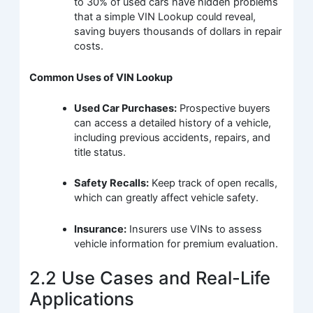
to 30% of used cars have hidden problems
that a simple VIN Lookup could reveal,
saving buyers thousands of dollars in repair
costs.
Common Uses of VIN Lookup
Used Car Purchases:
Prospective buyers
can access a detailed history of a vehicle,
including previous accidents, repairs, and
title status.
Safety Recalls:
Keep track of open recalls,
which can greatly affect vehicle safety.
Insurance:
Insurers use VINs to assess
vehicle information for premium evaluation.
2.2 Use Cases and Real-Life
Applications