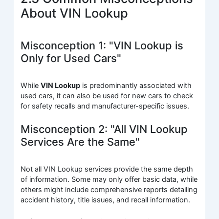
About VIN Lookup
Misconception 1: "VIN Lookup is
Only for Used Cars"
While
VIN Lookup
is predominantly associated with
used cars, it can also be used for new cars to check
for safety recalls and manufacturer-specific issues.
Misconception 2: "All VIN Lookup
Services Are the Same"
Not all VIN Lookup services provide the same depth
of information. Some may only offer basic data, while
others might include comprehensive reports detailing
accident history, title issues, and recall information.