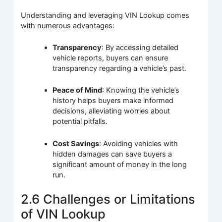
Understanding and leveraging VIN Lookup comes
with numerous advantages:
Transparency
: By accessing detailed
vehicle reports, buyers can ensure
transparency regarding a vehicle’s past.
Peace of Mind
: Knowing the vehicle’s
history helps buyers make informed
decisions, alleviating worries about
potential pitfalls.
Cost Savings
: Avoiding vehicles with
hidden damages can save buyers a
significant amount of money in the long
run.
2.6 Challenges or Limitations
of VIN Lookup