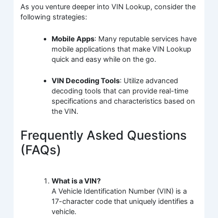
As you venture deeper into VIN Lookup, consider the
following strategies:
Mobile Apps
: Many reputable services have
mobile applications that make VIN Lookup
quick and easy while on the go.
VIN Decoding Tools
: Utilize advanced
decoding tools that can provide real-time
specifications and characteristics based on
the VIN.
Frequently Asked Questions
(FAQs)
What is a VIN?
A Vehicle Identification Number (VIN) is a
17-character code that uniquely identifies a
vehicle.