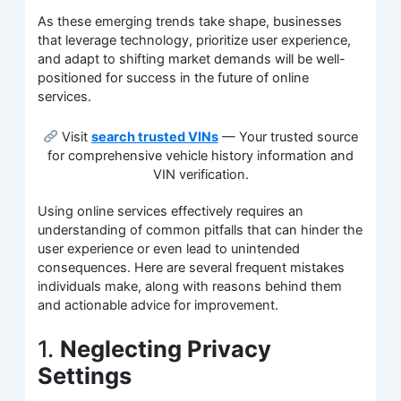
As these emerging trends take shape, businesses
that leverage technology, prioritize user experience,
and adapt to shifting market demands will be well-
positioned for success in the future of online
services.
Visit
search trusted VINs
— Your trusted source
for comprehensive vehicle history information and
VIN verification.
Using online services effectively requires an
understanding of common pitfalls that can hinder the
user experience or even lead to unintended
consequences. Here are several frequent mistakes
individuals make, along with reasons behind them
and actionable advice for improvement.
1.
Neglecting Privacy
Settings