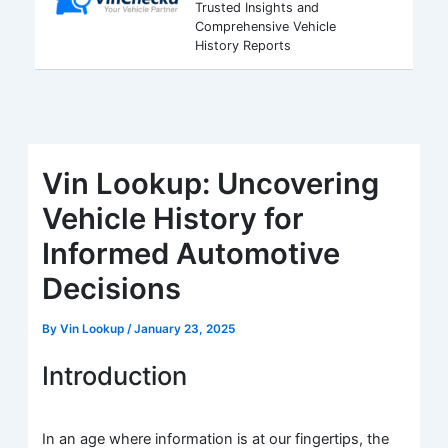
Trusted Insights and
Comprehensive Vehicle
History Reports
Vin Lookup: Uncovering
Vehicle History for
Informed Automotive
Decisions
By
Vin Lookup
/
January 23, 2025
Introduction
In an age where information is at our fingertips, the