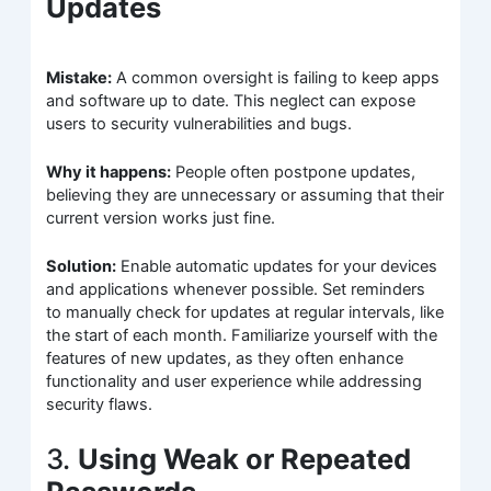
Updates
Mistake:
A common oversight is failing to keep apps
and software up to date. This neglect can expose
users to security vulnerabilities and bugs.
Why it happens:
People often postpone updates,
believing they are unnecessary or assuming that their
current version works just fine.
Solution:
Enable automatic updates for your devices
and applications whenever possible. Set reminders
to manually check for updates at regular intervals, like
the start of each month. Familiarize yourself with the
features of new updates, as they often enhance
functionality and user experience while addressing
security flaws.
3.
Using Weak or Repeated