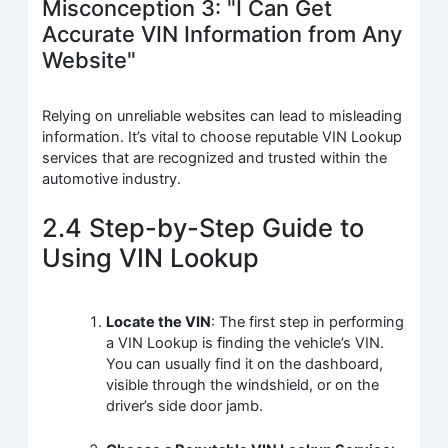
Misconception 3: "I Can Get
Accurate VIN Information from Any
Website"
Relying on unreliable websites can lead to misleading
information. It’s vital to choose reputable VIN Lookup
services that are recognized and trusted within the
automotive industry.
2.4 Step-by-Step Guide to
Using VIN Lookup
Locate the VIN
: The first step in performing
a VIN Lookup is finding the vehicle’s VIN.
You can usually find it on the dashboard,
visible through the windshield, or on the
driver’s side door jamb.