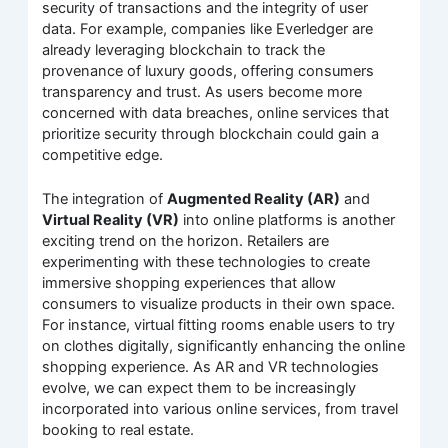
security of transactions and the integrity of user
data. For example, companies like Everledger are
already leveraging blockchain to track the
provenance of luxury goods, offering consumers
transparency and trust. As users become more
concerned with data breaches, online services that
prioritize security through blockchain could gain a
competitive edge.
The integration of
Augmented Reality (AR)
and
Virtual Reality (VR)
into online platforms is another
exciting trend on the horizon. Retailers are
experimenting with these technologies to create
immersive shopping experiences that allow
consumers to visualize products in their own space.
For instance, virtual fitting rooms enable users to try
on clothes digitally, significantly enhancing the online
shopping experience. As AR and VR technologies
evolve, we can expect them to be increasingly
incorporated into various online services, from travel
booking to real estate.