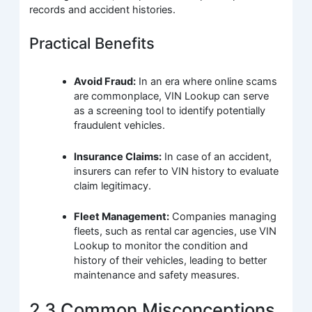
records and accident histories.
Practical Benefits
Avoid Fraud:
In an era where online scams
are commonplace, VIN Lookup can serve
as a screening tool to identify potentially
fraudulent vehicles.
Insurance Claims:
In case of an accident,
insurers can refer to VIN history to evaluate
claim legitimacy.
Fleet Management:
Companies managing
fleets, such as rental car agencies, use VIN
Lookup to monitor the condition and
history of their vehicles, leading to better
maintenance and safety measures.
2.3 Common Misconceptions