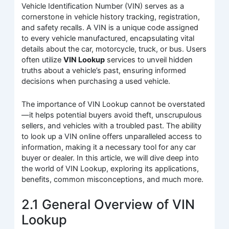
Vehicle Identification Number (VIN) serves as a
cornerstone in vehicle history tracking, registration,
and safety recalls. A VIN is a unique code assigned
to every vehicle manufactured, encapsulating vital
details about the car, motorcycle, truck, or bus. Users
often utilize
VIN Lookup
services to unveil hidden
truths about a vehicle’s past, ensuring informed
decisions when purchasing a used vehicle.
The importance of VIN Lookup cannot be overstated
—it helps potential buyers avoid theft, unscrupulous
sellers, and vehicles with a troubled past. The ability
to look up a VIN online offers unparalleled access to
information, making it a necessary tool for any car
buyer or dealer. In this article, we will dive deep into
the world of VIN Lookup, exploring its applications,
benefits, common misconceptions, and much more.
2.1 General Overview of VIN
Lookup