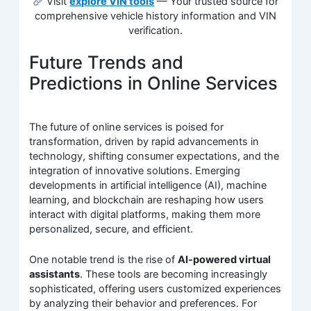
Visit
explore VIN tools
— Your trusted source for
comprehensive vehicle history information and VIN
verification.
Future Trends and
Predictions in Online Services
The future of online services is poised for
transformation, driven by rapid advancements in
technology, shifting consumer expectations, and the
integration of innovative solutions. Emerging
developments in artificial intelligence (AI), machine
learning, and blockchain are reshaping how users
interact with digital platforms, making them more
personalized, secure, and efficient.
One notable trend is the rise of
AI-powered virtual
assistants
. These tools are becoming increasingly
sophisticated, offering users customized experiences
by analyzing their behavior and preferences. For