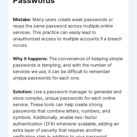
Passwords
Mistake:
Many users create weak passwords or
reuse the same password across multiple online
services. This practice can easily lead to
unauthorized access to multiple accounts if a breach
occurs.
Why it happens:
The convenience of keeping simple
passwords is tempting, and with the number of
services we use, it can be difficult to remember
unique passwords for each one.
Solution:
Use a password manager to generate and
store complex, unique passwords for each online
service. These tools can help create strong
passwords that combine letters, numbers, and
symbols. Additionally, enable two-factor
authentication (2FA) whenever available, adding an
extra layer of security that requires another
verification step in addition to your password.