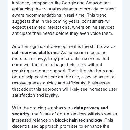
instance, companies like Google and Amazon are
enhancing their virtual assistants to provide context-
aware recommendations in real-time. This trend
suggests that in the coming years, consumers will
expect seamless interactions, where online services
anticipate their needs before they even voice them.
Another significant development is the shift towards
self-service platforms
. As consumers become
more tech-savvy, they prefer online services that
empower them to manage their tasks without
requiring customer support. Tools like chatbots and
online help centers are on the rise, allowing users to
resolve queries quickly and efficiently. Businesses
that adopt this approach will likely see increased user
satisfaction and loyalty.
With the growing emphasis on
data privacy and
security
, the future of online services will also see an
increased reliance on
blockchain technology
. This
decentralized approach promises to enhance the