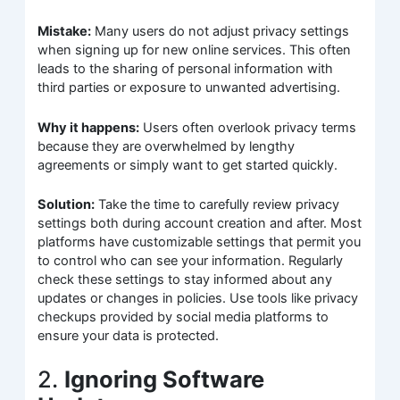
Mistake:
Many users do not adjust privacy settings
when signing up for new online services. This often
leads to the sharing of personal information with
third parties or exposure to unwanted advertising.
Why it happens:
Users often overlook privacy terms
because they are overwhelmed by lengthy
agreements or simply want to get started quickly.
Solution:
Take the time to carefully review privacy
settings both during account creation and after. Most
platforms have customizable settings that permit you
to control who can see your information. Regularly
check these settings to stay informed about any
updates or changes in policies. Use tools like privacy
checkups provided by social media platforms to
ensure your data is protected.
2.
Ignoring Software