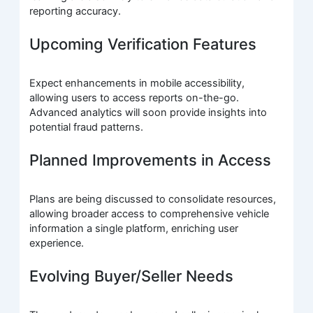
reporting accuracy.
Upcoming Verification Features
Expect enhancements in mobile accessibility,
allowing users to access reports on-the-go.
Advanced analytics will soon provide insights into
potential fraud patterns.
Planned Improvements in Access
Plans are being discussed to consolidate resources,
allowing broader access to comprehensive vehicle
information a single platform, enriching user
experience.
Evolving Buyer/Seller Needs