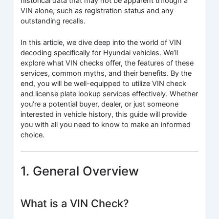
historical data that may not be apparent through a
VIN alone, such as registration status and any
outstanding recalls.
In this article, we dive deep into the world of VIN
decoding specifically for Hyundai vehicles. We’ll
explore what VIN checks offer, the features of these
services, common myths, and their benefits. By the
end, you will be well-equipped to utilize VIN check
and license plate lookup services effectively. Whether
you’re a potential buyer, dealer, or just someone
interested in vehicle history, this guide will provide
you with all you need to know to make an informed
choice.
1. General Overview
What is a VIN Check?