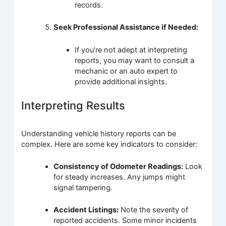
records.
Seek Professional Assistance if Needed:
If you’re not adept at interpreting
reports, you may want to consult a
mechanic or an auto expert to
provide additional insights.
Interpreting Results
Understanding vehicle history reports can be
complex. Here are some key indicators to consider:
Consistency of Odometer Readings:
Look
for steady increases. Any jumps might
signal tampering.
Accident Listings:
Note the severity of
reported accidents. Some minor incidents