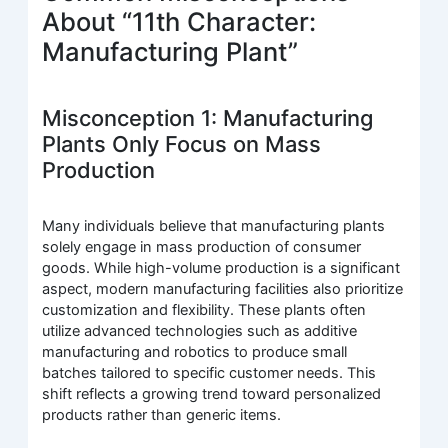
About “11th Character:
Manufacturing Plant”
Misconception 1: Manufacturing
Plants Only Focus on Mass
Production
Many individuals believe that manufacturing plants
solely engage in mass production of consumer
goods. While high-volume production is a significant
aspect, modern manufacturing facilities also prioritize
customization and flexibility. These plants often
utilize advanced technologies such as additive
manufacturing and robotics to produce small
batches tailored to specific customer needs. This
shift reflects a growing trend toward personalized
products rather than generic items.