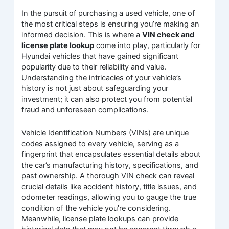
In the pursuit of purchasing a used vehicle, one of
the most critical steps is ensuring you’re making an
informed decision. This is where a
VIN check and
license plate lookup
come into play, particularly for
Hyundai vehicles that have gained significant
popularity due to their reliability and value.
Understanding the intricacies of your vehicle’s
history is not just about safeguarding your
investment; it can also protect you from potential
fraud and unforeseen complications.
Vehicle Identification Numbers (VINs) are unique
codes assigned to every vehicle, serving as a
fingerprint that encapsulates essential details about
the car’s manufacturing history, specifications, and
past ownership. A thorough VIN check can reveal
crucial details like accident history, title issues, and
odometer readings, allowing you to gauge the true
condition of the vehicle you’re considering.
Meanwhile, license plate lookups can provide