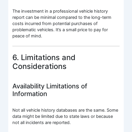
The investment in a professional vehicle history
report can be minimal compared to the long-term
costs incurred from potential purchases of
problematic vehicles. It’s a small price to pay for
peace of mind.
6. Limitations and
Considerations
Availability Limitations of
Information
Not all vehicle history databases are the same. Some
data might be limited due to state laws or because
not all incidents are reported.