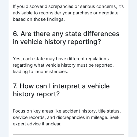
If you discover discrepancies or serious concerns, it’s
advisable to reconsider your purchase or negotiate
based on those findings.
6. Are there any state differences
in vehicle history reporting?
Yes, each state may have different regulations
regarding what vehicle history must be reported,
leading to inconsistencies.
7. How can I interpret a vehicle
history report?
Focus on key areas like accident history, title status,
service records, and discrepancies in mileage. Seek
expert advice if unclear.