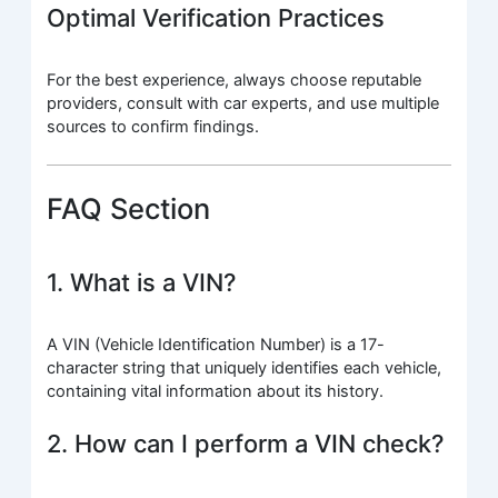
Optimal Verification Practices
For the best experience, always choose reputable
providers, consult with car experts, and use multiple
sources to confirm findings.
FAQ Section
1. What is a VIN?
A VIN (Vehicle Identification Number) is a 17-
character string that uniquely identifies each vehicle,
containing vital information about its history.
2. How can I perform a VIN check?