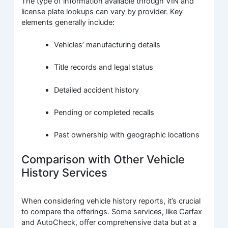
The type of information available through VIN and
license plate lookups can vary by provider. Key
elements generally include:
Vehicles’ manufacturing details
Title records and legal status
Detailed accident history
Pending or completed recalls
Past ownership with geographic locations
Comparison with Other Vehicle
History Services
When considering vehicle history reports, it’s crucial
to compare the offerings. Some services, like Carfax
and AutoCheck, offer comprehensive data but at a