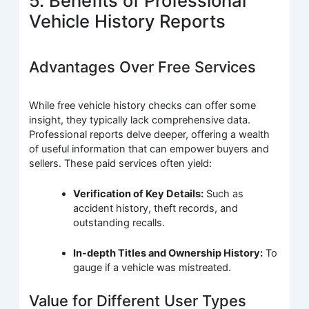
5. Benefits of Professional
Vehicle History Reports
Advantages Over Free Services
While free vehicle history checks can offer some
insight, they typically lack comprehensive data.
Professional reports delve deeper, offering a wealth
of useful information that can empower buyers and
sellers. These paid services often yield:
Verification of Key Details:
Such as
accident history, theft records, and
outstanding recalls.
In-depth Titles and Ownership History:
To
gauge if a vehicle was mistreated.
Value for Different User Types