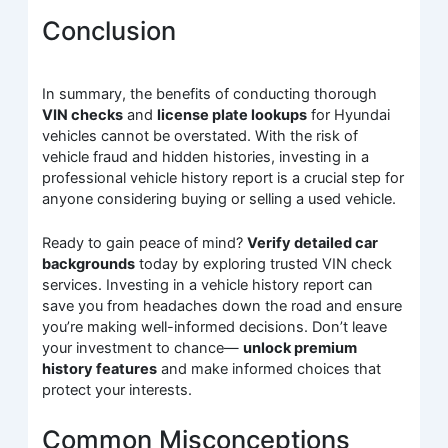
Conclusion
In summary, the benefits of conducting thorough
VIN checks
and
license plate lookups
for Hyundai
vehicles cannot be overstated. With the risk of
vehicle fraud and hidden histories, investing in a
professional vehicle history report is a crucial step for
anyone considering buying or selling a used vehicle.
Ready to gain peace of mind?
Verify detailed car
backgrounds
today by exploring trusted VIN check
services. Investing in a vehicle history report can
save you from headaches down the road and ensure
you’re making well-informed decisions. Don’t leave
your investment to chance—
unlock premium
history features
and make informed choices that
protect your interests.
Common Misconceptions