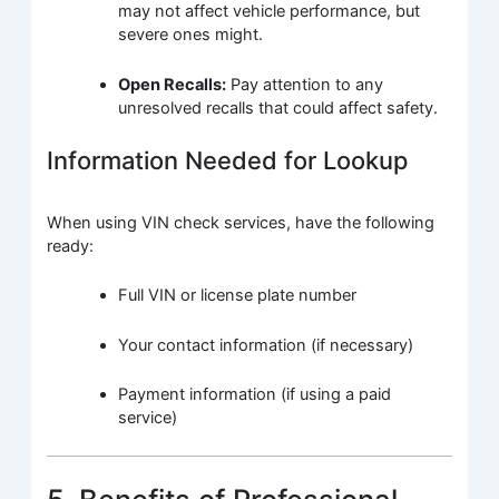
may not affect vehicle performance, but
severe ones might.
Open Recalls:
Pay attention to any
unresolved recalls that could affect safety.
Information Needed for Lookup
When using VIN check services, have the following
ready:
Full VIN or license plate number
Your contact information (if necessary)
Payment information (if using a paid
service)