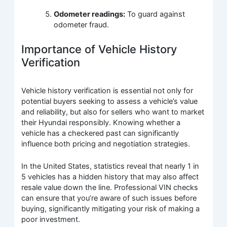
Odometer readings:
To guard against
odometer fraud.
Importance of Vehicle History
Verification
Vehicle history verification is essential not only for
potential buyers seeking to assess a vehicle’s value
and reliability, but also for sellers who want to market
their Hyundai responsibly. Knowing whether a
vehicle has a checkered past can significantly
influence both pricing and negotiation strategies.
In the United States, statistics reveal that nearly 1 in
5 vehicles has a hidden history that may also affect
resale value down the line. Professional VIN checks
can ensure that you’re aware of such issues before
buying, significantly mitigating your risk of making a
poor investment.