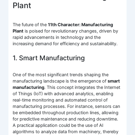
Plant
The future of the
11th Character: Manufacturing
Plant
is poised for revolutionary changes, driven by
rapid advancements in technology and the
increasing demand for efficiency and sustainability.
1. Smart Manufacturing
One of the most significant trends shaping the
manufacturing landscape is the emergence of
smart
manufacturing
. This concept integrates the Internet
of Things (IoT) with advanced analytics, enabling
real-time monitoring and automated control of
manufacturing processes. For instance, sensors can
be embedded throughout production lines, allowing
for predictive maintenance and reducing downtime.
A practical application could be the use of AI
algorithms to analyze data from machinery, thereby