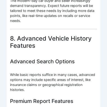
The modern-day car buyer and seller increasingly
demand transparency. Expect future reports will be
tailored to meet these needs by including more data
points, like real-time updates on recalls or service
needs.
8. Advanced Vehicle History
Features
Advanced Search Options
While basic reports suffice in many cases, advanced
options may include specific areas of interest, like
insurance claims or geographical registration
histories.
Premium Report Features