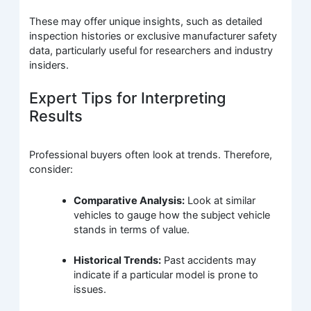
These may offer unique insights, such as detailed
inspection histories or exclusive manufacturer safety
data, particularly useful for researchers and industry
insiders.
Expert Tips for Interpreting
Results
Professional buyers often look at trends. Therefore,
consider:
Comparative Analysis:
Look at similar
vehicles to gauge how the subject vehicle
stands in terms of value.
Historical Trends:
Past accidents may
indicate if a particular model is prone to
issues.