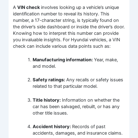
A
VIN check
involves looking up a vehicle’s unique
identification number to reveal its history. This
number, a 17-character string, is typically found on
the driver’s side dashboard or inside the driver’s door.
Knowing how to interpret this number can provide
you invaluable insights. For Hyundai vehicles, a VIN
check can include various data points such as:
Manufacturing information:
Year, make,
and model.
Safety ratings:
Any recalls or safety issues
related to that particular model.
Title history:
Information on whether the
car has been salvaged, rebuilt, or has any
other title issues.
Accident history:
Records of past
accidents, damages, and insurance claims.