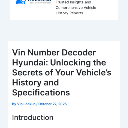
Trusted Insights and
Comprehensive Vehicle
History Reports
Vin Number Decoder
Hyundai: Unlocking the
Secrets of Your Vehicle’s
History and
Specifications
By
Vin Lookup
/
October 27, 2025
Introduction