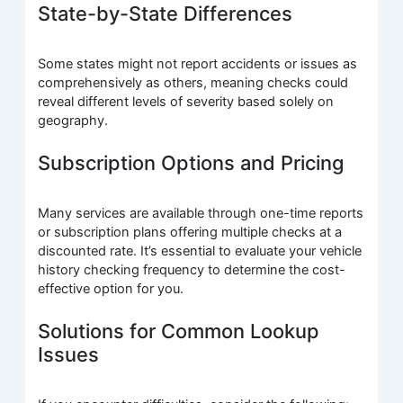
State-by-State Differences
Some states might not report accidents or issues as
comprehensively as others, meaning checks could
reveal different levels of severity based solely on
geography.
Subscription Options and Pricing
Many services are available through one-time reports
or subscription plans offering multiple checks at a
discounted rate. It’s essential to evaluate your vehicle
history checking frequency to determine the cost-
effective option for you.
Solutions for Common Lookup
Issues