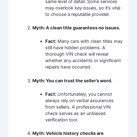
same level of detail. Some services
may overlook key issues, so it’s vital
to choose a reputable provider.
Myth: A clean title guarantees no issues.
Fact:
Many cars with clean titles may
still have hidden problems. A
thorough VIN check will reveal
whether any accidents or significant
repairs have occurred.
Myth: You can trust the seller’s word.
Fact:
Unfortunately, you cannot
always rely on verbal assurances
from sellers. A professional VIN
check serves as an unbiased
verification tool.
Myth: Vehicle history checks are