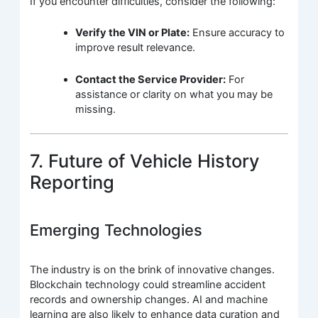
If you encounter difficulties, consider the following:
Verify the VIN or Plate:
Ensure accuracy to
improve result relevance.
Contact the Service Provider:
For
assistance or clarity on what you may be
missing.
7. Future of Vehicle History
Reporting
Emerging Technologies
The industry is on the brink of innovative changes.
Blockchain technology could streamline accident
records and ownership changes. AI and machine
learning are also likely to enhance data curation and