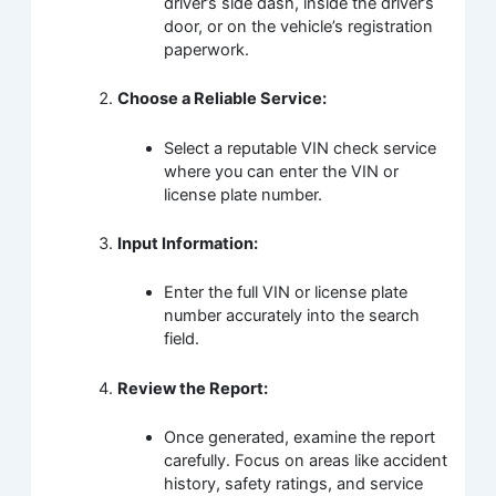
driver’s side dash, inside the driver’s
door, or on the vehicle’s registration
paperwork.
Choose a Reliable Service:
Select a reputable VIN check service
where you can enter the VIN or
license plate number.
Input Information:
Enter the full VIN or license plate
number accurately into the search
field.
Review the Report:
Once generated, examine the report
carefully. Focus on areas like accident
history, safety ratings, and service