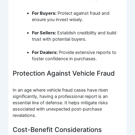
For Buyers:
Protect against fraud and
ensure you invest wisely.
For Sellers:
Establish credibility and build
trust with potential buyers.
For Dealers:
Provide extensive reports to
foster confidence in purchases.
Protection Against Vehicle Fraud
In an age where vehicle fraud cases have risen
significantly, having a professional report is an
essential line of defense. It helps mitigate risks
associated with unexpected post-purchase
revelations.
Cost-Benefit Considerations