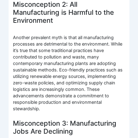
Misconception 2: All
Manufacturing is Harmful to the
Environment
Another prevalent myth is that all manufacturing
processes are detrimental to the environment. While
it’s true that some traditional practices have
contributed to pollution and waste, many
contemporary manufacturing plants are adopting
sustainable methods. Eco-friendly practices such as
utilizing renewable energy sources, implementing
zero-waste policies, and optimizing supply chain
logistics are increasingly common. These
advancements demonstrate a commitment to
responsible production and environmental
stewardship.
Misconception 3: Manufacturing
Jobs Are Declining