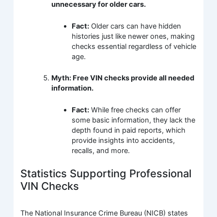
unnecessary for older cars.
Fact:
Older cars can have hidden
histories just like newer ones, making
checks essential regardless of vehicle
age.
Myth: Free VIN checks provide all needed
information.
Fact:
While free checks can offer
some basic information, they lack the
depth found in paid reports, which
provide insights into accidents,
recalls, and more.
Statistics Supporting Professional
VIN Checks
The National Insurance Crime Bureau (NICB) states