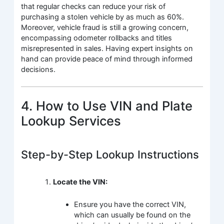
that regular checks can reduce your risk of
purchasing a stolen vehicle by as much as 60%.
Moreover, vehicle fraud is still a growing concern,
encompassing odometer rollbacks and titles
misrepresented in sales. Having expert insights on
hand can provide peace of mind through informed
decisions.
4. How to Use VIN and Plate
Lookup Services
Step-by-Step Lookup Instructions
Locate the VIN:
Ensure you have the correct VIN,
which can usually be found on the