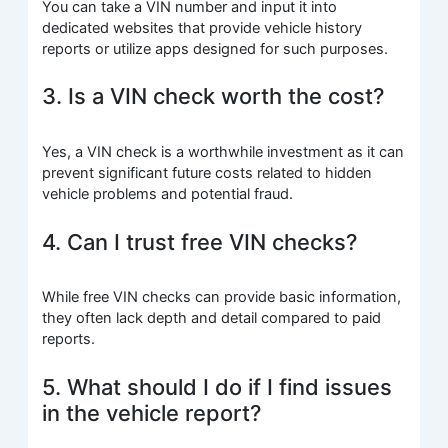
You can take a VIN number and input it into
dedicated websites that provide vehicle history
reports or utilize apps designed for such purposes.
3. Is a VIN check worth the cost?
Yes, a VIN check is a worthwhile investment as it can
prevent significant future costs related to hidden
vehicle problems and potential fraud.
4. Can I trust free VIN checks?
While free VIN checks can provide basic information,
they often lack depth and detail compared to paid
reports.
5. What should I do if I find issues
in the vehicle report?