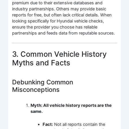
premium due to their extensive databases and
industry partnerships. Others may provide basic
reports for free, but often lack critical details. When
looking specifically for Hyundai vehicle checks,
ensure the provider you choose has reliable
partnerships and feeds data from reputable sources.
3. Common Vehicle History
Myths and Facts
Debunking Common
Misconceptions
Myth: All vehicle history reports are the
same.
Fact:
Not all reports contain the