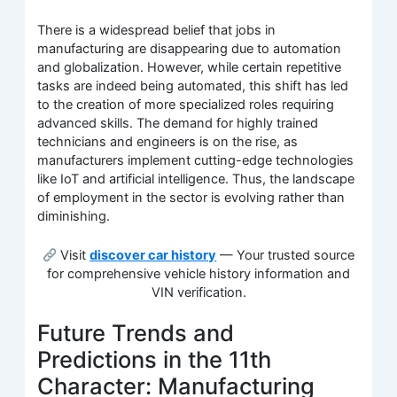
There is a widespread belief that jobs in
manufacturing are disappearing due to automation
and globalization. However, while certain repetitive
tasks are indeed being automated, this shift has led
to the creation of more specialized roles requiring
advanced skills. The demand for highly trained
technicians and engineers is on the rise, as
manufacturers implement cutting-edge technologies
like IoT and artificial intelligence. Thus, the landscape
of employment in the sector is evolving rather than
diminishing.
Visit
discover car history
— Your trusted source
for comprehensive vehicle history information and
VIN verification.
Future Trends and
Predictions in the 11th
Character: Manufacturing