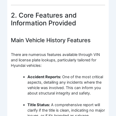
2. Core Features and
Information Provided
Main Vehicle History Features
There are numerous features available through VIN
and license plate lookups, particularly tailored for
Hyundai vehicles:
Accident Reports:
One of the most critical
aspects, detailing any incidents where the
vehicle was involved. This can inform you
about structural integrity and safety.
Title Status:
A comprehensive report will
clarify if the title is clean, indicating no major
issues, or if it’s branded as salvage,