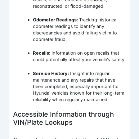
reconstructed, or flood-damaged.
Odometer Readings:
Tracking historical
odometer readings to identify any
discrepancies and avoid falling victim to
odometer fraud.
Recalls:
Information on open recalls that
could potentially affect your vehicle’s safety.
Service History:
Insight into regular
maintenance and any repairs that have
been completed, especially important for
Hyundai vehicles known for their long-term
reliability when regularly maintained.
Accessible Information through
VIN/Plate Lookups