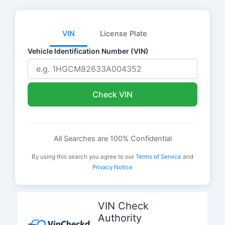
VIN
License Plate
Vehicle Identification Number (VIN)
Check VIN
All Searches are 100% Confidential
By using this search you agree to our
Terms of Service
and
Privacy Notice
Skip
to
VIN Check
content
Authority