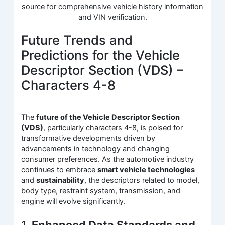
source for comprehensive vehicle history information
and VIN verification.
Future Trends and
Predictions for the Vehicle
Descriptor Section (VDS) –
Characters 4-8
The
future of the Vehicle Descriptor Section
(VDS)
, particularly characters 4-8, is poised for
transformative developments driven by
advancements in technology and changing
consumer preferences. As the automotive industry
continues to embrace
smart vehicle technologies
and
sustainability
, the descriptors related to model,
body type, restraint system, transmission, and
engine will evolve significantly.