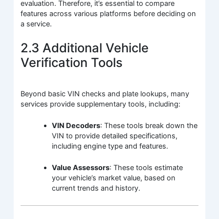
evaluation. Therefore, it’s essential to compare
features across various platforms before deciding on
a service.
2.3 Additional Vehicle
Verification Tools
Beyond basic VIN checks and plate lookups, many
services provide supplementary tools, including:
VIN Decoders
: These tools break down the
VIN to provide detailed specifications,
including engine type and features.
Value Assessors
: These tools estimate
your vehicle’s market value, based on
current trends and history.