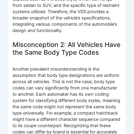
from sedan to SUV, and the specific type of restraint
systems utilized. Therefore, the VDS provides a
broader snapshot of the vehicle’s specifications,
integrating various components of the automobile’s
design and functionality.
Misconception 2: All Vehicles Have
the Same Body Type Codes
Another prevalent misunderstanding is the
assumption that body type designations are uniform
across all vehicles. This is not the case; body type
codes can vary significantly from one manufacturer
to another. Each automaker has its own coding
system for classifying different body styles, meaning
the same code might not represent the same body
type universally. For example, a compact hatchback
might have a different character sequence compared
to its coupe counterpart. Recognizing that these
codes can differ by brand is essential for accurately