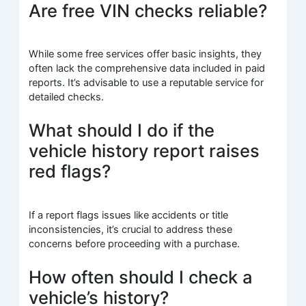
Are free VIN checks reliable?
While some free services offer basic insights, they
often lack the comprehensive data included in paid
reports. It’s advisable to use a reputable service for
detailed checks.
What should I do if the
vehicle history report raises
red flags?
If a report flags issues like accidents or title
inconsistencies, it’s crucial to address these
concerns before proceeding with a purchase.
How often should I check a
vehicle’s history?