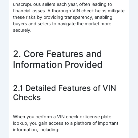
unscrupulous sellers each year, often leading to
financial losses. A thorough VIN check helps mitigate
these risks by providing transparency, enabling
buyers and sellers to navigate the market more
securely.
2. Core Features and
Information Provided
2.1 Detailed Features of VIN
Checks
When you perform a VIN check or license plate
lookup, you gain access to a plethora of important
information, including: