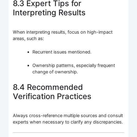
8.3 Expert Tips for
Interpreting Results
When interpreting results, focus on high-impact
areas, such as:
Recurrent issues mentioned.
Ownership patterns, especially frequent
change of ownership.
8.4 Recommended
Verification Practices
Always cross-reference multiple sources and consult
experts when necessary to clarify any discrepancies.