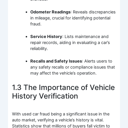
Odometer Readings
: Reveals discrepancies
in mileage, crucial for identifying potential
fraud.
Service History
: Lists maintenance and
repair records, aiding in evaluating a car’s
reliability.
Recalls and Safety Issues
: Alerts users to
any safety recalls or compliance issues that
may affect the vehicle’s operation.
1.3 The Importance of Vehicle
History Verification
With used car fraud being a significant issue in the
auto market, verifying a vehicle’s history is vital.
Statistics show that millions of buyers fall victim to