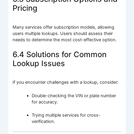
Pricing
Many services offer subscription models, allowing
users multiple lookups. Users should assess their
needs to determine the most cost-effective option.
6.4 Solutions for Common
Lookup Issues
If you encounter challenges with a lookup, consider:
Double-checking the VIN or plate number
for accuracy.
Trying multiple services for cross-
verification.