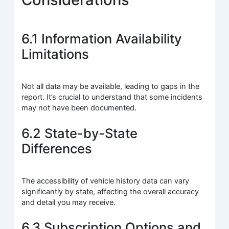
6.1 Information Availability
Limitations
Not all data may be available, leading to gaps in the
report. It’s crucial to understand that some incidents
may not have been documented.
6.2 State-by-State
Differences
The accessibility of vehicle history data can vary
significantly by state, affecting the overall accuracy
and detail you may receive.
6.3 Subscription Options and