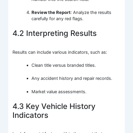
Review the Report
: Analyze the results
carefully for any red flags.
4.2 Interpreting Results
Results can include various indicators, such as:
Clean title versus branded titles.
Any accident history and repair records.
Market value assessments.
4.3 Key Vehicle History
Indicators