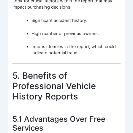
Look for crucial factors within the report that may
impact purchasing decisions:
Significant accident history.
High number of previous owners.
Inconsistencies in the report, which could
indicate potential fraud.
5. Benefits of
Professional Vehicle
History Reports
5.1 Advantages Over Free
Services