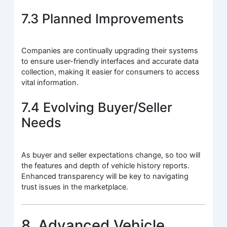
7.3 Planned Improvements
Companies are continually upgrading their systems
to ensure user-friendly interfaces and accurate data
collection, making it easier for consumers to access
vital information.
7.4 Evolving Buyer/Seller
Needs
As buyer and seller expectations change, so too will
the features and depth of vehicle history reports.
Enhanced transparency will be key to navigating
trust issues in the marketplace.
8. Advanced Vehicle