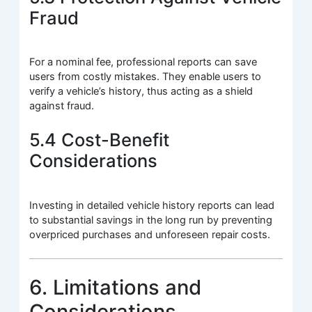
Fraud
For a nominal fee, professional reports can save
users from costly mistakes. They enable users to
verify a vehicle’s history, thus acting as a shield
against fraud.
5.4 Cost-Benefit
Considerations
Investing in detailed vehicle history reports can lead
to substantial savings in the long run by preventing
overpriced purchases and unforeseen repair costs.
6. Limitations and
Considerations