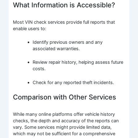
What Information is Accessible?
Most VIN check services provide full reports that
enable users to:
Identify previous owners and any
associated warranties.
Review repair history, helping assess future
costs.
Check for any reported theft incidents.
Comparison with Other Services
While many online platforms offer vehicle history
checks, the depth and accuracy of the reports can
vary. Some services might provide limited data,
which may not be sufficient for a comprehensive