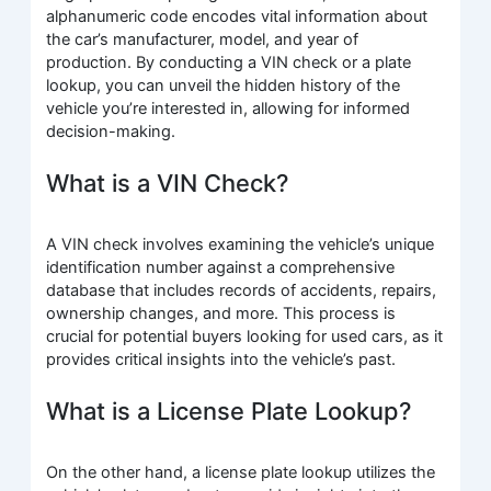
alphanumeric code encodes vital information about
the car’s manufacturer, model, and year of
production. By conducting a VIN check or a plate
lookup, you can unveil the hidden history of the
vehicle you’re interested in, allowing for informed
decision-making.
What is a VIN Check?
A VIN check involves examining the vehicle’s unique
identification number against a comprehensive
database that includes records of accidents, repairs,
ownership changes, and more. This process is
crucial for potential buyers looking for used cars, as it
provides critical insights into the vehicle’s past.
What is a License Plate Lookup?
On the other hand, a license plate lookup utilizes the