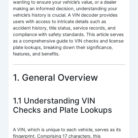
wanting to ensure your vehicle’s value, or a dealer
making an informed decision, understanding your
vehicle’s history is crucial. A VIN decoder provides
users with access to intricate details such as
accident history, title status, service records, and
compliance with safety standards. This article serves
as a comprehensive guide to VIN checks and license
plate lookups, breaking down their significance,
features, and benefits.
1. General Overview
1.1 Understanding VIN
Checks and Plate Lookups
A VIN, which is unique to each vehicle, serves as its
fingerprint. Comprising 17 characters, this