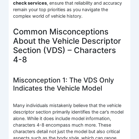
check services
, ensure that reliability and accuracy
remain your top priorities as you navigate the
complex world of vehicle history.
Common Misconceptions
About the Vehicle Descriptor
Section (VDS) – Characters
4-8
Misconception 1: The VDS Only
Indicates the Vehicle Model
Many individuals mistakenly believe that the vehicle
descriptor section primarily identifies the car’s model
alone. While it does include model information,
characters 4-8 encompass much more. These
characters detail not just the model but also critical
aspects such as the body style, which can range