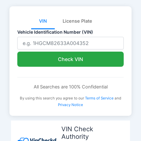
VIN
License Plate
Vehicle Identification Number (VIN)
Check VIN
All Searches are 100% Confidential
By using this search you agree to our
Terms of Service
and
Privacy Notice
Skip
to
VIN Check
content
Authority