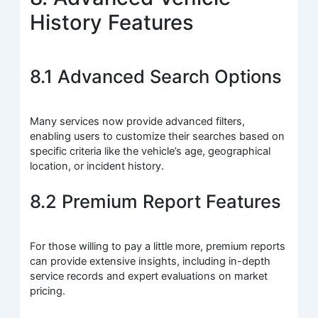
History Features
8.1 Advanced Search Options
Many services now provide advanced filters,
enabling users to customize their searches based on
specific criteria like the vehicle’s age, geographical
location, or incident history.
8.2 Premium Report Features
For those willing to pay a little more, premium reports
can provide extensive insights, including in-depth
service records and expert evaluations on market
pricing.