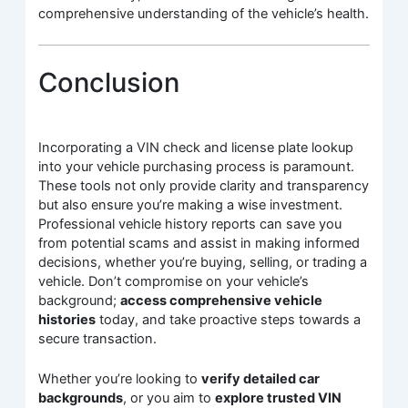
comprehensive understanding of the vehicle’s health.
Conclusion
Incorporating a VIN check and license plate lookup
into your vehicle purchasing process is paramount.
These tools not only provide clarity and transparency
but also ensure you’re making a wise investment.
Professional vehicle history reports can save you
from potential scams and assist in making informed
decisions, whether you’re buying, selling, or trading a
vehicle. Don’t compromise on your vehicle’s
background;
access comprehensive vehicle
histories
today, and take proactive steps towards a
secure transaction.
Whether you’re looking to
verify detailed car
backgrounds
, or you aim to
explore trusted VIN