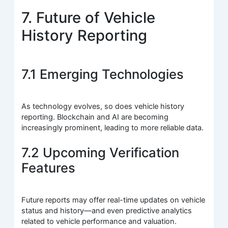
7. Future of Vehicle
History Reporting
7.1 Emerging Technologies
As technology evolves, so does vehicle history
reporting. Blockchain and AI are becoming
increasingly prominent, leading to more reliable data.
7.2 Upcoming Verification
Features
Future reports may offer real-time updates on vehicle
status and history—and even predictive analytics
related to vehicle performance and valuation.