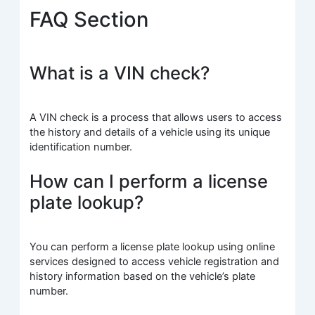
FAQ Section
What is a VIN check?
A VIN check is a process that allows users to access
the history and details of a vehicle using its unique
identification number.
How can I perform a license
plate lookup?
You can perform a license plate lookup using online
services designed to access vehicle registration and
history information based on the vehicle’s plate
number.