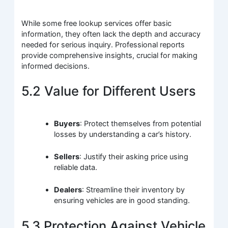
While some free lookup services offer basic
information, they often lack the depth and accuracy
needed for serious inquiry. Professional reports
provide comprehensive insights, crucial for making
informed decisions.
5.2 Value for Different Users
Buyers
: Protect themselves from potential
losses by understanding a car’s history.
Sellers
: Justify their asking price using
reliable data.
Dealers
: Streamline their inventory by
ensuring vehicles are in good standing.
5.3 Protection Against Vehicle