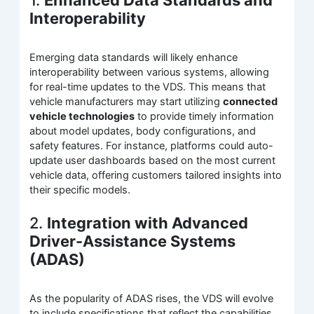
1.
Enhanced Data Standards and
Interoperability
Emerging data standards will likely enhance
interoperability between various systems, allowing
for real-time updates to the VDS. This means that
vehicle manufacturers may start utilizing
connected
vehicle technologies
to provide timely information
about model updates, body configurations, and
safety features. For instance, platforms could auto-
update user dashboards based on the most current
vehicle data, offering customers tailored insights into
their specific models.
2.
Integration with Advanced
Driver-Assistance Systems
(ADAS)
As the popularity of ADAS rises, the VDS will evolve
to include specifications that reflect the capabilities