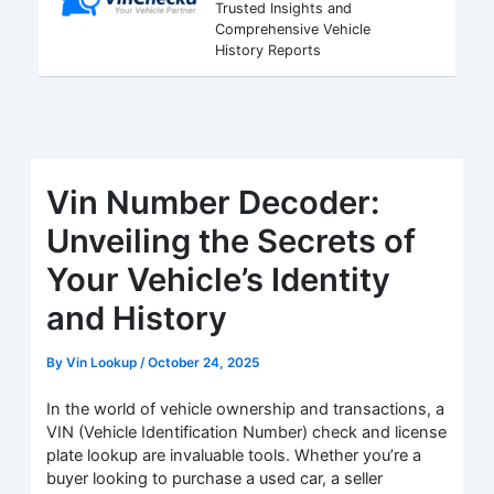
Trusted Insights and
Comprehensive Vehicle
History Reports
Vin Number Decoder:
Unveiling the Secrets of
Your Vehicle’s Identity
and History
By
Vin Lookup
/
October 24, 2025
In the world of vehicle ownership and transactions, a
VIN (Vehicle Identification Number) check and license
plate lookup are invaluable tools. Whether you’re a
buyer looking to purchase a used car, a seller