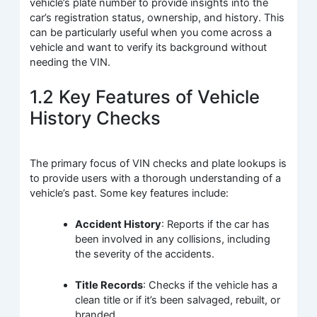
vehicle’s plate number to provide insights into the
car’s registration status, ownership, and history. This
can be particularly useful when you come across a
vehicle and want to verify its background without
needing the VIN.
1.2 Key Features of Vehicle
History Checks
The primary focus of VIN checks and plate lookups is
to provide users with a thorough understanding of a
vehicle’s past. Some key features include:
Accident History
: Reports if the car has
been involved in any collisions, including
the severity of the accidents.
Title Records
: Checks if the vehicle has a
clean title or if it’s been salvaged, rebuilt, or
branded.