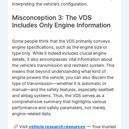
interpreting the vehicle’s configuration.
Misconception 3: The VDS
Includes Only Engine Information
Some people think that the VDS primarily conveys
engine specifications, such as the engine size or
type only. While it indeed includes crucial engine
details, it also encompasses vital information about
the vehicle’s transmission and restraint system. This
means that beyond understanding what kind of
engine powers the vehicle, you can also discern the
type of transmission—whether it is automatic or
manual—and the safety features, especially seatbelt
and airbag systems. Thus, the VDS serves as a
comprehensive summary that highlights various
performance and safety parameters, not merely
engine-related data.
Visit
vehicle research resources
— Your trusted