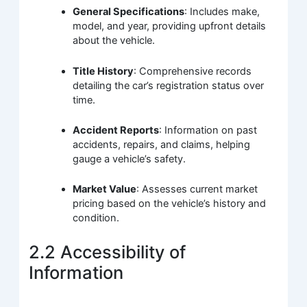
General Specifications
: Includes make,
model, and year, providing upfront details
about the vehicle.
Title History
: Comprehensive records
detailing the car’s registration status over
time.
Accident Reports
: Information on past
accidents, repairs, and claims, helping
gauge a vehicle’s safety.
Market Value
: Assesses current market
pricing based on the vehicle’s history and
condition.
2.2 Accessibility of
Information