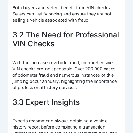
Both buyers and sellers benefit from VIN checks.
Sellers can justify pricing and ensure they are not
selling a vehicle associated with fraud.
3.2 The Need for Professional
VIN Checks
With the increase in vehicle fraud, comprehensive
VIN checks are indispensable. Over 200,000 cases
of odometer fraud and numerous instances of title
jumping occur annually, highlighting the importance
of professional history services.
3.3 Expert Insights
Experts recommend always obtaining a vehicle
history report before completing a transaction.