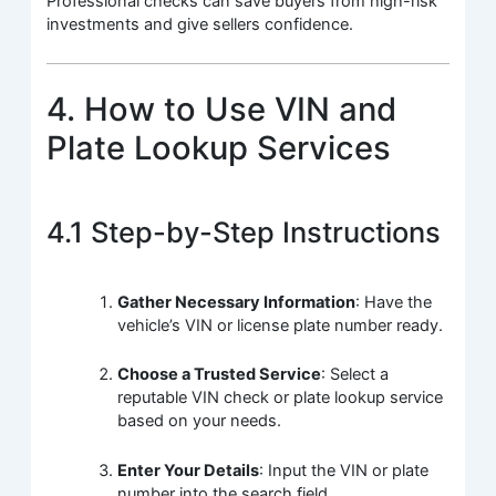
Professional checks can save buyers from high-risk
investments and give sellers confidence.
4. How to Use VIN and
Plate Lookup Services
4.1 Step-by-Step Instructions
Gather Necessary Information
: Have the
vehicle’s VIN or license plate number ready.
Choose a Trusted Service
: Select a
reputable VIN check or plate lookup service
based on your needs.
Enter Your Details
: Input the VIN or plate
number into the search field.