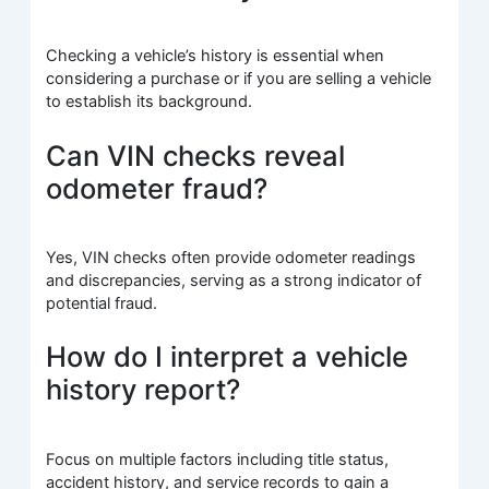
Checking a vehicle’s history is essential when
considering a purchase or if you are selling a vehicle
to establish its background.
Can VIN checks reveal
odometer fraud?
Yes, VIN checks often provide odometer readings
and discrepancies, serving as a strong indicator of
potential fraud.
How do I interpret a vehicle
history report?
Focus on multiple factors including title status,
accident history, and service records to gain a