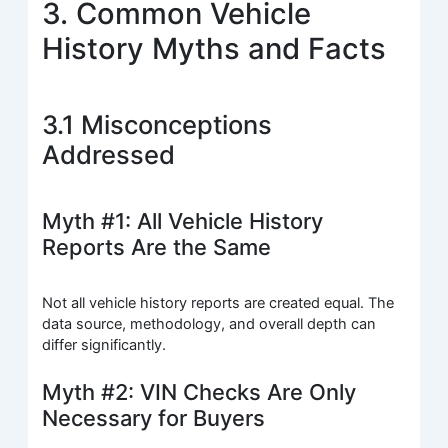
3. Common Vehicle
History Myths and Facts
3.1 Misconceptions
Addressed
Myth #1: All Vehicle History
Reports Are the Same
Not all vehicle history reports are created equal. The
data source, methodology, and overall depth can
differ significantly.
Myth #2: VIN Checks Are Only
Necessary for Buyers