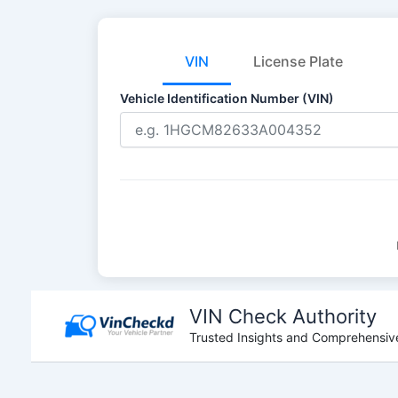
VIN
License Plate
Vehicle Identification Number (VIN)
Skip
to
VIN Check Authority
content
Trusted Insights and Comprehensive