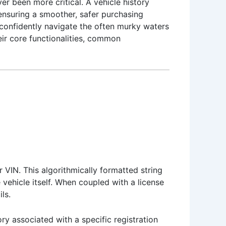
r been more critical. A vehicle history
 ensuring a smoother, safer purchasing
 confidently navigate the often murky waters
eir core functionalities, common
 VIN. This algorithmically formatted string
 vehicle itself. When coupled with a license
ls.
ry associated with a specific registration