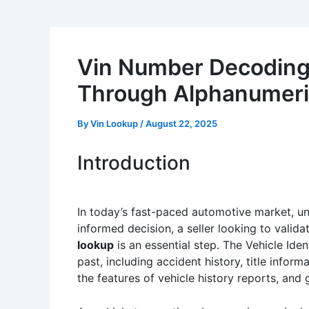
Vin Number Decoding C
Through Alphanumeric
By
Vin Lookup
/
August 22, 2025
Introduction
In today’s fast-paced automotive market, und
informed decision, a seller looking to validat
lookup
is an essential step. The Vehicle Iden
past, including accident history, title infor
the features of vehicle history reports, and