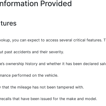
Information Provided
atures
okup, you can expect to access several critical features. T
ut past accidents and their severity.
cle’s ownership history and whether it has been declared salv
enance performed on the vehicle.
fy that the mileage has not been tampered with.
 recalls that have been issued for the make and model.