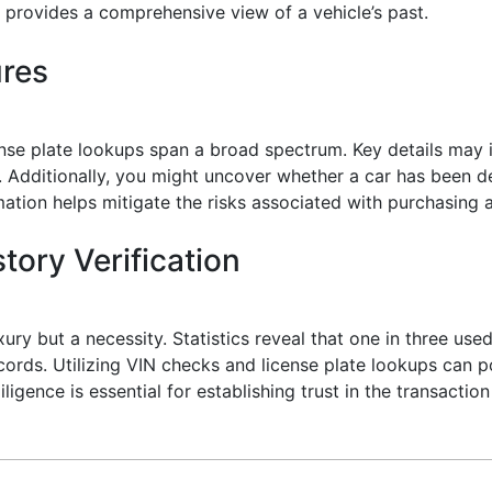
provides a comprehensive view of a vehicle’s past.
ures
nse plate lookups span a broad spectrum. Key details may in
dditionally, you might uncover whether a car has been decl
ormation helps mitigate the risks associated with purchasing 
tory Verification
uxury but a necessity. Statistics reveal that one in three us
ecords. Utilizing VIN checks and license plate lookups can 
ligence is essential for establishing trust in the transacti