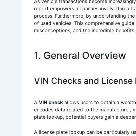
As vehicle transactions become increasingly
report empowers all parties involved in a tr
process. Furthermore, by understanding the 
of used vehicles. This comprehensive guide w
misconceptions, and the incredible benefits 
1. General Overview
VIN Checks and License 
A
VIN check
allows users to obtain a wealth
encodes data related to the manufacturer, mo
plate lookup, potential buyers gain a deeper 
A license plate lookup can be particularly u