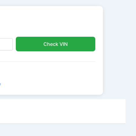
Check VIN
e