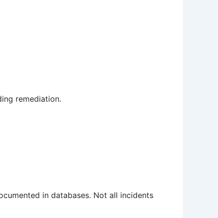
ding remediation.
ocumented in databases. Not all incidents