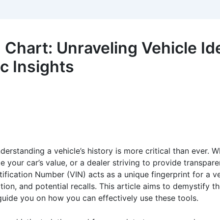
hart: Unraveling Vehicle Ide
 Insights
erstanding a vehicle’s history is more critical than ever. 
e your car’s value, or a dealer striving to provide transpare
tification Number (VIN) acts as a unique fingerprint for a ve
mation, and potential recalls. This article aims to demystify
 guide you on how you can effectively use these tools.