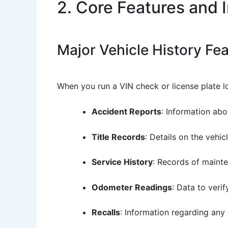
2. Core Features and 
Major Vehicle History Fe
When you run a VIN check or license plate lo
Accident Reports
: Information abo
Title Records
: Details on the vehi
Service History
: Records of maint
Odometer Readings
: Data to veri
Recalls
: Information regarding any