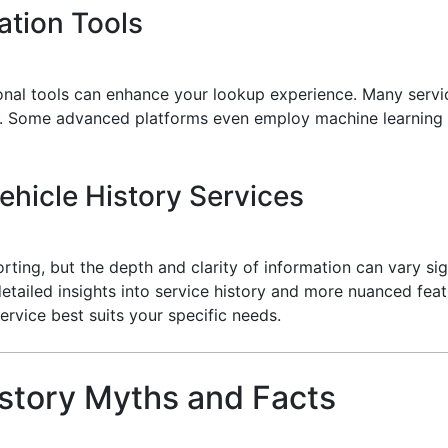
cation Tools
ional tools can enhance your lookup experience. Many servi
. Some advanced platforms even employ machine learning a
hicle History Services
rting, but the depth and clarity of information can vary si
detailed insights into service history and more nuanced feat
ervice best suits your specific needs.
story Myths and Facts