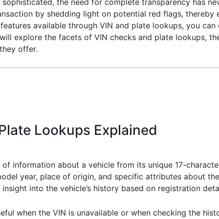
 sophisticated, the need for complete transparency has neve
ansaction by shedding light on potential red flags, thereby
features available through VIN and plate lookups, you can
ill explore the facets of VIN checks and plate lookups, th
they offer.
Plate Lookups Explained
 of information about a vehicle from its unique 17-character
del year, place of origin, and specific attributes about the
insight into the vehicle’s history based on registration detai
seful when the VIN is unavailable or when checking the histo