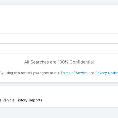
All Searches are 100% Confidential
By using this search you agree to our
Terms of Service
and
Privacy Notic
 Vehicle History Reports