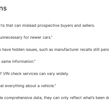
ns
rts that can mislead prospective buyers and sellers.
s unnecessary for newer cars.”
 have hidden issues, such as manufacturer recalls still pen
e same information.”
of VIN check services can vary widely.
eal everything about a vehicle.”
de comprehensive data, they can only reflect what’s been d