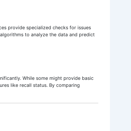
ces provide specialized checks for issues
lgorithms to analyze the data and predict
gnificantly. While some might provide basic
ures like recall status. By comparing