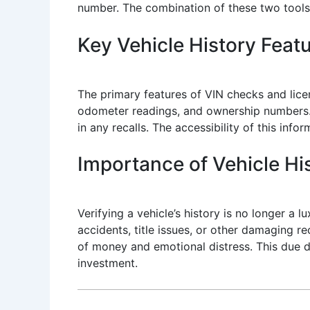
number. The combination of these two tools 
Key Vehicle History Feat
The primary features of VIN checks and lice
odometer readings, and ownership numbers. A
in any recalls. The accessibility of this inf
Importance of Vehicle His
Verifying a vehicle’s history is no longer a l
accidents, title issues, or other damaging r
of money and emotional distress. This due di
investment.