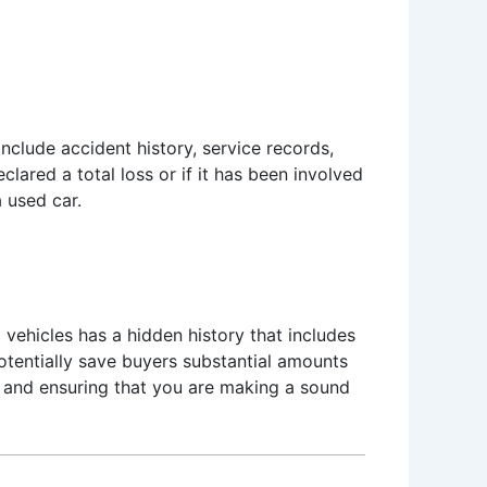
clude accident history, service records,
ared a total loss or if it has been involved
a used car.
ed vehicles has a hidden history that includes
potentially save buyers substantial amounts
on and ensuring that you are making a sound