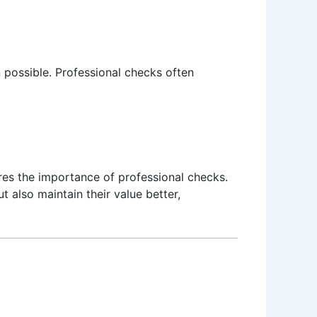
 possible. Professional checks often
es the importance of professional checks.
t also maintain their value better,