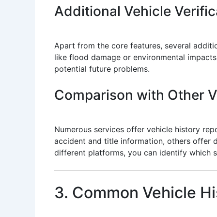
Additional Vehicle Verifi
Apart from the core features, several addit
like flood damage or environmental impacts
potential future problems.
Comparison with Other Ve
Numerous services offer vehicle history repo
accident and title information, others offer 
different platforms, you can identify which s
3. Common Vehicle Hi