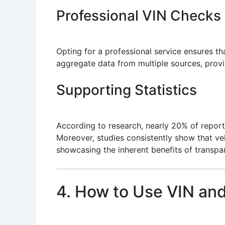
Professional VIN Checks
Opting for a professional service ensures t
aggregate data from multiple sources, provid
Supporting Statistics
According to research, nearly 20% of repor
Moreover, studies consistently show that vehi
showcasing the inherent benefits of transpar
4. How to Use VIN and