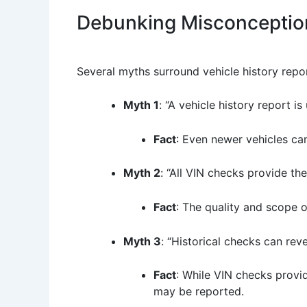
Debunking Misconceptio
Several myths surround vehicle history repo
Myth 1
: “A vehicle history report i
Fact
: Even newer vehicles can
Myth 2
: “All VIN checks provide th
Fact
: The quality and scope 
Myth 3
: “Historical checks can rev
Fact
: While VIN checks provi
may be reported.