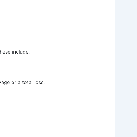
hese include:
age or a total loss.