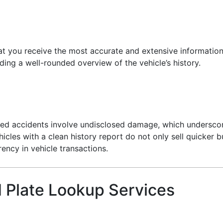
hat you receive the most accurate and extensive information
ing a well-rounded overview of the vehicle’s history.
ted accidents involve undisclosed damage, which underscor
cles with a clean history report do not only sell quicker bu
ency in vehicle transactions.
 Plate Lookup Services