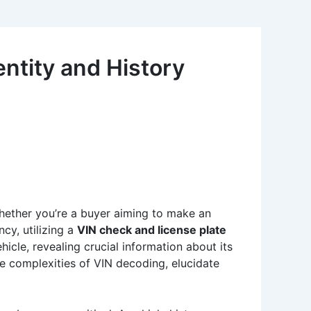
ntity and History
Whether you’re a buyer aiming to make an
ncy, utilizing a
VIN check and license plate
hicle, revealing crucial information about its
 the complexities of VIN decoding, elucidate