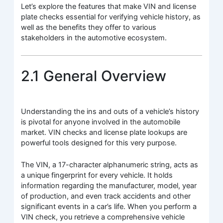
Let’s explore the features that make VIN and license
plate checks essential for verifying vehicle history, as
well as the benefits they offer to various
stakeholders in the automotive ecosystem.
2.1 General Overview
Understanding the ins and outs of a vehicle’s history
is pivotal for anyone involved in the automobile
market. VIN checks and license plate lookups are
powerful tools designed for this very purpose.
The VIN, a 17-character alphanumeric string, acts as
a unique fingerprint for every vehicle. It holds
information regarding the manufacturer, model, year
of production, and even track accidents and other
significant events in a car’s life. When you perform a
VIN check, you retrieve a comprehensive vehicle