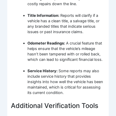
costly repairs down the line.
Title Information:
Reports will clarify if a
vehicle has a clean title, a salvage title, or
any branded titles that indicate serious
issues or past insurance claims.
Odometer Readings:
A crucial feature that
helps ensure that the vehicle’s mileage
hasn’t been tampered with or rolled back,
which can lead to significant financial loss.
Service History:
Some reports may also
include service history that provides
insights into how well the vehicle has been
maintained, which is critical for assessing
its current condition.
Additional Verification Tools