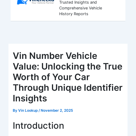
Trusted Insights and
Comprehensive Vehicle
History Reports
Vin Number Vehicle
Value: Unlocking the True
Worth of Your Car
Through Unique Identifier
Insights
By
Vin Lookup
/
November 2, 2025
Introduction