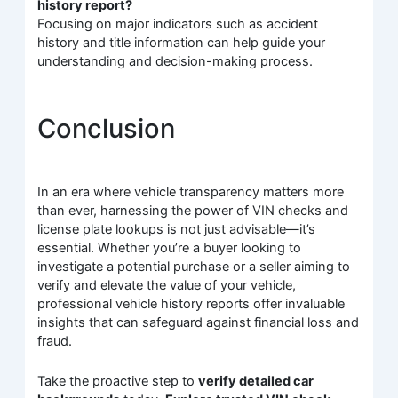
history report?
Focusing on major indicators such as accident
history and title information can help guide your
understanding and decision-making process.
Conclusion
In an era where vehicle transparency matters more
than ever, harnessing the power of VIN checks and
license plate lookups is not just advisable—it’s
essential. Whether you’re a buyer looking to
investigate a potential purchase or a seller aiming to
verify and elevate the value of your vehicle,
professional vehicle history reports offer invaluable
insights that can safeguard against financial loss and
fraud.
Take the proactive step to
verify detailed car