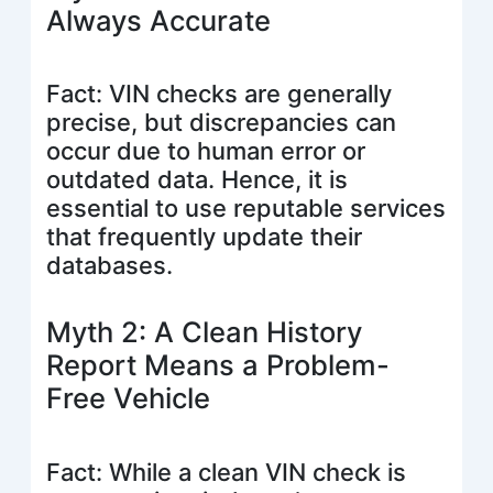
Always Accurate
Fact: VIN checks are generally
precise, but discrepancies can
occur due to human error or
outdated data. Hence, it is
essential to use reputable services
that frequently update their
databases.
Myth 2: A Clean History
Report Means a Problem-
Free Vehicle
Fact: While a clean VIN check is