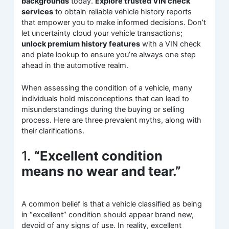
backgrounds
today.
Explore trusted VIN check
services
to obtain reliable vehicle history reports
that empower you to make informed decisions. Don’t
let uncertainty cloud your vehicle transactions;
unlock premium history features
with a VIN check
and plate lookup to ensure you’re always one step
ahead in the automotive realm.
When assessing the condition of a vehicle, many
individuals hold misconceptions that can lead to
misunderstandings during the buying or selling
process. Here are three prevalent myths, along with
their clarifications.
1.
“Excellent condition
means no wear and tear.”
A common belief is that a vehicle classified as being
in “excellent” condition should appear brand new,
devoid of any signs of use. In reality, excellent