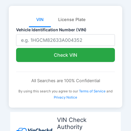
VIN
License Plate
Vehicle Identification Number (VIN)
Check VIN
All Searches are 100% Confidential
By using this search you agree to our
Terms of Service
and
Privacy Notice
Skip
to
VIN Check
content
Authority