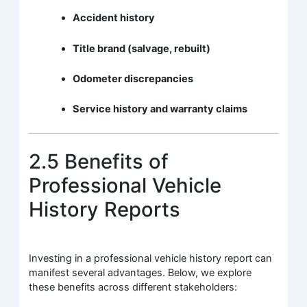
Accident history
Title brand (salvage, rebuilt)
Odometer discrepancies
Service history and warranty claims
2.5 Benefits of
Professional Vehicle
History Reports
Investing in a professional vehicle history report can
manifest several advantages. Below, we explore
these benefits across different stakeholders: