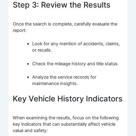
Step 3: Review the Results
Once the search is complete, carefully evaluate the
report:
Look for any mention of accidents, claims,
or recalls.
Check the mileage history and title status.
Analyze the service records for
maintenance insights.
Key Vehicle History Indicators
When examining the results, focus on the following
key indicators that can substantially affect vehicle
value and safety: