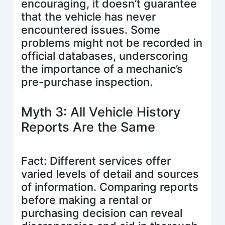
encouraging, it doesn’t guarantee
that the vehicle has never
encountered issues. Some
problems might not be recorded in
official databases, underscoring
the importance of a mechanic’s
pre-purchase inspection.
Myth 3: All Vehicle History
Reports Are the Same
Fact: Different services offer
varied levels of detail and sources
of information. Comparing reports
before making a rental or
purchasing decision can reveal