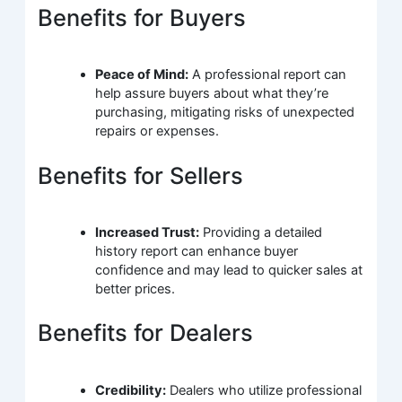
Benefits for Buyers
Peace of Mind:
A professional report can
help assure buyers about what they’re
purchasing, mitigating risks of unexpected
repairs or expenses.
Benefits for Sellers
Increased Trust:
Providing a detailed
history report can enhance buyer
confidence and may lead to quicker sales at
better prices.
Benefits for Dealers
Credibility:
Dealers who utilize professional