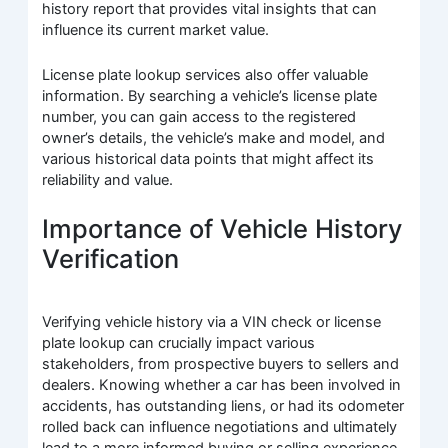
history report that provides vital insights that can
influence its current market value.
License plate lookup services also offer valuable
information. By searching a vehicle’s license plate
number, you can gain access to the registered
owner’s details, the vehicle’s make and model, and
various historical data points that might affect its
reliability and value.
Importance of Vehicle History
Verification
Verifying vehicle history via a VIN check or license
plate lookup can crucially impact various
stakeholders, from prospective buyers to sellers and
dealers. Knowing whether a car has been involved in
accidents, has outstanding liens, or had its odometer
rolled back can influence negotiations and ultimately