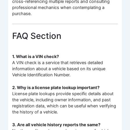
cross-referencing multiple reports and consulting
professional mechanics when contemplating a
purchase.
FAQ Section
1. What is a VIN check?
A VIN check is a service that retrieves detailed
information about a vehicle based on its unique
Vehicle Identification Number.
2. Why is a license plate lookup important?
License plate lookups provide specific details about
the vehicle, including owner information, and past
registration data, which can be useful when verifying
the history of a vehicle.
3. Are all vehicle history reports the same?