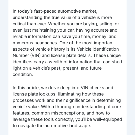
In today’s fast-paced automotive market,
understanding the true value of a vehicle is more
critical than ever. Whether you are buying, selling, or
even just maintaining your car, having accurate and
reliable information can save you time, money, and
numerous headaches. One of the most important
aspects of vehicle history is its Vehicle Identification
Number (VIN) and license plate details. These unique
identifiers carry a wealth of information that can shed
light on a vehicle’s past, present, and future
condition.
In this article, we delve deep into VIN checks and
license plate lookups, illuminating how these
processes work and their significance in determining
vehicle value. With a thorough understanding of core
features, common misconceptions, and how to
leverage these tools correctly, you’ll be well-equipped
to navigate the automotive landscape.