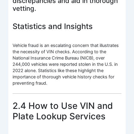
discrepancies and aid in thorough
vetting.
Statistics and Insights
Vehicle fraud is an escalating concern that illustrates
the necessity of VIN checks. According to the
National Insurance Crime Bureau (NICB), over
244,000 vehicles were reported stolen in the U.S. in
2022 alone. Statistics like these highlight the
importance of thorough vehicle history checks for
preventing fraud.
2.4 How to Use VIN and
Plate Lookup Services