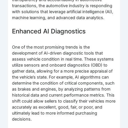
transactions, the automotive industry is responding
with solutions that leverage artificial intelligence (AI),
machine learning, and advanced data analytics.
Enhanced AI Diagnostics
One of the most promising trends is the
development of AI-driven diagnostic tools that
assess vehicle condition in real time. These systems
utilize sensors and onboard diagnostics (OBD) to
gather data, allowing for a more precise appraisal of
the vehicle’s state. For example, AI algorithms can
determine the condition of critical components, such
as brakes and engines, by analyzing patterns from
historical data and current performance metrics. This
shift could allow sellers to classify their vehicles more
accurately as excellent, good, fair, or poor, and
ultimately lead to more informed purchasing
decisions.