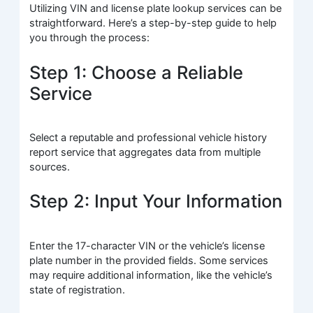
Utilizing VIN and license plate lookup services can be
straightforward. Here’s a step-by-step guide to help
you through the process:
Step 1: Choose a Reliable
Service
Select a reputable and professional vehicle history
report service that aggregates data from multiple
sources.
Step 2: Input Your Information
Enter the 17-character VIN or the vehicle’s license
plate number in the provided fields. Some services
may require additional information, like the vehicle’s
state of registration.