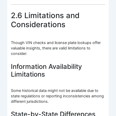
2.6 Limitations and
Considerations
Though VIN checks and license plate lookups offer
valuable insights, there are valid limitations to
consider:
Information Availability
Limitations
Some historical data might not be available due to
state regulations or reporting inconsistencies among
different jurisdictions.
State-by-State Differences