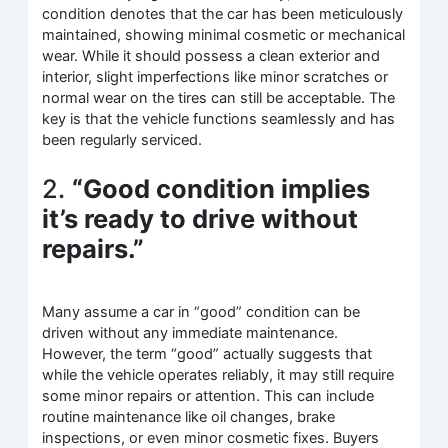
condition denotes that the car has been meticulously
maintained, showing minimal cosmetic or mechanical
wear. While it should possess a clean exterior and
interior, slight imperfections like minor scratches or
normal wear on the tires can still be acceptable. The
key is that the vehicle functions seamlessly and has
been regularly serviced.
2.
“Good condition implies
it’s ready to drive without
repairs.”
Many assume a car in “good” condition can be
driven without any immediate maintenance.
However, the term “good” actually suggests that
while the vehicle operates reliably, it may still require
some minor repairs or attention. This can include
routine maintenance like oil changes, brake
inspections, or even minor cosmetic fixes. Buyers