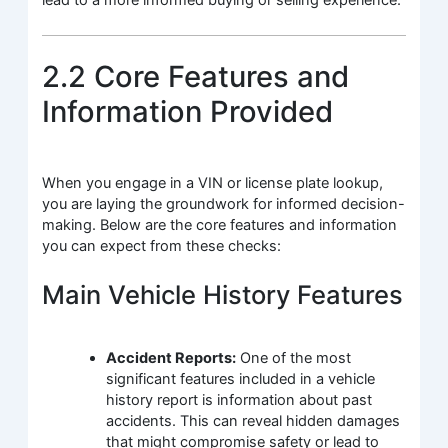
lead to a more informed buying or selling experience.
2.2 Core Features and
Information Provided
When you engage in a VIN or license plate lookup,
you are laying the groundwork for informed decision-
making. Below are the core features and information
you can expect from these checks:
Main Vehicle History Features
Accident Reports:
One of the most
significant features included in a vehicle
history report is information about past
accidents. This can reveal hidden damages
that might compromise safety or lead to