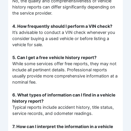
No, the quality and comprehensiveness of vehicle
history reports can differ significantly depending on
the service provider.
4. How frequently should I perform a VIN check?
It’s advisable to conduct a VIN check whenever you
consider buying a used vehicle or before listing a
vehicle for sale.
5. Can I get a free vehicle history report?
While some services offer free reports, they may not
include all pertinent details. Professional reports
usually provide more comprehensive information at a
nominal fee.
6. What types of information can I find in a vehicle
history report?
Typical reports include accident history, title status,
service records, and odometer readings.
7. How can I interpret the information in a vehicle