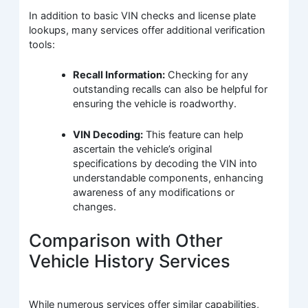
In addition to basic VIN checks and license plate
lookups, many services offer additional verification
tools:
Recall Information:
Checking for any
outstanding recalls can also be helpful for
ensuring the vehicle is roadworthy.
VIN Decoding:
This feature can help
ascertain the vehicle’s original
specifications by decoding the VIN into
understandable components, enhancing
awareness of any modifications or
changes.
Comparison with Other
Vehicle History Services
While numerous services offer similar capabilities,