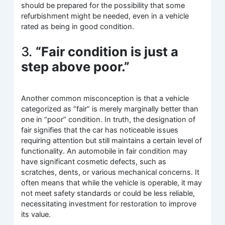
should be prepared for the possibility that some
refurbishment might be needed, even in a vehicle
rated as being in good condition.
3.
“Fair condition is just a
step above poor.”
Another common misconception is that a vehicle
categorized as “fair” is merely marginally better than
one in “poor” condition. In truth, the designation of
fair signifies that the car has noticeable issues
requiring attention but still maintains a certain level of
functionality. An automobile in fair condition may
have significant cosmetic defects, such as
scratches, dents, or various mechanical concerns. It
often means that while the vehicle is operable, it may
not meet safety standards or could be less reliable,
necessitating investment for restoration to improve
its value.