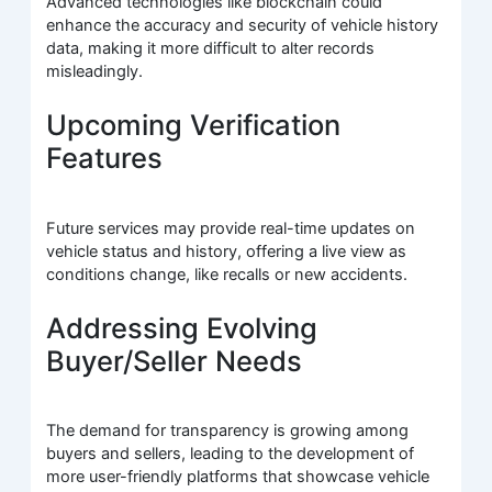
Advanced technologies like blockchain could
enhance the accuracy and security of vehicle history
data, making it more difficult to alter records
misleadingly.
Upcoming Verification
Features
Future services may provide real-time updates on
vehicle status and history, offering a live view as
conditions change, like recalls or new accidents.
Addressing Evolving
Buyer/Seller Needs
The demand for transparency is growing among
buyers and sellers, leading to the development of
more user-friendly platforms that showcase vehicle