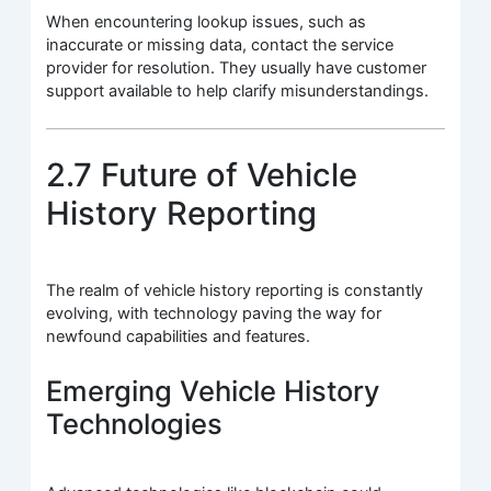
When encountering lookup issues, such as
inaccurate or missing data, contact the service
provider for resolution. They usually have customer
support available to help clarify misunderstandings.
2.7 Future of Vehicle
History Reporting
The realm of vehicle history reporting is constantly
evolving, with technology paving the way for
newfound capabilities and features.
Emerging Vehicle History
Technologies