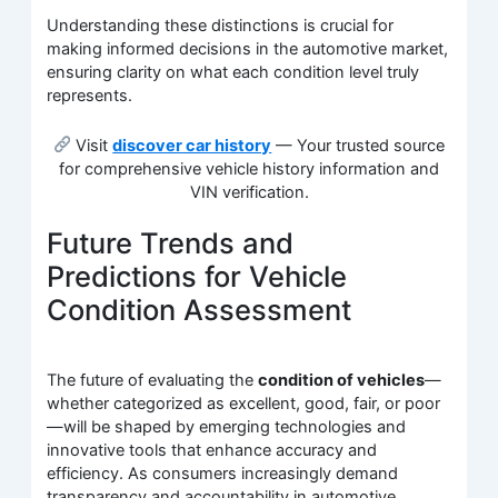
Understanding these distinctions is crucial for
making informed decisions in the automotive market,
ensuring clarity on what each condition level truly
represents.
Visit
discover car history
— Your trusted source
for comprehensive vehicle history information and
VIN verification.
Future Trends and
Predictions for Vehicle
Condition Assessment
The future of evaluating the
condition of vehicles
—
whether categorized as excellent, good, fair, or poor
—will be shaped by emerging technologies and
innovative tools that enhance accuracy and
efficiency. As consumers increasingly demand
transparency and accountability in automotive