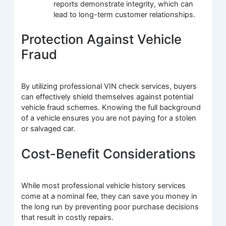
reports demonstrate integrity, which can
lead to long-term customer relationships.
Protection Against Vehicle
Fraud
By utilizing professional VIN check services, buyers
can effectively shield themselves against potential
vehicle fraud schemes. Knowing the full background
of a vehicle ensures you are not paying for a stolen
or salvaged car.
Cost-Benefit Considerations
While most professional vehicle history services
come at a nominal fee, they can save you money in
the long run by preventing poor purchase decisions
that result in costly repairs.