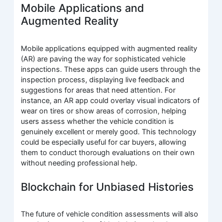
Mobile Applications and
Augmented Reality
Mobile applications equipped with augmented reality
(AR) are paving the way for sophisticated vehicle
inspections. These apps can guide users through the
inspection process, displaying live feedback and
suggestions for areas that need attention. For
instance, an AR app could overlay visual indicators of
wear on tires or show areas of corrosion, helping
users assess whether the vehicle condition is
genuinely excellent or merely good. This technology
could be especially useful for car buyers, allowing
them to conduct thorough evaluations on their own
without needing professional help.
Blockchain for Unbiased Histories
The future of vehicle condition assessments will also