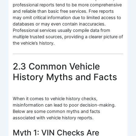
professional reports tend to be more comprehensive
and reliable than basic free services. Free reports
may omit critical information due to limited access to
databases or may even contain inaccuracies.
Professional services usually compile data from
multiple trusted sources, providing a clearer picture of
the vehicle’s history.
2.3 Common Vehicle
History Myths and Facts
When it comes to vehicle history checks,
misinformation can lead to poor decision-making.
Below are some common myths and facts
associated with vehicle history reports.
Myth 1: VIN Checks Are