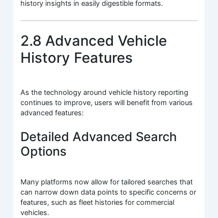
history insights in easily digestible formats.
2.8 Advanced Vehicle
History Features
As the technology around vehicle history reporting
continues to improve, users will benefit from various
advanced features:
Detailed Advanced Search
Options
Many platforms now allow for tailored searches that
can narrow down data points to specific concerns or
features, such as fleet histories for commercial
vehicles.