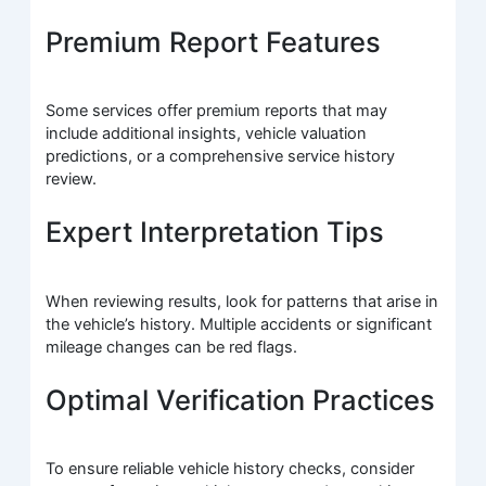
Premium Report Features
Some services offer premium reports that may
include additional insights, vehicle valuation
predictions, or a comprehensive service history
review.
Expert Interpretation Tips
When reviewing results, look for patterns that arise in
the vehicle’s history. Multiple accidents or significant
mileage changes can be red flags.
Optimal Verification Practices
To ensure reliable vehicle history checks, consider