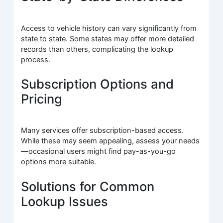
Access to vehicle history can vary significantly from
state to state. Some states may offer more detailed
records than others, complicating the lookup
process.
Subscription Options and
Pricing
Many services offer subscription-based access.
While these may seem appealing, assess your needs
—occasional users might find pay-as-you-go
options more suitable.
Solutions for Common
Lookup Issues