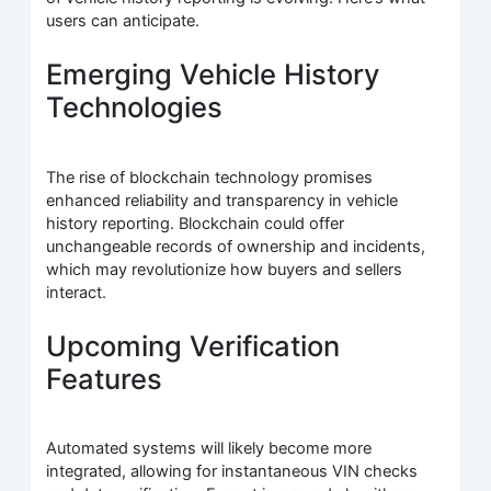
users can anticipate.
Emerging Vehicle History
Technologies
The rise of blockchain technology promises
enhanced reliability and transparency in vehicle
history reporting. Blockchain could offer
unchangeable records of ownership and incidents,
which may revolutionize how buyers and sellers
interact.
Upcoming Verification
Features
Automated systems will likely become more
integrated, allowing for instantaneous VIN checks