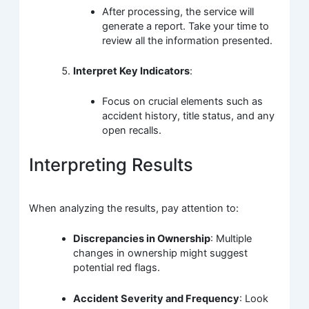
After processing, the service will
generate a report. Take your time to
review all the information presented.
Interpret Key Indicators
:
Focus on crucial elements such as
accident history, title status, and any
open recalls.
Interpreting Results
When analyzing the results, pay attention to:
Discrepancies in Ownership
: Multiple
changes in ownership might suggest
potential red flags.
Accident Severity and Frequency
: Look