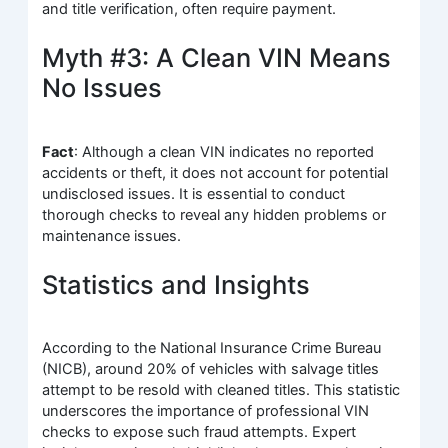
and title verification, often require payment.
Myth #3: A Clean VIN Means
No Issues
Fact
: Although a clean VIN indicates no reported
accidents or theft, it does not account for potential
undisclosed issues. It is essential to conduct
thorough checks to reveal any hidden problems or
maintenance issues.
Statistics and Insights
According to the National Insurance Crime Bureau
(NICB), around 20% of vehicles with salvage titles
attempt to be resold with cleaned titles. This statistic
underscores the importance of professional VIN
checks to expose such fraud attempts. Expert