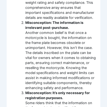
weight rating and safety compliance. This
comprehensive array ensures that
important specifications and manufacturer
details are readily available for verification.
Misconception: The information is
irrelevant post-purchase.
Another common belief is that once a
motorcycle is bought, the information on
the frame plate becomes obsolete or
unimportant. However, this isn’t the case.
The details inscribed on the plate can be
vital for owners when it comes to obtaining
parts, ensuring correct maintenance, or
reselling the motorcycle. Knowing the
model specifications and weight limits can
assist in making informed modifications or
identifying suitable components, thereby
enhancing safety and performance.
Misconception: It’s only necessary for
registration purposes.
Some riders think that the information on