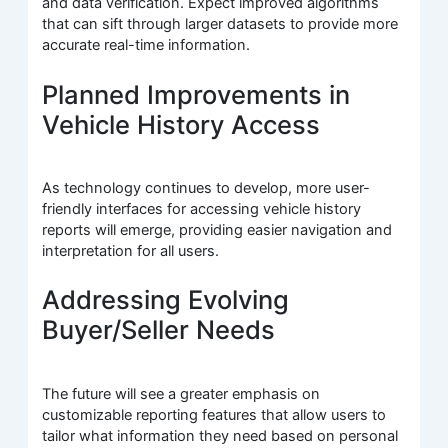
and data verification. Expect improved algorithms
that can sift through larger datasets to provide more
accurate real-time information.
Planned Improvements in
Vehicle History Access
As technology continues to develop, more user-
friendly interfaces for accessing vehicle history
reports will emerge, providing easier navigation and
interpretation for all users.
Addressing Evolving
Buyer/Seller Needs
The future will see a greater emphasis on
customizable reporting features that allow users to
tailor what information they need based on personal