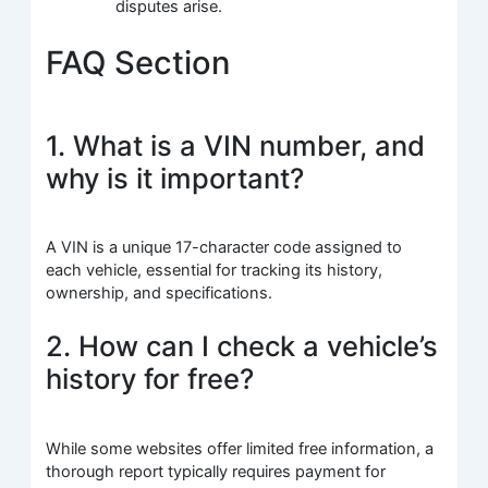
disputes arise.
FAQ Section
1. What is a VIN number, and
why is it important?
A VIN is a unique 17-character code assigned to
each vehicle, essential for tracking its history,
ownership, and specifications.
2. How can I check a vehicle’s
history for free?
While some websites offer limited free information, a
thorough report typically requires payment for