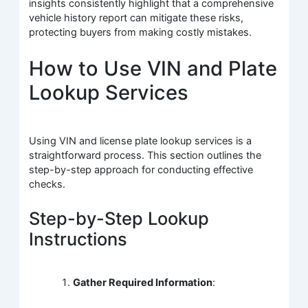
insights consistently highlight that a comprehensive
vehicle history report can mitigate these risks,
protecting buyers from making costly mistakes.
How to Use VIN and Plate
Lookup Services
Using VIN and license plate lookup services is a
straightforward process. This section outlines the
step-by-step approach for conducting effective
checks.
Step-by-Step Lookup
Instructions
Gather Required Information
: