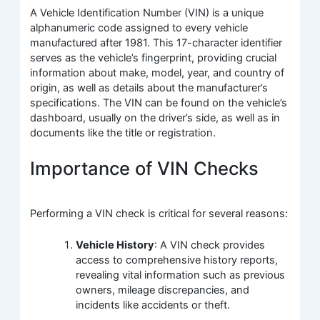
A Vehicle Identification Number (VIN) is a unique
alphanumeric code assigned to every vehicle
manufactured after 1981. This 17-character identifier
serves as the vehicle’s fingerprint, providing crucial
information about make, model, year, and country of
origin, as well as details about the manufacturer’s
specifications. The VIN can be found on the vehicle’s
dashboard, usually on the driver’s side, as well as in
documents like the title or registration.
Importance of VIN Checks
Performing a VIN check is critical for several reasons:
Vehicle History
: A VIN check provides
access to comprehensive history reports,
revealing vital information such as previous
owners, mileage discrepancies, and
incidents like accidents or theft.