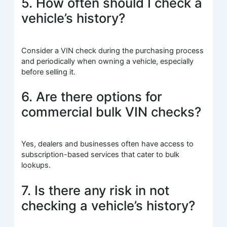
5. How often should I check a
vehicle’s history?
Consider a VIN check during the purchasing process
and periodically when owning a vehicle, especially
before selling it.
6. Are there options for
commercial bulk VIN checks?
Yes, dealers and businesses often have access to
subscription-based services that cater to bulk
lookups.
7. Is there any risk in not
checking a vehicle’s history?