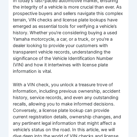
In today’s fast-paced automotive market, ensuring
the integrity of a vehicle is more crucial than ever. As
prospective buyers and sellers navigate this complex
terrain, VIN checks and license plate lookups have
emerged as essential tools for verifying a vehicle’s
history. Whether you’re considering buying a used
Yamaha motorcycle, a car, or a truck, or you’re a
dealer looking to provide your customers with
transparent vehicle records, understanding the
significance of the Vehicle Identification Number
(VIN) and how it intertwines with license plate
information is vital.
With a VIN check, you unlock a treasure trove of
information, including previous ownership, accident
history, service records, and even any outstanding
recalls, allowing you to make informed decisions.
Conversely, a license plate lookup can provide
current registration details, ownership changes, and
any pertinent legal information that might affect a
vehicle’s status on the road. In this article, we will
dive deep into the world of VIN checks and license