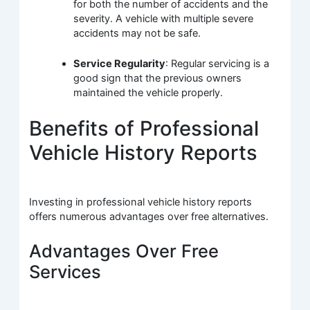
for both the number of accidents and the
severity. A vehicle with multiple severe
accidents may not be safe.
Service Regularity
: Regular servicing is a
good sign that the previous owners
maintained the vehicle properly.
Benefits of Professional
Vehicle History Reports
Investing in professional vehicle history reports
offers numerous advantages over free alternatives.
Advantages Over Free
Services