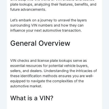
plate lookups, analyzing their features, benefits, and
future advancements.
Let’s embark on a journey to unravel the layers
surrounding VIN numbers and how they can
influence your next automotive transaction.
General Overview
VIN checks and license plate lookups serve as
essential resources for potential vehicle buyers,
sellers, and dealers. Understanding the intricacies of
these identification methods ensures you are well-
equipped to navigate the complexities of the
automotive market.
What is a VIN?