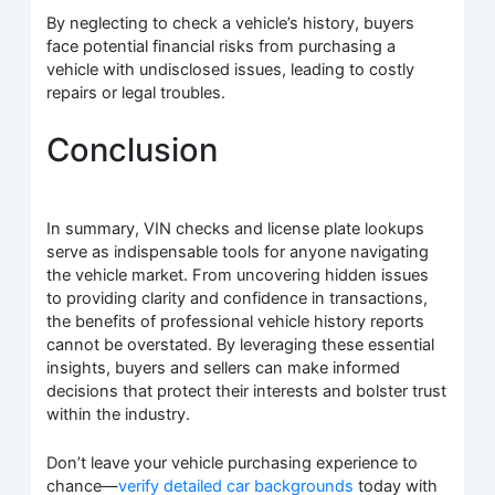
By neglecting to check a vehicle’s history, buyers
face potential financial risks from purchasing a
vehicle with undisclosed issues, leading to costly
repairs or legal troubles.
Conclusion
In summary, VIN checks and license plate lookups
serve as indispensable tools for anyone navigating
the vehicle market. From uncovering hidden issues
to providing clarity and confidence in transactions,
the benefits of professional vehicle history reports
cannot be overstated. By leveraging these essential
insights, buyers and sellers can make informed
decisions that protect their interests and bolster trust
within the industry.
Don’t leave your vehicle purchasing experience to
chance—
verify detailed car backgrounds
today with