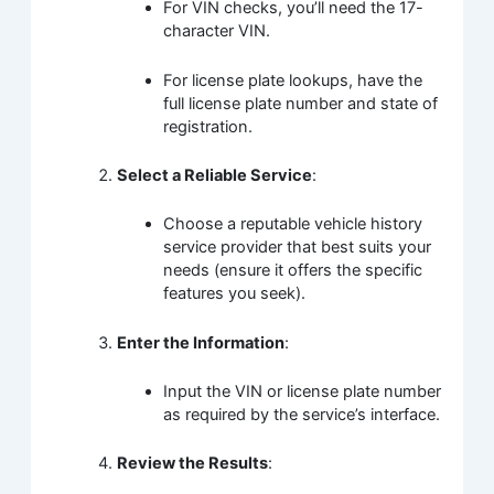
For VIN checks, you’ll need the 17-
character VIN.
For license plate lookups, have the
full license plate number and state of
registration.
Select a Reliable Service
:
Choose a reputable vehicle history
service provider that best suits your
needs (ensure it offers the specific
features you seek).
Enter the Information
:
Input the VIN or license plate number
as required by the service’s interface.
Review the Results
: