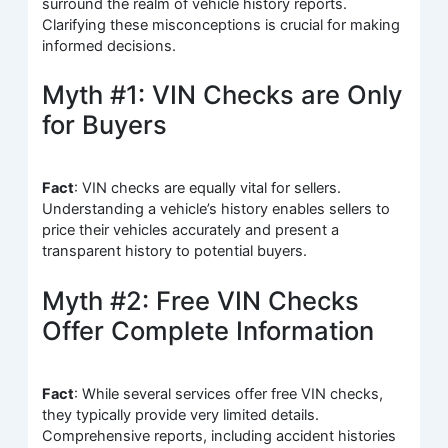
surround the realm of vehicle history reports.
Clarifying these misconceptions is crucial for making
informed decisions.
Myth #1: VIN Checks are Only
for Buyers
Fact
: VIN checks are equally vital for sellers.
Understanding a vehicle’s history enables sellers to
price their vehicles accurately and present a
transparent history to potential buyers.
Myth #2: Free VIN Checks
Offer Complete Information
Fact
: While several services offer free VIN checks,
they typically provide very limited details.
Comprehensive reports, including accident histories