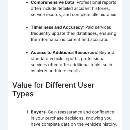
Comprehensive Data
: Professional reports
often include detailed accident histories,
service records, and complete title histories.
Timeliness and Accuracy
: Paid services
frequently update their databases, ensuring
the information is current and accurate.
Access to Additional Resources
: Beyond
standard vehicle reports, professional
services often offer additional tools, such
as alerts on future recalls.
Value for Different User
Types
Buyers
: Gain reassurance and confidence
in your purchase decisions, knowing you
have complete data on the vehicle’s history.