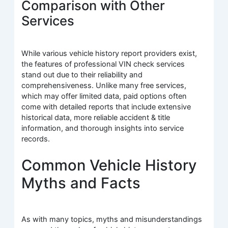
Comparison with Other
Services
While various vehicle history report providers exist,
the features of professional VIN check services
stand out due to their reliability and
comprehensiveness. Unlike many free services,
which may offer limited data, paid options often
come with detailed reports that include extensive
historical data, more reliable accident & title
information, and thorough insights into service
records.
Common Vehicle History
Myths and Facts
As with many topics, myths and misunderstandings