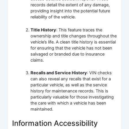
records detail the extent of any damage,
providing insight into the potential future
reliability of the vehicle.
Title History
: This feature traces the
ownership and title changes throughout the
vehicle’s life. A clean title history is essential
for ensuring that the vehicle has not been
salvaged or branded due to insurance
claims.
Recalls and Service History
: VIN checks
can also reveal any recalls that exist for a
particular vehicle, as well as the service
history for maintenance records. This is
particularly valuable for those investigating
the care with which a vehicle has been
maintained.
Information Accessibility