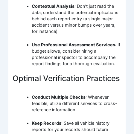
Contextual Analysis
: Don’t just read the
data; understand the potential implications
behind each report entry (a single major
accident versus minor bumps over years,
for instance).
Use Professional Assessment Services
: If
budget allows, consider hiring a
professional inspector to accompany the
report findings for a thorough evaluation.
Optimal Verification Practices
Conduct Multiple Checks
: Whenever
feasible, utilize different services to cross-
reference information.
Keep Records
: Save all vehicle history
reports for your records should future