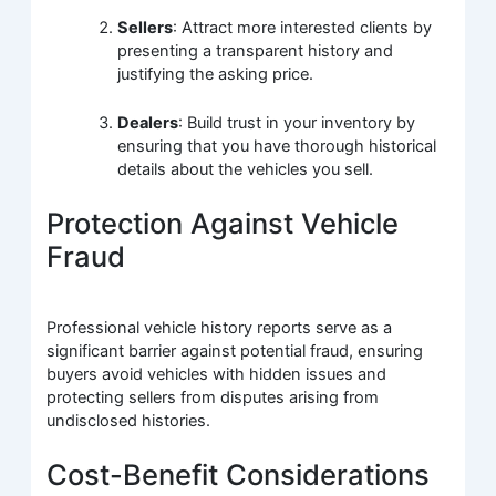
Sellers
: Attract more interested clients by
presenting a transparent history and
justifying the asking price.
Dealers
: Build trust in your inventory by
ensuring that you have thorough historical
details about the vehicles you sell.
Protection Against Vehicle
Fraud
Professional vehicle history reports serve as a
significant barrier against potential fraud, ensuring
buyers avoid vehicles with hidden issues and
protecting sellers from disputes arising from
undisclosed histories.
Cost-Benefit Considerations