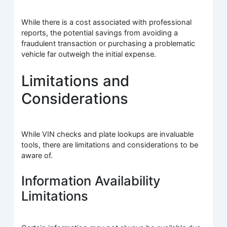
While there is a cost associated with professional
reports, the potential savings from avoiding a
fraudulent transaction or purchasing a problematic
vehicle far outweigh the initial expense.
Limitations and
Considerations
While VIN checks and plate lookups are invaluable
tools, there are limitations and considerations to be
aware of.
Information Availability
Limitations