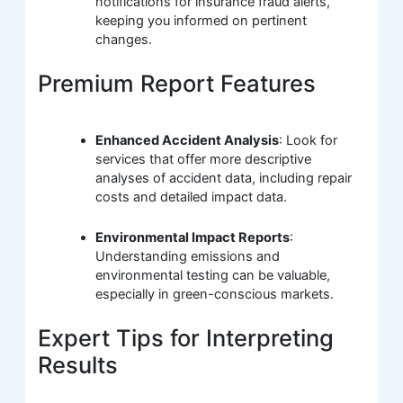
notifications for insurance fraud alerts,
keeping you informed on pertinent
changes.
Premium Report Features
Enhanced Accident Analysis
: Look for
services that offer more descriptive
analyses of accident data, including repair
costs and detailed impact data.
Environmental Impact Reports
:
Understanding emissions and
environmental testing can be valuable,
especially in green-conscious markets.
Expert Tips for Interpreting
Results