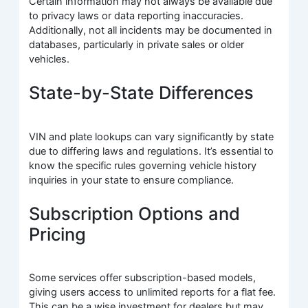
Certain information may not always be available due
to privacy laws or data reporting inaccuracies.
Additionally, not all incidents may be documented in
databases, particularly in private sales or older
vehicles.
State-by-State Differences
VIN and plate lookups can vary significantly by state
due to differing laws and regulations. It’s essential to
know the specific rules governing vehicle history
inquiries in your state to ensure compliance.
Subscription Options and
Pricing
Some services offer subscription-based models,
giving users access to unlimited reports for a flat fee.
This can be a wise investment for dealers but may