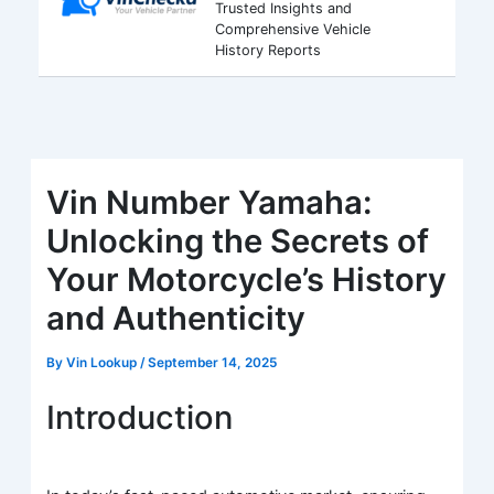
Trusted Insights and
Comprehensive Vehicle
History Reports
Vin Number Yamaha:
Unlocking the Secrets of
Your Motorcycle’s History
and Authenticity
By
Vin Lookup
/
September 14, 2025
Introduction