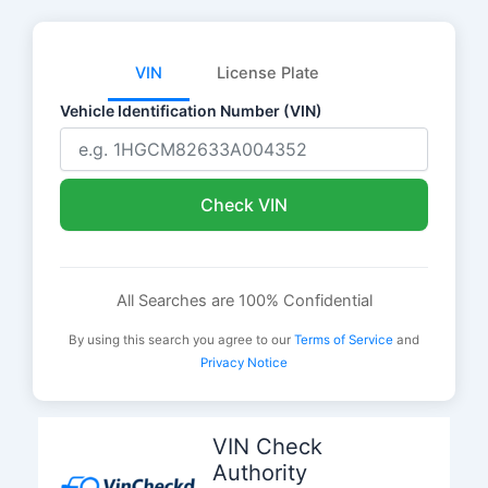
VIN
License Plate
Vehicle Identification Number (VIN)
Check VIN
All Searches are 100% Confidential
By using this search you agree to our
Terms of Service
and
Privacy Notice
Skip
to
VIN Check
content
Authority