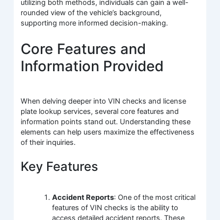
utilizing both methods, individuals can gain a well-
rounded view of the vehicle’s background,
supporting more informed decision-making.
Core Features and
Information Provided
When delving deeper into VIN checks and license
plate lookup services, several core features and
information points stand out. Understanding these
elements can help users maximize the effectiveness
of their inquiries.
Key Features
Accident Reports
: One of the most critical
features of VIN checks is the ability to
access detailed accident reports. These