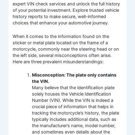
expert VIN check services and unlock the full history
of your potential investment. Explore trusted vehicle
history reports to make secure, well-informed
choices that enhance your automotive journey.
When it comes to the information found on the
sticker or metal plate located on the frame of a
motorcycle, commonly near the steering head or on
the left side, several misconceptions often arise.
Here are three prevalent misunderstandings:
Misconception: The plate only contains
the VIN.
Many believe that the identification plate
solely houses the Vehicle Identification
Number (VIN). While the VIN is indeed a
crucial piece of information that helps in
tracking the motorcycle’s history, the plate
typically includes additional data, such as
the manufacturer’s name, model number,
and sometimes even details about the