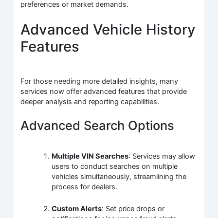
preferences or market demands.
Advanced Vehicle History
Features
For those needing more detailed insights, many
services now offer advanced features that provide
deeper analysis and reporting capabilities.
Advanced Search Options
Multiple VIN Searches
: Services may allow
users to conduct searches on multiple
vehicles simultaneously, streamlining the
process for dealers.
Custom Alerts
: Set price drops or