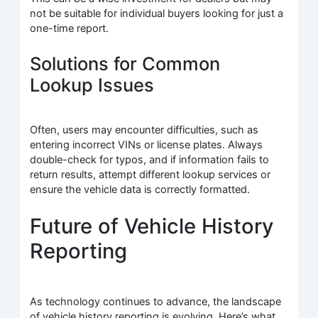
not be suitable for individual buyers looking for just a
one-time report.
Solutions for Common
Lookup Issues
Often, users may encounter difficulties, such as
entering incorrect VINs or license plates. Always
double-check for typos, and if information fails to
return results, attempt different lookup services or
ensure the vehicle data is correctly formatted.
Future of Vehicle History
Reporting
As technology continues to advance, the landscape
of vehicle history reporting is evolving. Here’s what