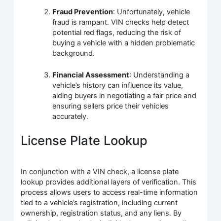
Fraud Prevention
: Unfortunately, vehicle
fraud is rampant. VIN checks help detect
potential red flags, reducing the risk of
buying a vehicle with a hidden problematic
background.
Financial Assessment
: Understanding a
vehicle’s history can influence its value,
aiding buyers in negotiating a fair price and
ensuring sellers price their vehicles
accurately.
License Plate Lookup
In conjunction with a VIN check, a license plate
lookup provides additional layers of verification. This
process allows users to access real-time information
tied to a vehicle’s registration, including current
ownership, registration status, and any liens. By