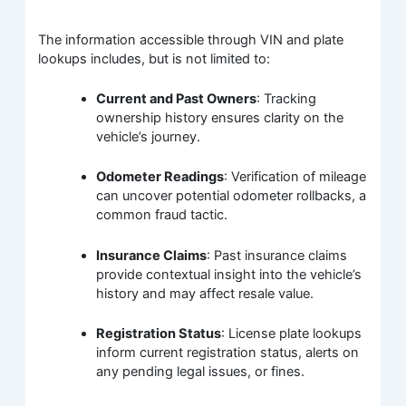
The information accessible through VIN and plate
lookups includes, but is not limited to:
Current and Past Owners
: Tracking
ownership history ensures clarity on the
vehicle’s journey.
Odometer Readings
: Verification of mileage
can uncover potential odometer rollbacks, a
common fraud tactic.
Insurance Claims
: Past insurance claims
provide contextual insight into the vehicle’s
history and may affect resale value.
Registration Status
: License plate lookups
inform current registration status, alerts on
any pending legal issues, or fines.