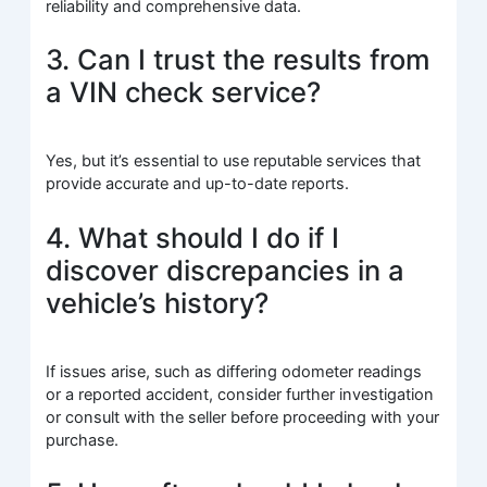
reliability and comprehensive data.
3. Can I trust the results from
a VIN check service?
Yes, but it’s essential to use reputable services that
provide accurate and up-to-date reports.
4. What should I do if I
discover discrepancies in a
vehicle’s history?
If issues arise, such as differing odometer readings
or a reported accident, consider further investigation
or consult with the seller before proceeding with your
purchase.