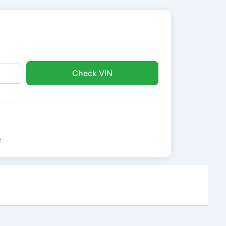
Check VIN
e