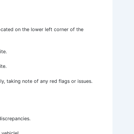
located on the lower left corner of the
ite.
te.
ly, taking note of any red flags or issues.
discrepancies.
vehicle!