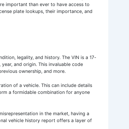
ore important than ever to have access to
icense plate lookups, their importance, and
ition, legality, and history. The VIN is a 17-
 year, and origin. This invaluable code
, previous ownership, and more.
ation of a vehicle. This can include details
 form a formidable combination for anyone
 misrepresentation in the market, having a
l vehicle history report offers a layer of