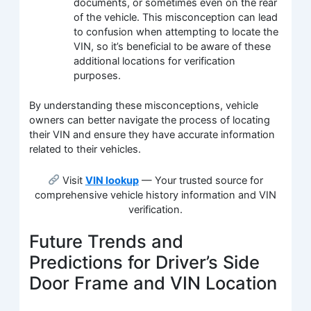
documents, or sometimes even on the rear
of the vehicle. This misconception can lead
to confusion when attempting to locate the
VIN, so it’s beneficial to be aware of these
additional locations for verification
purposes.
By understanding these misconceptions, vehicle
owners can better navigate the process of locating
their VIN and ensure they have accurate information
related to their vehicles.
Visit
VIN lookup
— Your trusted source for
comprehensive vehicle history information and VIN
verification.
Future Trends and
Predictions for Driver’s Side
Door Frame and VIN Location