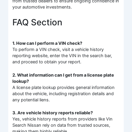
from trusted dealers to ensure ongoing confidence in
your automotive investments.
FAQ Section
1. How can I perform a VIN check?
To perform a VIN check, visit a vehicle history
reporting website, enter the VIN in the search bar,
and proceed to obtain your report.
2. What information can I get from a license plate
lookup?
A license plate lookup provides general information
about the vehicle, including registration details and
any potential liens.
3. Are vehicle history reports reliable?
Yes, vehicle history reports from providers like Vin
Search Nissan rely on data from trusted sources,
making them highly reliable.