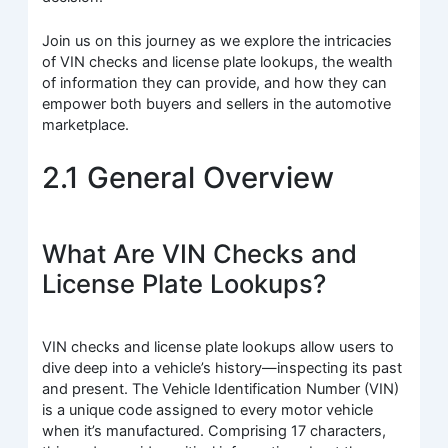
Join us on this journey as we explore the intricacies
of VIN checks and license plate lookups, the wealth
of information they can provide, and how they can
empower both buyers and sellers in the automotive
marketplace.
2.1 General Overview
What Are VIN Checks and
License Plate Lookups?
VIN checks and license plate lookups allow users to
dive deep into a vehicle’s history—inspecting its past
and present. The Vehicle Identification Number (VIN)
is a unique code assigned to every motor vehicle
when it’s manufactured. Comprising 17 characters,