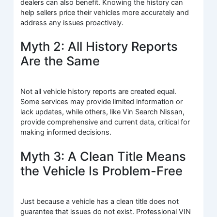
dealers can also benefit. Knowing the history can
help sellers price their vehicles more accurately and
address any issues proactively.
Myth 2: All History Reports
Are the Same
Not all vehicle history reports are created equal.
Some services may provide limited information or
lack updates, while others, like Vin Search Nissan,
provide comprehensive and current data, critical for
making informed decisions.
Myth 3: A Clean Title Means
the Vehicle Is Problem-Free
Just because a vehicle has a clean title does not
guarantee that issues do not exist. Professional VIN