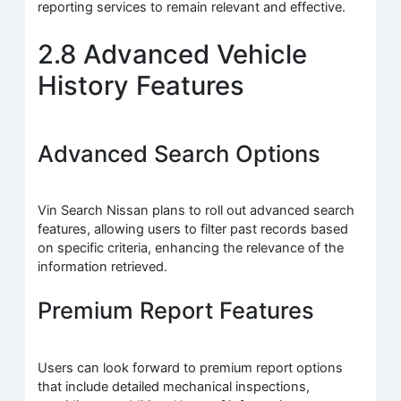
reporting services to remain relevant and effective.
2.8 Advanced Vehicle
History Features
Advanced Search Options
Vin Search Nissan plans to roll out advanced search
features, allowing users to filter past records based
on specific criteria, enhancing the relevance of the
information retrieved.
Premium Report Features
Users can look forward to premium report options
that include detailed mechanical inspections,