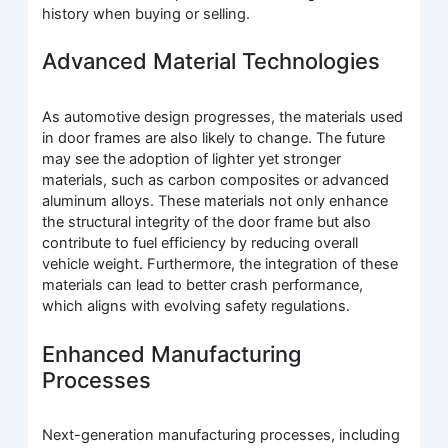
history when buying or selling.
Advanced Material Technologies
As automotive design progresses, the materials used
in door frames are also likely to change. The future
may see the adoption of lighter yet stronger
materials, such as carbon composites or advanced
aluminum alloys. These materials not only enhance
the structural integrity of the door frame but also
contribute to fuel efficiency by reducing overall
vehicle weight. Furthermore, the integration of these
materials can lead to better crash performance,
which aligns with evolving safety regulations.
Enhanced Manufacturing
Processes
Next-generation manufacturing processes, including