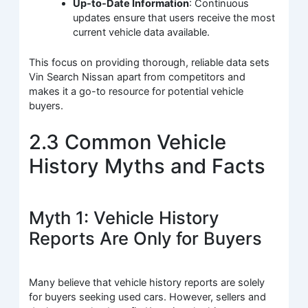
Up-to-Date Information
: Continuous
updates ensure that users receive the most
current vehicle data available.
This focus on providing thorough, reliable data sets
Vin Search Nissan apart from competitors and
makes it a go-to resource for potential vehicle
buyers.
2.3 Common Vehicle
History Myths and Facts
Myth 1: Vehicle History
Reports Are Only for Buyers
Many believe that vehicle history reports are solely
for buyers seeking used cars. However, sellers and