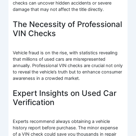
checks can uncover hidden accidents or severe
damage that may not affect the title directly.
The Necessity of Professional
VIN Checks
Vehicle fraud is on the rise, with statistics revealing
that millions of used cars are misrepresented
annually. Professional VIN checks are crucial not only
to reveal the vehicle’s truth but to enhance consumer
awareness in a crowded market.
Expert Insights on Used Car
Verification
Experts recommend always obtaining a vehicle
history report before purchase. The minor expense
of a VIN check could save you thousands in repair