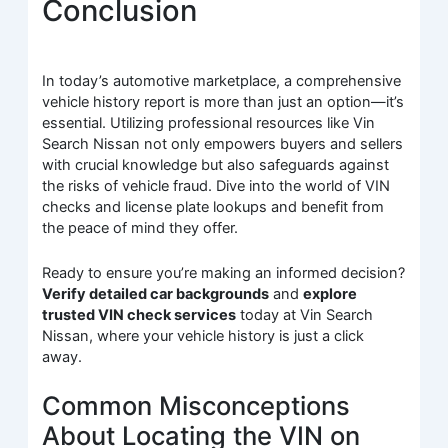
Conclusion
In today’s automotive marketplace, a comprehensive
vehicle history report is more than just an option—it’s
essential. Utilizing professional resources like Vin
Search Nissan not only empowers buyers and sellers
with crucial knowledge but also safeguards against
the risks of vehicle fraud. Dive into the world of VIN
checks and license plate lookups and benefit from
the peace of mind they offer.
Ready to ensure you’re making an informed decision?
Verify detailed car backgrounds
and
explore
trusted VIN check services
today at Vin Search
Nissan, where your vehicle history is just a click
away.
Common Misconceptions
About Locating the VIN on