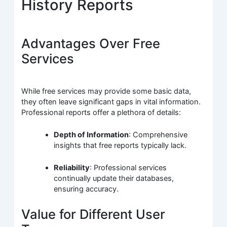
History Reports
Advantages Over Free
Services
While free services may provide some basic data,
they often leave significant gaps in vital information.
Professional reports offer a plethora of details:
Depth of Information
: Comprehensive
insights that free reports typically lack.
Reliability
: Professional services
continually update their databases,
ensuring accuracy.
Value for Different User