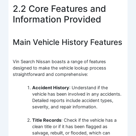
2.2 Core Features and
Information Provided
Main Vehicle History Features
Vin Search Nissan boasts a range of features
designed to make the vehicle lookup process
straightforward and comprehensive:
Accident History
: Understand if the
vehicle has been involved in any accidents.
Detailed reports include accident types,
severity, and repair information.
Title Records
: Check if the vehicle has a
clean title or if it has been flagged as
salvage, rebuilt, or flooded, which can