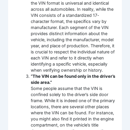
the VIN format is universal and identical
across all automobiles. In reality, while the
VIN consists of a standardized 17-
character format, the specifics vary by
manufacturer. Each segment of the VIN
provides distinct information about the
vehicle, including the manufacturer, model
year, and place of production. Therefore, it
is crucial to respect the individual nature of
each VIN and refer to it directly when
identifying a specific vehicle, especially
when verifying ownership or history.
“The VIN can be found only in the driver’s
side area.”
Some people assume that the VIN is
confined solely to the driver’s side door
frame. While it is indeed one of the primary
locations, there are several other places
where the VIN can be found. For instance,
you might also find it printed in the engine
compartment, on the vehicle’s title