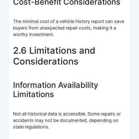
Cost-Benefit Considerations
The minimal cost of a vehicle history report can save
buyers from unexpected repair costs, making it a
worthy investment.
2.6 Limitations and
Considerations
Information Availability
Limitations
Not all historical data is accessible. Some repairs or
accidents may not be documented, depending on
state regulations.