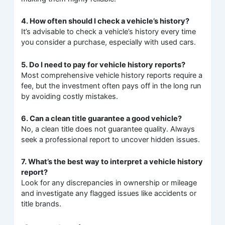
4. How often should I check a vehicle’s history?
It’s advisable to check a vehicle’s history every time
you consider a purchase, especially with used cars.
5. Do I need to pay for vehicle history reports?
Most comprehensive vehicle history reports require a
fee, but the investment often pays off in the long run
by avoiding costly mistakes.
6. Can a clean title guarantee a good vehicle?
No, a clean title does not guarantee quality. Always
seek a professional report to uncover hidden issues.
7. What’s the best way to interpret a vehicle history
report?
Look for any discrepancies in ownership or mileage
and investigate any flagged issues like accidents or
title brands.