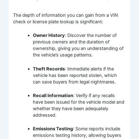
The depth of information you can gain from a VIN
check or license plate lookup is significant:
Owner History
: Discover the number of
previous owners and the duration of
ownership, giving you an understanding of
the vehicle’s usage patterns.
Theft Records
: Immediate alerts if the
vehicle has been reported stolen, which
can save buyers from legal nightmares.
Recall Information
: Verify if any recalls
have been issued for the vehicle model and
whether they have been adequately
addressed.
Emissions Testing
: Some reports include
emissions testing history, allowing buyers