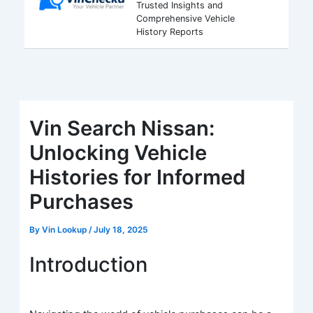
Trusted Insights and
Comprehensive Vehicle
History Reports
Vin Search Nissan:
Unlocking Vehicle
Histories for Informed
Purchases
By
Vin Lookup
/
July 18, 2025
Introduction