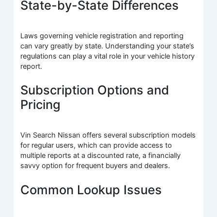
State-by-State Differences
Laws governing vehicle registration and reporting
can vary greatly by state. Understanding your state’s
regulations can play a vital role in your vehicle history
report.
Subscription Options and
Pricing
Vin Search Nissan offers several subscription models
for regular users, which can provide access to
multiple reports at a discounted rate, a financially
savvy option for frequent buyers and dealers.
Common Lookup Issues