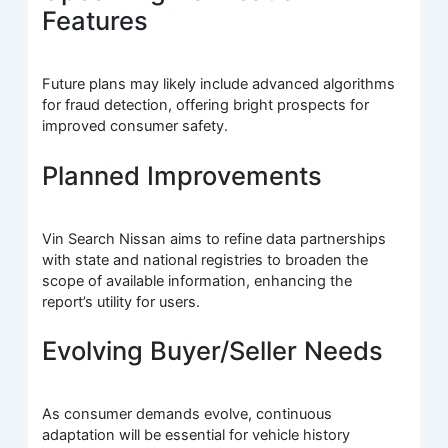
Features
Future plans may likely include advanced algorithms
for fraud detection, offering bright prospects for
improved consumer safety.
Planned Improvements
Vin Search Nissan aims to refine data partnerships
with state and national registries to broaden the
scope of available information, enhancing the
report’s utility for users.
Evolving Buyer/Seller Needs
As consumer demands evolve, continuous
adaptation will be essential for vehicle history