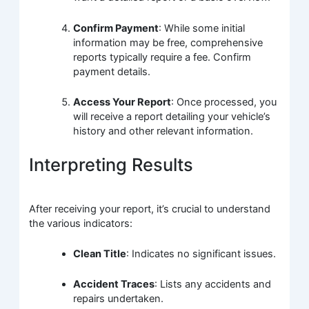
Confirm Payment
: While some initial
information may be free, comprehensive
reports typically require a fee. Confirm
payment details.
Access Your Report
: Once processed, you
will receive a report detailing your vehicle’s
history and other relevant information.
Interpreting Results
After receiving your report, it’s crucial to understand
the various indicators:
Clean Title
: Indicates no significant issues.
Accident Traces
: Lists any accidents and
repairs undertaken.