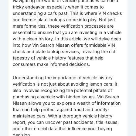
Navigating the world of vehicle purchases can be a
tricky endeavor, especially when it comes to
understanding a car’s past. This is where VIN checks
and license plate lookups come into play. Not just
mere formalities, these verification processes are
essential to ensure that you are investing in a vehicle
with a clean history. In this article, we will delve deep
into how Vin Search Nissan offers formidable VIN
check and plate lookup services, revealing the rich
tapestry of vehicle history features that help
consumers make informed decisions.
Understanding the importance of vehicle history
verification is not just about avoiding lemon cars; it
also involves recognizing the potential pitfalls of
purchasing a vehicle with hidden issues. Vin Search
Nissan allows you to explore a wealth of information
that can help protect against fraud and poorly-
maintained cars. With a thorough vehicle history
report, you can uncover past accidents, title issues,
and other crucial data that influence your buying
decision.