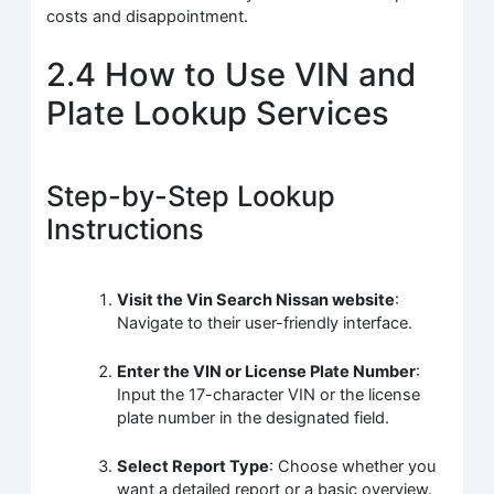
costs and disappointment.
2.4 How to Use VIN and
Plate Lookup Services
Step-by-Step Lookup
Instructions
Visit the Vin Search Nissan website
:
Navigate to their user-friendly interface.
Enter the VIN or License Plate Number
:
Input the 17-character VIN or the license
plate number in the designated field.
Select Report Type
: Choose whether you
want a detailed report or a basic overview.