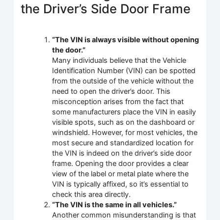
the Driver’s Side Door Frame
“The VIN is always visible without opening
the door.”
Many individuals believe that the Vehicle
Identification Number (VIN) can be spotted
from the outside of the vehicle without the
need to open the driver’s door. This
misconception arises from the fact that
some manufacturers place the VIN in easily
visible spots, such as on the dashboard or
windshield. However, for most vehicles, the
most secure and standardized location for
the VIN is indeed on the driver’s side door
frame. Opening the door provides a clear
view of the label or metal plate where the
VIN is typically affixed, so it’s essential to
check this area directly.
“The VIN is the same in all vehicles.”
Another common misunderstanding is that