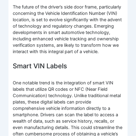
The future of the driver’s side door frame, particularly
concerning the Vehicle Identification Number (VIN)
location, is set to evolve significantly with the advent
of technology and regulatory changes. Emerging
developments in smart automotive technology,
including enhanced vehicle tracking and ownership
verification systems, are likely to transform how we
interact with this integral part of a vehicle.
Smart VIN Labels
One notable trend is the integration of smart VIN
labels that utilize QR codes or NFC (Near Field
Communication) technology. Unlike traditional metal
plates, these digital labels can provide
comprehensive vehicle information directly to a
smartphone. Drivers can scan the label to access a
wealth of data, such as service history, recalls, or
even manufacturing details. This could streamline the
often cumbersome process of obtaining a vehicle’s