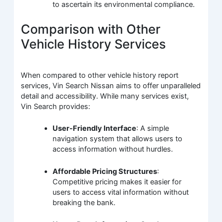
to ascertain its environmental compliance.
Comparison with Other
Vehicle History Services
When compared to other vehicle history report
services, Vin Search Nissan aims to offer unparalleled
detail and accessibility. While many services exist,
Vin Search provides:
User-Friendly Interface
: A simple
navigation system that allows users to
access information without hurdles.
Affordable Pricing Structures
:
Competitive pricing makes it easier for
users to access vital information without
breaking the bank.