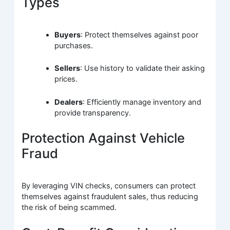
Types
Buyers
: Protect themselves against poor
purchases.
Sellers
: Use history to validate their asking
prices.
Dealers
: Efficiently manage inventory and
provide transparency.
Protection Against Vehicle
Fraud
By leveraging VIN checks, consumers can protect
themselves against fraudulent sales, thus reducing
the risk of being scammed.