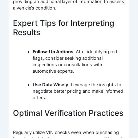
providing an additional layer of information to assess
a vehicle’s condition.
Expert Tips for Interpreting
Results
Follow-Up Actions
: After identifying red
flags, consider seeking additional
inspections or consultations with
automotive experts.
Use Data Wisely
: Leverage the insights to
negotiate better pricing and make informed
offers.
Optimal Verification Practices
Regularly utilize VIN checks even when purchasing