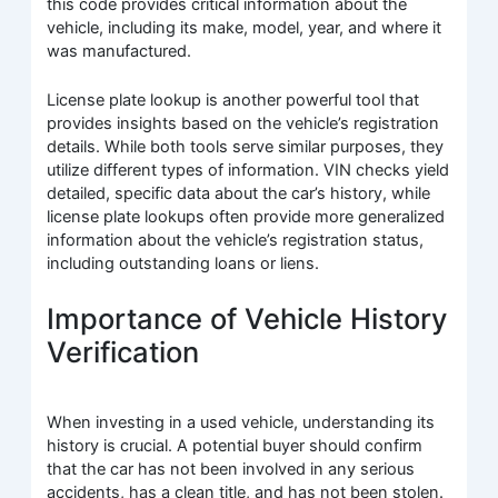
this code provides critical information about the
vehicle, including its make, model, year, and where it
was manufactured.
License plate lookup is another powerful tool that
provides insights based on the vehicle’s registration
details. While both tools serve similar purposes, they
utilize different types of information. VIN checks yield
detailed, specific data about the car’s history, while
license plate lookups often provide more generalized
information about the vehicle’s registration status,
including outstanding loans or liens.
Importance of Vehicle History
Verification
When investing in a used vehicle, understanding its
history is crucial. A potential buyer should confirm
that the car has not been involved in any serious
accidents, has a clean title, and has not been stolen.