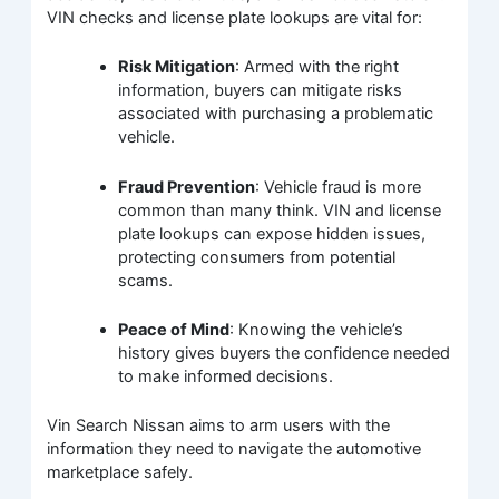
VIN checks and license plate lookups are vital for:
Risk Mitigation
: Armed with the right
information, buyers can mitigate risks
associated with purchasing a problematic
vehicle.
Fraud Prevention
: Vehicle fraud is more
common than many think. VIN and license
plate lookups can expose hidden issues,
protecting consumers from potential
scams.
Peace of Mind
: Knowing the vehicle’s
history gives buyers the confidence needed
to make informed decisions.
Vin Search Nissan aims to arm users with the
information they need to navigate the automotive
marketplace safely.