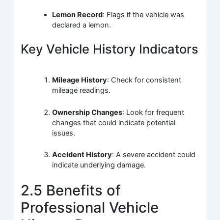
Lemon Record
: Flags if the vehicle was
declared a lemon.
Key Vehicle History Indicators
Mileage History
: Check for consistent
mileage readings.
Ownership Changes
: Look for frequent
changes that could indicate potential
issues.
Accident History
: A severe accident could
indicate underlying damage.
2.5 Benefits of
Professional Vehicle