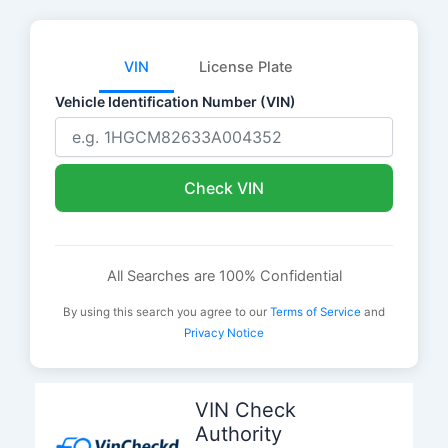
VIN
License Plate
Vehicle Identification Number (VIN)
Check VIN
All Searches are 100% Confidential
By using this search you agree to our
Terms of Service
and
Privacy Notice
Skip
to
VIN Check
content
Authority