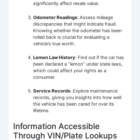
significantly affect resale value.
Odometer Readings
: Assess mileage
discrepancies that might indicate fraud.
Knowing whether the odometer has been
rolled back is crucial for evaluating a
vehicle’s true worth.
Lemon Law History
: Find out if the car has
been declared a “lemon” under state laws,
which could affect your rights as a
consumer.
Service Records
: Explore maintenance
records, giving you insights into how well
the vehicle has been cared for over its
lifetime.
Information Accessible
Through VIN/Plate Lookups