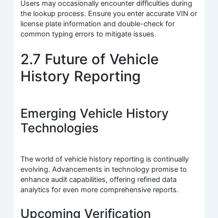
Users may occasionally encounter difficulties during
the lookup process. Ensure you enter accurate VIN or
license plate information and double-check for
common typing errors to mitigate issues.
2.7 Future of Vehicle
History Reporting
Emerging Vehicle History
Technologies
The world of vehicle history reporting is continually
evolving. Advancements in technology promise to
enhance audit capabilities, offering refined data
analytics for even more comprehensive reports.
Upcoming Verification