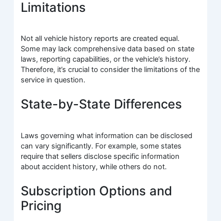
Limitations
Not all vehicle history reports are created equal.
Some may lack comprehensive data based on state
laws, reporting capabilities, or the vehicle’s history.
Therefore, it’s crucial to consider the limitations of the
service in question.
State-by-State Differences
Laws governing what information can be disclosed
can vary significantly. For example, some states
require that sellers disclose specific information
about accident history, while others do not.
Subscription Options and
Pricing