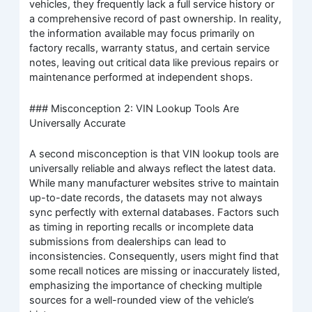
vehicles, they frequently lack a full service history or
a comprehensive record of past ownership. In reality,
the information available may focus primarily on
factory recalls, warranty status, and certain service
notes, leaving out critical data like previous repairs or
maintenance performed at independent shops.
### Misconception 2: VIN Lookup Tools Are
Universally Accurate
A second misconception is that VIN lookup tools are
universally reliable and always reflect the latest data.
While many manufacturer websites strive to maintain
up-to-date records, the datasets may not always
sync perfectly with external databases. Factors such
as timing in reporting recalls or incomplete data
submissions from dealerships can lead to
inconsistencies. Consequently, users might find that
some recall notices are missing or inaccurately listed,
emphasizing the importance of checking multiple
sources for a well-rounded view of the vehicle’s