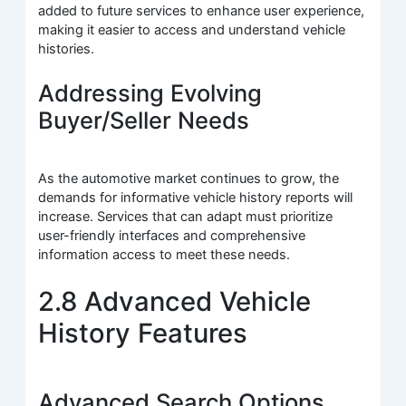
added to future services to enhance user experience,
making it easier to access and understand vehicle
histories.
Addressing Evolving
Buyer/Seller Needs
As the automotive market continues to grow, the
demands for informative vehicle history reports will
increase. Services that can adapt must prioritize
user-friendly interfaces and comprehensive
information access to meet these needs.
2.8 Advanced Vehicle
History Features
Advanced Search Options