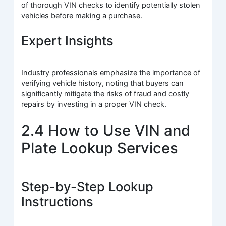
of thorough VIN checks to identify potentially stolen
vehicles before making a purchase.
Expert Insights
Industry professionals emphasize the importance of
verifying vehicle history, noting that buyers can
significantly mitigate the risks of fraud and costly
repairs by investing in a proper VIN check.
2.4 How to Use VIN and
Plate Lookup Services
Step-by-Step Lookup
Instructions