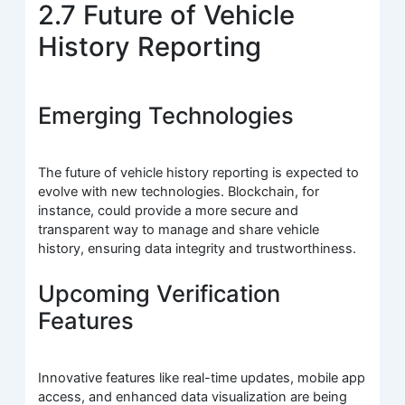
2.7 Future of Vehicle
History Reporting
Emerging Technologies
The future of vehicle history reporting is expected to
evolve with new technologies. Blockchain, for
instance, could provide a more secure and
transparent way to manage and share vehicle
history, ensuring data integrity and trustworthiness.
Upcoming Verification
Features
Innovative features like real-time updates, mobile app
access, and enhanced data visualization are being