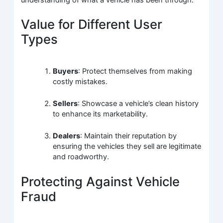
understanding of what a vehicle has been through.
Value for Different User
Types
Buyers
: Protect themselves from making
costly mistakes.
Sellers
: Showcase a vehicle’s clean history
to enhance its marketability.
Dealers
: Maintain their reputation by
ensuring the vehicles they sell are legitimate
and roadworthy.
Protecting Against Vehicle
Fraud