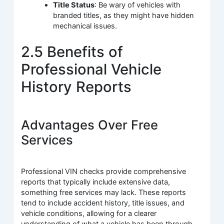
Title Status
: Be wary of vehicles with
branded titles, as they might have hidden
mechanical issues.
2.5 Benefits of
Professional Vehicle
History Reports
Advantages Over Free
Services
Professional VIN checks provide comprehensive
reports that typically include extensive data,
something free services may lack. These reports
tend to include accident history, title issues, and
vehicle conditions, allowing for a clearer