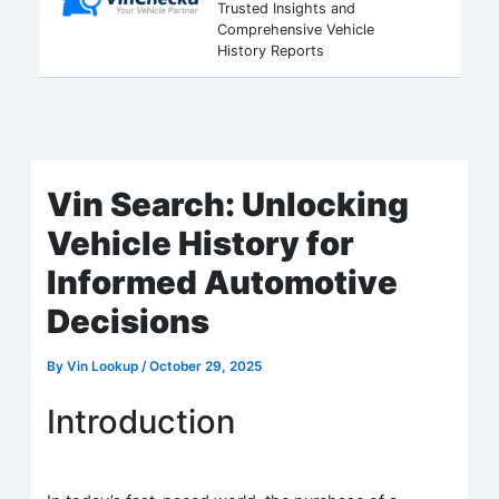
Trusted Insights and
Comprehensive Vehicle
History Reports
Vin Search: Unlocking
Vehicle History for
Informed Automotive
Decisions
By
Vin Lookup
/
October 29, 2025
Introduction