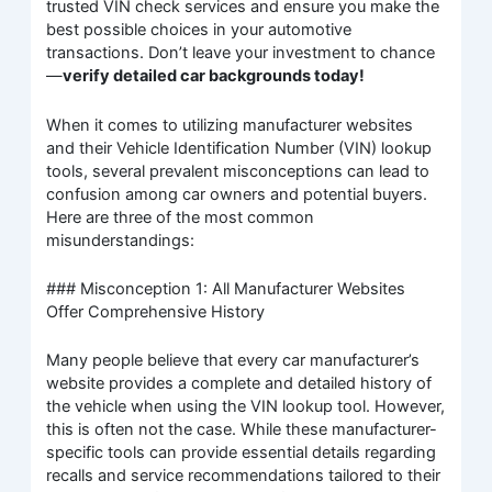
trusted VIN check services and ensure you make the
best possible choices in your automotive
transactions. Don’t leave your investment to chance
—
verify detailed car backgrounds today!
When it comes to utilizing manufacturer websites
and their Vehicle Identification Number (VIN) lookup
tools, several prevalent misconceptions can lead to
confusion among car owners and potential buyers.
Here are three of the most common
misunderstandings:
### Misconception 1: All Manufacturer Websites
Offer Comprehensive History
Many people believe that every car manufacturer’s
website provides a complete and detailed history of
the vehicle when using the VIN lookup tool. However,
this is often not the case. While these manufacturer-
specific tools can provide essential details regarding
recalls and service recommendations tailored to their