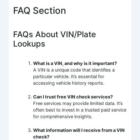
FAQ Section
FAQs About VIN/Plate
Lookups
What is a VIN, and why is it important?
A VIN is a unique code that identifies a
particular vehicle. It’s essential for
accessing vehicle history reports.
Can I trust free VIN check services?
Free services may provide limited data. It’s
often best to invest in a trusted paid service
for comprehensive insights.
What information will I receive from a VIN
check?