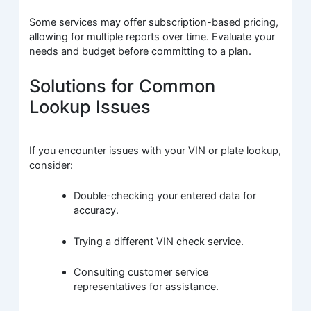
Some services may offer subscription-based pricing,
allowing for multiple reports over time. Evaluate your
needs and budget before committing to a plan.
Solutions for Common
Lookup Issues
If you encounter issues with your VIN or plate lookup,
consider:
Double-checking your entered data for
accuracy.
Trying a different VIN check service.
Consulting customer service
representatives for assistance.