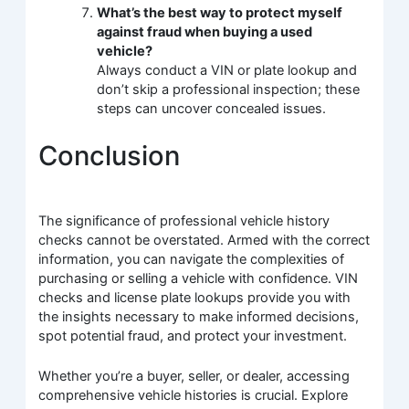
What’s the best way to protect myself
against fraud when buying a used
vehicle?
Always conduct a VIN or plate lookup and
don’t skip a professional inspection; these
steps can uncover concealed issues.
Conclusion
The significance of professional vehicle history
checks cannot be overstated. Armed with the correct
information, you can navigate the complexities of
purchasing or selling a vehicle with confidence. VIN
checks and license plate lookups provide you with
the insights necessary to make informed decisions,
spot potential fraud, and protect your investment.
Whether you’re a buyer, seller, or dealer, accessing
comprehensive vehicle histories is crucial. Explore