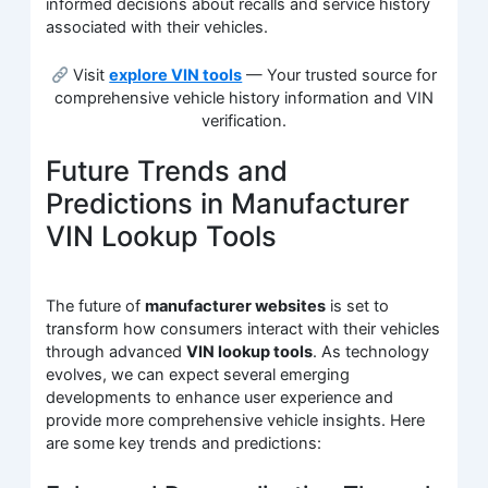
informed decisions about recalls and service history
associated with their vehicles.
Visit
explore VIN tools
— Your trusted source for
comprehensive vehicle history information and VIN
verification.
Future Trends and
Predictions in Manufacturer
VIN Lookup Tools
The future of
manufacturer websites
is set to
transform how consumers interact with their vehicles
through advanced
VIN lookup tools
. As technology
evolves, we can expect several emerging
developments to enhance user experience and
provide more comprehensive vehicle insights. Here
are some key trends and predictions: