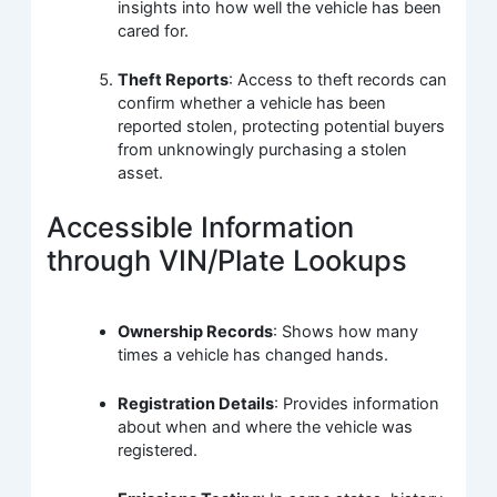
insights into how well the vehicle has been
cared for.
Theft Reports
: Access to theft records can
confirm whether a vehicle has been
reported stolen, protecting potential buyers
from unknowingly purchasing a stolen
asset.
Accessible Information
through VIN/Plate Lookups
Ownership Records
: Shows how many
times a vehicle has changed hands.
Registration Details
: Provides information
about when and where the vehicle was
registered.