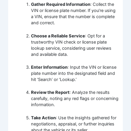
Gather Required Information
: Collect the
VIN or license plate number. If you’re using
a VIN, ensure that the number is complete
and correct.
Choose a Reliable Service
: Opt for a
trustworthy VIN check or license plate
lookup service, considering user reviews
and available data.
Enter Information
: Input the VIN or license
plate number into the designated field and
hit ‘Search’ or ‘Lookup.’
Review the Report
: Analyze the results
carefully, noting any red flags or concerning
information.
Take Action
: Use the insights gathered for
negotiations, appraisal, or further inquiries
about the vehicle or its seller.