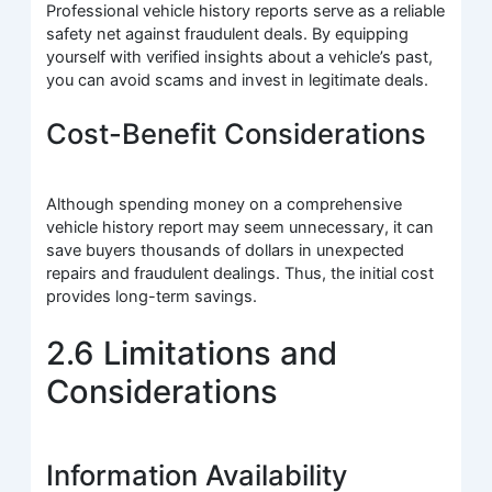
Professional vehicle history reports serve as a reliable
safety net against fraudulent deals. By equipping
yourself with verified insights about a vehicle’s past,
you can avoid scams and invest in legitimate deals.
Cost-Benefit Considerations
Although spending money on a comprehensive
vehicle history report may seem unnecessary, it can
save buyers thousands of dollars in unexpected
repairs and fraudulent dealings. Thus, the initial cost
provides long-term savings.
2.6 Limitations and
Considerations
Information Availability