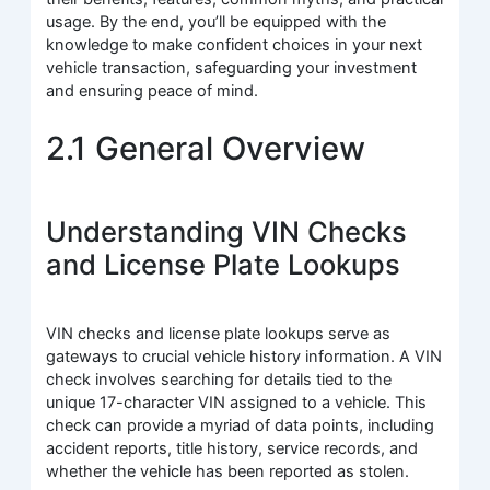
usage. By the end, you’ll be equipped with the
knowledge to make confident choices in your next
vehicle transaction, safeguarding your investment
and ensuring peace of mind.
2.1 General Overview
Understanding VIN Checks
and License Plate Lookups
VIN checks and license plate lookups serve as
gateways to crucial vehicle history information. A VIN
check involves searching for details tied to the
unique 17-character VIN assigned to a vehicle. This
check can provide a myriad of data points, including
accident reports, title history, service records, and
whether the vehicle has been reported as stolen.