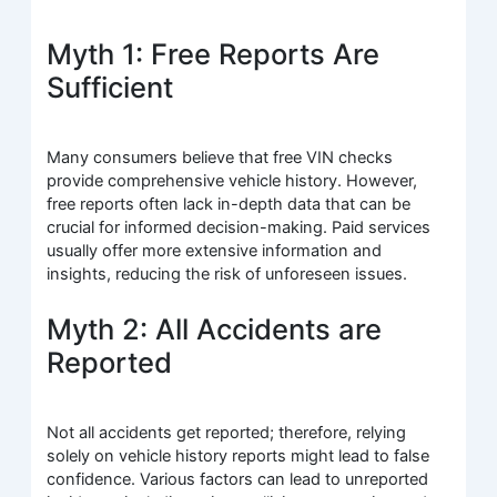
Myth 1: Free Reports Are
Sufficient
Many consumers believe that free VIN checks
provide comprehensive vehicle history. However,
free reports often lack in-depth data that can be
crucial for informed decision-making. Paid services
usually offer more extensive information and
insights, reducing the risk of unforeseen issues.
Myth 2: All Accidents are
Reported
Not all accidents get reported; therefore, relying
solely on vehicle history reports might lead to false
confidence. Various factors can lead to unreported