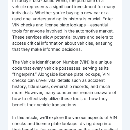
In today’s fast-paced world, the purchase of a
vehicle represents a significant investment for many
individuals. Whether you’re buying a new car or a
used one, understanding its history is crucial. Enter
VIN checks and license plate lookups—essential
tools for anyone involved in the automotive market.
These services allow potential buyers and sellers to
access critical information about vehicles, ensuring
that they make informed decisions.
The Vehicle Identification Number (VIN) is a unique
code that every vehicle possesses, serving as its
“fingerprint.” Alongside license plate lookups, VIN
checks can unveil vital details such as accident
history, title issues, ownership records, and much
more. However, many consumers remain unaware of
how to effectively utilize these tools or how they
benefit their vehicle transactions.
In this article, we’ll explore the various aspects of VIN
checks and license plate lookups, diving deep into
their benefits, features, common myths, and practical