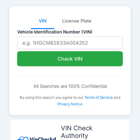
VIN
License Plate
Vehicle Identification Number (VIN)
Check VIN
All Searches are 100% Confidential
By using this search you agree to our
Terms of Service
and
Privacy Notice
Skip
to
VIN Check
content
Authority