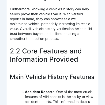
Furthermore, knowing a vehicle’s history can help
sellers prove their vehicle’s value. With verified
reports in hand, they can showcase a well-
maintained vehicle, potentially increasing its resale
value. Overall, vehicle history verification helps build
trust between buyers and sellers, creating a
smoother transaction process.
2.2 Core Features and
Information Provided
Main Vehicle History Features
Accident Reports
: One of the most crucial
features of VIN checks is the ability to view
accident reports. This information details