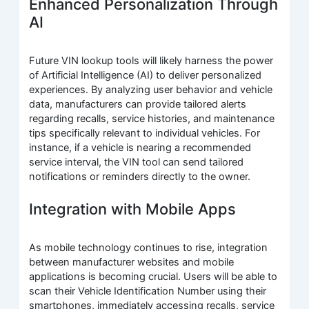
Enhanced Personalization Through
AI
Future VIN lookup tools will likely harness the power
of Artificial Intelligence (AI) to deliver personalized
experiences. By analyzing user behavior and vehicle
data, manufacturers can provide tailored alerts
regarding recalls, service histories, and maintenance
tips specifically relevant to individual vehicles. For
instance, if a vehicle is nearing a recommended
service interval, the VIN tool can send tailored
notifications or reminders directly to the owner.
Integration with Mobile Apps
As mobile technology continues to rise, integration
between manufacturer websites and mobile
applications is becoming crucial. Users will be able to
scan their Vehicle Identification Number using their
smartphones, immediately accessing recalls, service