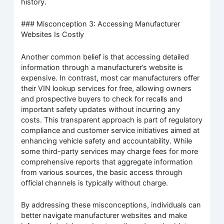
history.
### Misconception 3: Accessing Manufacturer
Websites Is Costly
Another common belief is that accessing detailed
information through a manufacturer’s website is
expensive. In contrast, most car manufacturers offer
their VIN lookup services for free, allowing owners
and prospective buyers to check for recalls and
important safety updates without incurring any
costs. This transparent approach is part of regulatory
compliance and customer service initiatives aimed at
enhancing vehicle safety and accountability. While
some third-party services may charge fees for more
comprehensive reports that aggregate information
from various sources, the basic access through
official channels is typically without charge.
By addressing these misconceptions, individuals can
better navigate manufacturer websites and make