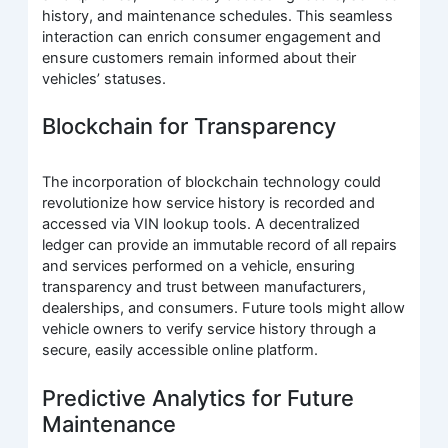
history, and maintenance schedules. This seamless
interaction can enrich consumer engagement and
ensure customers remain informed about their
vehicles’ statuses.
Blockchain for Transparency
The incorporation of blockchain technology could
revolutionize how service history is recorded and
accessed via VIN lookup tools. A decentralized
ledger can provide an immutable record of all repairs
and services performed on a vehicle, ensuring
transparency and trust between manufacturers,
dealerships, and consumers. Future tools might allow
vehicle owners to verify service history through a
secure, easily accessible online platform.
Predictive Analytics for Future
Maintenance