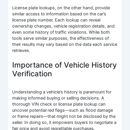
License plate lookups, on the other hand, provide
similar access to information based on the car’s
license plate number. Each lookup can reveal
ownership changes, vehicle registration details, and
even some history of traffic violations. While both
tools serve similar purposes, the effectiveness of
their results may vary based on the data each service
retrieves.
Importance of Vehicle History
Verification
Understanding a vehicle’s history is paramount for
making informed buying or selling decisions. A
thorough VIN check or license plate lookup can
uncover potential red flags—such as flood damage
or frame repairs—that might not be disclosed by the
seller. In doing so, it empowers buyers to negotiate a
fair price and avoid regrettable purchases.