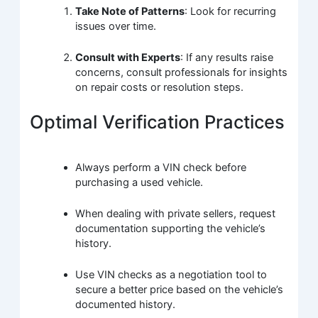
Take Note of Patterns
: Look for recurring
issues over time.
Consult with Experts
: If any results raise
concerns, consult professionals for insights
on repair costs or resolution steps.
Optimal Verification Practices
Always perform a VIN check before
purchasing a used vehicle.
When dealing with private sellers, request
documentation supporting the vehicle’s
history.
Use VIN checks as a negotiation tool to
secure a better price based on the vehicle’s
documented history.