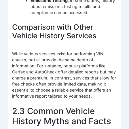
Emissions Testing
: In some states, history
about emissions testing results and
compliance can be accessed.
Comparison with Other
Vehicle History Services
While various services exist for performing VIN
checks, not all provide the same depth of
information. For instance, popular platforms like
Carfax and AutoCheck offer detailed reports but may
charge a premium. In contrast, services that allow for
free checks often provide limited data, making it
essential to choose a reliable service that offers an
informative report tailored to your needs.
2.3 Common Vehicle
History Myths and Facts