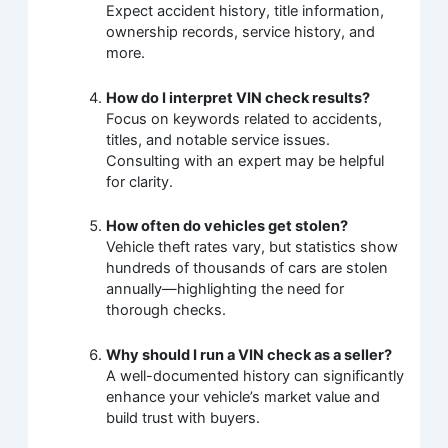
Expect accident history, title information,
ownership records, service history, and
more.
How do I interpret VIN check results?
Focus on keywords related to accidents,
titles, and notable service issues.
Consulting with an expert may be helpful
for clarity.
How often do vehicles get stolen?
Vehicle theft rates vary, but statistics show
hundreds of thousands of cars are stolen
annually—highlighting the need for
thorough checks.
Why should I run a VIN check as a seller?
A well-documented history can significantly
enhance your vehicle’s market value and
build trust with buyers.