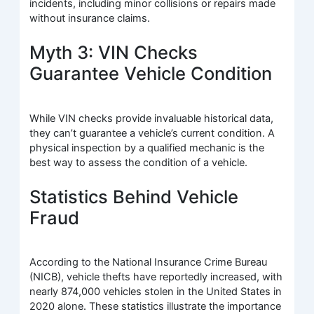
incidents, including minor collisions or repairs made
without insurance claims.
Myth 3: VIN Checks
Guarantee Vehicle Condition
While VIN checks provide invaluable historical data,
they can’t guarantee a vehicle’s current condition. A
physical inspection by a qualified mechanic is the
best way to assess the condition of a vehicle.
Statistics Behind Vehicle
Fraud
According to the National Insurance Crime Bureau
(NICB), vehicle thefts have reportedly increased, with
nearly 874,000 vehicles stolen in the United States in
2020 alone. These statistics illustrate the importance