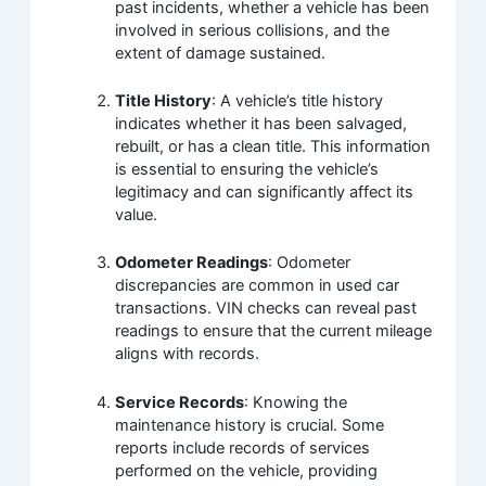
past incidents, whether a vehicle has been
involved in serious collisions, and the
extent of damage sustained.
Title History
: A vehicle’s title history
indicates whether it has been salvaged,
rebuilt, or has a clean title. This information
is essential to ensuring the vehicle’s
legitimacy and can significantly affect its
value.
Odometer Readings
: Odometer
discrepancies are common in used car
transactions. VIN checks can reveal past
readings to ensure that the current mileage
aligns with records.
Service Records
: Knowing the
maintenance history is crucial. Some
reports include records of services
performed on the vehicle, providing