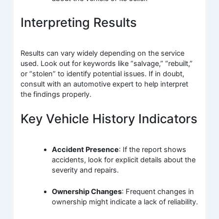
Interpreting Results
Results can vary widely depending on the service
used. Look out for keywords like “salvage,” “rebuilt,”
or “stolen” to identify potential issues. If in doubt,
consult with an automotive expert to help interpret
the findings properly.
Key Vehicle History Indicators
Accident Presence
: If the report shows
accidents, look for explicit details about the
severity and repairs.
Ownership Changes
: Frequent changes in
ownership might indicate a lack of reliability.