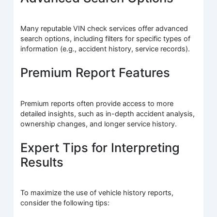
Many reputable VIN check services offer advanced
search options, including filters for specific types of
information (e.g., accident history, service records).
Premium Report Features
Premium reports often provide access to more
detailed insights, such as in-depth accident analysis,
ownership changes, and longer service history.
Expert Tips for Interpreting
Results
To maximize the use of vehicle history reports,
consider the following tips: