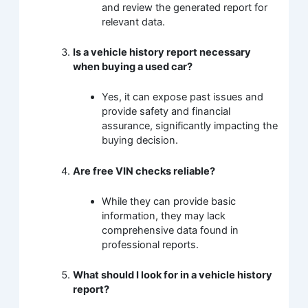
and review the generated report for
relevant data.
Is a vehicle history report necessary
when buying a used car?
Yes, it can expose past issues and
provide safety and financial
assurance, significantly impacting the
buying decision.
Are free VIN checks reliable?
While they can provide basic
information, they may lack
comprehensive data found in
professional reports.
What should I look for in a vehicle history
report?