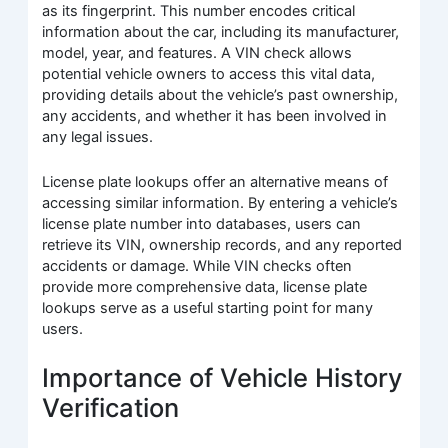
as its fingerprint. This number encodes critical
information about the car, including its manufacturer,
model, year, and features. A VIN check allows
potential vehicle owners to access this vital data,
providing details about the vehicle’s past ownership,
any accidents, and whether it has been involved in
any legal issues.
License plate lookups offer an alternative means of
accessing similar information. By entering a vehicle’s
license plate number into databases, users can
retrieve its VIN, ownership records, and any reported
accidents or damage. While VIN checks often
provide more comprehensive data, license plate
lookups serve as a useful starting point for many
users.
Importance of Vehicle History
Verification