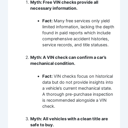
Myth: Free VIN checks provide all
necessary information.
Fact:
Many free services only yield
limited information, lacking the depth
found in paid reports which include
comprehensive accident histories,
service records, and title statuses.
Myth: A VIN check can confirm a car’s
mechanical condition.
Fact:
VIN checks focus on historical
data but do not provide insights into
a vehicle’s current mechanical state.
A thorough pre-purchase inspection
is recommended alongside a VIN
check.
Myth: All vehicles with a clean title are
safe to buy.