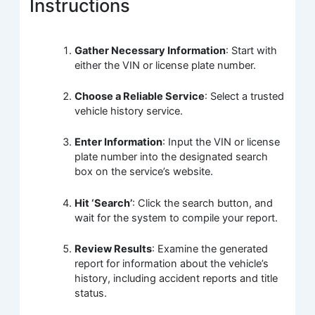
Instructions
Gather Necessary Information
: Start with
either the VIN or license plate number.
Choose a Reliable Service
: Select a trusted
vehicle history service.
Enter Information
: Input the VIN or license
plate number into the designated search
box on the service’s website.
Hit ‘Search’
: Click the search button, and
wait for the system to compile your report.
Review Results
: Examine the generated
report for information about the vehicle’s
history, including accident reports and title
status.