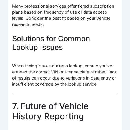
Many professional services offer tiered subscription
plans based on frequency of use or data access
levels. Consider the best fit based on your vehicle
research needs.
Solutions for Common
Lookup Issues
When facing issues during a lookup, ensure you’ve
entered the correct VIN or license plate number. Lack
of results can occur due to variations in data entry or
insufficient coverage by the lookup service.
7. Future of Vehicle
History Reporting