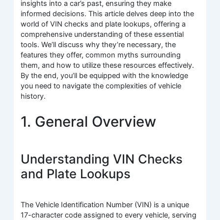
insights into a car’s past, ensuring they make
informed decisions. This article delves deep into the
world of VIN checks and plate lookups, offering a
comprehensive understanding of these essential
tools. We’ll discuss why they’re necessary, the
features they offer, common myths surrounding
them, and how to utilize these resources effectively.
By the end, you’ll be equipped with the knowledge
you need to navigate the complexities of vehicle
history.
1. General Overview
Understanding VIN Checks
and Plate Lookups
The Vehicle Identification Number (VIN) is a unique
17-character code assigned to every vehicle, serving