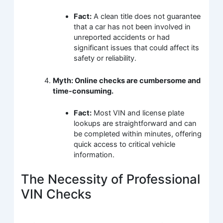
Fact:
A clean title does not guarantee
that a car has not been involved in
unreported accidents or had
significant issues that could affect its
safety or reliability.
Myth: Online checks are cumbersome and
time-consuming.
Fact:
Most VIN and license plate
lookups are straightforward and can
be completed within minutes, offering
quick access to critical vehicle
information.
The Necessity of Professional
VIN Checks