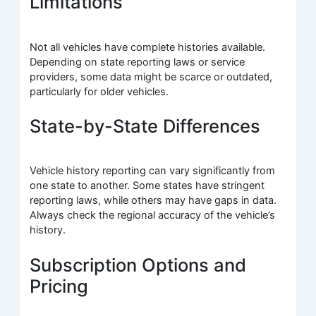
Limitations
Not all vehicles have complete histories available.
Depending on state reporting laws or service
providers, some data might be scarce or outdated,
particularly for older vehicles.
State-by-State Differences
Vehicle history reporting can vary significantly from
one state to another. Some states have stringent
reporting laws, while others may have gaps in data.
Always check the regional accuracy of the vehicle’s
history.
Subscription Options and
Pricing