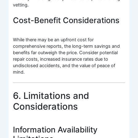
vetting.
Cost-Benefit Considerations
While there may be an upfront cost for
comprehensive reports, the long-term savings and
benefits far outweigh the price. Consider potential
repair costs, increased insurance rates due to
undisclosed accidents, and the value of peace of
mind.
6. Limitations and
Considerations
Information Availability