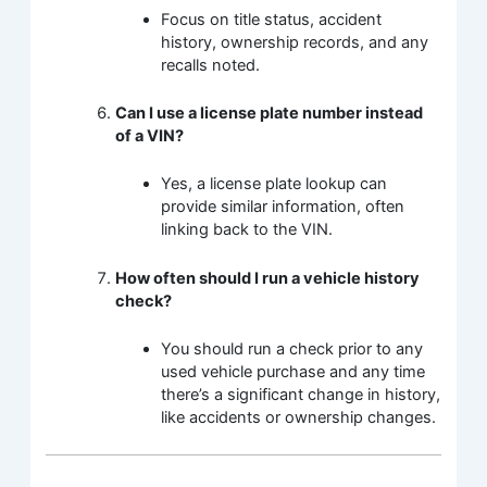
Focus on title status, accident
history, ownership records, and any
recalls noted.
Can I use a license plate number instead
of a VIN?
Yes, a license plate lookup can
provide similar information, often
linking back to the VIN.
How often should I run a vehicle history
check?
You should run a check prior to any
used vehicle purchase and any time
there’s a significant change in history,
like accidents or ownership changes.