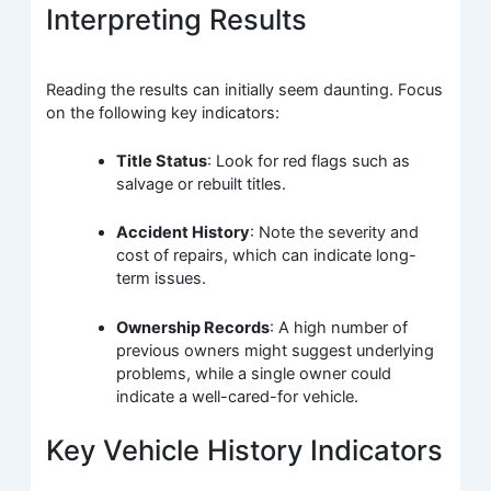
Interpreting Results
Reading the results can initially seem daunting. Focus
on the following key indicators:
Title Status
: Look for red flags such as
salvage or rebuilt titles.
Accident History
: Note the severity and
cost of repairs, which can indicate long-
term issues.
Ownership Records
: A high number of
previous owners might suggest underlying
problems, while a single owner could
indicate a well-cared-for vehicle.
Key Vehicle History Indicators