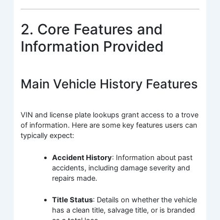
2. Core Features and
Information Provided
Main Vehicle History Features
VIN and license plate lookups grant access to a trove
of information. Here are some key features users can
typically expect:
Accident History
: Information about past
accidents, including damage severity and
repairs made.
Title Status
: Details on whether the vehicle
has a clean title, salvage title, or is branded