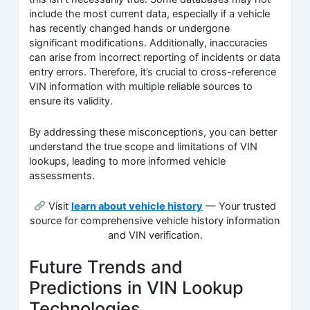
include the most current data, especially if a vehicle
has recently changed hands or undergone
significant modifications. Additionally, inaccuracies
can arise from incorrect reporting of incidents or data
entry errors. Therefore, it’s crucial to cross-reference
VIN information with multiple reliable sources to
ensure its validity.
By addressing these misconceptions, you can better
understand the true scope and limitations of VIN
lookups, leading to more informed vehicle
assessments.
Visit
learn about vehicle history
— Your trusted
source for comprehensive vehicle history information
and VIN verification.
Future Trends and
Predictions in VIN Lookup
Technologies