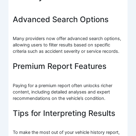
Advanced Search Options
Many providers now offer advanced search options,
allowing users to filter results based on specific
criteria such as accident severity or service records.
Premium Report Features
Paying for a premium report often unlocks richer
content, including detailed analyses and expert
recommendations on the vehicle’s condition.
Tips for Interpreting Results
To make the most out of your vehicle history report,