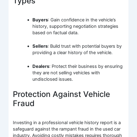
Types
Buyers
: Gain confidence in the vehicle’s
history, supporting negotiation strategies
based on factual data.
Sellers
: Build trust with potential buyers by
providing a clear history of the vehicle.
Dealers
: Protect their business by ensuring
they are not selling vehicles with
undisclosed issues.
Protection Against Vehicle
Fraud
Investing in a professional vehicle history report is a
safeguard against the rampant fraud in the used car
industry. Avoiding costly mistakes requires thorough