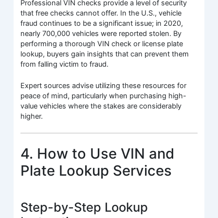
Professional VIN checks provide a level of security
that free checks cannot offer. In the U.S., vehicle
fraud continues to be a significant issue; in 2020,
nearly 700,000 vehicles were reported stolen. By
performing a thorough VIN check or license plate
lookup, buyers gain insights that can prevent them
from falling victim to fraud.
Expert sources advise utilizing these resources for
peace of mind, particularly when purchasing high-
value vehicles where the stakes are considerably
higher.
4. How to Use VIN and
Plate Lookup Services
Step-by-Step Lookup