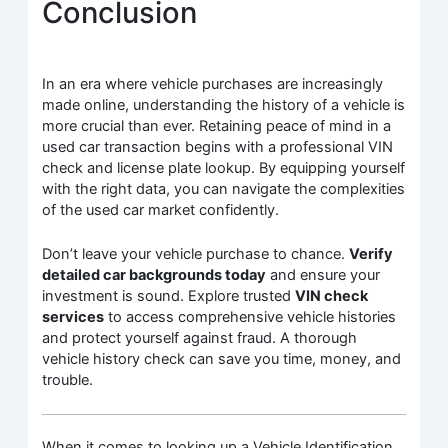
Conclusion
In an era where vehicle purchases are increasingly
made online, understanding the history of a vehicle is
more crucial than ever. Retaining peace of mind in a
used car transaction begins with a professional VIN
check and license plate lookup. By equipping yourself
with the right data, you can navigate the complexities
of the used car market confidently.
Don’t leave your vehicle purchase to chance.
Verify
detailed car backgrounds today
and ensure your
investment is sound. Explore trusted
VIN check
services
to access comprehensive vehicle histories
and protect yourself against fraud. A thorough
vehicle history check can save you time, money, and
trouble.
When it comes to looking up a Vehicle Identification