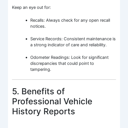
Keep an eye out for:
Recalls: Always check for any open recall
notices.
Service Records: Consistent maintenance is
a strong indicator of care and reliability.
Odometer Readings: Look for significant
discrepancies that could point to
tampering.
5. Benefits of
Professional Vehicle
History Reports