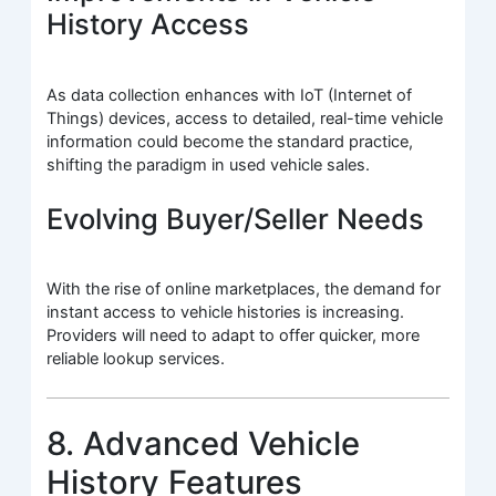
History Access
As data collection enhances with IoT (Internet of
Things) devices, access to detailed, real-time vehicle
information could become the standard practice,
shifting the paradigm in used vehicle sales.
Evolving Buyer/Seller Needs
With the rise of online marketplaces, the demand for
instant access to vehicle histories is increasing.
Providers will need to adapt to offer quicker, more
reliable lookup services.
8. Advanced Vehicle
History Features