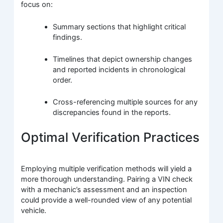
focus on:
Summary sections that highlight critical
findings.
Timelines that depict ownership changes
and reported incidents in chronological
order.
Cross-referencing multiple sources for any
discrepancies found in the reports.
Optimal Verification Practices
Employing multiple verification methods will yield a
more thorough understanding. Pairing a VIN check
with a mechanic’s assessment and an inspection
could provide a well-rounded view of any potential
vehicle.