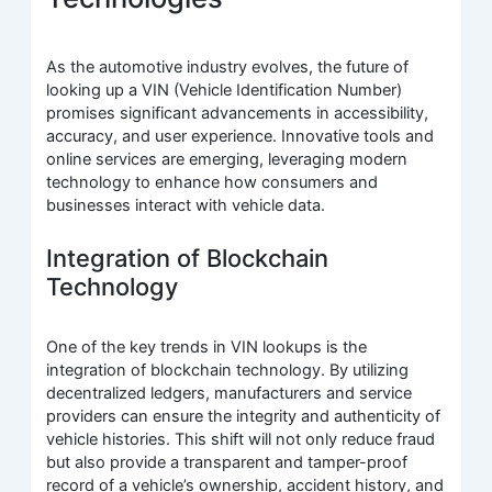
As the automotive industry evolves, the future of
looking up a VIN (Vehicle Identification Number)
promises significant advancements in accessibility,
accuracy, and user experience. Innovative tools and
online services are emerging, leveraging modern
technology to enhance how consumers and
businesses interact with vehicle data.
Integration of Blockchain
Technology
One of the key trends in VIN lookups is the
integration of blockchain technology. By utilizing
decentralized ledgers, manufacturers and service
providers can ensure the integrity and authenticity of
vehicle histories. This shift will not only reduce fraud
but also provide a transparent and tamper-proof
record of a vehicle’s ownership, accident history, and