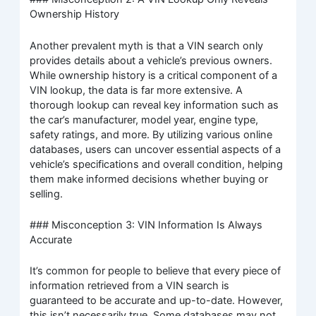
Ownership History
Another prevalent myth is that a VIN search only
provides details about a vehicle’s previous owners.
While ownership history is a critical component of a
VIN lookup, the data is far more extensive. A
thorough lookup can reveal key information such as
the car’s manufacturer, model year, engine type,
safety ratings, and more. By utilizing various online
databases, users can uncover essential aspects of a
vehicle’s specifications and overall condition, helping
them make informed decisions whether buying or
selling.
### Misconception 3: VIN Information Is Always
Accurate
It’s common for people to believe that every piece of
information retrieved from a VIN search is
guaranteed to be accurate and up-to-date. However,
this isn’t necessarily true. Some databases may not