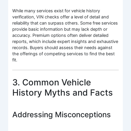
While many services exist for vehicle history
verification, VIN checks offer a level of detail and
reliability that can surpass others. Some free services
provide basic information but may lack depth or
accuracy. Premium options often deliver detailed
reports, which include expert insights and exhaustive
records. Buyers should assess their needs against
the offerings of competing services to find the best
fit.
3. Common Vehicle
History Myths and Facts
Addressing Misconceptions