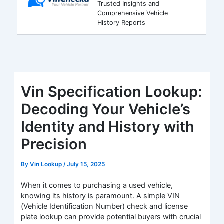
Trusted Insights and
Comprehensive Vehicle
History Reports
Vin Specification Lookup:
Decoding Your Vehicle’s
Identity and History with
Precision
By
Vin Lookup
/
July 15, 2025
When it comes to purchasing a used vehicle,
knowing its history is paramount. A simple VIN
(Vehicle Identification Number) check and license
plate lookup can provide potential buyers with crucial