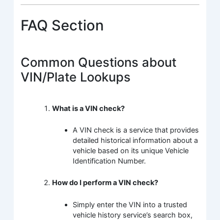
FAQ Section
Common Questions about
VIN/Plate Lookups
What is a VIN check?
A VIN check is a service that provides
detailed historical information about a
vehicle based on its unique Vehicle
Identification Number.
How do I perform a VIN check?
Simply enter the VIN into a trusted
vehicle history service’s search box,