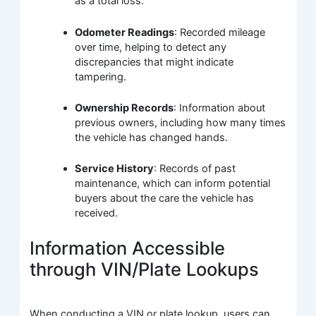
as a total loss.
Odometer Readings
: Recorded mileage
over time, helping to detect any
discrepancies that might indicate
tampering.
Ownership Records
: Information about
previous owners, including how many times
the vehicle has changed hands.
Service History
: Records of past
maintenance, which can inform potential
buyers about the care the vehicle has
received.
Information Accessible
through VIN/Plate Lookups
When conducting a VIN or plate lookup, users can