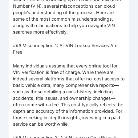
Number (VIN), several misconceptions can cloud
people’s understanding of the process. Here are
some of the most common misunderstandings,
along with clarifications to help you navigate VIN
searches more effectively.
### Misconception 1: All VIN Lookup Services Are
Free
Many individuals assume that every online tool for
VIN verification is free of charge. While there are
indeed several platforms that offer no-cost access to
basic vehicle data, many comprehensive reports—
such as those detailing a car’s history, including
accidents, title issues, and ownership changes—
often come with a fee. This cost typically reflects the
depth and accuracy of the information provided. For
those seeking in-depth insights, investing in a paid
service can be worthwhile.
### Misconception 2: A VIN Lookup Only Reveals