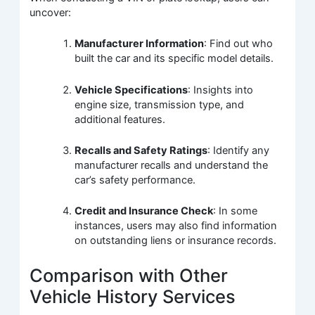
uncover:
Manufacturer Information
: Find out who
built the car and its specific model details.
Vehicle Specifications
: Insights into
engine size, transmission type, and
additional features.
Recalls and Safety Ratings
: Identify any
manufacturer recalls and understand the
car’s safety performance.
Credit and Insurance Check
: In some
instances, users may also find information
on outstanding liens or insurance records.
Comparison with Other
Vehicle History Services