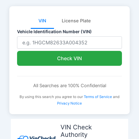
VIN
License Plate
Vehicle Identification Number (VIN)
Check VIN
All Searches are 100% Confidential
By using this search you agree to our
Terms of Service
and
Privacy Notice
Skip
to
VIN Check
content
Authority