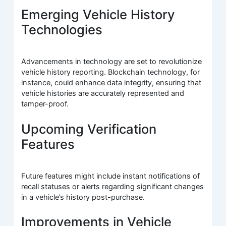
Emerging Vehicle History
Technologies
Advancements in technology are set to revolutionize
vehicle history reporting. Blockchain technology, for
instance, could enhance data integrity, ensuring that
vehicle histories are accurately represented and
tamper-proof.
Upcoming Verification
Features
Future features might include instant notifications of
recall statuses or alerts regarding significant changes
in a vehicle’s history post-purchase.
Improvements in Vehicle