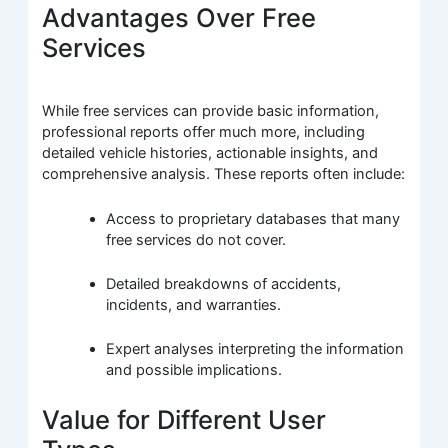
Advantages Over Free
Services
While free services can provide basic information,
professional reports offer much more, including
detailed vehicle histories, actionable insights, and
comprehensive analysis. These reports often include:
Access to proprietary databases that many
free services do not cover.
Detailed breakdowns of accidents,
incidents, and warranties.
Expert analyses interpreting the information
and possible implications.
Value for Different User