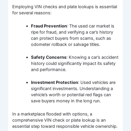
Employing VIN checks and plate lookups is essential
for several reasons:
Fraud Prevention
: The used car market is
ripe for fraud, and verifying a car’s history
can protect buyers from scams, such as
odometer rollback or salvage titles.
Safety Concerns
: Knowing a car’s accident
history could significantly impact its safety
and performance.
Investment Protection
: Used vehicles are
significant investments. Understanding a
vehicle’s worth or potential red flags can
save buyers money in the long run.
In a marketplace flooded with options, a
comprehensive VIN check or plate lookup is an
essential step toward responsible vehicle ownership.