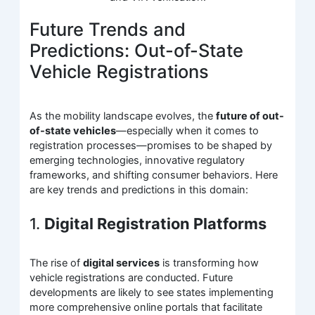
Future Trends and
Predictions: Out-of-State
Vehicle Registrations
As the mobility landscape evolves, the
future of out-
of-state vehicles
—especially when it comes to
registration processes—promises to be shaped by
emerging technologies, innovative regulatory
frameworks, and shifting consumer behaviors. Here
are key trends and predictions in this domain:
1.
Digital Registration Platforms
The rise of
digital services
is transforming how
vehicle registrations are conducted. Future
developments are likely to see states implementing
more comprehensive online portals that facilitate