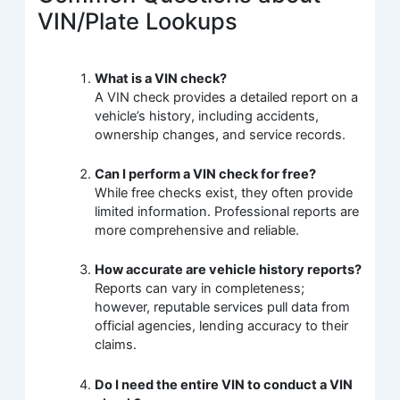
VIN/Plate Lookups
What is a VIN check?
A VIN check provides a detailed report on a
vehicle’s history, including accidents,
ownership changes, and service records.
Can I perform a VIN check for free?
While free checks exist, they often provide
limited information. Professional reports are
more comprehensive and reliable.
How accurate are vehicle history reports?
Reports can vary in completeness;
however, reputable services pull data from
official agencies, lending accuracy to their
claims.
Do I need the entire VIN to conduct a VIN