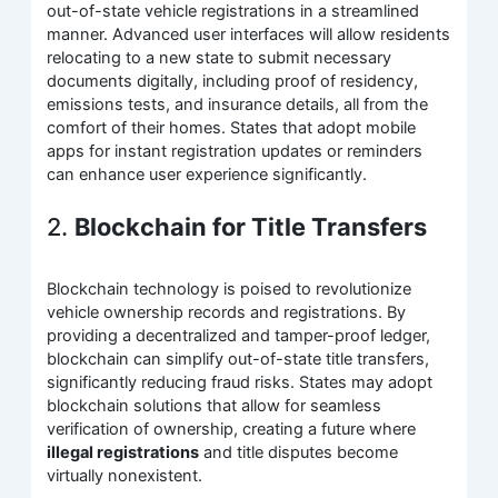
out-of-state vehicle registrations in a streamlined
manner. Advanced user interfaces will allow residents
relocating to a new state to submit necessary
documents digitally, including proof of residency,
emissions tests, and insurance details, all from the
comfort of their homes. States that adopt mobile
apps for instant registration updates or reminders
can enhance user experience significantly.
2.
Blockchain for Title Transfers
Blockchain technology is poised to revolutionize
vehicle ownership records and registrations. By
providing a decentralized and tamper-proof ledger,
blockchain can simplify out-of-state title transfers,
significantly reducing fraud risks. States may adopt
blockchain solutions that allow for seamless
verification of ownership, creating a future where
illegal registrations
and title disputes become
virtually nonexistent.