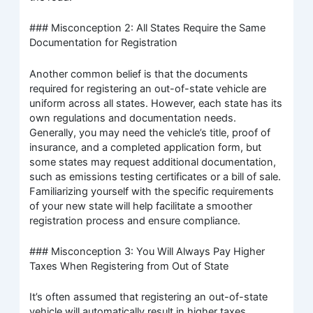
### Misconception 2: All States Require the Same
Documentation for Registration
Another common belief is that the documents
required for registering an out-of-state vehicle are
uniform across all states. However, each state has its
own regulations and documentation needs.
Generally, you may need the vehicle’s title, proof of
insurance, and a completed application form, but
some states may request additional documentation,
such as emissions testing certificates or a bill of sale.
Familiarizing yourself with the specific requirements
of your new state will help facilitate a smoother
registration process and ensure compliance.
### Misconception 3: You Will Always Pay Higher
Taxes When Registering from Out of State
It’s often assumed that registering an out-of-state
vehicle will automatically result in higher taxes