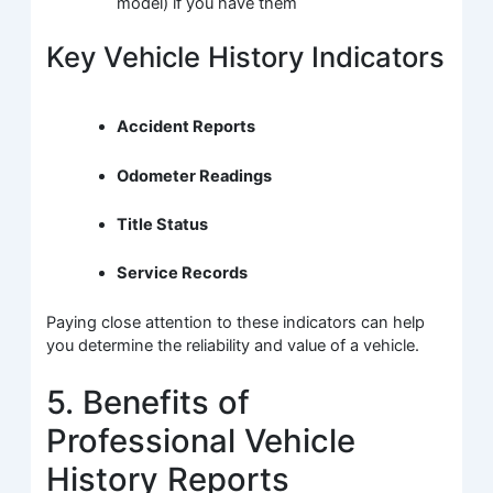
model) if you have them
Key Vehicle History Indicators
Accident Reports
Odometer Readings
Title Status
Service Records
Paying close attention to these indicators can help
you determine the reliability and value of a vehicle.
5. Benefits of
Professional Vehicle
History Reports