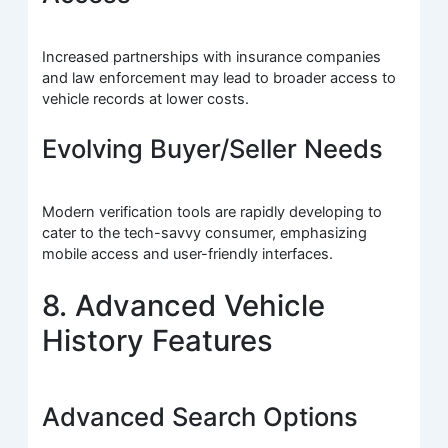
Increased partnerships with insurance companies
and law enforcement may lead to broader access to
vehicle records at lower costs.
Evolving Buyer/Seller Needs
Modern verification tools are rapidly developing to
cater to the tech-savvy consumer, emphasizing
mobile access and user-friendly interfaces.
8. Advanced Vehicle
History Features
Advanced Search Options