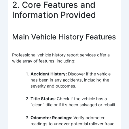
2. Core Features and
Information Provided
Main Vehicle History Features
Professional vehicle history report services offer a
wide array of features, including:
Accident History:
Discover if the vehicle
has been in any accidents, including the
severity and outcomes.
Title Status:
Check if the vehicle has a
“clean” title or if it’s been salvaged or rebuilt.
Odometer Readings:
Verify odometer
readings to uncover potential rollover fraud.