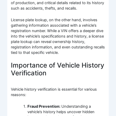
of production, and critical details related to its history
such as accidents, thefts, and recalls.
License plate lookup, on the other hand, involves
gathering information associated with a vehicle’s
registration number. While a VIN offers a deeper dive
into the vehicle’s specifications and history, a license
plate lookup can reveal ownership history,
registration information, and even outstanding recalls
tied to that specific vehicle.
Importance of Vehicle History
Verification
Vehicle history verification is essential for various
reasons:
Fraud Prevention:
Understanding a
vehicle’s history helps uncover hidden