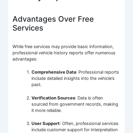
Advantages Over Free
Services
While free services may provide basic information,
professional vehicle history reports offer numerous
advantages:
Comprehensive Data
: Professional reports
include detailed insights into the vehicle’s
past.
Verification Sources
: Data is often
sourced from government records, making
it more reliable.
User Support
: Often, professional services
include customer support for interpretation