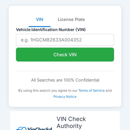
VIN
License Plate
Vehicle Identification Number (VIN)
Check VIN
All Searches are 100% Confidential
By using this search you agree to our
Terms of Service
and
Privacy Notice
Skip
to
VIN Check
content
Authority