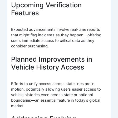
Upcoming Verification
Features
Expected advancements involve real-time reports
that might flag incidents as they happen—offering
users immediate access to critical data as they
consider purchasing.
Planned Improvements in
Vehicle History Access
Efforts to unify access across state lines are in
motion, potentially allowing users easier access to
vehicle histories even across state or national
boundaries—an essential feature in today’s global
market.