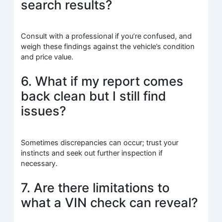
search results?
Consult with a professional if you’re confused, and
weigh these findings against the vehicle’s condition
and price value.
6. What if my report comes
back clean but I still find
issues?
Sometimes discrepancies can occur; trust your
instincts and seek out further inspection if
necessary.
7. Are there limitations to
what a VIN check can reveal?