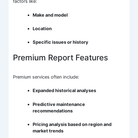
factors like:
Make and model
Location
Specific issues or history
Premium Report Features
Premium services often include:
Expanded historical analyses
Predictive maintenance
recommendations
Pricing analysis based on region and
market trends