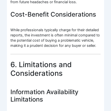
from future headaches or financial loss.
Cost-Benefit Considerations
While professionals typically charge for their detailed
reports, the investment is often minimal compared to
the potential cost of buying a problematic vehicle,
making it a prudent decision for any buyer or seller.
6. Limitations and
Considerations
Information Availability
Limitations