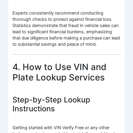
Experts consistently recommend conducting
thorough checks to protect against financial loss.
Statistics demonstrate that fraud in vehicle sales can
lead to significant financial burdens, emphasizing
that due diligence before making a purchase can lead
to substantial savings and peace of mind.
4. How to Use VIN and
Plate Lookup Services
Step-by-Step Lookup
Instructions
Getting started with VIN Verify Free or any other