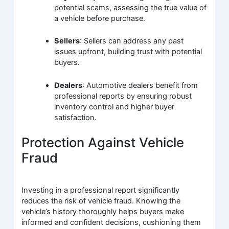
potential scams, assessing the true value of
a vehicle before purchase.
Sellers
: Sellers can address any past
issues upfront, building trust with potential
buyers.
Dealers
: Automotive dealers benefit from
professional reports by ensuring robust
inventory control and higher buyer
satisfaction.
Protection Against Vehicle
Fraud
Investing in a professional report significantly
reduces the risk of vehicle fraud. Knowing the
vehicle’s history thoroughly helps buyers make
informed and confident decisions, cushioning them