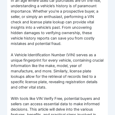
In an age where used car purchases are on the rise,
understanding a vehicle’s history is of paramount
importance. Whether you’re a prospective buyer, a
seller, or simply an enthusiast, performing a VIN
check and license plate lookup can provide vital
insights into a vehicle’s past. From uncovering
hidden damages to verifying ownership, these
vehicle history reports can save you from costly
mistakes and potential fraud.
A Vehicle Identification Number (VIN) serves as a
unique fingerprint for every vehicle, containing crucial
information like the make, model, year of
manufacture, and more. Similarly, license plate
lookups allow for the retrieval of records tied to a
specific license plate, revealing registration details
and other vital stats.
With tools like VIN Verify Free, potential buyers and
sellers can access essential data to make informed
decisions. This article will delve into the various
features, benefits, and practical steps involved in