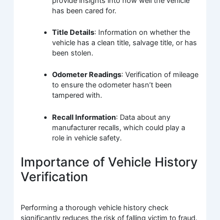
provide insights into how well the vehicle
has been cared for.
Title Details
: Information on whether the
vehicle has a clean title, salvage title, or has
been stolen.
Odometer Readings
: Verification of mileage
to ensure the odometer hasn’t been
tampered with.
Recall Information
: Data about any
manufacturer recalls, which could play a
role in vehicle safety.
Importance of Vehicle History
Verification
Performing a thorough vehicle history check
significantly reduces the risk of falling victim to fraud.