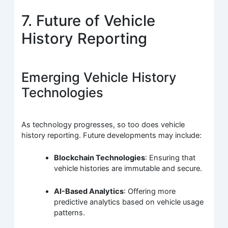
7. Future of Vehicle
History Reporting
Emerging Vehicle History
Technologies
As technology progresses, so too does vehicle
history reporting. Future developments may include:
Blockchain Technologies
: Ensuring that
vehicle histories are immutable and secure.
AI-Based Analytics
: Offering more
predictive analytics based on vehicle usage
patterns.