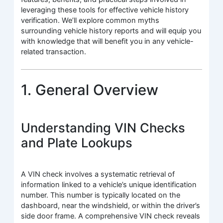
leveraging these tools for effective vehicle history
verification. We’ll explore common myths
surrounding vehicle history reports and will equip you
with knowledge that will benefit you in any vehicle-
related transaction.
1. General Overview
Understanding VIN Checks
and Plate Lookups
A VIN check involves a systematic retrieval of
information linked to a vehicle’s unique identification
number. This number is typically located on the
dashboard, near the windshield, or within the driver’s
side door frame. A comprehensive VIN check reveals