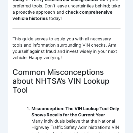
preferred tools. Don’t leave uncertainties behind; take
a proactive approach and
check comprehensive
vehicle histories
today!
This guide serves to equip you with all necessary
tools and information surrounding VIN checks. Arm
yourself against fraud and invest wisely in your next
vehicle. Happy verifying!
Common Misconceptions
about NHTSA’s VIN Lookup
Tool
Misconception: The VIN Lookup Tool Only
Shows Recalls for the Current Year
Many individuals believe that the National
Highway Traffic Safety Administration’s VIN