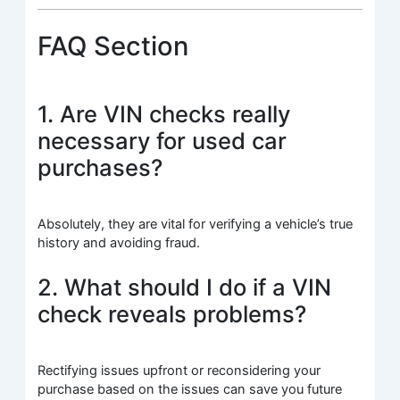
FAQ Section
1. Are VIN checks really
necessary for used car
purchases?
Absolutely, they are vital for verifying a vehicle’s true
history and avoiding fraud.
2. What should I do if a VIN
check reveals problems?
Rectifying issues upfront or reconsidering your
purchase based on the issues can save you future