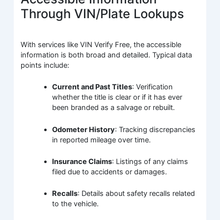
Through VIN/Plate Lookups
With services like VIN Verify Free, the accessible
information is both broad and detailed. Typical data
points include:
Current and Past Titles
: Verification
whether the title is clear or if it has ever
been branded as a salvage or rebuilt.
Odometer History
: Tracking discrepancies
in reported mileage over time.
Insurance Claims
: Listings of any claims
filed due to accidents or damages.
Recalls
: Details about safety recalls related
to the vehicle.