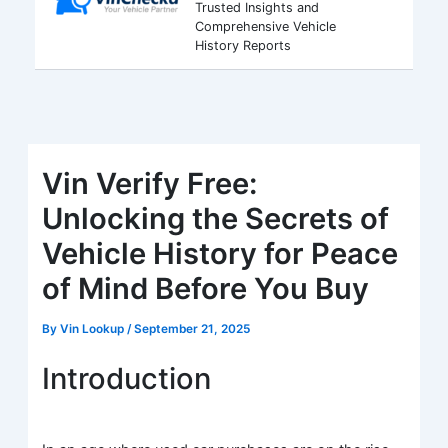
Trusted Insights and
Comprehensive Vehicle
History Reports
Vin Verify Free:
Unlocking the Secrets of
Vehicle History for Peace
of Mind Before You Buy
By
Vin Lookup
/
September 21, 2025
Introduction