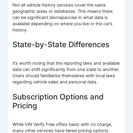
Not all vehicle history services cover the same
geographic areas or databases. This means there
can be significant discrepancies in what data is
available depending on where you live or the car’s
history.
State-by-State Differences
It’s worth noting that the reporting laws and available
data can shift significantly from one state to another.
Users should familiarize themselves with local laws
regarding vehicle sales and personal data.
Subscription Options and
Pricing
While VIN Verify Free offers basic with no charge,
many other services have tiered pricing options.