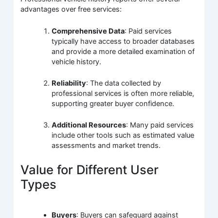
advantages over free services:
Comprehensive Data
: Paid services
typically have access to broader databases
and provide a more detailed examination of
vehicle history.
Reliability
: The data collected by
professional services is often more reliable,
supporting greater buyer confidence.
Additional Resources
: Many paid services
include other tools such as estimated value
assessments and market trends.
Value for Different User
Types
Buyers
: Buyers can safeguard against