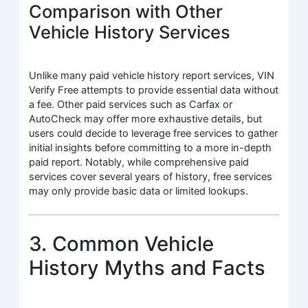
Comparison with Other
Vehicle History Services
Unlike many paid vehicle history report services, VIN
Verify Free attempts to provide essential data without
a fee. Other paid services such as Carfax or
AutoCheck may offer more exhaustive details, but
users could decide to leverage free services to gather
initial insights before committing to a more in-depth
paid report. Notably, while comprehensive paid
services cover several years of history, free services
may only provide basic data or limited lookups.
3. Common Vehicle
History Myths and Facts