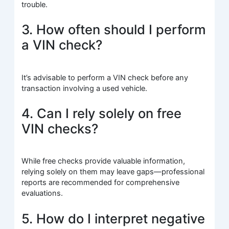
trouble.
3. How often should I perform
a VIN check?
It’s advisable to perform a VIN check before any
transaction involving a used vehicle.
4. Can I rely solely on free
VIN checks?
While free checks provide valuable information,
relying solely on them may leave gaps—professional
reports are recommended for comprehensive
evaluations.
5. How do I interpret negative