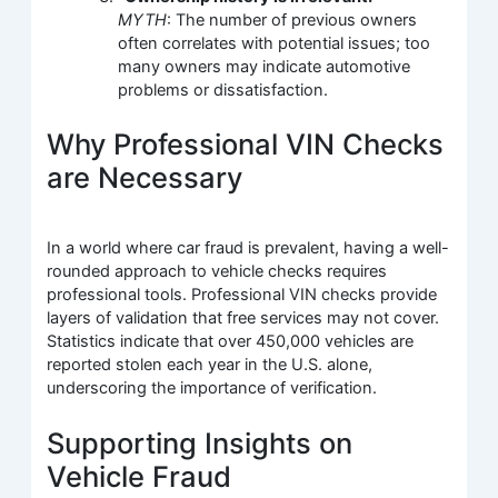
MYTH
: The number of previous owners
often correlates with potential issues; too
many owners may indicate automotive
problems or dissatisfaction.
Why Professional VIN Checks
are Necessary
In a world where car fraud is prevalent, having a well-
rounded approach to vehicle checks requires
professional tools. Professional VIN checks provide
layers of validation that free services may not cover.
Statistics indicate that over 450,000 vehicles are
reported stolen each year in the U.S. alone,
underscoring the importance of verification.
Supporting Insights on
Vehicle Fraud