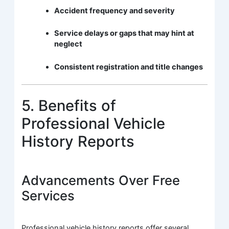
Accident frequency and severity
Service delays or gaps that may hint at
neglect
Consistent registration and title changes
5. Benefits of
Professional Vehicle
History Reports
Advancements Over Free
Services
Professional vehicle history reports offer several