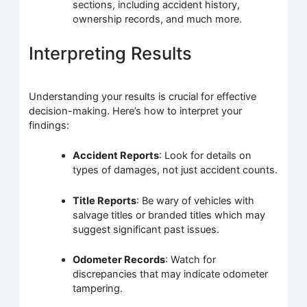
sections, including accident history,
ownership records, and much more.
Interpreting Results
Understanding your results is crucial for effective
decision-making. Here’s how to interpret your
findings:
Accident Reports
: Look for details on
types of damages, not just accident counts.
Title Reports
: Be wary of vehicles with
salvage titles or branded titles which may
suggest significant past issues.
Odometer Records
: Watch for
discrepancies that may indicate odometer
tampering.