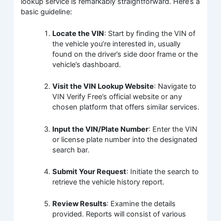
lookup service is remarkably straightforward. Here’s a
basic guideline:
Locate the VIN
: Start by finding the VIN of
the vehicle you’re interested in, usually
found on the driver’s side door frame or the
vehicle’s dashboard.
Visit the VIN Lookup Website
: Navigate to
VIN Verify Free’s official website or any
chosen platform that offers similar services.
Input the VIN/Plate Number
: Enter the VIN
or license plate number into the designated
search bar.
Submit Your Request
: Initiate the search to
retrieve the vehicle history report.
Review Results
: Examine the details
provided. Reports will consist of various