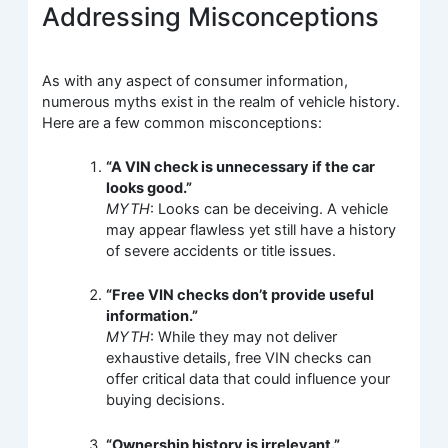
Addressing Misconceptions
As with any aspect of consumer information,
numerous myths exist in the realm of vehicle history.
Here are a few common misconceptions:
“A VIN check is unnecessary if the car
looks good.”
MYTH
: Looks can be deceiving. A vehicle
may appear flawless yet still have a history
of severe accidents or title issues.
“Free VIN checks don’t provide useful
information.”
MYTH
: While they may not deliver
exhaustive details, free VIN checks can
offer critical data that could influence your
buying decisions.
“Ownership history is irrelevant.”