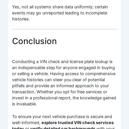
Yes, not all systems share data uniformly; certain
events may go unreported leading to incomplete
histories.
Conclusion
Conducting a VIN check and license plate lookup is
an indispensable step for anyone engaged in buying
or selling a vehicle. Having access to comprehensive
vehicle histories can steer you clear of potential
pitfalls and provide an informed approach to your
transaction. Whether you opt for free services or
invest in a professional report, the knowledge gained
is invaluable.
To ensure your next vehicle purchase is secure and
well-informed,
explore trusted VIN check services
today
or
verify detailed car backgrounds
with your