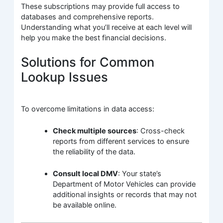
These subscriptions may provide full access to
databases and comprehensive reports.
Understanding what you’ll receive at each level will
help you make the best financial decisions.
Solutions for Common
Lookup Issues
To overcome limitations in data access:
Check multiple sources
: Cross-check
reports from different services to ensure
the reliability of the data.
Consult local DMV
: Your state’s
Department of Motor Vehicles can provide
additional insights or records that may not
be available online.