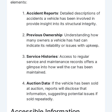
elements:
Accident Reports
: Detailed descriptions of
accidents a vehicle has been involved in
provide insight into its structural integrity.
Previous Ownership
: Understanding how
many owners a vehicle has had can
indicate its reliability or issues with upkeep.
Service Histories
: Access to regular
service and maintenance records offers a
glimpse into how well the car has been
maintained.
Auction Data
: If the vehicle has been sold
at auction, reports will disclose that
information, suggesting potential issues if
sold repeatedly.
Accessible Information