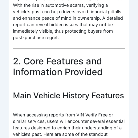
With the rise in automotive scams, verifying a
vehicle’s past can help drivers avoid financial pitfalls
and enhance peace of mind in ownership. A detailed
report can reveal hidden issues that may not be
immediately visible, thus protecting buyers from
post-purchase regret.
2. Core Features and
Information Provided
Main Vehicle History Features
When accessing reports from VIN Verify Free or
similar services, users will encounter several essential
features designed to enrich their understanding of a
vehicle’s past. Here are some of the standout