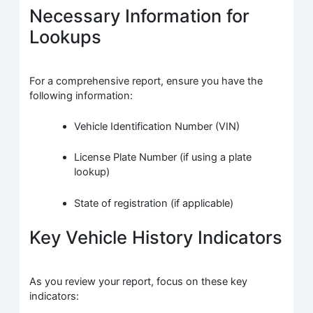
Necessary Information for
Lookups
For a comprehensive report, ensure you have the
following information:
Vehicle Identification Number (VIN)
License Plate Number (if using a plate
lookup)
State of registration (if applicable)
Key Vehicle History Indicators
As you review your report, focus on these key
indicators: