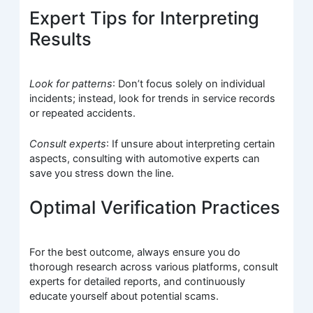
Expert Tips for Interpreting
Results
Look for patterns
: Don’t focus solely on individual
incidents; instead, look for trends in service records
or repeated accidents.
Consult experts
: If unsure about interpreting certain
aspects, consulting with automotive experts can
save you stress down the line.
Optimal Verification Practices
For the best outcome, always ensure you do
thorough research across various platforms, consult
experts for detailed reports, and continuously
educate yourself about potential scams.