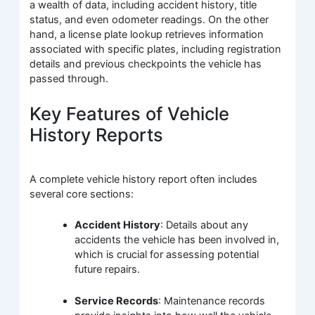
a wealth of data, including accident history, title
status, and even odometer readings. On the other
hand, a license plate lookup retrieves information
associated with specific plates, including registration
details and previous checkpoints the vehicle has
passed through.
Key Features of Vehicle
History Reports
A complete vehicle history report often includes
several core sections:
Accident History
: Details about any
accidents the vehicle has been involved in,
which is crucial for assessing potential
future repairs.
Service Records
: Maintenance records