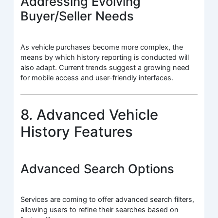
Addressing Evolving
Buyer/Seller Needs
As vehicle purchases become more complex, the
means by which history reporting is conducted will
also adapt. Current trends suggest a growing need
for mobile access and user-friendly interfaces.
8. Advanced Vehicle
History Features
Advanced Search Options
Services are coming to offer advanced search filters,
allowing users to refine their searches based on