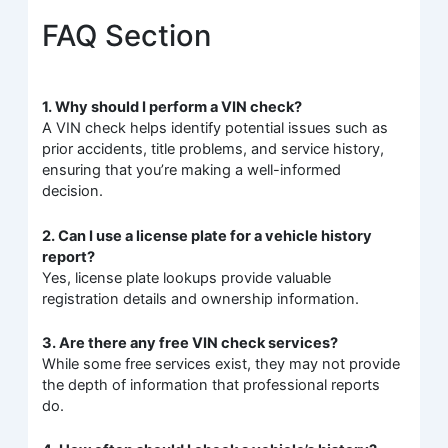
FAQ Section
1. Why should I perform a VIN check?
A VIN check helps identify potential issues such as
prior accidents, title problems, and service history,
ensuring that you’re making a well-informed
decision.
2. Can I use a license plate for a vehicle history
report?
Yes, license plate lookups provide valuable
registration details and ownership information.
3. Are there any free VIN check services?
While some free services exist, they may not provide
the depth of information that professional reports
do.