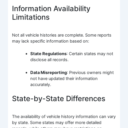
Information Availability
Limitations
Not all vehicle histories are complete. Some reports
may lack specific information based on:
State Regulations
: Certain states may not
disclose all records.
Data Misreporting
: Previous owners might
not have updated their information
accurately.
State-by-State Differences
The availability of vehicle history information can vary
by state. Some states may offer more detailed