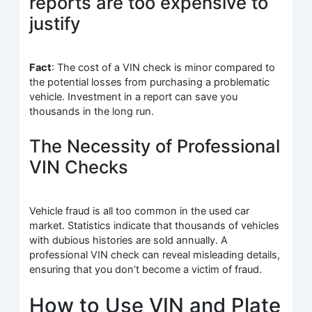
reports are too expensive to
justify
Fact
: The cost of a VIN check is minor compared to
the potential losses from purchasing a problematic
vehicle. Investment in a report can save you
thousands in the long run.
The Necessity of Professional
VIN Checks
Vehicle fraud is all too common in the used car
market. Statistics indicate that thousands of vehicles
with dubious histories are sold annually. A
professional VIN check can reveal misleading details,
ensuring that you don’t become a victim of fraud.
How to Use VIN and Plate