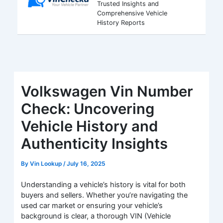
Trusted Insights and
Comprehensive Vehicle
History Reports
Volkswagen Vin Number
Check: Uncovering
Vehicle History and
Authenticity Insights
By
Vin Lookup
/
July 16, 2025
Understanding a vehicle’s history is vital for both
buyers and sellers. Whether you’re navigating the
used car market or ensuring your vehicle’s
background is clear, a thorough VIN (Vehicle