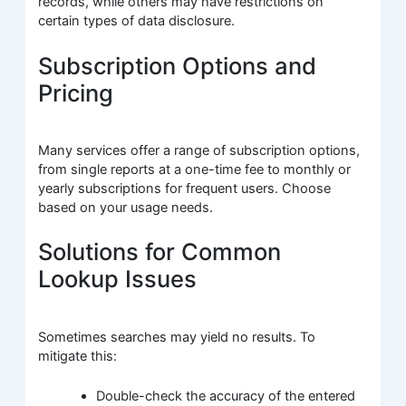
records, while others may have restrictions on
certain types of data disclosure.
Subscription Options and
Pricing
Many services offer a range of subscription options,
from single reports at a one-time fee to monthly or
yearly subscriptions for frequent users. Choose
based on your usage needs.
Solutions for Common
Lookup Issues
Sometimes searches may yield no results. To
mitigate this:
Double-check the accuracy of the entered