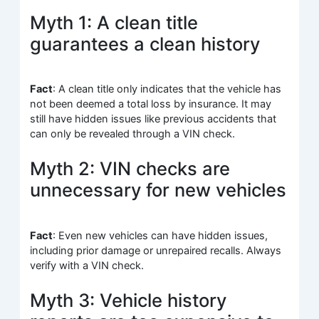
Myth 1: A clean title
guarantees a clean history
Fact
: A clean title only indicates that the vehicle has
not been deemed a total loss by insurance. It may
still have hidden issues like previous accidents that
can only be revealed through a VIN check.
Myth 2: VIN checks are
unnecessary for new vehicles
Fact
: Even new vehicles can have hidden issues,
including prior damage or unrepaired recalls. Always
verify with a VIN check.
Myth 3: Vehicle history