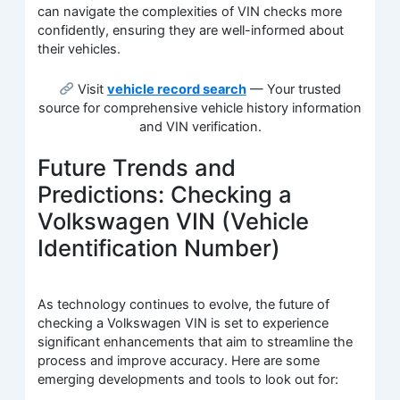
can navigate the complexities of VIN checks more
confidently, ensuring they are well-informed about
their vehicles.
Visit
vehicle record search
— Your trusted
source for comprehensive vehicle history information
and VIN verification.
Future Trends and
Predictions: Checking a
Volkswagen VIN (Vehicle
Identification Number)
As technology continues to evolve, the future of
checking a Volkswagen VIN is set to experience
significant enhancements that aim to streamline the
process and improve accuracy. Here are some
emerging developments and tools to look out for: