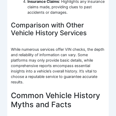
Insurance Claims
: Highlights any insurance
claims made, providing clues to past
accidents or damages.
Comparison with Other
Vehicle History Services
While numerous services offer VIN checks, the depth
and reliability of information can vary. Some
platforms may only provide basic details, while
comprehensive reports encompass essential
insights into a vehicle’s overall history. It’s vital to
choose a reputable service to guarantee accurate
results.
Common Vehicle History
Myths and Facts