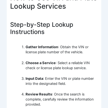
Lookup Services
Step-by-Step Lookup
Instructions
Gather Information
: Obtain the VIN or
license plate number of the vehicle.
Choose a Service
: Select a reliable VIN
check or license plate lookup service.
Input Data
: Enter the VIN or plate number
into the designated field.
Review Results
: Once the search is
complete, carefully review the information
provided.