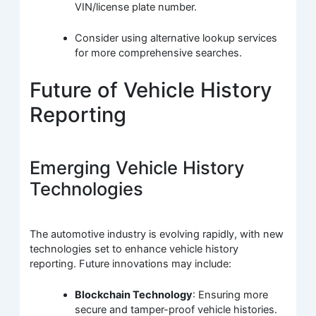
VIN/license plate number.
Consider using alternative lookup services
for more comprehensive searches.
Future of Vehicle History
Reporting
Emerging Vehicle History
Technologies
The automotive industry is evolving rapidly, with new
technologies set to enhance vehicle history
reporting. Future innovations may include:
Blockchain Technology
: Ensuring more
secure and tamper-proof vehicle histories.