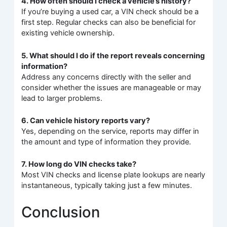
4. How often should I check a vehicle’s history?
If you’re buying a used car, a VIN check should be a
first step. Regular checks can also be beneficial for
existing vehicle ownership.
5. What should I do if the report reveals concerning
information?
Address any concerns directly with the seller and
consider whether the issues are manageable or may
lead to larger problems.
6. Can vehicle history reports vary?
Yes, depending on the service, reports may differ in
the amount and type of information they provide.
7. How long do VIN checks take?
Most VIN checks and license plate lookups are nearly
instantaneous, typically taking just a few minutes.
Conclusion