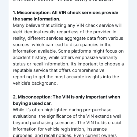
1. Misconception: All VIN check services provide
the same information.
Many believe that utilizing any VIN check service will
yield identical results regardless of the provider. In
reality, different services aggregate data from various
sources, which can lead to discrepancies in the
information available. Some platforms might focus on
accident history, while others emphasize warranty
status or recall information. It’s important to choose a
reputable service that offers comprehensive
reporting to get the most accurate insights into the
vehicle’s background.
2. Misconception: The VIN is only important when
buying a used car.
While it’s often highlighted during pre-purchase
evaluations, the significance of the VIN extends well
beyond purchasing scenarios. The VIN holds crucial
information for vehicle registration, insurance
purposes, and recall notices. Even current owners