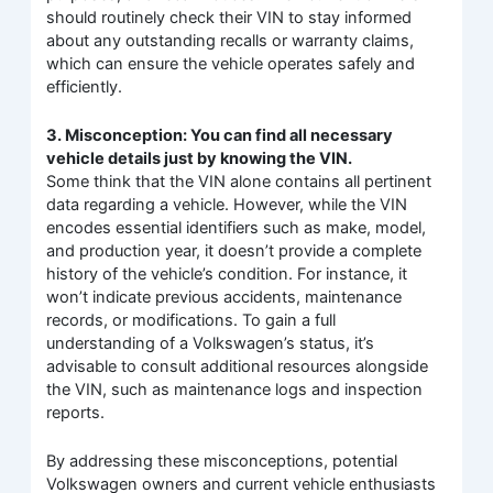
should routinely check their VIN to stay informed
about any outstanding recalls or warranty claims,
which can ensure the vehicle operates safely and
efficiently.
3. Misconception: You can find all necessary
vehicle details just by knowing the VIN.
Some think that the VIN alone contains all pertinent
data regarding a vehicle. However, while the VIN
encodes essential identifiers such as make, model,
and production year, it doesn’t provide a complete
history of the vehicle’s condition. For instance, it
won’t indicate previous accidents, maintenance
records, or modifications. To gain a full
understanding of a Volkswagen’s status, it’s
advisable to consult additional resources alongside
the VIN, such as maintenance logs and inspection
reports.
By addressing these misconceptions, potential
Volkswagen owners and current vehicle enthusiasts