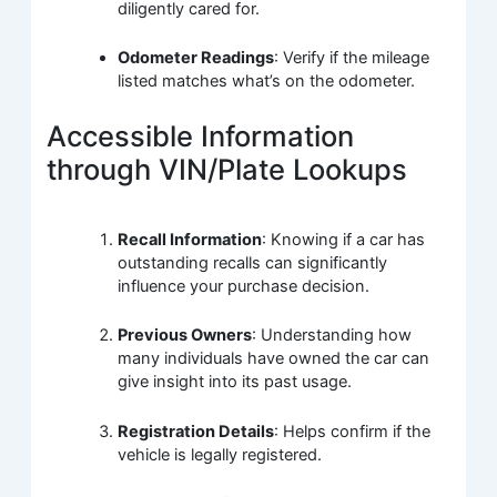
diligently cared for.
Odometer Readings
: Verify if the mileage
listed matches what’s on the odometer.
Accessible Information
through VIN/Plate Lookups
Recall Information
: Knowing if a car has
outstanding recalls can significantly
influence your purchase decision.
Previous Owners
: Understanding how
many individuals have owned the car can
give insight into its past usage.
Registration Details
: Helps confirm if the
vehicle is legally registered.