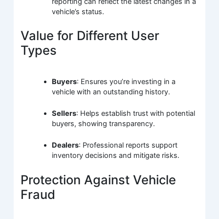
reporting can reflect the latest changes in a
vehicle’s status.
Value for Different User
Types
Buyers
: Ensures you’re investing in a
vehicle with an outstanding history.
Sellers
: Helps establish trust with potential
buyers, showing transparency.
Dealers
: Professional reports support
inventory decisions and mitigate risks.
Protection Against Vehicle
Fraud