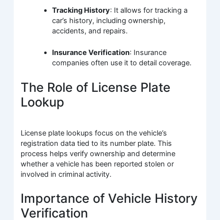
Tracking History
: It allows for tracking a
car’s history, including ownership,
accidents, and repairs.
Insurance Verification
: Insurance
companies often use it to detail coverage.
The Role of License Plate
Lookup
License plate lookups focus on the vehicle’s
registration data tied to its number plate. This
process helps verify ownership and determine
whether a vehicle has been reported stolen or
involved in criminal activity.
Importance of Vehicle History
Verification