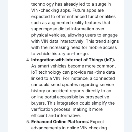
technology has already led to a surge in
VIN-checking apps. Future apps are
expected to offer enhanced functionalities
such as augmented reality features that
superimpose digital information over
physical vehicles, allowing users to engage
with VIN data interactively. This trend aligns
with the increasing need for mobile access
to vehicle history on-the-go.
Integration with Internet of Things (IoT)
:
As smart vehicles become more common,
IoT technology can provide real-time data
linked to a VIN. For instance, a connected
car could send updates regarding service
history or accident reports directly to an
online portal accessible by prospective
buyers. This integration could simplify the
verification process, making it more
efficient and informative.
Enhanced Online Platforms
: Expect
advancements in online VIN checking