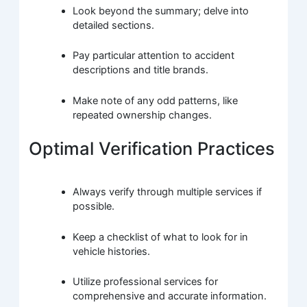
Look beyond the summary; delve into
detailed sections.
Pay particular attention to accident
descriptions and title brands.
Make note of any odd patterns, like
repeated ownership changes.
Optimal Verification Practices
Always verify through multiple services if
possible.
Keep a checklist of what to look for in
vehicle histories.
Utilize professional services for
comprehensive and accurate information.