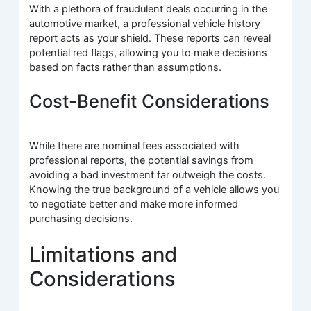
With a plethora of fraudulent deals occurring in the
automotive market, a professional vehicle history
report acts as your shield. These reports can reveal
potential red flags, allowing you to make decisions
based on facts rather than assumptions.
Cost-Benefit Considerations
While there are nominal fees associated with
professional reports, the potential savings from
avoiding a bad investment far outweigh the costs.
Knowing the true background of a vehicle allows you
to negotiate better and make more informed
purchasing decisions.
Limitations and
Considerations