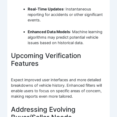
Real-Time Updates
: Instantaneous
reporting for accidents or other significant
events.
Enhanced Data Models
: Machine learning
algorithms may predict potential vehicle
issues based on historical data.
Upcoming Verification
Features
Expect improved user interfaces and more detailed
breakdowns of vehicle history. Enhanced filters will
enable users to focus on specific areas of concern,
making reports even more tailored.
Addressing Evolving