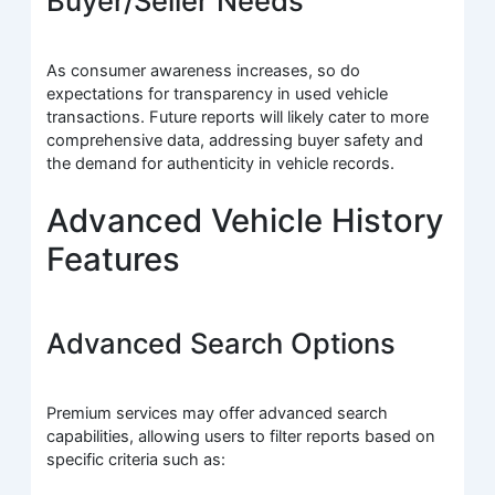
Buyer/Seller Needs
As consumer awareness increases, so do
expectations for transparency in used vehicle
transactions. Future reports will likely cater to more
comprehensive data, addressing buyer safety and
the demand for authenticity in vehicle records.
Advanced Vehicle History
Features
Advanced Search Options
Premium services may offer advanced search
capabilities, allowing users to filter reports based on
specific criteria such as: