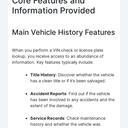
Core Features and
Information Provided
Main Vehicle History Features
When you perform a VIN check or license plate
lookup, you receive access to an abundance of
information. Key features typically include:
Title History
: Discover whether the vehicle
has a clean title or if it’s been salvaged.
Accident Reports
: Find out if the vehicle
has been involved in any accidents and the
extent of the damage.
Service Records
: Check maintenance
history and whether the vehicle was