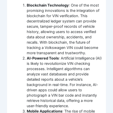
Blockchain Technology
: One of the most
promising innovations is the integration of
blockchain for VIN verification. This
decentralized ledger system can provide
secure, tamper-proof records of vehicle
history, allowing users to access verified
data about ownership, accidents, and
recalls. With blockchain, the future of
tracking a Volkswagen VIN could become
more transparent and trustworthy.
AI-Powered Tools
: Artificial Intelligence (AI)
is likely to revolutionize VIN checking
processes. Intelligent algorithms can
analyze vast databases and provide
detailed reports about a vehicle’s
background in real-time. For instance, AI-
driven apps could allow users to
photograph a VIN bar code and instantly
retrieve historical data, offering a more
user-friendly experience.
Mobile Applications
: The rise of mobile