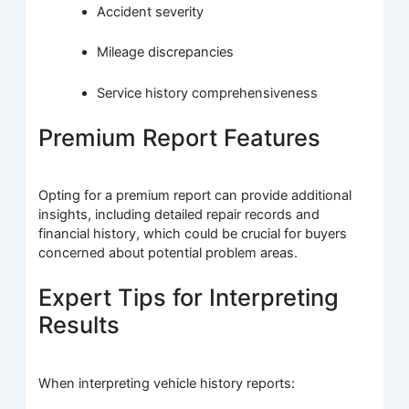
Accident severity
Mileage discrepancies
Service history comprehensiveness
Premium Report Features
Opting for a premium report can provide additional
insights, including detailed repair records and
financial history, which could be crucial for buyers
concerned about potential problem areas.
Expert Tips for Interpreting
Results
When interpreting vehicle history reports: