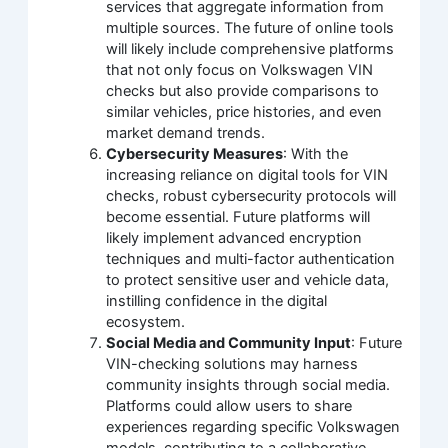
services that aggregate information from
multiple sources. The future of online tools
will likely include comprehensive platforms
that not only focus on Volkswagen VIN
checks but also provide comparisons to
similar vehicles, price histories, and even
market demand trends.
Cybersecurity Measures
: With the
increasing reliance on digital tools for VIN
checks, robust cybersecurity protocols will
become essential. Future platforms will
likely implement advanced encryption
techniques and multi-factor authentication
to protect sensitive user and vehicle data,
instilling confidence in the digital
ecosystem.
Social Media and Community Input
: Future
VIN-checking solutions may harness
community insights through social media.
Platforms could allow users to share
experiences regarding specific Volkswagen