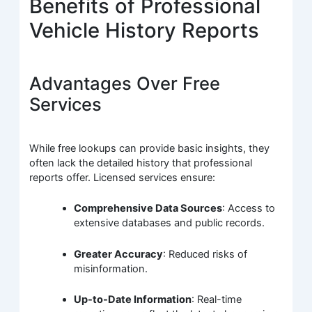
Benefits of Professional
Vehicle History Reports
Advantages Over Free
Services
While free lookups can provide basic insights, they
often lack the detailed history that professional
reports offer. Licensed services ensure:
Comprehensive Data Sources
: Access to
extensive databases and public records.
Greater Accuracy
: Reduced risks of
misinformation.
Up-to-Date Information
: Real-time