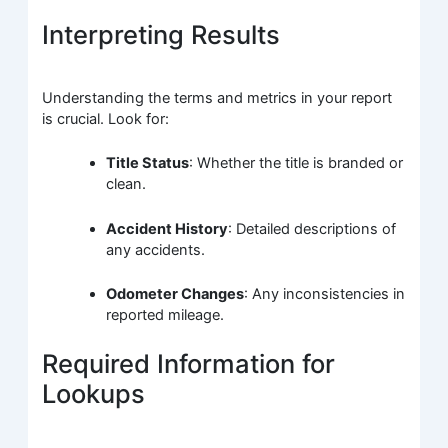
Interpreting Results
Understanding the terms and metrics in your report
is crucial. Look for:
Title Status
: Whether the title is branded or
clean.
Accident History
: Detailed descriptions of
any accidents.
Odometer Changes
: Any inconsistencies in
reported mileage.
Required Information for
Lookups