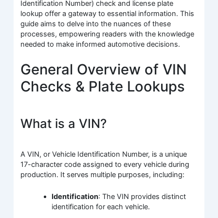
Identification Number) check and license plate
lookup offer a gateway to essential information. This
guide aims to delve into the nuances of these
processes, empowering readers with the knowledge
needed to make informed automotive decisions.
General Overview of VIN
Checks & Plate Lookups
What is a VIN?
A VIN, or Vehicle Identification Number, is a unique
17-character code assigned to every vehicle during
production. It serves multiple purposes, including:
Identification
: The VIN provides distinct
identification for each vehicle.