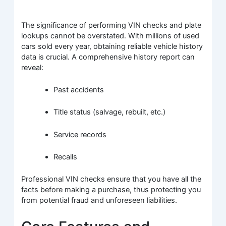
The significance of performing VIN checks and plate
lookups cannot be overstated. With millions of used
cars sold every year, obtaining reliable vehicle history
data is crucial. A comprehensive history report can
reveal:
Past accidents
Title status (salvage, rebuilt, etc.)
Service records
Recalls
Professional VIN checks ensure that you have all the
facts before making a purchase, thus protecting you
from potential fraud and unforeseen liabilities.