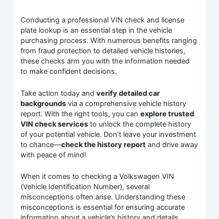
Conducting a professional VIN check and license
plate lookup is an essential step in the vehicle
purchasing process. With numerous benefits ranging
from fraud protection to detailed vehicle histories,
these checks arm you with the information needed
to make confident decisions.
Take action today and
verify detailed car
backgrounds
via a comprehensive vehicle history
report. With the right tools, you can
explore trusted
VIN check services
to unlock the complete history
of your potential vehicle. Don’t leave your investment
to chance—
check the history report
and drive away
with peace of mind!
When it comes to checking a Volkswagen VIN
(Vehicle Identification Number), several
misconceptions often arise. Understanding these
misconceptions is essential for ensuring accurate
information about a vehicle’s history and details.