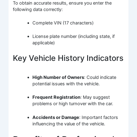
To obtain accurate results, ensure you enter the
following data correctly:
Complete VIN (17 characters)
License plate number (including state, if
applicable)
Key Vehicle History Indicators
High Number of Owners
: Could indicate
potential issues with the vehicle.
Frequent Registration
: May suggest
problems or high turnover with the car.
Accidents or Damage
: Important factors
influencing the value of the vehicle.