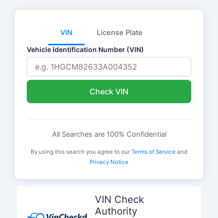
VIN
License Plate
Vehicle Identification Number (VIN)
Check VIN
All Searches are 100% Confidential
By using this search you agree to our
Terms of Service
and
Privacy Notice
Skip
to
VIN Check
content
Authority